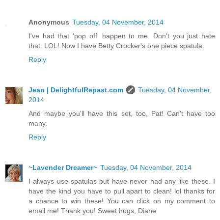
Anonymous
Tuesday, 04 November, 2014
I've had that 'pop off' happen to me. Don't you just hate
that. LOL! Now I have Betty Crocker's one piece spatula.
Reply
Jean | DelightfulRepast.com
Tuesday, 04 November,
2014
And maybe you'll have this set, too, Pat! Can't have too
many.
Reply
~Lavender Dreamer~
Tuesday, 04 November, 2014
I always use spatulas but have never had any like these. I
have the kind you have to pull apart to clean! lol thanks for
a chance to win these! You can click on my comment to
email me! Thank you! Sweet hugs, Diane