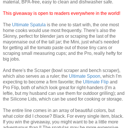
material, BPA-free, easy to clean and dishwasher safe.
This giveaway is open to readers everywhere in the world!
The
Ultimate Spatula
is the one to start with, the one most
home cooks would use most frequently. There's also the
Skinny, perfect for blender jars or scraping the last of the
mayonnaise out of the tall jar; the Mini, just what's needed
for getting all the tomato paste out of those tiny cans or
scraping small measuring cups; and the Pro, really hefty for
big jobs.
And there's the Scraper (bowl scraper and bench scraper),
which also serves as a ruler; the
Ultimate Spoon
,
which I'm
expecting to become a firm favorite; the
Ultimate Flip
and
Pro Flip, both of which look great for right-handers (I'm a
leftie, but my husband can use them for outdoor grilling); and
the Silicone Lids, which can be used for cooking or storage.
The entire line comes in an array of beautiful colors, but
what color did I choose? Black. For every single item, black.
If you win the giveaway, you might want to be a little more
adventurous than I! The spatulas may be more expensive