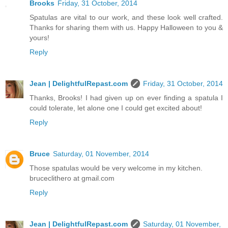
Brooks
Friday, 31 October, 2014
Spatulas are vital to our work, and these look well crafted.
Thanks for sharing them with us. Happy Halloween to you &
yours!
Reply
Jean | DelightfulRepast.com
Friday, 31 October, 2014
Thanks, Brooks! I had given up on ever finding a spatula I
could tolerate, let alone one I could get excited about!
Reply
Bruce
Saturday, 01 November, 2014
Those spatulas would be very welcome in my kitchen.
bruceclithero at gmail.com
Reply
Jean | DelightfulRepast.com
Saturday, 01 November,