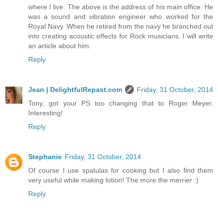
where I live. The above is the address of his main office. He
was a sound and vibration engineer who worked for the
Royal Navy. When he retired from the navy he branched out
into creating acoustic effects for Rock musicians. I will write
an article about him.
Reply
Jean | DelightfulRepast.com
Friday, 31 October, 2014
Tony, got your PS too changing that to Roger Meyer.
Interesting!
Reply
Stephanie
Friday, 31 October, 2014
Of course I use spatulas for cooking but I also find them
very useful while making lotion! The more the merrier :)
Reply