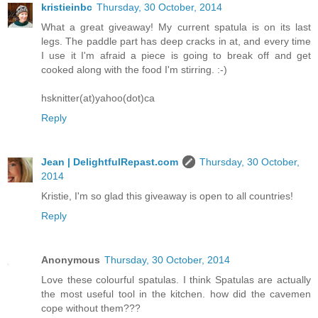
kristieinbc
Thursday, 30 October, 2014
What a great giveaway! My current spatula is on its last
legs. The paddle part has deep cracks in at, and every time
I use it I'm afraid a piece is going to break off and get
cooked along with the food I'm stirring. :-)
hsknitter(at)yahoo(dot)ca
Reply
Jean | DelightfulRepast.com
Thursday, 30 October,
2014
Kristie, I'm so glad this giveaway is open to all countries!
Reply
Anonymous
Thursday, 30 October, 2014
Love these colourful spatulas. I think Spatulas are actually
the most useful tool in the kitchen. how did the cavemen
cope without them???