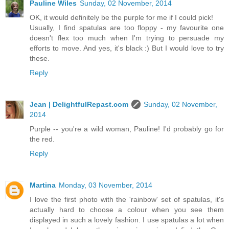
Pauline Wiles
Sunday, 02 November, 2014
OK, it would definitely be the purple for me if I could pick!
Usually, I find spatulas are too floppy - my favourite one
doesn't flex too much when I'm trying to persuade my
efforts to move. And yes, it's black :) But I would love to try
these.
Reply
Jean | DelightfulRepast.com
Sunday, 02 November,
2014
Purple -- you're a wild woman, Pauline! I'd probably go for
the red.
Reply
Martina
Monday, 03 November, 2014
I love the first photo with the 'rainbow' set of spatulas, it's
actually hard to choose a colour when you see them
displayed in such a lovely fashion. I use spatulas a lot when