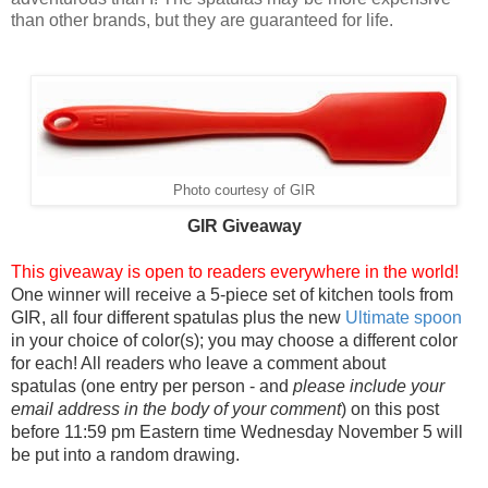
than other brands, but they are guaranteed for life.
Photo courtesy of GIR
GIR Giv
eaway
This giveaway is open to readers everywhere in the world!
One winner will receive a 5-piece set of kitchen tools from
GIR, all four different spatulas plus the new
Ultimate spoon
in your choice of color(s); you may choose a different color
for each! All readers who leave a comment about
spatulas (one entry per person - and
please include your
email address in the body of your comment
) on this post
before 11:59 pm Eastern time Wednesday November 5 will
be put into a random drawing.