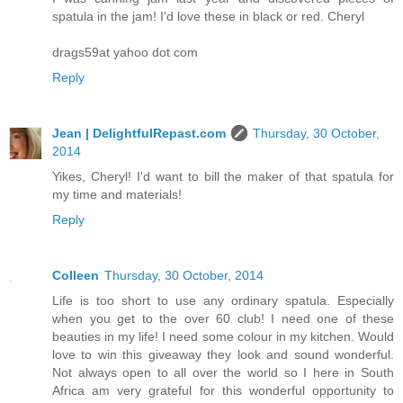
spatula in the jam! I'd love these in black or red. Cheryl
drags59at yahoo dot com
Reply
Jean | DelightfulRepast.com
Thursday, 30 October,
2014
Yikes, Cheryl! I'd want to bill the maker of that spatula for
my time and materials!
Reply
Colleen
Thursday, 30 October, 2014
Life is too short to use any ordinary spatula. Especially
when you get to the over 60 club! I need one of these
beauties in my life! I need some colour in my kitchen. Would
love to win this giveaway they look and sound wonderful.
Not always open to all over the world so I here in South
Africa am very grateful for this wonderful opportunity to