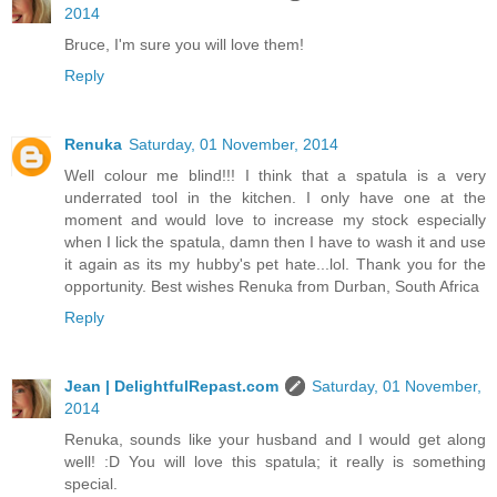
2014
Bruce, I'm sure you will love them!
Reply
Renuka
Saturday, 01 November, 2014
Well colour me blind!!! I think that a spatula is a very
underrated tool in the kitchen. I only have one at the
moment and would love to increase my stock especially
when I lick the spatula, damn then I have to wash it and use
it again as its my hubby's pet hate...lol. Thank you for the
opportunity. Best wishes Renuka from Durban, South Africa
Reply
Jean | DelightfulRepast.com
Saturday, 01 November,
2014
Renuka, sounds like your husband and I would get along
well! :D You will love this spatula; it really is something
special.