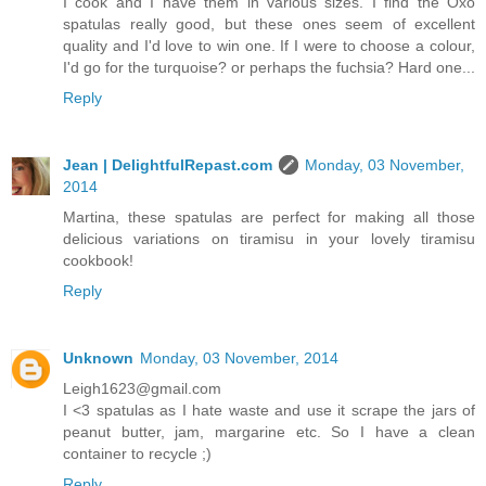
I cook and I have them in various sizes. I find the Oxo
spatulas really good, but these ones seem of excellent
quality and I'd love to win one. If I were to choose a colour,
I'd go for the turquoise? or perhaps the fuchsia? Hard one...
Reply
Jean | DelightfulRepast.com
Monday, 03 November,
2014
Martina, these spatulas are perfect for making all those
delicious variations on tiramisu in your lovely tiramisu
cookbook!
Reply
Unknown
Monday, 03 November, 2014
Leigh1623@gmail.com
I <3 spatulas as I hate waste and use it scrape the jars of
peanut butter, jam, margarine etc. So I have a clean
container to recycle ;)
Reply