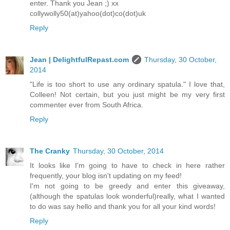
enter. Thank you Jean ;) xx
collywolly50(at)yahoo(dot)co(dot)uk
Reply
Jean | DelightfulRepast.com
Thursday, 30 October,
2014
"Life is too short to use any ordinary spatula." I love that,
Colleen! Not certain, but you just might be my very first
commenter ever from South Africa.
Reply
The Cranky
Thursday, 30 October, 2014
It looks like I'm going to have to check in here rather
frequently, your blog isn't updating on my feed!
I'm not going to be greedy and enter this giveaway,
(although the spatulas look wonderful)really, what I wanted
to do was say hello and thank you for all your kind words!
Reply