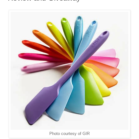
Photo courtesy of GIR