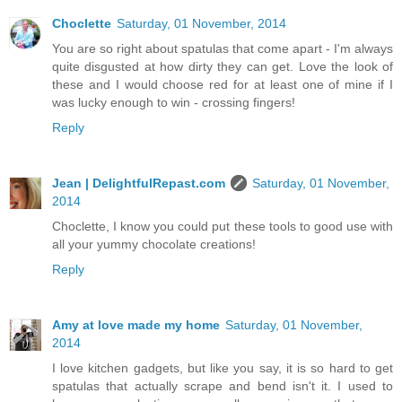
Choclette
Saturday, 01 November, 2014
You are so right about spatulas that come apart - I'm always
quite disgusted at how dirty they can get. Love the look of
these and I would choose red for at least one of mine if I
was lucky enough to win - crossing fingers!
Reply
Jean | DelightfulRepast.com
Saturday, 01 November,
2014
Choclette, I know you could put these tools to good use with
all your yummy chocolate creations!
Reply
Amy at love made my home
Saturday, 01 November,
2014
I love kitchen gadgets, but like you say, it is so hard to get
spatulas that actually scrape and bend isn't it. I used to