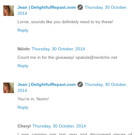
Jean | DelightfulRepast.com
Thursday, 30 October,
2014
Lorrie, sounds like you definitely need to try these!
Reply
Nóirín
Thursday, 30 October, 2014
Count me in for the giveaway! spatula@nerdchic.net
Reply
Jean | DelightfulRepast.com
Thursday, 30 October,
2014
You're in, Noirin!
Reply
Cheryl
Thursday, 30 October, 2014
I was canning jam last year and discovered pieces of