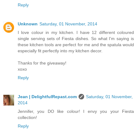
Reply
Unknown
Saturday, 01 November, 2014
I love colour in my kitchen. I have 12 different coloured
single serving sets of Fiesta dishes. So what I'm saying is
these kitchen tools are perfect for me and the spatula would
especially fit perfectly into my kitchen decor.
Thanks for the giveaway!
xoxo
Reply
Jean | DelightfulRepast.com
Saturday, 01 November,
2014
Jennifer, you DO like colour! I envy you your Fiesta
collection!
Reply