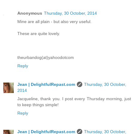
Anonymous
Thursday, 30 October, 2014
Mine are all plain - but also very useful.
These are quite lovely.
theurbandog(at)yahoodotcom
Reply
Jean | DelightfulRepast.com
Thursday, 30 October,
2014
Jacqueline, thank you. I post every Thursday morning, just
to keep things simple!
Reply
Jean | DelightfulRepast.com
Thursday, 30 October,