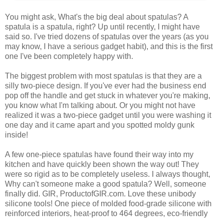
You might ask, What's the big deal about spatulas? A
spatula is a spatula, right? Up until recently, I might have
said so. I've tried dozens of spatulas over the years (as you
may know, I have a serious gadget habit), and this is the first
one I've been completely happy with.
The biggest problem with most spatulas is that they are a
silly two-piece design. If you've ever had the business end
pop off the handle and get stuck in whatever you're making,
you know what I'm talking about. Or you might not have
realized it was a two-piece gadget until you were washing it
one day and it came apart and you spotted moldy gunk
inside!
A few one-piece spatulas have found their way into my
kitchen and have quickly been shown the way out! They
were so rigid as to be completely useless. I always thought,
Why can't someone make a good spatula? Well, someone
finally did. GIR, ProductofGIR.com. Love these unibody
silicone tools! One piece of molded food-grade silicone with
reinforced interiors, heat-proof to 464 degrees, eco-friendly