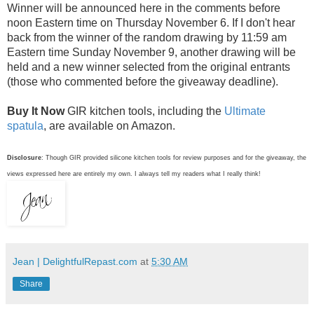
Winner will be announced here in the comments before
noon Eastern time on Thursday November 6. If I don't hear
back from the winner of the random drawing by 11:59 am
Eastern time Sunday November 9, another drawing will be
held and a new winner selected from the original entrants
(those who commented before the giveaway deadline).
Buy It Now
GIR kitchen tools, including the
Ultimate
spatula
, are available on Amazon.
Disclosure
: Though GIR provided silicone kitchen tools for review purposes and for the giveaway, the
views expressed here are entirely my own. I always tell my readers what I really think!
Jean | DelightfulRepast.com
at
5:30 AM
Share