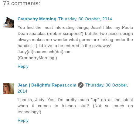
73 comments:
Cranberry Morning
Thursday, 30 October, 2014
You find the most interesting things, Jean! I like my Paula
Dean spatulas (rubber scrapers?) but the two-piece design
always makes me wonder what germs are lurking under the
handle. :-( I'd love to be entered in the giveaway!
Judy(at)soapnsuch(dot)com.
(CranberryMorning.)
Reply
Jean | DelightfulRepast.com
Thursday, 30 October,
2014
Thanks, Judy. Yes, I'm pretty much "up" on all the latest
when it comes to kitchen stuff! (Not so much on
technology!)
Reply