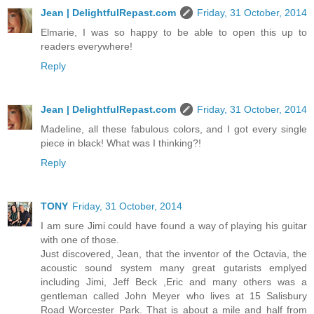
Jean | DelightfulRepast.com
Friday, 31 October, 2014
Elmarie, I was so happy to be able to open this up to
readers everywhere!
Reply
Jean | DelightfulRepast.com
Friday, 31 October, 2014
Madeline, all these fabulous colors, and I got every single
piece in black! What was I thinking?!
Reply
TONY
Friday, 31 October, 2014
I am sure Jimi could have found a way of playing his guitar
with one of those.
Just discovered, Jean, that the inventor of the Octavia, the
acoustic sound system many great gutarists emplyed
including Jimi, Jeff Beck ,Eric and many others was a
gentleman called John Meyer who lives at 15 Salisbury
Road Worcester Park. That is about a mile and half from