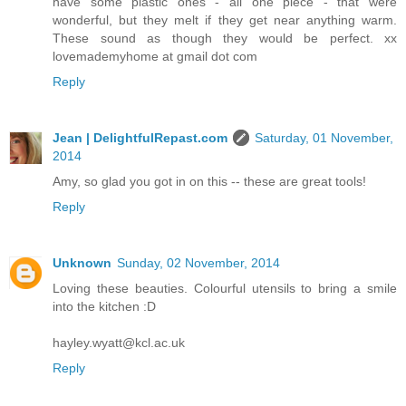
have some plastic ones - all one piece - that were
wonderful, but they melt if they get near anything warm.
These sound as though they would be perfect. xx
lovemademyhome at gmail dot com
Reply
Jean | DelightfulRepast.com
Saturday, 01 November,
2014
Amy, so glad you got in on this -- these are great tools!
Reply
Unknown
Sunday, 02 November, 2014
Loving these beauties. Colourful utensils to bring a smile
into the kitchen :D
hayley.wyatt@kcl.ac.uk
Reply