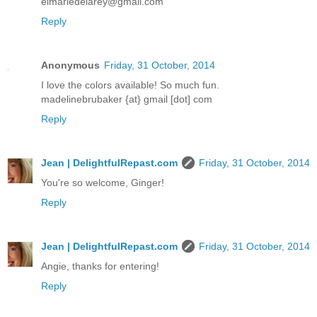
elmariedelarey@gmail.com
Reply
Anonymous
Friday, 31 October, 2014
I love the colors available! So much fun.
madelinebrubaker {at} gmail [dot] com
Reply
Jean | DelightfulRepast.com
Friday, 31 October, 2014
You're so welcome, Ginger!
Reply
Jean | DelightfulRepast.com
Friday, 31 October, 2014
Angie, thanks for entering!
Reply