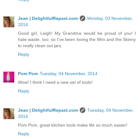
Jean | DelightfulRepast.com
Monday, 03 November,
2014
Good girl, Leigh! My Grandma would be proud of you! I
hate waste, too; so I've been loving the Mini and the Skinny
to really clean out jars.
Reply
Pom Pom
Tuesday, 04 November, 2014
Wow! I think I need a new set of tools!
Reply
Jean | DelightfulRepast.com
Tuesday, 04 November,
2014
Pom Pom, great kitchen tools make life so much easier!
Reply