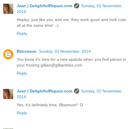
Jean | DelightfulRepast.com
Sunday, 02 November,
2014
Hayley, just like you and me, they work good and look cute
all at the same time! ;-)
Reply
Blissmum.
Sunday, 02 November, 2014
You know it's time for a new spatula when you find pieces in
your frosting gillian@gillianbliss.com
Reply
Jean | DelightfulRepast.com
Sunday, 02 November,
2014
Yes, it's definitely time, Blissmum! :D
Reply