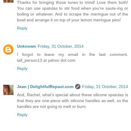
Thanks for bringing those tunes to mind! Love them both!
You can use spatulas to stir food when you're saute-ing or
boiling or whatever. And to scrape the meringue out of the
bowl and arrange it on top of your lemon meringue pies!
Reply
Unknown
Friday, 31 October, 2014
I forgot to leave my email in the last comment.
tall_person13 at yahoo dot com
Reply
Jean | DelightfulRepast.com
Friday, 31 October, 2014
And, Rachel, what's special about these silicone spatulas is
that they are one-piece with silicone handles as well, so the
handles are not going to melt or burn.
Reply