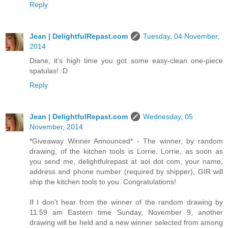
Reply
Jean | DelightfulRepast.com
Tuesday, 04 November,
2014
Diane, it's high time you got some easy-clean one-piece
spatulas! :D
Reply
Jean | DelightfulRepast.com
Wednesday, 05
November, 2014
*Giveaway Winner Announced* - The winner, by random
drawing, of the kitchen tools is Lorrie. Lorrie, as soon as
you send me, delightfulrepast at aol dot com, your name,
address and phone number (required by shipper), GIR will
ship the kitchen tools to you. Congratulations!
If I don't hear from the winner of the random drawing by
11:59 am Eastern time Sunday, November 9, another
drawing will be held and a new winner selected from among