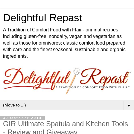
Delightful Repast
A Tradition of Comfort Food with Flair - original recipes,
including gluten-free, nondairy, vegan and vegetarian as
well as those for omnivores; classic comfort food prepared
with care and the finest seasonal, sustainable and organic
ingredients.
▼
30 October 2014
GIR Ultimate Spatula and Kitchen Tools
- Review and Giveaway