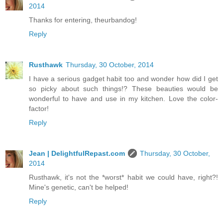
2014
Thanks for entering, theurbandog!
Reply
Rusthawk
Thursday, 30 October, 2014
I have a serious gadget habit too and wonder how did I get
so picky about such things!? These beauties would be
wonderful to have and use in my kitchen. Love the color-
factor!
Reply
Jean | DelightfulRepast.com
Thursday, 30 October,
2014
Rusthawk, it's not the *worst* habit we could have, right?!
Mine's genetic, can't be helped!
Reply