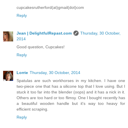
cupcakesrutherford(at)gmail(dot)com
Reply
Jean | DelightfulRepast.com
Thursday, 30 October,
2014
Good question, Cupcakes!
Reply
Lorrie
Thursday, 30 October, 2014
Spatulas are such workhorses in my kitchen. I have one
two-piece one that has a silicone top that I love using. But I
stuck it too far into the blender (oops) and it has a nick in it.
Others are too hard or too flimsy. One I bought recently has
a beautiful wooden handle but it's way too heavy for
efficient scraping.
Reply