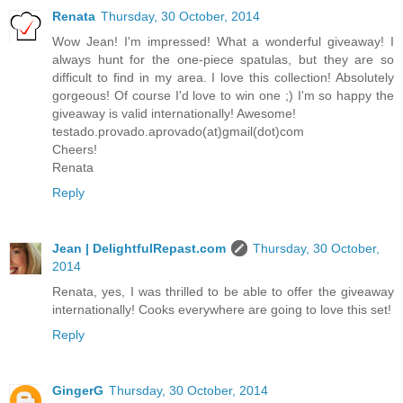
Renata
Thursday, 30 October, 2014
Wow Jean! I'm impressed! What a wonderful giveaway! I
always hunt for the one-piece spatulas, but they are so
difficult to find in my area. I love this collection! Absolutely
gorgeous! Of course I'd love to win one ;) I'm so happy the
giveaway is valid internationally! Awesome!
testado.provado.aprovado(at)gmail(dot)com
Cheers!
Renata
Reply
Jean | DelightfulRepast.com
Thursday, 30 October,
2014
Renata, yes, I was thrilled to be able to offer the giveaway
internationally! Cooks everywhere are going to love this set!
Reply
GingerG
Thursday, 30 October, 2014