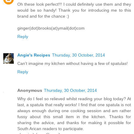
Oh these look perfect!!! I could definitely use them and they
would be so handy! Thank you for introducing me to this
brand and for the chance :)
ginger(dot)brooks(at)ymail(dot)com
Reply
Angie's Recipes
Thursday, 30 October, 2014
Can't imagine my kitchen without having a few of spatulas!
Reply
Anonymous
Thursday, 30 October, 2014
Why do I feel so relieved whilst reading your blog today? At
last, a spatula that really works! I find that one spatula is not
always enough during one cooking session and am rather
fussy about this small item in the kitchen. Thanks for
sharing the advice, and thanks for making it possible for
South Arican readers to participate.