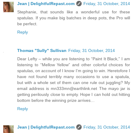
Jean | DelightfulRepast.com
Friday, 31 October, 2014
Stephanie, that sounds like a wonderful use for these
spatulas. If you make big batches in deep pots, the Pro will
be perfect.
Reply
Thomas "Sully" Sullivan
Friday, 31 October, 2014
Dear Lefty – while you are listening to “Paint It Black,” I am
listening to “Mellow Yellow” and other colorful choices for
spatulas, on account of I know I’m going to win. Heretofore I
have not found terribly many occasions to use a spatula,
but with a whole set of them can one rule out juggling? My
email address is mn333mn@earthlink.net The mayo jar is
getting perilously close to empty. Hope I can hold out hitting
bottom before the winning prize arrives…
Reply
Jean | DelightfulRepast.com
Friday, 31 October, 2014