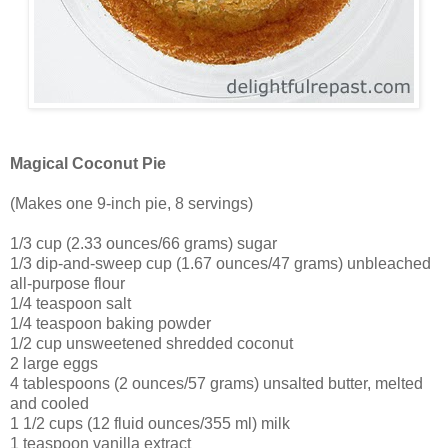
Magical Coconut Pie
(Makes one 9-inch pie, 8 servings)
1/3 cup (2.33 ounces/66 grams) sugar
1/3 dip-and-sweep cup (1.67 ounces/47 grams) unbleached
all-purpose flour
1/4 teaspoon salt
1/4 teaspoon baking powder
1/2 cup unsweetened shredded coconut
2 large eggs
4 tablespoons (2 ounces/57 grams) unsalted butter, melted
and cooled
1 1/2 cups (12 fluid ounces/355 ml) milk
1 teaspoon vanilla extract