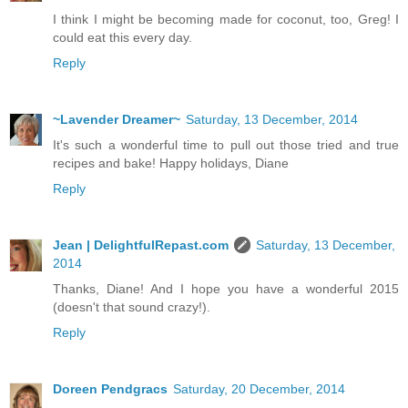
I think I might be becoming made for coconut, too, Greg! I
could eat this every day.
Reply
~Lavender Dreamer~
Saturday, 13 December, 2014
It's such a wonderful time to pull out those tried and true
recipes and bake! Happy holidays, Diane
Reply
Jean | DelightfulRepast.com
Saturday, 13 December,
2014
Thanks, Diane! And I hope you have a wonderful 2015
(doesn't that sound crazy!).
Reply
Doreen Pendgracs
Saturday, 20 December, 2014