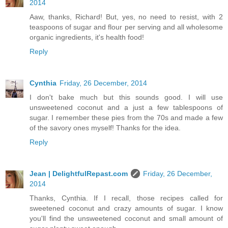
2014
Aaw, thanks, Richard! But, yes, no need to resist, with 2
teaspoons of sugar and flour per serving and all wholesome
organic ingredients, it's health food!
Reply
Cynthia
Friday, 26 December, 2014
I don't bake much but this sounds good. I will use
unsweetened coconut and a just a few tablespoons of
sugar. I remember these pies from the 70s and made a few
of the savory ones myself! Thanks for the idea.
Reply
Jean | DelightfulRepast.com
Friday, 26 December,
2014
Thanks, Cynthia. If I recall, those recipes called for
sweetened coconut and crazy amounts of sugar. I know
you'll find the unsweetened coconut and small amount of