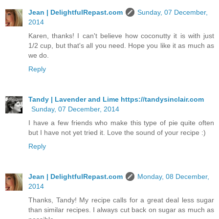
Jean | DelightfulRepast.com
Sunday, 07 December,
2014
Karen, thanks! I can't believe how coconutty it is with just
1/2 cup, but that's all you need. Hope you like it as much as
we do.
Reply
Tandy | Lavender and Lime https://tandysinclair.com
Sunday, 07 December, 2014
I have a few friends who make this type of pie quite often
but I have not yet tried it. Love the sound of your recipe :)
Reply
Jean | DelightfulRepast.com
Monday, 08 December,
2014
Thanks, Tandy! My recipe calls for a great deal less sugar
than similar recipes. I always cut back on sugar as much as