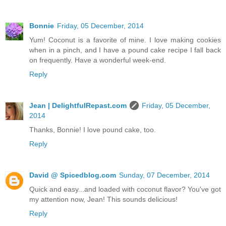
Bonnie
Friday, 05 December, 2014
Yum! Coconut is a favorite of mine. I love making cookies
when in a pinch, and I have a pound cake recipe I fall back
on frequently. Have a wonderful week-end.
Reply
Jean | DelightfulRepast.com
Friday, 05 December,
2014
Thanks, Bonnie! I love pound cake, too.
Reply
David @ Spicedblog.com
Sunday, 07 December, 2014
Quick and easy...and loaded with coconut flavor? You've got
my attention now, Jean! This sounds delicious!
Reply