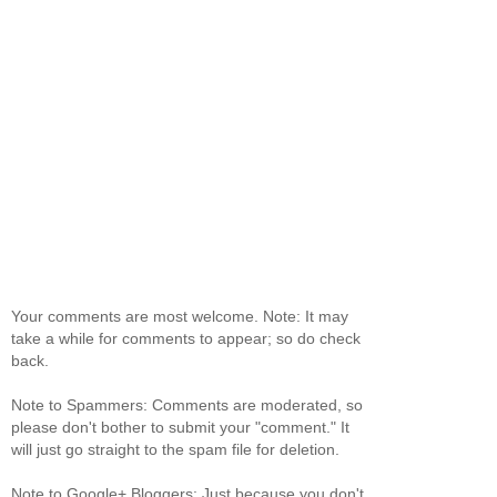
Your comments are most welcome. Note: It may
take a while for comments to appear; so do check
back.
Note to Spammers: Comments are moderated, so
please don't bother to submit your "comment." It
will just go straight to the spam file for deletion.
Note to Google+ Bloggers: Just because you don't