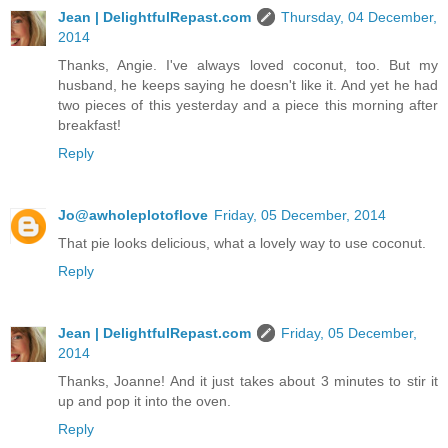
Jean | DelightfulRepast.com
Thursday, 04 December,
2014
Thanks, Angie. I've always loved coconut, too. But my
husband, he keeps saying he doesn't like it. And yet he had
two pieces of this yesterday and a piece this morning after
breakfast!
Reply
Jo@awholeplotoflove
Friday, 05 December, 2014
That pie looks delicious, what a lovely way to use coconut.
Reply
Jean | DelightfulRepast.com
Friday, 05 December,
2014
Thanks, Joanne! And it just takes about 3 minutes to stir it
up and pop it into the oven.
Reply