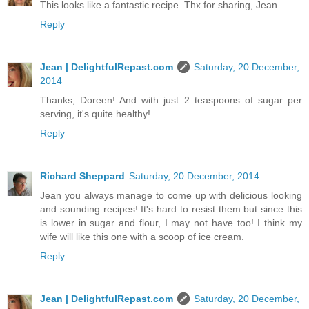
This looks like a fantastic recipe. Thx for sharing, Jean.
Reply
Jean | DelightfulRepast.com
Saturday, 20 December,
2014
Thanks, Doreen! And with just 2 teaspoons of sugar per
serving, it's quite healthy!
Reply
Richard Sheppard
Saturday, 20 December, 2014
Jean you always manage to come up with delicious looking
and sounding recipes! It's hard to resist them but since this
is lower in sugar and flour, I may not have too! I think my
wife will like this one with a scoop of ice cream.
Reply
Jean | DelightfulRepast.com
Saturday, 20 December,