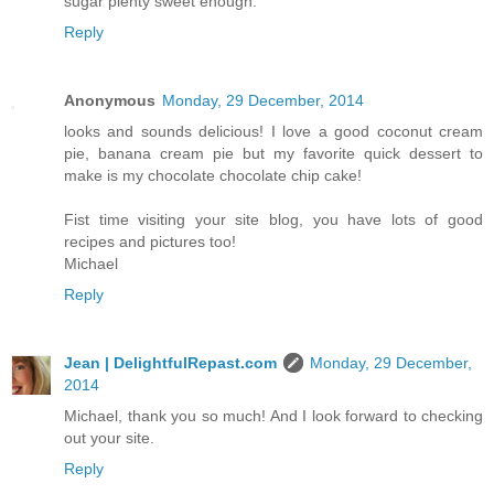
sugar plenty sweet enough.
Reply
Anonymous
Monday, 29 December, 2014
looks and sounds delicious! I love a good coconut cream
pie, banana cream pie but my favorite quick dessert to
make is my chocolate chocolate chip cake!
Fist time visiting your site blog, you have lots of good
recipes and pictures too!
Michael
Reply
Jean | DelightfulRepast.com
Monday, 29 December,
2014
Michael, thank you so much! And I look forward to checking
out your site.
Reply