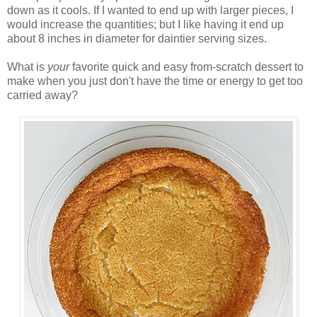
down as it cools. If I wanted to end up with larger pieces, I
would increase the quantities; but I like having it end up
about 8 inches in diameter for daintier serving sizes.
What is
your
favorite quick and easy from-scratch dessert to
make when you just don't have the time or energy to get too
carried away?