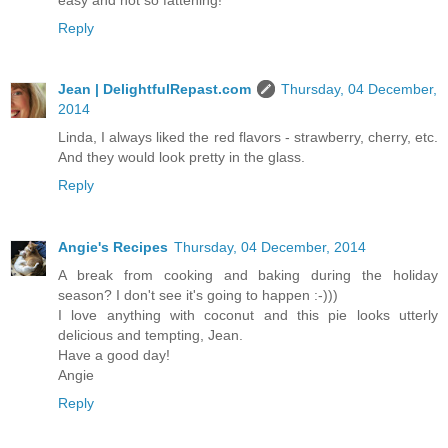
Reply
Jean | DelightfulRepast.com
Thursday, 04 December,
2014
Linda, I always liked the red flavors - strawberry, cherry, etc.
And they would look pretty in the glass.
Reply
Angie's Recipes
Thursday, 04 December, 2014
A break from cooking and baking during the holiday
season? I don't see it's going to happen :-)))
I love anything with coconut and this pie looks utterly
delicious and tempting, Jean.
Have a good day!
Angie
Reply