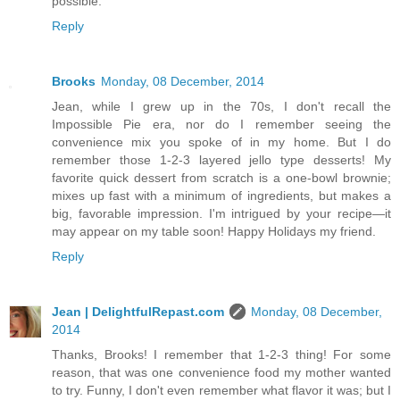
possible.
Reply
Brooks
Monday, 08 December, 2014
Jean, while I grew up in the 70s, I don't recall the
Impossible Pie era, nor do I remember seeing the
convenience mix you spoke of in my home. But I do
remember those 1-2-3 layered jello type desserts! My
favorite quick dessert from scratch is a one-bowl brownie;
mixes up fast with a minimum of ingredients, but makes a
big, favorable impression. I'm intrigued by your recipe―it
may appear on my table soon! Happy Holidays my friend.
Reply
Jean | DelightfulRepast.com
Monday, 08 December,
2014
Thanks, Brooks! I remember that 1-2-3 thing! For some
reason, that was one convenience food my mother wanted
to try. Funny, I don't even remember what flavor it was; but I