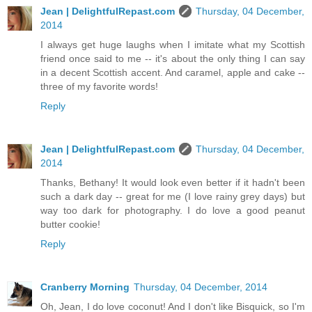
Jean | DelightfulRepast.com
Thursday, 04 December,
2014
I always get huge laughs when I imitate what my Scottish
friend once said to me -- it's about the only thing I can say
in a decent Scottish accent. And caramel, apple and cake --
three of my favorite words!
Reply
Jean | DelightfulRepast.com
Thursday, 04 December,
2014
Thanks, Bethany! It would look even better if it hadn't been
such a dark day -- great for me (I love rainy grey days) but
way too dark for photography. I do love a good peanut
butter cookie!
Reply
Cranberry Morning
Thursday, 04 December, 2014
Oh, Jean, I do love coconut! And I don't like Bisquick, so I'm