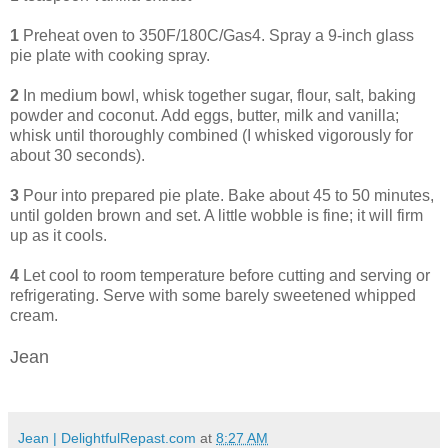
1
Preheat oven to 350F/180C/Gas4. Spray a 9-inch glass
pie plate with cooking spray.
2
In medium bowl, whisk together sugar, flour, salt, baking
powder and coconut. Add eggs, butter, milk and vanilla;
whisk until thoroughly combined (I whisked vigorously for
about 30 seconds).
3
Pour into prepared pie plate. Bake about 45 to 50 minutes,
until golden brown and set. A little wobble is fine; it will firm
up as it cools.
4
Let cool to room temperature before cutting and serving or
refrigerating.
Serve with some barely sweetened whipped
cream.
Jean
Jean | DelightfulRepast.com
at
8:27 AM