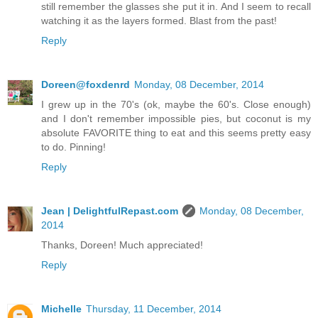
still remember the glasses she put it in. And I seem to recall
watching it as the layers formed. Blast from the past!
Reply
Doreen@foxdenrd
Monday, 08 December, 2014
I grew up in the 70's (ok, maybe the 60's. Close enough)
and I don't remember impossible pies, but coconut is my
absolute FAVORITE thing to eat and this seems pretty easy
to do. Pinning!
Reply
Jean | DelightfulRepast.com
Monday, 08 December,
2014
Thanks, Doreen! Much appreciated!
Reply
Michelle
Thursday, 11 December, 2014