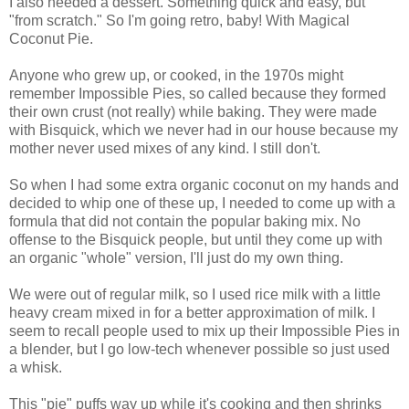
I also needed a dessert. Something quick and easy, but
"from scratch." So I'm going retro, baby! With Magical
Coconut Pie.
Anyone who grew up, or cooked, in the 1970s might
remember Impossible Pies, so called because they formed
their own crust (not really) while baking. They were made
with Bisquick, which we never had in our house because my
mother never used mixes of any kind. I still don't.
So when I had some extra organic coconut on my hands and
decided to whip one of these up, I needed to come up with a
formula that did not contain the popular baking mix. No
offense to the Bisquick people, but until they come up with
an organic "whole" version, I'll just do my own thing.
We were out of regular milk, so I used rice milk with a little
heavy cream mixed in for a better approximation of milk. I
seem to recall people used to mix up their Impossible Pies in
a blender, but I go low-tech whenever possible so just used
a whisk.
This "pie" puffs way up while it's cooking and then shrinks