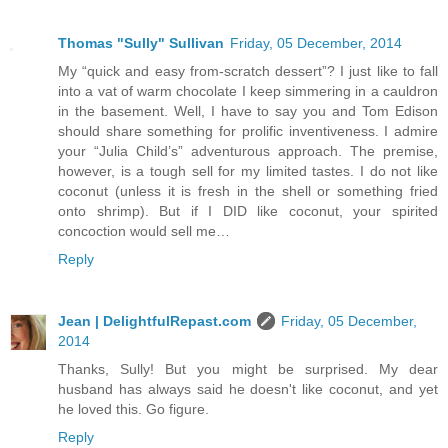
Thomas "Sully" Sullivan
Friday, 05 December, 2014
My “quick and easy from-scratch dessert”? I just like to fall
into a vat of warm chocolate I keep simmering in a cauldron
in the basement. Well, I have to say you and Tom Edison
should share something for prolific inventiveness. I admire
your “Julia Child’s” adventurous approach. The premise,
however, is a tough sell for my limited tastes. I do not like
coconut (unless it is fresh in the shell or something fried
onto shrimp). But if I DID like coconut, your spirited
concoction would sell me…
Reply
Jean | DelightfulRepast.com
Friday, 05 December,
2014
Thanks, Sully! But you might be surprised. My dear
husband has always said he doesn't like coconut, and yet
he loved this. Go figure.
Reply