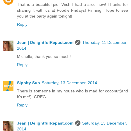
That is a beautiful pie! Wish I had a slice now! Thanks for
sharing it with us at Foodie Fridays! Pinning! Hope to see
you at the party again tonight!
Reply
Jean | DelightfulRepast.com
Thursday, 11 December,
2014
Michelle, thank you so much!
Reply
Sippity Sup
Saturday, 13 December, 2014
There is someone in my house who is mad for coconut(and
it's me!). GREG
Reply
Jean | DelightfulRepast.com
Saturday, 13 December,
2014