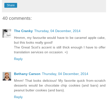
Share
40 comments:
The Cranky
Thursday, 04 December, 2014
Hmmm, my favourite would have to be caramel apple cake,
but this looks really good!
The Great Scot's accent is still thick enough I have to offer
translation services on occasion. =)
Reply
Bethany Carson
Thursday, 04 December, 2014
Mmm! That looks delicious! My favorite quick from-scratch
desserts would be chocolate chip cookies (and bars) and
peanut butter cookies (and bars).
Reply