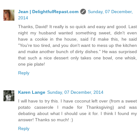
Jean | DelightfulRepast.com
Sunday, 07 December,
2014
Thanks, David! It really is so quick and easy and good. Last
night my husband wanted something sweet, didn't even
have a cookie in the house, said I'd make this, he said
"You're too tired, and you don't want to mess up the kitchen
and make another bunch of dirty dishes." He was surprised
that such a nice dessert only takes one bowl, one whisk,
one pie plate!
Reply
Karen Lange
Sunday, 07 December, 2014
I will have to try this. I have coconut left over (from a sweet
potato casserole I made for Thanksgiving) and was
debating about what I should use it for. I think I found my
answer! Thanks so much! :)
Reply