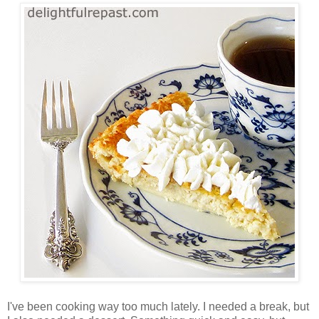
I've been cooking way too much lately. I needed a break, but