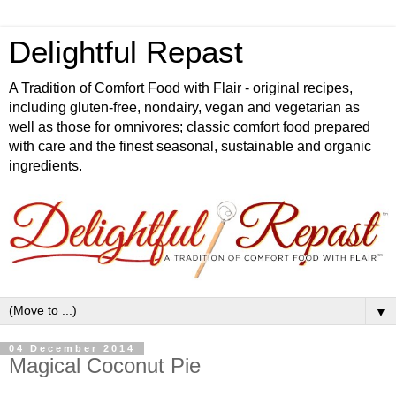
Delightful Repast
A Tradition of Comfort Food with Flair - original recipes,
including gluten-free, nondairy, vegan and vegetarian as
well as those for omnivores; classic comfort food prepared
with care and the finest seasonal, sustainable and organic
ingredients.
▼
04 December 2014
Magical Coconut Pie