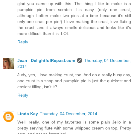
glad you came up with this. The thing I like to make is a
pumpkin pie from scratch. It's easy (only one crust,
although I often make two pies at a time because it's still
only one crust per pie!) I love making the crust, love fluting
the crust, and it always smells delicious and looks like it's
more difficult than it is. LOL
Reply
Jean | DelightfulRepast.com
Thursday, 04 December,
2014
Judy, yes, I love making crust, too. And on a really busy day,
one crust is a snap and pumpkin pie is just the quickest and
easiest filling, isn't it?
Reply
Linda Kay
Thursday, 04 December, 2014
Well, really, one of my favorites is some plain Jello in a
pretty serving flute with some whipped cream on top. Pretty
easy and not so fattening!