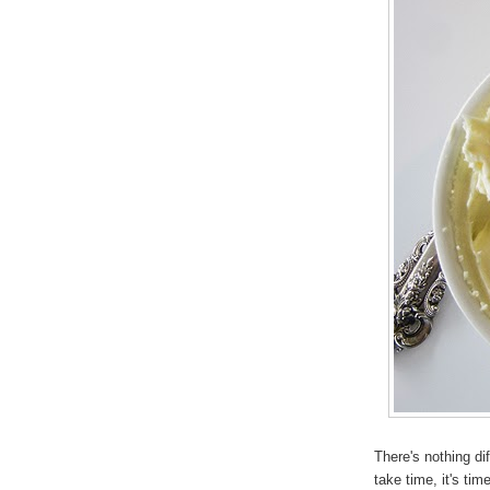
There's nothing di
take time, it's ti