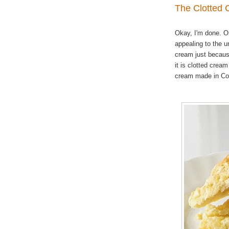
The Clotted
Okay, I'm done. O
appealing to the u
cream just because
it is clotted crea
cream made in Co