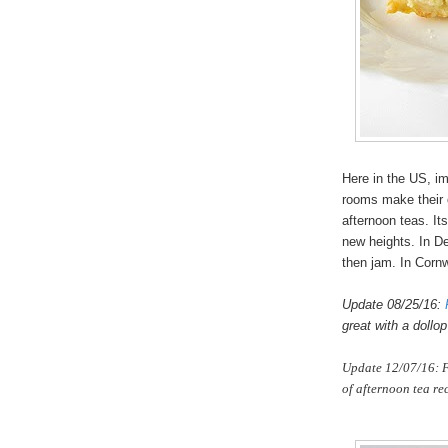
Here in the US, im
rooms make their o
afternoon teas. It
new heights. In De
then jam. In Cornwa
Update 08/25/16:
great with a dollo
Update 12/07/16: F
of afternoon tea re