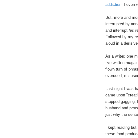
addiction
. I even 
But, more and mor
interrupted by an
and interrupt
his
re
Followed by my re
aloud in a derisiv
As a writer, one m
I've written maga
flown turn of phra
overused, misused
Last night I was h
came upon "creat
stopped gagging, 
husband and proce
just why the sent
I kept reading but
these food produc