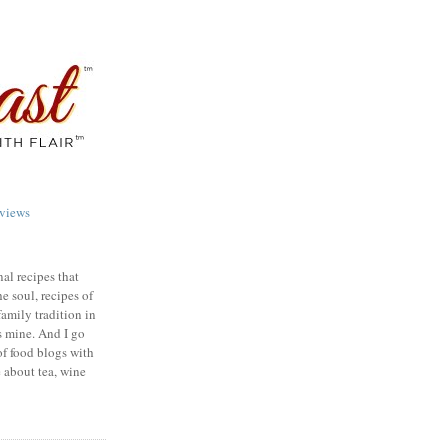
views
nal recipes that
e soul, recipes of
family tradition in
s mine. And I go
of food blogs with
e about tea, wine