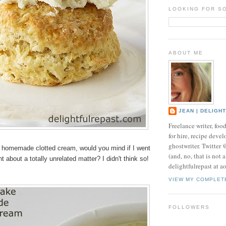
LOOKING FOR S
ABOUT ME
JEAN | DELIGH
Freelance writer, foo
for hire, recipe develo
ghostwriter. Twitter
he homemade clotted cream, would you mind if I went
(and, no, that is not 
ant about a totally unrelated matter? I didn't think so!
delightfulrepast at a
VIEW MY COMPLET
FOLLOWERS