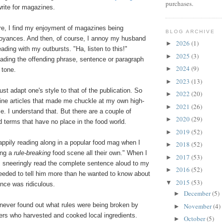
purchases.
write for magazines.
e, I find my enjoyment of magazines being
BLOG ARCHIVE
noyances. And then, of course, I annoy my husband
2026
(1)
►
ading with my outbursts. "Ha, listen to this!"
2025
(3)
►
ading the offending phrase, sentence or paragraph
2024
(9)
►
e tone.
2023
(13)
►
ust adapt one's style to that of the publication. So
2022
(20)
►
zine articles that made me chuckle at my own high-
2021
(26)
►
se. I understand that. But there are a couple of
2020
(29)
►
 terms that have no place in the food world.
2019
(52)
►
appily reading along in a popular food mag when I
2018
(52)
►
ing a
rule-breaking
food scene all their own." When I
2017
(53)
►
I sneeringly read the complete sentence aloud to my
2016
(52)
►
eded to tell him more than he wanted to know about
2015
(53)
▼
ence was ridiculous.
December
(5)
►
 never found out what rules were being broken by
November
(4)
►
ers who harvested and cooked local ingredients.
October
(5)
►