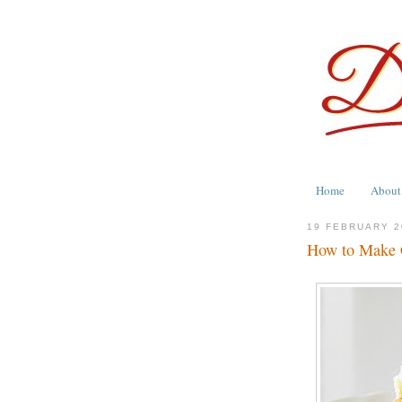
Home
About
19 FEBRUARY 2
How to Make C