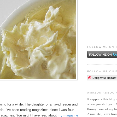
FOLLOW ME ON 
FOLLOW ME ON 
Delightful Repast
AMAZON ASSOCI
It supports this blog 
when you start your
ing for a while. The daughter of an avid reader and
through one of my l
do, I've been reading magazines since I was four
Associate, I earn fro
 magazines. You might have read about
my magazine