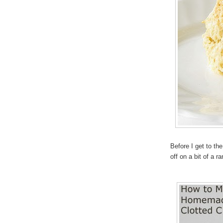
Before I get to t
off on a bit of a r