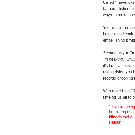
Called "mavericks
farmers, fisherme
ways to make use 
Yes, do tell me ab
harvest and cook t
embellishing it w
Second only to "ru
"
risk-taking
." Oh.
it's first, at least
taking risks, you 
records chopping b
With more than 13 
time for us all to
"If you're goin
be talking abo
blind-folded or
Repast