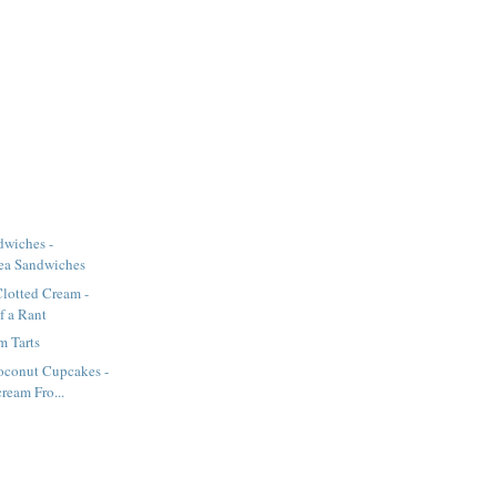
wiches -
ea Sandwiches
lotted Cream -
of a Rant
m Tarts
oconut Cupcakes -
ream Fro...