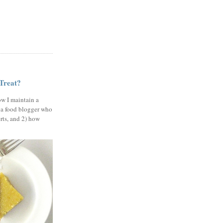
 Treat?
ow I maintain a
 a food blogger who
erts, and 2) how