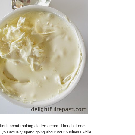
fficult about making clotted cream. Though it does
me you actually spend going about your business while