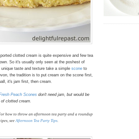
ported clotted cream is quite expensive and few tea
wn. So it's usually only seen at the poshest of
s unique taste and texture take a simple
scone
to
von, the tradition is to put cream on the scone first,
ll, it's jam first, then cream.
Fresh Peach Scones
don't need jam, but would be
p of clotted cream.
or how to throw an afternoon tea party and a roundup
cipes, see
Afternoon Tea Party Tips
.