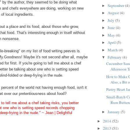
" by the author, they seemed to be doing what
September
(4)
►
n and chefs everywhere are doing, working on new
August
(4)
►
of local ingredients.
July
(5)
►
out a place and its food, about those who grow,
June
(4)
►
hat food. That's interesting enough in itself without
May
(4)
►
ith nonsense.
April
(5)
►
March
(4)
►
le-breaking" on my list of food writing peeves is
February
(4)
My.Goodness! Maybe it's not second after all, maybe
▼
 tied for first. If you're going to tell me about a chef
Cucumber Sand
Afternoon T
better be talking about one who is setting speed
lind-folded or deep-frying in the nude.
How to Make C
Also, a Bit 
percent of the world not having enough food, isn't it
Pastry Heart Ja
 get over our pretentiousness about food?
Small-Batch C
Rum Butterc
g to tell me about a chef taking risks, you better
ut one who is setting speed records chopping
January
(5)
►
 deep-frying in the nude." ~ Jean | Delightful
2014
(52)
►
2013
(51)
►