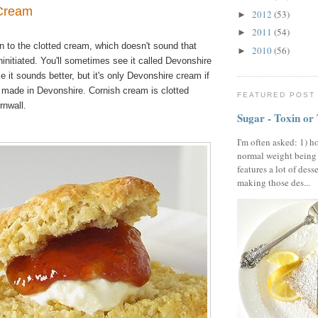
 Cream
2012
(53)
►
2011
(54)
►
n to the clotted cream, which
doesn't sound that
2010
(56)
►
ninitiated. You'll sometimes see it called Devonshire
 it sounds better, but it's only Devonshire cream if
m made in Devonshire. Cornish cream is clotted
FEATURED POST
rnwall.
Sugar - Toxin or
I'm often asked: 1) h
normal weight being
features a lot of dess
making those des...