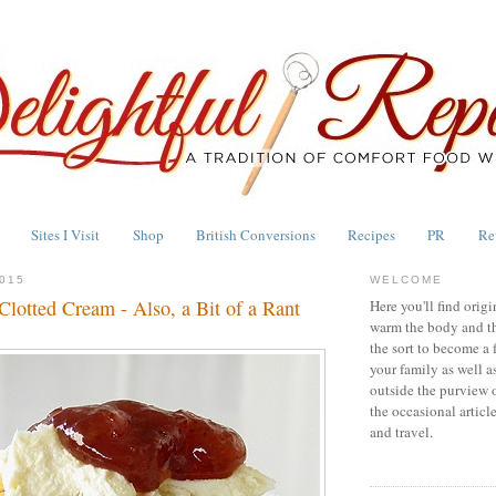
Sites I Visit
Shop
British Conversions
Recipes
PR
Re
015
WELCOME
lotted Cream - Also, a Bit of a Rant
Here you'll find origi
warm the body and th
the sort to become a 
your family as well a
outside the purview 
the occasional articl
and travel.