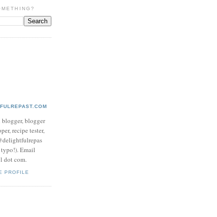
OMETHING?
TFULREPAST.COM
d blogger, blogger
per, recipe tester,
 @delightfulrepas
a typo!). Email
ol dot com.
E PROFILE