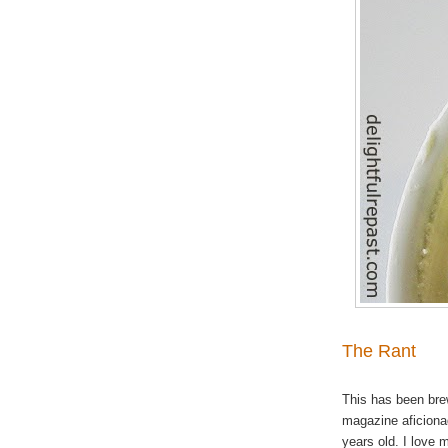
The Rant
This has been brew
magazine aficiona
years old. I love