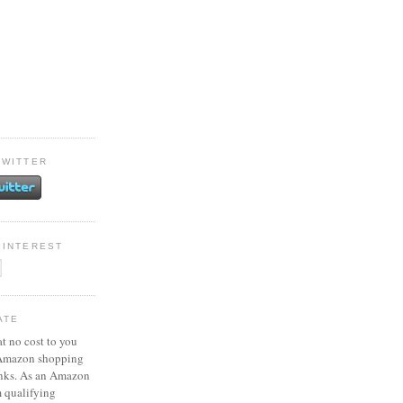
TWITTER
PINTEREST
ATE
at no cost to you
 Amazon shopping
inks. As an Amazon
m qualifying