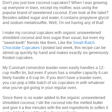
Don't you just love coconut cupcakes? When I was growing
up everyone in town, except my mother, was using the
popular brand of sweetened coconut. Ever look at the label?
Besides added sugar and water, it contains propylene glycol
and sodium metabisulfite. Well, I'm not having any of that!
I make my coconut cupcakes with organic unsweetened
shredded coconut and less sugar than usual, but even my
"sweet-tooth" friends like them. Like the
Small-Batch
Chocolate Cupcakes
I posted last week, this recipe can be
stirred up quickly by hand and makes exactly six generously
frosted cupcakes.
My Cuisinart convection toaster oven easily handles a 12-
cup muffin tin, but even if yours has a smaller capacity it can
likely handle a 6-cup tin. If you don't have a toaster oven,
you can pop a little batch of six cupcakes in with whatever
else you've got going in your regular oven.
Since there is no water added to the organic unsweetened
shredded coconut, I stir the coconut into the melted butter
and give it a few minutes with the wet ingredients to soften it