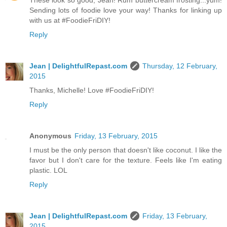
These look so good, Jean! Rum buttercream frosting...yum!
Sending lots of foodie love your way! Thanks for linking up
with us at #FoodieFriDIY!
Reply
Jean | DelightfulRepast.com
Thursday, 12 February,
2015
Thanks, Michelle! Love #FoodieFriDIY!
Reply
Anonymous
Friday, 13 February, 2015
I must be the only person that doesn't like coconut. I like the
favor but I don't care for the texture. Feels like I'm eating
plastic. LOL
Reply
Jean | DelightfulRepast.com
Friday, 13 February,
2015