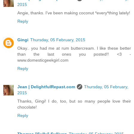
2015
Angie, thanks. I've been making coconut *every*thing lately!
Reply
Gingi
Thursday, 05 February, 2015
Okay.. you had me at rum buttercream. I like these better
than the last ones you posted!! <3 -
www.domesticgeekgirl.com
Reply
Jean | DelightfulRepast.com
Thursday, 05 February,
2015
Thanks, Gingi! I do, too, but so many people love their
chocolate!
Reply