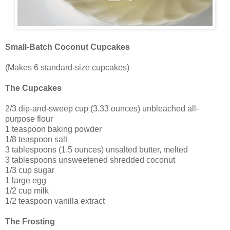
Small-Batch Coconut Cupcakes
(Makes 6 standard-size cupcakes)
The Cupcakes
2/3 dip-and-sweep cup (3.33 ounces) unbleached all-
purpose flour
1 teaspoon baking powder
1/8 teaspoon salt
3 tablespoons (1.5 ounces) unsalted butter, melted
3 tablespoons unsweetened shredded coconut
1/3 cup sugar
1 large egg
1/2 cup milk
1/2 teaspoon vanilla extract
The Frosting