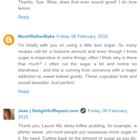
Thanks, Sue. Wow, does that ever sound good! I do love
lemon.
Reply
MuchRatherBake
Friday, 06 February, 2015
I'm totally with you on using a little less sugar. So many
recipes call for a massive amount and even though I know
sugar is imperative in some things, often I think why is there
that much? I often cut the sugar a bit and notice no
blandness - and this is coming from someone with a major
addiction to sweet baked goods. These cupcakes look and
sound beautiful. Just perfect.
Reply
Jean | DelightfulRepast.com
Friday, 06 February,
2015
Thank you, Laura! My sticky toffee pudding, for example, is
plenty sweet, yet most people put waaaaaay more sugar in
it. No need. Cutting back on the amount of sugar as you do,