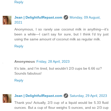
Reply
Jean | DelightfulRepast.com
Monday, 09 August,
2021
Anonymous, I so rarely use coconut milk in anything—it's
been a while—I can't say for sure, but I think I'd try just
using the same amount of coconut milk as regular milk.
Reply
Anonymous
Friday, 28 April, 2023
It’s late, and I’m tired, but wouldn’t 2/3 cups be 6.66 oz?
Sounds fabulous!
Reply
Jean | DelightfulRepast.com
Saturday, 29 April, 2023
Thank you! Actually, 2/3 cup of a liquid would be 5.33 fluid
ounces. But a cup of flour weighs 5 ounces, and so 2/3 cup