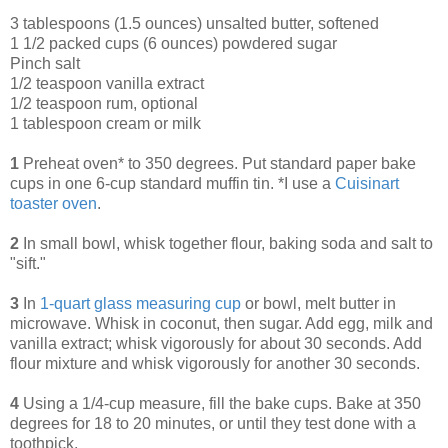
3 tablespoons (1.5 ounces) unsalted butter, softened
1 1/2 packed cups (6 ounces) powdered sugar
Pinch salt
1/2 teaspoon vanilla extract
1/2 teaspoon rum, optional
1 tablespoon cream or milk
1
Preheat oven* to 350 degrees. Put standard paper bake
cups in one 6-cup standard muffin tin. *I use a
Cuisinart
toaster oven
.
2
In small bowl, whisk together flour, baking soda and salt to
"sift."
3
In
1-quart glass measuring cup
or bowl, melt butter in
microwave. Whisk in coconut, then sugar. Add egg, milk and
vanilla extract; whisk vigorously for about 30 seconds. Add
flour mixture and whisk vigorously for another 30 seconds.
4
Using a 1/4-cup measure, fill the bake cups. Bake at 350
degrees for 18 to 20 minutes, or until they test done with a
toothpick.