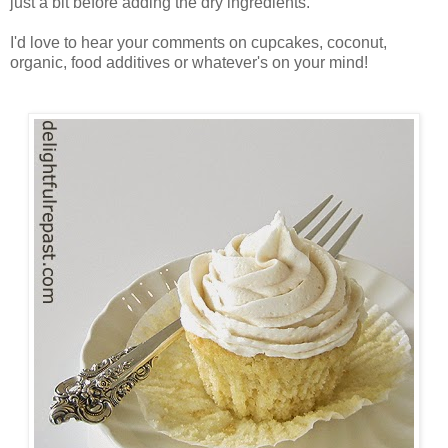
just a bit before adding the dry ingredients.
I'd love to hear your comments on cupcakes, coconut,
organic, food additives or whatever's on your mind!