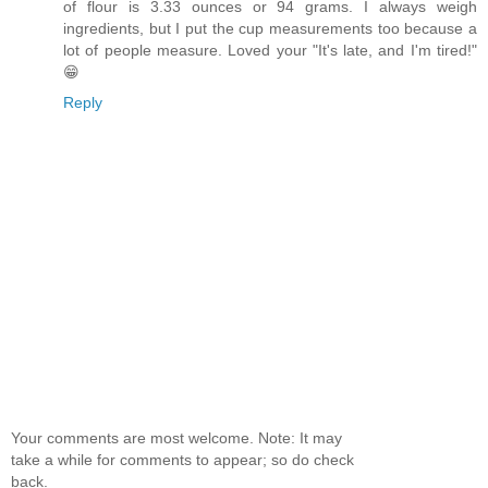
of flour is 3.33 ounces or 94 grams. I always weigh
ingredients, but I put the cup measurements too because a
lot of people measure. Loved your "It's late, and I'm tired!"
😁
Reply
Your comments are most welcome. Note: It may
take a while for comments to appear; so do check
back.