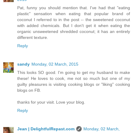
Pat, funny you should mention that. I've had that "eating
plastic" sensation when eating that popular brand of
coconut I referred to in the post -- the sweetened coconut
with added chemicals. But I don't get it when eating the
organic unsweetened shredded coconut; it has an entirely
different texture.
Reply
sandy
Monday, 02 March, 2015
This looks SO good. I'm going to get my husband to make
these! He loves to cook, me not so much but one of my
guilty pleasures is visiting cooking blogs or "liking" cooking
blogs on FB.
thanks for your visit. Love your blog.
Reply
Jean | DelightfulRepast.com
Monday, 02 March,