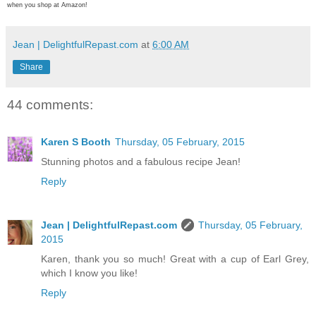
when you shop at Amazon!
Jean | DelightfulRepast.com
at
6:00 AM
Share
44 comments:
Karen S Booth
Thursday, 05 February, 2015
Stunning photos and a fabulous recipe Jean!
Reply
Jean | DelightfulRepast.com
Thursday, 05 February,
2015
Karen, thank you so much! Great with a cup of Earl Grey,
which I know you like!
Reply