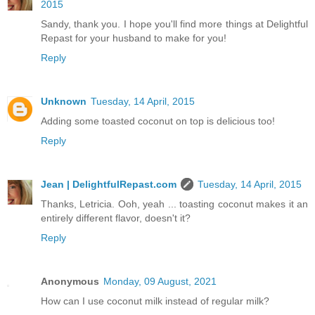
2015
Sandy, thank you. I hope you'll find more things at Delightful
Repast for your husband to make for you!
Reply
Unknown
Tuesday, 14 April, 2015
Adding some toasted coconut on top is delicious too!
Reply
Jean | DelightfulRepast.com
Tuesday, 14 April, 2015
Thanks, Letricia. Ooh, yeah ... toasting coconut makes it an
entirely different flavor, doesn't it?
Reply
Anonymous
Monday, 09 August, 2021
How can I use coconut milk instead of regular milk?