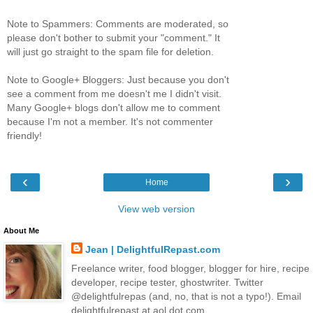
Note to Spammers: Comments are moderated, so
please don't bother to submit your "comment." It
will just go straight to the spam file for deletion.
Note to Google+ Bloggers: Just because you don't
see a comment from me doesn't me I didn't visit.
Many Google+ blogs don't allow me to comment
because I'm not a member. It's not commenter
friendly!
‹
›
Home
View web version
About Me
Jean | DelightfulRepast.com
Freelance writer, food blogger, blogger for hire, recipe
developer, recipe tester, ghostwriter. Twitter
@delightfulrepas (and, no, that is not a typo!). Email
delightfulrepast at aol dot com.