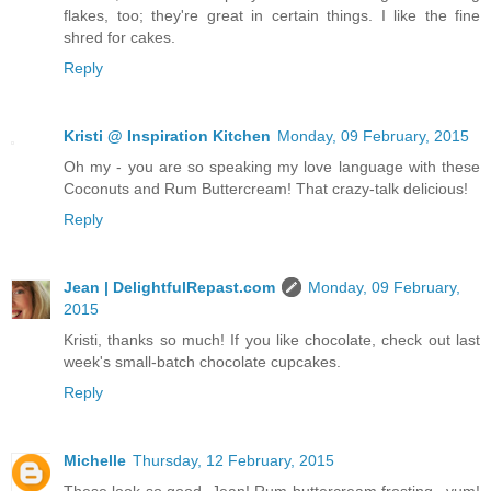
flakes, too; they're great in certain things. I like the fine
shred for cakes.
Reply
Kristi @ Inspiration Kitchen
Monday, 09 February, 2015
Oh my - you are so speaking my love language with these
Coconuts and Rum Buttercream! That crazy-talk delicious!
Reply
Jean | DelightfulRepast.com
Monday, 09 February,
2015
Kristi, thanks so much! If you like chocolate, check out last
week's small-batch chocolate cupcakes.
Reply
Michelle
Thursday, 12 February, 2015