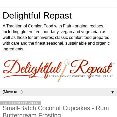
Delightful Repast
A Tradition of Comfort Food with Flair - original recipes,
including gluten-free, nondairy, vegan and vegetarian as
well as those for omnivores; classic comfort food prepared
with care and the finest seasonal, sustainable and organic
ingredients.
▼
05 February 2015
Small-Batch Coconut Cupcakes - Rum
Buttercream Frosting