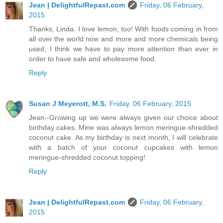
Jean | DelightfulRepast.com
Friday, 06 February,
2015
Thanks, Linda. I love lemon, too! With foods coming in from
all over the world now and more and more chemicals being
used, I think we have to pay more attention than ever in
order to have safe and wholesome food.
Reply
Susan J Meyerott, M.S.
Friday, 06 February, 2015
Jean--Growing up we were always given our choice about
birthday cakes. Mine was always lemon meringue-shredded
coconut cake. As my birthday is next month, I will celebrate
with a batch of your coconut cupcakes with lemon
meringue-shredded coconut topping!
Reply
Jean | DelightfulRepast.com
Friday, 06 February,
2015