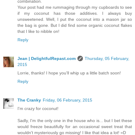
combination.
Your post had me rummaging through my cupboards to see
if my coconut has those additives. I always buy
unsweetened. Well, I put the coconut into a mason jar so
the bag is gone. But I did find some organic coconut flakes
that I like to nibble on!
Reply
Jean | DelightfulRepast.com
Thursday, 05 February,
2015
Lorrie, thanks! I hope you'll whip up a little batch soon!
Reply
The Cranky
Friday, 06 February, 2015
I'm crazy for coconut!
Sadly, I'm the only one in the house who is... but I bet these
would freeze beautifully for an occasional sweet treat that
wouldn't mysteriously go missing! I like that idea a lot! =D