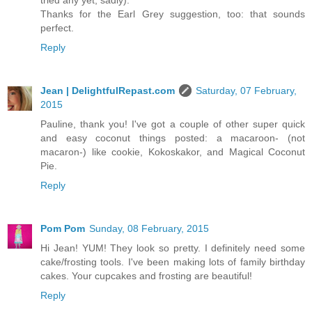
tried any yet, sadly).
Thanks for the Earl Grey suggestion, too: that sounds
perfect.
Reply
Jean | DelightfulRepast.com
Saturday, 07 February,
2015
Pauline, thank you! I've got a couple of other super quick
and easy coconut things posted: a macaroon- (not
macaron-) like cookie, Kokoskakor, and Magical Coconut
Pie.
Reply
Pom Pom
Sunday, 08 February, 2015
Hi Jean! YUM! They look so pretty. I definitely need some
cake/frosting tools. I've been making lots of family birthday
cakes. Your cupcakes and frosting are beautiful!
Reply