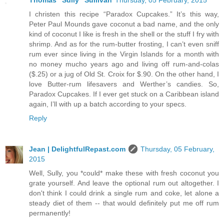
Thomas "Sully" Sullivan
Thursday, 05 February, 2015
I christen this recipe “Paradox Cupcakes.” It’s this way,
Peter Paul Mounds gave coconut a bad name, and the only
kind of coconut I like is fresh in the shell or the stuff I fry with
shrimp. And as for the rum-butter frosting, I can’t even sniff
rum ever since living in the Virgin Islands for a month with
no money mucho years ago and living off rum-and-colas
($.25) or a jug of Old St. Croix for $.90. On the other hand, I
love Butter-rum lifesavers and Werther’s candies. So,
Paradox Cupcakes. If I ever get stuck on a Caribbean island
again, I’ll with up a batch according to your specs.
Reply
Jean | DelightfulRepast.com
Thursday, 05 February,
2015
Well, Sully, you *could* make these with fresh coconut you
grate yourself. And leave the optional rum out altogether. I
don't think I could drink a single rum and coke, let alone a
steady diet of them -- that would definitely put me off rum
permanently!