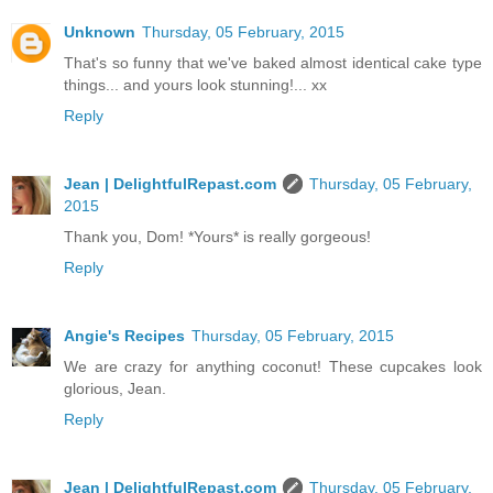
Unknown
Thursday, 05 February, 2015
That's so funny that we've baked almost identical cake type
things... and yours look stunning!... xx
Reply
Jean | DelightfulRepast.com
Thursday, 05 February,
2015
Thank you, Dom! *Yours* is really gorgeous!
Reply
Angie's Recipes
Thursday, 05 February, 2015
We are crazy for anything coconut! These cupcakes look
glorious, Jean.
Reply
Jean | DelightfulRepast.com
Thursday, 05 February,