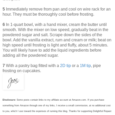
5
Immediately remove from pan and cool on wire rack for an
hour. They must be thoroughly cool before frosting.
6
In 1-quart bowl, with a hand mixer, cream the butter until
smooth. With the mixer on low speed, gradually beat in the
powdered sugar and salt. Scrape down the sides of the
bowl. Add the vanilla extract, rum and cream or milk; beat on
high speed until frosting is light and fluffy, about 5 minutes.
You will likely have to add the liquid ingredients before
adding all the powdered sugar.
7
With a pastry bag fitted with a
2D tip
or a
1M tip
, pipe
frosting on cupcakes.
Disclosure:
Some posts contain links to my affiliate account at Amazon.com. If you purchase
something from Amazon through one of my links, I receive a small commission, at no additional cost
to you, which I use toward the expenses of running this blog.
Thanks for supporting Delightful Repast