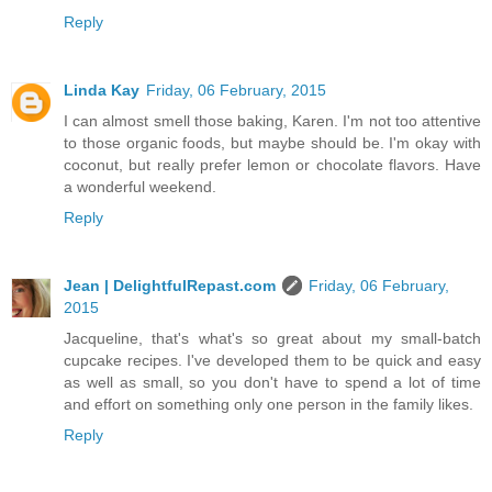
Reply
Linda Kay
Friday, 06 February, 2015
I can almost smell those baking, Karen. I'm not too attentive
to those organic foods, but maybe should be. I'm okay with
coconut, but really prefer lemon or chocolate flavors. Have
a wonderful weekend.
Reply
Jean | DelightfulRepast.com
Friday, 06 February,
2015
Jacqueline, that's what's so great about my small-batch
cupcake recipes. I've developed them to be quick and easy
as well as small, so you don't have to spend a lot of time
and effort on something only one person in the family likes.
Reply