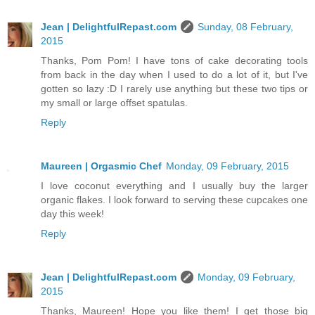
Jean | DelightfulRepast.com
Sunday, 08 February,
2015
Thanks, Pom Pom! I have tons of cake decorating tools
from back in the day when I used to do a lot of it, but I've
gotten so lazy :D I rarely use anything but these two tips or
my small or large offset spatulas.
Reply
Maureen | Orgasmic Chef
Monday, 09 February, 2015
I love coconut everything and I usually buy the larger
organic flakes. I look forward to serving these cupcakes one
day this week!
Reply
Jean | DelightfulRepast.com
Monday, 09 February,
2015
Thanks, Maureen! Hope you like them! I get those big