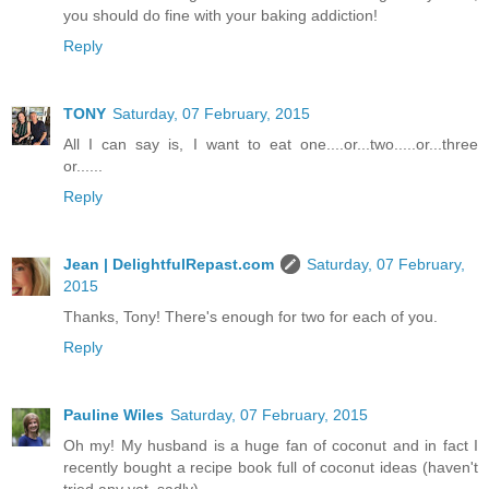
you should do fine with your baking addiction!
Reply
TONY
Saturday, 07 February, 2015
All I can say is, I want to eat one....or...two.....or...three
or......
Reply
Jean | DelightfulRepast.com
Saturday, 07 February,
2015
Thanks, Tony! There's enough for two for each of you.
Reply
Pauline Wiles
Saturday, 07 February, 2015
Oh my! My husband is a huge fan of coconut and in fact I
recently bought a recipe book full of coconut ideas (haven't