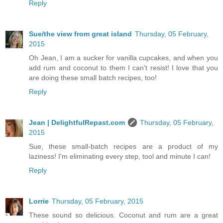
Reply
Sue/the view from great island
Thursday, 05 February,
2015
Oh Jean, I am a sucker for vanilla cupcakes, and when you
add rum and coconut to them I can't resist! I love that you
are doing these small batch recipes, too!
Reply
Jean | DelightfulRepast.com
Thursday, 05 February,
2015
Sue, these small-batch recipes are a product of my
laziness! I'm eliminating every step, tool and minute I can!
Reply
Lorrie
Thursday, 05 February, 2015
These sound so delicious. Coconut and rum are a great