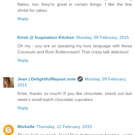
flakes, too; they're great in certain things. I like the fine
shred for cakes.
Reply
Kristi @ Inspiration Kitchen
Monday, 09 February, 2015
Oh my - you are so speaking my love language with these
Coconuts and Rum Buttercream! That crazy-talk delicious!
Reply
Jean | DelightfulRepast.com
Monday, 09 February,
2015
Kristi, thanks so much! If you like chocolate, check out last
week's small-batch chocolate cupcakes.
Reply
Michelle
Thursday, 12 February, 2015