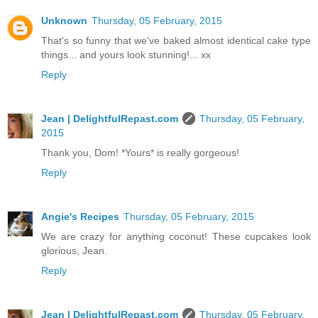
Unknown
Thursday, 05 February, 2015
That's so funny that we've baked almost identical cake type
things... and yours look stunning!... xx
Reply
Jean | DelightfulRepast.com
Thursday, 05 February,
2015
Thank you, Dom! *Yours* is really gorgeous!
Reply
Angie's Recipes
Thursday, 05 February, 2015
We are crazy for anything coconut! These cupcakes look
glorious, Jean.
Reply
Jean | DelightfulRepast.com
Thursday, 05 February,