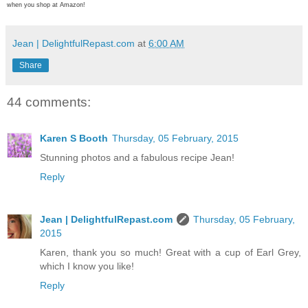
when you shop at Amazon!
Jean | DelightfulRepast.com
at
6:00 AM
Share
44 comments:
Karen S Booth
Thursday, 05 February, 2015
Stunning photos and a fabulous recipe Jean!
Reply
Jean | DelightfulRepast.com
Thursday, 05 February,
2015
Karen, thank you so much! Great with a cup of Earl Grey,
which I know you like!
Reply