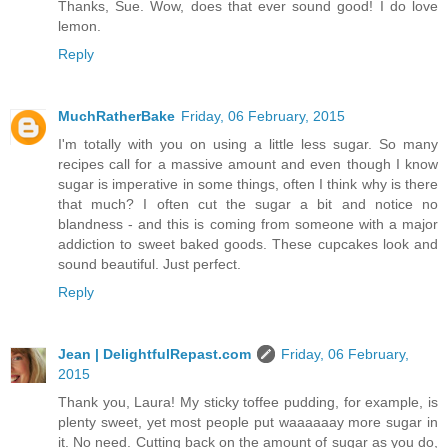
Thanks, Sue. Wow, does that ever sound good! I do love
lemon.
Reply
MuchRatherBake
Friday, 06 February, 2015
I'm totally with you on using a little less sugar. So many
recipes call for a massive amount and even though I know
sugar is imperative in some things, often I think why is there
that much? I often cut the sugar a bit and notice no
blandness - and this is coming from someone with a major
addiction to sweet baked goods. These cupcakes look and
sound beautiful. Just perfect.
Reply
Jean | DelightfulRepast.com
Friday, 06 February,
2015
Thank you, Laura! My sticky toffee pudding, for example, is
plenty sweet, yet most people put waaaaaay more sugar in
it. No need. Cutting back on the amount of sugar as you do,