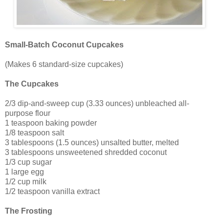
Small-Batch Coconut Cupcakes
(Makes 6 standard-size cupcakes)
The Cupcakes
2/3 dip-and-sweep cup (3.33 ounces) unbleached all-
purpose flour
1 teaspoon baking powder
1/8 teaspoon salt
3 tablespoons (1.5 ounces) unsalted butter, melted
3 tablespoons unsweetened shredded coconut
1/3 cup sugar
1 large egg
1/2 cup milk
1/2 teaspoon vanilla extract
The Frosting