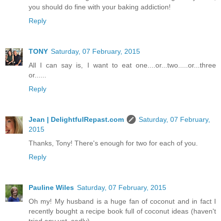
you should do fine with your baking addiction!
Reply
TONY
Saturday, 07 February, 2015
All I can say is, I want to eat one....or...two.....or...three
or......
Reply
Jean | DelightfulRepast.com
Saturday, 07 February,
2015
Thanks, Tony! There's enough for two for each of you.
Reply
Pauline Wiles
Saturday, 07 February, 2015
Oh my! My husband is a huge fan of coconut and in fact I
recently bought a recipe book full of coconut ideas (haven't