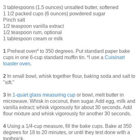
3 tablespoons (1.5 ounces) unsalted butter, softened
1 1/2 packed cups (6 ounces) powdered sugar
Pinch salt
1/2 teaspoon vanilla extract
1/2 teaspoon rum, optional
1 tablespoon cream or milk
1
Preheat oven* to 350 degrees. Put standard paper bake
cups in one 6-cup standard muffin tin. *I use a
Cuisinart
toaster oven
.
2
In small bowl, whisk together flour, baking soda and salt to
"sift."
3
In
1-quart glass measuring cup
or bowl, melt butter in
microwave. Whisk in coconut, then sugar. Add egg, milk and
vanilla extract; whisk vigorously for about 30 seconds. Add
flour mixture and whisk vigorously for another 30 seconds.
4
Using a 1/4-cup measure, fill the bake cups. Bake at 350
degrees for 18 to 20 minutes, or until they test done with a
toothpick.