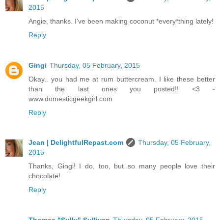
2015
Angie, thanks. I've been making coconut *every*thing lately!
Reply
Gingi
Thursday, 05 February, 2015
Okay.. you had me at rum buttercream. I like these better
than the last ones you posted!! <3 -
www.domesticgeekgirl.com
Reply
Jean | DelightfulRepast.com
Thursday, 05 February,
2015
Thanks, Gingi! I do, too, but so many people love their
chocolate!
Reply