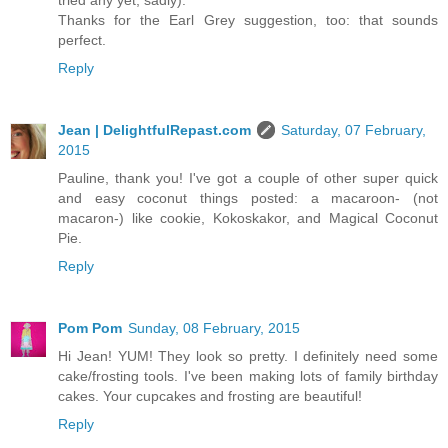
tried any yet, sadly).
Thanks for the Earl Grey suggestion, too: that sounds
perfect.
Reply
Jean | DelightfulRepast.com
Saturday, 07 February,
2015
Pauline, thank you! I've got a couple of other super quick
and easy coconut things posted: a macaroon- (not
macaron-) like cookie, Kokoskakor, and Magical Coconut
Pie.
Reply
Pom Pom
Sunday, 08 February, 2015
Hi Jean! YUM! They look so pretty. I definitely need some
cake/frosting tools. I've been making lots of family birthday
cakes. Your cupcakes and frosting are beautiful!
Reply