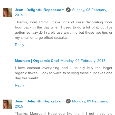
Jean | DelightfulRepast.com
Sunday, 08 February,
2015
Thanks, Pom Pom! I have tons of cake decorating tools
from back in the day when I used to do a lot of it, but I've
gotten so lazy :D I rarely use anything but these two tips or
my small or large offset spatulas.
Reply
Maureen | Orgasmic Chef
Monday, 09 February, 2015
I love coconut everything and I usually buy the larger
organic flakes. I look forward to serving these cupcakes one
day this week!
Reply
Jean | DelightfulRepast.com
Monday, 09 February,
2015
Thanks, Maureen! Hope you like them! I get those big