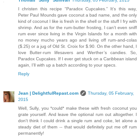
Thomas "Sully" Sullivan
Thursday, 05 February, 2015
I christen this recipe “Paradox Cupcakes.” It’s this way,
Peter Paul Mounds gave coconut a bad name, and the only
kind of coconut I like is fresh in the shell or the stuff I fry with
shrimp. And as for the rum-butter frosting, I can’t even sniff
rum ever since living in the Virgin Islands for a month with
no money mucho years ago and living off rum-and-colas
($.25) or a jug of Old St. Croix for $.90. On the other hand, I
love Butter-rum lifesavers and Werther’s candies. So,
Paradox Cupcakes. If I ever get stuck on a Caribbean island
again, I’ll with up a batch according to your specs.
Reply
Jean | DelightfulRepast.com
Thursday, 05 February,
2015
Well, Sully, you *could* make these with fresh coconut you
grate yourself. And leave the optional rum out altogether. I
don't think I could drink a single rum and coke, let alone a
steady diet of them -- that would definitely put me off rum
permanently!