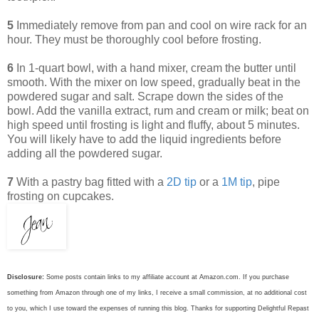
5
Immediately remove from pan and cool on wire rack for an
hour. They must be thoroughly cool before frosting.
6
In 1-quart bowl, with a hand mixer, cream the butter until
smooth. With the mixer on low speed, gradually beat in the
powdered sugar and salt. Scrape down the sides of the
bowl. Add the vanilla extract, rum and cream or milk; beat on
high speed until frosting is light and fluffy, about 5 minutes.
You will likely have to add the liquid ingredients before
adding all the powdered sugar.
7
With a pastry bag fitted with a
2D tip
or a
1M tip
, pipe
frosting on cupcakes.
Disclosure:
Some posts contain links to my affiliate account at Amazon.com. If you purchase
something from Amazon through one of my links, I receive a small commission, at no additional cost
to you, which I use toward the expenses of running this blog.
Thanks for supporting Delightful Repast