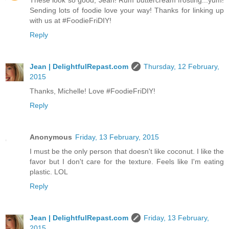
These look so good, Jean! Rum buttercream frosting...yum!
Sending lots of foodie love your way! Thanks for linking up
with us at #FoodieFriDIY!
Reply
Jean | DelightfulRepast.com
Thursday, 12 February,
2015
Thanks, Michelle! Love #FoodieFriDIY!
Reply
Anonymous
Friday, 13 February, 2015
I must be the only person that doesn't like coconut. I like the
favor but I don't care for the texture. Feels like I'm eating
plastic. LOL
Reply
Jean | DelightfulRepast.com
Friday, 13 February,
2015