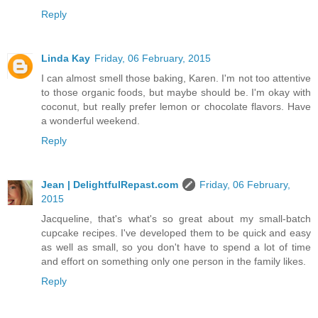
Reply
Linda Kay
Friday, 06 February, 2015
I can almost smell those baking, Karen. I'm not too attentive
to those organic foods, but maybe should be. I'm okay with
coconut, but really prefer lemon or chocolate flavors. Have
a wonderful weekend.
Reply
Jean | DelightfulRepast.com
Friday, 06 February,
2015
Jacqueline, that's what's so great about my small-batch
cupcake recipes. I've developed them to be quick and easy
as well as small, so you don't have to spend a lot of time
and effort on something only one person in the family likes.
Reply