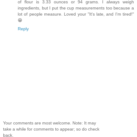
of flour is 3.33 ounces or 94 grams. I always weigh
ingredients, but I put the cup measurements too because a
lot of people measure. Loved your "It's late, and I'm tired!"
😁
Reply
Your comments are most welcome. Note: It may
take a while for comments to appear; so do check
back.