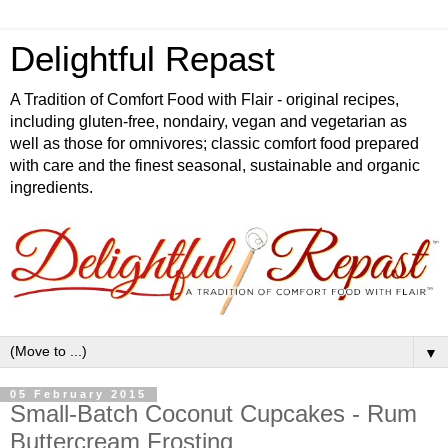
Delightful Repast
A Tradition of Comfort Food with Flair - original recipes,
including gluten-free, nondairy, vegan and vegetarian as
well as those for omnivores; classic comfort food prepared
with care and the finest seasonal, sustainable and organic
ingredients.
▼
05 February 2015
Small-Batch Coconut Cupcakes - Rum
Buttercream Frosting