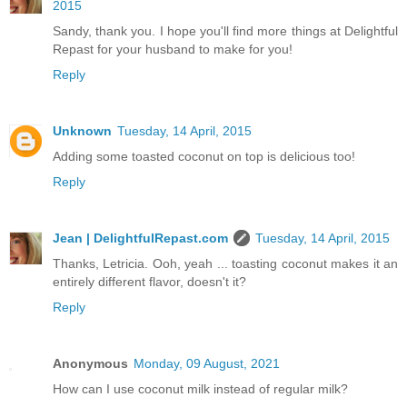
2015
Sandy, thank you. I hope you'll find more things at Delightful
Repast for your husband to make for you!
Reply
Unknown
Tuesday, 14 April, 2015
Adding some toasted coconut on top is delicious too!
Reply
Jean | DelightfulRepast.com
Tuesday, 14 April, 2015
Thanks, Letricia. Ooh, yeah ... toasting coconut makes it an
entirely different flavor, doesn't it?
Reply
Anonymous
Monday, 09 August, 2021
How can I use coconut milk instead of regular milk?