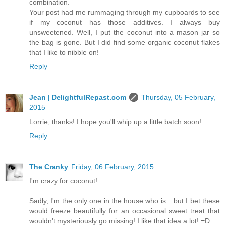
combination.
Your post had me rummaging through my cupboards to see
if my coconut has those additives. I always buy
unsweetened. Well, I put the coconut into a mason jar so
the bag is gone. But I did find some organic coconut flakes
that I like to nibble on!
Reply
Jean | DelightfulRepast.com
Thursday, 05 February,
2015
Lorrie, thanks! I hope you'll whip up a little batch soon!
Reply
The Cranky
Friday, 06 February, 2015
I'm crazy for coconut!
Sadly, I'm the only one in the house who is... but I bet these
would freeze beautifully for an occasional sweet treat that
wouldn't mysteriously go missing! I like that idea a lot! =D