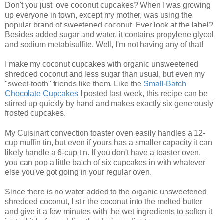
Don't you just love coconut cupcakes? When I was growing
up everyone in town, except my mother, was using the
popular brand of sweetened coconut. Ever look at the label?
Besides added sugar and water, it contains propylene glycol
and sodium metabisulfite. Well, I'm not having any of that!
I make my coconut cupcakes with organic unsweetened
shredded coconut and less sugar than usual, but even my
"sweet-tooth" friends like them. Like the
Small-Batch
Chocolate Cupcakes
I posted last week, this recipe can be
stirred up quickly by hand and makes exactly six generously
frosted cupcakes.
My Cuisinart convection toaster oven easily handles a 12-
cup muffin tin, but even if yours has a smaller capacity it can
likely handle a 6-cup tin. If you don't have a toaster oven,
you can pop a little batch of six cupcakes in with whatever
else you've got going in your regular oven.
Since there is no water added to the organic unsweetened
shredded coconut, I stir the coconut into the melted butter
and give it a few minutes with the wet ingredients to soften it