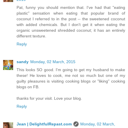
Pat, funny you should mention that. I've had that "eating
plastic" sensation when eating that popular brand of
coconut I referred to in the post -- the sweetened coconut
with added chemicals. But I don't get it when eating the
organic unsweetened shredded coconut; it has an entirely
different texture.
Reply
sandy
Monday, 02 March, 2015
This looks SO good. I'm going to get my husband to make
these! He loves to cook, me not so much but one of my
guilty pleasures is visiting cooking blogs or "liking" cooking
blogs on FB.
thanks for your visit. Love your blog.
Reply
Jean | DelightfulRepast.com
Monday, 02 March,