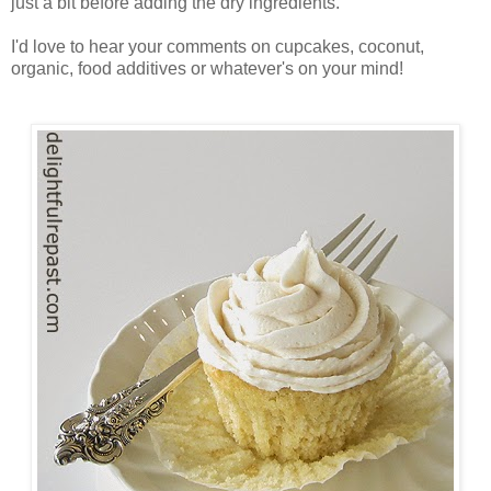
just a bit before adding the dry ingredients.
I'd love to hear your comments on cupcakes, coconut,
organic, food additives or whatever's on your mind!