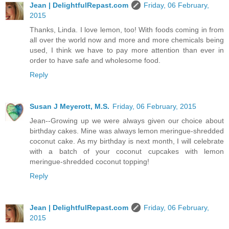
Jean | DelightfulRepast.com
Friday, 06 February,
2015
Thanks, Linda. I love lemon, too! With foods coming in from
all over the world now and more and more chemicals being
used, I think we have to pay more attention than ever in
order to have safe and wholesome food.
Reply
Susan J Meyerott, M.S.
Friday, 06 February, 2015
Jean--Growing up we were always given our choice about
birthday cakes. Mine was always lemon meringue-shredded
coconut cake. As my birthday is next month, I will celebrate
with a batch of your coconut cupcakes with lemon
meringue-shredded coconut topping!
Reply
Jean | DelightfulRepast.com
Friday, 06 February,
2015