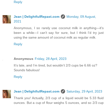
Reply
Jean | DelightfulRepast.com
Monday, 09 August,
2021
Anonymous, I so rarely use coconut milk in anything—it's
been a while—I can't say for sure, but I think I'd try just
using the same amount of coconut milk as regular milk.
Reply
Anonymous
Friday, 28 April, 2023
It’s late, and I’m tired, but wouldn’t 2/3 cups be 6.66 oz?
Sounds fabulous!
Reply
Jean | DelightfulRepast.com
Saturday, 29 April, 2023
Thank you! Actually, 2/3 cup of a liquid would be 5.33 fluid
ounces. But a cup of flour weighs 5 ounces, and so 2/3 cup