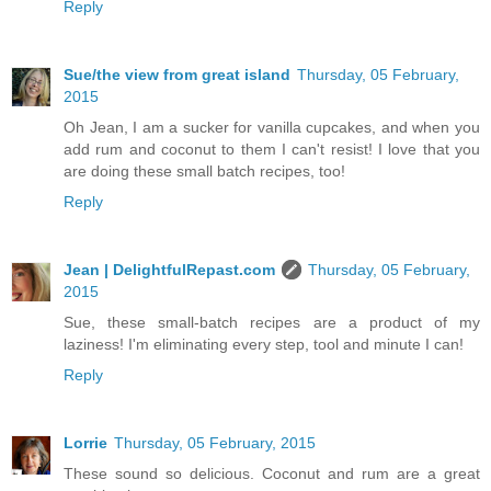
Reply
Sue/the view from great island
Thursday, 05 February,
2015
Oh Jean, I am a sucker for vanilla cupcakes, and when you
add rum and coconut to them I can't resist! I love that you
are doing these small batch recipes, too!
Reply
Jean | DelightfulRepast.com
Thursday, 05 February,
2015
Sue, these small-batch recipes are a product of my
laziness! I'm eliminating every step, tool and minute I can!
Reply
Lorrie
Thursday, 05 February, 2015
These sound so delicious. Coconut and rum are a great