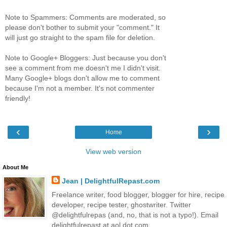
Note to Spammers: Comments are moderated, so
please don't bother to submit your "comment." It
will just go straight to the spam file for deletion.
Note to Google+ Bloggers: Just because you don't
see a comment from me doesn't me I didn't visit.
Many Google+ blogs don't allow me to comment
because I'm not a member. It's not commenter
friendly!
‹
›
Home
View web version
About Me
Jean | DelightfulRepast.com
Freelance writer, food blogger, blogger for hire, recipe
developer, recipe tester, ghostwriter. Twitter
@delightfulrepas (and, no, that is not a typo!). Email
delightfulrepast at aol dot com.