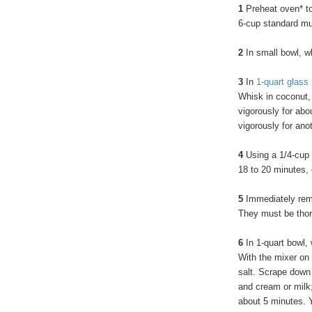
1
Preheat oven* to
6-cup standard muf
2
In small bowl, wh
3
In
1-quart glass
Whisk in coconut, 
vigorously for abo
vigorously for an
4
Using a 1/4-cup 
18 to 20 minutes, 
5
Immediately remo
They must be thor
6
In 1-quart bowl,
With the mixer on
salt. Scrape down 
and cream or milk; 
about 5 minutes. Y