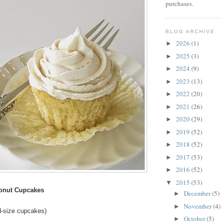
purchases.
BLOG ARCHIVE
2026
(1)
►
2025
(3)
►
2024
(9)
►
2023
(13)
►
2022
(20)
►
2021
(26)
►
2020
(29)
►
2019
(52)
►
2018
(52)
►
2017
(53)
►
2016
(52)
►
2015
(53)
▼
conut Cupcakes
December
(5)
►
November
(4)
►
d-size cupcakes)
October
(5)
►