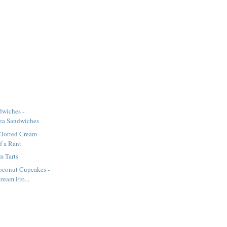
wiches -
ea Sandwiches
lotted Cream -
of a Rant
m Tarts
oconut Cupcakes -
ream Fro...