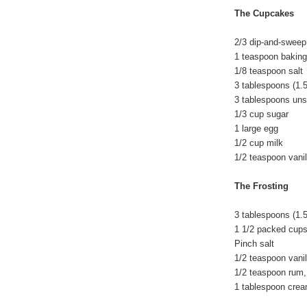
The Cupcakes
2/3 dip-and-sweep
1 teaspoon bakin
1/8 teaspoon salt
3 tablespoons (1.5
3 tablespoons un
1/3 cup sugar
1 large egg
1/2 cup milk
1/2 teaspoon vanil
The Frosting
3 tablespoons (1.5
1 1/2 packed cups
Pinch salt
1/2 teaspoon vanil
1/2 teaspoon rum,
1 tablespoon crea