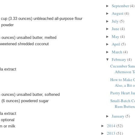
September
(4)
►
August
(4)
►
 cup (3.33 ounces) unbleached all-purpose flour
July
(5)
►
g powder
June
(4)
►
May
(4)
►
 ounces) unsalted butter, melted
April
(5)
sweetened shredded coconut
►
March
(4)
►
February
(4)
▼
Cucumber Sand
la extract
Afternoon T
How to Make C
Also, a Bit 
Pastry Heart Ja
 ounces) unsalted butter, softened
Small-Batch C
 (6 ounces) powdered sugar
Rum Butterc
la extract
January
(5)
►
 optional
2014
(52)
►
m or milk
2013
(51)
►