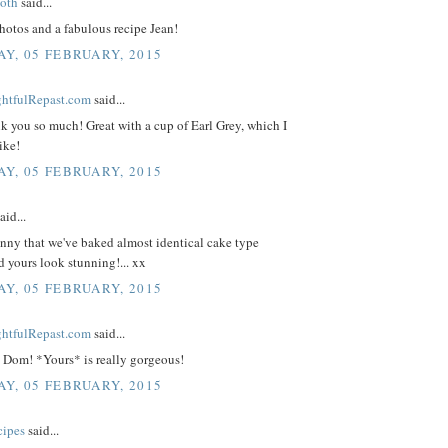
oth
said...
hotos and a fabulous recipe Jean!
Y, 05 FEBRUARY, 2015
ightfulRepast.com
said...
k you so much! Great with a cup of Earl Grey, which I
ike!
Y, 05 FEBRUARY, 2015
aid...
unny that we've baked almost identical cake type
nd yours look stunning!... xx
Y, 05 FEBRUARY, 2015
ightfulRepast.com
said...
 Dom! *Yours* is really gorgeous!
Y, 05 FEBRUARY, 2015
cipes
said...