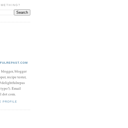
OMETHING?
TFULREPAST.COM
d blogger, blogger
per, recipe tester,
 @delightfulrepas
a typo!). Email
ol dot com.
E PROFILE