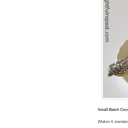
Small-Batch Co
(Makes 6 standar