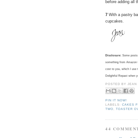
before adding all 
7
With a pastry ba
cupcakes.
Disclosure:
Some posts c
something from Amazon th
cost to you, which I use 
Delightful Repast when 
POSTED BY
JEAN
PIN IT NOW!
LABELS:
CAKES F
TWO
,
TOASTER O
44 COMMEN