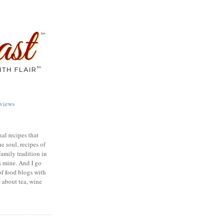
views
nal recipes that
e soul, recipes of
family tradition in
s mine. And I go
of food blogs with
e about tea, wine