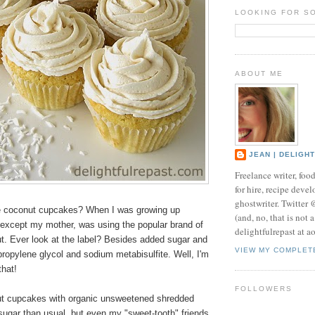
LOOKING FOR S
ABOUT ME
JEAN | DELIGH
Freelance writer, foo
for hire, recipe develo
ghostwriter. Twitter
ve coconut cupcakes? When I was growing up
(and, no, that is not 
 except my mother, was using the popular brand of
delightfulrepast at a
. Ever look at the label? Besides added sugar and
VIEW MY COMPLET
 propylene glycol and sodium metabisulfite. Well, I'm
that!
FOLLOWERS
t cupcakes with organic unsweetened shredded
sugar than usual, but even my "sweet-tooth" friends