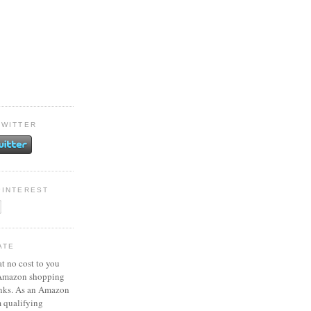
TWITTER
PINTEREST
ATE
at no cost to you
 Amazon shopping
inks. As an Amazon
m qualifying