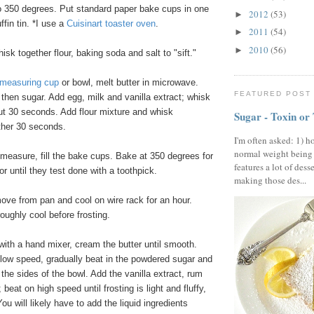
 350 degrees. Put standard paper bake cups in one
2012
(53)
►
fin tin. *I use a
Cuisinart toaster oven
.
2011
(54)
►
2010
(56)
►
isk together flour, baking soda and salt to "sift."
 measuring cup
or bowl, melt butter in microwave.
FEATURED POST
then sugar. Add egg, milk and vanilla extract; whisk
ut 30 seconds. Add flour mixture and whisk
Sugar - Toxin or
other 30 seconds.
I'm often asked: 1) h
normal weight being
measure, fill the bake cups. Bake at 350 degrees for
features a lot of dess
or until they test done with a toothpick.
making those des...
ve from pan and cool on wire rack for an hour.
oughly cool before frosting.
 with a hand mixer, cream the butter until smooth.
 low speed, gradually beat in the powdered sugar and
the sides of the bowl. Add the vanilla extract, rum
beat on high speed until frosting is light and fluffy,
ou will likely have to add the liquid ingredients