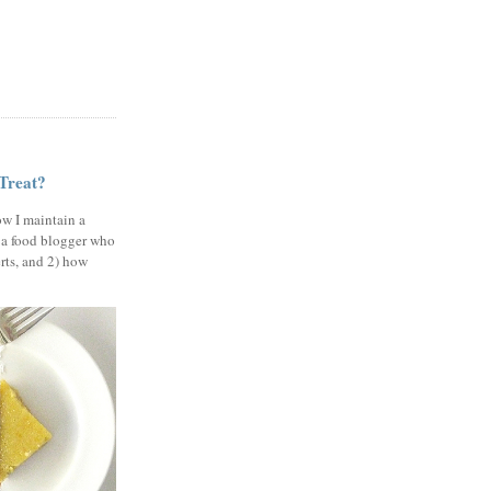
 Treat?
ow I maintain a
 a food blogger who
erts, and 2) how