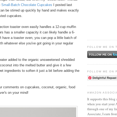
e
Small-Batch Chocolate Cupcakes
I posted last
 can be stirred up quickly by hand and makes exactly
osted cupcakes.
ection toaster oven easily handles a 12-cup muffin
urs has a smaller capacity it can likely handle a 6-
't have a toaster oven, you can pop a little batch of
th whatever else you've got going in your regular
FOLLOW ME ON 
 water added to the organic unsweetened shredded
 coconut into the melted butter and give it a few
t ingredients to soften it just a bit before adding the
FOLLOW ME ON 
Delightful Repast
your comments on cupcakes, coconut, organic, food
ever's on your mind!
AMAZON ASSOCI
It supports this blog 
when you start your
through one of my l
Associate, I earn fro