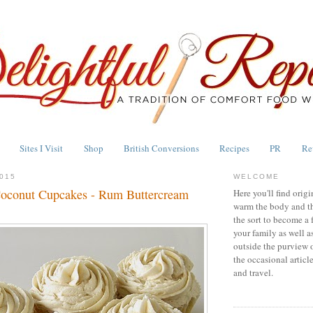
Sites I Visit
Shop
British Conversions
Recipes
PR
Re
015
WELCOME
Coconut Cupcakes - Rum Buttercream
Here you'll find origi
warm the body and th
the sort to become a 
your family as well a
outside the purview 
the occasional articl
and travel.