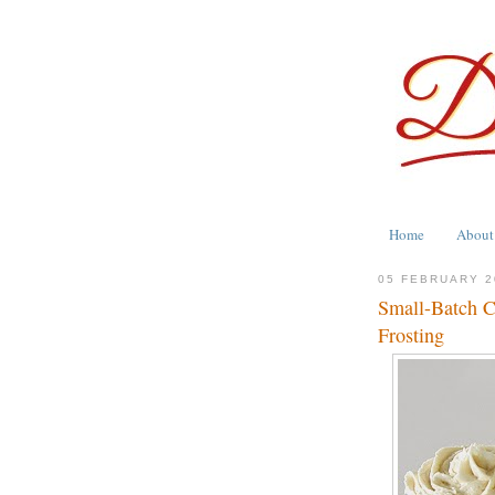
Home
About
05 FEBRUARY 2
Small-Batch 
Frosting