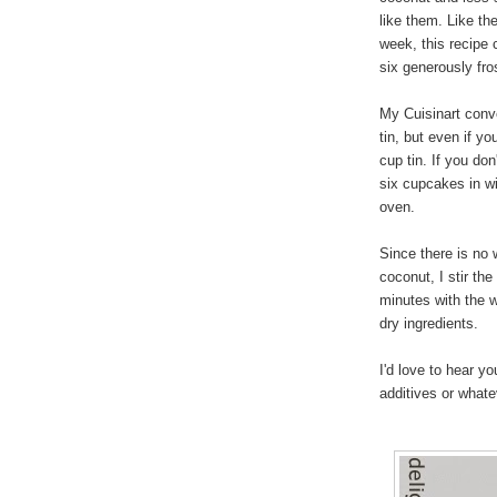
like them. Like th
week, this recipe
six generously fr
My Cuisinart conv
tin, but even if yo
cup tin. If you don
six cupcakes in wi
oven.
Since there is no
coconut, I stir the
minutes with the we
dry ingredients.
I'd love to hear 
additives or what