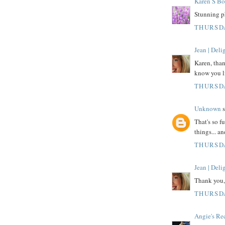
Karen S Bo
Stunning p
THURSDA
Jean | Del
Karen, than
know you l
THURSDA
Unknown
s
That's so f
things... a
THURSDA
Jean | Del
Thank you,
THURSDA
Angie's Re