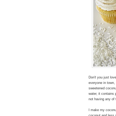
Don't you just lo
everyone in town,
sweetened coconut
water, it contains
not having any of 
I make my coconu
coconut and less 