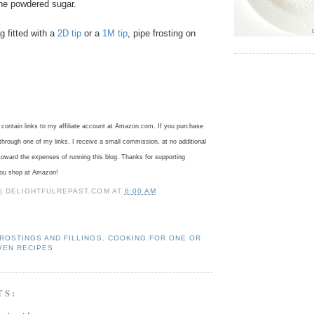
the powdered sugar.
g fitted with a
2D tip
or a
1M tip
, pipe frosting on
ontain links to my affiliate account at Amazon.com. If you purchase
rough one of my links, I receive a small commission, at no additional
toward the expenses of running this blog.
Thanks for supporting
you shop at Amazon!
 | DELIGHTFULREPAST.COM
AT
6:00 AM
ROSTINGS AND FILLINGS
,
COOKING FOR ONE OR
VEN RECIPES
TS: