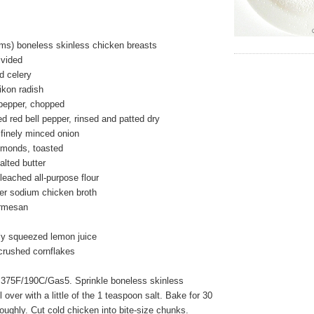
ms) boneless skinless chicken breasts
ivided
ed celery
ikon radish
 pepper, chopped
ed red bell pepper, rinsed and patted dry
 finely minced onion
almonds, toasted
alted butter
eached all-purpose flour
wer sodium chicken broth
armesan
ly squeezed lemon juice
 crushed cornflakes
 375F/190C/Gas5. Sprinkle boneless skinless
 over with a little of the 1 teaspoon salt. Bake for 30
roughly. Cut cold chicken into bite-size chunks.