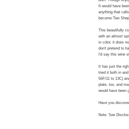
It would have been
anything that call
become Two Shephe
This beautifully cr
with an
almost
spr
in color, it does n
don't pretend to h
I'd say this wine
It has just the rig
tried it both in a
56F/11 to 13C) and
plate, too, and ma
would have been 
Have you discover
Note: See Disclosu