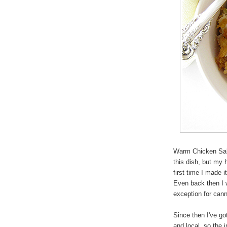
Warm Chicken Sala
this dish, but my 
first time I made
Even back then I w
exception for can
Since then I've go
and local, so the 