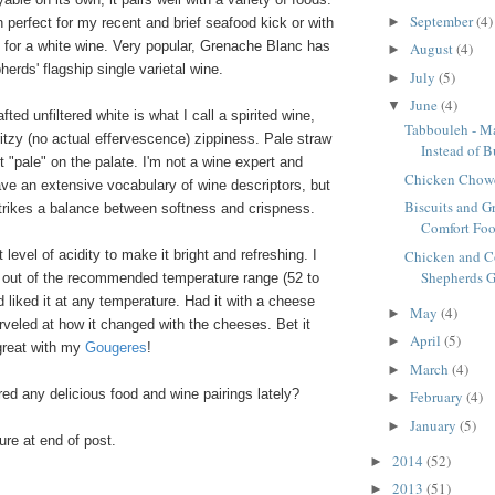
September
(4)
►
 perfect for my recent and brief seafood kick or with
s for a white wine. Very popular, Grenache Blanc has
August
(4)
►
rds' flagship single varietal wine.
July
(5)
►
June
(4)
▼
afted unfiltered white is what I call a spirited wine,
Tabbouleh - M
itzy
(no actual effervescence) zippiness.
Pale straw
Instead of B
ot "pale" on the palate. I'm not a wine expert and
Chicken Chow
ave an extensive vocabulary of wine descriptors, but
Biscuits and G
 strikes a balance between softness and crispness.
Comfort Foo
Chicken and C
ht level of acidity to make it bright and refreshing. I
Shepherds G
nd out of the recommended temperature range (52 to
 liked it at any temperature. Had it with a cheese
May
(4)
►
rveled at how it changed with the cheeses. Bet it
April
(5)
►
great with my
Gougeres
!
March
(4)
►
ed any delicious food and wine pairings lately?
February
(4)
►
January
(5)
►
re at end of post.
2014
(52)
►
2013
(51)
►