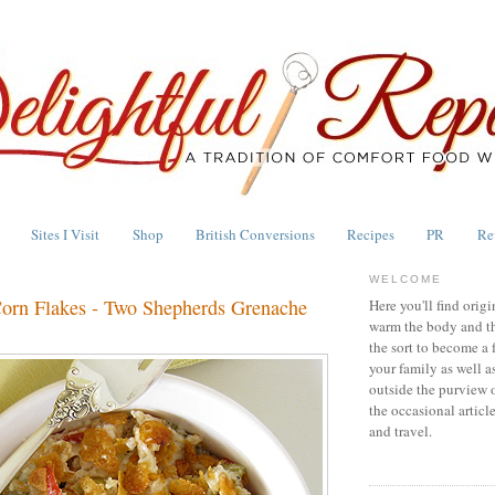
Sites I Visit
Shop
British Conversions
Recipes
PR
Re
WELCOME
orn Flakes - Two Shepherds Grenache
Here you'll find origi
warm the body and th
the sort to become a 
your family as well a
outside the purview 
the occasional articl
and travel.