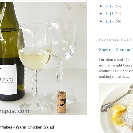
2012
(53)
►
2011
(54)
►
2010
(56)
►
FEATURED POST
Sugar - Toxin or
I'm often asked: 1) h
normal weight being
features a lot of dess
making those des...
nflakes - Warm Chicken Salad