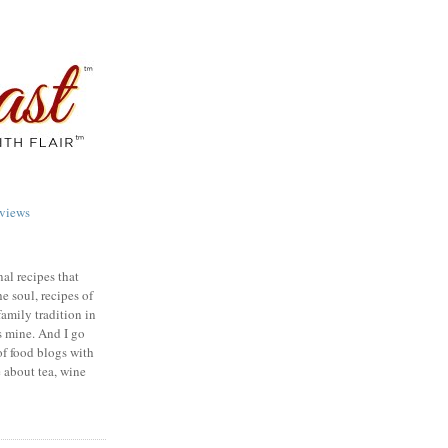
views
nal recipes that
e soul, recipes of
family tradition in
s mine. And I go
of food blogs with
e about tea, wine