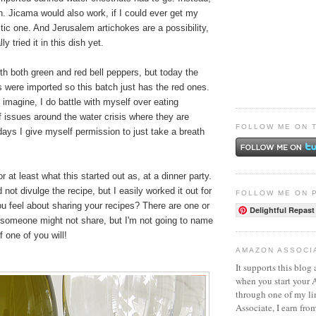
h. Jicama would also work, if I could ever get my
ic one. And Jerusalem artichokes are a possibility,
ly tried it in this dish yet.
with both green and red bell peppers, but today the
s were imported so this batch just has the red ones.
imagine, I do battle with myself over eating
 issues around the water crisis where they are
FOLLOW ME ON 
ays I give myself permission to just take a breath
or at least what this started out as, at a dinner party.
not divulge the recipe, but I easily worked it out for
FOLLOW ME ON 
u feel about sharing your recipes? There are one or
Delightful Repast
someone might not share, but I'm not going to name
if one of you will!
AMAZON ASSOCI
It supports this blog 
when you start your
through one of my l
Associate, I earn fro