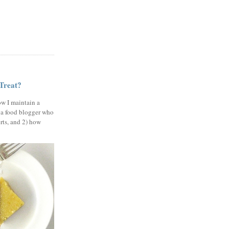
 Treat?
ow I maintain a
 a food blogger who
erts, and 2) how