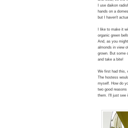
I use daikon radis
hands on a domest
but I haven't actual
I like to make it 
organic green bell
And, as you might 
almonds in view of
grown. But some d
and take a bite!
We first had this, 
The hostess would 
myself. How do yo
two good reasons 
them. I'll just see 