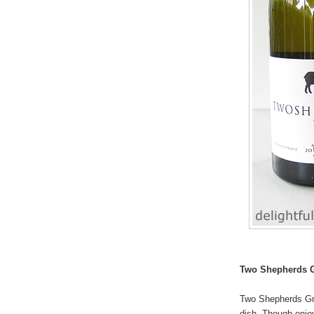
Two Shepherds 
Two Shepherds Gre
dish. Though enjoya