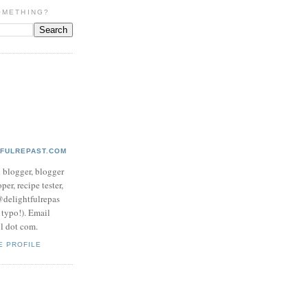
OMETHING?
TFULREPAST.COM
d blogger, blogger
per, recipe tester,
 @delightfulrepas
a typo!). Email
ol dot com.
E PROFILE