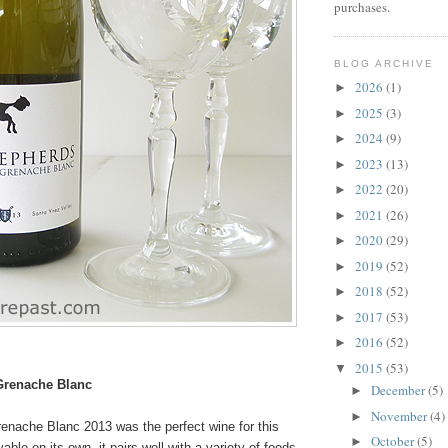
purchases.
BLOG ARCHIVE
2026
(1)
►
2025
(3)
►
2024
(9)
►
2023
(13)
►
2022
(20)
►
2021
(26)
►
2020
(29)
►
2019
(52)
►
2018
(52)
►
2017
(53)
►
2016
(52)
►
2015
(53)
▼
Grenache Blanc
December
(5)
►
November
(4)
►
nache Blanc 2013 was the perfect wine for this
October
(5)
►
ble on its own, it pairs well with a variety of foods.