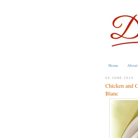
Home
About
04 JUNE 2015
Chicken and C
Blanc