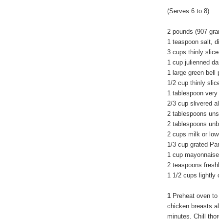
(Serves 6 to 8)
2 pounds (907 gra
1 teaspoon salt, d
3 cups thinly slic
1 cup julienned da
1 large green bell
1/2 cup thinly slic
1 tablespoon very
2/3 cup slivered 
2 tablespoons uns
2 tablespoons unbl
2 cups milk or lo
1/3 cup grated P
1 cup mayonnaise
2 teaspoons fresh
1 1/2 cups lightly
1
Preheat oven to
chicken breasts all
minutes. Chill tho