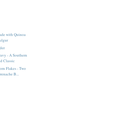
ade with Quinoa
ulgur
der
ravy - A Southern
d Classic
orn Flakes - Two
renache B...