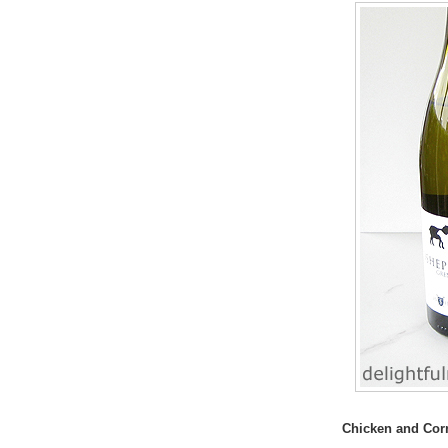
Chicken and Cor