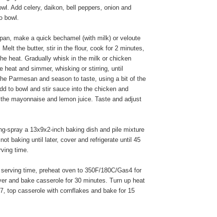
owl. Add celery, daikon, bell peppers, onion and
o bowl.
pan, make a quick bechamel (with milk) or veloute
 Melt the butter, stir in the flour, cook for 2 minutes,
he heat. Gradually whisk in the milk or chicken
e heat and simmer, whisking or stirring, until
 the Parmesan and season to taste, using a bit of the
dd to bowl and stir sauce into the chicken and
n the mayonnaise and lemon juice. Taste and adjust
g-spray a 13x9x2-inch baking dish and pile mixture
f not baking until later, cover and refrigerate until 45
rving time.
serving time, preheat oven to 350F/180C/Gas4 for
er and bake casserole for 30 minutes. Turn up heat
, top casserole with cornflakes and bake for 15