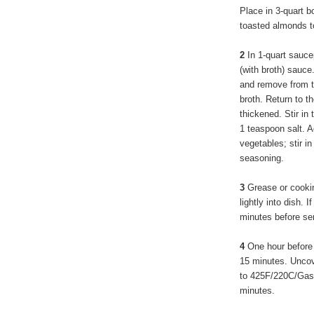
Place in 3-quart b
toasted almonds t
2
In 1-quart sauce
(with broth) sauce.
and remove from t
broth. Return to th
thickened. Stir in
1 teaspoon salt. A
vegetables; stir i
seasoning.
3
Grease or cookin
lightly into dish. I
minutes before se
4
One hour before 
15 minutes. Uncov
to 425F/220C/Gas7
minutes.