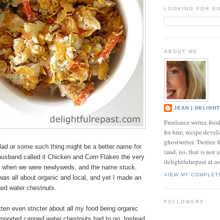
LOOKING FOR S
ABOUT ME
JEAN | DELIGH
Freelance writer, foo
for hire, recipe develo
ghostwriter. Twitter
d or some such thing might be a better name for
(and, no, that is not 
husband called it Chicken and Corn Flakes the very
delightfulrepast at a
 it when we were newlyweds, and the name stuck.
VIEW MY COMPLET
as all about organic and local, and yet I made an
ned water chestnuts.
FOLLOWERS
tten even stricter about all my food being organic
imported canned water chestnuts had to go. Instead,