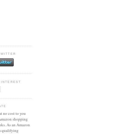
TWITTER
PINTEREST
ATE
at no cost to you
 Amazon shopping
inks. As an Amazon
m qualifying