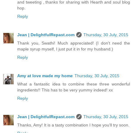
and tweeting , thanks for sharing with Hearth and soul blog
hop.
Reply
Jean | DelightfulRepast.com
Thursday, 30 July, 2015
Thank you, Swathi! Much appreciated! (I don't need the
maple syrup myself, I just put it in for my husband.)
Reply
Amy at love made my home
Thursday, 30 July, 2015
What a fantastic idea to combine these three wonderful
ingredients!! This has to be very yummy indeed! xx
Reply
Jean | DelightfulRepast.com
Thursday, 30 July, 2015
Thanks, Amy! It is a tasty combination I hope you'll try soon.