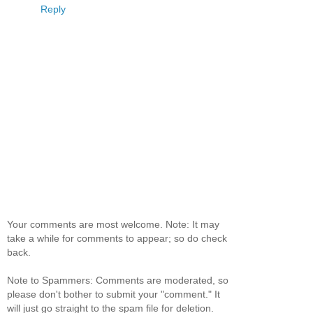
Reply
Your comments are most welcome. Note: It may
take a while for comments to appear; so do check
back.
Note to Spammers: Comments are moderated, so
please don't bother to submit your "comment." It
will just go straight to the spam file for deletion.