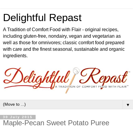
Delightful Repast
A Tradition of Comfort Food with Flair - original recipes,
including gluten-free, nondairy, vegan and vegetarian as
well as those for omnivores; classic comfort food prepared
with care and the finest seasonal, sustainable and organic
ingredients.
▼
30 July 2015
Maple-Pecan Sweet Potato Puree