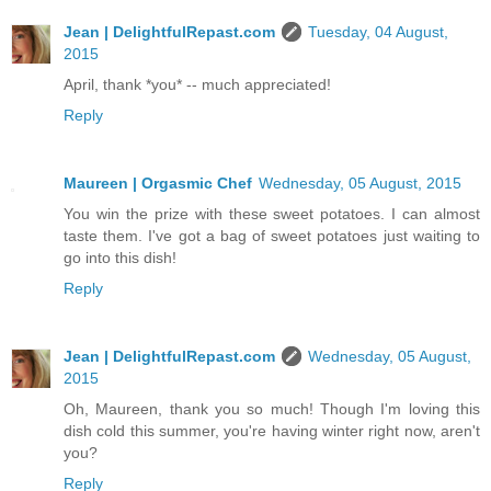
Jean | DelightfulRepast.com
Tuesday, 04 August,
2015
April, thank *you* -- much appreciated!
Reply
Maureen | Orgasmic Chef
Wednesday, 05 August, 2015
You win the prize with these sweet potatoes. I can almost
taste them. I've got a bag of sweet potatoes just waiting to
go into this dish!
Reply
Jean | DelightfulRepast.com
Wednesday, 05 August,
2015
Oh, Maureen, thank you so much! Though I'm loving this
dish cold this summer, you're having winter right now, aren't
you?
Reply