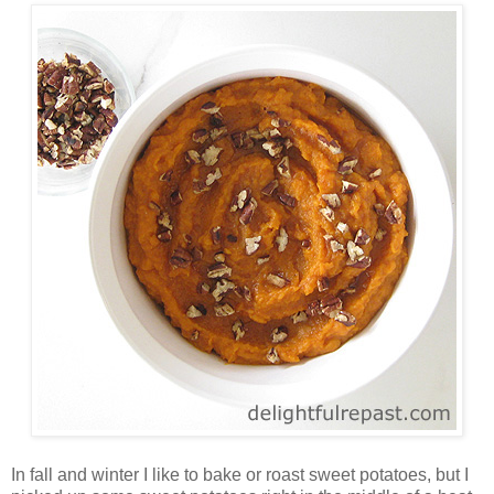
In fall and winter I like to bake or roast sweet potatoes, but I