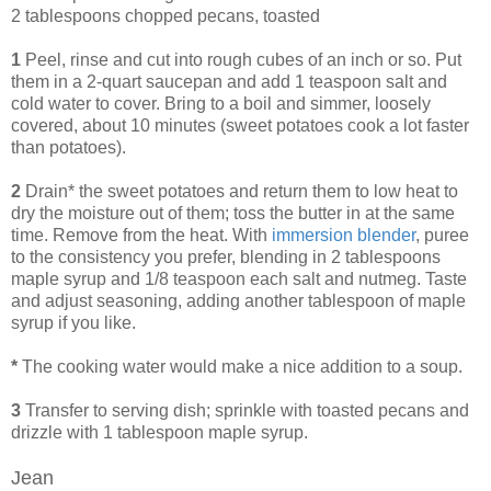
2 tablespoons chopped pecans, toasted
1
Peel, rinse and cut into rough cubes of an inch or so. Put
them in a 2-quart saucepan and add 1 teaspoon salt and
cold water to cover. Bring to a boil and simmer, loosely
covered, about 10 minutes (sweet potatoes cook a lot faster
than potatoes).
2
Drain* the sweet potatoes and return them to low heat to
dry the moisture out of them; toss the butter in at the same
time. Remove from the heat. With
immersion blender
, puree
to the consistency you prefer, blending in 2 tablespoons
maple syrup and 1/8 teaspoon each salt and nutmeg. Taste
and adjust seasoning, adding another tablespoon of maple
syrup if you like.
*
The cooking water would make a nice addition to a soup.
3
Transfer to serving dish; sprinkle with toasted pecans and
drizzle with 1 tablespoon maple syrup.
Jean