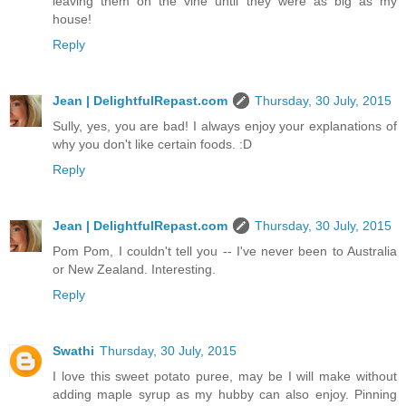
leaving them on the vine until they were as big as my
house!
Reply
Jean | DelightfulRepast.com
Thursday, 30 July, 2015
Sully, yes, you are bad! I always enjoy your explanations of
why you don't like certain foods. :D
Reply
Jean | DelightfulRepast.com
Thursday, 30 July, 2015
Pom Pom, I couldn't tell you -- I've never been to Australia
or New Zealand. Interesting.
Reply
Swathi
Thursday, 30 July, 2015
I love this sweet potato puree, may be I will make without
adding maple syrup as my hubby can also enjoy. Pinning