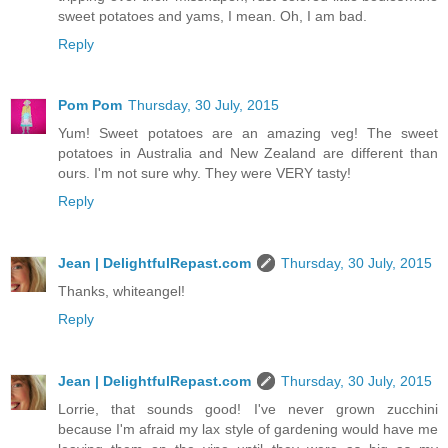
sweet potatoes and yams, I mean. Oh, I am bad.
Reply
Pom Pom
Thursday, 30 July, 2015
Yum! Sweet potatoes are an amazing veg! The sweet
potatoes in Australia and New Zealand are different than
ours. I'm not sure why. They were VERY tasty!
Reply
Jean | DelightfulRepast.com
Thursday, 30 July, 2015
Thanks, whiteangel!
Reply
Jean | DelightfulRepast.com
Thursday, 30 July, 2015
Lorrie, that sounds good! I've never grown zucchini
because I'm afraid my lax style of gardening would have me