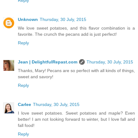
Reply
Unknown
Thursday, 30 July, 2015
We love sweet potatoes, and this flavor combination is a
favorite. The crunch the pecans add is just perfect!
Reply
Jean | DelightfulRepast.com
Thursday, 30 July, 2015
Thanks, Mary! Pecans are so perfect with all kinds of things,
sweet and savory!
Reply
Carlee
Thursday, 30 July, 2015
I love sweet potatoes. Sweet potatoes and maple? Even
better! I am not looking forward to winter, but I love fall and
fall food!
Reply