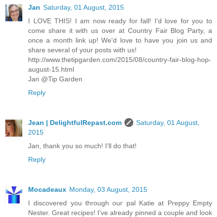
Jan
Saturday, 01 August, 2015
I LOVE THIS! I am now ready for fall! I'd love for you to
come share it with us over at Country Fair Blog Party, a
once a month link up! We'd love to have you join us and
share several of your posts with us!
http://www.thetipgarden.com/2015/08/country-fair-blog-hop-
august-15.html
Jan @Tip Garden
Reply
Jean | DelightfulRepast.com
Saturday, 01 August,
2015
Jan, thank you so much! I'll do that!
Reply
Mocadeaux
Monday, 03 August, 2015
I discovered you through our pal Katie at Preppy Empty
Nester. Great recipes! I've already pinned a couple and look