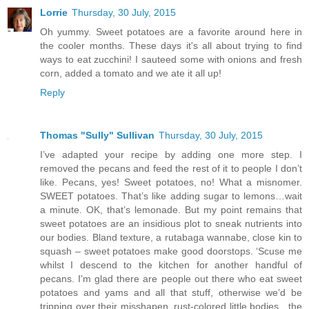
Lorrie
Thursday, 30 July, 2015
Oh yummy. Sweet potatoes are a favorite around here in
the cooler months. These days it's all about trying to find
ways to eat zucchini! I sauteed some with onions and fresh
corn, added a tomato and we ate it all up!
Reply
Thomas "Sully" Sullivan
Thursday, 30 July, 2015
I’ve adapted your recipe by adding one more step. I
removed the pecans and feed the rest of it to people I don’t
like. Pecans, yes! Sweet potatoes, no! What a misnomer.
SWEET potatoes. That’s like adding sugar to lemons…wait
a minute. OK, that’s lemonade. But my point remains that
sweet potatoes are an insidious plot to sneak nutrients into
our bodies. Bland texture, a rutabaga wannabe, close kin to
squash – sweet potatoes make good doorstops. ‘Scuse me
whilst I descend to the kitchen for another handful of
pecans. I’m glad there are people out there who eat sweet
potatoes and yams and all that stuff, otherwise we’d be
tripping over their misshapen, rust-colored little bodies…the