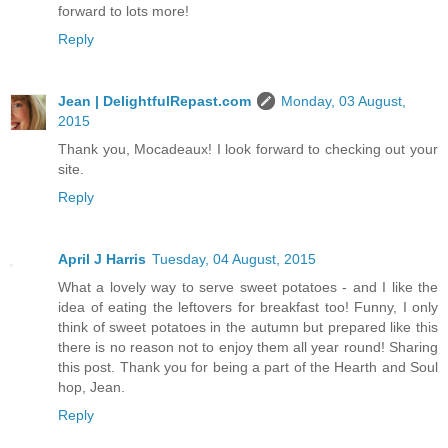
forward to lots more!
Reply
Jean | DelightfulRepast.com
Monday, 03 August,
2015
Thank you, Mocadeaux! I look forward to checking out your
site.
Reply
April J Harris
Tuesday, 04 August, 2015
What a lovely way to serve sweet potatoes - and I like the
idea of eating the leftovers for breakfast too! Funny, I only
think of sweet potatoes in the autumn but prepared like this
there is no reason not to enjoy them all year round! Sharing
this post. Thank you for being a part of the Hearth and Soul
hop, Jean.
Reply