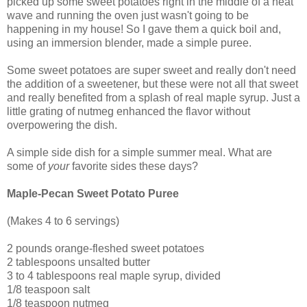
picked up some sweet potatoes right in the middle of a heat
wave and running the oven just wasn't going to be
happening in my house! So I gave them a quick boil and,
using an immersion blender, made a simple puree.
Some sweet potatoes are super sweet and really don't need
the addition of a sweetener, but these were not all that sweet
and really benefited from a splash of real maple syrup. Just a
little grating of nutmeg enhanced the flavor without
overpowering the dish.
A simple side dish for a simple summer meal. What are
some of
your
favorite sides these days?
Maple-Pecan Sweet Potato Puree
(Makes 4 to 6 servings)
2 pounds orange-fleshed sweet potatoes
2 tablespoons unsalted butter
3 to 4 tablespoons real maple syrup, divided
1/8 teaspoon salt
1/8 teaspoon nutmeg