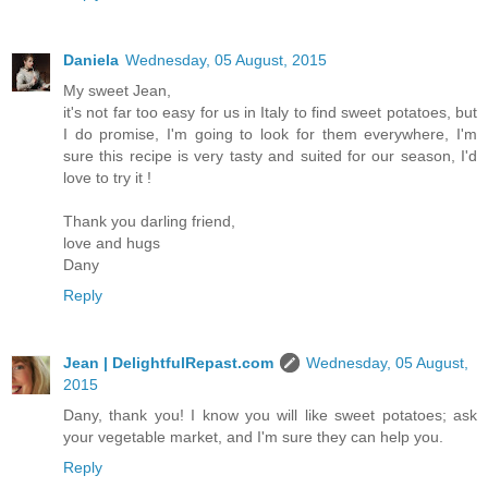
Daniela
Wednesday, 05 August, 2015
My sweet Jean,
it's not far too easy for us in Italy to find sweet potatoes, but
I do promise, I'm going to look for them everywhere, I'm
sure this recipe is very tasty and suited for our season, I'd
love to try it !
Thank you darling friend,
love and hugs
Dany
Reply
Jean | DelightfulRepast.com
Wednesday, 05 August,
2015
Dany, thank you! I know you will like sweet potatoes; ask
your vegetable market, and I'm sure they can help you.
Reply