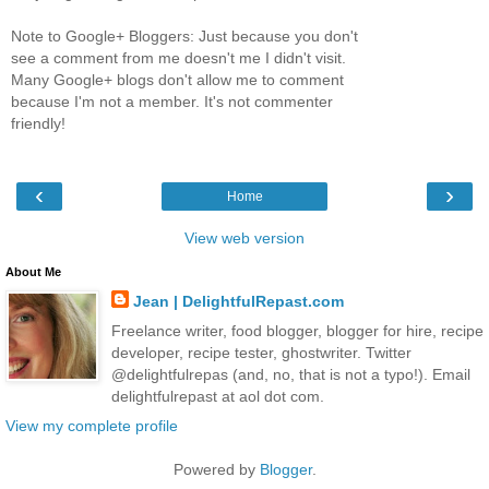
Note to Google+ Bloggers: Just because you don't
see a comment from me doesn't me I didn't visit.
Many Google+ blogs don't allow me to comment
because I'm not a member. It's not commenter
friendly!
‹
›
Home
View web version
About Me
Jean | DelightfulRepast.com
Freelance writer, food blogger, blogger for hire, recipe
developer, recipe tester, ghostwriter. Twitter
@delightfulrepas (and, no, that is not a typo!). Email
delightfulrepast at aol dot com.
View my complete profile
Powered by
Blogger
.