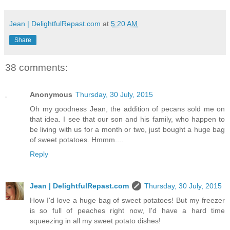
Jean | DelightfulRepast.com
at
5:20 AM
Share
38 comments:
Anonymous
Thursday, 30 July, 2015
Oh my goodness Jean, the addition of pecans sold me on
that idea. I see that our son and his family, who happen to
be living with us for a month or two, just bought a huge bag
of sweet potatoes. Hmmm....
Reply
Jean | DelightfulRepast.com
Thursday, 30 July, 2015
How I'd love a huge bag of sweet potatoes! But my freezer
is so full of peaches right now, I'd have a hard time
squeezing in all my sweet potato dishes!