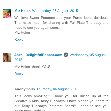
Miz Helen
Wednesday, 05 August, 2015
We love Sweet Potatoes and your Puree looks delicious!
Thanks so much for sharing with Full Plate Thursday and
hope to see you again soon.
Miz Helen
Reply
Jean | DelightfulRepast.com
Wednesday, 05 August,
2015
Miz Helen, thank YOU!
Reply
Anonymous
Thursday, 06 August, 2015
This looks amazing!!! Thank you for linking up at the
Creative K Kids’ Tasty Tuesdays! I have pinned your post to
our Tasty Tuesdays Pinterest Board!! I hope to see you
again next week! xo