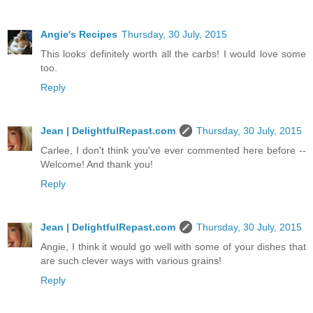
Angie's Recipes
Thursday, 30 July, 2015
This looks definitely worth all the carbs! I would love some
too.
Reply
Jean | DelightfulRepast.com
Thursday, 30 July, 2015
Carlee, I don't think you've ever commented here before --
Welcome! And thank you!
Reply
Jean | DelightfulRepast.com
Thursday, 30 July, 2015
Angie, I think it would go well with some of your dishes that
are such clever ways with various grains!
Reply