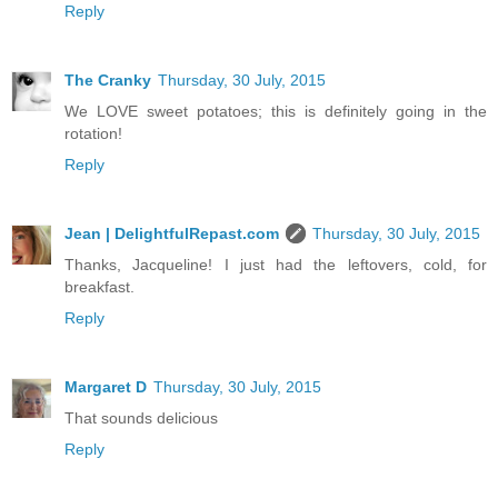
Reply
The Cranky
Thursday, 30 July, 2015
We LOVE sweet potatoes; this is definitely going in the
rotation!
Reply
Jean | DelightfulRepast.com
Thursday, 30 July, 2015
Thanks, Jacqueline! I just had the leftovers, cold, for
breakfast.
Reply
Margaret D
Thursday, 30 July, 2015
That sounds delicious
Reply