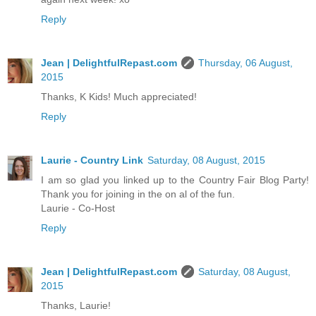
Reply
Jean | DelightfulRepast.com
Thursday, 06 August,
2015
Thanks, K Kids! Much appreciated!
Reply
Laurie - Country Link
Saturday, 08 August, 2015
I am so glad you linked up to the Country Fair Blog Party!
Thank you for joining in the on al of the fun.
Laurie - Co-Host
Reply
Jean | DelightfulRepast.com
Saturday, 08 August,
2015
Thanks, Laurie!