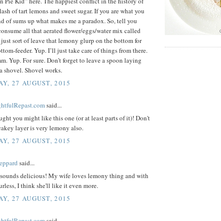
Pie Kid” here. The happiest conflict in the history of
clash of tart lemons and sweet sugar. If you are what you
ind of sums up what makes me a paradox. So, tell you
onsume all that aerated flower/eggs/water mix called
just sort of leave that lemony glurp on the bottom for
ttom-feeder. Yup. I’ll just take care of things from there.
Yup. For sure. Don’t forget to leave a spoon laying
a shovel. Shovel works.
Y, 27 AUGUST, 2015
ightfulRepast.com
said...
ught you might like this one (or at least parts of it)! Don't
 cakey layer is very lemony also.
Y, 27 AUGUST, 2015
eppard
said...
/sounds delicious! My wife loves lemony thing and with
urless, I think she'll like it even more.
Y, 27 AUGUST, 2015
ightfulRepast.com
said...