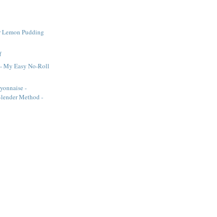
r Lemon Pudding
f
 - My Easy No-Roll
onnaise -
lender Method -