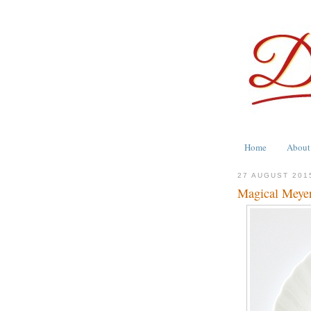
Home
About
27 AUGUST 201
Magical Meye