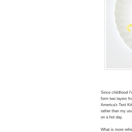
Since childhood I
form two layers fr
America's Test Kit
rather than my usu
on a hot day.
What is more refr