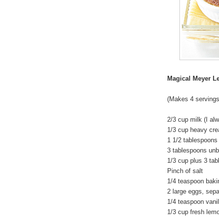
Magical Meyer 
(Makes 4 servings
2/3 cup milk (I a
1/3 cup heavy cr
1 1/2 tablespoons
3 tablespoons unbl
1/3 cup plus 3 tab
Pinch of salt
1/4 teaspoon baki
2 large eggs, sep
1/4 teaspoon vanil
1/3 cup fresh lemo