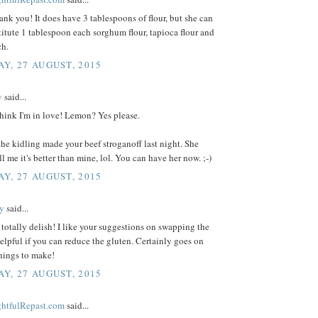
ank you! It does have 3 tablespoons of flour, but she can
titute 1 tablespoon each sorghum flour, tapioca flour and
ch.
Y, 27 AUGUST, 2015
y
said...
hink I'm in love! Lemon? Yes please.
the kidling made your beef stroganoff last night. She
ll me it's better than mine, lol. You can have her now. ;-)
Y, 27 AUGUST, 2015
y
said...
totally delish! I like your suggestions on swapping the
Helpful if you can reduce the gluten. Certainly goes on
things to make!
Y, 27 AUGUST, 2015
ightfulRepast.com
said...