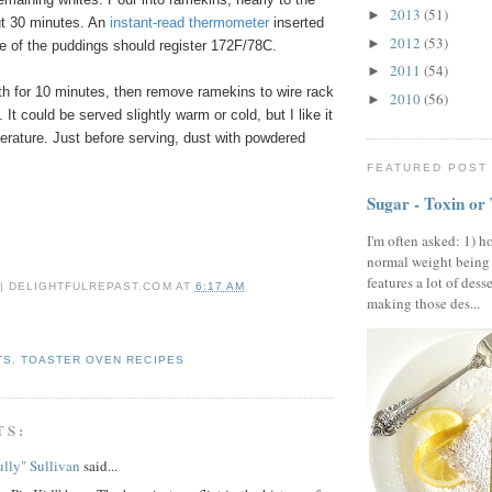
2013
(51)
►
ut 30 minutes. An
instant-read thermometer
inserted
2012
(53)
►
ne of the puddings should register 172F/78C.
2011
(54)
►
th for 10 minutes, then remove ramekins to wire rack
2010
(56)
►
 It could be served slightly warm or cold, but I like it
erature. Just before serving, dust with powdered
FEATURED POST
Sugar - Toxin or
I'm often asked: 1) h
normal weight being
features a lot of dess
 | DELIGHTFULREPAST.COM
AT
6:17 AM
making those des...
TS
,
TOASTER OVEN RECIPES
TS:
lly" Sullivan
said...