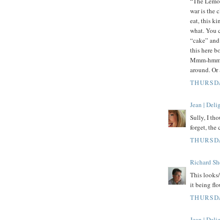
“The Lemon 
war is the 
eat, this k
what. You c
“cake” and 
this here bo
Mmm-hmmm. 
around. Or 
THURSDA
Jean | Del
Sully, I tho
forget, the
THURSDA
Richard Sh
This looks
it being flo
THURSDA
Jean | Del