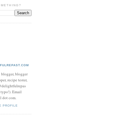
OMETHING?
TFULREPAST.COM
d blogger, blogger
per, recipe tester,
 @delightfulrepas
a typo!). Email
ol dot com.
E PROFILE