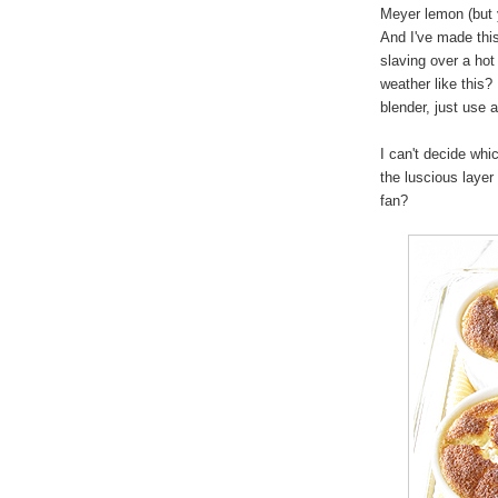
Meyer lemon (but 
And I've made thi
slaving over a hot
weather like this?
blender, just use 
I can't decide whic
the luscious laye
fan?