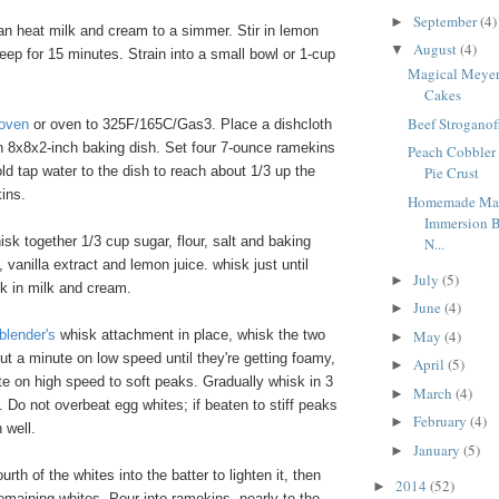
September
(4)
►
n heat milk and cream to a simmer. Stir in lemon
August
(4)
▼
eep for 15 minutes. Strain into a small bowl or 1-cup
Magical Meye
Cakes
Beef Stroganof
 oven
or oven to 325F/165C/Gas3. Place a dishcloth
an 8x8x2-inch baking dish. Set four 7-ounce ramekins
Peach Cobbler
old tap water to the dish to reach about 1/3 up the
Pie Crust
ins.
Homemade May
Immersion B
isk together 1/3 cup sugar, flour, salt and baking
N...
 vanilla extract and lemon juice. whisk just until
July
(5)
►
k in milk and cream.
June
(4)
►
May
(4)
blender's
whisk attachment in place, whisk the two
►
ut a minute on low speed until they're getting foamy,
April
(5)
►
e on high speed to soft peaks. Gradually whisk in 3
March
(4)
►
 Do not overbeat egg whites; if beaten to stiff peaks
February
(4)
►
n well.
January
(5)
►
rth of the whites into the batter to lighten it, then
2014
(52)
►
 remaining whites. Pour into ramekins, nearly to the