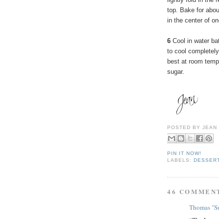
top. Bake for abo
in the center of o
6
Cool in water ba
to cool completely.
best at room temp
sugar.
POSTED BY
JEAN
PIN IT NOW!
LABELS:
DESSER
46 COMMEN
Thomas "Su