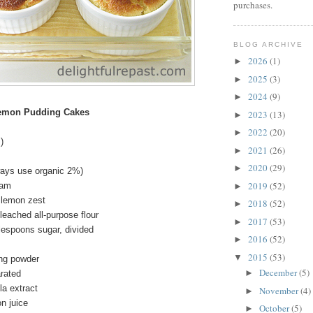
purchases.
BLOG ARCHIVE
2026
(1)
►
2025
(3)
►
2024
(9)
►
Lemon Pudding Cakes
2023
(13)
►
2022
(20)
►
)
2021
(26)
►
2020
(29)
►
lways use organic 2%)
2019
(52)
eam
►
 lemon zest
2018
(52)
►
eached all-purpose flour
2017
(53)
►
lespoons sugar, divided
2016
(52)
►
2015
(53)
▼
ng powder
December
(5)
►
arated
la extract
November
(4)
►
n juice
October
(5)
►