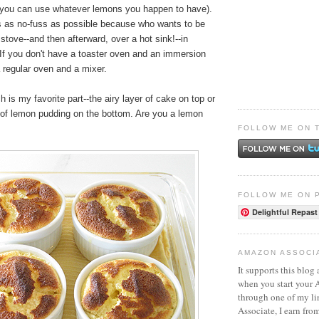
you can use whatever lemons you happen to have).
s as no-fuss as possible because who wants to be
 stove--and then afterward, over a hot sink!--in
 If you don't have a toaster oven and an immersion
a regular oven and a mixer.
h is my favorite part--the airy layer of cake on top or
r of lemon pudding on the bottom. Are you a lemon
FOLLOW ME ON 
FOLLOW ME ON 
Delightful Repast
AMAZON ASSOCI
It supports this blog 
when you start your
through one of my l
Associate, I earn fro