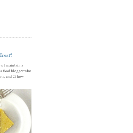
 Treat?
ow I maintain a
 a food blogger who
erts, and 2) how