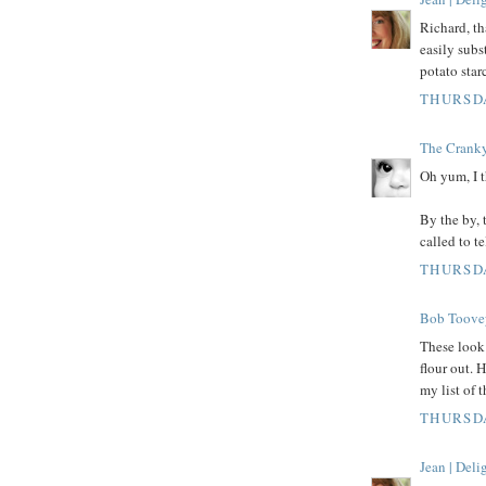
Richard, th
easily subs
potato star
THURSDA
The Crank
Oh yum, I t
By the by, 
called to te
THURSDA
Bob Toove
These look 
flour out. 
my list of 
THURSDA
Jean | Del