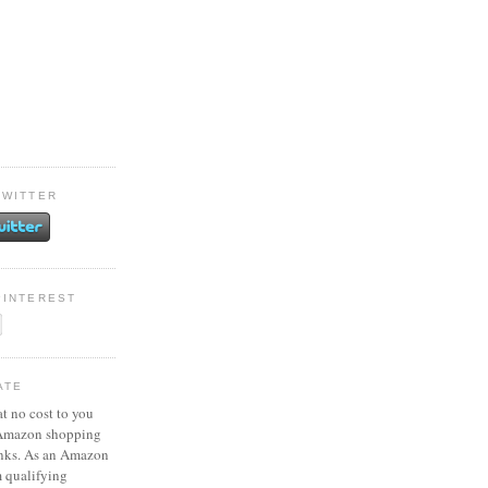
TWITTER
PINTEREST
ATE
at no cost to you
 Amazon shopping
inks. As an Amazon
m qualifying