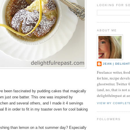
LOOKING FOR S
ABOUT ME
JEAN | DELIGH
Freelance writer, foo
for hire, recipe develo
ghostwriter. Twitter
(and, no, that is not 
've been fascinated by pudding cakes that magically
delightfulrepast at a
om just one batter. This one was inspired by
chen and several others, and I made it 4 servings
VIEW MY COMPLET
al 8 in order to fit in my toaster oven for cool baking
FOLLOWERS
eshing than lemon on a hot summer day? Especially