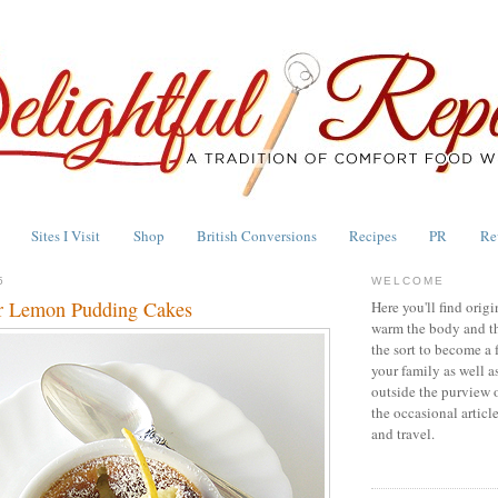
Sites I Visit
Shop
British Conversions
Recipes
PR
Re
5
WELCOME
r Lemon Pudding Cakes
Here you'll find origi
warm the body and th
the sort to become a 
your family as well a
outside the purview 
the occasional articl
and travel.