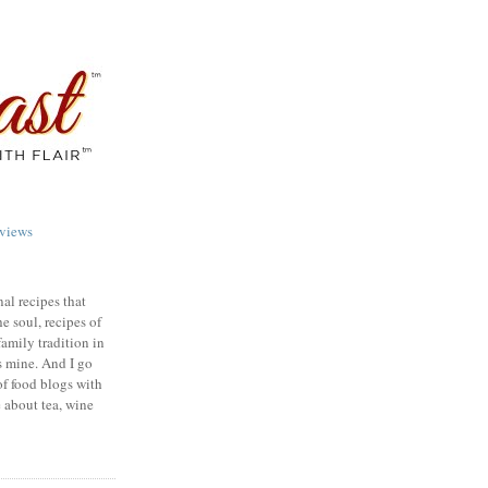
views
nal recipes that
e soul, recipes of
family tradition in
s mine. And I go
of food blogs with
e about tea, wine