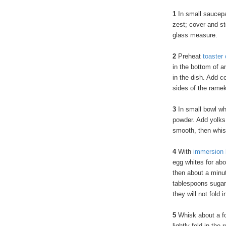
1
In small saucepa
zest; cover and st
glass measure.
2
Preheat
toaster
in the bottom of 
in the dish. Add c
sides of the ramek
3
In small bowl wh
powder. Add yolks,
smooth, then whis
4
With
immersion 
egg whites for abo
then about a minut
tablespoons sugar.
they will not fold i
5
Whisk about a fou
lightly fold in the