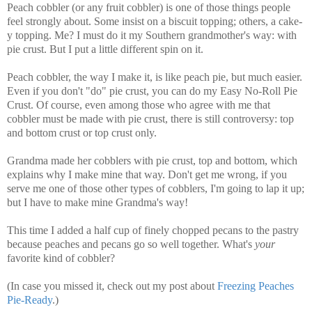
Peach cobbler (or any fruit cobbler) is one of those things people
feel strongly about. Some insist on a biscuit topping; others, a cake-
y topping. Me? I must do it my Southern grandmother's way: with
pie crust. But I put a little different spin on it.
Peach cobbler, the way I make it, is like peach pie, but much easier.
Even if you don't "do" pie crust, you can do my Easy No-Roll Pie
Crust. Of course, even among those who agree with me that
cobbler must be made with pie crust, there is still controversy: top
and bottom crust or top crust only.
Grandma made her cobblers with pie crust, top and bottom, which
explains why I make mine that way. Don't get me wrong, if you
serve me one of those other types of cobblers, I'm going to lap it up;
but I have to make mine Grandma's way!
This time I added a half cup of finely chopped pecans to the pastry
because peaches and pecans go so well together. What's
your
favorite kind of cobbler?
(In case you missed it, check out my post about
Freezing Peaches
Pie-Ready
.)