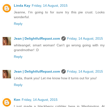
Linda Kay
Friday, 14 August, 2015
Jeanne, I'm going to for sure try this pie crust. Looks
wonderful.
Reply
Jean | DelightfulRepast.com
Friday, 14 August, 2015
whiteangel, smart woman! Can't go wrong going with my
grandmother! :D
Reply
Jean | DelightfulRepast.com
Friday, 14 August, 2015
Linda, thank you! Let me know how it turns out for you!
Reply
Ken
Friday, 14 August, 2015
I just made a blackberry cobbler here in Washington. At