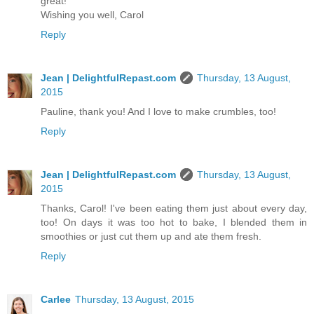
great!
Wishing you well, Carol
Reply
Jean | DelightfulRepast.com
Thursday, 13 August,
2015
Pauline, thank you! And I love to make crumbles, too!
Reply
Jean | DelightfulRepast.com
Thursday, 13 August,
2015
Thanks, Carol! I've been eating them just about every day,
too! On days it was too hot to bake, I blended them in
smoothies or just cut them up and ate them fresh.
Reply
Carlee
Thursday, 13 August, 2015