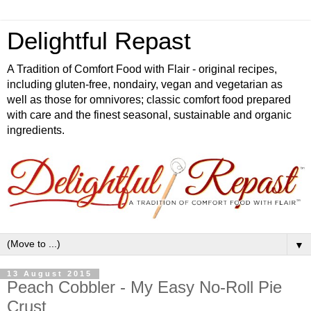
Delightful Repast
A Tradition of Comfort Food with Flair - original recipes,
including gluten-free, nondairy, vegan and vegetarian as
well as those for omnivores; classic comfort food prepared
with care and the finest seasonal, sustainable and organic
ingredients.
▼
13 August 2015
Peach Cobbler - My Easy No-Roll Pie
Crust