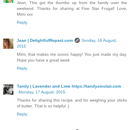
Jean, This got the thumbs up from the family over the
weekend. Thanks for sharing at Five Star Frugal! Love,
Mimi xxx
Reply
Jean | DelightfulRepast.com
Sunday, 16 August,
2015
Mimi, that makes me soooo happy! You just made my day.
Hope you have a great week.
Reply
Tandy | Lavender and Lime https://tandysinclair.com
Monday, 17 August, 2015
Thanks for sharing this recipe, and for weighing your sticks
of butter. That is so helpful :)
Reply