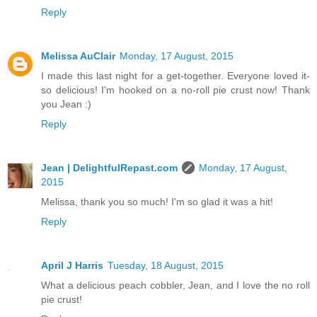
Reply
Melissa AuClair
Monday, 17 August, 2015
I made this last night for a get-together. Everyone loved it-
so delicious! I'm hooked on a no-roll pie crust now! Thank
you Jean :)
Reply
Jean | DelightfulRepast.com
Monday, 17 August,
2015
Melissa, thank you so much! I'm so glad it was a hit!
Reply
April J Harris
Tuesday, 18 August, 2015
What a delicious peach cobbler, Jean, and I love the no roll
pie crust!