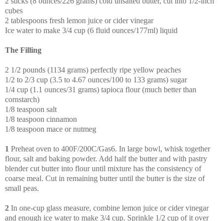
2 sticks (8 ounces/226 grams) cold unsalted butter, cut into 1/2-inch
cubes
2 tablespoons fresh lemon juice or cider vinegar
Ice water to make 3/4 cup (6 fluid ounces/177ml) liquid
The Filling
2 1/2 pounds (1134 grams) perfectly ripe yellow peaches
1/2 to 2/3 cup (3.5 to 4.67 ounces/100 to 133 grams) sugar
1/4 cup (1.1 ounces/31 grams) tapioca flour (much better than
cornstarch)
1/8 teaspoon salt
1/8 teaspoon cinnamon
1/8 teaspoon mace or nutmeg
1
Preheat oven to 400F/200C/Gas6. In large bowl, whisk together
flour, salt and baking powder. Add half the butter and with pastry
blender cut butter into flour until mixture has the consistency of
coarse meal. Cut in remaining butter until the butter is the size of
small peas.
2
In one-cup glass measure, combine lemon juice or cider vinegar
and enough ice water to make 3/4 cup. Sprinkle 1/2 cup of it over