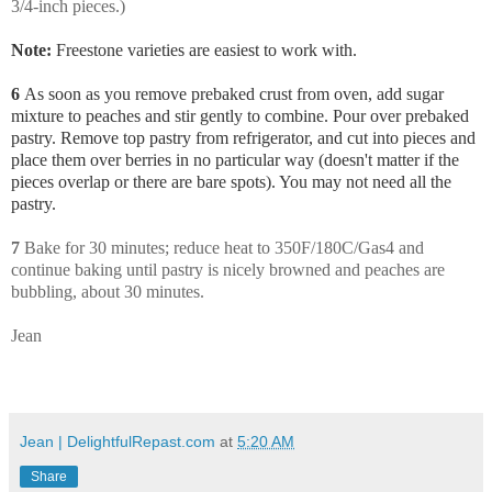
3/4-inch pieces.)
Note:
Freestone varieties are easiest to work with.
6
As soon as you remove prebaked crust from oven, add sugar
mixture to peaches and stir gently to combine. Pour over prebaked
pastry. Remove top pastry from refrigerator, and cut into pieces and
place them over berries in no particular way (doesn't matter if the
pieces overlap or there are bare spots). You may not need all the
pastry.
7
Bake for 30 minutes; reduce heat to 350F/180C/Gas4 and
continue baking until pastry is nicely browned and peaches are
bubbling, about 30 minutes.
Jean
Jean | DelightfulRepast.com
at
5:20 AM
Share