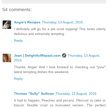
54 comments:
Angie's Recipes
Thursday, 13 August, 2015
I definitely will go for a pie crust topping! This looks utterly
delicious and extremely tempting.
Reply
Jean | DelightfulRepast.com
Thursday, 13 August,
2015
Thanks, Angie! And I look forward to checking out *your*
latest tempting dishes this weekend.
Reply
Thomas "Sully" Sullivan
Thursday, 13 August, 2015
It had to happen. Peaches and pecans. Piecrust vs cake or
biscuit. Double crust vs truncated version. The perfect