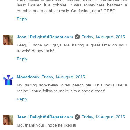
least I called it a cobbler. It was somewhere between a
crumble and a cobbler really. Confusing, right? GREG
Reply
Jean | DelightfulRepast.com
Friday, 14 August, 2015
Greg, I hope you guys are having a great time on your
travels! Happy trails!
Reply
Mocadeaux
Friday, 14 August, 2015
My darling son-in-law loves peach pie. This looks like a
recipe I could follow to make him a special treat!
Reply
Jean | DelightfulRepast.com
Friday, 14 August, 2015
Mo, thank you! I hope he likes it!