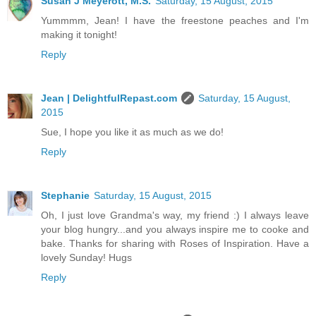
Susan J Meyerott, M.S.
Saturday, 15 August, 2015
Yummmm, Jean! I have the freestone peaches and I'm
making it tonight!
Reply
Jean | DelightfulRepast.com
Saturday, 15 August,
2015
Sue, I hope you like it as much as we do!
Reply
Stephanie
Saturday, 15 August, 2015
Oh, I just love Grandma's way, my friend :) I always leave
your blog hungry...and you always inspire me to cooke and
bake. Thanks for sharing with Roses of Inspiration. Have a
lovely Sunday! Hugs
Reply