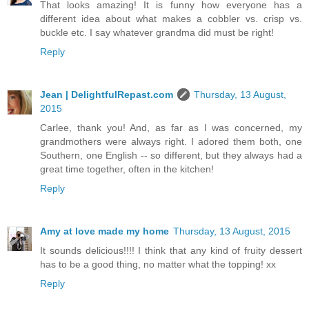
That looks amazing! It is funny how everyone has a
different idea about what makes a cobbler vs. crisp vs.
buckle etc. I say whatever grandma did must be right!
Reply
Jean | DelightfulRepast.com
Thursday, 13 August,
2015
Carlee, thank you! And, as far as I was concerned, my
grandmothers were always right. I adored them both, one
Southern, one English -- so different, but they always had a
great time together, often in the kitchen!
Reply
Amy at love made my home
Thursday, 13 August, 2015
It sounds delicious!!!! I think that any kind of fruity dessert
has to be a good thing, no matter what the topping! xx
Reply