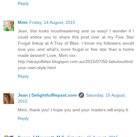
Reply
Mimi
Friday, 14 August, 2015
Jean, this looks mouthwatering and so easy! I wonder if I
could entice you to share this post over at my Five Star
Frugal linkup at A Tray of Bliss. I know my followers would
love you, and what's more frugal or five star than a home
made dessert! Love, Mimi xxx
http://atrayofbliss.blogspot.com.au/2015/07/50-fabulousfind-
your-own-style.html
Reply
Jean | DelightfulRepast.com
Saturday, 15 August,
2015
Mimi, thank you! I hope you and your readers will enjoy it.
Reply