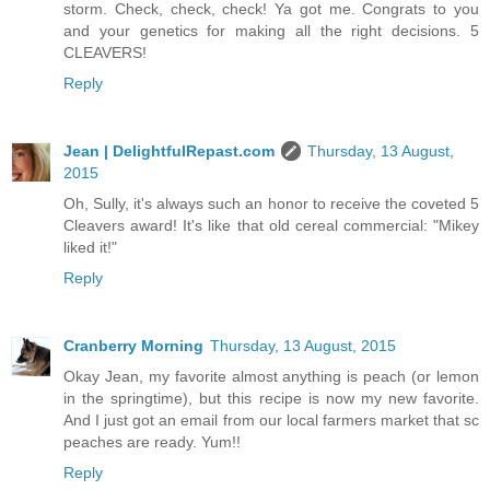
storm. Check, check, check! Ya got me. Congrats to you
and your genetics for making all the right decisions. 5
CLEAVERS!
Reply
Jean | DelightfulRepast.com
Thursday, 13 August,
2015
Oh, Sully, it's always such an honor to receive the coveted 5
Cleavers award! It's like that old cereal commercial: "Mikey
liked it!"
Reply
Cranberry Morning
Thursday, 13 August, 2015
Okay Jean, my favorite almost anything is peach (or lemon
in the springtime), but this recipe is now my new favorite.
And I just got an email from our local farmers market that sc
peaches are ready. Yum!!
Reply