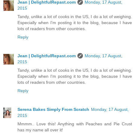
Jean | DelightfulRepast.com
Monday, 17 August,
2015
Tandy, unlike a lot of cooks in the US, I do a lot of weighing.
Especially when I'm posting it to the blog, because I have
lots of readers from other countries.
Reply
Jean | DelightfulRepast.com
Monday, 17 August,
2015
Tandy, unlike a lot of cooks in the US, I do a lot of weighing.
Especially when I'm posting it to the blog, because I have
lots of readers from other countries.
Reply
Serena Bakes Simply From Scratch
Monday, 17 August,
2015
Mmmm.. Love this! Anything with Peaches and Pie Crust
has my name all over it!