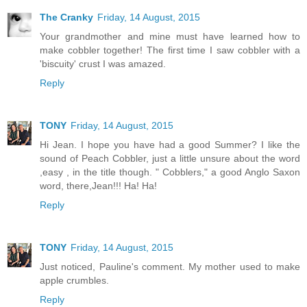
The Cranky
Friday, 14 August, 2015
Your grandmother and mine must have learned how to
make cobbler together! The first time I saw cobbler with a
'biscuity' crust I was amazed.
Reply
TONY
Friday, 14 August, 2015
Hi Jean. I hope you have had a good Summer? I like the
sound of Peach Cobbler, just a little unsure about the word
,easy , in the title though. " Cobblers," a good Anglo Saxon
word, there,Jean!!! Ha! Ha!
Reply
TONY
Friday, 14 August, 2015
Just noticed, Pauline's comment. My mother used to make
apple crumbles.
Reply