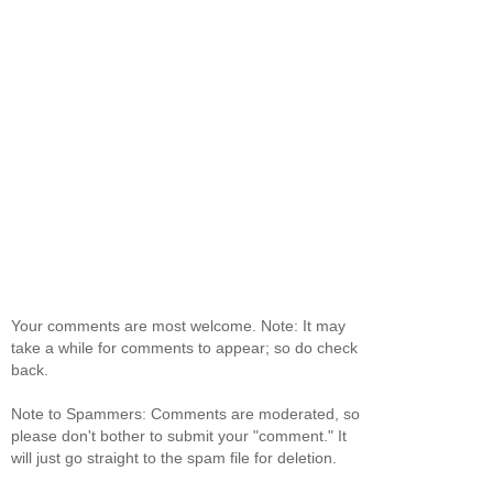
Your comments are most welcome. Note: It may
take a while for comments to appear; so do check
back.
Note to Spammers: Comments are moderated, so
please don't bother to submit your "comment." It
will just go straight to the spam file for deletion.