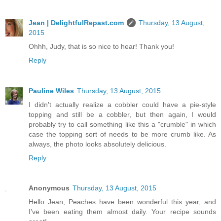
Jean | DelightfulRepast.com
Thursday, 13 August,
2015
Ohhh, Judy, that is so nice to hear! Thank you!
Reply
Pauline Wiles
Thursday, 13 August, 2015
I didn't actually realize a cobbler could have a pie-style
topping and still be a cobbler, but then again, I would
probably try to call something like this a "crumble" in which
case the topping sort of needs to be more crumb like. As
always, the photo looks absolutely delicious.
Reply
Anonymous
Thursday, 13 August, 2015
Hello Jean, Peaches have been wonderful this year, and
I've been eating them almost daily. Your recipe sounds