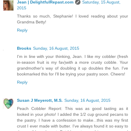
Jean | DelightfulRepast.com
Saturday, 15 August,
2015
Thanks so much, Stephanie! I loved reading about your
Grandma Betty!
Reply
Brooks
Sunday, 16 August, 2015
I'm in line with your thinking, Jean. I like my cobbler (fresh
in-season fruit is my fav)with a more crusty cobble. Your
grandmother's way of doubling it up doubles the fun. I've
bookmarked this for I'll be trying your pastry soon. Cheers!
Reply
Susan J Meyerott, M.S.
Sunday, 16 August, 2015
Peach Cobbler Report: This was as good tasting as it
looked in your photo! I added the 1/2 cup ground pecans to
the pastry. I have a confession to make...this was my first
crust I ever made with butter. I've always found it so easy to