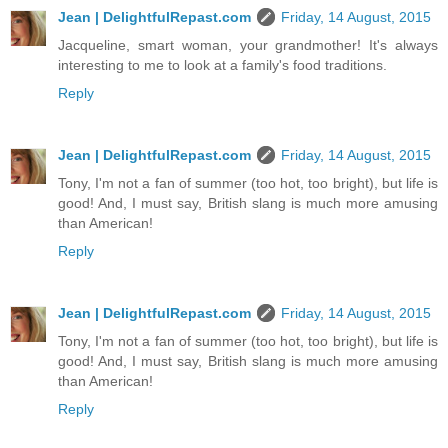
Jean | DelightfulRepast.com
Friday, 14 August, 2015
Jacqueline, smart woman, your grandmother! It's always
interesting to me to look at a family's food traditions.
Reply
Jean | DelightfulRepast.com
Friday, 14 August, 2015
Tony, I'm not a fan of summer (too hot, too bright), but life is
good! And, I must say, British slang is much more amusing
than American!
Reply
Jean | DelightfulRepast.com
Friday, 14 August, 2015
Tony, I'm not a fan of summer (too hot, too bright), but life is
good! And, I must say, British slang is much more amusing
than American!
Reply