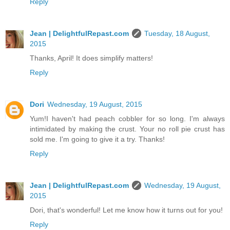
Reply
Jean | DelightfulRepast.com
Tuesday, 18 August,
2015
Thanks, April! It does simplify matters!
Reply
Dori
Wednesday, 19 August, 2015
Yum!I haven't had peach cobbler for so long. I'm always
intimidated by making the crust. Your no roll pie crust has
sold me. I'm going to give it a try. Thanks!
Reply
Jean | DelightfulRepast.com
Wednesday, 19 August,
2015
Dori, that's wonderful! Let me know how it turns out for you!
Reply