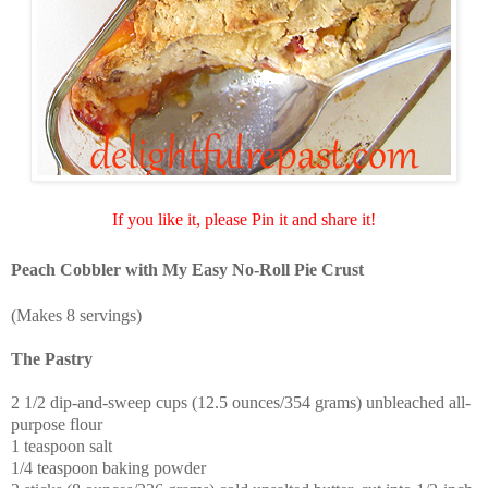
If you like it, please Pin it and share it!
Peach Cobbler with My Easy No-Roll Pie Crust
(Makes 8 servings)
The Pastry
2 1/2 dip-and-sweep cups (12.5 ounces/354 grams) unbleached all-
purpose flour
1 teaspoon salt
1/4 teaspoon baking powder