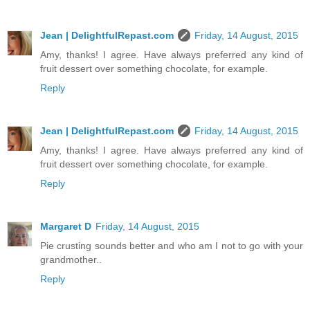
Jean | DelightfulRepast.com
Friday, 14 August, 2015
Amy, thanks! I agree. Have always preferred any kind of
fruit dessert over something chocolate, for example.
Reply
Jean | DelightfulRepast.com
Friday, 14 August, 2015
Amy, thanks! I agree. Have always preferred any kind of
fruit dessert over something chocolate, for example.
Reply
Margaret D
Friday, 14 August, 2015
Pie crusting sounds better and who am I not to go with your
grandmother..
Reply