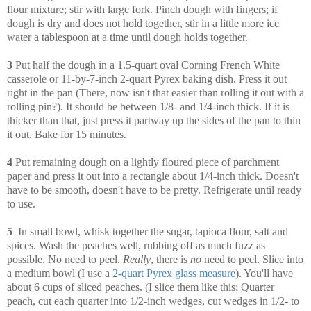
flour mixture; stir with large fork. Pinch dough with fingers; if
dough is dry and does not hold together, stir in a little more ice
water a tablespoon at a time until dough holds together.
3
Put half the dough in a 1.5-quart oval Corning French White
casserole or 11-by-7-inch 2-quart Pyrex baking dish. Press it out
right in the pan (There, now isn't that easier than rolling it out with a
rolling pin?). It should be between 1/8- and 1/4-inch thick. If it is
thicker than that, just press it partway up the sides of the pan to thin
it out. Bake for 15 minutes.
4
Put remaining dough on a lightly floured piece of parchment
paper and press it out into a rectangle about 1/4-inch thick. Doesn't
have to be smooth, doesn't have to be pretty. Refrigerate until ready
to use.
5
In small bowl, whisk together the sugar, tapioca flour, salt and
spices.
Wash the peaches well, rubbing off as much fuzz as
possible. No need to peel.
Really
, there is
no
need to peel. Slice into
a medium bowl (I use a
2-quart Pyrex glass measure
). You'll have
about 6 cups of sliced peaches. (I slice them like this: Quarter
peach, cut each quarter into 1/2-inch wedges, cut wedges in 1/2- to