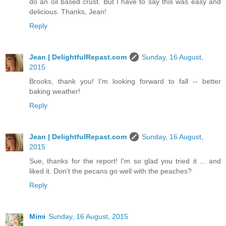
do an oil based crust. But I have to say this was easy and
delicious. Thanks, Jean!
Reply
Jean | DelightfulRepast.com
Sunday, 16 August,
2015
Brooks, thank you! I'm looking forward to fall -- better
baking weather!
Reply
Jean | DelightfulRepast.com
Sunday, 16 August,
2015
Sue, thanks for the report! I'm so glad you tried it ... and
liked it. Don't the pecans go well with the peaches?
Reply
Mimi
Sunday, 16 August, 2015