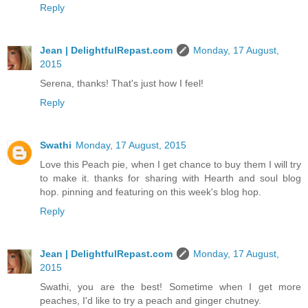
Reply
Jean | DelightfulRepast.com
Monday, 17 August,
2015
Serena, thanks! That's just how I feel!
Reply
Swathi
Monday, 17 August, 2015
Love this Peach pie, when I get chance to buy them I will try
to make it. thanks for sharing with Hearth and soul blog
hop. pinning and featuring on this week's blog hop.
Reply
Jean | DelightfulRepast.com
Monday, 17 August,
2015
Swathi, you are the best! Sometime when I get more
peaches, I'd like to try a peach and ginger chutney.