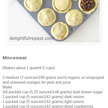
Mincemeat
(Makes about 1 quart/4.5 cups)
2 medium (7 ounces/198 grams each) organic or unsprayed
and unwaxed oranges for peel and juice
Water
3/4 packed cup (5.25 ounces/148 grams) dark brown sugar
1 packed cup (5 ounces/142 grams) dark raisins
1 packed cup (5 ounces/142 grams) light raisins
1 packed cup (5 ounces/142 grams) dried cranberries