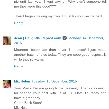
pie until last year. I kept saying, "Why didn't someone tell
me they were this good???"
Then I began making my own. I must try your recipe next.
Reply
Jean | DelightfulRepast.com
Monday, 14 December,
2015
Maureen, better late than never, I suppose! I just made
another batch of pies today. They are sooo good, especially
while they're warm.
Reply
Miz Helen
Tuesday, 15 December, 2015
Your Mince Pie are going to be heavenly! Thanks so much
for sharing your post with us at Full Plate Thursday and
have a great day.
Come Back Soon!
Miz Helen