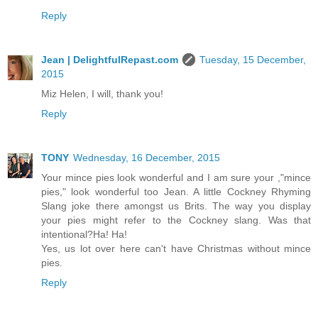
Reply
Jean | DelightfulRepast.com
Tuesday, 15 December,
2015
Miz Helen, I will, thank you!
Reply
TONY
Wednesday, 16 December, 2015
Your mince pies look wonderful and I am sure your ,"mince
pies," look wonderful too Jean. A little Cockney Rhyming
Slang joke there amongst us Brits. The way you display
your pies might refer to the Cockney slang. Was that
intentional?Ha! Ha!
Yes, us lot over here can't have Christmas without mince
pies.
Reply