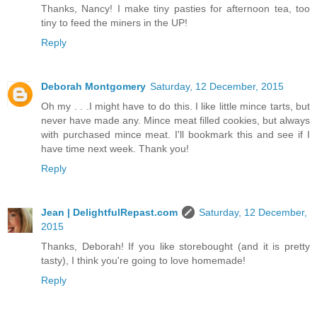
Thanks, Nancy! I make tiny pasties for afternoon tea, too
tiny to feed the miners in the UP!
Reply
Deborah Montgomery
Saturday, 12 December, 2015
Oh my . . .I might have to do this. I like little mince tarts, but
never have made any. Mince meat filled cookies, but always
with purchased mince meat. I'll bookmark this and see if I
have time next week. Thank you!
Reply
Jean | DelightfulRepast.com
Saturday, 12 December,
2015
Thanks, Deborah! If you like storebought (and it is pretty
tasty), I think you're going to love homemade!
Reply