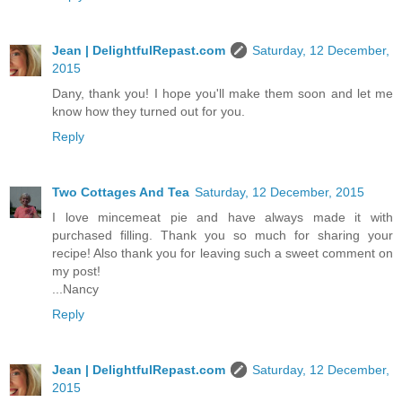
Jean | DelightfulRepast.com
Saturday, 12 December,
2015
Dany, thank you! I hope you'll make them soon and let me
know how they turned out for you.
Reply
Two Cottages And Tea
Saturday, 12 December, 2015
I love mincemeat pie and have always made it with
purchased filling. Thank you so much for sharing your
recipe! Also thank you for leaving such a sweet comment on
my post!
...Nancy
Reply
Jean | DelightfulRepast.com
Saturday, 12 December,
2015