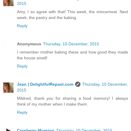
2015
Amy, I so agree with that! This week, the mincemeat. Next
week, the pastry and the baking.
Reply
Anonymous
Thursday, 10 December, 2015
I remember mother baking these and how good they made
the house smell!
Reply
Jean | DelightfulRepast.com
Thursday, 10 December,
2015
Mildred, thank you for sharing a food memory! I always
think of my mother when I make them.
Reply
Cranberry Morning
Thursday, 10 December, 2015