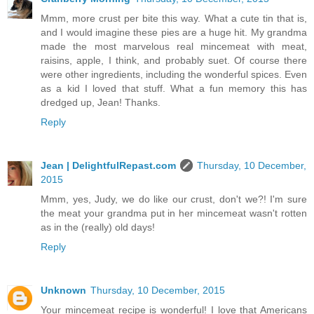
Mmm, more crust per bite this way. What a cute tin that is,
and I would imagine these pies are a huge hit. My grandma
made the most marvelous real mincemeat with meat,
raisins, apple, I think, and probably suet. Of course there
were other ingredients, including the wonderful spices. Even
as a kid I loved that stuff. What a fun memory this has
dredged up, Jean! Thanks.
Reply
Jean | DelightfulRepast.com
Thursday, 10 December,
2015
Mmm, yes, Judy, we do like our crust, don't we?! I'm sure
the meat your grandma put in her mincemeat wasn't rotten
as in the (really) old days!
Reply
Unknown
Thursday, 10 December, 2015
Your mincemeat recipe is wonderful! I love that Americans