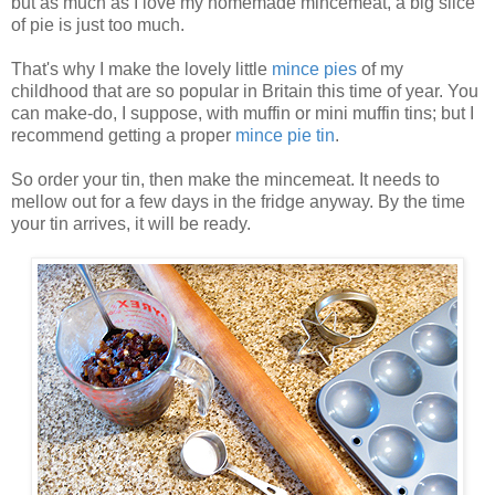
but as much as I love my homemade mincemeat, a big slice
of pie is just too much.
That's why I make the lovely little
mince pies
of my
childhood that are so popular in Britain this time of year. You
can make-do, I suppose, with muffin or mini muffin tins; but I
recommend getting a proper
mince pie tin
.
So order your tin, then make the mincemeat. It needs to
mellow out for a few days in the fridge anyway. By the time
your tin arrives, it will be ready.