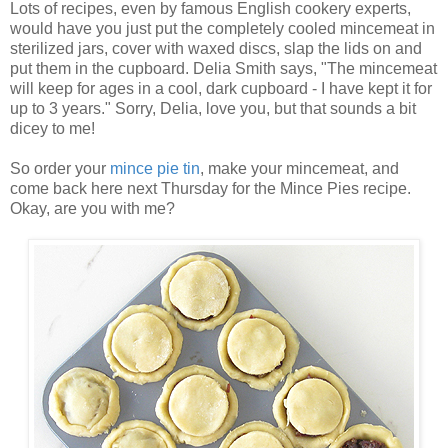
Lots of recipes, even by famous English cookery experts,
would have you just put the completely cooled mincemeat in
sterilized jars, cover with waxed discs, slap the lids on and
put them in the cupboard.
Delia Smith says, "
The mincemeat
will keep for ages in a cool, dark cupboard - I have kept it for
up to 3 years." Sorry, Delia, love you, but that sounds a bit
dicey to me!
So order your
mince pie tin
, make your mincemeat, and
come back here next Thursday for the Mince Pies recipe.
Okay, are you with me?