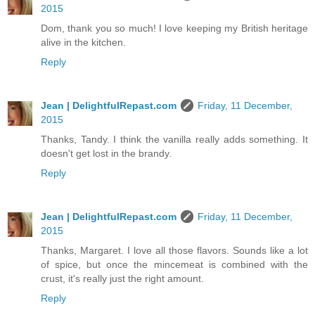
2015
Dom, thank you so much! I love keeping my British heritage
alive in the kitchen.
Reply
Jean | DelightfulRepast.com
Friday, 11 December,
2015
Thanks, Tandy. I think the vanilla really adds something. It
doesn't get lost in the brandy.
Reply
Jean | DelightfulRepast.com
Friday, 11 December,
2015
Thanks, Margaret. I love all those flavors. Sounds like a lot
of spice, but once the mincemeat is combined with the
crust, it's really just the right amount.
Reply