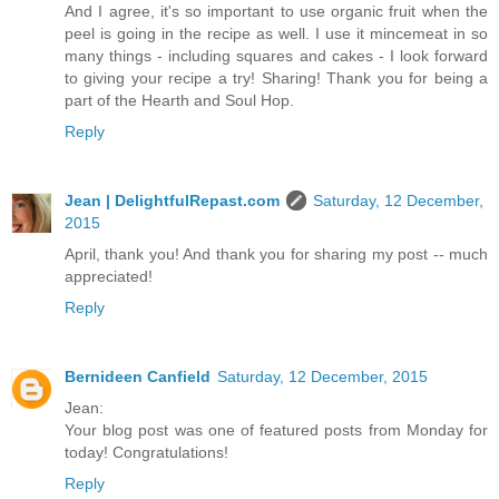
And I agree, it's so important to use organic fruit when the
peel is going in the recipe as well. I use it mincemeat in so
many things - including squares and cakes - I look forward
to giving your recipe a try! Sharing! Thank you for being a
part of the Hearth and Soul Hop.
Reply
Jean | DelightfulRepast.com
Saturday, 12 December,
2015
April, thank you! And thank you for sharing my post -- much
appreciated!
Reply
Bernideen Canfield
Saturday, 12 December, 2015
Jean:
Your blog post was one of featured posts from Monday for
today! Congratulations!
Reply