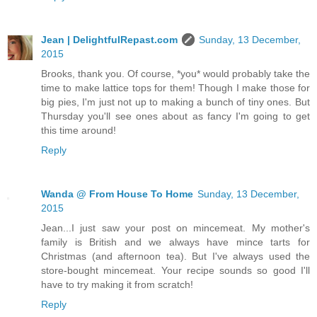
Jean | DelightfulRepast.com
Sunday, 13 December,
2015
Brooks, thank you. Of course, *you* would probably take the
time to make lattice tops for them! Though I make those for
big pies, I'm just not up to making a bunch of tiny ones. But
Thursday you'll see ones about as fancy I'm going to get
this time around!
Reply
Wanda @ From House To Home
Sunday, 13 December,
2015
Jean...I just saw your post on mincemeat. My mother's
family is British and we always have mince tarts for
Christmas (and afternoon tea). But I've always used the
store-bought mincemeat. Your recipe sounds so good I'll
have to try making it from scratch!
Reply