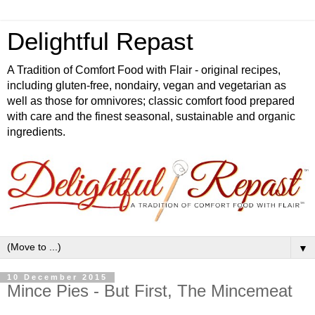
Delightful Repast
A Tradition of Comfort Food with Flair - original recipes,
including gluten-free, nondairy, vegan and vegetarian as
well as those for omnivores; classic comfort food prepared
with care and the finest seasonal, sustainable and organic
ingredients.
▼
10 December 2015
Mince Pies - But First, The Mincemeat