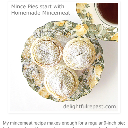
My mincemeat recipe makes enough for a regular 9-inch pie;