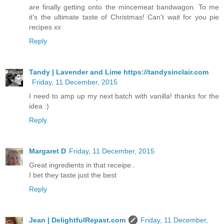
are finally getting onto the mincemeat bandwagon. To me
it's the ultimate taste of Christmas! Can't wait for you pie
recipes xx
Reply
Tandy | Lavender and Lime https://tandysinclair.com
Friday, 11 December, 2015
I need to amp up my next batch with vanilla! thanks for the
idea :)
Reply
Margaret D
Friday, 11 December, 2015
Great ingredients in that receipe..
I bet they taste just the best
Reply
Jean | DelightfulRepast.com
Friday, 11 December,