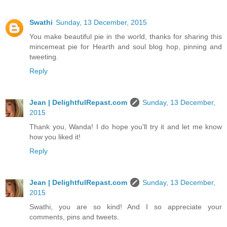
Swathi
Sunday, 13 December, 2015
You make beautiful pie in the world, thanks for sharing this
mincemeat pie for Hearth and soul blog hop, pinning and
tweeting.
Reply
Jean | DelightfulRepast.com
Sunday, 13 December,
2015
Thank you, Wanda! I do hope you'll try it and let me know
how you liked it!
Reply
Jean | DelightfulRepast.com
Sunday, 13 December,
2015
Swathi, you are so kind! And I so appreciate your
comments, pins and tweets.