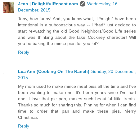
Jean | DelightfulRepast.com
Wednesday, 16
December, 2015
Tony, how funny! And, you know what, it *might* have been
intentional in a subconscious way -- I *had* just decided to
start re-watching the old Good Neighbors/Good Life series
and was thinking about the fake Cockney character! Will
you be baking the mince pies for you lot?
Reply
Lea Ann (Cooking On The Ranch)
Sunday, 20 December,
2015
My mom used to make mince meat pies all the time and I've
been wanting to make one. It's been years since I've had
one. I love that pie pan, makes such beautiful little treats.
Thanks so much for sharing this. Pinning for when I can find
time to order that pan and make these pies. Merry
Christmas
Reply