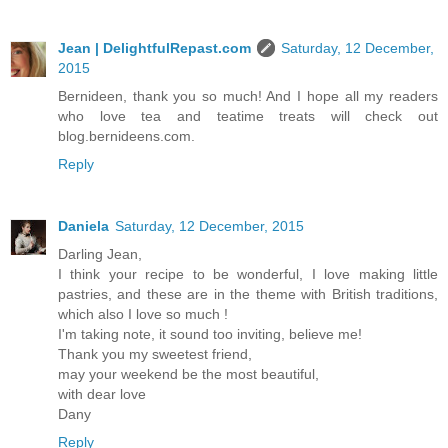
Jean | DelightfulRepast.com
Saturday, 12 December,
2015
Bernideen, thank you so much! And I hope all my readers
who love tea and teatime treats will check out
blog.bernideens.com.
Reply
Daniela
Saturday, 12 December, 2015
Darling Jean,
I think your recipe to be wonderful, I love making little
pastries, and these are in the theme with British traditions,
which also I love so much !
I'm taking note, it sound too inviting, believe me!
Thank you my sweetest friend,
may your weekend be the most beautiful,
with dear love
Dany
Reply