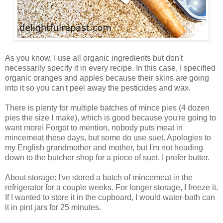
As you know, I use all organic ingredients but don't
necessarily specify it in every recipe. In this case, I specified
organic oranges and apples because their skins are going
into it so you can't peel away the pesticides and wax.
There is plenty for multiple batches of mince pies (4 dozen
pies the size I make), which is good because you're going to
want more! Forgot to mention, nobody puts meat in
mincemeat these days, but some do use suet. Apologies to
my English grandmother and mother, but I'm not heading
down to the butcher shop for a piece of suet. I prefer butter.
About storage: I've stored a batch of mincemeat in the
refrigerator for a couple weeks. For longer storage, I freeze it.
If I wanted to store it in the cupboard, I would water-bath can
it in pint jars for 25 minutes.