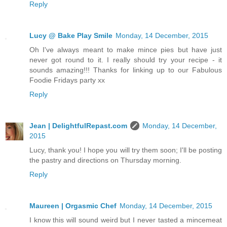
Reply
Lucy @ Bake Play Smile
Monday, 14 December, 2015
Oh I've always meant to make mince pies but have just
never got round to it. I really should try your recipe - it
sounds amazing!!! Thanks for linking up to our Fabulous
Foodie Fridays party xx
Reply
Jean | DelightfulRepast.com
Monday, 14 December,
2015
Lucy, thank you! I hope you will try them soon; I'll be posting
the pastry and directions on Thursday morning.
Reply
Maureen | Orgasmic Chef
Monday, 14 December, 2015
I know this will sound weird but I never tasted a mincemeat