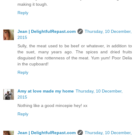
making it tough.
Reply
Jean | DelightfulRepast.com
Thursday, 10 December,
2015
Sully, the meat used to be beef or whatever, in addition to
the suet, many years ago. The spices and dried fruits
disguised the rottenness of the meat. Yum yum! Poor Delia
in the cupboard!
Reply
Amy at love made my home
Thursday, 10 December,
2015
Nothing like a good mincepie hey! xx
Reply
Jean | DelightfulRepast.com
Thursday, 10 December,