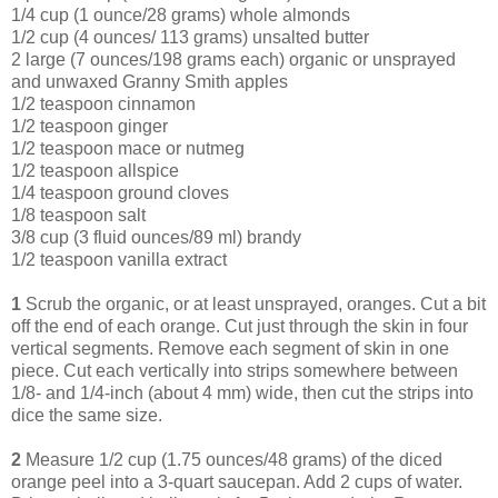
1/4 cup (1 ounce/28 grams) whole almonds
1/2 cup (4 ounces/ 113 grams) unsalted butter
2 large (7 ounces/198 grams each) organic or unsprayed
and unwaxed Granny Smith apples
1/2 teaspoon cinnamon
1/2 teaspoon ginger
1/2 teaspoon mace or nutmeg
1/2 teaspoon allspice
1/4 teaspoon ground cloves
1/8 teaspoon salt
3/8 cup (3 fluid ounces/89 ml) brandy
1/2 teaspoon vanilla extract
1
Scrub the organic, or at least unsprayed, oranges. Cut a bit
off the end of each orange. Cut just through the skin in four
vertical segments. Remove each segment of skin in one
piece. Cut each vertically into strips somewhere between
1/8- and 1/4-inch (about 4 mm) wide, then cut the strips into
dice the same size.
2
Measure 1/2 cup (1.75 ounces/48 grams) of the diced
orange peel into a 3-quart saucepan. Add 2 cups of water.