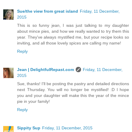
Sue/the view from great island
Friday, 11 December,
2015
This is so funny jean, I was just talking to my daughter
about mince pies, and how we really wanted to try them this
year. They've always mystified me, but your recipe looks so
inviting, and all those lovely spices are calling my name!
Reply
Jean | DelightfulRepast.com
Friday, 11 December,
2015
Sue, thanks! I'll be posting the pastry and detailed directions
next Thursday. You will no longer be mystified! :D I hope
you and your daughter will make this the year of the mince
pie in your family!
Reply
Sippity Sup
Friday, 11 December, 2015