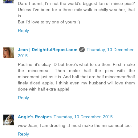
Dare I admit, I'm not the world's biggest fan of mince pies?
Unless I've been for a three mile walk in chilly weather, that
is.
But I'd love to try one of yours :)
Reply
Jean | DelightfulRepast.com
Thursday, 10 December,
2015
Pauline, it's okay :D but here's what to do then. First, make
the mincemeat. Then make half the pies with the
mincemeat just as it is. And half that are half mincemeat/half
finely diced apple. I think even my husband will love them
done with half extra apple!
Reply
Angie's Recipes
Thursday, 10 December, 2015
wow Jean, I am drooling...I must make the mincemeat too.
Reply