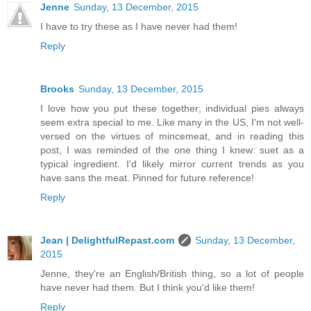
Jenne
Sunday, 13 December, 2015
I have to try these as I have never had them!
Reply
Brooks
Sunday, 13 December, 2015
I love how you put these together; individual pies always
seem extra special to me. Like many in the US, I'm not well-
versed on the virtues of mincemeat, and in reading this
post, I was reminded of the one thing I knew: suet as a
typical ingredient. I'd likely mirror current trends as you
have sans the meat. Pinned for future reference!
Reply
Jean | DelightfulRepast.com
Sunday, 13 December,
2015
Jenne, they're an English/British thing, so a lot of people
have never had them. But I think you'd like them!
Reply