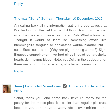
Reply
Thomas "Sully" Sullivan
Thursday, 10 December, 2015
Am calling back all my information-gathering operatives that
I’ve had out in the field since childhood trying to discover
what the meat is in mincemeat. Suet. Puh. What a bummer.
Thought it would at least be something exotic like
hummingbird tongues or desiccated walrus bladder, but…
suet. Suet, suet, suet! (Why are pigs running at me?) Sigh.
Biggest disappointment I’ve had since I found out artichoke
hearts don’t pump blood. Note: put Delia in the cupboard for
three years or until she recants, whichever comes first.
Reply
Jean | DelightfulRepast.com
Thursday, 10 December,
2015
Sandi, thank you! And come back next Thursday for the
pastry for the mince pies. It's easier than regular pie crust
because you don't have to worry about over-mixing it and