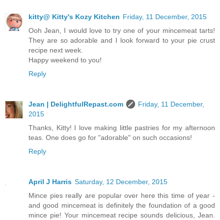
kitty@ Kitty's Kozy Kitchen
Friday, 11 December, 2015
Ooh Jean, I would love to try one of your mincemeat tarts!
They are so adorable and I look forward to your pie crust
recipe next week.
Happy weekend to you!
Reply
Jean | DelightfulRepast.com
Friday, 11 December,
2015
Thanks, Kitty! I love making little pastries for my afternoon
teas. One does go for "adorable" on such occasions!
Reply
April J Harris
Saturday, 12 December, 2015
Mince pies really are popular over here this time of year -
and good mincemeat is definitely the foundation of a good
mince pie! Your mincemeat recipe sounds delicious, Jean.