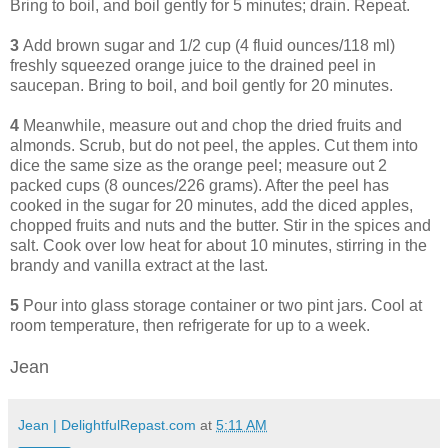
Bring to boil, and boil gently for 5 minutes; drain. Repeat.
3
Add brown sugar and 1/2 cup (4 fluid ounces/118 ml)
freshly squeezed orange juice to the drained peel in
saucepan. Bring to boil, and boil gently for 20 minutes.
4
Meanwhile, measure out and chop the dried fruits and
almonds. Scrub, but do not peel, the apples. Cut them into
dice the same size as the orange peel; measure out 2
packed cups (8 ounces/226 grams). After the peel has
cooked in the sugar for 20 minutes, add the diced apples,
chopped fruits and nuts and the butter. Stir in the spices and
salt. Cook over low heat for about 10 minutes, stirring in the
brandy and vanilla extract at the last.
5
Pour into glass storage container or two pint jars. Cool at
room temperature, then refrigerate for up to a week.
Jean
Jean | DelightfulRepast.com
at
5:11 AM