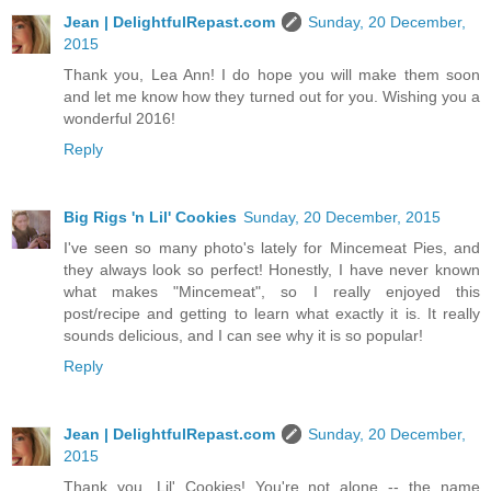
Jean | DelightfulRepast.com
Sunday, 20 December,
2015
Thank you, Lea Ann! I do hope you will make them soon
and let me know how they turned out for you. Wishing you a
wonderful 2016!
Reply
Big Rigs 'n Lil' Cookies
Sunday, 20 December, 2015
I've seen so many photo's lately for Mincemeat Pies, and
they always look so perfect! Honestly, I have never known
what makes "Mincemeat", so I really enjoyed this
post/recipe and getting to learn what exactly it is. It really
sounds delicious, and I can see why it is so popular!
Reply
Jean | DelightfulRepast.com
Sunday, 20 December,
2015
Thank you, Lil' Cookies! You're not alone -- the name