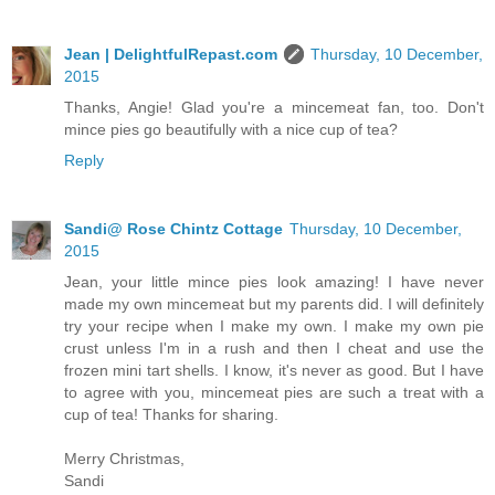
Jean | DelightfulRepast.com
Thursday, 10 December,
2015
Thanks, Angie! Glad you're a mincemeat fan, too. Don't
mince pies go beautifully with a nice cup of tea?
Reply
Sandi@ Rose Chintz Cottage
Thursday, 10 December,
2015
Jean, your little mince pies look amazing! I have never
made my own mincemeat but my parents did. I will definitely
try your recipe when I make my own. I make my own pie
crust unless I'm in a rush and then I cheat and use the
frozen mini tart shells. I know, it's never as good. But I have
to agree with you, mincemeat pies are such a treat with a
cup of tea! Thanks for sharing.
Merry Christmas,
Sandi