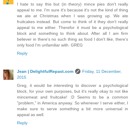
I hate to say this but (in theory) mince pies don't really
appeal to me. I'm sure it's because it's not the kind of thing
we ate at Christmas when I was growing up. We ate
fruitcakes instead. But come to think of it they don't really
appeal to me either. Therefor it must be a psychological
block and something to think about. After all I am firm
believer in there's no such thing as food I don't like, there's
only food I'm unfamiliar with. GREG
Reply
Jean | DelightfulRepast.com
Friday, 11 December,
2015
Greg, it would be interesting to discover a psychological
block, for your own purposes, but it's really okay to not like
mincemeat and fruitcake! :D Seems to be a common
"problem," in America anyway. So whenever I serve either, I
make sure to serve something a bit more universal in
appeal as well.
Reply