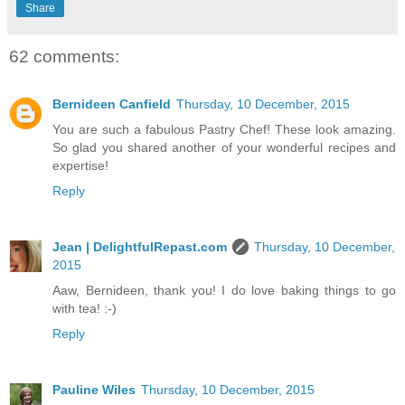
Share
62 comments:
Bernideen Canfield
Thursday, 10 December, 2015
You are such a fabulous Pastry Chef! These look amazing.
So glad you shared another of your wonderful recipes and
expertise!
Reply
Jean | DelightfulRepast.com
Thursday, 10 December,
2015
Aaw, Bernideen, thank you! I do love baking things to go
with tea! :-)
Reply
Pauline Wiles
Thursday, 10 December, 2015