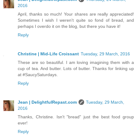
2016
April, thanks so much! Your shares are really appreciated!
Sometimes I wish I weren't quite so fond of bread, and
perhaps I overdo it on the blog, but there you have it!
Reply
Christine | Mid-Life Croissant
Tuesday, 29 March, 2016
These are so beautiful. I am loving imagining them with a
cup of tea. And butter. Lots of butter. Thanks for linking up
at #SaucySaturdays.
Reply
Jean | DelightfulRepast.com
Tuesday, 29 March,
2016
Thanks, Christine. Isn't "bread" just the best food group
ever!
Reply