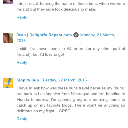
I don't recall hearing the name of these buns when we were
Ireland but they sure look delicious to make.
Reply
Jean | DelightfulRepast.com
Monday, 21 March,
2016
Judith, I've never been to Waterford (or any other part of
Ireland), but I'd love to go!
Reply
Sippity Sup
Tuesday, 22 March, 2016
I have to ask how well these buns travel because my "buns"
are back in Los Angeles from Nicaragua and are heading to
Florida tomorrow. I'm spending my one morning home to
catch up on my favorite blogs. There won't be anything so
delicious on my flight... GREG
Reply