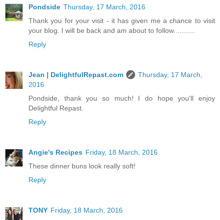
Pondside
Thursday, 17 March, 2016
Thank you for your visit - it has given me a chance to visit
your blog. I will be back and am about to follow...........
Reply
Jean | DelightfulRepast.com
Thursday, 17 March,
2016
Pondside, thank you so much! I do hope you'll enjoy
Delightful Repast.
Reply
Angie's Recipes
Friday, 18 March, 2016
These dinner buns look really soft!
Reply
TONY
Friday, 18 March, 2016