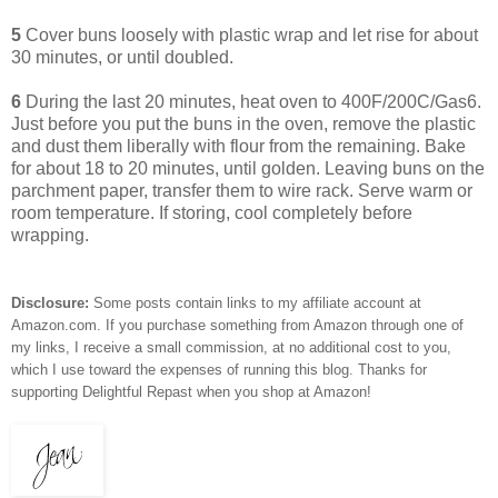
5
Cover buns loosely with plastic wrap and let rise for about
30 minutes, or until doubled.
6
During the last 20 minutes, heat oven to 400F/200C/Gas6.
Just before you put the buns in the oven, remove the plastic
and dust them liberally with flour from the remaining. Bake
for about 18 to 20 minutes, until golden. Leaving buns on the
parchment paper, transfer them to wire rack. Serve warm or
room temperature. If storing, cool completely before
wrapping.
Disclosure:
Some posts contain links to my affiliate account at
Amazon.com. If you purchase something from Amazon through one of
my links, I receive a small commission, at no additional cost to you,
which I use toward the expenses of running this blog.
Thanks for
supporting Delightful Repast when you shop at Amazon!