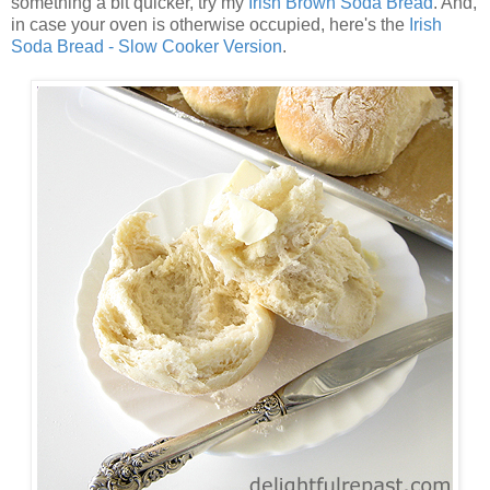
something a bit quicker, try my
Irish Brown Soda Bread
. And,
in case your oven is otherwise occupied, here's the
Irish
Soda Bread - Slow Cooker Version
.