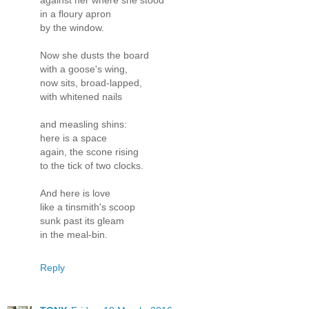
against her where she stood
in a floury apron
by the window.
Now she dusts the board
with a goose's wing,
now sits, broad-lapped,
with whitened nails
and measling shins:
here is a space
again, the scone rising
to the tick of two clocks.
And here is love
like a tinsmith's scoop
sunk past its gleam
in the meal-bin.
Reply