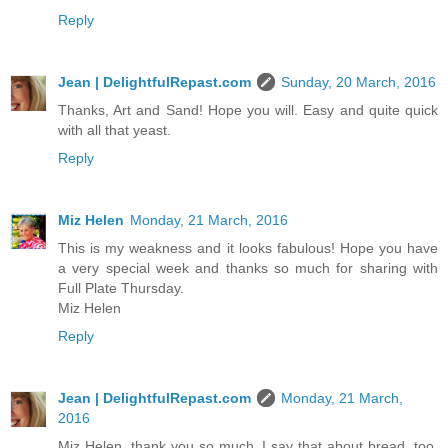
Reply
Jean | DelightfulRepast.com
Sunday, 20 March, 2016
Thanks, Art and Sand! Hope you will. Easy and quite quick
with all that yeast.
Reply
Miz Helen
Monday, 21 March, 2016
This is my weakness and it looks fabulous! Hope you have
a very special week and thanks so much for sharing with
Full Plate Thursday.
Miz Helen
Reply
Jean | DelightfulRepast.com
Monday, 21 March,
2016
Miz Helen, thank you so much. I say that about bread, too.