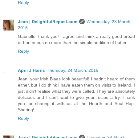
Reply
Jean | DelightfulRepast.com
Wednesday, 23 March,
2016
Gabrielle, thank you! I agree and think a really good bread
or bun needs no more than the simple addition of butter.
Reply
April J Harris
Thursday, 24 March, 2016
Jean, your Irish Blaas look beautiful! I hadn't heard of them
either, but I do think I have eaten them on visits to Ireland. I
just didn't realise what they were called. They are absolutely
delicious and I can't wait to give your recipe a try. Thank
you for sharing it with us at the Hearth and Soul Hop.
Sharing!
Reply
Jean | DelightfulRepast.com
Thursday, 24 March,