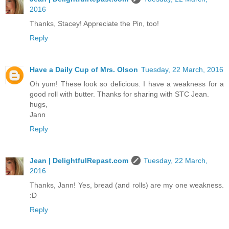
2016
Thanks, Stacey! Appreciate the Pin, too!
Reply
Have a Daily Cup of Mrs. Olson
Tuesday, 22 March, 2016
Oh yum! These look so delicious. I have a weakness for a
good roll with butter. Thanks for sharing with STC Jean.
hugs,
Jann
Reply
Jean | DelightfulRepast.com
Tuesday, 22 March,
2016
Thanks, Jann! Yes, bread (and rolls) are my one weakness.
:D
Reply