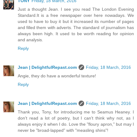
TONY
Friday, 18 March, 2016
Just a thought Jean. I see you read The London Evening
Standard.It is a free newspaper over here nowadays. We
used to have to buy it but it increased its number of pages
and filled them with adverts. The standard of journalism has
always been high. It used to be worth reading for opinion
and analysis.
Reply
Jean | DelightfulRepast.com
Friday, 18 March, 2016
Angie, they do have a wonderful texture!
Reply
Jean | DelightfulRepast.com
Friday, 18 March, 2016
Thank you, Tony, for introducing me to Seamus Heaney. I
don't read a lot of poetry, but I can't think why not, as I
always enjoy it when I do. Love the "floury apron," but may I
never be "broad-lapped" with "measling shins"!