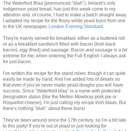
The Waterford Blaa (pronounced "blah"), Ireland's only
indigenous yeast bread, has just this week come to my
attention and, of course, I had to make a batch straight away.
I adapted my recipe for the floury white yeast buns from one
in the UK newspaper,
London Evening Standard
.
They're mainly served for breakfast, either as a buttered roll
or as a breakfast sandwich filled with bacon (Irish back
bacon), egg (fried) and sausage. Bacon
and
sausage is a bit
extreme for me; when ordering the Full English I always ask
for just bacon.
I've written the recipe for the stand mixer, though it can quite
easily be made by hand. And I've added lots of details so
that even if you've never made yeast doughs you will have
success. Since "Waterford blaa" is a name with protected
designation status (like the Melton Mowbray pork pie or
Roquefort cheese), I'm just calling my recipe Irish blaas. But
there's nothing "blah" about these buns!
They've been around since the 17th century, so I'm a bit late
to this party! If you're out of yeast or just looking for