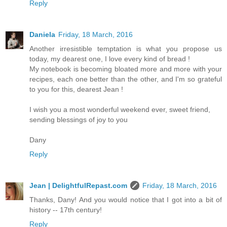
Reply
Daniela
Friday, 18 March, 2016
Another irresistible temptation is what you propose us
today, my dearest one, I love every kind of bread !
My notebook is becoming bloated more and more with your
recipes, each one better than the other, and I'm so grateful
to you for this, dearest Jean !
I wish you a most wonderful weekend ever, sweet friend,
sending blessings of joy to you
Dany
Reply
Jean | DelightfulRepast.com
Friday, 18 March, 2016
Thanks, Dany! And you would notice that I got into a bit of
history -- 17th century!
Reply