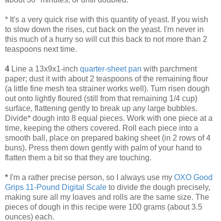
* It's a very quick rise with this quantity of yeast. If you wish
to slow down the rises, cut back on the yeast. I'm never in
this much of a hurry so will cut this back to not more than 2
teaspoons next time.
4
Line a 13x9x1-inch
quarter-sheet pan
with parchment
paper; dust it with about 2 teaspoons of the remaining flour
(a little fine mesh tea strainer works well). Turn risen dough
out onto lightly floured (still from that remaining 1/4 cup)
surface, flattening gently to break up any large bubbles.
Divide* dough into 8 equal pieces. Work with one piece at a
time, keeping the others covered. Roll each piece into a
smooth ball, place on prepared baking sheet (in 2 rows of 4
buns). Press them down gently with palm of your hand to
flatten them a bit so that they are touching.
*
I'm a rather precise person, so I always use my
OXO Good
Grips 11-Pound Digital Scale
to divide the dough precisely,
making sure all my loaves and rolls are the same size. The
pieces of dough in this recipe were 100 grams (about 3.5
ounces) each.