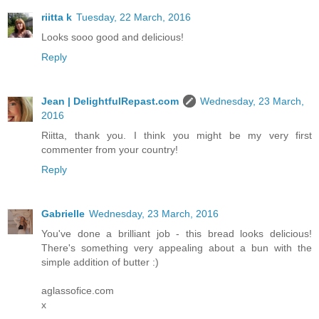
riitta k
Tuesday, 22 March, 2016
Looks sooo good and delicious!
Reply
Jean | DelightfulRepast.com
Wednesday, 23 March,
2016
Riitta, thank you. I think you might be my very first
commenter from your country!
Reply
Gabrielle
Wednesday, 23 March, 2016
You've done a brilliant job - this bread looks delicious!
There's something very appealing about a bun with the
simple addition of butter :)
aglassofice.com
x