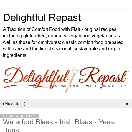
Delightful Repast
A Tradition of Comfort Food with Flair - original recipes,
including gluten-free, nondairy, vegan and vegetarian as
well as those for omnivores; classic comfort food prepared
with care and the finest seasonal, sustainable and organic
ingredients.
▼
17 March 2016
Waterford Blaas - Irish Blaas - Yeast
Buns