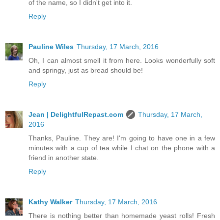
of the name, so I didn't get into it.
Reply
Pauline Wiles
Thursday, 17 March, 2016
Oh, I can almost smell it from here. Looks wonderfully soft
and springy, just as bread should be!
Reply
Jean | DelightfulRepast.com
Thursday, 17 March,
2016
Thanks, Pauline. They are! I'm going to have one in a few
minutes with a cup of tea while I chat on the phone with a
friend in another state.
Reply
Kathy Walker
Thursday, 17 March, 2016
There is nothing better than homemade yeast rolls! Fresh