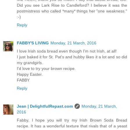
Did you see Lark Rise to Candleford? I believe it was the
postmistress who called *many* things her "one weakness."
:-)
Reply
FABBY'S LIVING
Monday, 21 March, 2016
I love Irish soda bread even though I'm not Irish, at all!
I just baked it for St. Pat's and hubby likes it a lot and so did
my grandgirls.
I'd love to try your brown recipe.
Happy Easter.
FABBY
Reply
Jean | DelightfulRepast.com
Monday, 21 March,
2016
Fabby, I hope you will try my Irish Brown Soda Bread
recipe. It has a wonderful texture that rivals that of a yeast