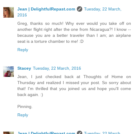
Jean | DelightfulRepast.com
Tuesday, 22 March,
2016
Greg, thanks so much! Why ever would you take off on
another flight right after the one from Nicaragua?! I know --
because you are a better traveler than I am; an airplane
seat is a torture chamber to me! :D
Reply
Stacey
Tuesday, 22 March, 2016
Jean, I just checked back at Thoughts of Home on
Thursday and realized I missed your post. So sorry about
that! I'm thrilled that you joined us and hope you'll come
back again. :)
Pinning.
Reply
Jean | DelightfulRepast.com
Tuesday, 22 March,