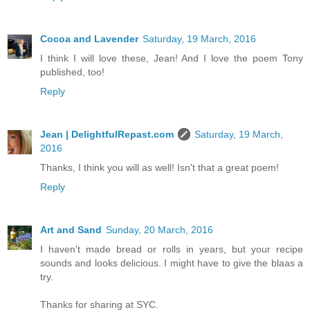
Cocoa and Lavender
Saturday, 19 March, 2016
I think I will love these, Jean! And I love the poem Tony
published, too!
Reply
Jean | DelightfulRepast.com
Saturday, 19 March,
2016
Thanks, I think you will as well! Isn't that a great poem!
Reply
Art and Sand
Sunday, 20 March, 2016
I haven't made bread or rolls in years, but your recipe
sounds and looks delicious. I might have to give the blaas a
try.
Thanks for sharing at SYC.