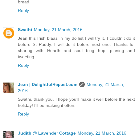
bread.
Reply
Swathi
Monday, 21 March, 2016
Jean this Irish blaas in my do list I will try it, I couldn't do it
before St Paddy. I will do it before next one. Thanks for
sharing with Hearth and soul blog hop. pinning and
tweeting.
Reply
Jean | DelightfulRepast.com
Monday, 21 March,
2016
Swathi, thank you. I hope you'll make it well before the next
holiday! I'll be making it often.
Reply
Judith @ Lavender Cottage
Monday, 21 March, 2016