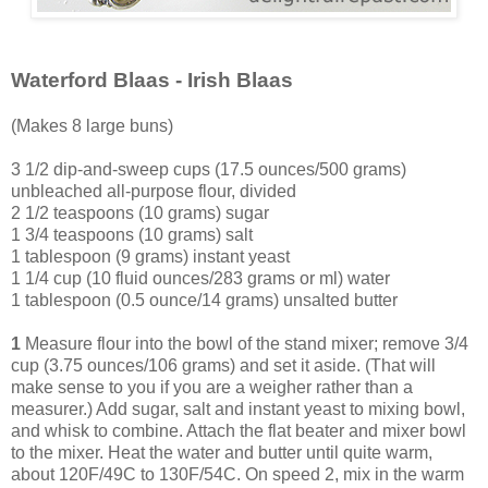
Waterford Blaas - Irish Blaas
(Makes 8 large buns)
3 1/2 dip-and-sweep cups (17.5 ounces/500 grams)
unbleached all-purpose flour, divided
2 1/2 teaspoons (10 grams) sugar
1 3/4 teaspoons (10 grams) salt
1 tablespoon (9 grams) instant yeast
1 1/4 cup (10 fluid ounces/283 grams or ml) water
1 tablespoon (0.5 ounce/14 grams) unsalted butter
1
Measure flour into the bowl of the stand mixer; remove 3/4
cup (3.75 ounces/106 grams) and set it aside. (That will
make sense to you if you are a weigher rather than a
measurer.) Add sugar, salt and instant yeast to mixing bowl,
and whisk to combine. Attach the flat beater and mixer bowl
to the mixer. Heat the water and butter until quite warm,
about 120F/49C to 130F/54C. On speed 2, mix in the warm