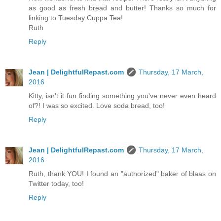
as good as fresh bread and butter! Thanks so much for
linking to Tuesday Cuppa Tea!
Ruth
Reply
Jean | DelightfulRepast.com
Thursday, 17 March,
2016
Kitty, isn't it fun finding something you've never even heard
of?! I was so excited. Love soda bread, too!
Reply
Jean | DelightfulRepast.com
Thursday, 17 March,
2016
Ruth, thank YOU! I found an "authorized" baker of blaas on
Twitter today, too!
Reply