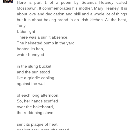
Here is part 1 of a poem by Seamus Heaney called
Mossbawn. It commemorates his mother, Mary Heaney. It is
about love and dedication and skill and a whole lot of things
but it is about baking bread in an Irish kitchen. All the best,
Tony
I. Sunlight
There was a sunlit absence.
The helmeted pump in the yard
heated its iron,
water honeyed
in the slung bucket
and the sun stood
like a griddle cooling
against the wall
of each long afternoon.
So, her hands scuffled
over the bakeboard,
the reddening stove
sent its plaque of heat