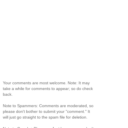
Your comments are most welcome. Note: It may
take a while for comments to appear; so do check
back.
Note to Spammers: Comments are moderated, so
please don't bother to submit your "comment." It
will just go straight to the spam file for deletion.