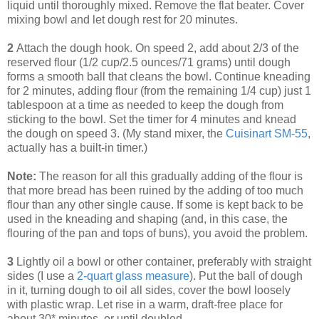
liquid until thoroughly mixed. Remove the flat beater. Cover
mixing bowl and let dough rest for 20 minutes.
2
Attach the dough hook. On speed 2, add about 2/3 of the
reserved flour (1/2 cup/2.5 ounces/71 grams) until dough
forms a smooth ball that cleans the bowl. Continue kneading
for 2 minutes, adding flour (from the remaining 1/4 cup) just 1
tablespoon at a time as needed to keep the dough from
sticking to the bowl. Set the timer for 4 minutes and knead
the dough on speed 3. (My stand mixer, the
Cuisinart SM-55
,
actually has a built-in timer.)
Note:
The reason for all this gradually adding of the flour is
that more bread has been ruined by the adding of too much
flour than any other single cause. If some is kept back to be
used in the kneading and shaping (and, in this case, the
flouring of the pan and tops of buns), you avoid the problem.
3
Lightly oil a bowl or other container, preferably with straight
sides (I use a
2-quart glass measure
). Put the ball of dough
in it, turning dough to oil all sides, cover the bowl loosely
with plastic wrap. Let rise in a warm, draft-free place for
about 30* minutes, or until doubled.