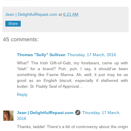
Jean | DelightfulRepast.com
at
6:21 AM
Share
45 comments:
Thomas "Sully" Sullivan
Thursday, 17 March, 2016
What? The Irish Gift-of-Gab, my forebears, came up with
“blah” for a brand? Puh…puh, I say, it should’ve been
something like Faerie Manna. Ah, well, it just may be as
good as an English biscuit, especially if slathered with
butter. St. Paddy Seal of Approval…
Reply
Jean | DelightfulRepast.com
Thursday, 17 March,
2016
Thanks, laddie! There's a bit of controversy about the origin