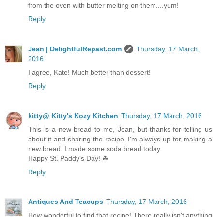
from the oven with butter melting on them....yum!
Reply
Jean | DelightfulRepast.com
Thursday, 17 March,
2016
I agree, Kate! Much better than dessert!
Reply
kitty@ Kitty's Kozy Kitchen
Thursday, 17 March, 2016
This is a new bread to me, Jean, but thanks for telling us
about it and sharing the recipe. I'm always up for making a
new bread. I made some soda bread today.
Happy St. Paddy's Day! ☘
Reply
Antiques And Teacups
Thursday, 17 March, 2016
How wonderful to find that recipe! There really isn't anything