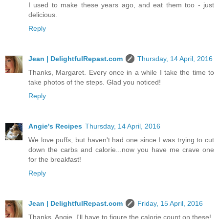
I used to make these years ago, and eat them too - just
delicious.
Reply
Jean | DelightfulRepast.com
Thursday, 14 April, 2016
Thanks, Margaret. Every once in a while I take the time to
take photos of the steps. Glad you noticed!
Reply
Angie's Recipes
Thursday, 14 April, 2016
We love puffs, but haven't had one since I was trying to cut
down the carbs and calorie...now you have me crave one
for the breakfast!
Reply
Jean | DelightfulRepast.com
Friday, 15 April, 2016
Thanks, Angie. I'll have to figure the calorie count on these!