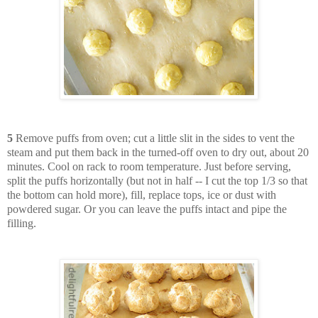
5
Remove puffs from oven; cut a little slit in the sides to vent the
steam and put them back in the turned-off oven to dry out, about 20
minutes. Cool on rack to room temperature. Just before serving,
split the puffs horizontally (but not in half -- I cut the top 1/3 so that
the bottom can hold more), fill, replace tops, ice or dust with
powdered sugar. Or you can leave the puffs intact and pipe the
filling.