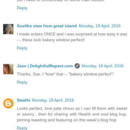
Reply
Sue/the view from great island
Monday, 18 April, 2016
I made eclairs ONCE and i was surprised at how easy it was
--- these look bakery window perfect!
Reply
Jean | DelightfulRepast.com
Monday, 18 April, 2016
Thanks, Sue. I *love* that -- "bakery window perfect"!
Reply
Swathi
Monday, 18 April, 2016
Looks perfect, love pate choux as I can fill them with sweet
or savory , then for sharing with Hearth and soul blog hop,
pinning tweeting and featuring on this week's blog hop
Reply