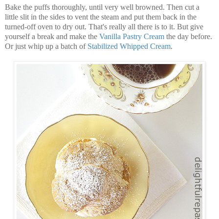
Bake the puffs thoroughly, until very well browned. Then cut a
little slit in the sides to vent the steam and put them back in the
turned-off oven to dry out. That's really all there is to it. But give
yourself a break and make the
Vanilla
Pastry
Cream
the day before.
Or just whip up a batch of
Stabilized Whipped Cream
.