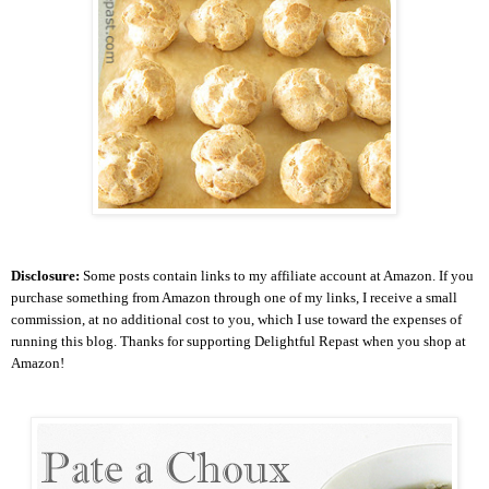
Disclosure:
Some posts contain links to my affiliate account at Amazon. If you
purchase something from Amazon through one of my links, I receive a small
commission, at no additional cost to you, which I use toward the expenses of
running this blog.
Thanks for supporting Delightful Repast when you shop at
Amazon!