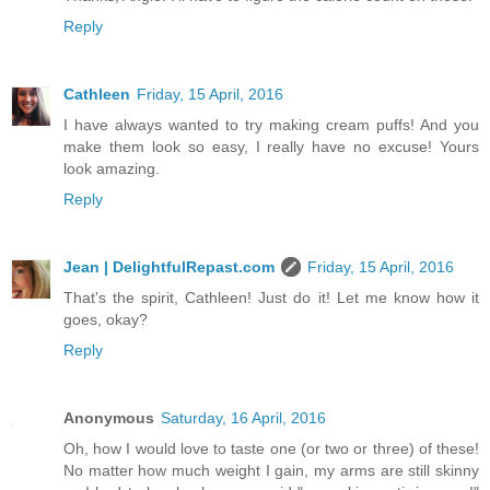
Reply
Cathleen
Friday, 15 April, 2016
I have always wanted to try making cream puffs! And you
make them look so easy, I really have no excuse! Yours
look amazing.
Reply
Jean | DelightfulRepast.com
Friday, 15 April, 2016
That's the spirit, Cathleen! Just do it! Let me know how it
goes, okay?
Reply
Anonymous
Saturday, 16 April, 2016
Oh, how I would love to taste one (or two or three) of these!
No matter how much weight I gain, my arms are still skinny