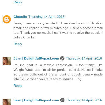
Reply
Charulie
Thursday, 14 April, 2016
Jean, I am so very excited!!! I received your notification
email and replied a few minutes ago. I sent a second email
too. Thank you so much. I can't wait to receive the saucier!
Julie / Charilie.
Reply
Jean | DelightfulRepast.com
Thursday, 14 April, 2016
Pauline, that is "a terrible confession" -- too funny! Like
Weight Watchers, I'm all for portion control. Notice I make
20 cream puffs out of the amount of dough usually made
into 12. So when you're ready to indulge ... :-)
Reply
Jean | DelightfulRepast.com
Thursday, 14 April, 2016