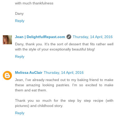
with much thankfulness
Dany
Reply
Jean | DelightfulRepast.com
Thursday, 14 April, 2016
Dany, thank you. It's the sort of dessert that fits rather well
with the style of your exceptionally beautiful blog!
Reply
Melissa AuClair
Thursday, 14 April, 2016
Jean, I've already reached out to my baking friend to make
these amazing looking pastries. I'm so excited to make
them and eat them.
Thank you so much for the step by step recipe (with
pictures) and childhood story.
Reply