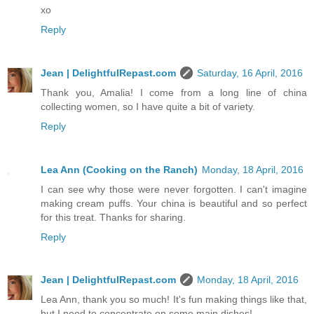
xo
Reply
Jean | DelightfulRepast.com
Saturday, 16 April, 2016
Thank you, Amalia! I come from a long line of china
collecting women, so I have quite a bit of variety.
Reply
Lea Ann (Cooking on the Ranch)
Monday, 18 April, 2016
I can see why those were never forgotten. I can't imagine
making cream puffs. Your china is beautiful and so perfect
for this treat. Thanks for sharing.
Reply
Jean | DelightfulRepast.com
Monday, 18 April, 2016
Lea Ann, thank you so much! It's fun making things like that,
but I need to concentrate on some main dishes!