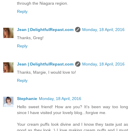
through the Niagara region.
Reply
Jean | DelightfulRepast.com
Monday, 18 April, 2016
Thanks, Greg!
Reply
Jean | DelightfulRepast.com
Monday, 18 April, 2016
Thanks, Margie, I would love to!
Reply
Stephanie
Monday, 18 April, 2016
Hello sweet friend! How are you? It's been way too long
since I have visited your lovely blog...forgive me.
Your cream puffs look divine and I know they taste just as
good as they look :) I love making cream puffs and I must