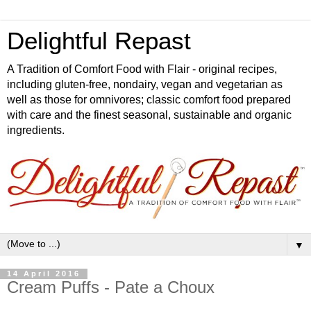
Delightful Repast
A Tradition of Comfort Food with Flair - original recipes,
including gluten-free, nondairy, vegan and vegetarian as
well as those for omnivores; classic comfort food prepared
with care and the finest seasonal, sustainable and organic
ingredients.
▼
14 April 2016
Cream Puffs - Pate a Choux