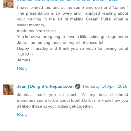
I have pinned this and at the same time ooh and "aahed."
The presentation is so lovely and I enjoyed reading about
your training in the art of making Cream Puffs! What a
sweet memory,
made my heart smile.
You know we are going to have a little ladies get-together in
June. I am putting these on my list of desserts!
Happy Thursday and thank you so much for joining us at
TOHOT!
Jemma
Reply
Jean | DelightfulRepast.com
Thursday, 14 April, 2016
Jemma, thank you so much! All my best childhood
memories seem to be about food! Do let me know how you
all liked these at your ladies get-together.
Reply