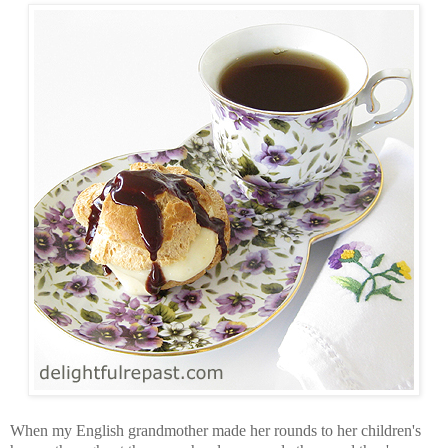
When my English grandmother made her rounds to her children's