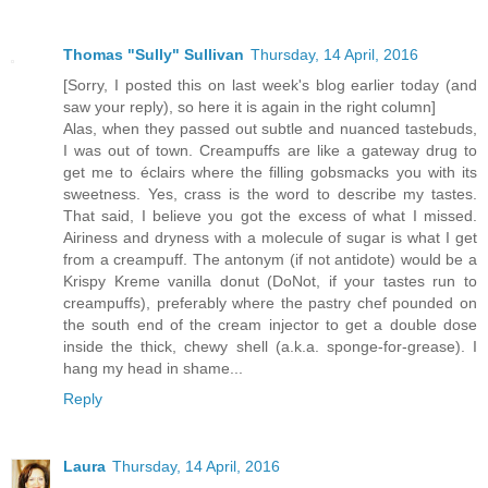
Thomas "Sully" Sullivan
Thursday, 14 April, 2016
[Sorry, I posted this on last week's blog earlier today (and
saw your reply), so here it is again in the right column]
Alas, when they passed out subtle and nuanced tastebuds,
I was out of town. Creampuffs are like a gateway drug to
get me to éclairs where the filling gobsmacks you with its
sweetness. Yes, crass is the word to describe my tastes.
That said, I believe you got the excess of what I missed.
Airiness and dryness with a molecule of sugar is what I get
from a creampuff. The antonym (if not antidote) would be a
Krispy Kreme vanilla donut (DoNot, if your tastes run to
creampuffs), preferably where the pastry chef pounded on
the south end of the cream injector to get a double dose
inside the thick, chewy shell (a.k.a. sponge-for-grease). I
hang my head in shame...
Reply
Laura
Thursday, 14 April, 2016