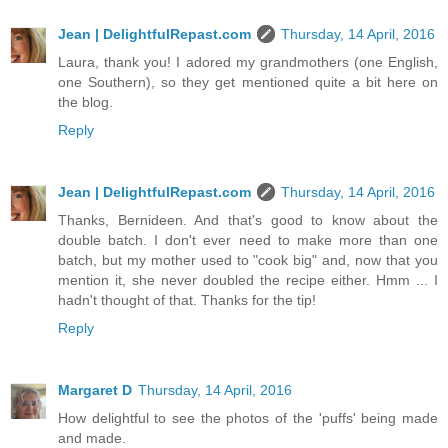
Jean | DelightfulRepast.com
Thursday, 14 April, 2016
Laura, thank you! I adored my grandmothers (one English,
one Southern), so they get mentioned quite a bit here on
the blog.
Reply
Jean | DelightfulRepast.com
Thursday, 14 April, 2016
Thanks, Bernideen. And that's good to know about the
double batch. I don't ever need to make more than one
batch, but my mother used to "cook big" and, now that you
mention it, she never doubled the recipe either. Hmm ... I
hadn't thought of that. Thanks for the tip!
Reply
Margaret D
Thursday, 14 April, 2016
How delightful to see the photos of the 'puffs' being made
and made.