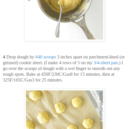
4
Drop dough by
#
40
scoops
3 inches apart on parchment-lined (or
greased) cookie sheet. (I make 4 rows of 5 on my
3
/
4-
sheet
pan
.) I
go over the scoops of dough with a wet finger to smooth out any
rough spots. Bake at 450F/230C/Gas8 for 15 minutes, then at
325F/165C/Gas3 for 25 minutes.