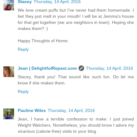
Stacey
Thursday, 14 April, 2016
We love cream puffs but I've never had them homemade. I
bet they just melt in your mouth! I will be at Jemma's house
for that get together (we are neighbors in town). Hoping she
makes them!! :)
Happy Thoughts of Home.
Reply
Jean | DelightfulRepast.com
Thursday, 14 April, 2016
Stacey, thank you! That sound like such fun. Do let me
know if she makes them.
Reply
Pauline Wiles
Thursday, 14 April, 2016
Jean, I have a terrible confession to make: I just joined
Weight Watchers. Nonetheless, you should know I adore my
vicarious (calorie-free) visits to your blog.