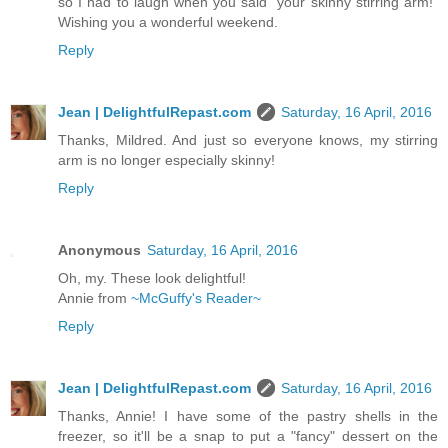
so I had to laugh when you said "your skinny stirring arm!"
Wishing you a wonderful weekend.
Reply
Jean | DelightfulRepast.com
Saturday, 16 April, 2016
Thanks, Mildred. And just so everyone knows, my stirring
arm is no longer especially skinny!
Reply
Anonymous
Saturday, 16 April, 2016
Oh, my. These look delightful!
Annie from
~McGuffy's Reader~
Reply
Jean | DelightfulRepast.com
Saturday, 16 April, 2016
Thanks, Annie! I have some of the pastry shells in the
freezer, so it'll be a snap to put a "fancy" dessert on the