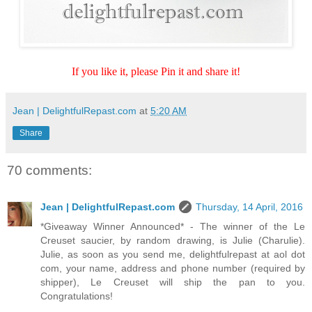
If you like it, please Pin it and share it!
Jean | DelightfulRepast.com
at
5:20 AM
Share
70 comments:
Jean | DelightfulRepast.com
Thursday, 14 April, 2016
*Giveaway Winner Announced* - The winner of the Le
Creuset saucier, by random drawing, is Julie (Charulie).
Julie, as soon as you send me, delightfulrepast at aol dot
com, your name, address and phone number (required by
shipper), Le Creuset will ship the pan to you.
Congratulations!