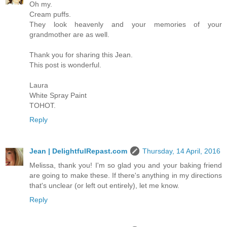
Oh my.
Cream puffs.
They look heavenly and your memories of your
grandmother are as well.
Thank you for sharing this Jean.
This post is wonderful.
Laura
White Spray Paint
TOHOT.
Reply
Jean | DelightfulRepast.com
Thursday, 14 April, 2016
Melissa, thank you! I'm so glad you and your baking friend
are going to make these. If there's anything in my directions
that's unclear (or left out entirely), let me know.
Reply