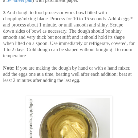
a
3
/
4
-
sheet
pan
) with parchment paper.
3
Add dough to food processor work bowl fitted with
chopping/mixing blade. Process for 10 to 15 seconds. Add 4 eggs*
and process about 1 minute, or until smooth and shiny. Scrape
down sides of bowl as necessary. The dough should be shiny,
smooth and very thick but not stiff; and it should hold its shape
when lifted on a spoon. Use immediately or refrigerate, covered, for
1 to 2 days. Cold dough can be shaped without bringing it to room
temperature.
Note:
If you are making the dough by hand or with a hand mixer,
add the eggs one at a time, beating well after each addition; beat at
least 2 minutes after adding the last egg.