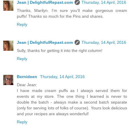
Jean | DelightfulRepast.com
Thursday, 14 April, 2016
Thanks, Marilyn. I'm sure you'll make gorgeous cream
puffs! Thanks so much for the Pins and shares.
Reply
Jean | DelightfulRepast.com
Thursday, 14 April, 2016
Sully, thanks for getting it into the right column!
Reply
Bernideen
Thursday, 14 April, 2016
Dear Jean:
I have made cream puffs as I always served them for
events at my store. The one thing I learned is never to
double the batch - always make a second batch separate
(only for serving lots of folks of course). Yours look delicious
and your recipes are always wonderful!
Reply