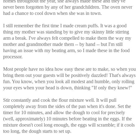
homes throughout the year, she always made these and they've
never been forgotten by any of her grandchildren. The oven never
had a chance to cool down when she was in town.
I still remember the first time I made cream puffs. It was a good
thing my mother was standing by to give my skinny little stirring
arm a break. I've always felt compelled to make them the way my
mother and grandmother made them -- by hand -- but I'm still
having an issue with my beating arm, so I made these in the food
processor.
Most people have no idea how easy these are to make, so when you
bring them out your guests will be positively dazzled! That's always
fun. You know, when you look all modest and humble, only rolling
your eyes when your head is down, thinking "If only they knew!"
Stir constantly and cook the flour mixture well. It will pull
completely away from the sides of the pan when it's done. Set the
timer for 10 minutes, and allow the dough to cool for precisely
(well, approximately) 10 minutes before beating in the eggs. If the
mixture doesn't cool long enough, the eggs will scramble; if it cools
too long, the dough starts to set up.