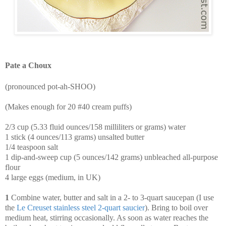
Pate a Choux
(pronounced pot-ah-SHOO)
(Makes enough for 20 #40 cream puffs)
2/3 cup (5.33 fluid ounces/158 milliliters or grams) water
1 stick (4 ounces/113 grams) unsalted butter
1/4 teaspoon salt
1 dip-and-sweep cup (5 ounces/142 grams) unbleached all-purpose
flour
4 large eggs (medium, in UK)
1
Combine water, butter and salt in a 2- to 3-quart saucepan (I use
the
Le
Creuset
stainless
steel
2
-
quart
saucier
). Bring to boil over
medium heat, stirring occasionally. As soon as water reaches the