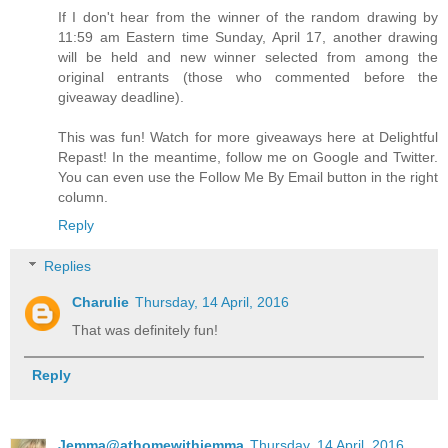
If I don't hear from the winner of the random drawing by
11:59 am Eastern time Sunday, April 17, another drawing
will be held and new winner selected from among the
original entrants (those who commented before the
giveaway deadline).
This was fun! Watch for more giveaways here at Delightful
Repast! In the meantime, follow me on Google and Twitter.
You can even use the Follow Me By Email button in the right
column.
Reply
Replies
Charulie
Thursday, 14 April, 2016
That was definitely fun!
Reply
Jemma@athomewithjemma
Thursday, 14 April, 2016