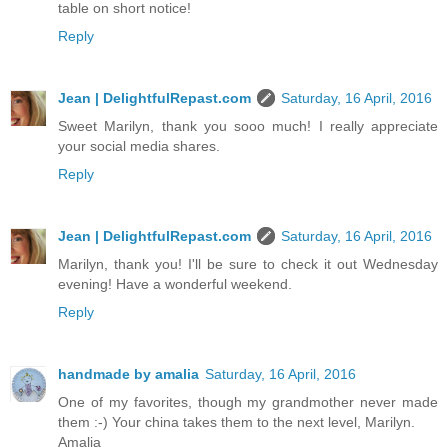
table on short notice!
Reply
Jean | DelightfulRepast.com
Saturday, 16 April, 2016
Sweet Marilyn, thank you sooo much! I really appreciate
your social media shares.
Reply
Jean | DelightfulRepast.com
Saturday, 16 April, 2016
Marilyn, thank you! I'll be sure to check it out Wednesday
evening! Have a wonderful weekend.
Reply
handmade by amalia
Saturday, 16 April, 2016
One of my favorites, though my grandmother never made
them :-) Your china takes them to the next level, Marilyn.
Amalia