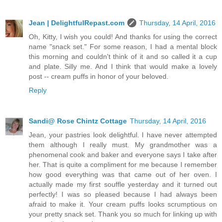
Jean | DelightfulRepast.com
Thursday, 14 April, 2016
Oh, Kitty, I wish you could! And thanks for using the correct
name "snack set." For some reason, I had a mental block
this morning and couldn't think of it and so called it a cup
and plate. Silly me. And I think that would make a lovely
post -- cream puffs in honor of your beloved.
Reply
Sandi@ Rose Chintz Cottage
Thursday, 14 April, 2016
Jean, your pastries look delightful. I have never attempted
them although I really must. My grandmother was a
phenomenal cook and baker and everyone says I take after
her. That is quite a compliment for me because I remember
how good everything was that came out of her oven. I
actually made my first souffle yesterday and it turned out
perfectly! I was so pleased because I had always been
afraid to make it. Your cream puffs looks scrumptious on
your pretty snack set. Thank you so much for linking up with