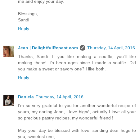
me and enjoy your day.
Blessings,
Sandi
Reply
Jean | DelightfulRepast.com
Thursday, 14 April, 2016
Thanks, Sandi. If you like making a souffle, you'll like
making these! It's been ages since I made a souffle. Did
you make a sweet or savory one? I like both.
Reply
Daniela
Thursday, 14 April, 2016
I'm so very grateful to you for another wonderful recipe of
yours, my darling Jean, I love bigné, actually I love all your
so precious pastry recipes, my wonderful friend !
May your day be blessed with love, sending dear hugs to
you, sweetest one,