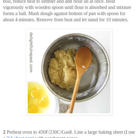
boil, reduce heat to simmer and add flour all at once. Beat
vigorously with wooden spoon until flour is absorbed and mixture
forms a ball. Mash dough against bottom of pan with spoon for
about 4 minutes. Remove from heat and let stand for 10 minutes.
2
Preheat oven to 450F/230C/Gas8. Line a large baking sheet (I use