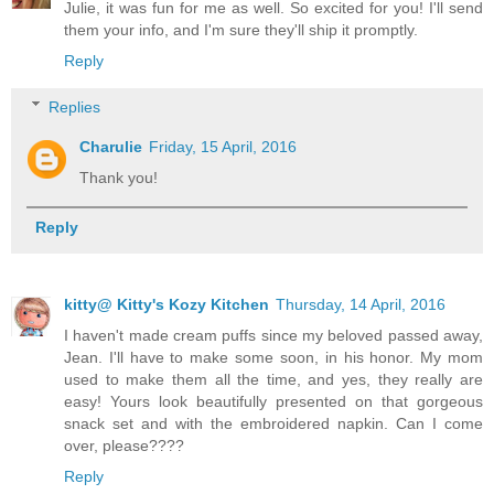
Julie, it was fun for me as well. So excited for you! I'll send
them your info, and I'm sure they'll ship it promptly.
Reply
Replies
Charulie
Friday, 15 April, 2016
Thank you!
Reply
kitty@ Kitty's Kozy Kitchen
Thursday, 14 April, 2016
I haven't made cream puffs since my beloved passed away,
Jean. I'll have to make some soon, in his honor. My mom
used to make them all the time, and yes, they really are
easy! Yours look beautifully presented on that gorgeous
snack set and with the embroidered napkin. Can I come
over, please????
Reply