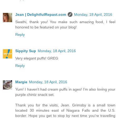
Jean | DelightfulRepast.com
Monday, 18 April, 2016
Swathi, thank you! You make such amazing food, I feel
honored to be featured on your blog!
Reply
Sippity Sup
Monday, 18 April, 2016
Very elegant puffs! GREG
Reply
Margie
Monday, 18 April, 2016
Yum! I haven't had cream puffs in ages! I'm also loving your
purple chintz snack set.
Thank you for the visits, Jean. Grimsby is a small town
located 30 minutes east of Niagara Falls and the U.S.
border. Hope you get to stop by next time you're travelling