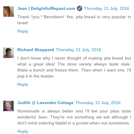
Jean | DelightfulRepast.com
Thursday, 21 July, 2016
Thank *you,* Bernideen! Yes, pita bread is very popular in
Israel.
Reply
Richard Sheppard
Thursday, 21 July, 2016
I don't know why I never thought of making pita bread but
what a great idea! The store variety always taste stale.
Make a bunch and freeze them. Then when I want one, I'll
pop it in the toaster.
Reply
Judith @ Lavender Cottage
Thursday, 21 July, 2016
Homemade is always better and I'll bet your pitas taste
wonderful Jean. They're not something we eat although I
don't mind ordering falafel in a pocket when out sometimes.
Reply