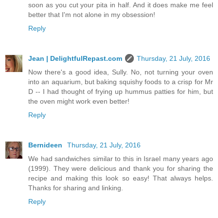
soon as you cut your pita in half. And it does make me feel
better that I'm not alone in my obsession!
Reply
Jean | DelightfulRepast.com
Thursday, 21 July, 2016
Now there's a good idea, Sully. No, not turning your oven
into an aquarium, but baking squishy foods to a crisp for Mr
D -- I had thought of frying up hummus patties for him, but
the oven might work even better!
Reply
Bernideen
Thursday, 21 July, 2016
We had sandwiches similar to this in Israel many years ago
(1999). They were delicious and thank you for sharing the
recipe and making this look so easy! That always helps.
Thanks for sharing and linking.
Reply