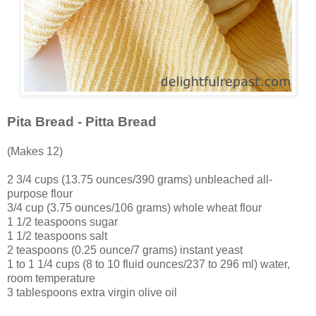
Pita Bread - Pitta Bread
(Makes 12)
2 3/4 cups (13.75 ounces/390 grams) unbleached all-
purpose flour
3/4 cup (3.75 ounces/106 grams) whole wheat flour
1 1/2 teaspoons sugar
1 1/2 teaspoons salt
2 teaspoons (0.25 ounce/7 grams) instant yeast
1 to 1 1/4 cups (8 to 10 fluid ounces/237 to 296 ml) water,
room temperature
3 tablespoons extra virgin olive oil