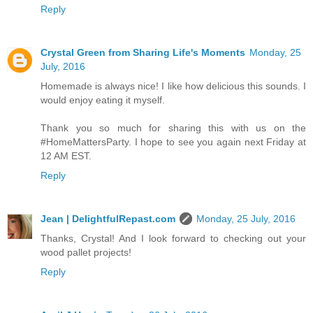
Reply
Crystal Green from Sharing Life's Moments
Monday, 25
July, 2016
Homemade is always nice! I like how delicious this sounds. I
would enjoy eating it myself.
Thank you so much for sharing this with us on the
#HomeMattersParty. I hope to see you again next Friday at
12 AM EST.
Reply
Jean | DelightfulRepast.com
Monday, 25 July, 2016
Thanks, Crystal! And I look forward to checking out your
wood pallet projects!
Reply