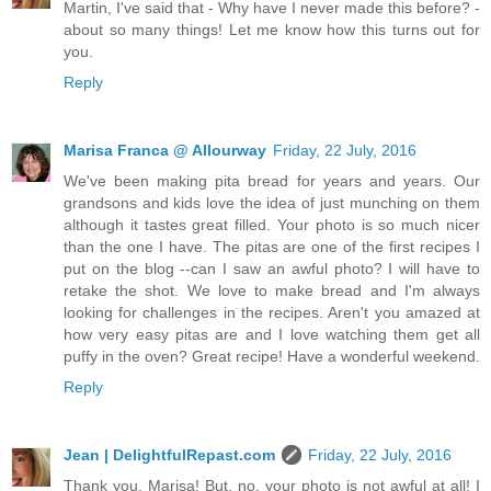
Martin, I've said that - Why have I never made this before? -
about so many things! Let me know how this turns out for
you.
Reply
Marisa Franca @ Allourway
Friday, 22 July, 2016
We've been making pita bread for years and years. Our
grandsons and kids love the idea of just munching on them
although it tastes great filled. Your photo is so much nicer
than the one I have. The pitas are one of the first recipes I
put on the blog --can I saw an awful photo? I will have to
retake the shot. We love to make bread and I'm always
looking for challenges in the recipes. Aren't you amazed at
how very easy pitas are and I love watching them get all
puffy in the oven? Great recipe! Have a wonderful weekend.
Reply
Jean | DelightfulRepast.com
Friday, 22 July, 2016
Thank you, Marisa! But, no, your photo is not awful at all! I