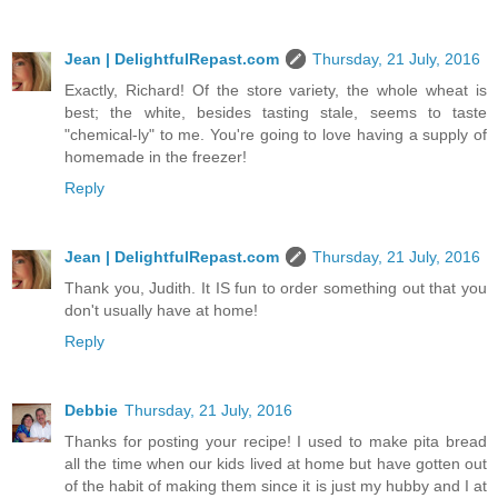
Jean | DelightfulRepast.com
Thursday, 21 July, 2016
Exactly, Richard! Of the store variety, the whole wheat is
best; the white, besides tasting stale, seems to taste
"chemical-ly" to me. You're going to love having a supply of
homemade in the freezer!
Reply
Jean | DelightfulRepast.com
Thursday, 21 July, 2016
Thank you, Judith. It IS fun to order something out that you
don't usually have at home!
Reply
Debbie
Thursday, 21 July, 2016
Thanks for posting your recipe! I used to make pita bread
all the time when our kids lived at home but have gotten out
of the habit of making them since it is just my hubby and I at