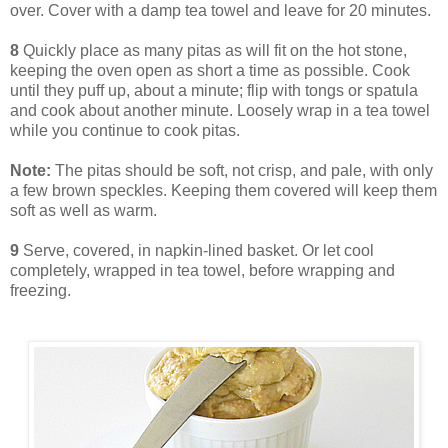
over. Cover with a damp tea towel and leave for 20 minutes.
8
Quickly place as many pitas as will fit on the hot stone,
keeping the oven open as short a time as possible. Cook
until they puff up, about a minute; flip with tongs or spatula
and cook about another minute. Loosely wrap in a tea towel
while you continue to cook pitas.
Note:
The pitas should be soft, not crisp, and pale, with only
a few brown speckles. Keeping them covered will keep them
soft as well as warm.
9
Serve, covered, in napkin-lined basket. Or let cool
completely, wrapped in tea towel, before wrapping and
freezing.