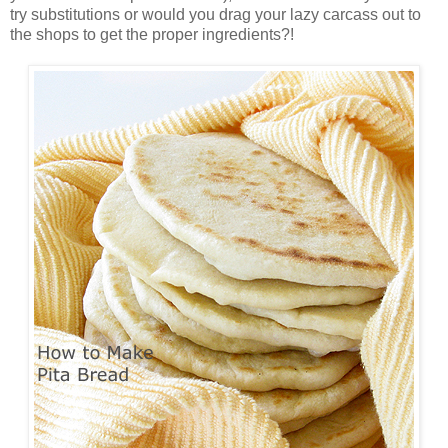
try substitutions or would you drag your lazy carcass out to
the shops to get the proper ingredients?!