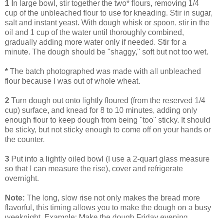
1
In large bowl, stir together the two* flours, removing 1/4
cup of the unbleached flour to use for kneading. Stir in sugar,
salt and instant yeast. With dough whisk or spoon, stir in the
oil and 1 cup of the water until thoroughly combined,
gradually adding more water only if needed. Stir for a
minute. The dough should be "shaggy," soft but not too wet.
*
The batch photographed was made with all unbleached
flour because I was out of whole wheat.
2
Turn dough out onto lightly floured (from the reserved 1/4
cup) surface, and knead for 8 to 10 minutes, adding only
enough flour to keep dough from being "too" sticky. It should
be sticky, but not sticky enough to come off on your hands or
the counter.
3
Put into a lightly oiled bowl (I use a 2-quart glass measure
so that I can measure the rise), cover and refrigerate
overnight.
Note:
The long, slow rise not only makes the bread more
flavorful, this timing allows you to make the dough on a busy
weeknight. Example: Make the dough Friday evening,