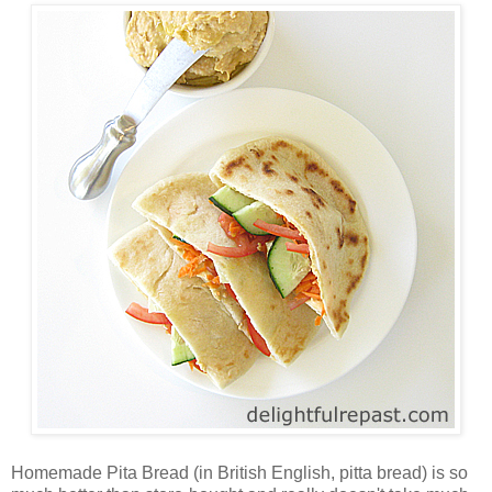
Homemade Pita Bread (in British English, pitta bread) is so