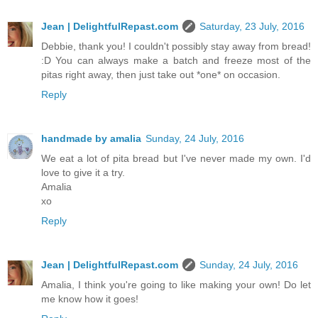
Jean | DelightfulRepast.com
Saturday, 23 July, 2016
Debbie, thank you! I couldn't possibly stay away from bread!
:D You can always make a batch and freeze most of the
pitas right away, then just take out *one* on occasion.
Reply
handmade by amalia
Sunday, 24 July, 2016
We eat a lot of pita bread but I've never made my own. I'd
love to give it a try.
Amalia
xo
Reply
Jean | DelightfulRepast.com
Sunday, 24 July, 2016
Amalia, I think you're going to like making your own! Do let
me know how it goes!