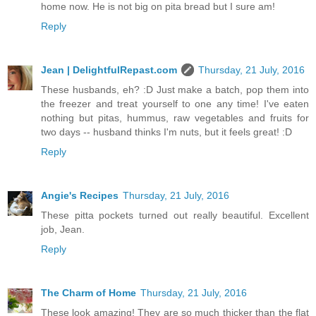
home now. He is not big on pita bread but I sure am!
Reply
Jean | DelightfulRepast.com
Thursday, 21 July, 2016
These husbands, eh? :D Just make a batch, pop them into
the freezer and treat yourself to one any time! I've eaten
nothing but pitas, hummus, raw vegetables and fruits for
two days -- husband thinks I'm nuts, but it feels great! :D
Reply
Angie's Recipes
Thursday, 21 July, 2016
These pitta pockets turned out really beautiful. Excellent
job, Jean.
Reply
The Charm of Home
Thursday, 21 July, 2016
These look amazing! They are so much thicker than the flat