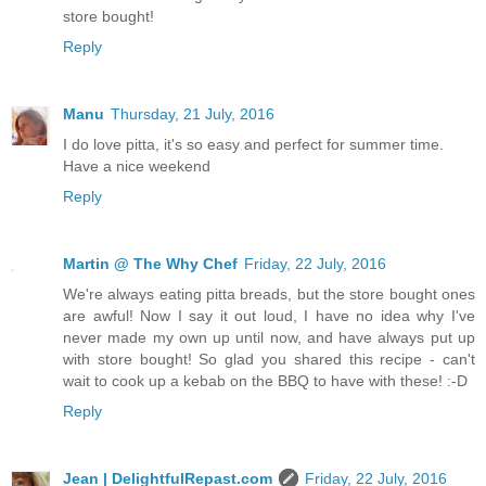
store bought!
Reply
Manu
Thursday, 21 July, 2016
I do love pitta, it's so easy and perfect for summer time.
Have a nice weekend
Reply
Martin @ The Why Chef
Friday, 22 July, 2016
We're always eating pitta breads, but the store bought ones
are awful! Now I say it out loud, I have no idea why I've
never made my own up until now, and have always put up
with store bought! So glad you shared this recipe - can't
wait to cook up a kebab on the BBQ to have with these! :-D
Reply
Jean | DelightfulRepast.com
Friday, 22 July, 2016