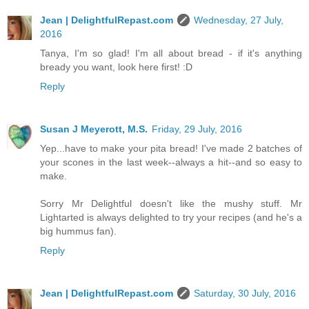
Jean | DelightfulRepast.com
Wednesday, 27 July,
2016
Tanya, I'm so glad! I'm all about bread - if it's anything
bready you want, look here first! :D
Reply
Susan J Meyerott, M.S.
Friday, 29 July, 2016
Yep...have to make your pita bread! I've made 2 batches of
your scones in the last week--always a hit--and so easy to
make.
Sorry Mr Delightful doesn't like the mushy stuff. Mr
Lightarted is always delighted to try your recipes (and he's a
big hummus fan).
Reply
Jean | DelightfulRepast.com
Saturday, 30 July, 2016