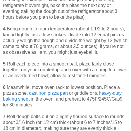
refrigerate it overnight, bake the pitas the next day or
evening (taking the dough out of the refrigerator about 3
hours before you plan to bake the pitas).
4
Bring dough to room temperature (about 1 1/2 to 2 hours),
knead lightly just a few strokes, divide into 12 equal pieces.
I
actually weigh the dough and divide the weight by 12 (which
came to about 70 grams, or about 2.5 ounces). If you're not
as obsessive as I am, you might just eyeball it.
5
Roll each piece into a smooth ball, place fairly close
together on your countertop and cover with a damp tea towel
or an overturned bowl; allow to rest for 10 minutes.
6
Meanwhile, m
ove oven rack to lowest position. Place a
pizza stone,
cast iron pizza pan
or griddle or a
heavy-duty
baking sheet
in the oven, and preheat to 475F/245C/Gas9
for 30 minutes.
7
Roll dough balls out on a lightly floured surface to rounds
about 3/16 inch (or 1/2 cm) thick (about 6 to 7 inches/15 to
18 cm in diameter), making sure they are evenly thick all