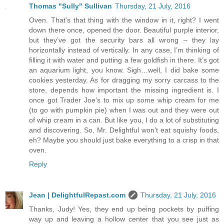
Thomas "Sully" Sullivan
Thursday, 21 July, 2016
Oven. That’s that thing with the window in it, right? I went
down there once, opened the door. Beautiful purple interior,
but they’ve got the security bars all wrong – they lay
horizontally instead of vertically. In any case, I’m thinking of
filling it with water and putting a few goldfish in there. It’s got
an aquarium light, you know. Sigh…well, I did bake some
cookies yesterday. As for dragging my sorry carcass to the
store, depends how important the missing ingredient is. I
once got Trader Joe’s to mix up some whip cream for me
(to go with pumpkin pie) when I was out and they were out
of whip cream in a can. But like you, I do a lot of substituting
and discovering. So, Mr. Delightful won’t eat squishy foods,
eh? Maybe you should just bake everything to a crisp in that
oven.
Reply
Jean | DelightfulRepast.com
Thursday, 21 July, 2016
Thanks, Judy! Yes, they end up being pockets by puffing
way up and leaving a hollow center that you see just as