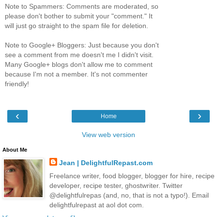
Note to Spammers: Comments are moderated, so
please don't bother to submit your "comment." It
will just go straight to the spam file for deletion.
Note to Google+ Bloggers: Just because you don't
see a comment from me doesn't me I didn't visit.
Many Google+ blogs don't allow me to comment
because I'm not a member. It's not commenter
friendly!
‹
›
Home
View web version
About Me
Jean | DelightfulRepast.com
Freelance writer, food blogger, blogger for hire, recipe
developer, recipe tester, ghostwriter. Twitter
@delightfulrepas (and, no, that is not a typo!). Email
delightfulrepast at aol dot com.