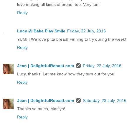
love making all kinds of bread, too. Very fun!
Reply
Lucy @ Bake Play Smile
Friday, 22 July, 2016
YUM!!! We love pitta bread! Pinning to try during the week!
Reply
Jean | DelightfulRepast.com
Friday, 22 July, 2016
Lucy, thanks! Let me know how they turn out for you!
Reply
Jean | DelightfulRepast.com
Saturday, 23 July, 2016
Thanks so much, Marilyn!
Reply