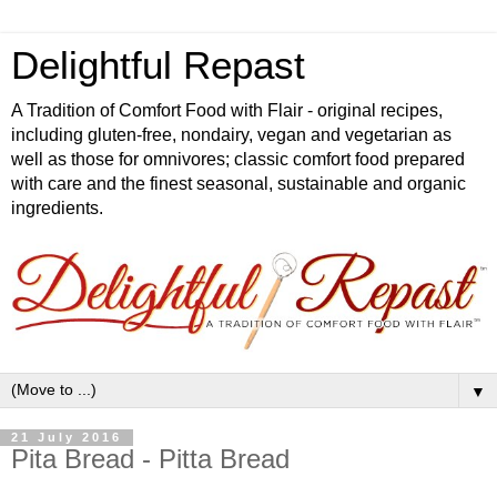
Delightful Repast
A Tradition of Comfort Food with Flair - original recipes,
including gluten-free, nondairy, vegan and vegetarian as
well as those for omnivores; classic comfort food prepared
with care and the finest seasonal, sustainable and organic
ingredients.
▼
21 July 2016
Pita Bread - Pitta Bread