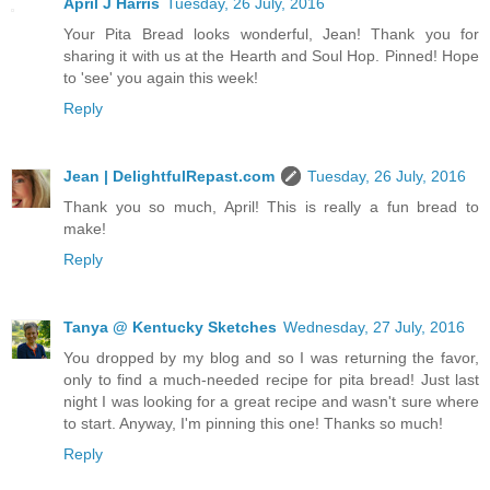
April J Harris
Tuesday, 26 July, 2016
Your Pita Bread looks wonderful, Jean! Thank you for
sharing it with us at the Hearth and Soul Hop. Pinned! Hope
to 'see' you again this week!
Reply
Jean | DelightfulRepast.com
Tuesday, 26 July, 2016
Thank you so much, April! This is really a fun bread to
make!
Reply
Tanya @ Kentucky Sketches
Wednesday, 27 July, 2016
You dropped by my blog and so I was returning the favor,
only to find a much-needed recipe for pita bread! Just last
night I was looking for a great recipe and wasn't sure where
to start. Anyway, I'm pinning this one! Thanks so much!
Reply