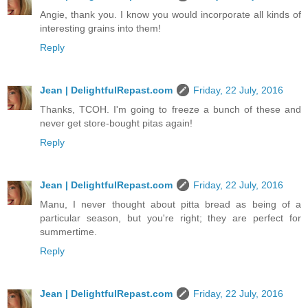
Angie, thank you. I know you would incorporate all kinds of
interesting grains into them!
Reply
Jean | DelightfulRepast.com
Friday, 22 July, 2016
Thanks, TCOH. I'm going to freeze a bunch of these and
never get store-bought pitas again!
Reply
Jean | DelightfulRepast.com
Friday, 22 July, 2016
Manu, I never thought about pitta bread as being of a
particular season, but you're right; they are perfect for
summertime.
Reply
Jean | DelightfulRepast.com
Friday, 22 July, 2016