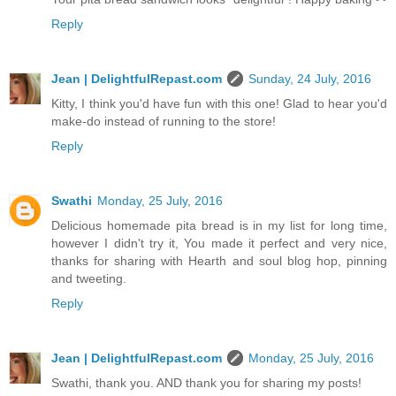
Reply
Jean | DelightfulRepast.com
Sunday, 24 July, 2016
Kitty, I think you'd have fun with this one! Glad to hear you'd
make-do instead of running to the store!
Reply
Swathi
Monday, 25 July, 2016
Delicious homemade pita bread is in my list for long time,
however I didn't try it, You made it perfect and very nice,
thanks for sharing with Hearth and soul blog hop, pinning
and tweeting.
Reply
Jean | DelightfulRepast.com
Monday, 25 July, 2016
Swathi, thank you. AND thank you for sharing my posts!