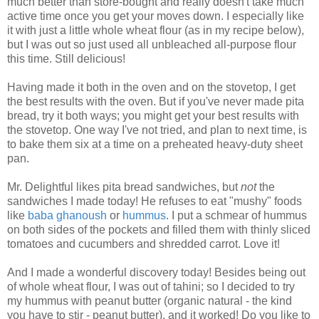
much better than store-bought and really doesn't take much
active time once you get your moves down. I especially like
it with just a little whole wheat flour (as in my recipe below),
but I was out so just used all unbleached all-purpose flour
this time. Still delicious!
Having made it both in the oven and on the stovetop, I get
the best results with the oven. But if you've never made pita
bread, try it both ways; you might get your best results with
the stovetop. One way I've not tried, and plan to next time, is
to bake them six at a time on a preheated heavy-duty sheet
pan.
Mr. Delightful likes pita bread sandwiches, but
not
the
sandwiches I made today! He refuses to eat "mushy" foods
like
baba ghanoush
or
hummus
. I put a schmear of hummus
on both sides of the pockets and filled them with thinly sliced
tomatoes and cucumbers and shredded carrot. Love it!
And I made a wonderful discovery today! Besides being out
of whole wheat flour, I was out of tahini; so I decided to try
my hummus with peanut butter (organic natural - the kind
you have to stir - peanut butter), and it worked! Do you like to