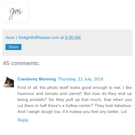
Jean | DelightfulRepast.com
at
6:00 AM
Share
45 comments:
Cranberry Morning
Thursday, 21 July, 2016
First of all, the photo itself looks good enough to eat. I like
hummus and tomato and carrot!! But how do they end up
being pockets? Do they puff up that much, that when you
cut them in half there's a hollow center? They look fabulous.
And I weigh dough too, if it makes you feel any better. Lol
Reply