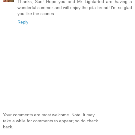
Thanks, Sue! Hope you and Mr Lightarted are having a
wonderful summer and will enjoy the pita bread! I'm so glad
you like the scones.
Reply
Your comments are most welcome. Note: It may
take a while for comments to appear; so do check
back.