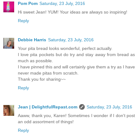
Pom Pom
Saturday, 23 July, 2016
Hi sweet Jean! YUM! Your ideas are always so inspiring!
Reply
Debbie Harris
Saturday, 23 July, 2016
Your pita bread looks wonderful, perfect actually.
I love pita pockets but do try and stay away from bread as
much as possible.
I have pinned this and will certainly give them a try as I have
never made pitas from scratch.
Thank you for sharing~~
Reply
Jean | DelightfulRepast.com
Saturday, 23 July, 2016
Aaww, thank you, Karen! Sometimes I wonder if I don't post
an odd assortment of things!
Reply