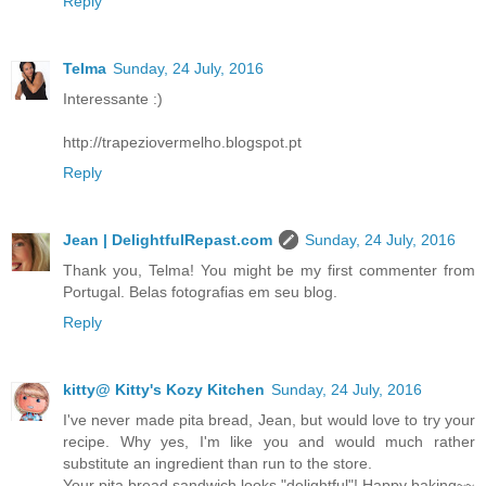
Reply
Telma
Sunday, 24 July, 2016
Interessante :)
http://trapeziovermelho.blogspot.pt
Reply
Jean | DelightfulRepast.com
Sunday, 24 July, 2016
Thank you, Telma! You might be my first commenter from
Portugal. Belas fotografias em seu blog.
Reply
kitty@ Kitty's Kozy Kitchen
Sunday, 24 July, 2016
I've never made pita bread, Jean, but would love to try your
recipe. Why yes, I'm like you and would much rather
substitute an ingredient than run to the store.
Your pita bread sandwich looks "delightful"! Happy baking~~