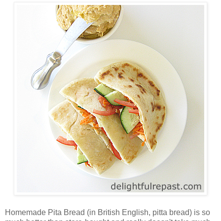
Homemade Pita Bread (in British English, pitta bread) is so