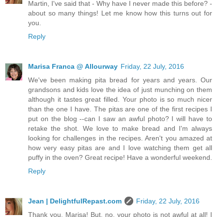
Martin, I've said that - Why have I never made this before? -
about so many things! Let me know how this turns out for
you.
Reply
Marisa Franca @ Allourway
Friday, 22 July, 2016
We've been making pita bread for years and years. Our
grandsons and kids love the idea of just munching on them
although it tastes great filled. Your photo is so much nicer
than the one I have. The pitas are one of the first recipes I
put on the blog --can I saw an awful photo? I will have to
retake the shot. We love to make bread and I'm always
looking for challenges in the recipes. Aren't you amazed at
how very easy pitas are and I love watching them get all
puffy in the oven? Great recipe! Have a wonderful weekend.
Reply
Jean | DelightfulRepast.com
Friday, 22 July, 2016
Thank you, Marisa! But, no, your photo is not awful at all! I