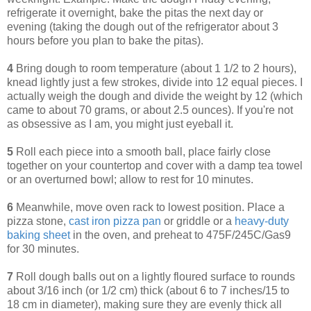
refrigerate it overnight, bake the pitas the next day or
evening (taking the dough out of the refrigerator about 3
hours before you plan to bake the pitas).
4
Bring dough to room temperature (about 1 1/2 to 2 hours),
knead lightly just a few strokes, divide into 12 equal pieces.
I
actually weigh the dough and divide the weight by 12 (which
came to about 70 grams, or about 2.5 ounces). If you're not
as obsessive as I am, you might just eyeball it.
5
Roll each piece into a smooth ball, place fairly close
together on your countertop and cover with a damp tea towel
or an overturned bowl; allow to rest for 10 minutes.
6
Meanwhile, m
ove oven rack to lowest position. Place a
pizza stone,
cast iron pizza pan
or griddle or a
heavy-duty
baking sheet
in the oven, and preheat to 475F/245C/Gas9
for 30 minutes.
7
Roll dough balls out on a lightly floured surface to rounds
about 3/16 inch (or 1/2 cm) thick (about 6 to 7 inches/15 to
18 cm in diameter), making sure they are evenly thick all