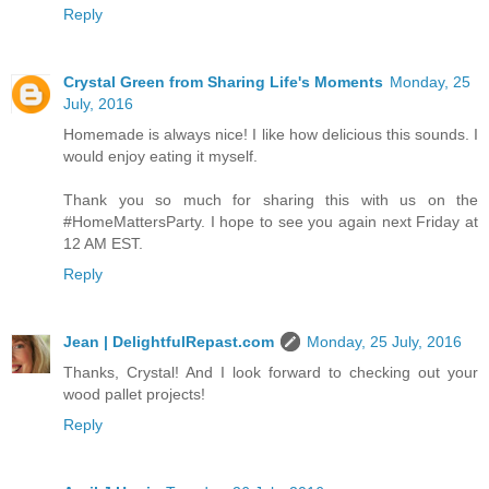
Reply
Crystal Green from Sharing Life's Moments
Monday, 25
July, 2016
Homemade is always nice! I like how delicious this sounds. I
would enjoy eating it myself.
Thank you so much for sharing this with us on the
#HomeMattersParty. I hope to see you again next Friday at
12 AM EST.
Reply
Jean | DelightfulRepast.com
Monday, 25 July, 2016
Thanks, Crystal! And I look forward to checking out your
wood pallet projects!
Reply