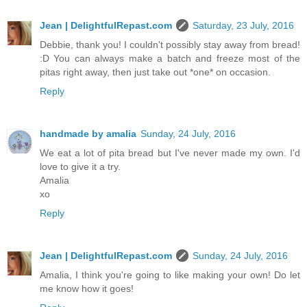
Jean | DelightfulRepast.com
Saturday, 23 July, 2016
Debbie, thank you! I couldn't possibly stay away from bread!
:D You can always make a batch and freeze most of the
pitas right away, then just take out *one* on occasion.
Reply
handmade by amalia
Sunday, 24 July, 2016
We eat a lot of pita bread but I've never made my own. I'd
love to give it a try.
Amalia
xo
Reply
Jean | DelightfulRepast.com
Sunday, 24 July, 2016
Amalia, I think you're going to like making your own! Do let
me know how it goes!