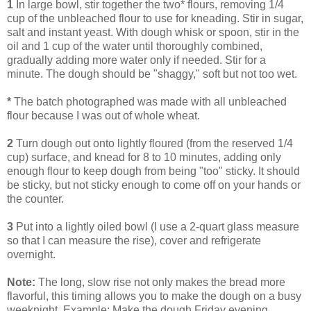
1
In large bowl, stir together the two* flours, removing 1/4
cup of the unbleached flour to use for kneading. Stir in sugar,
salt and instant yeast. With dough whisk or spoon, stir in the
oil and 1 cup of the water until thoroughly combined,
gradually adding more water only if needed. Stir for a
minute. The dough should be "shaggy," soft but not too wet.
*
The batch photographed was made with all unbleached
flour because I was out of whole wheat.
2
Turn dough out onto lightly floured (from the reserved 1/4
cup) surface, and knead for 8 to 10 minutes, adding only
enough flour to keep dough from being "too" sticky. It should
be sticky, but not sticky enough to come off on your hands or
the counter.
3
Put into a lightly oiled bowl (I use a 2-quart glass measure
so that I can measure the rise), cover and refrigerate
overnight.
Note:
The long, slow rise not only makes the bread more
flavorful, this timing allows you to make the dough on a busy
weeknight. Example: Make the dough Friday evening,