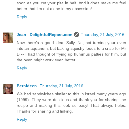
soon as you cut your pita in half. And it does make me feel
better that I'm not alone in my obsession!
Reply
Jean | DelightfulRepast.com
Thursday, 21 July, 2016
Now there's a good idea, Sully. No, not turning your oven
into an aquarium, but baking squishy foods to a crisp for Mr
D -- I had thought of frying up hummus patties for him, but
the oven might work even better!
Reply
Bernideen
Thursday, 21 July, 2016
We had sandwiches similar to this in Israel many years ago
(1999). They were delicious and thank you for sharing the
recipe and making this look so easy! That always helps.
Thanks for sharing and linking.
Reply