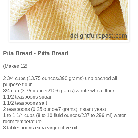
Pita Bread - Pitta Bread
(Makes 12)
2 3/4 cups (13.75 ounces/390 grams) unbleached all-
purpose flour
3/4 cup (3.75 ounces/106 grams) whole wheat flour
1 1/2 teaspoons sugar
1 1/2 teaspoons salt
2 teaspoons (0.25 ounce/7 grams) instant yeast
1 to 1 1/4 cups (8 to 10 fluid ounces/237 to 296 ml) water,
room temperature
3 tablespoons extra virgin olive oil