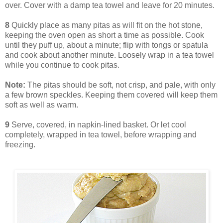
over. Cover with a damp tea towel and leave for 20 minutes.
8
Quickly place as many pitas as will fit on the hot stone,
keeping the oven open as short a time as possible. Cook
until they puff up, about a minute; flip with tongs or spatula
and cook about another minute. Loosely wrap in a tea towel
while you continue to cook pitas.
Note:
The pitas should be soft, not crisp, and pale, with only
a few brown speckles. Keeping them covered will keep them
soft as well as warm.
9
Serve, covered, in napkin-lined basket. Or let cool
completely, wrapped in tea towel, before wrapping and
freezing.