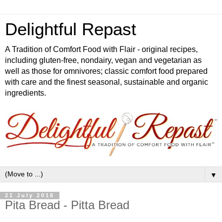
Delightful Repast
A Tradition of Comfort Food with Flair - original recipes,
including gluten-free, nondairy, vegan and vegetarian as
well as those for omnivores; classic comfort food prepared
with care and the finest seasonal, sustainable and organic
ingredients.
▼
21 July 2016
Pita Bread - Pitta Bread