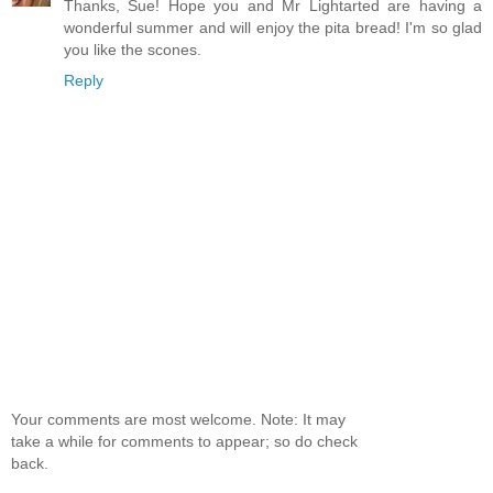
Thanks, Sue! Hope you and Mr Lightarted are having a
wonderful summer and will enjoy the pita bread! I'm so glad
you like the scones.
Reply
Your comments are most welcome. Note: It may
take a while for comments to appear; so do check
back.