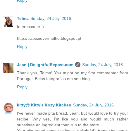
Reply
Telma
Sunday, 24 July, 2016
Interessante :)
http://trapeziovermelho.blogspot.pt
Reply
Jean | DelightfulRepast.com
Sunday, 24 July, 2016
Thank you, Telma! You might be my first commenter from
Portugal. Belas fotografias em seu blog.
Reply
kitty@ Kitty's Kozy Kitchen
Sunday, 24 July, 2016
I've never made pita bread, Jean, but would love to try your
recipe. Why yes, I'm like you and would much rather
substitute an ingredient than run to the store.
Your pita bread sandwich looks "delightful"! Happy baking~~