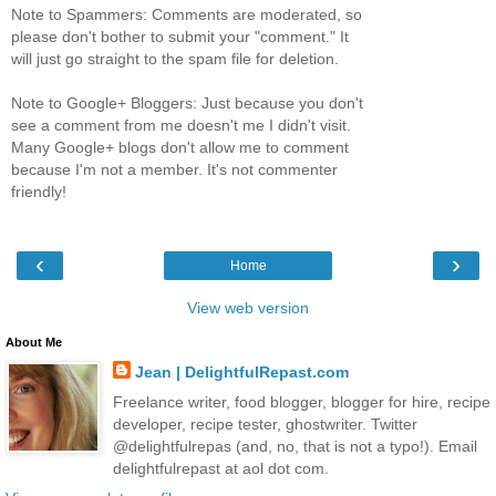
Note to Spammers: Comments are moderated, so
please don't bother to submit your "comment." It
will just go straight to the spam file for deletion.
Note to Google+ Bloggers: Just because you don't
see a comment from me doesn't me I didn't visit.
Many Google+ blogs don't allow me to comment
because I'm not a member. It's not commenter
friendly!
‹
›
Home
View web version
About Me
Jean | DelightfulRepast.com
Freelance writer, food blogger, blogger for hire, recipe
developer, recipe tester, ghostwriter. Twitter
@delightfulrepas (and, no, that is not a typo!). Email
delightfulrepast at aol dot com.