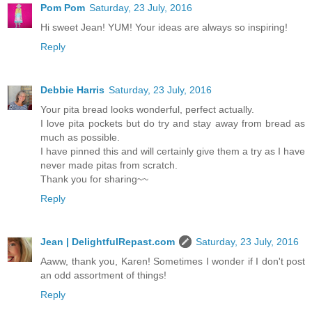
Pom Pom
Saturday, 23 July, 2016
Hi sweet Jean! YUM! Your ideas are always so inspiring!
Reply
Debbie Harris
Saturday, 23 July, 2016
Your pita bread looks wonderful, perfect actually.
I love pita pockets but do try and stay away from bread as
much as possible.
I have pinned this and will certainly give them a try as I have
never made pitas from scratch.
Thank you for sharing~~
Reply
Jean | DelightfulRepast.com
Saturday, 23 July, 2016
Aaww, thank you, Karen! Sometimes I wonder if I don't post
an odd assortment of things!
Reply