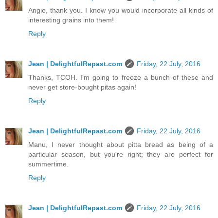
Angie, thank you. I know you would incorporate all kinds of
interesting grains into them!
Reply
Jean | DelightfulRepast.com
Friday, 22 July, 2016
Thanks, TCOH. I'm going to freeze a bunch of these and
never get store-bought pitas again!
Reply
Jean | DelightfulRepast.com
Friday, 22 July, 2016
Manu, I never thought about pitta bread as being of a
particular season, but you're right; they are perfect for
summertime.
Reply
Jean | DelightfulRepast.com
Friday, 22 July, 2016