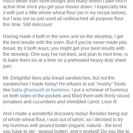
much better than store-bought and really doesn't take much
active time once you get your moves down. I especially like
it with just a little whole wheat flour (as in my recipe below),
but I was out so just used all unbleached all-purpose flour
this time. Still delicious!
Having made it both in the oven and on the stovetop, I get
the best results with the oven. But if you've never made pita
bread, try it both ways; you might get your best results with
the stovetop. One way I've not tried, and plan to next time, is
to bake them six at a time on a preheated heavy-duty sheet
pan.
Mr. Delightful likes pita bread sandwiches, but
not
the
sandwiches I made today! He refuses to eat "mushy" foods
like
baba ghanoush
or
hummus
. I put a schmear of hummus
on both sides of the pockets and filled them with thinly sliced
tomatoes and cucumbers and shredded carrot. Love it!
And I made a wonderful discovery today! Besides being out
of whole wheat flour, I was out of tahini; so I decided to try
my hummus with peanut butter (organic natural - the kind
you have to stir - peanut butter), and it worked! Do you like to