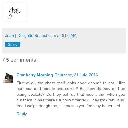
Jean | DelightfulRepast.com
at
6:00 AM
Share
45 comments:
Cranberry Morning
Thursday, 21 July, 2016
First of all, the photo itself looks good enough to eat. I like
hummus and tomato and carrot!! But how do they end up
being pockets? Do they puff up that much, that when you
cut them in half there's a hollow center? They look fabulous.
And I weigh dough too, if it makes you feel any better. Lol
Reply