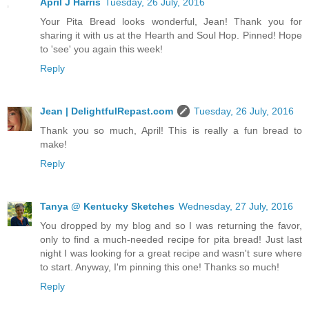
April J Harris
Tuesday, 26 July, 2016
Your Pita Bread looks wonderful, Jean! Thank you for
sharing it with us at the Hearth and Soul Hop. Pinned! Hope
to 'see' you again this week!
Reply
Jean | DelightfulRepast.com
Tuesday, 26 July, 2016
Thank you so much, April! This is really a fun bread to
make!
Reply
Tanya @ Kentucky Sketches
Wednesday, 27 July, 2016
You dropped by my blog and so I was returning the favor,
only to find a much-needed recipe for pita bread! Just last
night I was looking for a great recipe and wasn't sure where
to start. Anyway, I'm pinning this one! Thanks so much!
Reply