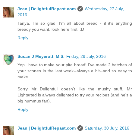
Jean | DelightfulRepast.com
Wednesday, 27 July,
2016
Tanya, I'm so glad! I'm all about bread - if it's anything
bready you want, look here first! :D
Reply
Susan J Meyerott, M.S.
Friday, 29 July, 2016
Yep...have to make your pita bread! I've made 2 batches of
your scones in the last week--always a hit--and so easy to
make.
Sorry Mr Delightful doesn't like the mushy stuff. Mr
Lightarted is always delighted to try your recipes (and he's a
big hummus fan).
Reply
Jean | DelightfulRepast.com
Saturday, 30 July, 2016