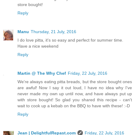
store bought!
Reply
Manu
Thursday, 21 July, 2016
I do love pitta, it's so easy and perfect for summer time.
Have a nice weekend
Reply
Martin @ The Why Chef
Friday, 22 July, 2016
We're always eating pitta breads, but the store bought ones
are awful! Now I say it out loud, I have no idea why I've
never made my own up until now, and have always put up
with store bought! So glad you shared this recipe - can't
wait to cook up a kebab on the BBQ to have with these! :-D
Reply
Jean | DelightfulRepast.com
Friday, 22 July, 2016