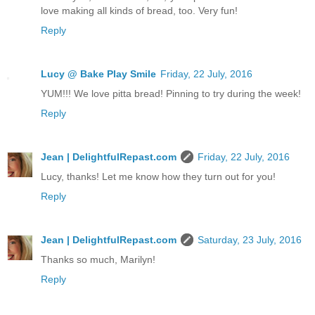
love making all kinds of bread, too. Very fun!
Reply
Lucy @ Bake Play Smile
Friday, 22 July, 2016
YUM!!! We love pitta bread! Pinning to try during the week!
Reply
Jean | DelightfulRepast.com
Friday, 22 July, 2016
Lucy, thanks! Let me know how they turn out for you!
Reply
Jean | DelightfulRepast.com
Saturday, 23 July, 2016
Thanks so much, Marilyn!
Reply