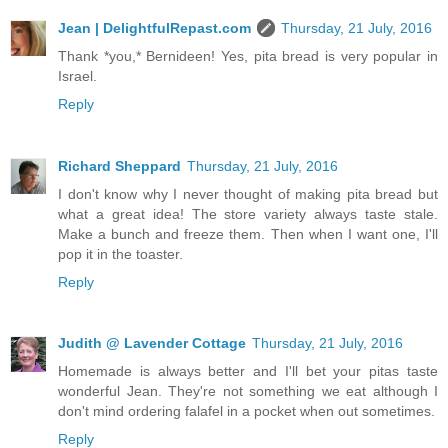
Jean | DelightfulRepast.com
Thursday, 21 July, 2016
Thank *you,* Bernideen! Yes, pita bread is very popular in
Israel.
Reply
Richard Sheppard
Thursday, 21 July, 2016
I don't know why I never thought of making pita bread but
what a great idea! The store variety always taste stale.
Make a bunch and freeze them. Then when I want one, I'll
pop it in the toaster.
Reply
Judith @ Lavender Cottage
Thursday, 21 July, 2016
Homemade is always better and I'll bet your pitas taste
wonderful Jean. They're not something we eat although I
don't mind ordering falafel in a pocket when out sometimes.
Reply