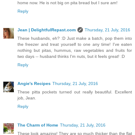
home now. He is not big on pita bread but I sure am!
Reply
Jean | DelightfulRepast.com
Thursday, 21 July, 2016
These husbands, eh? :D Just make a batch, pop them into
the freezer and treat yourself to one any time! I've eaten
nothing but pitas, hummus, raw vegetables and fruits for
two days -- husband thinks I'm nuts, but it feels great! :D
Reply
Angie's Recipes
Thursday, 21 July, 2016
These pitta pockets turned out really beautiful. Excellent
job, Jean.
Reply
The Charm of Home
Thursday, 21 July, 2016
These look amazing! They are so much thicker than the flat