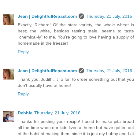
Jean | DelightfulRepast.com
Thursday, 21 July, 2016
Exactly, Richard! Of the store variety, the whole wheat is
best; the white, besides tasting stale, seems to taste
"chemical-ly" to me. You're going to love having a supply of
homemade in the freezer!
Reply
Jean | DelightfulRepast.com
Thursday, 21 July, 2016
Thank you, Judith. It IS fun to order something out that you
don't usually have at home!
Reply
Debbie
Thursday, 21 July, 2016
Thanks for posting your recipe! I used to make pita bread
all the time when our kids lived at home but have gotten out
of the habit of making them since it is just my hubby and I at