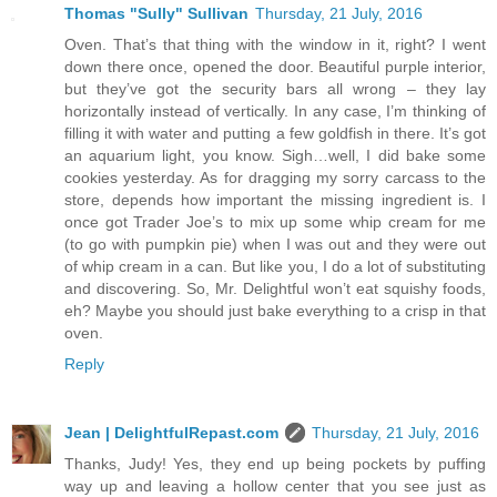
Thomas "Sully" Sullivan
Thursday, 21 July, 2016
Oven. That’s that thing with the window in it, right? I went
down there once, opened the door. Beautiful purple interior,
but they’ve got the security bars all wrong – they lay
horizontally instead of vertically. In any case, I’m thinking of
filling it with water and putting a few goldfish in there. It’s got
an aquarium light, you know. Sigh…well, I did bake some
cookies yesterday. As for dragging my sorry carcass to the
store, depends how important the missing ingredient is. I
once got Trader Joe’s to mix up some whip cream for me
(to go with pumpkin pie) when I was out and they were out
of whip cream in a can. But like you, I do a lot of substituting
and discovering. So, Mr. Delightful won’t eat squishy foods,
eh? Maybe you should just bake everything to a crisp in that
oven.
Reply
Jean | DelightfulRepast.com
Thursday, 21 July, 2016
Thanks, Judy! Yes, they end up being pockets by puffing
way up and leaving a hollow center that you see just as