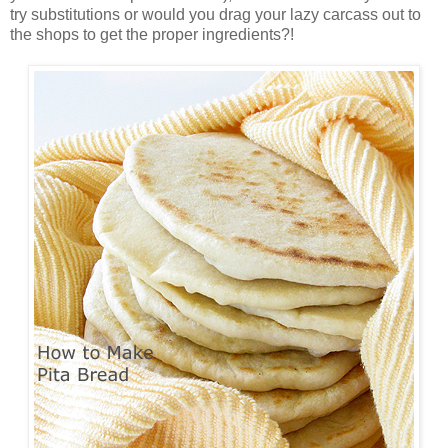
try substitutions or would you drag your lazy carcass out to
the shops to get the proper ingredients?!