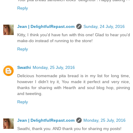
Reply
Jean | DelightfulRepast.com
Sunday, 24 July, 2016
Kitty, I think you'd have fun with this one! Glad to hear you'd
make-do instead of running to the store!
Reply
Swathi
Monday, 25 July, 2016
Delicious homemade pita bread is in my list for long time,
however I didn't try it, You made it perfect and very nice,
thanks for sharing with Hearth and soul blog hop, pinning
and tweeting.
Reply
Jean | DelightfulRepast.com
Monday, 25 July, 2016
Swathi, thank you. AND thank you for sharing my posts!