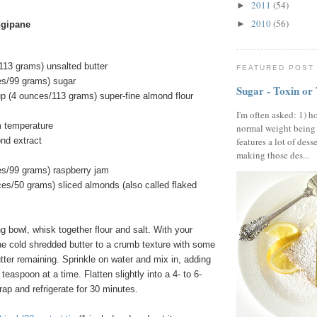
2011
(54)
►
2010
(56)
►
angipane
113 grams) unsalted butter
FEATURED POST
es/99 grams) sugar
Sugar - Toxin or
up (4 ounces/113 grams) super-fine almond flour
I'm often asked: 1) h
m temperature
normal weight being
features a lot of dess
nd extract
making those des...
es/99 grams) raspberry jam
ces/50 grams) sliced almonds (also called flaked
 bowl, whisk together flour and salt. With your
 the cold shredded butter to a crumb texture with some
tter remaining. Sprinkle on water and mix in, adding
teaspoon at a time. Flatten slightly into a 4- to 6-
rap and refrigerate for 30 minutes.