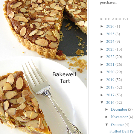
purchases.
BLOG ARCHIVE
2026
(1)
►
2025
(3)
►
2024
(9)
►
2023
(13)
►
2022
(20)
►
2021
(26)
►
2020
(29)
►
2019
(52)
►
2018
(52)
►
2017
(53)
►
2016
(52)
▼
December
(5)
►
November
(4)
►
October
(4)
▼
Stuffed Bell P