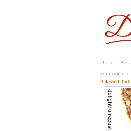
Home
About
20 OCTOBER 2
Bakewell Tart 