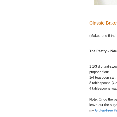
Classic Bake
(Makes one 9-inch
The Pastry - Pâte
1 1/3 dip-and-swe
purpose flour
1/4 teaspoon salt
8 tablespoons (4 
4 tablespoons wat
Note:
Or do the pa
leave out the suga
my
Gluten-Free Pi