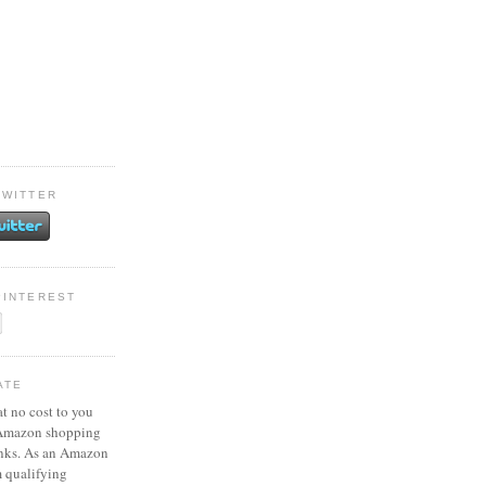
TWITTER
PINTEREST
ATE
at no cost to you
 Amazon shopping
inks. As an Amazon
m qualifying