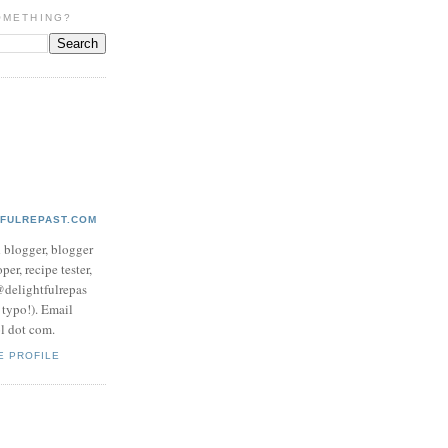
OMETHING?
TFULREPAST.COM
d blogger, blogger
per, recipe tester,
 @delightfulrepas
a typo!). Email
ol dot com.
E PROFILE