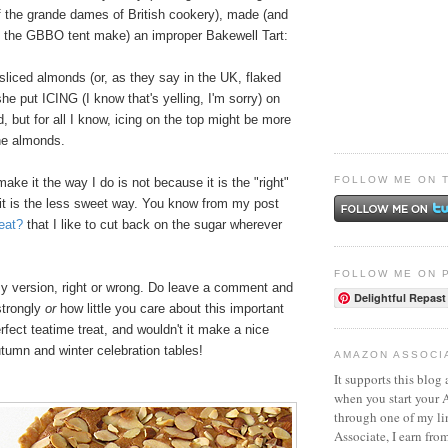
f the grande dames of British cookery), made (and
 in the GBBO tent make) an improper Bakewell Tart:
 sliced almonds (or, as they say in the UK, flaked
he put ICING (I know that's yelling, I'm sorry) on
, but for all I know, icing on the top might be more
the almonds.
FOLLOW ME ON 
ake it the way I do is not because it is the "right"
it is the less sweet way. You know from my post
eat?
that I like to cut back on the sugar wherever
FOLLOW ME ON 
y version, right or wrong. Do leave a comment and
Delightful Repast
strongly
or
how little you care about this important
rfect teatime treat, a
nd wouldn't it make a nice
tumn and winter celebration tables!
AMAZON ASSOCI
It supports this blog 
when you start your
through one of my l
Associate, I earn fro