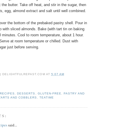
the butter. Take off heat, and stir in the sugar, then
s, egg, almond extract and salt until well combined.
ver the bottom of the prebaked pastry shell. Pour in
p with sliced almonds. Bake (with tart tin on baking
0 minutes. Cool to room temperature, about 1 hour.
Serve at room temperature or chilled. Dust with
gar just before serving.
 | DELIGHTFULREPAST.COM
AT
5:07 AM
 RECIPES
,
DESSERTS
,
GLUTEN-FREE
,
PASTRY AND
TARTS AND COBBLERS
,
TEATIME
TS:
cipes
said...