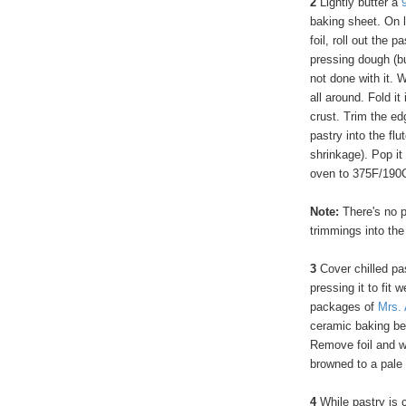
2
Lightly butter a
baking sheet. On l
foil, roll out the p
pressing dough (but
not done with it. W
all around. Fold it
crust. Trim the edg
pastry into the flu
shrinkage). Pop it
oven to 375F/190
Note:
There's no 
trimmings into the
3
Cover chilled pas
pressing it to fit 
packages of
Mrs. 
ceramic baking bea
Remove foil and we
browned to a pale 
4
While pastry is c