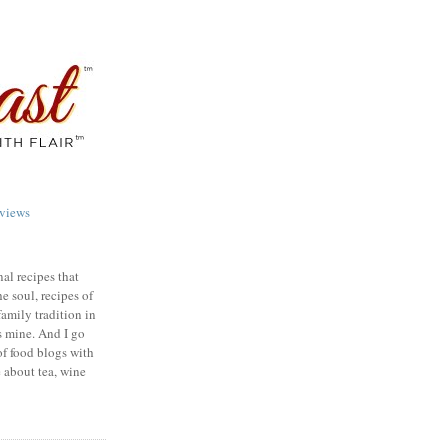
views
nal recipes that
e soul, recipes of
family tradition in
s mine. And I go
of food blogs with
e about tea, wine