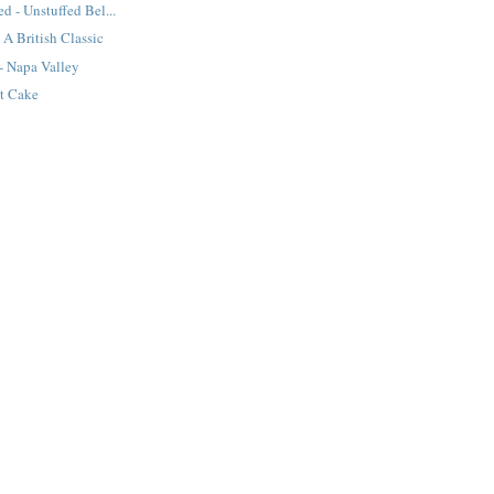
d - Unstuffed Bel...
 A British Classic
- Napa Valley
t Cake