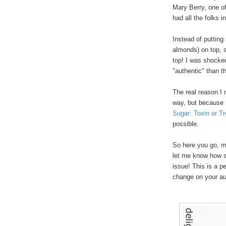
Mary Berry, one o
had all the folks
Instead of putting
almonds) on top, s
top! I was shocked
"authentic" than 
The real reason I m
way, but because 
Sugar: Toxin or Tr
possible.
So here you go, m
let me know how 
issue! This is a pe
change on your au