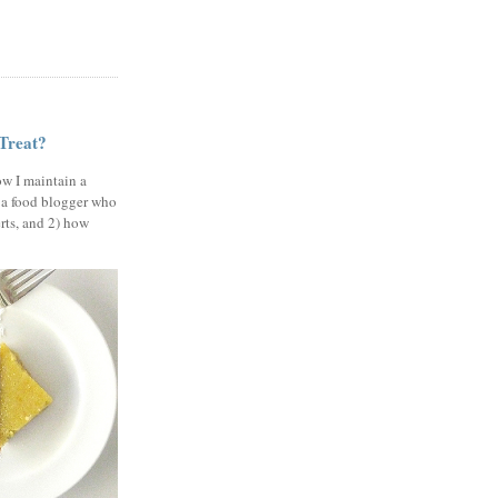
 Treat?
ow I maintain a
 a food blogger who
erts, and 2) how