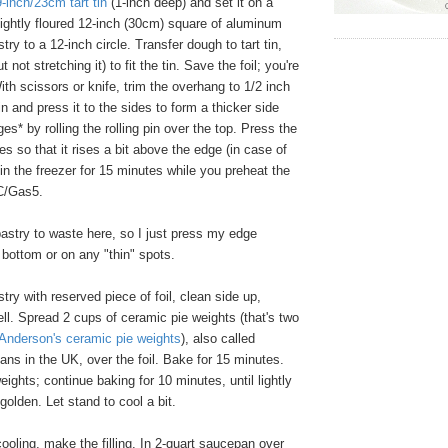
9-inch/23cm tart tin
(1-inch deep) and set it on a
ightly floured 12-inch (30cm) square of aluminum
astry to a 12-inch circle. Transfer dough to tart tin,
 not stretching it) to fit the tin. Save the foil; you're
ith scissors or knife, trim the overhang to 1/2 inch
 in and press it to the sides to form a thicker side
es* by rolling the rolling pin over the top. Press the
tes so that it rises a bit above the edge (in case of
 in the freezer for 15 minutes while you preheat the
C/Gas5.
pastry to waste here, so I just press my edge
 bottom or on any "thin" spots.
try with reserved piece of foil, clean side up,
well. Spread 2 cups of ceramic pie weights (that's two
Anderson's ceramic pie weights
), also called
ns in the UK, over the foil. Bake for 15 minutes.
ights; continue baking for 10 minutes, until lightly
golden. Let stand to cool a bit.
ooling, make the filling. In 2-quart saucepan over