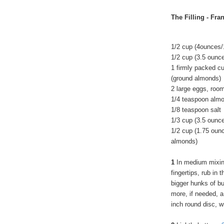
The Filling - Fr
1/2 cup (4ounces/
1/2 cup (3.5 ounc
1 firmly packed c
(ground almonds)
2 large eggs, roo
1/4 teaspoon almo
1/8 teaspoon salt
1/3 cup (3.5 ounc
1/2 cup (1.75 oun
almonds)
1
In medium mixing
fingertips, rub in
bigger hunks of bu
more, if needed, a 
inch round disc, w