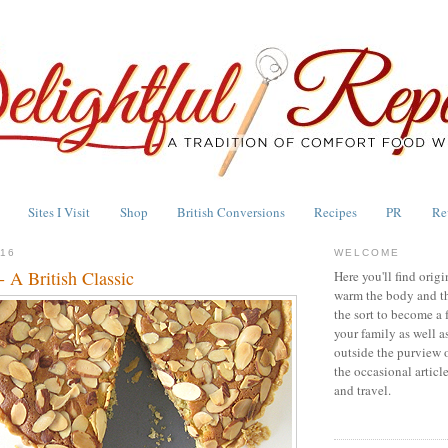
Sites I Visit
Shop
British Conversions
Recipes
PR
Re
016
WELCOME
- A British Classic
Here you'll find origi
warm the body and th
the sort to become a 
your family as well a
outside the purview 
the occasional articl
and travel.