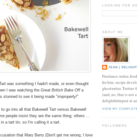
LOOKING FOR S
ABOUT ME
JEAN | DELIGH
Freelance writer, foo
for hire, recipe develo
Tart was something I hadn't made, or even thought
ghostwriter. Twitter
Then I was watching the
Great British Bake Off
a
(and, no, that is not 
s stunned to see it being made "improperly!"
delightfulrepast at a
 to go into all that Bakewell Tart versus Bakewell
VIEW MY COMPLET
e people insist they are the same thing; others ...
n a tart tin; so I'm calling it a tart.
FOLLOWERS
cusation that Mary Berry (Don't get me wrong; I love