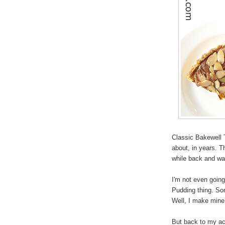
Classic Bakewell 
about, in years. 
while back and wa
I'm not even going
Pudding thing. Som
Well, I make mine i
But back to my ac