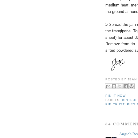
medium heat, melt 
the ground almond
5
Spread the jam o
the frangipane. To
sheet) for about 3
Remove from tin. 
sifted powdered su
POSTED BY
JEAN
PIN IT NOW!
LABELS:
BRITISH
PIE CRUST
,
PIES 
64 COMMEN
Angie's Re