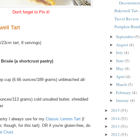
Deconstructe
Bakewell Tart -
Don't forget to Pin it!
Travel Review 
Pumpkin Bund
well Tart
September
(5)
►
/23cm tart, 8 servings)
August
(4)
►
July
(4)
►
June
(5)
►
 Brisée (a shortcrust pastry)
May
(4)
►
April
(4)
►
ep cup (6.66 ounces/189 grams) unbleached all-
March
(5)
►
February
(4)
►
ounces/113 grams) cold unsalted butter, shredded
January
(4)
►
er
2015
(53)
►
2014
(52)
►
stry I always use for my
Classic Lemon Tart
(I
r, though, for
this
tart). OR if you're gluten-free, do
2013
(51)
►
e Crust
.
2012
(53)
►