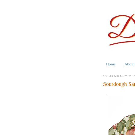
Home
About
12 JANUARY 20
Sourdough Sa