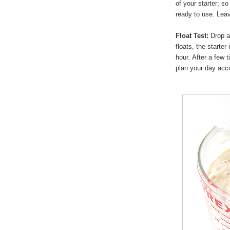
of your starter; so 
ready to use. Leav
Float Test:
Drop a 
floats, the starter
hour. After a few 
plan your day acco