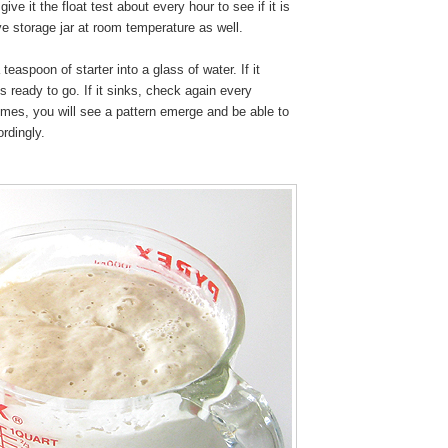
give it the float test about every hour to see if it is
e storage jar at room temperature as well.
teaspoon of starter into a glass of water. If it
 is ready to go. If it sinks, check again every
times, you will see a pattern emerge and be able to
rdingly.