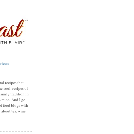
views
nal recipes that
e soul, recipes of
family tradition in
s mine. And I go
of food blogs with
e about tea, wine