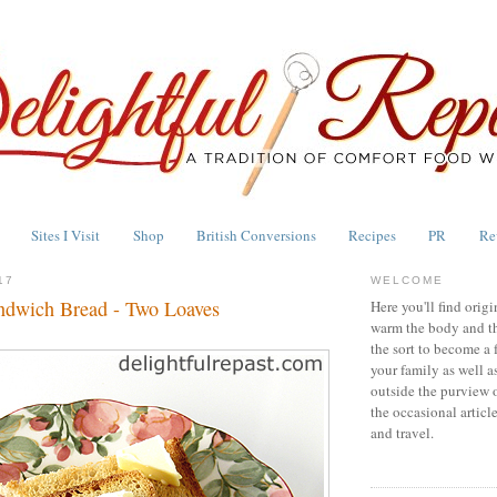
Sites I Visit
Shop
British Conversions
Recipes
PR
Re
17
WELCOME
ndwich Bread - Two Loaves
Here you'll find origi
warm the body and th
the sort to become a 
your family as well a
outside the purview 
the occasional articl
and travel.