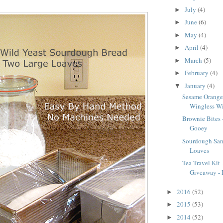
July
(4)
►
June
(6)
►
May
(4)
►
April
(4)
►
March
(5)
►
February
(4)
►
January
(4)
▼
Sesame Orange
Wingless W
Brownie Bites
Gooey
Sourdough San
Loaves
Tea Travel Kit
Giveaway - D
2016
(52)
►
2015
(53)
►
2014
(52)
►