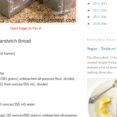
2013
(51)
►
2012
(53)
►
2011
(54)
►
2010
(56)
►
Don't forget to Pin it!
andwich Bread
FEATURED POST
Sugar - Toxin or
nd loaves)
I'm often asked: 1) h
normal weight being
features a lot of dess
making those des...
ter
/283 grams) unbleached all-purpose flour, divided
12 fluid ounces/355 ml), divided
id ounces/355 ml) water
ups (30 ounces/850 grams) unbleached all-purpose