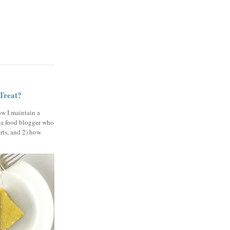
 Treat?
ow I maintain a
 a food blogger who
erts, and 2) how