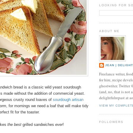
LOOKING FOR S
ABOUT ME
JEAN | DELIGH
Freelance writer, foo
for hire, recipe develo
ghostwriter. Twitter
ndwich bread is a classic wild yeast sourdough
(and, no, that is not 
is made without the addition of commercial yeast.
delightfulrepast at a
gorgeous crusty round loaves of
sourdough
artisan
orm, for mornings we need a loaf that will make tidy
VIEW MY COMPLET
rfect fit for the toaster.
FOLLOWERS
akes
the best
grilled sandwiches
ever
!