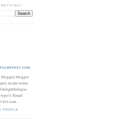
OMETHING?
TFULREPAST.COM
d blogger, blogger
per, recipe tester,
 @delightfulrepas
a typo!). Email
ol dot com.
E PROFILE