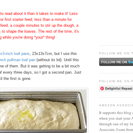
 to read about it than it takes to make it! Less
or first starter feed, less than a minute for
 feed, a couple minutes to stir up the dough, a
to shape the loaves. The rest of the time, it's
ng while you're doing *your* thing!
x3-inch loaf pans
, 23x13x7cm, but I use this
FOLLOW ME ON 
nch pullman loaf pan
(without its lid). Until this
ne of them. But it was getting to be a bit much
af every three days, so I got a second pan. Just
l the first is gone.
FOLLOW ME ON 
Delightful Repast
AMAZON ASSOCI
It supports this blog 
when you start your
through one of my l
Associate, I earn fro