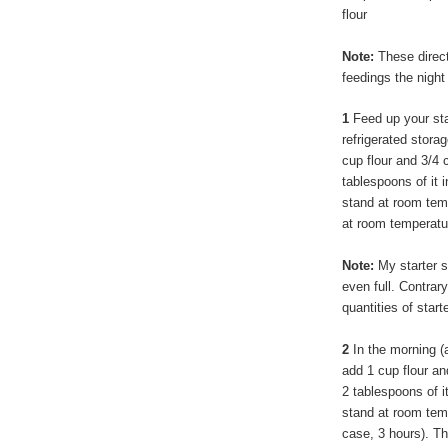
flour
Note:
These directi
feedings the night
1
Feed up your star
refrigerated storag
cup flour and 3/4 c
tablespoons of it i
stand at room temp
at room temperatu
Note:
My starter st
even full. Contrar
quantities of starte
2
In the morning (a
add 1 cup flour and
2 tablespoons of it
stand at room tempe
case, 3 hours). Th