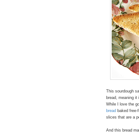
This sourdough sa
bread, meaning it 
While I love the 
bread
baked free-f
slices that are a pe
And this bread m