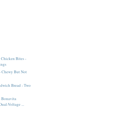
 Chicken Bites -
ings
 - Chewy But Not
dwich Bread - Two
 - Bonavita
ual-Voltage ...