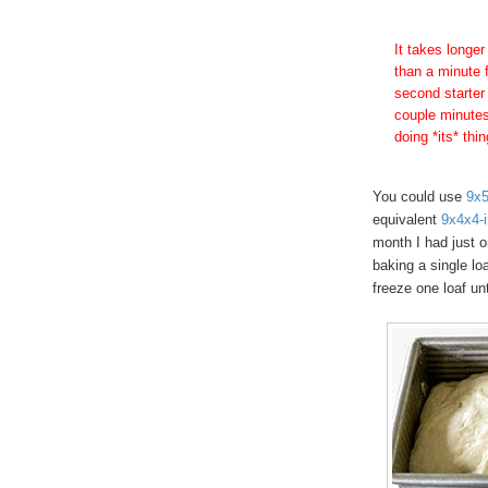
It takes longer
than a minute f
second starter
couple minutes 
doing *its* thi
You could use
9x5
equivalent
9x4x4-i
month I had just o
baking a single lo
freeze one loaf unti