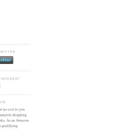
TWITTER
PINTEREST
ATE
at no cost to you
 Amazon shopping
inks. As an Amazon
m qualifying