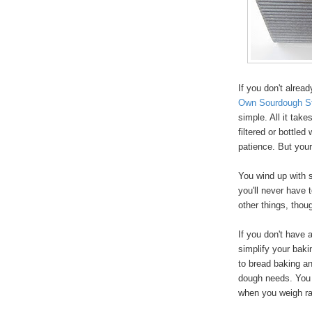
If you don't alrea
Own Sourdough St
simple. All it take
filtered or bottled 
patience. But your
You wind up with s
you'll never have t
other things, tho
If you don't have 
simplify your bakin
to bread baking an
dough needs. You a
when you weigh ra