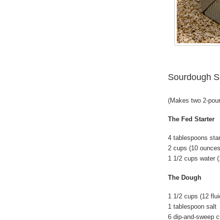
Sourdough S
(Makes two 2-pou
The Fed Starter
4 tablespoons star
2 cups (10 ounces
1 1/2 cups water (
The Dough
1 1/2 cups (12 flu
1 tablespoon salt
6 dip-and-sweep c