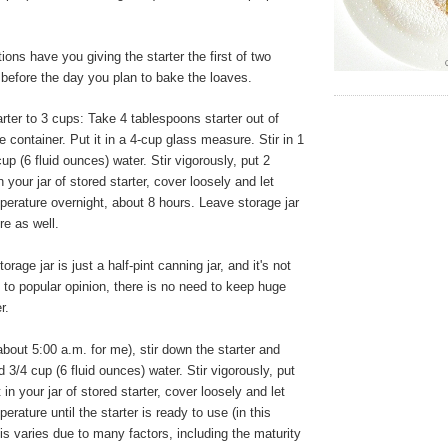
ons have you giving the starter the first of two
 before the day you plan to bake the loaves.
ter to 3 cups: Take 4 tablespoons starter out of
e container. Put it in a 4-cup glass measure. Stir in 1
up (6 fluid ounces) water. Stir vigorously, put 2
n your jar of stored starter, cover loosely and let
erature overnight, about 8 hours. Leave storage jar
re as well.
orage jar is just a half-pint canning jar, and it's not
y to popular opinion, there is no need to keep huge
r.
bout 5:00 a.m. for me), stir down the starter and
 3/4 cup (6 fluid ounces) water. Stir vigorously, put
 in your jar of stored starter, cover loosely and let
rature until the starter is ready to use (in this
is varies due to many factors, including the maturity