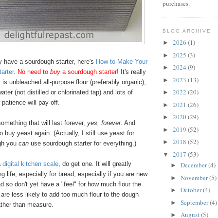
purchases.
BLOG ARCHIVE
2026
(1)
►
2025
(3)
►
dy have a sourdough starter, here's
How to Make Your
2024
(9)
►
arter
.
No need to
buy
a sourdough starter!
It's really
2023
(13)
►
s is unbleached all-purpose flour (preferably organic),
2022
(20)
water (not distilled or chlorinated tap) and lots of
►
 patience will pay off.
2021
(26)
►
2020
(29)
►
omething that will last forever,
yes, forever
. And
2019
(52)
►
o buy yeast again. (Actually, I still use yeast for
2018
(52)
►
ugh you
can
use sourdough starter for everything.)
2017
(53)
▼
a
digital kitchen scale
, do get one. It will greatly
December
(4)
►
g life, especially for bread, especially if you are new
November
(5)
►
d so don't yet have a "feel" for how much flour the
October
(4)
►
re less likely to add too much flour to the dough
September
(4)
►
ther than measure.
August
(5)
►