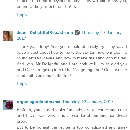
reading of some of Dylans poetry. They will either say yes,
or, more likely arrest me!! Ha! Ha!
Reply
Jean | DelightfulRepast.com
Thursday, 12 January,
2017
Thank you, Tony! Yes, you should definitely try it my way. I
have a post about how to make the starter, how to make the
round artisan loaves and how to make the sandwich loaves.
And, yes, Mr Delightful and I are both well. I'm so glad you
and Clive are going to hit The Village together! Can't wait to
read both versions of the trip!
Reply
organicgardendreams
Thursday, 12 January, 2017
Hi Jean, your bread looks fantastic, great texture and color
and I can see why it is a wonderful morning sandwich
bread.
But to be honest the recipe is too complicated and time-