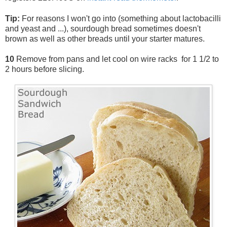
Tip:
For reasons I won't go into (something about lactobacilli
and yeast and ...), sourdough bread sometimes doesn't
brown as well as other breads until your starter matures.
10
Remove from pans and let cool on wire racks for 1 1/2 to
2 hours before slicing.