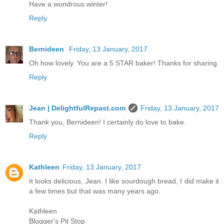
Have a wondrous winter!
Reply
Bernideen
Friday, 13 January, 2017
Oh how lovely. You are a 5 STAR baker! Thanks for sharing.
Reply
Jean | DelightfulRepast.com
Friday, 13 January, 2017
Thank you, Bernideen! I certainly do love to bake.
Reply
Kathleen
Friday, 13 January, 2017
It looks delicious, Jean. I like sourdough bread, I did make it
a few times but that was many years ago.
Kathleen
Blogger's Pit Stop