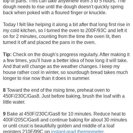
top of pans. This can take anywhere from 3 to 5 hours. The
dough needs to rise until the dough doesn't quickly spring
back when poked with a floured finger or knuckle.
Today I felt like helping it along a bit after that long first rise in
my cold kitchen, so I turned the oven to 200F/93C and left it
on for 2 minutes, counting from the time the oven lit, then
turned it off and placed the pans in the oven.
Tip:
Check on the dough's progress regularly. After making it
a few times, you'll have a better idea of how long it will take.
And that will change as the weather changes. I keep my
house rather cool in winter, so sourdough bread takes much
longer to rise now than it does in summer.
8
Toward the end of the rising time, preheat oven to
450F/230C/Gas8. Just before baking, brush the loaf with a
little water.
9
Bake at 450F/230C/Gas8 for 10 minutes. Reduce heat to
400F/205C/Gas6 and continue baking for about 30 minutes
or until crust is beautifully golden and middle of a loaf
registers 210F/99C on
instant-read thermometer
.