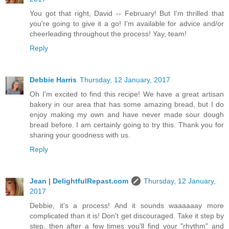
You got that right, David -- February! But I'm thrilled that
you're going to give it a go! I'm available for advice and/or
cheerleading throughout the process! Yay, team!
Reply
Debbie Harris
Thursday, 12 January, 2017
Oh I'm excited to find this recipe! We have a great artisan
bakery in our area that has some amazing bread, but I do
enjoy making my own and have never made sour dough
bread before. I am certainly going to try this. Thank you for
sharing your goodness with us.
Reply
Jean | DelightfulRepast.com
Thursday, 12 January,
2017
Debbie, it's a process! And it sounds waaaaaay more
complicated than it is! Don't get discouraged. Take it step by
step, then after a few times you'll find your "rhythm" and