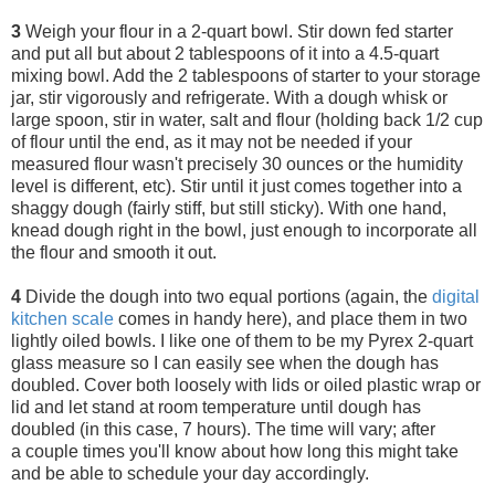
3
Weigh your flour in a 2-quart bowl.
Stir down fed starter
and put all but about 2 tablespoons of it into a 4.5-quart
mixing bowl. Add the 2 tablespoons of starter to your storage
jar, stir vigorously and refrigerate. With a dough whisk or
large spoon, stir in water, salt and flour (holding back 1/2 cup
of flour until the end, as it may not be needed if your
measured flour wasn't precisely 30 ounces or the humidity
level is different, etc). Stir until it just comes together into a
shaggy dough (fairly stiff, but still sticky). With one hand,
knead dough right in the bowl, just enough to incorporate all
the flour and smooth it out.
4
Divide the dough into two equal portions (again, the
digital
kitchen scale
comes in handy here), and place them in two
lightly oiled bowls. I like one of them to be my Pyrex 2-quart
glass measure so I can easily see when the dough has
doubled. Cover both loosely with lids or oiled plastic wrap or
lid and let stand at room temperature until dough has
doubled (in this case, 7 hours). The time will vary; after
a couple times you'll know about how long this might take
and be able to schedule your day accordingly.