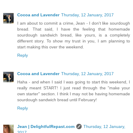
Cocoa and Lavender
Thursday, 12 January, 2017
I am about to commit a crime, Jean - I don't like sourdough
bread. That said, I have the feeling that homemade
sourdough sandwich bread, like yours, is a completely
different story. To show my trust in you, I am planning to
start making this over the weekend.
Reply
Cocoa and Lavender
Thursday, 12 January, 2017
Haha - and when I said I was going to start this weekend, I
really meant START! I just read through the "make your
own starter" section. I think I may not be having homemade
sourdough sandwich bread until February!
Reply
Jean | DelightfulRepast.com
Thursday, 12 January,
2017