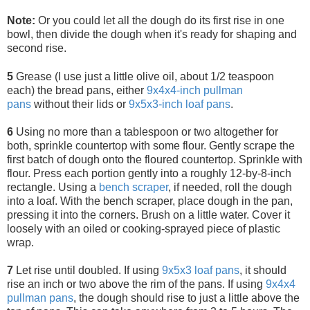
Note:
Or you could let all the dough do its first rise in one
bowl, then divide the dough when it's ready for shaping and
second rise.
5
Grease (I use just a little olive oil, about 1/2 teaspoon
each) the bread pans, either
9x4x4-inch pullman
pans
without their lids or
9x5x3-inch loaf pans
.
6
Using no more than a tablespoon or two altogether for
both, sprinkle countertop with some flour. Gently scrape the
first batch of dough onto the floured countertop. Sprinkle with
flour. Press each portion gently into a roughly 12-by-8-inch
rectangle. Using a
bench scraper
, if needed, roll the dough
into a loaf. With the bench scraper, place dough in the pan,
pressing it into the corners. Brush on a little water. Cover it
loosely with an oiled or cooking-sprayed piece of plastic
wrap.
7
Let rise until doubled. If using
9x5x3 loaf pans
, it should
rise an inch or two above the rim of the pans. If using
9x4x4
pullman
pans
, the dough should rise to just a little above the