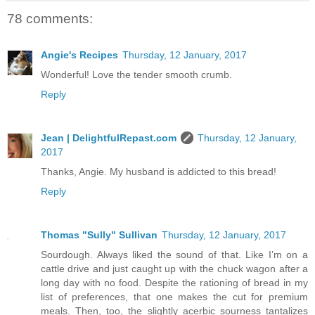
78 comments:
Angie's Recipes
Thursday, 12 January, 2017
Wonderful! Love the tender smooth crumb.
Reply
Jean | DelightfulRepast.com
Thursday, 12 January,
2017
Thanks, Angie. My husband is addicted to this bread!
Reply
Thomas "Sully" Sullivan
Thursday, 12 January, 2017
Sourdough. Always liked the sound of that. Like I’m on a
cattle drive and just caught up with the chuck wagon after a
long day with no food. Despite the rationing of bread in my
list of preferences, that one makes the cut for premium
meals. Then, too, the slightly acerbic sourness tantalizes