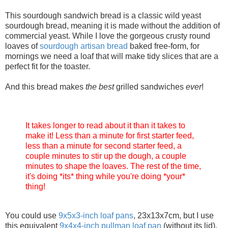
This sourdough sandwich bread is a classic wild yeast
sourdough bread, meaning it is made without the addition of
commercial yeast. While I love the gorgeous crusty round
loaves of
sourdough
artisan
bread
baked free-form, for
mornings we need a loaf that will make tidy slices that are a
perfect fit for the toaster.
And this bread makes
the best
grilled sandwiches
ever
!
It takes longer to read about it than it takes to
make it! Less than a minute for first starter feed,
less than a minute for second starter feed, a
couple minutes to stir up the dough, a couple
minutes to shape the loaves. The rest of the time,
it's doing *its* thing while you're doing *your*
thing!
You could use
9x5x3-inch loaf pans
, 23x13x7cm, but I use
this equivalent
9x4x4-inch pullman loaf pan
(without its lid).