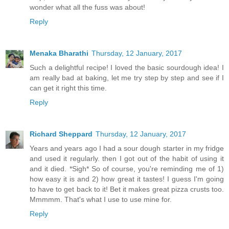
wonder what all the fuss was about!
Reply
Menaka Bharathi
Thursday, 12 January, 2017
Such a delightful recipe! I loved the basic sourdough idea! I
am really bad at baking, let me try step by step and see if I
can get it right this time.
Reply
Richard Sheppard
Thursday, 12 January, 2017
Years and years ago I had a sour dough starter in my fridge
and used it regularly. then I got out of the habit of using it
and it died. *Sigh* So of course, you're reminding me of 1)
how easy it is and 2) how great it tastes! I guess I'm going
to have to get back to it! Bet it makes great pizza crusts too.
Mmmmm. That's what I use to use mine for.
Reply