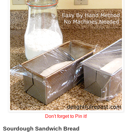
Don't forget to Pin it!
Sourdough Sandwich Bread