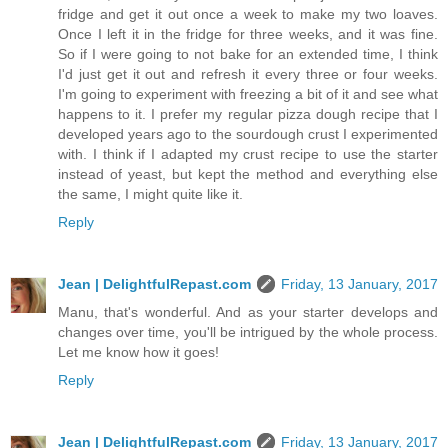
fridge and get it out once a week to make my two loaves.
Once I left it in the fridge for three weeks, and it was fine.
So if I were going to not bake for an extended time, I think
I'd just get it out and refresh it every three or four weeks.
I'm going to experiment with freezing a bit of it and see what
happens to it. I prefer my regular pizza dough recipe that I
developed years ago to the sourdough crust I experimented
with. I think if I adapted my crust recipe to use the starter
instead of yeast, but kept the method and everything else
the same, I might quite like it.
Reply
Jean | DelightfulRepast.com
Friday, 13 January, 2017
Manu, that's wonderful. And as your starter develops and
changes over time, you'll be intrigued by the whole process.
Let me know how it goes!
Reply
Jean | DelightfulRepast.com
Friday, 13 January, 2017