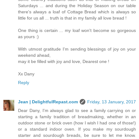
Saturdays ... and during the Holiday Season on our table
there's always a loaf of Cottage Bread which is always so
little for us all ... truth is that in my family all love bread !
One thing is certain ... my loaf won't become so gorgeous
as yours :)
With utmost gratitude I'm sending blessings of joy on your
weekend ahead,
may it be filled with joy and love, Dearest one !
Xx Dany
Reply
Jean | DelightfulRepast.com
Friday, 13 January, 2017
Dear Dany, I'm always glad to see a family carrying on or
starting a family tradition of breadmaking, whether in an
outdoor stone or brick oven (how I wish I had one of those!)
or a standard indoor oven. If you make my sourdough
starter and sourdough breads, be sure to let me know.