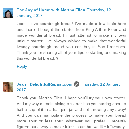
The Joy of Home with Martha Ellen
Thursday, 12
January, 2017
Jean I love sourdough bread! I've made a few loafs here
and there. I bought the starter from King Arthur Flour and
made wonderful bread. I must attempt to make my own
unique starter. I've always wished to make that wonderful
twangy sourdough bread you can buy in San Francisco.
Thank you for sharing all of your tips to starting and making
this wonderful bread. ♥
Reply
Jean | DelightfulRepast.com
Thursday, 12 January,
2017
Thank you, Martha Ellen. I hope you'll try your own starter.
And my way of maintaining a starter has you storing about a
half a cup of it in a half-pint jar and not throwing any away!
And you can manipulate the process to make your bread
more sour or less sour, whatever you prefer. I recently
figured out a way to make it less sour, but we like it "twangy"