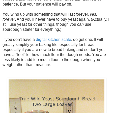
patience. But your patience will pay off.
You wind up with something that will last forever,
yes,
forever
. And you'll never have to buy yeast again. (Actually, I
still use yeast for other things, though you
can
use
sourdough starter for everything.)
If you don't have a
digital kitchen scale
, do get one. It will
greatly simplify your baking life, especially for bread,
especially if you are new to bread baking and so don't yet
have a "feel" for how much flour the dough needs. You are
less likely to add too much flour to the dough when you
weigh rather than measure.