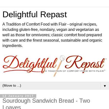
Delightful Repast
A Tradition of Comfort Food with Flair - original recipes,
including gluten-free, nondairy, vegan and vegetarian as
well as those for omnivores; classic comfort food prepared
with care and the finest seasonal, sustainable and organic
ingredients.
▼
12 January 2017
Sourdough Sandwich Bread - Two
Loaves