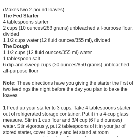
(Makes two 2-pound loaves)
The Fed Starter
4 tablespoons starter
2 cups (10 ounces/283 grams) unbleached all-purpose flour,
divided
1 1/2 cups water (12 fluid ounces/355 ml), divided
The Dough
1 1/2 cups (12 fluid ounces/355 ml) water
1 tablespoon salt
6 dip-and-sweep cups (30 ounces/850 grams) unbleached
all-purpose flour
Note:
These directions have you giving the starter the first of
two feedings the night before the day you plan to bake the
loaves.
1
Feed up your starter to 3 cups: Take 4 tablespoons starter
out of refrigerated storage container. Put it in a 4-cup glass
measure. Stir in 1 cup flour and 3/4 cup (6 fluid ounces)
water. Stir vigorously, put 2 tablespoons of it in your jar of
stored starter, cover loosely and let stand at room