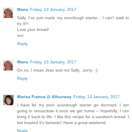
Manu
Friday, 13 January, 2017
Sally, I've just made my sourdough starter... I can't waiti to
try it!!!
Love your bread!
xox
Reply
Manu
Friday, 13 January, 2017
On no, I mean Jean and not Sally...sorry :-)
Reply
Marisa Franca @ Allourway
Friday, 13 January, 2017
I have let my poor sourdough starter go dormant. I am
going to resuscitate it once we get home -- hopefully, I can
bring it back to life. I like this recipe for a sandwich bread. I
bet toasted it's fantastic! Have a great weekend.
Reply