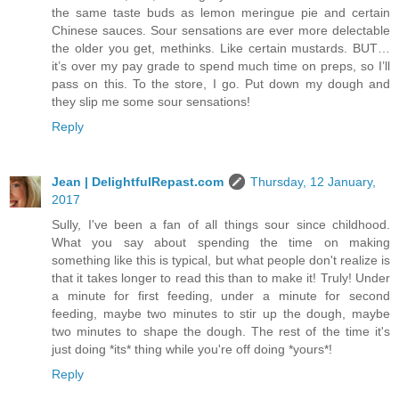
the same taste buds as lemon meringue pie and certain
Chinese sauces. Sour sensations are ever more delectable
the older you get, methinks. Like certain mustards. BUT…
it’s over my pay grade to spend much time on preps, so I’ll
pass on this. To the store, I go. Put down my dough and
they slip me some sour sensations!
Reply
Jean | DelightfulRepast.com
Thursday, 12 January,
2017
Sully, I've been a fan of all things sour since childhood.
What you say about spending the time on making
something like this is typical, but what people don't realize is
that it takes longer to read this than to make it! Truly! Under
a minute for first feeding, under a minute for second
feeding, maybe two minutes to stir up the dough, maybe
two minutes to shape the dough. The rest of the time it's
just doing *its* thing while you're off doing *yours*!
Reply