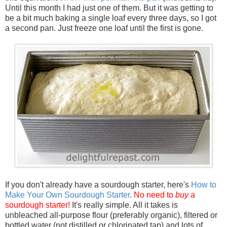
Until this month I had just one of them. But it was getting to
be a bit much baking a single loaf every three days, so I got
a second pan. Just freeze one loaf until the first is gone.
If you don't already have a sourdough starter, here's
How to
Make Your Own Sourdough Starter
.
No need to
buy
a
sourdough starter!
It's really simple. All it takes is
unbleached all-purpose flour (preferably organic), filtered or
bottled water (not distilled or chlorinated tap) and lots of