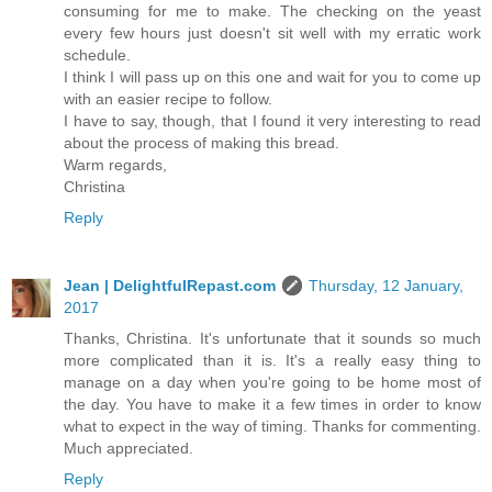
consuming for me to make. The checking on the yeast
every few hours just doesn't sit well with my erratic work
schedule.
I think I will pass up on this one and wait for you to come up
with an easier recipe to follow.
I have to say, though, that I found it very interesting to read
about the process of making this bread.
Warm regards,
Christina
Reply
Jean | DelightfulRepast.com
Thursday, 12 January,
2017
Thanks, Christina. It's unfortunate that it sounds so much
more complicated than it is. It's a really easy thing to
manage on a day when you're going to be home most of
the day. You have to make it a few times in order to know
what to expect in the way of timing. Thanks for commenting.
Much appreciated.
Reply