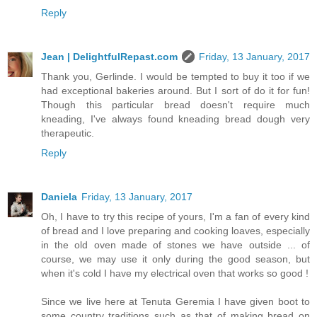
Reply
Jean | DelightfulRepast.com
Friday, 13 January, 2017
Thank you, Gerlinde. I would be tempted to buy it too if we
had exceptional bakeries around. But I sort of do it for fun!
Though this particular bread doesn't require much
kneading, I've always found kneading bread dough very
therapeutic.
Reply
Daniela
Friday, 13 January, 2017
Oh, I have to try this recipe of yours, I'm a fan of every kind
of bread and I love preparing and cooking loaves, especially
in the old oven made of stones we have outside ... of
course, we may use it only during the good season, but
when it's cold I have my electrical oven that works so good !
Since we live here at Tenuta Geremia I have given boot to
some country traditions such as that of making bread on