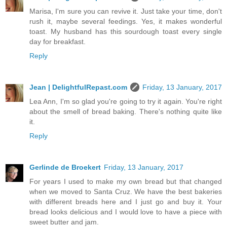
Marisa, I'm sure you can revive it. Just take your time, don't
rush it, maybe several feedings. Yes, it makes wonderful
toast. My husband has this sourdough toast every single
day for breakfast.
Reply
Jean | DelightfulRepast.com
Friday, 13 January, 2017
Lea Ann, I'm so glad you're going to try it again. You're right
about the smell of bread baking. There's nothing quite like
it.
Reply
Gerlinde de Broekert
Friday, 13 January, 2017
For years I used to make my own bread but that changed
when we moved to Santa Cruz. We have the best bakeries
with different breads here and I just go and buy it. Your
bread looks delicious and I would love to have a piece with
sweet butter and jam.