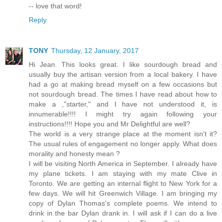
-- love that word!
Reply
TONY
Thursday, 12 January, 2017
Hi Jean. This looks great. I like sourdough bread and
usually buy the artisan version from a local bakery. I have
had a go at making bread myself on a few occasions but
not sourdough bread. The times I have read about how to
make a ,"starter," and I have not understood it, is
innumerable!!!! I might try again following your
instructions!!!! Hope you and Mr Delightful are well?
The world is a very strange place at the moment isn't it?
The usual rules of engagement no longer apply. What does
morality and honesty mean ?
I will be visiting North America in September. I already have
my plane tickets. I am staying with my mate Clive in
Toronto. We are getting an internal flight to New York for a
few days. We will hit Greenwich Village. I am bringing my
copy of Dylan Thomas's complete poems. We intend to
drink in the bar Dylan drank in. I will ask if I can do a live