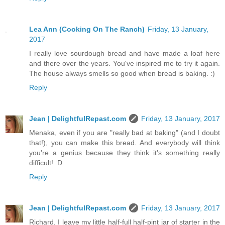
Lea Ann (Cooking On The Ranch)
Friday, 13 January,
2017
I really love sourdough bread and have made a loaf here
and there over the years. You've inspired me to try it again.
The house always smells so good when bread is baking. :)
Reply
Jean | DelightfulRepast.com
Friday, 13 January, 2017
Menaka, even if you are "really bad at baking" (and I doubt
that!), you can make this bread. And everybody will think
you're a genius because they think it's something really
difficult! :D
Reply
Jean | DelightfulRepast.com
Friday, 13 January, 2017
Richard, I leave my little half-full half-pint jar of starter in the