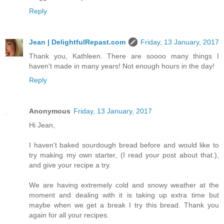
Reply
Jean | DelightfulRepast.com
Friday, 13 January, 2017
Thank you, Kathleen. There are soooo many things I
haven't made in many years! Not enough hours in the day!
Reply
Anonymous
Friday, 13 January, 2017
Hi Jean,
I haven't baked sourdough bread before and would like to
try making my own starter, (I read your post about that.),
and give your recipe a try.
We are having extremely cold and snowy weather at the
moment and dealing with it is taking up extra time but
maybe when we get a break I try this bread. Thank you
again for all your recipes.