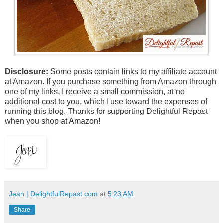
Disclosure:
Some posts contain links to my affiliate account
at Amazon. If you purchase something from Amazon through
one of my links, I receive a small commission, at no
additional cost to you, which I use toward the expenses of
running this blog.
Thanks for supporting Delightful Repast
when you shop at Amazon!
Jean | DelightfulRepast.com
at
5:23 AM
Share