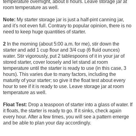
temperature overnight, about 8 hours. Leave storage jar at
room temperature as well.
Note:
My starter storage jar is just a half-pint canning jar,
and it's not even full. Contrary to popular opinion, there is no
need to keep huge quantities of starter.
2
In the morning (about 5:00 a.m. for me), stir down the
starter and add 1 cup flour and 3/4 cup (6 fluid ounces)
water. Stir vigorously, put 2 tablespoons of it in your jar of
stored starter, cover loosely and let stand at room
temperature until the starter is ready to use (in this case, 3
hours). This varies due to many factors, including the
maturity of your starter; so give it the float test about every
hour to see if it is ready to use. Leave storage jar at room
temperature as well.
Float Test:
Drop a teaspoon of starter into a glass of water. If
it floats, the starter is ready to go. If it sinks, check again
every hour. After a few times, you will see a pattern emerge
and be able to plan your day accordingly.