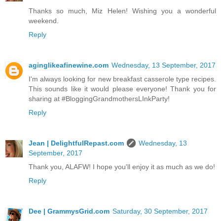
Thanks so much, Miz Helen! Wishing you a wonderful
weekend.
Reply
aginglikeafinewine.com
Wednesday, 13 September, 2017
I'm always looking for new breakfast casserole type recipes.
This sounds like it would please everyone! Thank you for
sharing at #BloggingGrandmothersLInkParty!
Reply
Jean | DelightfulRepast.com
Wednesday, 13
September, 2017
Thank you, ALAFW! I hope you'll enjoy it as much as we do!
Reply
Dee | GrammysGrid.com
Saturday, 30 September, 2017