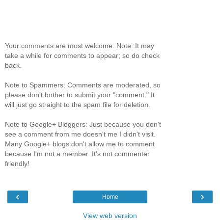
Your comments are most welcome. Note: It may
take a while for comments to appear; so do check
back.
Note to Spammers: Comments are moderated, so
please don't bother to submit your "comment." It
will just go straight to the spam file for deletion.
Note to Google+ Bloggers: Just because you don't
see a comment from me doesn't me I didn't visit.
Many Google+ blogs don't allow me to comment
because I'm not a member. It's not commenter
friendly!
‹
›
Home
View web version