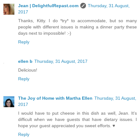
Jean | DelightfulRepast.com
Thursday, 31 August,
2017
Thanks, Kitty. I do *try* to accommodate, but so many
people with different issues is making a dinner party these
days next to impossible! :-)
Reply
ellen b
Thursday, 31 August, 2017
Delicious!
Reply
The Joy of Home with Martha Ellen
Thursday, 31 August,
2017
I would have to put cheese in this dish as well, Jean. It's
difficult when we have guests that have dietary issues. I
hope your guest appreciated you sweet efforts. ♥
Reply