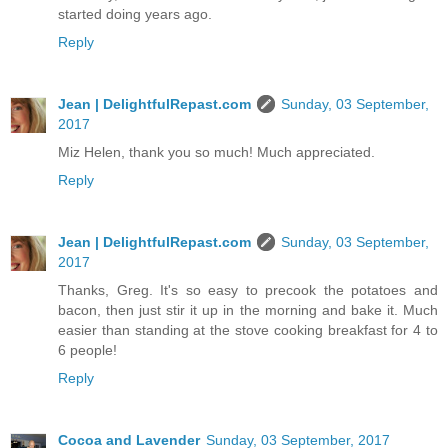
started doing years ago.
Reply
Jean | DelightfulRepast.com
Sunday, 03 September,
2017
Miz Helen, thank you so much! Much appreciated.
Reply
Jean | DelightfulRepast.com
Sunday, 03 September,
2017
Thanks, Greg. It's so easy to precook the potatoes and
bacon, then just stir it up in the morning and bake it. Much
easier than standing at the stove cooking breakfast for 4 to
6 people!
Reply
Cocoa and Lavender
Sunday, 03 September, 2017