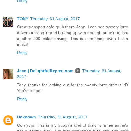
Reply
TONY
Thursday, 31 August, 2017
Great transport cafe grub there Jean. I can see sweaty lorry
drivers tucking in and bulking up with enough protein to last
another 200 miles driving. This is something even I can
make!!!
Reply
Jean | DelightfulRepast.com
Thursday, 31 August,
2017
Tony, thanks for looking out for the sweaty lorry drivers! :D
You're a hoot!
Reply
Unknown
Thursday, 31 August, 2017
Ooh yum! This is my hubby's kind of thing to a tee as he's