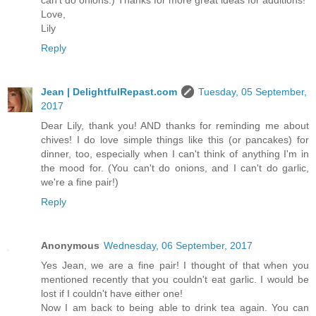
Love,
Lily
Reply
Jean | DelightfulRepast.com
Tuesday, 05 September,
2017
Dear Lily, thank you! AND thanks for reminding me about
chives! I do love simple things like this (or pancakes) for
dinner, too, especially when I can't think of anything I'm in
the mood for. (You can't do onions, and I can't do garlic,
we're a fine pair!)
Reply
Anonymous
Wednesday, 06 September, 2017
Yes Jean, we are a fine pair! I thought of that when you
mentioned recently that you couldn't eat garlic. I would be
lost if I couldn't have either one!
Now I am back to being able to drink tea again. You can