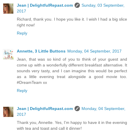
Jean | DelightfulRepast.com
Sunday, 03 September,
2017
Richard, thank you. I hope you like it. I wish I had a big slice
right now!
Reply
Annette, 3 Little Buttons
Monday, 04 September, 2017
Jean, that was so kind of you to think of your guest and
come up with a wonderfully different breakfast alternative. It
sounds very tasty, and I can imagine this would be perfect
as a little evening treat alongside a good movie too.
#DreamTeam xx
Reply
Jean | DelightfulRepast.com
Monday, 04 September,
2017
Thank you, Annette. Yes, I'm happy to have it in the evening
with tea and toast and call it dinner!