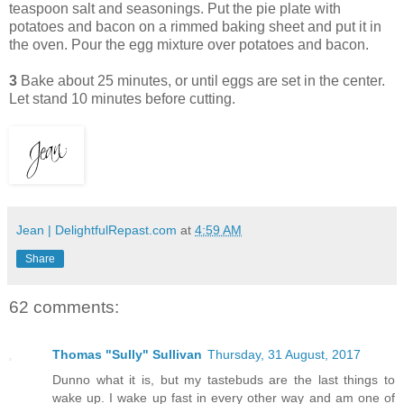
teaspoon salt and seasonings. Put the pie plate with
potatoes and bacon on a rimmed baking sheet and put it in
the oven. Pour the egg mixture over potatoes and bacon.
3
Bake about 25 minutes, or until eggs are set in the center.
Let stand 10 minutes before cutting.
Jean | DelightfulRepast.com
at
4:59 AM
Share
62 comments:
Thomas "Sully" Sullivan
Thursday, 31 August, 2017
Dunno what it is, but my tastebuds are the last things to
wake up. I wake up fast in every other way and am one of