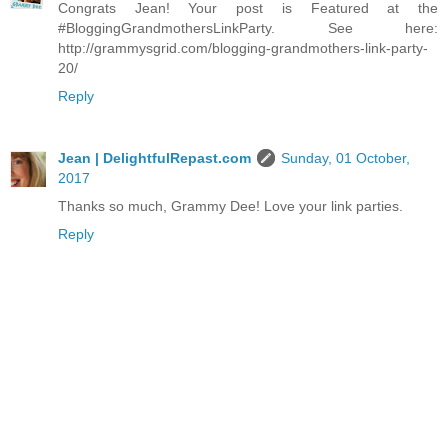
Congrats Jean! Your post is Featured at the
#BloggingGrandmothersLinkParty. See here:
http://grammysgrid.com/blogging-grandmothers-link-party-
20/
Reply
Jean | DelightfulRepast.com
Sunday, 01 October,
2017
Thanks so much, Grammy Dee! Love your link parties.
Reply