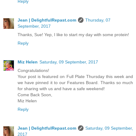
Reply
Jean | DelightfulRepast.com
Thursday, 07
September, 2017
Thanks, Sue! Yep, I like to start my day with some protein!
Reply
Miz Helen
Saturday, 09 September, 2017
Congratulations!
Your post is featured on Full Plate Thursday this week and
we have pinned it to our Features Board. Thanks so much
for sharing with us and have a safe weekend!
Come Back Soon,
Miz Helen
Reply
Jean | DelightfulRepast.com
Saturday, 09 September,
2017