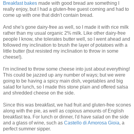
Breakfast
bakes
made with good bread are something I
really enjoy, but I had a gluten-free guest coming and had to
come up with one that didn't contain bread.
And she's gone dairy-free as well, so I made it with rice milk
rather than my usual organic 2% milk. Like other dairy-free
people I know, she tolerates butter well, so I went ahead and
followed my inclination to brush the layer of potatoes with a
little butter (but resisted my inclination to throw in some
cheese!).
I'm inclined to throw some cheese into just about everything!
This could be jazzed up any number of ways; but we were
going to be having a spicy main dish, vegetables and big
salad for lunch, so I made this stone plain and offered salsa
and shredded cheese on the side.
Since this was breakfast, we had fruit and gluten-free scones
along with the pie, as well as copious amounts of English
breakfast tea. For lunch or dinner, I'd have salad on the side
and a glass of wine, such as
Castello
di Amorosa
Gioia
, a
perfect summer sipper.