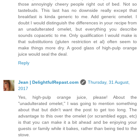
those annoyingly cheery people right out of bed. Not so
tastebuds. This last has no downside really except that
breakfast is kinda generic to me. Add generic omelet. I
doubt I would distinguish the differences in your recipe from
an unadulterated omelet, but everything you describe
sounds copacetic to me. Only qualification I would make is
that substitutions (gluten restriction et al) often seem to
make things more dry. A good glass of high-pulp orange
juice would seal the deal.
Reply
Jean | DelightfulRepast.com
Thursday, 31 August,
2017
Yes, high-pulp orange juice, please! About the
"unadulterated omelet," I was going to mention something
about that but didn't want the post to get too long. The
advantage to this over the omelet (or scrambled eggs, etc)
is that you can make it a bit ahead and be enjoying your
guests or family while it bakes, rather than being tied to the
stove.