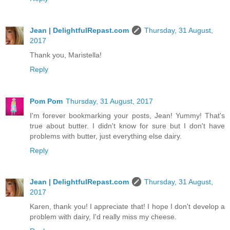
Jean | DelightfulRepast.com
Thursday, 31 August,
2017
Thank you, Maristella!
Reply
Pom Pom
Thursday, 31 August, 2017
I'm forever bookmarking your posts, Jean! Yummy! That's
true about butter. I didn't know for sure but I don't have
problems with butter, just everything else dairy.
Reply
Jean | DelightfulRepast.com
Thursday, 31 August,
2017
Karen, thank you! I appreciate that! I hope I don't develop a
problem with dairy, I'd really miss my cheese.