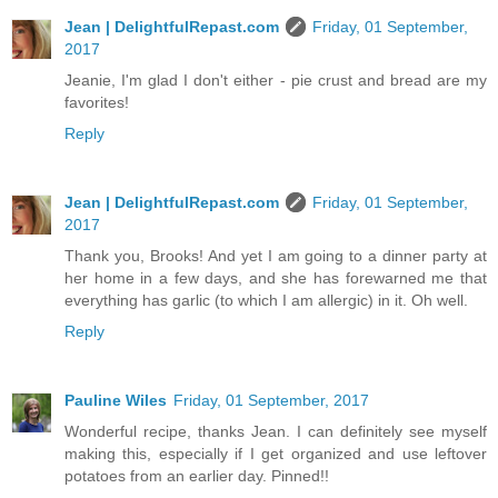
Jean | DelightfulRepast.com
Friday, 01 September,
2017
Jeanie, I'm glad I don't either - pie crust and bread are my
favorites!
Reply
Jean | DelightfulRepast.com
Friday, 01 September,
2017
Thank you, Brooks! And yet I am going to a dinner party at
her home in a few days, and she has forewarned me that
everything has garlic (to which I am allergic) in it. Oh well.
Reply
Pauline Wiles
Friday, 01 September, 2017
Wonderful recipe, thanks Jean. I can definitely see myself
making this, especially if I get organized and use leftover
potatoes from an earlier day. Pinned!!