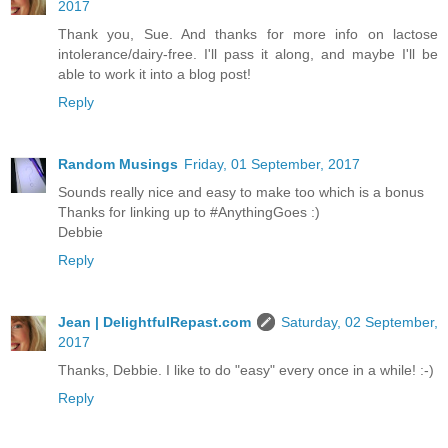
2017
Thank you, Sue. And thanks for more info on lactose
intolerance/dairy-free. I'll pass it along, and maybe I'll be
able to work it into a blog post!
Reply
Random Musings
Friday, 01 September, 2017
Sounds really nice and easy to make too which is a bonus
Thanks for linking up to #AnythingGoes :)
Debbie
Reply
Jean | DelightfulRepast.com
Saturday, 02 September,
2017
Thanks, Debbie. I like to do "easy" every once in a while! :-)
Reply