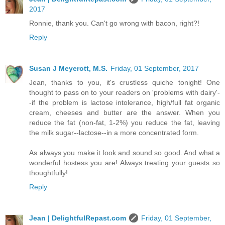
2017
Ronnie, thank you. Can't go wrong with bacon, right?!
Reply
Susan J Meyerott, M.S.
Friday, 01 September, 2017
Jean, thanks to you, it's crustless quiche tonight! One
thought to pass on to your readers on 'problems with dairy'-
-if the problem is lactose intolerance, high/full fat organic
cream, cheeses and butter are the answer. When you
reduce the fat (non-fat, 1-2%) you reduce the fat, leaving
the milk sugar--lactose--in a more concentrated form.
As always you make it look and sound so good. And what a
wonderful hostess you are! Always treating your guests so
thoughtfully!
Reply
Jean | DelightfulRepast.com
Friday, 01 September,