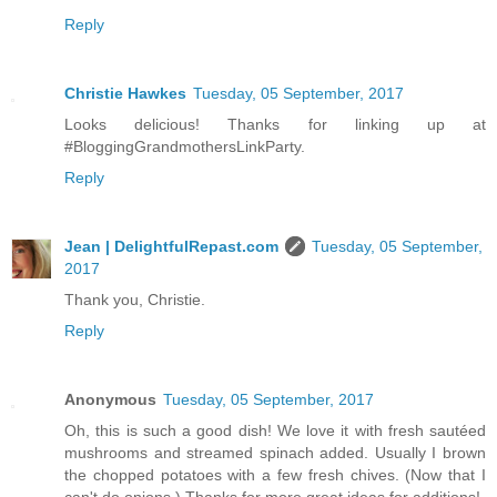
Reply
Christie Hawkes
Tuesday, 05 September, 2017
Looks delicious! Thanks for linking up at
#BloggingGrandmothersLinkParty.
Reply
Jean | DelightfulRepast.com
Tuesday, 05 September,
2017
Thank you, Christie.
Reply
Anonymous
Tuesday, 05 September, 2017
Oh, this is such a good dish! We love it with fresh sautéed
mushrooms and streamed spinach added. Usually I brown
the chopped potatoes with a few fresh chives. (Now that I
can't do onions.) Thanks for more great ideas for additions!