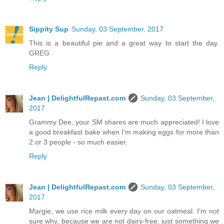
Sippity Sup
Sunday, 03 September, 2017
This is a beautiful pie and a great way to start the day.
GREG
Reply
Jean | DelightfulRepast.com
Sunday, 03 September,
2017
Grammy Dee, your SM shares are much appreciated! I love
a good breakfast bake when I'm making eggs for more than
2 or 3 people - so much easier.
Reply
Jean | DelightfulRepast.com
Sunday, 03 September,
2017
Margie, we use rice milk every day on our oatmeal. I'm not
sure why, because we are not dairy-free, just something we