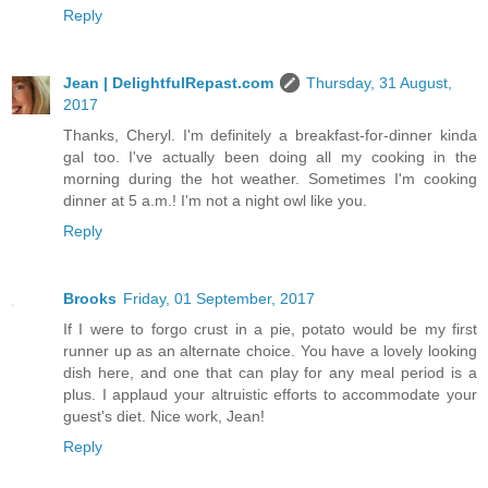
Reply
Jean | DelightfulRepast.com
Thursday, 31 August,
2017
Thanks, Cheryl. I'm definitely a breakfast-for-dinner kinda
gal too. I've actually been doing all my cooking in the
morning during the hot weather. Sometimes I'm cooking
dinner at 5 a.m.! I'm not a night owl like you.
Reply
Brooks
Friday, 01 September, 2017
If I were to forgo crust in a pie, potato would be my first
runner up as an alternate choice. You have a lovely looking
dish here, and one that can play for any meal period is a
plus. I applaud your altruistic efforts to accommodate your
guest's diet. Nice work, Jean!
Reply