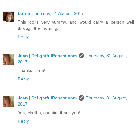
Lorrie
Thursday, 31 August, 2017
This looks very yummy, and would carry a person well
through the morning.
Reply
Jean | DelightfulRepast.com
Thursday, 31 August,
2017
Thanks, Ellen!
Reply
Jean | DelightfulRepast.com
Thursday, 31 August,
2017
Yes, Martha, she did, thank you!
Reply