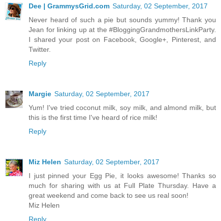
Dee | GrammysGrid.com
Saturday, 02 September, 2017
Never heard of such a pie but sounds yummy! Thank you
Jean for linking up at the #BloggingGrandmothersLinkParty.
I shared your post on Facebook, Google+, Pinterest, and
Twitter.
Reply
Margie
Saturday, 02 September, 2017
Yum! I've tried coconut milk, soy milk, and almond milk, but
this is the first time I've heard of rice milk!
Reply
Miz Helen
Saturday, 02 September, 2017
I just pinned your Egg Pie, it looks awesome! Thanks so
much for sharing with us at Full Plate Thursday. Have a
great weekend and come back to see us real soon!
Miz Helen
Reply