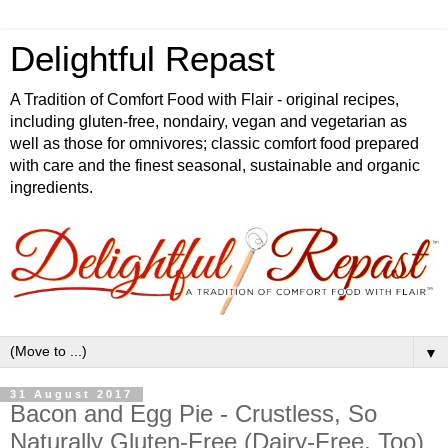
Delightful Repast
A Tradition of Comfort Food with Flair - original recipes,
including gluten-free, nondairy, vegan and vegetarian as
well as those for omnivores; classic comfort food prepared
with care and the finest seasonal, sustainable and organic
ingredients.
▼
31 August 2017
Bacon and Egg Pie - Crustless, So
Naturally Gluten-Free (Dairy-Free, Too)