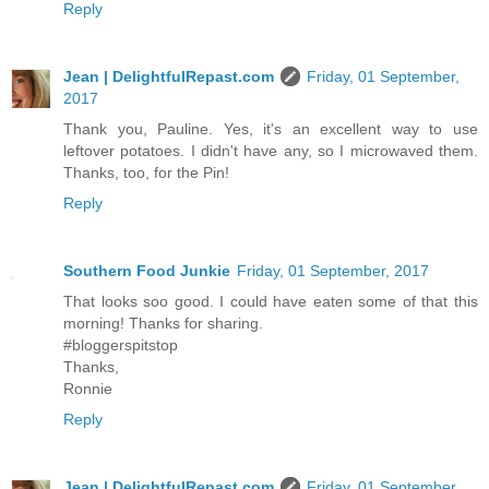
Reply
Jean | DelightfulRepast.com
Friday, 01 September,
2017
Thank you, Pauline. Yes, it's an excellent way to use
leftover potatoes. I didn't have any, so I microwaved them.
Thanks, too, for the Pin!
Reply
Southern Food Junkie
Friday, 01 September, 2017
That looks soo good. I could have eaten some of that this
morning! Thanks for sharing.
#bloggerspitstop
Thanks,
Ronnie
Reply
Jean | DelightfulRepast.com
Friday, 01 September,