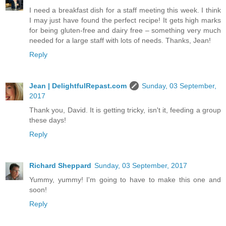
I need a breakfast dish for a staff meeting this week. I think
I may just have found the perfect recipe! It gets high marks
for being gluten-free and dairy free – something very much
needed for a large staff with lots of needs. Thanks, Jean!
Reply
Jean | DelightfulRepast.com
Sunday, 03 September,
2017
Thank you, David. It is getting tricky, isn't it, feeding a group
these days!
Reply
Richard Sheppard
Sunday, 03 September, 2017
Yummy, yummy! I'm going to have to make this one and
soon!
Reply