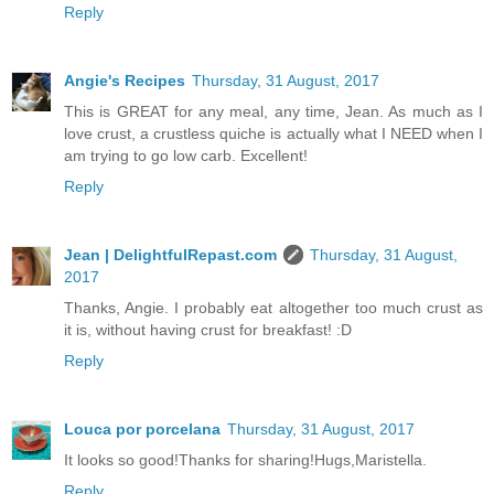
Reply
Angie's Recipes
Thursday, 31 August, 2017
This is GREAT for any meal, any time, Jean. As much as I
love crust, a crustless quiche is actually what I NEED when I
am trying to go low carb. Excellent!
Reply
Jean | DelightfulRepast.com
Thursday, 31 August,
2017
Thanks, Angie. I probably eat altogether too much crust as
it is, without having crust for breakfast! :D
Reply
Louca por porcelana
Thursday, 31 August, 2017
It looks so good!Thanks for sharing!Hugs,Maristella.
Reply