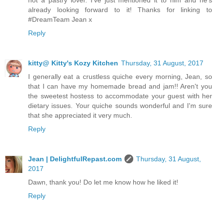
not a pastry lover. I've just mentioned it to him and he's
already looking forward to it! Thanks for linking to
#DreamTeam Jean x
Reply
kitty@ Kitty's Kozy Kitchen
Thursday, 31 August, 2017
I generally eat a crustless quiche every morning, Jean, so
that I can have my homemade bread and jam!! Aren't you
the sweetest hostess to accommodate your guest with her
dietary issues. Your quiche sounds wonderful and I'm sure
that she appreciated it very much.
Reply
Jean | DelightfulRepast.com
Thursday, 31 August,
2017
Dawn, thank you! Do let me know how he liked it!
Reply