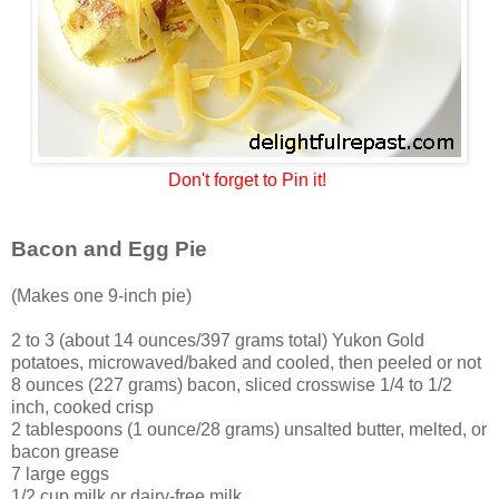
Don't forget to Pin it!
Bacon and Egg Pie
(Makes one 9-inch pie)
2 to 3 (about 14 ounces/397 grams total) Yukon Gold
potatoes, microwaved/baked and cooled, then peeled or not
8 ounces (227 grams) bacon, sliced crosswise 1/4 to 1/2
inch, cooked crisp
2 tablespoons (1 ounce/28 grams) unsalted butter, melted, or
bacon grease
7 large eggs
1/2 cup milk or dairy-free milk