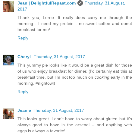
Jean | DelightfulRepast.com
Thursday, 31 August,
2017
Thank you, Lorrie. It really does carry me through the
morning - I need my protein - no sweet coffee and donut
breakfast for me!
Reply
Cheryl
Thursday, 31 August, 2017
This yummy pie looks like it would be a great dish for those
of us who enjoy breakfast for dinner. (I'd certainly
eat
this at
breakfast time, but I'm not too much on
cooking
early in the
morning. #nightowl)
Reply
Jeanie
Thursday, 31 August, 2017
This looks great. I don't have to worry about gluten but it's
always good to have in the arsenal -- and anything with
eggs is always a favorite!