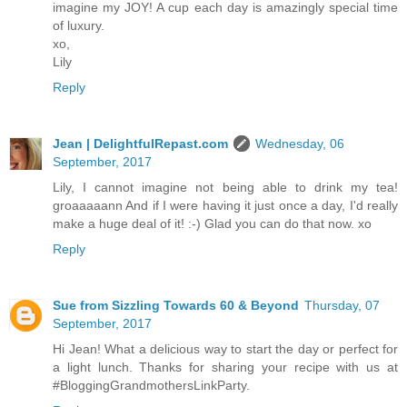
imagine my JOY! A cup each day is amazingly special time
of luxury.
xo,
Lily
Reply
Jean | DelightfulRepast.com
Wednesday, 06
September, 2017
Lily, I cannot imagine not being able to drink my tea!
groaaaaann And if I were having it just once a day, I'd really
make a huge deal of it! :-) Glad you can do that now. xo
Reply
Sue from Sizzling Towards 60 & Beyond
Thursday, 07
September, 2017
Hi Jean! What a delicious way to start the day or perfect for
a light lunch. Thanks for sharing your recipe with us at
#BloggingGrandmothersLinkParty.