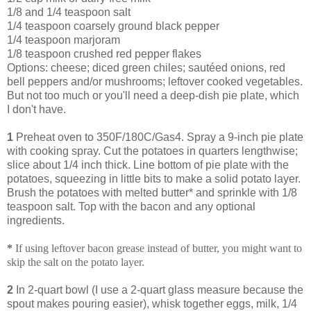
1/8 and 1/4 teaspoon salt
1/4 teaspoon coarsely ground black pepper
1/4 teaspoon marjoram
1/8 teaspoon crushed red pepper flakes
Options: cheese; diced green chiles; sautéed onions, red
bell peppers and/or mushrooms; leftover cooked vegetables.
But not too much or you'll need a deep-dish pie plate, which
I don't have.
1
Preheat oven to 350F/180C/Gas4. Spray a 9-inch pie plate
with cooking spray. Cut the potatoes in quarters lengthwise;
slice about 1/4 inch thick. Line bottom of pie plate with the
potatoes, squeezing in little bits to make a solid potato layer.
Brush the potatoes with melted butter* and sprinkle with 1/8
teaspoon salt. Top with the bacon and any optional
ingredients.
*
If using leftover bacon grease instead of butter, you might want to
skip the salt on the potato layer.
2
In 2-quart bowl (I use a 2-quart glass measure because the
spout makes pouring easier), whisk together eggs, milk, 1/4