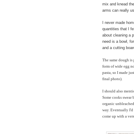
mix and knead the
arms can really u
I never made home
quantities that I 
about cleaning a p
need is a bowl, for
and a cutting boar
The same dough is p
form of wide egg no
pasta, so I made jus
final photo).
I should also menti
Some cooks swear by
organic unbleached 
way. Eventually I'd 
come up with a vers