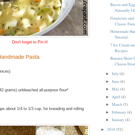
Bacon and Egg 
Naturally Gl
Financiers and 
Classic Fre
Homemade Han
Tutorial
Don't forget to Pin it!
7 Ice Cream an
Recipes
andmade Pasta
Banana Sheet 
Cheese Fros
unces)
July
(4)
►
June
(6)
►
May
(4)
►
42 grams) unbleached all-purpose flour*
April
(4)
►
March
(5)
►
ps about 1/4 to 1/3 cup, for kneading and rolling
February
(4)
►
January
(4)
►
2016
(52)
►