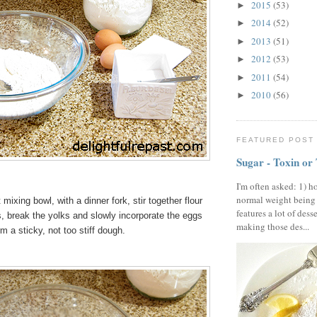
2015
(53)
►
2014
(52)
►
2013
(51)
►
2012
(53)
►
2011
(54)
►
2010
(56)
►
FEATURED POST
Sugar - Toxin or
I'm often asked: 1) h
normal weight being
 mixing bowl, with a dinner fork, stir together flour
features a lot of dess
, break the yolks and slowly incorporate the eggs
making those des...
orm a sticky, not too stiff dough.