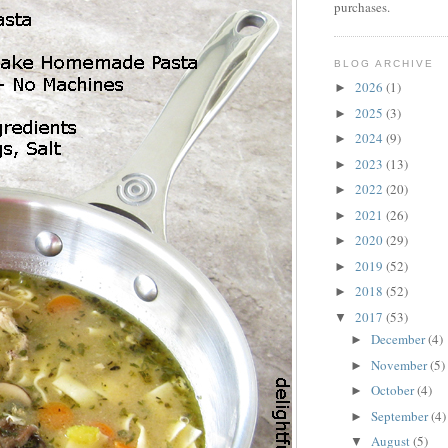
purchases.
BLOG ARCHIVE
2026
(1)
►
2025
(3)
►
2024
(9)
►
2023
(13)
►
2022
(20)
►
2021
(26)
►
2020
(29)
►
2019
(52)
►
2018
(52)
►
2017
(53)
▼
December
(4)
►
November
(5)
►
October
(4)
►
September
(4)
►
August
(5)
▼