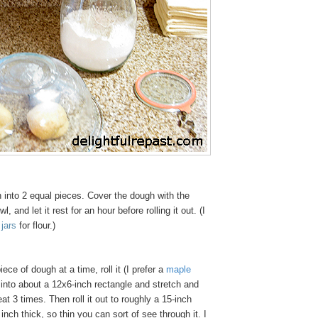
 into 2 equal pieces. Cover the dough with the
, and let it rest for an hour before rolling it out. (I
jars
for flour.)
ece of dough at a time, roll it (I prefer a
maple
 into about a 12x6-inch rectangle and stretch and
peat 3 times. Then roll it out to roughly a 15-inch
inch thick, so thin you can sort of see through it. I