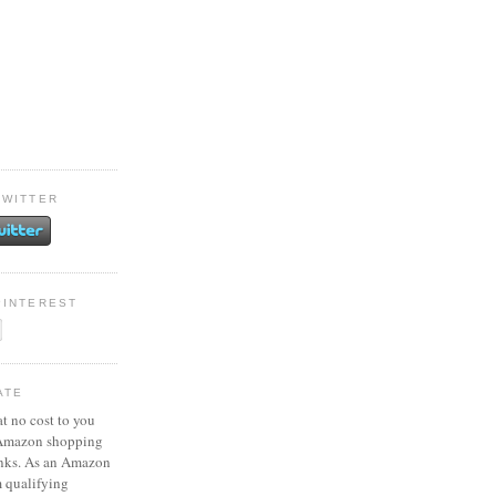
TWITTER
PINTEREST
ATE
at no cost to you
 Amazon shopping
inks. As an Amazon
m qualifying