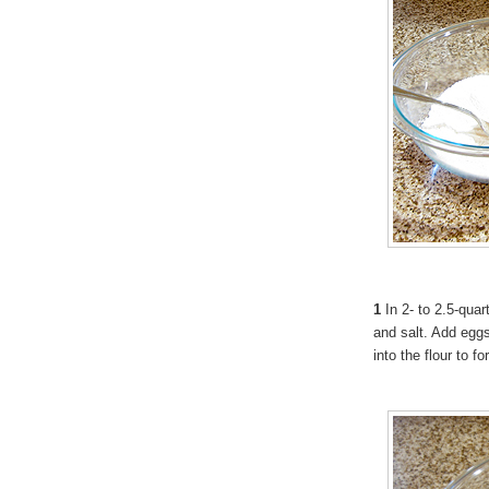
1
In 2- to 2.5-quart
and salt. Add eggs
into the flour to f