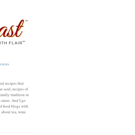
views
nal recipes that
e soul, recipes of
family tradition in
s mine. And I go
of food blogs with
e about tea, wine