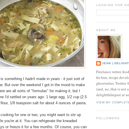
LOOKING FOR S
ABOUT ME
JEAN | DELIGH
Freelance writer, foo
for hire, recipe develo
something I hadn't made in years - it just sort of
ghostwriter. Twitter
dar. But over the weekend I got in the mood to make
(and, no, that is not 
e are all sorts of "formulas" for making it, but I
delightfulrepast at a
 I'd settled on years ago: 1 large egg, 1/2 cup (2.5
lour, 1/8 teaspoon salt for about 4 ounces of pasta.
VIEW MY COMPLET
t cooking for one or two, you might want to stir up
FOLLOWERS
le you're at it. You can refrigerate the kneaded
ys or freeze it for a few months. Of course, you can