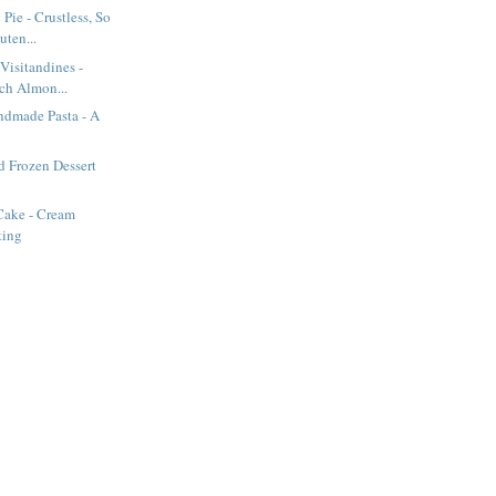
Pie - Crustless, So
uten...
Visitandines -
nch Almon...
dmade Pasta - A
d Frozen Dessert
Cake - Cream
ting