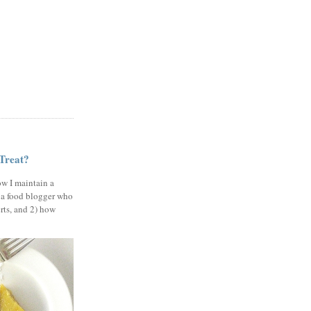
 Treat?
ow I maintain a
 a food blogger who
erts, and 2) how