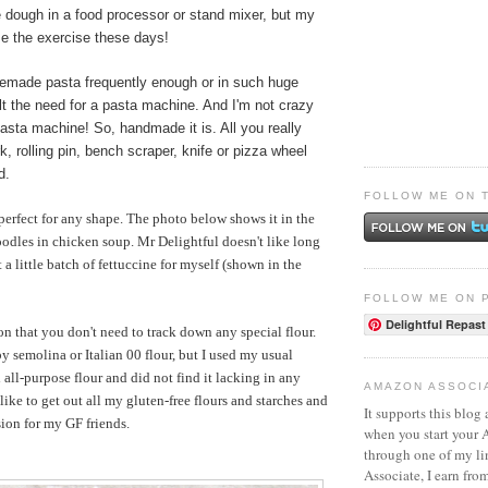
 dough in a food processor or stand mixer, but my
se the exercise these days!
made pasta frequently enough or in such huge
felt the need for a pasta machine. And I'm not crazy
asta machine! So, handmade it is. All you really
k, rolling pin, bench scraper, knife or pizza wheel
d.
FOLLOW ME ON 
erfect for any shape. The photo below shows it in the
odles in chicken soup. Mr Delightful doesn't like long
t a little batch of fettuccine for myself (shown in the
FOLLOW ME ON 
Delightful Repast
on that you don't need to track down any special flour.
 semolina or Italian 00 flour, but I used my usual
all-purpose flour and did not find it lacking in any
AMAZON ASSOCI
like to get out all my gluten-free flours and starches and
It supports this blog 
ion for my GF friends.
when you start your
through one of my l
Associate, I earn fro