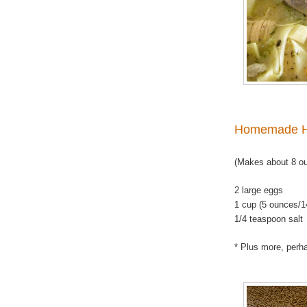
Homemade H
(Makes about 8 o
2 large eggs
1 cup (5 ounces/1
1/4 teaspoon salt
* Plus more, perha