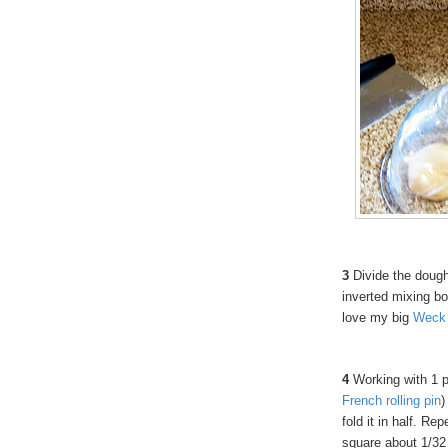
3
Divide the dough
inverted mixing bowl
love my big
Weck
4
Working with 1 pi
French
rolling
pin
)
fold it in half. Re
square about 1/32 