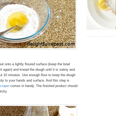
t onto a lightly floured surface (keep the bowl
it again) and knead the dough until it is satiny and
out 10 minutes. Use enough flour to keep the dough
ibly to your hands and surface. And this step is
craper
comes in handy. The finished product should
ticky.