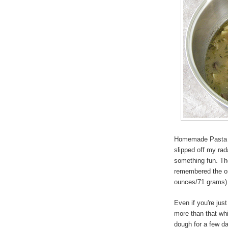
Homemade Pasta is 
slipped off my ra
something fun. Ther
remembered the one
ounces/71 grams) f
Even if you're jus
more than that whi
dough for a few da