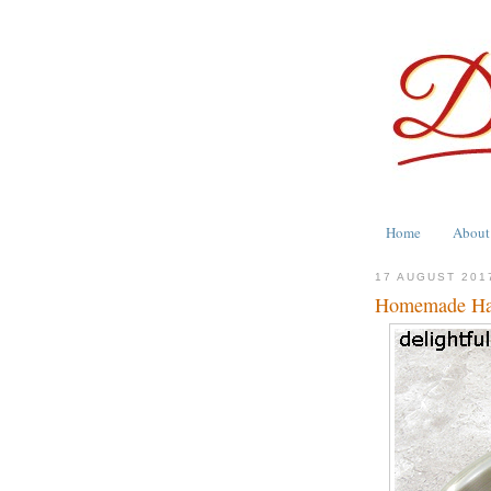
Home
About
17 AUGUST 201
Homemade Han