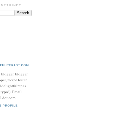
OMETHING?
TFULREPAST.COM
d blogger, blogger
per, recipe tester,
 @delightfulrepas
a typo!). Email
ol dot com.
E PROFILE