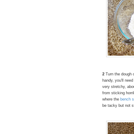
2
Turn the dough ou
handy, you'll need 
very stretchy, ab
from sticking horr
where the
bench
s
be tacky but not s