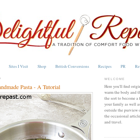
Sites I Visit
Shop
British Conversions
Recipes
PR
Re
7
WELCOME
dmade Pasta - A Tutorial
Here you'll find origi
warm the body and th
the sort to become a 
your family as well a
outside the purview 
the occasional articl
and travel.