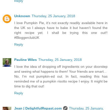
Reply
Unknown
Thursday, 25 January, 2018
I love Pumpkin Pie, it's not exactly readily available here in
the UK so I always have to bake it but haven't found the
right recipe yet. I shall be trying this one out!!
#BloggerclubUK
Reply
Pauline Wiles
Thursday, 25 January, 2018
I love the idea of dropping off ingredients on your doorstep
and seeing what happens to them! Your friends are smart...
No, I'm not pumpkin-ed out. In fact, reading this has
reminded me of a pumpkin risotto recipe I enjoy. It might be
time to dig that out!
Reply
Jean | DelightfulRepast.com
Thursday, 25 January,