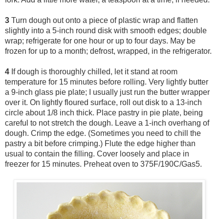
3
Turn dough out onto a piece of plastic wrap and flatten
slightly into a 5-inch round disk with smooth edges; double
wrap; refrigerate for one hour or up to four days. May be
frozen for up to a month; defrost, wrapped, in the refrigerator.
4
If dough is thoroughly chilled, let it stand at room
temperature for 15 minutes before rolling. Very lightly butter
a 9-inch glass pie plate; I usually just run the butter wrapper
over it. On lightly floured surface, roll out disk to a 13-inch
circle about 1/8 inch thick. Place pastry in pie plate, being
careful to not stretch the dough. Leave a 1-inch overhang of
dough. Crimp the edge. (Sometimes you need to chill the
pastry a bit before crimping.) Flute the edge higher than
usual to contain the filling. Cover loosely and place in
freezer for 15 minutes. Preheat oven to 375F/190C/Gas5.