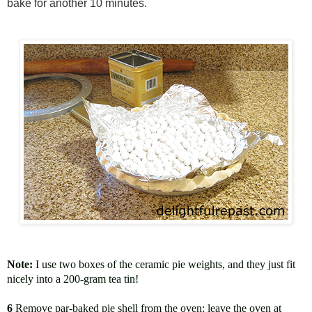
bake for another 10 minutes.
Note:
I use two boxes of the ceramic pie weights, and they just fit
nicely into a 200-gram tea tin!
6
Remove par-baked pie shell from the oven; leave the oven at