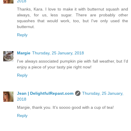
2018
Thanks, Kara. I love to make it with butternut squash and
always, for us, less sugar. There are probably other
squashes that would work, too, but I've only used the
butternut.
Reply
Margie
Thursday, 25 January, 2018
I've always associated pumpkin pie with fall weather, but I'd
enjoy a piece of your tasty pie right now!
Reply
Jean | DelightfulRepast.com
Thursday, 25 January,
2018
Margie, thank you. It's soooo good with a cup of tea!
Reply