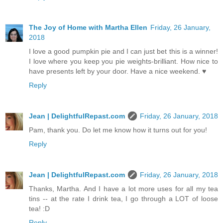
The Joy of Home with Martha Ellen
Friday, 26 January,
2018
I love a good pumpkin pie and I can just bet this is a winner!
I love where you keep you pie weights-brilliant. How nice to
have presents left by your door. Have a nice weekend. ♥
Reply
Jean | DelightfulRepast.com
Friday, 26 January, 2018
Pam, thank you. Do let me know how it turns out for you!
Reply
Jean | DelightfulRepast.com
Friday, 26 January, 2018
Thanks, Martha. And I have a lot more uses for all my tea
tins -- at the rate I drink tea, I go through a LOT of loose
tea! :D
Reply