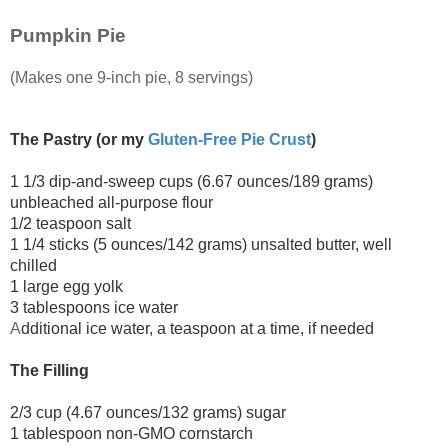
Pumpkin Pie
(Makes one 9-inch pie, 8 servings)
The Pastry (or my
Gluten-Free Pie Crust
)
1 1/3 dip-and-sweep cups (6.67 ounces/189 grams)
unbleached all-purpose flour
1/2 teaspoon salt
1 1/4 sticks (5 ounces/142 grams) unsalted butter, well
chilled
1 large egg yolk
3 tablespoons ice water
A
dditional ice water, a teaspoon at a time, if needed
The Filling
2/3 cup (4.67 ounces/132 grams) sugar
1 tablespoon non-GMO cornstarch