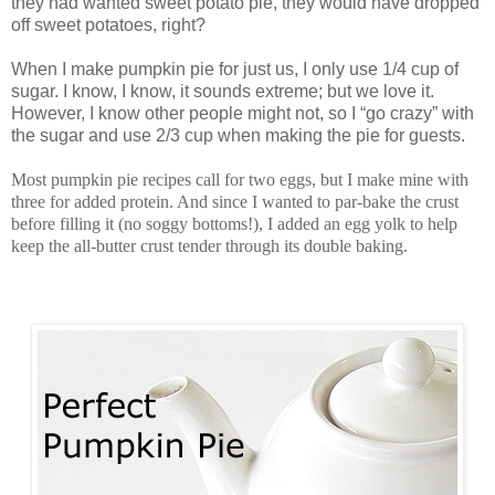
they had wanted sweet potato pie, they would have dropped
off sweet potatoes, right?
When I make pumpkin pie for just us, I only use 1/4 cup of
sugar. I know, I know, it sounds extreme; but we love it.
However, I know other people might not, so I “go crazy” with
the sugar and use 2/3 cup when making the pie for guests.
Most pumpkin pie recipes call for two eggs, but I make mine with
three for added protein. And since I wanted to par-bake the crust
before filling it (no soggy bottoms!), I added an egg yolk to help
keep the all-butter crust tender through its double baking.