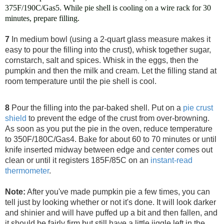
375F/190C/Gas5. While pie shell is cooling on a wire rack for 30
minutes, prepare filling.
7
In medium bowl (using a 2-quart glass measure makes it
easy to pour the filling into the crust), whisk together sugar,
cornstarch, salt and spices.
Whisk in the eggs, then the
pumpkin and then the milk and cream. Let the filling stand at
room temperature until the pie shell is cool.
8
Pour the filling into the par-baked shell. Put on a
pie crust
shield
to prevent the edge of the crust from over-browning.
As soon as you put the pie in the oven, reduce temperature
to 350F/180C/Gas4. Bake for about 60 to 70 minutes or until
knife inserted midway between edge and center comes out
clean or until it registers 185F/85C on an
instant-read
thermometer
.
Note:
After you've made pumpkin pie a few times, you can
tell just by looking whether or not it's done. It will look darker
and shinier and will have puffed up a bit and then fallen, and
it should be fairly firm but still have a little jiggle left in the