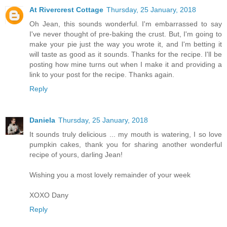
At Rivercrest Cottage
Thursday, 25 January, 2018
Oh Jean, this sounds wonderful. I'm embarrassed to say
I've never thought of pre-baking the crust. But, I'm going to
make your pie just the way you wrote it, and I'm betting it
will taste as good as it sounds. Thanks for the recipe. I'll be
posting how mine turns out when I make it and providing a
link to your post for the recipe. Thanks again.
Reply
Daniela
Thursday, 25 January, 2018
It sounds truly delicious ... my mouth is watering, I so love
pumpkin cakes, thank you for sharing another wonderful
recipe of yours, darling Jean!
Wishing you a most lovely remainder of your week
XOXO Dany
Reply