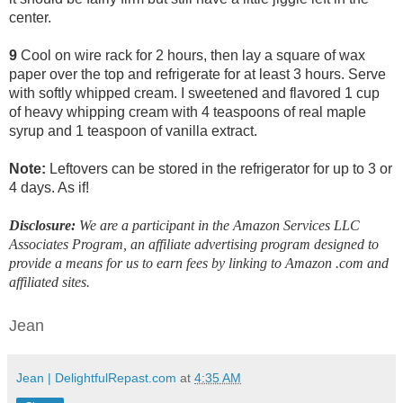
center.
9
Cool on wire rack for 2 hours, then lay a square of wax
paper over the top and refrigerate for at least 3 hours. Serve
with softly whipped cream. I sweetened and flavored 1 cup
of heavy whipping cream with 4 teaspoons of real maple
syrup and 1 teaspoon of vanilla extract.
Note:
Leftovers can be stored in the refrigerator for up to 3 or
4 days. As if!
Disclosure:
We are a participant in the Amazon Services LLC
Associates Program, an affiliate advertising program designed to
provide a means for us to earn fees by linking to Amazon .com and
affiliated sites.
Jean
Jean | DelightfulRepast.com
at
4:35 AM