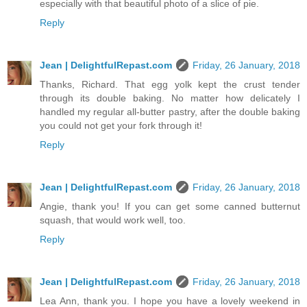
especially with that beautiful photo of a slice of pie.
Reply
Jean | DelightfulRepast.com
Friday, 26 January, 2018
Thanks, Richard. That egg yolk kept the crust tender
through its double baking. No matter how delicately I
handled my regular all-butter pastry, after the double baking
you could not get your fork through it!
Reply
Jean | DelightfulRepast.com
Friday, 26 January, 2018
Angie, thank you! If you can get some canned butternut
squash, that would work well, too.
Reply
Jean | DelightfulRepast.com
Friday, 26 January, 2018
Lea Ann, thank you. I hope you have a lovely weekend in