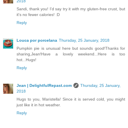
2018
Sandi, thank you! I'd say try it with my gluten-free crust, but
it's no fewer calories! :D
Reply
Louca por porcelana
Thursday, 25 January, 2018
Pumpkin pie is unusual here but sounds good!Thanks for
sharing,Jean!Have a lovely weekend...Here is too
hot...Hugs!
Reply
Jean | DelightfulRepast.com
Thursday, 25 January,
2018
Hugs to you, Maristella! Since it is served cold, you might
just like it in hot weather.
Reply