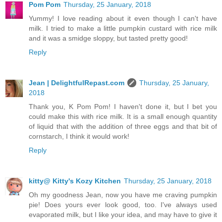
Pom Pom
Thursday, 25 January, 2018
Yummy! I love reading about it even though I can't have
milk. I tried to make a little pumpkin custard with rice milk
and it was a smidge sloppy, but tasted pretty good!
Reply
Jean | DelightfulRepast.com
Thursday, 25 January,
2018
Thank you, K Pom Pom! I haven't done it, but I bet you
could make this with rice milk. It is a small enough quantity
of liquid that with the addition of three eggs and that bit of
cornstarch, I think it would work!
Reply
kitty@ Kitty's Kozy Kitchen
Thursday, 25 January, 2018
Oh my goodness Jean, now you have me craving pumpkin
pie! Does yours ever look good, too. I've always used
evaporated milk, but I like your idea, and may have to give it