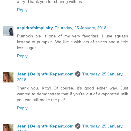
a try. Thank you for sharing with us.
Reply
aspiritofsimplicity
Thursday, 25 January, 2018
Pumpkin pie is one of my very favorites. I use squash
instead of pumpkin. We like it with lots of spices and a little
less sugar.
Reply
Jean | DelightfulRepast.com
Thursday, 25 January,
2018
Thank you, Kitty! Of course, it's good either way. Just
wanted to demonstrate that if you're out of evaporated milk
you can still make the pie!
Reply
Jean | DelightfulRepast.com
Thursday, 25 January,