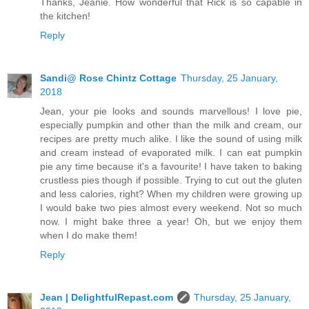
Thanks, Jeanie. How wonderful that Rick is so capable in
the kitchen!
Reply
Sandi@ Rose Chintz Cottage
Thursday, 25 January,
2018
Jean, your pie looks and sounds marvellous! I love pie,
especially pumpkin and other than the milk and cream, our
recipes are pretty much alike. I like the sound of using milk
and cream instead of evaporated milk. I can eat pumpkin
pie any time because it's a favourite! I have taken to baking
crustless pies though if possible. Trying to cut out the gluten
and less calories, right? When my children were growing up
I would bake two pies almost every weekend. Not so much
now. I might bake three a year! Oh, but we enjoy them
when I do make them!
Reply
Jean | DelightfulRepast.com
Thursday, 25 January,