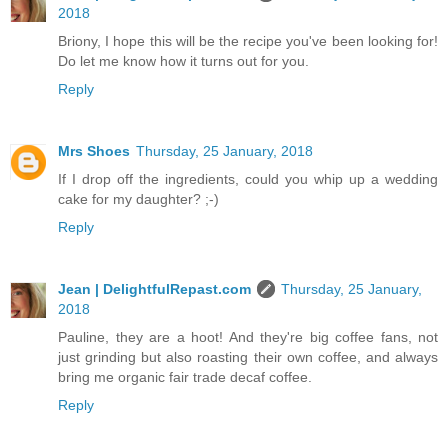
2018
Briony, I hope this will be the recipe you've been looking for!
Do let me know how it turns out for you.
Reply
Mrs Shoes
Thursday, 25 January, 2018
If I drop off the ingredients, could you whip up a wedding
cake for my daughter? ;-)
Reply
Jean | DelightfulRepast.com
Thursday, 25 January,
2018
Pauline, they are a hoot! And they're big coffee fans, not
just grinding but also roasting their own coffee, and always
bring me organic fair trade decaf coffee.
Reply