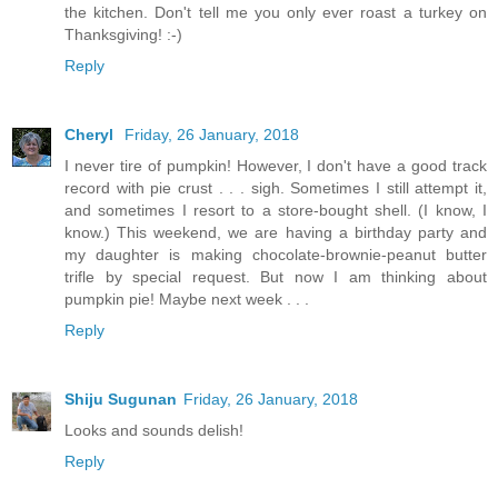
the kitchen. Don't tell me you only ever roast a turkey on
Thanksgiving! :-)
Reply
Cheryl
Friday, 26 January, 2018
I never tire of pumpkin! However, I don't have a good track
record with pie crust . . . sigh. Sometimes I still attempt it,
and sometimes I resort to a store-bought shell. (I know, I
know.) This weekend, we are having a birthday party and
my daughter is making chocolate-brownie-peanut butter
trifle by special request. But now I am thinking about
pumpkin pie! Maybe next week . . .
Reply
Shiju Sugunan
Friday, 26 January, 2018
Looks and sounds delish!
Reply