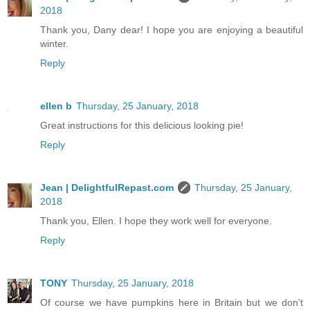
2018
Thank you, Dany dear! I hope you are enjoying a beautiful
winter.
Reply
ellen b
Thursday, 25 January, 2018
Great instructions for this delicious looking pie!
Reply
Jean | DelightfulRepast.com
Thursday, 25 January,
2018
Thank you, Ellen. I hope they work well for everyone.
Reply
TONY
Thursday, 25 January, 2018
Of course we have pumpkins here in Britain but we don't