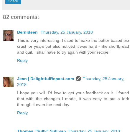
Share
82 comments:
Bernideen
Thursday, 25 January, 2018
This is very interesting. I used to make the butter based pie
crust for years but also noticed it was hard - like shortbread
and quit. I shall have to try again with your recipe!
Reply
Jean | DelightfulRepast.com
Thursday, 25 January,
2018
I hope you will. I'd love to get your feedback on it. I found
that with the changes I made, it was easy to put a fork
through it even the next day.
Reply
Thomas "Sully" Sullivan
Thursday, 25 January, 2018