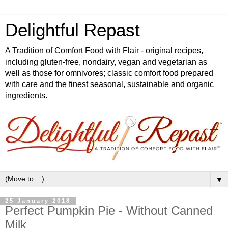
Delightful Repast
A Tradition of Comfort Food with Flair - original recipes,
including gluten-free, nondairy, vegan and vegetarian as
well as those for omnivores; classic comfort food prepared
with care and the finest seasonal, sustainable and organic
ingredients.
▼
25 January 2018
Perfect Pumpkin Pie - Without Canned
Milk