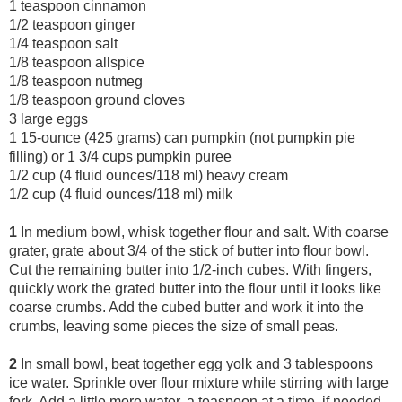
1 teaspoon cinnamon
1/2 teaspoon ginger
1/4 teaspoon salt
1/8 teaspoon allspice
1/8 teaspoon nutmeg
1/8 teaspoon ground cloves
3 large eggs
1 15-ounce (425 grams) can pumpkin (not pumpkin pie
filling) or 1 3/4 cups pumpkin puree
1/2 cup (4 fluid ounces/118 ml) heavy cream
1/2 cup (4 fluid ounces/118
ml) milk
1
In medium bowl, whisk together flour and salt. With coarse
grater, grate about 3/4 of the stick of butter into flour bowl.
Cut the remaining butter into 1/2-inch cubes. With fingers,
quickly work the grated butter into the flour until it looks like
coarse crumbs. Add the cubed butter and work it into the
crumbs, leaving some pieces the size of small peas.
2
In small bowl, beat together egg yolk and 3 tablespoons
ice water. Sprinkle over flour mixture while stirring with large
fork. Add a little more water, a teaspoon at a time, if needed.