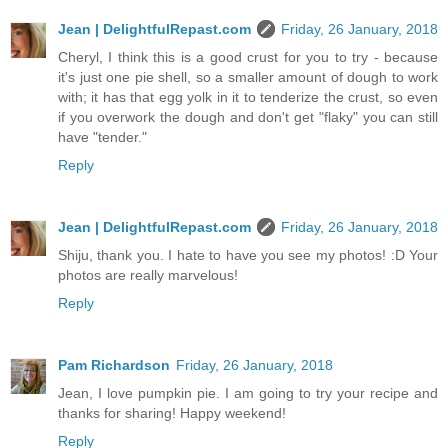
Jean | DelightfulRepast.com
Friday, 26 January, 2018
Cheryl, I think this is a good crust for you to try - because
it's just one pie shell, so a smaller amount of dough to work
with; it has that egg yolk in it to tenderize the crust, so even
if you overwork the dough and don't get "flaky" you can still
have "tender."
Reply
Jean | DelightfulRepast.com
Friday, 26 January, 2018
Shiju, thank you. I hate to have you see my photos! :D Your
photos are really marvelous!
Reply
Pam Richardson
Friday, 26 January, 2018
Jean, I love pumpkin pie. I am going to try your recipe and
thanks for sharing! Happy weekend!
Reply