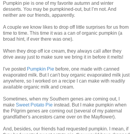
Pumpkin pie is one of my favorite autumn and winter
desserts. You may be pumpkined-out, but I’m not. And
neither are our friends, apparently.
A couple we know likes to drop off little surprises for us from
time to time. This time it was a can of organic pumpkin (a
broad hint, if ever there was one).
When they drop off ice cream, they always call after they
drive away just to make sure we bring it in before it melts!
I've posted
Pumpkin Pie
before, one made with canned
evaporated milk. But I can't buy organic evaporated milk just
anywhere, so I worked on a recipe I can make with readily
available organic milk and cream.
Sometimes, when my Southern genes are coming out, I
make
Sweet Potato Pie
instead. But I make pumpkin when
the Pilgrim genes are coming out (several of my paternal
grandfather's ancestors came over on the Mayflower).
And, besides, our friends had requested pumpkin. I mean, if