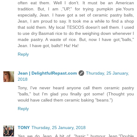
often eat them. Well I don't. It must be an American
tradition. But, I am ,"UP," for trying pumpkin pie.Yours
especially, Jean. I have got a set of ceramic pastry balls,
Jean, I am proud to say. It took me a while to find a shop
that sold them. My local TESCOS doesn't sell them. I used
to use dry Basmati rice to do the weighing down whenever I
made pastry. A waste of rice. But, now I have got,"balls,"
Jean. I have got, balls!! Ha! Ha!
Reply
Jean | DelightfulRepast.com
Thursday, 25 January,
2018
Tony, I've never heard anyone call them ceramic pastry
"balls," but I'm glad you finally got some! (Thought you
would have called them ceramic baking "beans.")
Reply
TONY
Thursday, 25 January, 2018
Yes we do Jean. A bit of ,"basic," humour Jean."Double