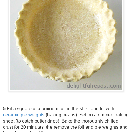
5
Fit a square of aluminum foil in the shell and fill with
ceramic pie weights
(baking beans). Set on a rimmed baking
sheet (to catch butter drips). Bake the thoroughly chilled
crust for 20 minutes, the remove the foil and pie weights and