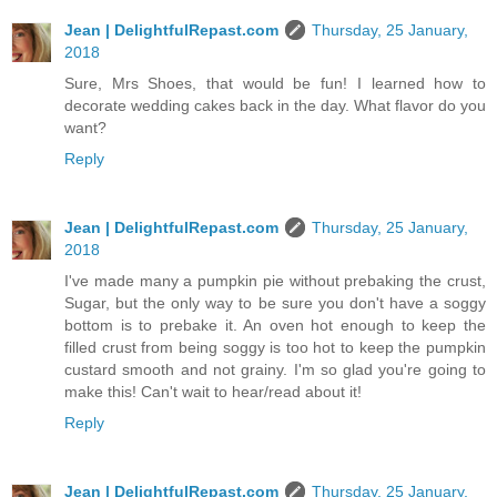
Jean | DelightfulRepast.com
Thursday, 25 January,
2018
Sure, Mrs Shoes, that would be fun! I learned how to
decorate wedding cakes back in the day. What flavor do you
want?
Reply
Jean | DelightfulRepast.com
Thursday, 25 January,
2018
I've made many a pumpkin pie without prebaking the crust,
Sugar, but the only way to be sure you don't have a soggy
bottom is to prebake it. An oven hot enough to keep the
filled crust from being soggy is too hot to keep the pumpkin
custard smooth and not grainy. I'm so glad you're going to
make this! Can't wait to hear/read about it!
Reply
Jean | DelightfulRepast.com
Thursday, 25 January,