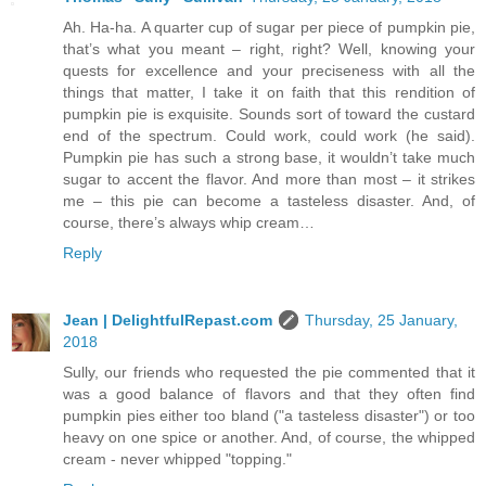
Ah. Ha-ha. A quarter cup of sugar per piece of pumpkin pie,
that’s what you meant – right, right? Well, knowing your
quests for excellence and your preciseness with all the
things that matter, I take it on faith that this rendition of
pumpkin pie is exquisite. Sounds sort of toward the custard
end of the spectrum. Could work, could work (he said).
Pumpkin pie has such a strong base, it wouldn’t take much
sugar to accent the flavor. And more than most – it strikes
me – this pie can become a tasteless disaster. And, of
course, there’s always whip cream…
Reply
Jean | DelightfulRepast.com
Thursday, 25 January,
2018
Sully, our friends who requested the pie commented that it
was a good balance of flavors and that they often find
pumpkin pies either too bland ("a tasteless disaster") or too
heavy on one spice or another. And, of course, the whipped
cream - never whipped "topping."