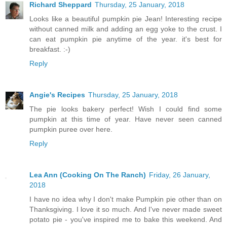
Richard Sheppard
Thursday, 25 January, 2018
Looks like a beautiful pumpkin pie Jean! Interesting recipe
without canned milk and adding an egg yoke to the crust. I
can eat pumpkin pie anytime of the year. it's best for
breakfast. :-)
Reply
Angie's Recipes
Thursday, 25 January, 2018
The pie looks bakery perfect! Wish I could find some
pumpkin at this time of year. Have never seen canned
pumpkin puree over here.
Reply
Lea Ann (Cooking On The Ranch)
Friday, 26 January,
2018
I have no idea why I don't make Pumpkin pie other than on
Thanksgiving. I love it so much. And I've never made sweet
potato pie - you've inspired me to bake this weekend. And