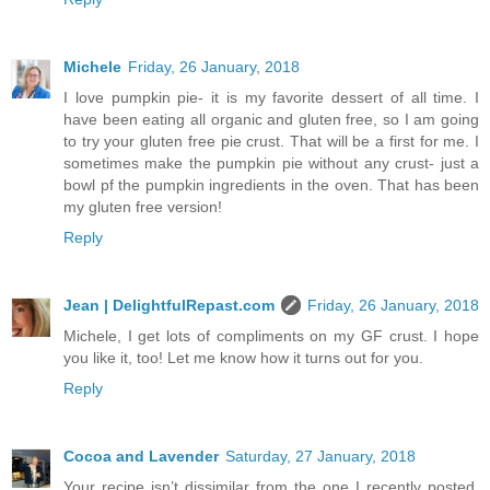
Michele
Friday, 26 January, 2018
I love pumpkin pie- it is my favorite dessert of all time. I
have been eating all organic and gluten free, so I am going
to try your gluten free pie crust. That will be a first for me. I
sometimes make the pumpkin pie without any crust- just a
bowl pf the pumpkin ingredients in the oven. That has been
my gluten free version!
Reply
Jean | DelightfulRepast.com
Friday, 26 January, 2018
Michele, I get lots of compliments on my GF crust. I hope
you like it, too! Let me know how it turns out for you.
Reply
Cocoa and Lavender
Saturday, 27 January, 2018
Your recipe isn’t dissimilar from the one I recently posted.