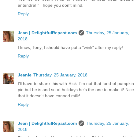
entendre!!" I hope you don't mind.
Reply
Jean | DelightfulRepast.com
Thursday, 25 January,
2018
I know, Tony; I should have put a "wink" after my reply!
Reply
Jeanie
Thursday, 25 January, 2018
I'll have to share this with Rick. I'm not that fond of pumpkin
pie but he is and so at holidays he's the one to make it! Nice
that it doesn't have canned milk!
Reply
Jean | DelightfulRepast.com
Thursday, 25 January,
2018