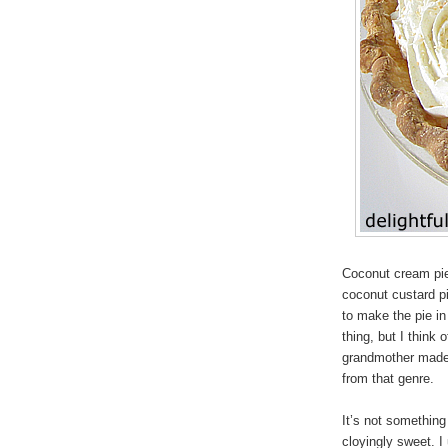
Coconut cream pie 
coconut custard pi
to make the pie in 
thing, but I think
grandmother made i
from that genre.
It’s not something 
cloyingly sweet. I 