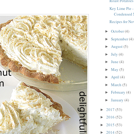
Roast Potatoes
Key Lime Pie -
Condensed 
Recipes for N
October
(4)
►
September
(4)
►
August
(5)
►
July
(4)
►
June
(4)
►
May
(5)
►
April
(4)
►
March
(5)
►
February
(4)
►
January
(4)
►
2017
(53)
►
2016
(52)
►
2015
(53)
►
2014
(52)
►