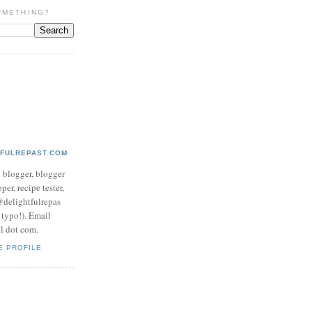
OMETHING?
TFULREPAST.COM
d blogger, blogger
per, recipe tester,
 @delightfulrepas
a typo!). Email
ol dot com.
E PROFILE