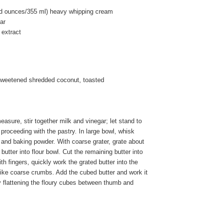
uid ounces/355 ml) heavy whipping cream
ar
 extract
sweetened shredded coconut, toasted
asure, stir together milk and vinegar; let stand to
e proceeding with the pastry. In large bowl, whisk
lt and baking powder. With coarse grater, grate about
f butter into flour bowl. Cut the remaining butter into
th fingers, quickly work the grated butter into the
ks like coarse crumbs. Add the cubed butter and work it
y flattening the floury cubes between thumb and