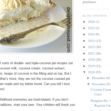
purchases.
BLOG ARCHIVE
2026
(1)
►
2025
(3)
►
2024
(9)
►
2023
(13)
►
2022
(20)
►
2021
(26)
►
2020
(29)
►
l sorts of double- and triple-coconut pie recipes out
2019
(52)
►
coconut milk, coconut cream, coconut extract,
2018
(52)
▼
t, heaps of coconut in the filling and on top. But I
December
(4)
►
. What’s more, they are not the coconut custard pie
November
(5)
er made and my father loved. Can you tell I love
▼
ons!
Coconut Cream 
Crust
ildhood memories are food-related. If you don’t
Pumpkin Pie - 
raditions, start your own. Your children will thank you
Regular Crus