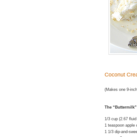
Coconut Cre
(Makes one 9-inch
The “Buttermilk”
1/3 cup (2.67 flui
1 teaspoon apple 
1 1/3 dip-and-swe