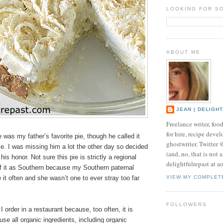
LOOKING FOR S
ABOUT ME
JEAN | DELIGH
Freelance writer, foo
for hire, recipe develo
was my father’s favorite pie, though he called it
ghostwriter. Twitter
e. I was missing him a lot the other day so decided
(and, no, that is not 
his honor. Not sure this pie is strictly a regional
delightfulrepast at a
 of it as Southern because my Southern paternal
t often and she wasn’t one to ever stray too far
VIEW MY COMPLET
FOLLOWERS
I order in a restaurant because, too often, it is
use all organic ingredients, including organic