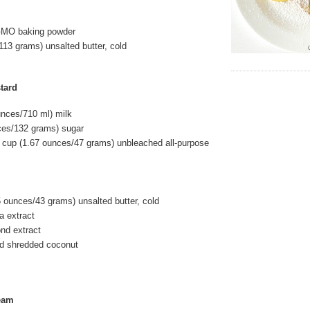
GMO baking powder
113 grams) unsalted butter, cold
tard
unces/710 ml) milk
ces/132 grams) sugar
 cup (1.67 ounces/47 grams) unbleached all-purpose
5 ounces/43 grams) unsalted butter, cold
la extract
ond extract
d shredded coconut
eam