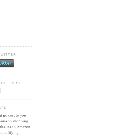
TWITTER
PINTEREST
ATE
at no cost to you
 Amazon shopping
inks. As an Amazon
m qualifying