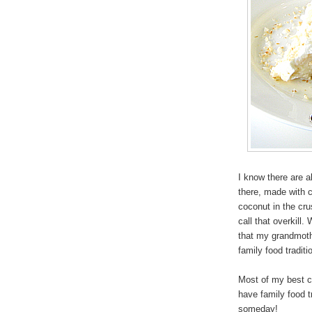
I know there are al
there, made with 
coconut in the crus
call that overkill
that my grandmoth
family food traditi
Most of my best ch
have family food t
someday!