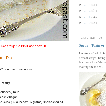
2013
(51)
►
2012
(53)
►
2011
(54)
►
2010
(56)
►
FEATURED POST
Sugar - Toxin or
Don't forget to Pin it and share it!
I'm often asked: 1) h
am Pie
normal weight being
features a lot of dess
making those des...
/23 cm pie, 8 servings)
 Pastry
d ounces/) milk
cider vinegar
ep cups (15 ounces/425 grams) unbleached all-