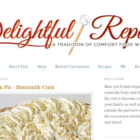
Sites I Visit
Shop
British Conversions
Recipes
PR
Re
2018
WELCOME
 Pie - Buttermilk Crust
Here you'll find origi
warm the body and th
the sort to become a 
your family as well a
outside the purview 
the occasional articl
and travel.