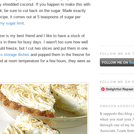
y shredded coconut. If you happen to make this with
, be sure to cut back on the sugar. Made exactly
cipe, it comes out at 5 teaspoons of sugar per
my sugar limit
.
r is my best friend and I like to have a stock of
 in there for busy days. I wasn't too sure how well
ould freeze, but I cut two slices and put them in one
FOLLOW ME ON 
ss storage dishes
and popped them in the freezer for
d at room temperature for a few hours, they were as
FOLLOW ME ON 
Delightful Repast
AMAZON ASSOCI
It supports this blog 
when you start your
through one of my l
Associate, I earn fro