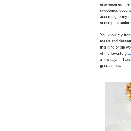
unsweetened finel
sweetened coconut
according to my re
serving, so under
You know my freeze
meals and desserts
this kind of pie w
of my favorite
gla
a few days. Thawe
good as new!