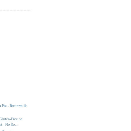
Pie - Buttermilk
Gluten-Free or
t - No So...