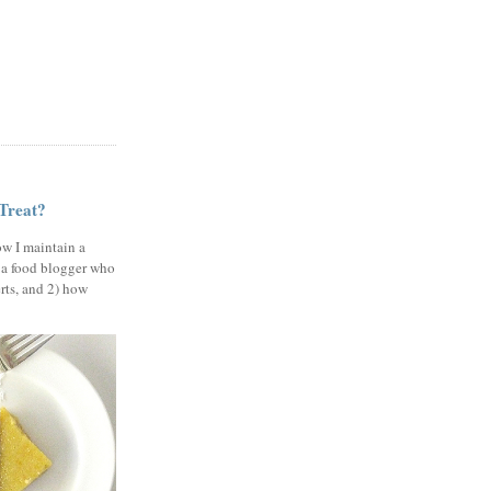
 Treat?
ow I maintain a
 a food blogger who
erts, and 2) how