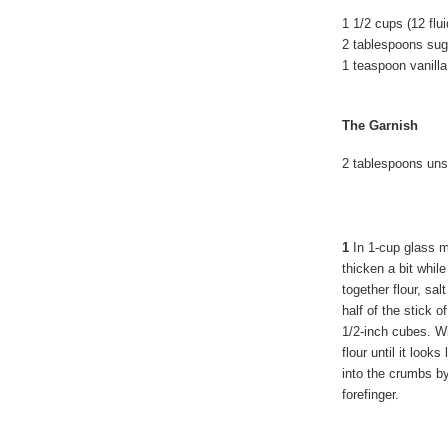
1 1/2 cups (12 fl
2 tablespoons sug
1 teaspoon vanilla
The Garnish
2 tablespoons un
1
In 1-cup glass me
thicken a bit whil
together flour, sa
half of the stick o
1/2-inch cubes. Wi
flour until it loo
into the crumbs b
forefinger.