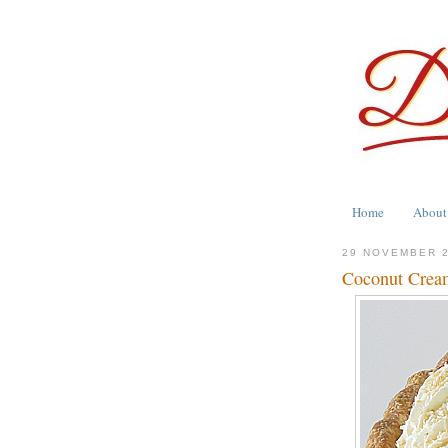
Home
About
29 NOVEMBER 
Coconut Cream