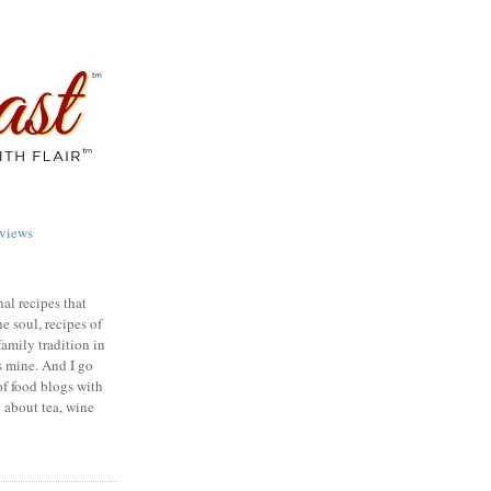
views
nal recipes that
e soul, recipes of
family tradition in
s mine. And I go
of food blogs with
e about tea, wine