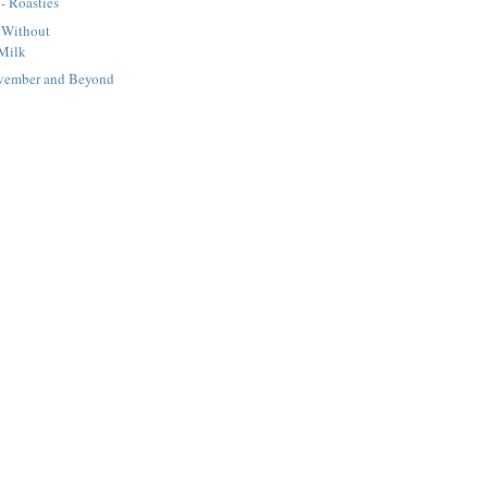
 - Roasties
 Without
Milk
ovember and Beyond