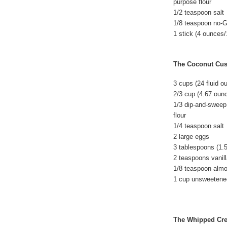
purpose flour
1/2 teaspoon salt
1/8 teaspoon no-
1 stick (4 ounces/
The Coconut Cus
3 cups (24 fluid o
2/3 cup (4.67 oun
1/3 dip-and-sweep
flour
1/4 teaspoon salt
2 large eggs
3 tablespoons (1.
2 teaspoons vanil
1/8 teaspoon alm
1 cup unsweetene
The Whipped Cr