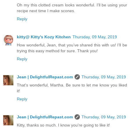
Oh my this clotted cream looks wonderful. I'll be using your
recipe next time I make scones.
Reply
kitty@ Kitty's Kozy Kitchen
Thursday, 09 May, 2019
How wonderful, Jean, that you’ve shared this with us! I’ll be
trying this easy method for sure. Thank you!
Reply
Jean | DelightfulRepast.com
Thursday, 09 May, 2019
That's wonderful, Martha. Be sure to let me know you liked
it!
Reply
Jean | DelightfulRepast.com
Thursday, 09 May, 2019
Kitty, thanks so much. I know you're going to like it!