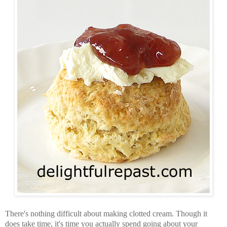
There's nothing difficult about making clotted cream. Though it
does take time, it's time you actually spend going about your