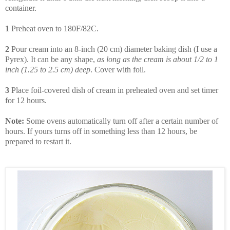
container.
1
Preheat oven to 180F/82C.
2
Pour cream into an 8-inch (20 cm) diameter baking dish (I use a
Pyrex). It can be any shape,
as long as the cream is about 1/2 to 1
inch (1.25 to 2.5 cm) deep
. Cover with foil.
3
Place foil-covered dish of cream in preheated oven and set timer
for 12 hours.
Note:
Some ovens automatically turn off after a certain number of
hours. If yours turns off in something less than 12 hours, be
prepared to restart it.