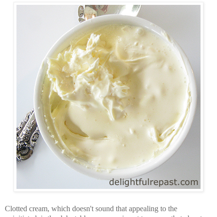
Clotted cream, which doesn't sound that appealing to the