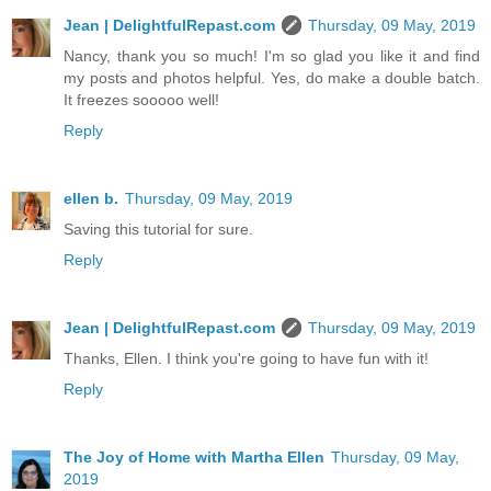
Jean | DelightfulRepast.com
Thursday, 09 May, 2019
Nancy, thank you so much! I'm so glad you like it and find
my posts and photos helpful. Yes, do make a double batch.
It freezes sooooo well!
Reply
ellen b.
Thursday, 09 May, 2019
Saving this tutorial for sure.
Reply
Jean | DelightfulRepast.com
Thursday, 09 May, 2019
Thanks, Ellen. I think you're going to have fun with it!
Reply
The Joy of Home with Martha Ellen
Thursday, 09 May,
2019