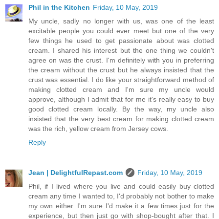
Phil in the Kitchen
Friday, 10 May, 2019
My uncle, sadly no longer with us, was one of the least
excitable people you could ever meet but one of the very
few things he used to get passionate about was clotted
cream. I shared his interest but the one thing we couldn't
agree on was the crust. I'm definitely with you in preferring
the cream without the crust but he always insisted that the
crust was essential. I do like your straightforward method of
making clotted cream and I'm sure my uncle would
approve, although I admit that for me it's really easy to buy
good clotted cream locally. By the way, my uncle also
insisted that the very best cream for making clotted cream
was the rich, yellow cream from Jersey cows.
Reply
Jean | DelightfulRepast.com
Friday, 10 May, 2019
Phil, if I lived where you live and could easily buy clotted
cream any time I wanted to, I'd probably not bother to make
my own either. I'm sure I'd make it a few times just for the
experience, but then just go with shop-bought after that. I