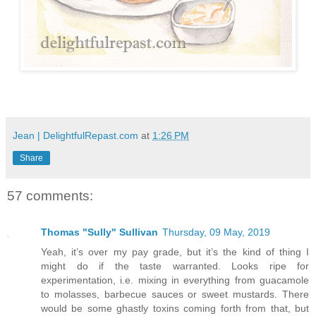
Jean | DelightfulRepast.com
at
1:26 PM
Share
57 comments:
Thomas "Sully" Sullivan
Thursday, 09 May, 2019
Yeah, it’s over my pay grade, but it’s the kind of thing I
might do if the taste warranted. Looks ripe for
experimentation, i.e. mixing in everything from guacamole
to molasses, barbecue sauces or sweet mustards. There
would be some ghastly toxins coming forth from that, but