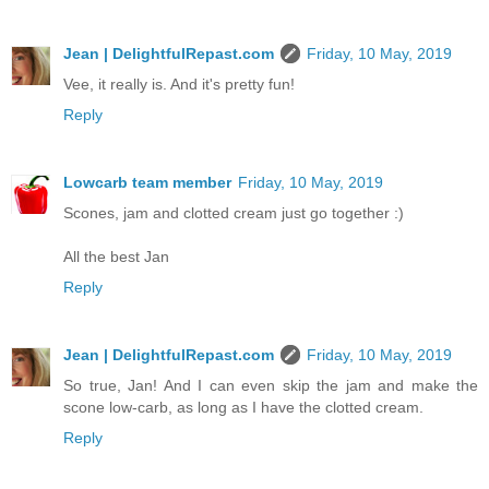
Jean | DelightfulRepast.com
Friday, 10 May, 2019
Vee, it really is. And it's pretty fun!
Reply
Lowcarb team member
Friday, 10 May, 2019
Scones, jam and clotted cream just go together :)
All the best Jan
Reply
Jean | DelightfulRepast.com
Friday, 10 May, 2019
So true, Jan! And I can even skip the jam and make the
scone low-carb, as long as I have the clotted cream.
Reply