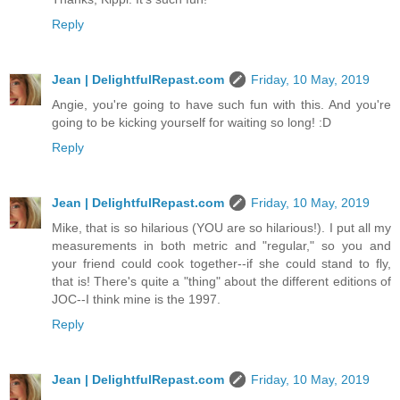
Reply
Jean | DelightfulRepast.com
Friday, 10 May, 2019
Angie, you're going to have such fun with this. And you're
going to be kicking yourself for waiting so long! :D
Reply
Jean | DelightfulRepast.com
Friday, 10 May, 2019
Mike, that is so hilarious (YOU are so hilarious!). I put all my
measurements in both metric and "regular," so you and
your friend could cook together--if she could stand to fly,
that is! There's quite a "thing" about the different editions of
JOC--I think mine is the 1997.
Reply
Jean | DelightfulRepast.com
Friday, 10 May, 2019