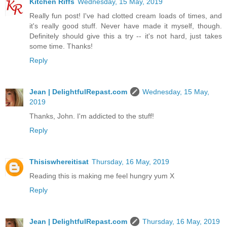
Kitchen Riffs
Wednesday, 15 May, 2019
Really fun post! I've had clotted cream loads of times, and
it's really good stuff. Never have made it myself, though.
Definitely should give this a try -- it's not hard, just takes
some time. Thanks!
Reply
Jean | DelightfulRepast.com
Wednesday, 15 May,
2019
Thanks, John. I'm addicted to the stuff!
Reply
Thisiswhereitisat
Thursday, 16 May, 2019
Reading this is making me feel hungry yum X
Reply
Jean | DelightfulRepast.com
Thursday, 16 May, 2019