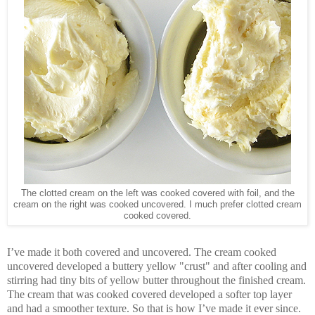
The clotted cream on the left was cooked covered with foil, and the
cream on the right was cooked uncovered. I much prefer clotted cream
cooked covered.
I’ve made it both covered and uncovered. The cream cooked
uncovered developed a buttery yellow "crust" and after cooling and
stirring had tiny bits of yellow butter throughout the finished cream.
The cream that was cooked covered developed a softer top layer
and had a smoother texture. So that is how I’ve made it ever since.