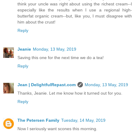
think your uncle was right about using the richest cream--I
especially like the results when I use a regional high-
butterfat organic cream--but, like you, I must disagree with
him about the crust!
Reply
Jeanie
Monday, 13 May, 2019
Saving this one for the next time we do a tea!
Reply
Jean | DelightfulRepast.com
Monday, 13 May, 2019
Thanks, Jeanie. Let me know how it turned out for you.
Reply
The Petersen Family
Tuesday, 14 May, 2019
Now I seriously want scones this morning.