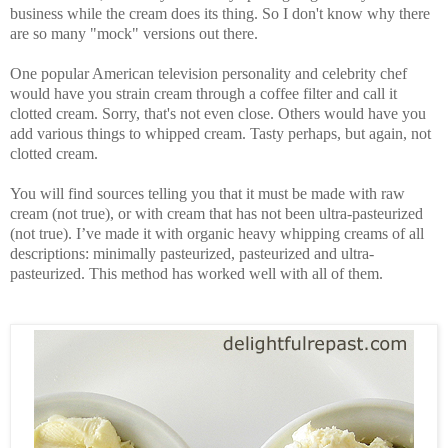
business while the cream does its thing. So I don't know why there
are so many "mock" versions out there.
One popular American television personality and celebrity chef
would have you strain cream through a coffee filter and call it
clotted cream. Sorry, that's not even close. Others would have you
add various things to whipped cream. Tasty perhaps, but again, not
clotted cream.
You will find sources telling you that it must be made with raw
cream (not true), or with cream that has not been ultra-pasteurized
(not true). I’ve made it with organic heavy whipping creams of all
descriptions: minimally pasteurized, pasteurized and ultra-
pasteurized. This method has worked well with all of them.