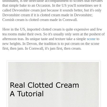
uninitiated, is the delectable accompaniment to scones that elevates
that simple bake to an Occasion. In the US you'll sometimes see it
called Devonshire cream just because it sounds better, but it's only
Devonshire cream if it is clotted cream made in Devonshire;
Cornish cream is clotted cream made in Cornwall.
Here in the US, imported clotted cream is quite expensive and few
tea rooms make their own. So it's usually only seen at the poshest of
afternoon teas. Its unique taste and texture take a simple
scone
to
new heights. In Devon, the tradition is to put cream on the scone
first, then jam. In Cornwall, it's jam first, then cream.