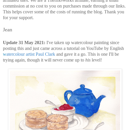
affiliated sites. We are a ThermoWorks affiliate, earning a small
commission at no cost to you on purchases made through our links.
This helps cover some of the costs of running the blog. Thank you
for your support.
Jean
Update 31 May 2021:
I've taken up watercolour painting since
posting this and just came across a tutorial on YouTube by English
w
atercolour artist Paul Clark
and gave it a go. This is one I'll be
trying again, though it will never come up to
his
level!