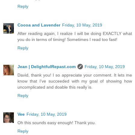
Reply
Cocoa and Lavender
Friday, 10 May, 2019
After reading again, I realize I will be doing EXACTLY what
you do in terms of timing! Sometimes I read too fast!
Reply
Jean | DelightfulRepast.com
Friday, 10 May, 2019
David, thank you! I so appreciate your comment. It lets me
know that I've succeeded with my goal of showing how
uncomplicated and doable this really is.
Reply
Vee
Friday, 10 May, 2019
Oh this sounds easy enough! Thank you.
Reply