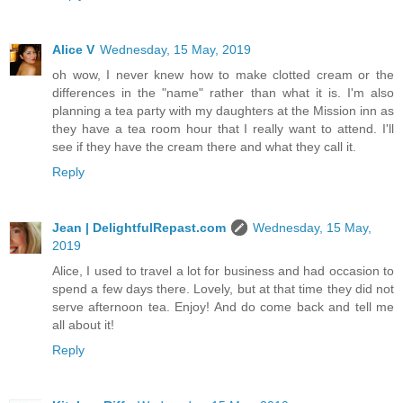
Alice V
Wednesday, 15 May, 2019
oh wow, I never knew how to make clotted cream or the
differences in the "name" rather than what it is. I'm also
planning a tea party with my daughters at the Mission inn as
they have a tea room hour that I really want to attend. I'll
see if they have the cream there and what they call it.
Reply
Jean | DelightfulRepast.com
Wednesday, 15 May,
2019
Alice, I used to travel a lot for business and had occasion to
spend a few days there. Lovely, but at that time they did not
serve afternoon tea. Enjoy! And do come back and tell me
all about it!
Reply