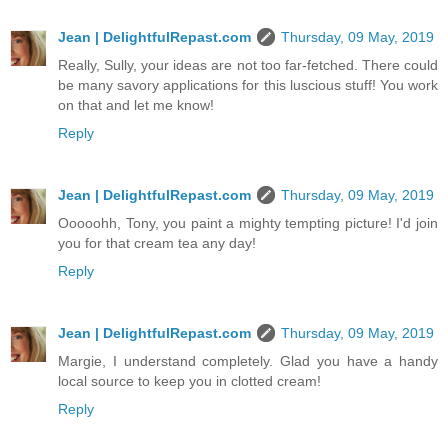
Jean | DelightfulRepast.com
Thursday, 09 May, 2019
Really, Sully, your ideas are not too far-fetched. There could
be many savory applications for this luscious stuff! You work
on that and let me know!
Reply
Jean | DelightfulRepast.com
Thursday, 09 May, 2019
Ooooohh, Tony, you paint a mighty tempting picture! I'd join
you for that cream tea any day!
Reply
Jean | DelightfulRepast.com
Thursday, 09 May, 2019
Margie, I understand completely. Glad you have a handy
local source to keep you in clotted cream!
Reply