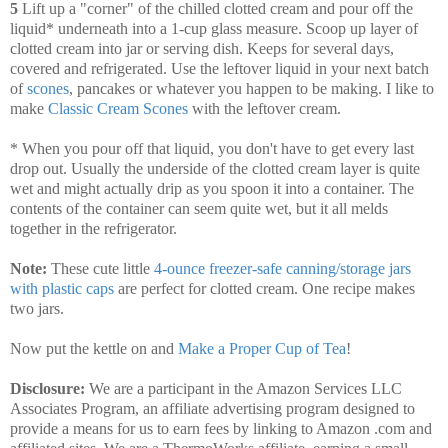
5
Lift up a "corner" of the chilled clotted cream and pour off the
liquid* underneath into a 1-cup glass measure. Scoop up layer of
clotted cream into jar or serving dish. Keeps for several days,
covered and refrigerated. Use the leftover liquid in your next batch
of
scones
, pancakes or whatever you happen to be making. I like to
make
Classic Cream Scones
with the leftover cream.
* When you pour off that liquid, you don't have to get every last
drop out. Usually the underside of the clotted cream layer is quite
wet and might actually drip as you spoon it into a container. The
contents of the container can seem quite wet, but it all melds
together in the refrigerator.
Note:
These cute little
4-ounce freezer-safe canning/storage jars
with plastic caps
are perfect for clotted cream. One recipe makes
two jars.
Now put the kettle on and
Make a Proper Cup of Tea
!
Disclosure:
We are a participant in the Amazon Services LLC
Associates Program, an affiliate advertising program designed to
provide a means for us to earn fees by linking to Amazon .com and