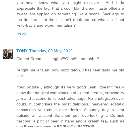
you never know what you might discover… And I do
appreciate the fact that a cool, bland cream taste offsets a
sweet jam applied on something like a scone. Sacrilege to
tea drinkers, but then, I don’t drink tea, so what’s left but
Frito-Lay’s and experimentation?
Reply
TONY
Thursday, 09 May, 2019
Clotted Cream.........aghh!!!Ohhh!!!! oooohh!!!!
"Aright me ansum, now yuzz talkin. Thas real tasty me old
cock."
Your picture , although its very good Jean, doesn't really
show that magical combination of clotted cream , strawberry
jam and a scone to its best advantage. No photograph ever
could. It comprises the most delicious, heavenly, ecstatic
sensations you could ever desire. A sunny day, a seat
outside an ancient thatched pub overlooking a Cornish
harbour, a pint of beer in hand and a cream tea, such as
you illustrate above. HEAVEN ON EARTH!!!