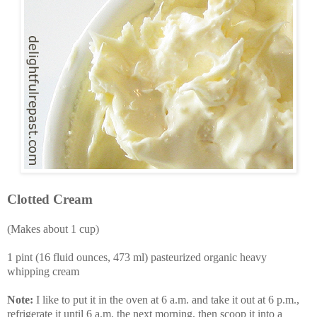
Clotted Cream
(Makes about 1 cup)
1 pint (16 fluid ounces, 473 ml) pasteurized organic heavy
whipping cream
Note:
I like to put it in the oven at 6 a.m. and take it out at 6 p.m.,
refrigerate it until 6 a.m. the next morning, then scoop it into a