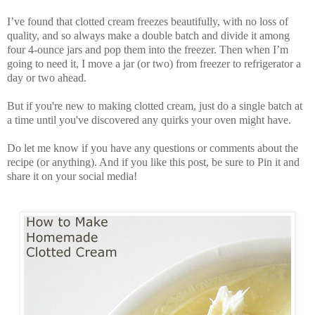
I’ve found that clotted cream freezes beautifully, with no loss of
quality, and so always make a double batch and divide it among
four 4-ounce jars and pop them into the freezer. Then when I’m
going to need it, I move a jar (or two) from freezer to refrigerator a
day or two ahead.
But if you're new to making clotted cream, just do a single batch at
a time until you've discovered any quirks your oven might have.
Do let me know if you have any questions or comments about the
recipe (or anything). And if you like this post, be sure to Pin it and
share it on your social media!