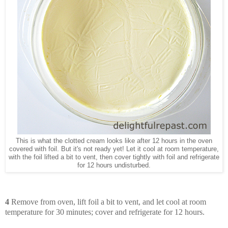
This is what the clotted cream looks like after 12 hours in the oven
covered with foil. But it's not ready yet! Let it cool at room temperature,
with the foil lifted a bit to vent, then cover tightly with foil and refrigerate
for 12 hours undisturbed.
4
Remove from oven, lift foil a bit to vent, and let cool at room
temperature for 30 minutes; cover and refrigerate for 12 hours.