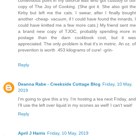
contentious point in my divorce was who got custody of our
copy of The Joy of Cooking. (She got it. She also got the
Kirby but left me the cats. I swear, after I finally bought
another -cheap- vacuum, if I could have found the innards, I
could have knitted me a few more cats.) My friend sent me
a brand new copy of TJOC, probably spending more in
postage than the darn cookbook cost, but it was
appreciated. The only problem is that it's in metric. An oz. of
prevention is worth .453 kilograms of cure! -grin-
Reply
Deanna Rabe - Creekside Cottage Blog
Friday, 10 May,
2019
I'm going to give this a try. I'm hosting a tea next Friday, and
I'll use the left over liquid in my scones as well! I can't wait!
Reply
April J Harris
Friday, 10 May, 2019