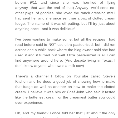
before 9/11 and since she was horrified of flying
anyway...that was the end of that) Anyway...we'd send ea.
other pkgs. of goodies; she loved the ranch dressing mix I
had sent her and she once sent me a box of clotted cream
fudge. The name of it was off-putting, but I'll try just about
anything once...and it was delicious!
I've been wanting to make some, but all the recipes I had
read before said to NOT use ultra-pasteurized, but I did run
across one a while back where the blog owner said she had
used it and it turned out well. Ultra pasteurized is all I can
find anywhere around here. (And despite living in Texas, I
don't know anyone who owns a milk cow)
There's a channel I follow on YouTube called Steve's
Kitchen and he does a good job of showing how to make
that fudge as well as another on how to make the clotted
cream. I believe it was him or Chef John who said it tasted
like the butteriest cream or the creamiest butter you could
ever experience.
Oh, and my friend? I once told her that just about the only