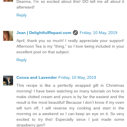
Deanna, I'm so excited about this! DO tell me all about it
afterward!
Reply
Jean | DelightfulRepast.com
Friday, 10 May, 2019
April, thank you so much! I really appreciate your support!
Afternoon Tea is my "thing," so I love being included in your
excellent post on that subject.
Reply
Cocoa and Lavender
Friday, 10 May, 2019
This recipe is like a perfectly wrapped gift in Christmas
morning! I have been watching so many tutorials on how to
make clotted cream and yours is by far the easiest and the
result is the most beautiful! Because I don’t know if my oven
will turn off, I will reverse my cooking and start in the
morning on a weekend so I can keep an eye on it. So very
excited to try this! Especially since I just made some
strawberry jam!!