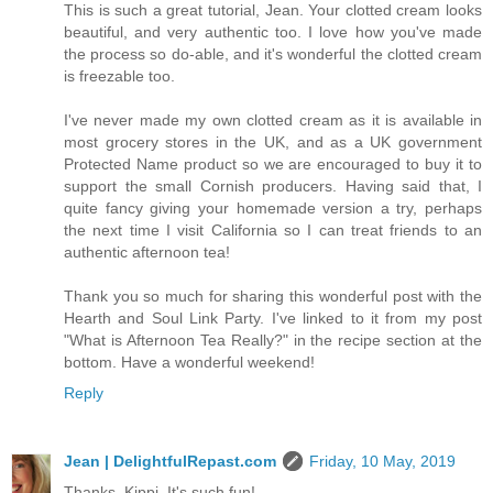
This is such a great tutorial, Jean. Your clotted cream looks
beautiful, and very authentic too. I love how you've made
the process so do-able, and it's wonderful the clotted cream
is freezable too.
I've never made my own clotted cream as it is available in
most grocery stores in the UK, and as a UK government
Protected Name product so we are encouraged to buy it to
support the small Cornish producers. Having said that, I
quite fancy giving your homemade version a try, perhaps
the next time I visit California so I can treat friends to an
authentic afternoon tea!
Thank you so much for sharing this wonderful post with the
Hearth and Soul Link Party. I've linked to it from my post
"What is Afternoon Tea Really?" in the recipe section at the
bottom. Have a wonderful weekend!
Reply
Jean | DelightfulRepast.com
Friday, 10 May, 2019
Thanks, Kippi. It's such fun!