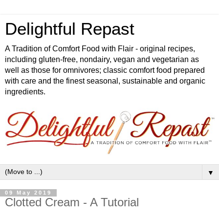
Delightful Repast
A Tradition of Comfort Food with Flair - original recipes,
including gluten-free, nondairy, vegan and vegetarian as
well as those for omnivores; classic comfort food prepared
with care and the finest seasonal, sustainable and organic
ingredients.
▼
09 May 2019
Clotted Cream - A Tutorial