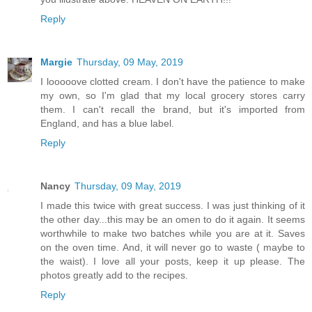
Reply
Margie
Thursday, 09 May, 2019
I looooove clotted cream. I don't have the patience to make
my own, so I'm glad that my local grocery stores carry
them. I can't recall the brand, but it's imported from
England, and has a blue label.
Reply
Nancy
Thursday, 09 May, 2019
I made this twice with great success. I was just thinking of it
the other day...this may be an omen to do it again. It seems
worthwhile to make two batches while you are at it. Saves
on the oven time. And, it will never go to waste ( maybe to
the waist). I love all your posts, keep it up please. The
photos greatly add to the recipes.
Reply