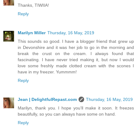
Thanks, TIWIIA!
Reply
Marilyn Miller
Thursday, 16 May, 2019
This sounds so good. I have a blogger friend that grew up
in Devonshire and it was her job to go in the morning and
break the crust on the cream. I always found that
fascinating. I have never tried making it, but now I would
love some freshly made clotted cream with the scones I
have in my freezer. Yummmm!
Reply
Jean | DelightfulRepast.com
Thursday, 16 May, 2019
Marilyn, thank you. I hope you'll make it soon. It freezes
beautifully, so you can always have some on hand.
Reply