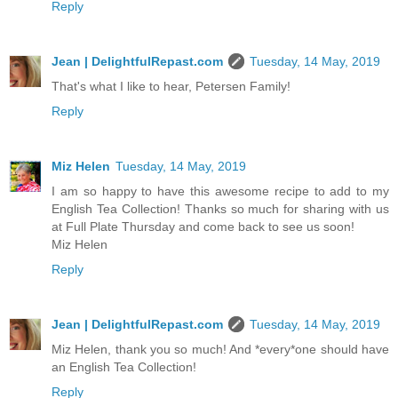
Reply
Jean | DelightfulRepast.com
Tuesday, 14 May, 2019
That's what I like to hear, Petersen Family!
Reply
Miz Helen
Tuesday, 14 May, 2019
I am so happy to have this awesome recipe to add to my
English Tea Collection! Thanks so much for sharing with us
at Full Plate Thursday and come back to see us soon!
Miz Helen
Reply
Jean | DelightfulRepast.com
Tuesday, 14 May, 2019
Miz Helen, thank you so much! And *every*one should have
an English Tea Collection!
Reply