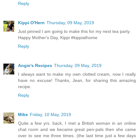
Reply
Kippi O'Hern
Thursday, 09 May, 2019
Just pinned I am going to make this for my next tea party.
Happy Mother's Day, Kippi #kippiathome
Reply
Angie's Recipes
Thursday, 09 May, 2019
I always want to make my own clotted cream, now I really
have no excuse! Thanks, Jean, for sharing this amazing
recipe.
Reply
Mike
Friday, 10 May, 2019
Quite a few yrs. back, I met a British woman in an online
chat room and we became great pen-pals then she came
over to see me three times. (the last time just a few days