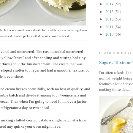
2014
(52)
►
2013
(51)
►
2012
(53)
►
2011
(54)
►
he left was cooked covered with foil, and the cream on the right was
2010
(56)
►
ncovered. I much prefer clotted cream cooked covered.
covered and uncovered. The cream cooked uncovered
FEATURED POST
 yellow "crust" and after cooling and stirring had tiny
Sugar - Toxin or
er throughout the finished cream. The cream that was
loped a softer top layer and had a smoother texture. So
I'm often asked: 1) h
e it ever since.
normal weight being
features a lot of dess
ted cream freezes beautifully, with no loss of quality, and
making those des...
uble batch and divide it among four 4-ounce jars and
eezer. Then when I’m going to need it, I move a jar (or
 refrigerator a day or two ahead.
 making clotted cream, just do a single batch at a time
ered any quirks your oven might have.