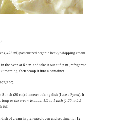
p)
nces, 473 ml) pasteurized organic heavy whipping cream
t in the oven at 6 a.m. and take it out at 6 p.m., refrigerate
next morning, then scoop it into a container.
180F/82C.
 8-inch (20 cm) diameter baking dish (I use a Pyrex). It
s long as the cream is about 1/2 to 1 inch (1.25 to 2.5
h foil.
 dish of cream in preheated oven and set timer for 12