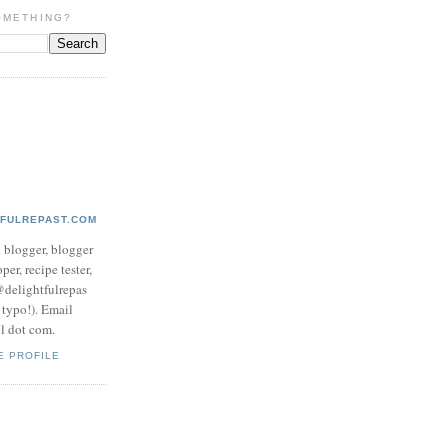
OMETHING?
TFULREPAST.COM
d blogger, blogger
per, recipe tester,
 @delightfulrepas
a typo!). Email
ol dot com.
E PROFILE