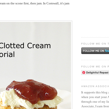
cream on the scone first, then jam. In Cornwall, it's jam
FOLLOW ME ON 
FOLLOW ME ON 
Delightful Repast
AMAZON ASSOCI
It supports this blog 
when you start your
through one of my l
Associate, I earn fro