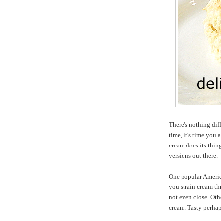
There's nothing dif
time, it's time you
cream does its thin
versions out there.
One popular Americ
you strain cream thr
not even close. Ot
cream. Tasty perhap