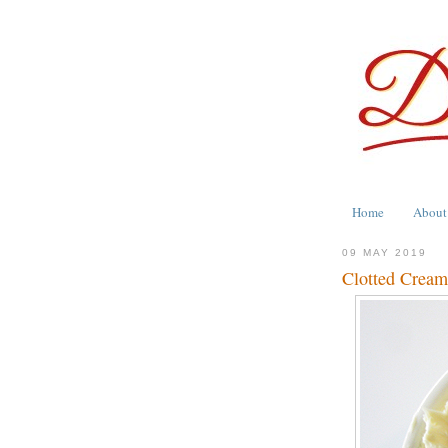
Home
About
09 MAY 2019
Clotted Cream 