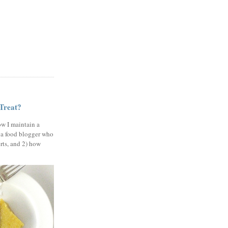
 Treat?
ow I maintain a
 a food blogger who
erts, and 2) how