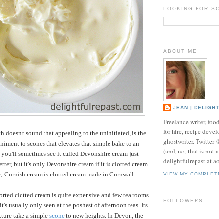
LOOKING FOR S
ABOUT ME
JEAN | DELIGH
Freelance writer, foo
for hire, recipe develo
h doesn't sound that appealing to the uninitiated, is the
ghostwriter. Twitter
iment to scones that elevates that simple bake to an
(and, no, that is not 
 you'll sometimes see it called Devonshire cream just
delightfulrepast at a
tter, but it's only Devonshire cream if it is clotted cream
; Cornish cream is clotted cream made in Cornwall.
VIEW MY COMPLET
orted clotted cream is quite expensive and few tea rooms
FOLLOWERS
t's usually only seen at the poshest of afternoon teas. Its
xture take a simple
scone
to new heights. In Devon, the