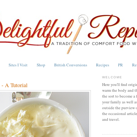
Sites I Visit
Shop
British Conversions
Recipes
PR
Re
WELCOME
- A Tutorial
Here you'll find origi
warm the body and th
the sort to become a 
your family as well a
outside the purview 
the occasional articl
and travel.