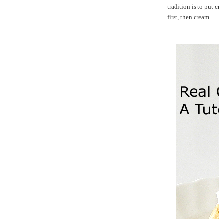
tradition is to put 
first, then cream.