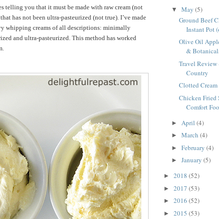
es telling you that it must be made with raw cream (not
May
(5)
▼
 that has not been ultra-pasteurized (not true). I’ve made
Ground Beef Ch
vy whipping creams of all descriptions: minimally
Instant Pot 
rized and ultra-pasteurized. This method has worked
Olive Oil Appl
m.
& Botanicals
Travel Review 
Country
Clotted Cream 
Chicken Fried 
Comfort Foo
April
(4)
►
March
(4)
►
February
(4)
►
January
(5)
►
2018
(52)
►
2017
(53)
►
2016
(52)
►
2015
(53)
►