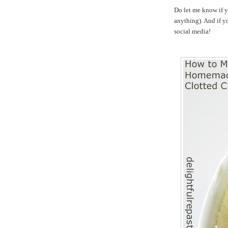
Do let me know if y
anything). And if yo
social media!