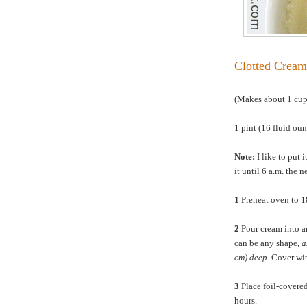
Clotted Cream
(Makes about 1 cu
1 pint (16 fluid ou
Note:
I like to put i
it until 6 a.m. the 
1
Preheat oven to 
2
Pour cream into an
can be any shape,
a
cm) deep
. Cover wit
3
Place foil-covered
hours.