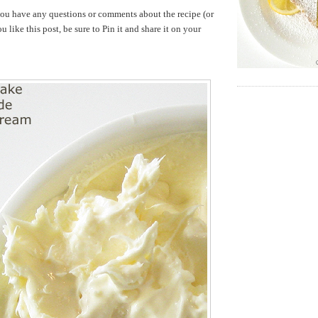
ou have any questions or comments about the recipe (or
u like this post, be sure to Pin it and share it on your