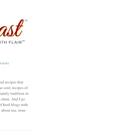
views
nal recipes that
e soul, recipes of
family tradition in
s mine. And I go
of food blogs with
e about tea, wine