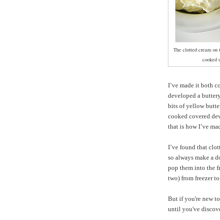
The clotted cream on t
cooked u
I’ve made it both 
developed a buttery
bits of yellow butt
cooked covered deve
that is how I’ve mad
I’ve found that clot
so always make a do
pop them into the fr
two) from freezer to
But if you're new to
until you've discov