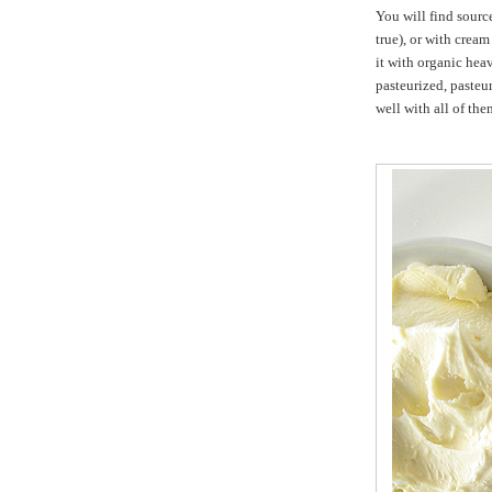
You will find sourc
true), or with cream
it with organic hea
pasteurized, pasteu
well with all of the