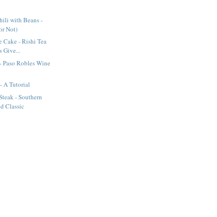
ili with Beans -
(or Not)
e Cake - Rishi Tea
 Give...
- Paso Robles Wine
- A Tutorial
Steak - Southern
d Classic