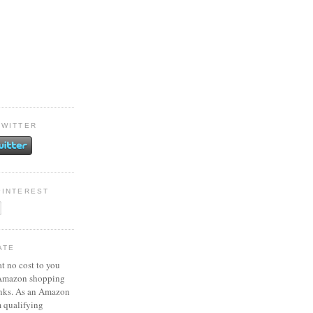
TWITTER
PINTEREST
ATE
at no cost to you
 Amazon shopping
inks. As an Amazon
m qualifying