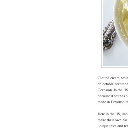
Clotted cream, whic
delectable accompan
Occasion. In the US
because it sounds be
made in Devonshire
Here in the US, imp
make their own. So i
unique taste and te