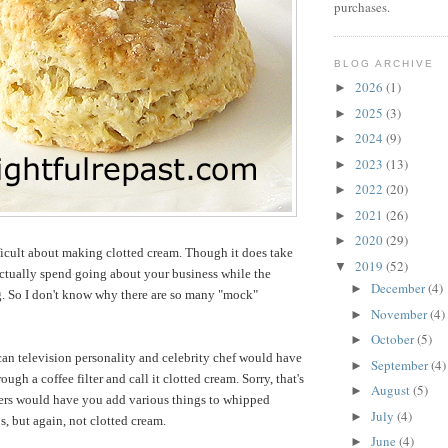
purchases.
BLOG ARCHIVE
2026
(1)
►
2025
(3)
►
2024
(9)
►
2023
(13)
►
2022
(20)
►
2021
(26)
►
2020
(29)
►
ficult about making clotted cream. Though it does take
2019
(52)
▼
 actually spend going about your business while the
December
(4)
►
g. So I don't know why there are so many "mock"
November
(4)
►
October
(5)
►
an television personality and celebrity chef would have
September
(4)
►
ough a coffee filter and call it clotted cream. Sorry, that's
August
(5)
►
hers would have you add various things to whipped
July
(4)
►
s, but again, not clotted cream.
June
(4)
►