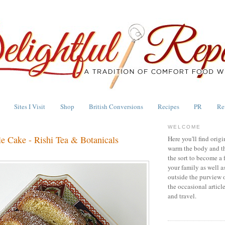
Sites I Visit
Shop
British Conversions
Recipes
PR
Re
WELCOME
le Cake - Rishi Tea & Botanicals
Here you'll find origi
warm the body and th
the sort to become a 
your family as well a
outside the purview 
the occasional articl
and travel.