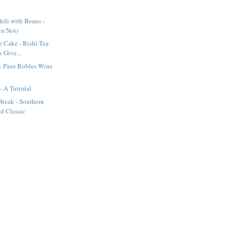
ili with Beans -
(or Not)
e Cake - Rishi Tea
 Give...
- Paso Robles Wine
- A Tutorial
Steak - Southern
d Classic