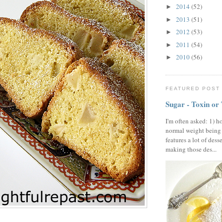
2014
(52)
►
2013
(51)
►
2012
(53)
►
2011
(54)
►
2010
(56)
►
FEATURED POST
Sugar - Toxin or
I'm often asked: 1) h
normal weight being
features a lot of dess
making those des...