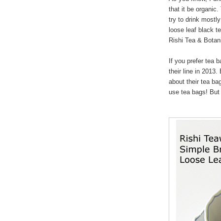
that it be organic.
try to drink mostl
loose leaf black t
Rishi Tea & Botan
If you prefer tea 
their line in 2013.
about their tea bag
use tea bags! But 