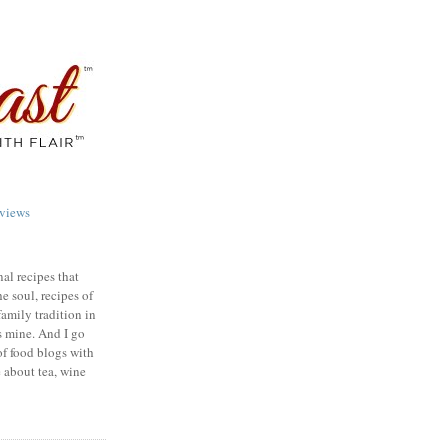
views
nal recipes that
e soul, recipes of
family tradition in
s mine. And I go
of food blogs with
e about tea, wine