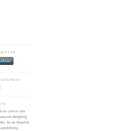
TWITTER
PINTEREST
ATE
at no cost to you
 Amazon shopping
inks. As an Amazon
m qualifying