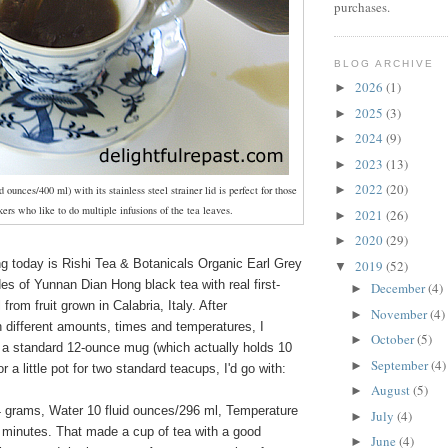
purchases.
BLOG ARCHIVE
2026
(1)
►
2025
(3)
►
2024
(9)
►
2023
(13)
►
2022
(20)
►
id ounces/400 ml) with its stainless steel strainer lid is perfect for those
kers who like to do multiple infusions of the tea leaves.
2021
(26)
►
2020
(29)
►
ng today is Rishi Tea & Botanicals Organic Earl Grey
2019
(52)
▼
s of Yunnan Dian Hong black tea with real first-
December
(4)
►
from fruit grown in Calabria, Italy. After
November
(4)
►
 different amounts, times and temperatures, I
October
(5)
►
r a standard 12-ounce mug (which actually holds 10
September
(4)
►
or a little pot for two standard teacups, I'd go with:
August
(5)
►
 grams, Water 10 fluid ounces/296 ml, Temperature
July
(4)
►
minutes. That made a cup of tea with a good
June
(4)
►