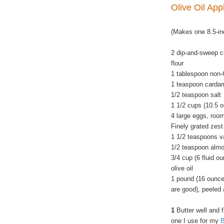
Olive Oil Ap
(Makes one 8.5-in
2 dip-and-sweep c
flour
1 tablespoon non
1 teaspoon card
1/2 teaspoon salt
1 1/2 cups (10.5 
4 large eggs, roo
Finely grated zes
1 1/2 teaspoons va
1/2 teaspoon almo
3/4 cup (6 fluid o
olive oil
1 pound (16 ounce
are good), peeled 
1
Butter well and 
one I use for my