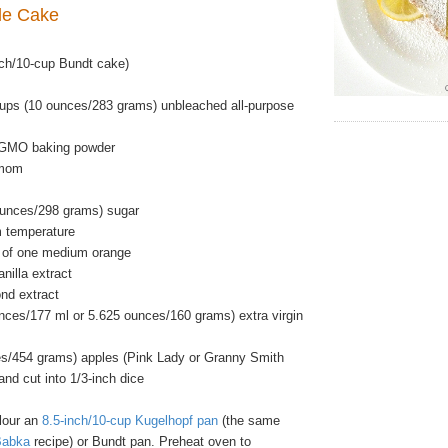
ple Cake
ch/10-cup Bundt cake)
ups (10 ounces/283 grams) unbleached all-purpose
-GMO baking powder
amom
ounces/298 grams) sugar
m temperature
t of one medium orange
nilla extract
nd extract
unces/177 ml or 5.625 ounces/160 grams) extra virgin
s/454 grams) apples (Pink Lady or Granny Smith
and cut into 1/3-inch dice
flour an
8.5-inch/10-cup Kugelhopf pan
(the same
Babka
recipe) or Bundt pan. Preheat oven to