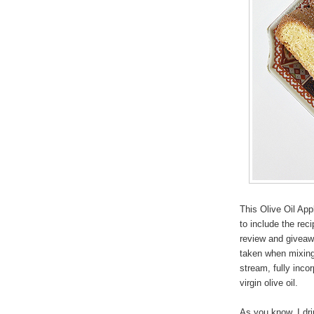
This Olive Oil App
to include the rec
review and giveawa
taken when mixing 
stream, fully incor
virgin olive oil.
As you know, I drin