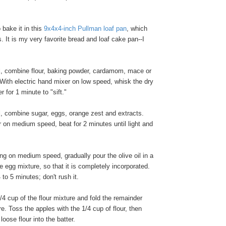
o bake it in this
9x4x4-inch Pullman loaf pan
, which
. It is my very favorite bread and loaf cake pan--I
l, combine flour, baking powder, cardamom, mace or
With electric hand mixer on low speed, whisk the dry
r for 1 minute to "sift."
l, combine sugar, eggs, orange zest and extracts.
r on medium speed, beat for 2 minutes until light and
ng on medium speed, gradually pour the olive oil in a
he egg mixture, so that it is completely incorporated.
to 5 minutes; don't rush it.
 cup of the flour mixture and fold the remainder
re. Toss the apples with the 1/4 cup of flour, then
oose flour into the batter.