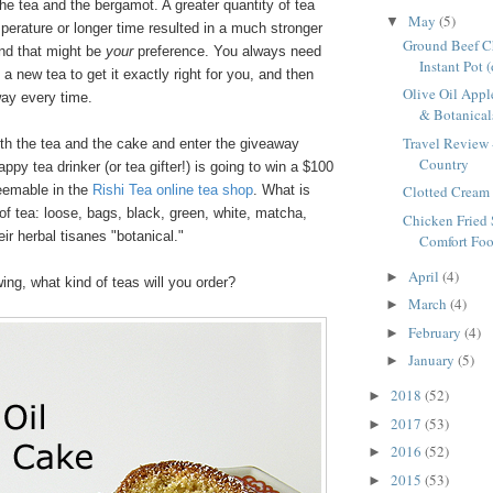
e tea and the bergamot. A greater quantity of tea
May
(5)
▼
perature or longer time resulted in a much stronger
Ground Beef Ch
and that might be
your
preference. You always need
Instant Pot 
 a new tea to get it exactly right for you, and then
Olive Oil Appl
way every time.
& Botanicals
Travel Review 
both the tea and the cake and enter the giveaway
Country
ppy tea drinker (or tea gifter!) is going to win a $100
edeemable in the
Rishi Tea online tea shop
. What is
Clotted Cream 
of tea: loose, bags, black, green, white, matcha,
Chicken Fried 
eir herbal tisanes "botanical."
Comfort Foo
April
(4)
►
wing, what kind of teas will you order?
March
(4)
►
February
(4)
►
January
(5)
►
2018
(52)
►
2017
(53)
►
2016
(52)
►
2015
(53)
►