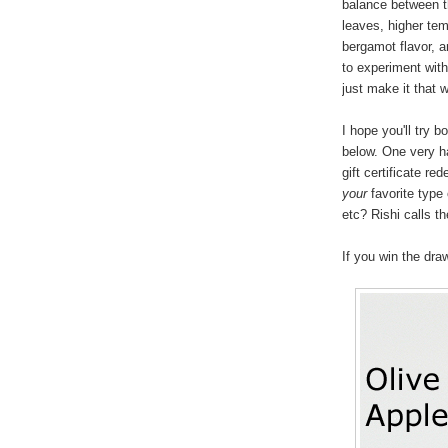
balance between th
leaves, higher tem
bergamot flavor, 
to experiment with
just make it that 
I hope you'll try 
below. One very ha
gift certificate r
your
favorite type 
etc? Rishi calls th
If you win the dra