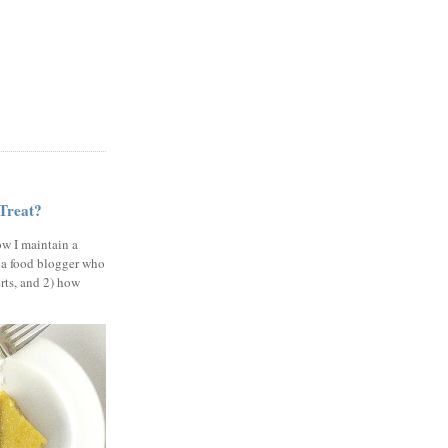
 Treat?
ow I maintain a
 a food blogger who
erts, and 2) how