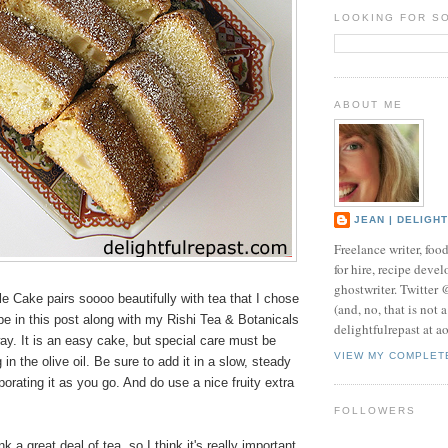
LOOKING FOR S
ABOUT ME
JEAN | DELIGH
Freelance writer, foo
for hire, recipe develo
ghostwriter. Twitter
le Cake pairs soooo beautifully with tea that I chose
(and, no, that is not 
ipe in this post along with my Rishi Tea & Botanicals
delightfulrepast at a
y. It is an easy cake, but special care must be
VIEW MY COMPLET
in the olive oil. Be sure to add it in a slow, steady
porating it as you go. And do use a nice fruity extra
FOLLOWERS
k a great deal of tea, so I think it's really important