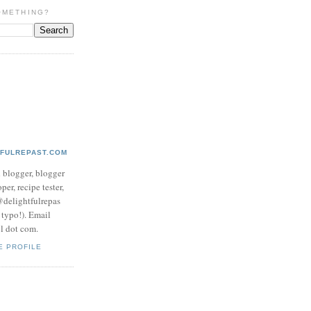
OMETHING?
TFULREPAST.COM
d blogger, blogger
per, recipe tester,
 @delightfulrepas
a typo!). Email
ol dot com.
E PROFILE