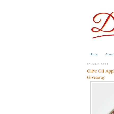
Home
About
23 MAY 2019
Olive Oil App
Giveaway