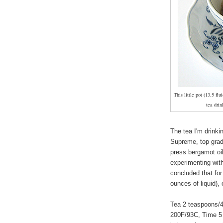
This little pot (13.5 flu
tea drin
The tea I'm drinki
Supreme, top grade
press bergamot oil 
experimenting with
concluded that fo
ounces of liquid), 
Tea 2 teaspoons/4
200F/93C, Time 5 