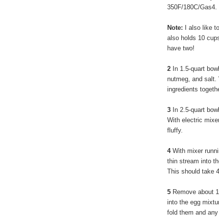
350F/180C/Gas4.
Note:
I also like t
also holds 10 cups
have two!
2
In 1.5-quart bow
nutmeg, and salt. 
ingredients togethe
3
In 2.5-quart bow
With electric mixe
fluffy.
4
With mixer runni
thin stream into t
This should take 4 
5
Remove about 1/4
into the egg mixtu
fold them and any l