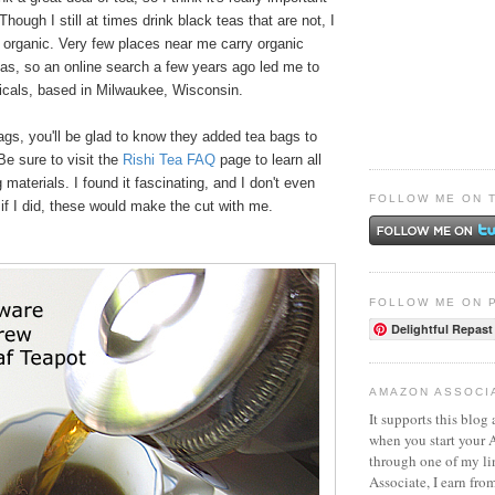
 Though I still at times drink black teas that are not, I
y organic. Very few places near me carry organic
eas, so an online search a few years ago led me to
icals, based in Milwaukee, Wisconsin.
bags, you'll be glad to know they added tea bags to
 Be sure to visit the
Rishi Tea FAQ
page to learn all
 materials. I found it fascinating, and I don't even
FOLLOW ME ON 
if I did, these would make the cut with me.
FOLLOW ME ON 
Delightful Repast
AMAZON ASSOCI
It supports this blog 
when you start your
through one of my l
Associate, I earn fro