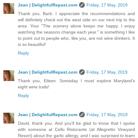
Jean | DelightfulRepast.com
Friday, 17 May, 2019
Thank you, Barb. I appreciate the recommendations and
will definitely check out the west side on our next trip to the
area. Your "The scenery alone keeps me happy. I enjoy
watching the seasons change each year." is something I like
to point out to people who, like you, are not wine drinkers. It
is so beautiful!
Reply
Jean | DelightfulRepast.com
Friday, 17 May, 2019
Thank you, Eileen. Someday I must explore Maryland's
eight wine trails!
Reply
Jean | DelightfulRepast.com
Friday, 17 May, 2019
David, thank you. And you'll be glad to know that I spoke
with someone at Cello Ristorante (at Allegretto Vineyard
Resort) about the garlic allergy, and I was surprised to learn