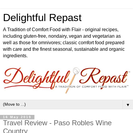
Delightful Repast
A Tradition of Comfort Food with Flair - original recipes,
including gluten-free, nondairy, vegan and vegetarian as
well as those for omnivores; classic comfort food prepared
with care and the finest seasonal, sustainable and organic
ingredients.
▼
16 May 2019
Travel Review - Paso Robles Wine
Country