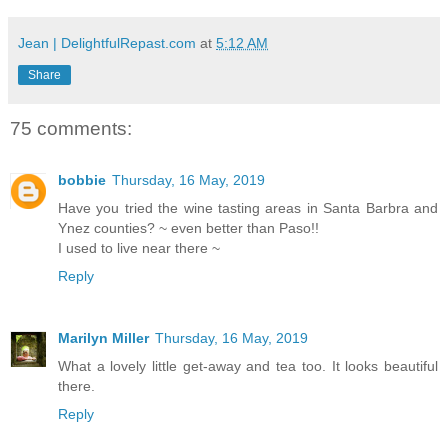
Jean | DelightfulRepast.com
at
5:12 AM
Share
75 comments:
bobbie
Thursday, 16 May, 2019
Have you tried the wine tasting areas in Santa Barbra and
Ynez counties? ~ even better than Paso!!
I used to live near there ~
Reply
Marilyn Miller
Thursday, 16 May, 2019
What a lovely little get-away and tea too. It looks beautiful
there.
Reply