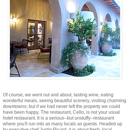
Of course, we went out and about, tasting wine, eating
wonderful meals, seeing beautiful scenery, visiting charming
downtowns; but if we had never left the property we could
have been happy. The restaurant, Cello, is not your usual
hotel restaurant. It is a serious--but unstuffy--restaurant
where you'll run into as many locals as guests. Headed up
by executive chef Justin Picard, it is about fresh, local