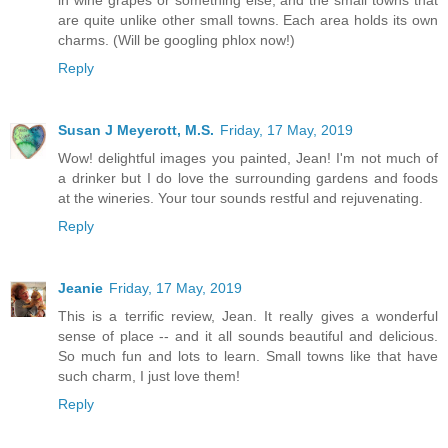
are quite unlike other small towns. Each area holds its own
charms. (Will be googling phlox now!)
Reply
Susan J Meyerott, M.S.
Friday, 17 May, 2019
Wow! delightful images you painted, Jean! I'm not much of
a drinker but I do love the surrounding gardens and foods
at the wineries. Your tour sounds restful and rejuvenating.
Reply
Jeanie
Friday, 17 May, 2019
This is a terrific review, Jean. It really gives a wonderful
sense of place -- and it all sounds beautiful and delicious.
So much fun and lots to learn. Small towns like that have
such charm, I just love them!
Reply