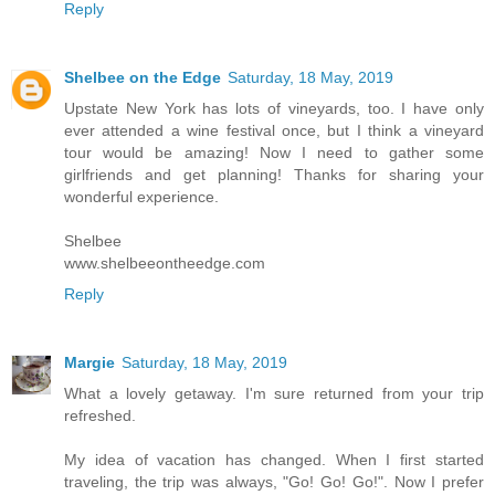
Reply
Shelbee on the Edge
Saturday, 18 May, 2019
Upstate New York has lots of vineyards, too. I have only
ever attended a wine festival once, but I think a vineyard
tour would be amazing! Now I need to gather some
girlfriends and get planning! Thanks for sharing your
wonderful experience.
Shelbee
www.shelbeeontheedge.com
Reply
Margie
Saturday, 18 May, 2019
What a lovely getaway. I'm sure returned from your trip
refreshed.
My idea of vacation has changed. When I first started
traveling, the trip was always, "Go! Go! Go!". Now I prefer