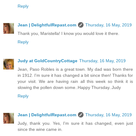
Reply
Jean | DelightfulRepast.com
Thursday, 16 May, 2019
Thank you, Maristella! I know you would love it there.
Reply
Judy at GoldCountryCottage
Thursday, 16 May, 2019
Jean, Paso Robles is a great town. My dad was born there
in 1912. I'm sure it has changed a bit since then! Thanks for
your visit. We are having rain all this week so think it is
slowing the pollen down some..Happy Thursday..Judy
Reply
Jean | DelightfulRepast.com
Thursday, 16 May, 2019
Judy, thank you. Yes, I'm sure it has changed, even just
since the wine came in.