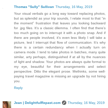
Thomas "Sully" Sullivan
Thursday, 16 May, 2019
Your visual verbals go a long way toward replacing photos,
but as splendid as your trip sounds, I relate most to that “in
the moment” frustration that leaves you looking backward
for .jpg files. It’s a classic dilemma. I often find that there’s
too much going on to interrupt it with a photo snap. And if
there are people involved, it’s even less likely I will take a
picture, lest I interrupt that flow of communication. It’s why
there is a certain redundancy when I actually turn on
camera mode. I tend to take photos in batches, many quite
similar, arty perhaps, distinguished if at all by the nuances
of light and shadow. Your photos are always quite formal to
my eye, beautiful for their arrangements and select
perspective. Ditto the elegant prose. Methinks, some well-
paying travel magazine is missing an upgrade by not hiring
you.
Reply
Jean | DelightfulRepast.com
Thursday, 16 May, 2019