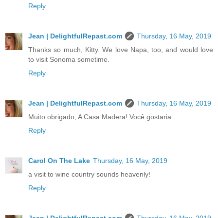
Reply
Jean | DelightfulRepast.com
Thursday, 16 May, 2019
Thanks so much, Kitty. We love Napa, too, and would love
to visit Sonoma sometime.
Reply
Jean | DelightfulRepast.com
Thursday, 16 May, 2019
Muito obrigado, A Casa Madera! Você gostaria.
Reply
Carol On The Lake
Thursday, 16 May, 2019
a visit to wine country sounds heavenly!
Reply