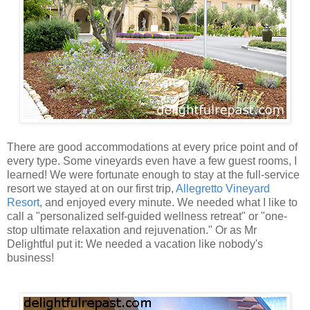
There are good accommodations at every price point and of
every type. Some vineyards even have a few guest rooms, I
learned! We were fortunate enough to stay at the full-service
resort we stayed at on our first trip,
Allegretto Vineyard
Resort
, and enjoyed every minute. We needed what I like to
call a "personalized self-guided wellness retreat" or "one-
stop ultimate relaxation and rejuvenation." Or as Mr
Delightful put it: We needed a vacation like nobody's
business!