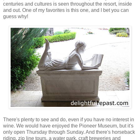
centuries and cultures is seen throughout the resort, inside
and out. One of my favorites is this one, and I bet you can
guess why!
T
here's plenty to see and do, even if you have no interest in
wine. We would have enjoyed the Pioneer Museum, but it's
only open Thursday through Sunday. And there's horseback
riding, zip line tours, a water park, craft breweries and