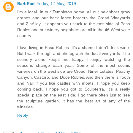
BarbRad
Friday, 17 May, 2019
I'm a local. In our Templeton home, all our neighbors grow
grapes and our back fence borders the Croad Vineyards
and ZinAlley. It appears you stuck to the east side of Paso
Robles and our winery neighbors are all in the 46 West wine
country.
I love living in Paso Robles. It's a shame I don't drink wine.
But I walk through and photograph the local vineyards. The
scenery alone keeps me happy. I enjoy watching the
seasons change each year. Some of the most scenic
wineries on the west side are Croad, Niner Estates, Peachy
Canyon, Castoro, and Doce Robles. And then there is Tooth
and Nail if you like castles with moats. I hope you keep
coming back. I hope you got to Sculpterra. It's a really
special place on the east side. I go there often just to see
the sculpture garden. It has the best art of any of the
wineries.
Reply