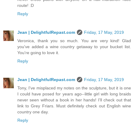
route! :D
Reply
Jean | DelightfulRepast.com
Friday, 17 May, 2019
Veronica, thank you so much. You are very kind! Glad
you've added a wine country getaway to your bucket list.
You're going to love it.
Reply
Jean | DelightfulRepast.com
Friday, 17 May, 2019
Tony, I've misplaced my notes on the sculpture, but it is one
I could have posed for years ago--little girl with long braids
never seen without a book in her hands! I'll check out that
link to Grey Friars. Must definitely check out English wine
country one day.
Reply