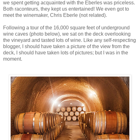
we spent getting acquainted with the Eberles was priceless.
Both raconteurs, they kept us entertained! We even got to
meet the winemaker, Chris Eberle (not related).
Following a tour of the 16,000 square feet of underground
wine caves (photo below), we sat on the deck overlooking
the vineyard and tasted lots of wine. Like any self-respecting
blogger, I should have taken a picture of the view from the
deck, I should have taken lots of pictures; but I was in the
moment.