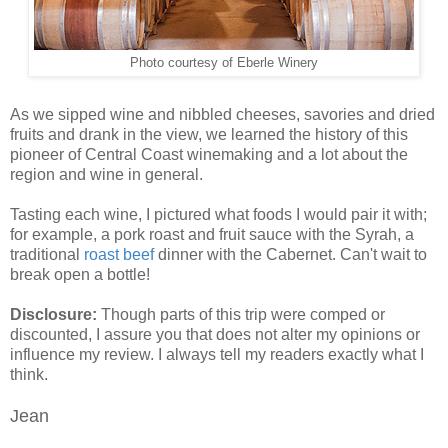
Photo courtesy of Eberle Winery
As we sipped wine and nibbled cheeses, savories and dried
fruits and drank in the view, we learned the history of this
pioneer of Central Coast winemaking and a lot about the
region and wine in general.
Tasting each wine, I pictured what foods I would pair it with;
for example, a pork roast and fruit sauce with the Syrah, a
traditional
roast beef
dinner with the Cabernet. Can't wait to
break open a bottle!
Disclosure:
Though parts of this trip were comped or
discounted, I assure you that does not alter my opinions or
influence my review. I always tell my readers exactly what I
think.
Jean