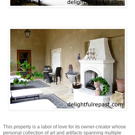
This property is a labor of love for its owner-creator whose
personal collection of art and artifacts spanning multiple