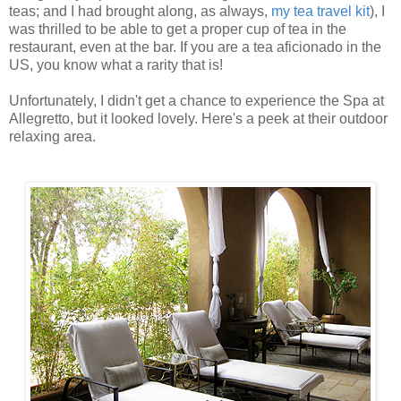
teas; and I had brought along, as always,
my tea travel kit
), I
was thrilled to be able to get a proper cup of tea in the
restaurant, even at the bar. If you are a tea aficionado in the
US, you know what a rarity that is!
Unfortunately, I didn't get a chance to experience the Spa at
Allegretto, but it looked lovely. Here's a peek at their outdoor
relaxing area.