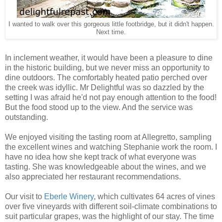
I wanted to walk over this gorgeous little footbridge, but it didn't happen.
Next time.
In inclement weather, it would have been a pleasure to dine
in the historic building, but we never miss an opportunity to
dine outdoors. The comfortably heated patio perched over
the creek was idyllic. Mr Delightful was so dazzled by the
setting I was afraid he'd not pay enough attention to the food!
But the food stood up to the view. And the service was
outstanding.
We enjoyed visiting the tasting room at Allegretto, sampling
the excellent wines and watching Stephanie work the room. I
have no idea how she kept track of what everyone was
tasting. She was knowledgeable about the wines, and we
also appreciated her restaurant recommendations.
Our visit to
Eberle Winery
, which cultivates 64 acres of vines
over five vineyards with different soil-climate combinations to
suit particular grapes, was
the highlight of our stay. The time