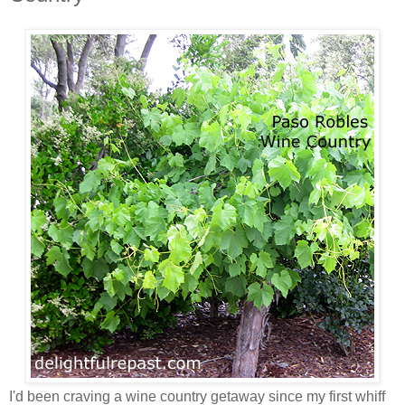
I'd been craving a wine country getaway since my first whiff