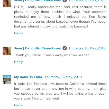
Jean | DelightfulRepast.com
Thursday, 16 May, 2019
DUTA, I really appreciate that. And, rest assured, there is
plenty to enjoy there besides the wine. Your comment
reminded me of how much I enjoyed the Ken Burns
documentary series about baseball even though I've never
had any interest in playing or watching baseball!
Reply
Jean | DelightfulRepast.com
Thursday, 16 May, 2019
Thank you, Carol. It was exactly what we needed!
Reply
My name is Erika.
Thursday, 16 May, 2019
It looks just fabulous. I've been to California several times
but I have never spent anytime in wine country. I am glad
you stopped by my blog and I will be taking a trip through
yours also. Nice to meet you!
Reply