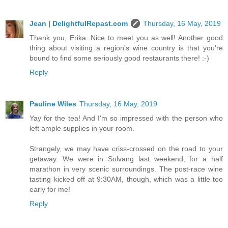
Jean | DelightfulRepast.com
Thursday, 16 May, 2019
Thank you, Erika. Nice to meet you as well! Another good
thing about visiting a region's wine country is that you're
bound to find some seriously good restaurants there! :-)
Reply
Pauline Wiles
Thursday, 16 May, 2019
Yay for the tea! And I'm so impressed with the person who
left ample supplies in your room.
Strangely, we may have criss-crossed on the road to your
getaway. We were in Solvang last weekend, for a half
marathon in very scenic surroundings. The post-race wine
tasting kicked off at 9:30AM, though, which was a little too
early for me!
Reply