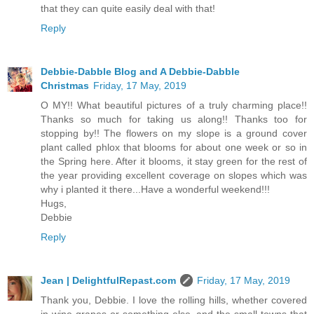
that they can quite easily deal with that!
Reply
Debbie-Dabble Blog and A Debbie-Dabble
Christmas
Friday, 17 May, 2019
O MY!! What beautiful pictures of a truly charming place!!
Thanks so much for taking us along!! Thanks too for
stopping by!! The flowers on my slope is a ground cover
plant called phlox that blooms for about one week or so in
the Spring here. After it blooms, it stay green for the rest of
the year providing excellent coverage on slopes which was
why i planted it there...Have a wonderful weekend!!!
Hugs,
Debbie
Reply
Jean | DelightfulRepast.com
Friday, 17 May, 2019
Thank you, Debbie. I love the rolling hills, whether covered
in wine grapes or something else, and the small towns that