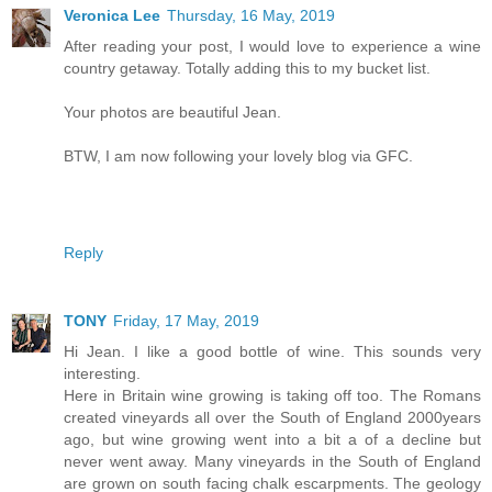
Veronica Lee
Thursday, 16 May, 2019
After reading your post, I would love to experience a wine
country getaway. Totally adding this to my bucket list.
Your photos are beautiful Jean.
BTW, I am now following your lovely blog via GFC.
Reply
TONY
Friday, 17 May, 2019
Hi Jean. I like a good bottle of wine. This sounds very
interesting.
Here in Britain wine growing is taking off too. The Romans
created vineyards all over the South of England 2000years
ago, but wine growing went into a bit a of a decline but
never went away. Many vineyards in the South of England
are grown on south facing chalk escarpments. The geology