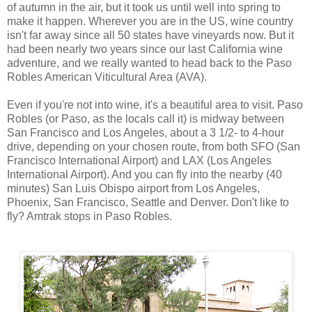
of autumn in the air, but it took us until well into spring to
make it happen. Wherever you are in the US, wine country
isn't far away since all 50 states have vineyards now. But it
had been nearly two years since our last California wine
adventure, and we really wanted to head back to the Paso
Robles American Viticultural Area (AVA).
Even if you're not into wine, it's a beautiful area to visit. Paso
Robles (or Paso, as the locals call it) is midway between
San Francisco and Los Angeles, about a 3 1/2- to 4-hour
drive, depending on your chosen route, from both SFO (San
Francisco International Airport) and LAX (Los Angeles
International Airport). And you can fly into the nearby (40
minutes) San Luis Obispo airport from Los Angeles,
Phoenix, San Francisco, Seattle and Denver. Don't like to
fly? Amtrak stops in Paso Robles.