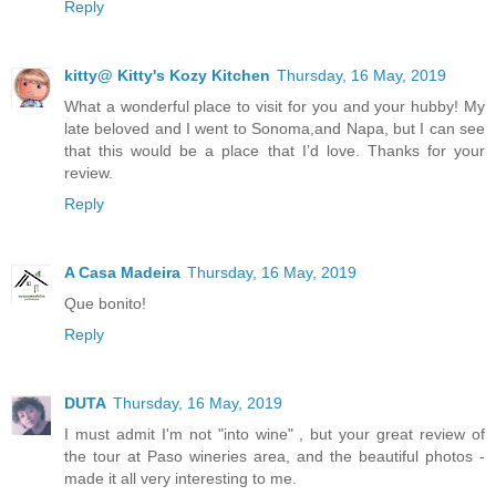
Reply
kitty@ Kitty's Kozy Kitchen
Thursday, 16 May, 2019
What a wonderful place to visit for you and your hubby! My
late beloved and I went to Sonoma,and Napa, but I can see
that this would be a place that I’d love. Thanks for your
review.
Reply
A Casa Madeira
Thursday, 16 May, 2019
Que bonito!
Reply
DUTA
Thursday, 16 May, 2019
I must admit I'm not "into wine" , but your great review of
the tour at Paso wineries area, and the beautiful photos -
made it all very interesting to me.