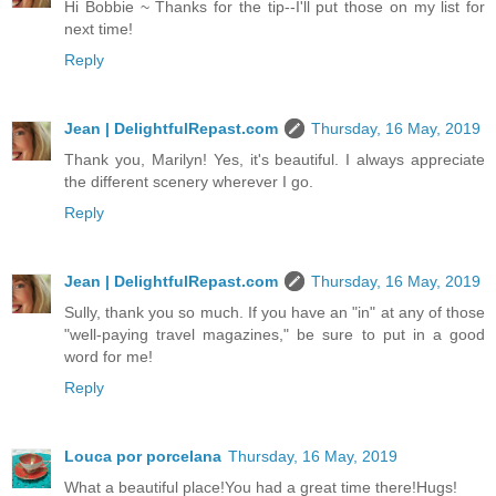
Hi Bobbie ~ Thanks for the tip--I'll put those on my list for
next time!
Reply
Jean | DelightfulRepast.com
Thursday, 16 May, 2019
Thank you, Marilyn! Yes, it's beautiful. I always appreciate
the different scenery wherever I go.
Reply
Jean | DelightfulRepast.com
Thursday, 16 May, 2019
Sully, thank you so much. If you have an "in" at any of those
"well-paying travel magazines," be sure to put in a good
word for me!
Reply
Louca por porcelana
Thursday, 16 May, 2019
What a beautiful place!You had a great time there!Hugs!