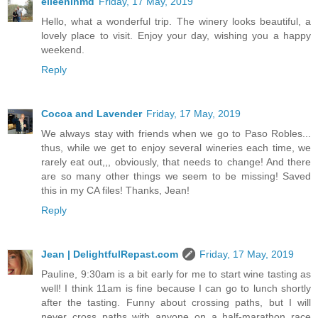
eileeninmd
Friday, 17 May, 2019
Hello, what a wonderful trip. The winery looks beautiful, a
lovely place to visit. Enjoy your day, wishing you a happy
weekend.
Reply
Cocoa and Lavender
Friday, 17 May, 2019
We always stay with friends when we go to Paso Robles...
thus, while we get to enjoy several wineries each time, we
rarely eat out,,, obviously, that needs to change! And there
are so many other things we seem to be missing! Saved
this in my CA files! Thanks, Jean!
Reply
Jean | DelightfulRepast.com
Friday, 17 May, 2019
Pauline, 9:30am is a bit early for me to start wine tasting as
well! I think 11am is fine because I can go to lunch shortly
after the tasting. Funny about crossing paths, but I will
never cross paths with anyone on a half-marathon race