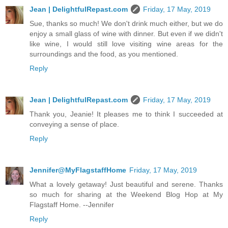
Jean | DelightfulRepast.com
Friday, 17 May, 2019
Sue, thanks so much! We don't drink much either, but we do
enjoy a small glass of wine with dinner. But even if we didn't
like wine, I would still love visiting wine areas for the
surroundings and the food, as you mentioned.
Reply
Jean | DelightfulRepast.com
Friday, 17 May, 2019
Thank you, Jeanie! It pleases me to think I succeeded at
conveying a sense of place.
Reply
Jennifer@MyFlagstaffHome
Friday, 17 May, 2019
What a lovely getaway! Just beautiful and serene. Thanks
so much for sharing at the Weekend Blog Hop at My
Flagstaff Home. --Jennifer
Reply