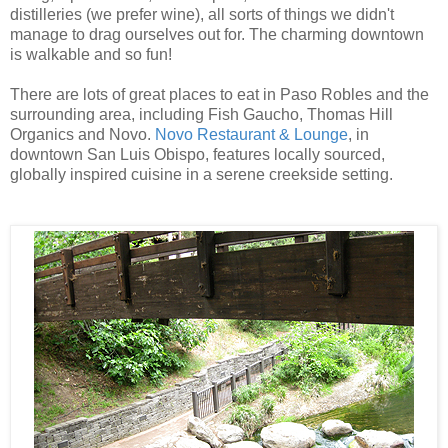
distilleries (we prefer wine), all sorts of things we didn't
manage to drag ourselves out for. The charming downtown
is walkable and so fun!
There are lots of great places to eat in Paso Robles and the
surrounding area, including Fish Gaucho, Thomas Hill
Organics and Novo.
Novo Restaurant & Lounge
, in
downtown San Luis Obispo, features locally sourced,
globally inspired cuisine in a serene creekside setting.