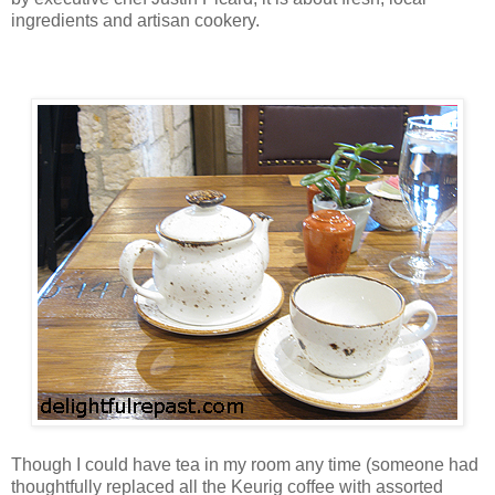
ingredients and artisan cookery.
Though I could have tea in my room any time (someone had
thoughtfully replaced all the Keurig coffee with assorted