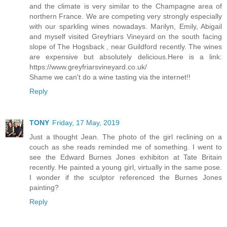
and the climate is very similar to the Champagne area of
northern France. We are competing very strongly especially
with our sparkling wines nowadays. Marilyn, Emily, Abigail
and myself visited Greyfriars Vineyard on the south facing
slope of The Hogsback , near Guildford recently. The wines
are expensive but absolutely delicious.Here is a link:
https://www.greyfriarsvineyard.co.uk/
Shame we can't do a wine tasting via the internet!!
Reply
TONY
Friday, 17 May, 2019
Just a thought Jean. The photo of the girl reclining on a
couch as she reads reminded me of something. I went to
see the Edward Burnes Jones exhibiton at Tate Britain
recently. He painted a young girl, virtually in the same pose.
I wonder if the sculptor referenced the Burnes Jones
painting?
Reply