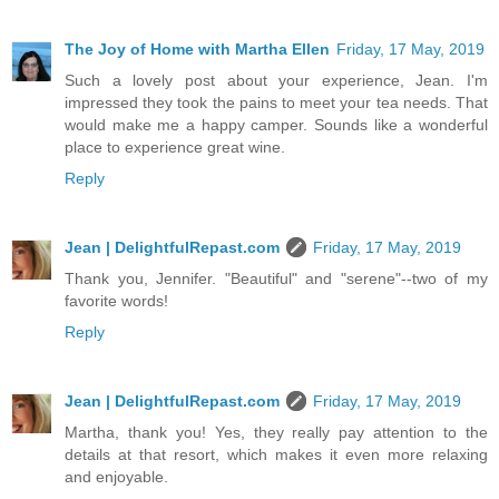
The Joy of Home with Martha Ellen
Friday, 17 May, 2019
Such a lovely post about your experience, Jean. I'm
impressed they took the pains to meet your tea needs. That
would make me a happy camper. Sounds like a wonderful
place to experience great wine.
Reply
Jean | DelightfulRepast.com
Friday, 17 May, 2019
Thank you, Jennifer. "Beautiful" and "serene"--two of my
favorite words!
Reply
Jean | DelightfulRepast.com
Friday, 17 May, 2019
Martha, thank you! Yes, they really pay attention to the
details at that resort, which makes it even more relaxing
and enjoyable.