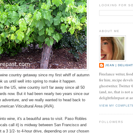
LOOKING FOR S
ABOUT ME
JEAN | DELIGH
Freelance writer, foo
 wine country getaway since my first whiff of autumn
for hire, recipe develo
took us until well into spring to make it happen.
ghostwriter. Twitter
n the US, wine country isn't far away since all 50
(and, no, that is not 
rds now. But it had been nearly two years since our
delightfulrepast at a
ne adventure, and we really wanted to head back to
merican Viticultural Area (AVA).
VIEW MY COMPLET
into wine, it's a beautiful area to visit. Paso Robles
FOLLOWERS
ocals call it) is midway between San Francisco and
 a 3 1/2- to 4-hour drive, depending on your chosen