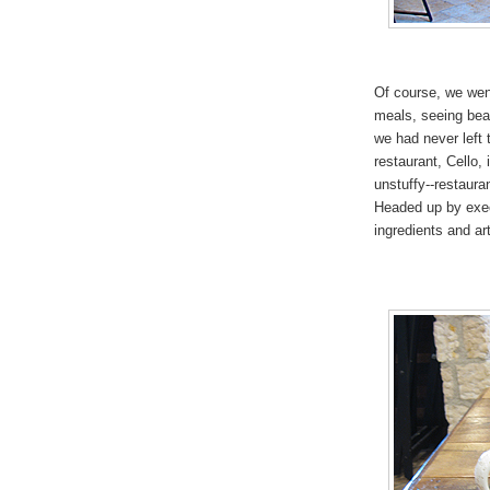
Of course, we went
meals, seeing beau
we had never left
restaurant, Cello, 
unstuffy--restaura
Headed up by execu
ingredients and ar