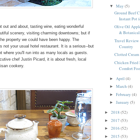
May
(5)
▼
Ground Beef Ch
Instant Pot 
Olive Oil Appl
 out and about, tasting wine, eating wonderful
& Botanicals
tiful scenery, visiting charming downtowns; but if
 the property we could have been happy. The
Travel Review 
Country
is not your usual hotel restaurant. It is a serious--but
nt where you'll run into as many locals as guests.
Clotted Cream 
tive chef Justin Picard, it is about fresh, local
Chicken Fried 
tisan cookery.
Comfort Foo
April
(4)
►
March
(4)
►
February
(4)
►
January
(5)
►
2018
(52)
►
2017
(53)
►
2016
(52)
►
2015
(53)
►