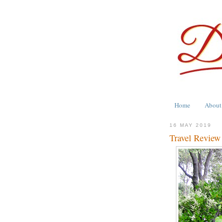
Home
About
16 MAY 2019
Travel Review