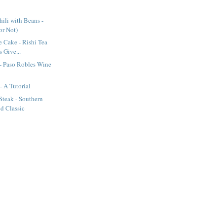
ili with Beans -
(or Not)
e Cake - Rishi Tea
 Give...
- Paso Robles Wine
- A Tutorial
Steak - Southern
d Classic