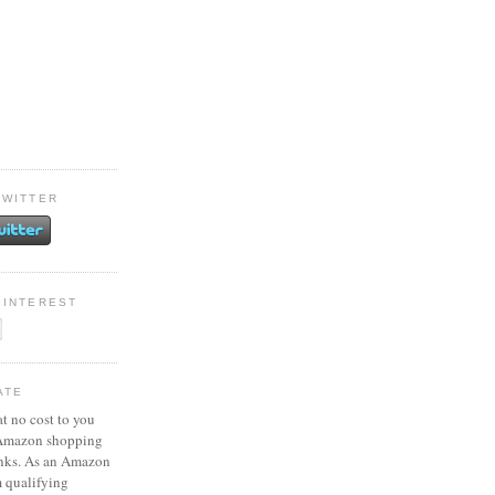
TWITTER
PINTEREST
ATE
at no cost to you
 Amazon shopping
inks. As an Amazon
m qualifying