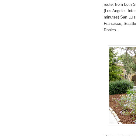
route, from both 
(Los Angeles Inter
minutes) San Luis
Francisco, Seattle
Robles.