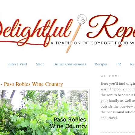
Sites I Visit
Shop
British Conversions
Recipes
PR
Re
WELCOME
 - Paso Robles Wine Country
Here you'll find origi
warm the body and th
the sort to become a 
your family as well a
outside the purview 
the occasional articl
and travel.