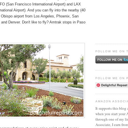
SFO (San Francisco International Airport) and LAX
national Airport). And you can fly into the nearby (40
 Obispo airport from Los Angeles, Phoenix, San
 and Denver. Don't like to fly? Amtrak stops in Paso
FOLLOW ME ON 
FOLLOW ME ON 
Delightful Repast
AMAZON ASSOCI
It supports this blog 
when you start your
through one of my l
Associate, I earn fro