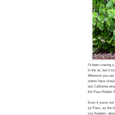
I'd been craving a
in the air, but it 
Wherever you are i
states have vineya
last California wi
the Paso Robles A
Even if you're not 
(or Paso, as the l
Los Angeles, about