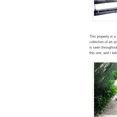
This property is a
collection of art 
is seen throughout
this one, and I b