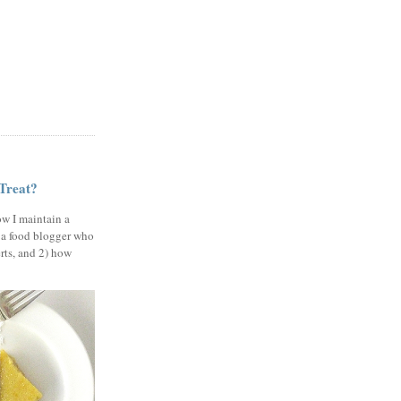
 Treat?
ow I maintain a
 a food blogger who
erts, and 2) how