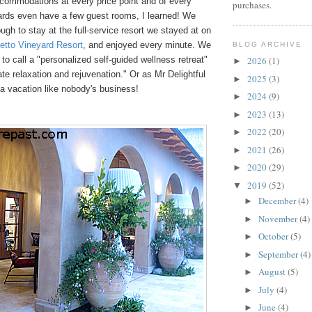
commodations at every price point and of every
purchases.
rds even have a few guest rooms, I learned! We
ugh to stay at the full-service resort we stayed at on
retto Vineyard Resort
, and enjoyed every minute. We
BLOG ARCHIVE
 to call a "personalized self-guided wellness retreat"
2026
(1)
►
ate relaxation and rejuvenation." Or as Mr Delightful
2025
(3)
►
a vacation like nobody's business!
2024
(9)
►
2023
(13)
►
2022
(20)
►
2021
(26)
►
2020
(29)
►
2019
(52)
▼
December
(4)
►
November
(4)
►
October
(5)
►
September
(4)
►
August
(5)
►
July
(4)
►
June
(4)
►