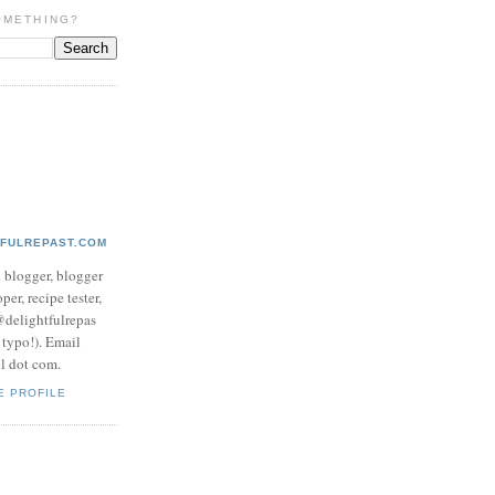
OMETHING?
TFULREPAST.COM
d blogger, blogger
per, recipe tester,
 @delightfulrepas
a typo!). Email
ol dot com.
E PROFILE