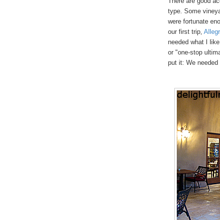
There are good ac
type. Some vineya
were fortunate eno
our first trip,
Alleg
needed what I like
or "one-stop ultim
put it: We needed 