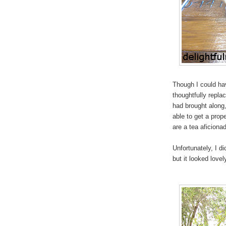
Though I could ha
thoughtfully repla
had brought along
able to get a prope
are a tea aficiona
Unfortunately, I d
but it looked lovel