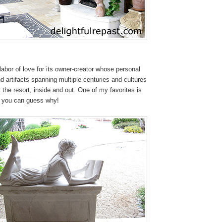
 labor of love for its owner-creator whose personal
and artifacts spanning multiple centuries and cultures
 the resort, inside and out. One of my favorites is
et you can guess why!