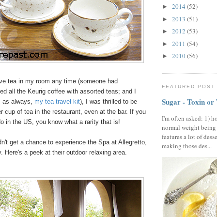
2014
(52)
►
2013
(51)
►
2012
(53)
►
2011
(54)
►
2010
(56)
►
ve tea in my room any time (someone had
FEATURED POST
ced all the Keurig coffee with assorted teas; and I
Sugar - Toxin or
, as always,
my tea travel kit
), I was thrilled to be
r cup of tea in the restaurant, even at the bar. If you
I'm often asked: 1) h
do in the US, you know what a rarity that is!
normal weight being
features a lot of dess
idn't get a chance to experience the Spa at Allegretto,
making those des...
y. Here's a peek at their outdoor relaxing area.