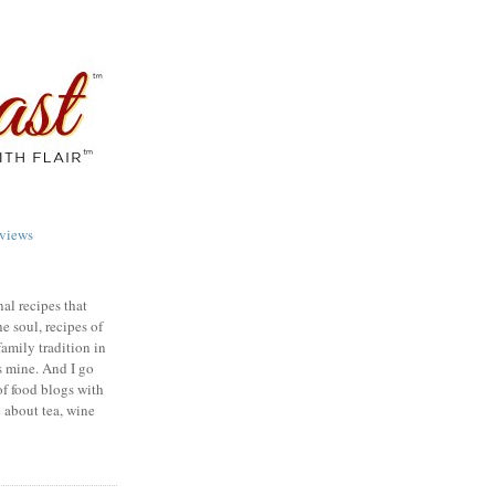
views
nal recipes that
e soul, recipes of
family tradition in
s mine. And I go
of food blogs with
e about tea, wine