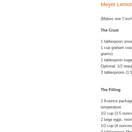
Meyer Lemo
(Makes one 7-inch
The Crust
1 tablespoon unsal
1 cup graham crac
grams)
1 tablespoon suga
Optional: 1/2 teas
3 tablespoons (1.
The Filling
2 8-ounce package
temperature
1/2 cup (3.5 ounc
2 large eggs, roo
1/2 cup (4 ounces
3 tablespoons Mey