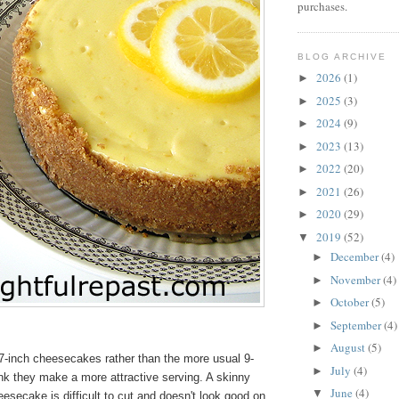
purchases.
BLOG ARCHIVE
2026
(1)
►
2025
(3)
►
2024
(9)
►
2023
(13)
►
2022
(20)
►
2021
(26)
►
2020
(29)
►
2019
(52)
▼
December
(4)
►
November
(4)
►
October
(5)
►
September
(4)
►
August
(5)
►
7-inch cheesecakes rather than the more usual 9-
July
(4)
►
nk they make a more attractive serving. A skinny
June
(4)
▼
heesecake is difficult to cut and doesn't look good on