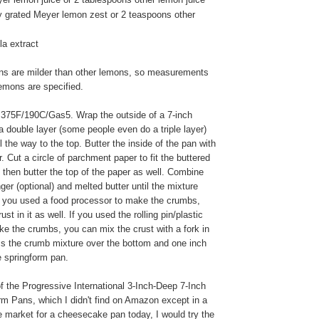
ly grated Meyer lemon zest or 2 teaspoons other
la extract
s are milder than other lemons, so measurements
lemons are specified.
375F/190C/Gas5. Wrap the outside of a 7-inch
a double layer (some people even do a triple layer)
ll the way to the top. Butter the inside of the pan with
. Cut a circle of parchment paper to fit the buttered
 then butter the top of the paper as well. Combine
ger (optional) and melted butter until the mixture
f you used a food processor to make the crumbs,
st in it as well. If you used the rolling pin/plastic
e the crumbs, you can mix the crust with a fork in
ss the crumb mixture over the bottom and one inch
e springform pan.
f the Progressive International 3-Inch-Deep 7-Inch
rm Pans, which I didn't find on Amazon except in a
the market for a cheesecake pan today, I would try the