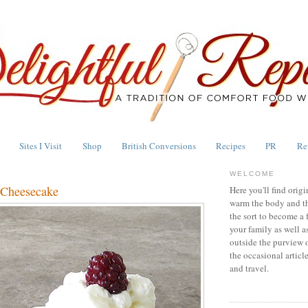
Sites I Visit
Shop
British Conversions
Recipes
PR
Re
WELCOME
Cheesecake
Here you'll find origi
warm the body and th
the sort to become a 
your family as well a
outside the purview 
the occasional articl
and travel.