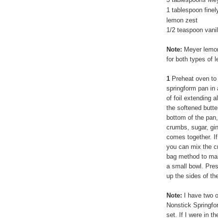
1 tablespoon fine
lemon zest
1/2 teaspoon vanil
Note:
Meyer lemon
for both types of 
1
Preheat oven to 
springform pan in 
of foil extending a
the softened butter
bottom of the pan,
crumbs, sugar, gin
comes together. I
you can mix the cru
bag method to mak
a small bowl. Pre
up the sides of th
Note:
I have two o
Nonstick Springfo
set. If I were in 