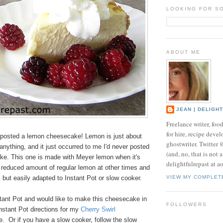
LOOKING FOR S
ABOUT ME
JEAN | DELIGH
Freelance writer, foo
for hire, recipe develo
posted a lemon cheesecake! Lemon is just about
ghostwriter. Twitter
 anything, and it just occurred to me I'd never posted
(and, no, that is not 
e. This one is made with Meyer lemon when it's
delightfulrepast at a
a reduced amount of regular lemon at other times and
 but easily adapted to Instant Pot or slow cooker.
VIEW MY COMPLET
stant Pot and would like to make this cheesecake in
FOLLOWERS
 Instant Pot directions for my
Cherry Swirl
e. Or if you have a slow cooker, follow the slow