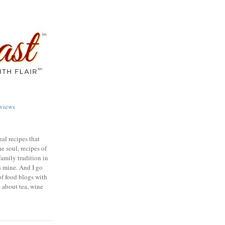
views
nal recipes that
e soul, recipes of
family tradition in
s mine. And I go
of food blogs with
e about tea, wine