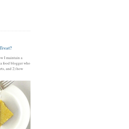
 Treat?
ow I maintain a
 a food blogger who
erts, and 2) how