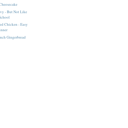
Cheesecake
vy - But Not Like
School
d Chicken - Easy
inner
ench Gingerbread