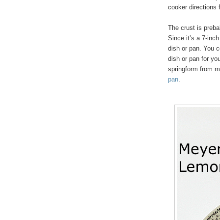
cooker directions
The crust is preb
Since it’s a 7-inch
dish or pan. You c
dish or pan for yo
springform from m
pan
.