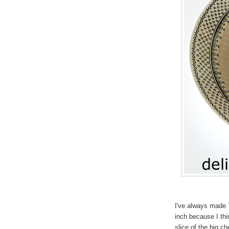
I've always made 
inch because I thi
slice of the big c