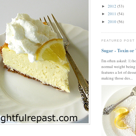
2012
(53)
►
2011
(54)
►
2010
(56)
►
FEATURED POST
Sugar - Toxin or
I'm often asked: 1) h
normal weight being
features a lot of dess
making those des...