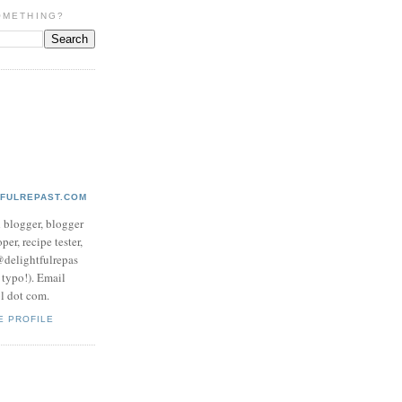
OMETHING?
TFULREPAST.COM
d blogger, blogger
per, recipe tester,
 @delightfulrepas
a typo!). Email
ol dot com.
E PROFILE