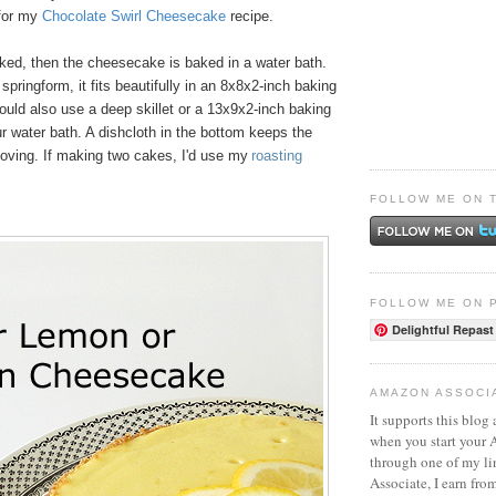
 for my
Chocolate Swirl Cheesecake
recipe.
aked, then the cheesecake is baked in a water bath.
 springform, it fits beautifully in an 8x8x2-inch baking
ould also use a deep skillet or a 13x9x2-inch baking
ur water bath. A dishcloth in the bottom keeps the
oving. If making two cakes, I'd use my
roasting
FOLLOW ME ON 
FOLLOW ME ON 
Delightful Repast
AMAZON ASSOCI
It supports this blog 
when you start your
through one of my l
Associate, I earn fro