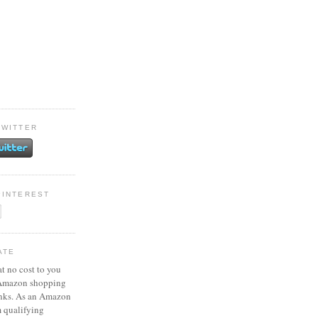
TWITTER
PINTEREST
ATE
at no cost to you
 Amazon shopping
inks. As an Amazon
m qualifying