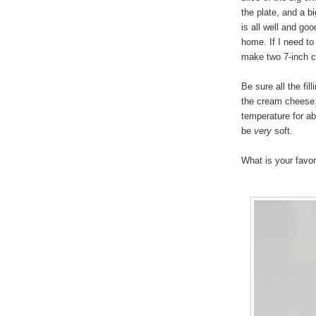
the plate, and a b
is all well and go
home. If I need to
make two 7-inch 
Be sure all the fil
the cream cheese. 
temperature for ab
be
very
soft.
What is your favo