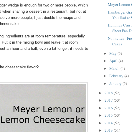
Meyer Lemon 
igger wedge is enough for two or more people, which
od when sharing a dessert in a restaurant, but not at
Hamburger Gra
You Had at 
 serve more people, I just double the recipe and
cheesecakes.
Hummus-Cruste
Sheet Pan D
ling ingredients are at room temperature, especially
Nonnettes - Fr
Put it in the mixing bowl and leave it at room
Cakes
out an hour and a half, even a bit longer; it needs to
May
(5)
►
April
(4)
►
rite cheesecake flavor?
March
(4)
►
February
(4)
►
January
(5)
►
2018
(52)
►
2017
(53)
►
2016
(52)
►
2015
(53)
►
2014
(52)
►
2013
(51)
►