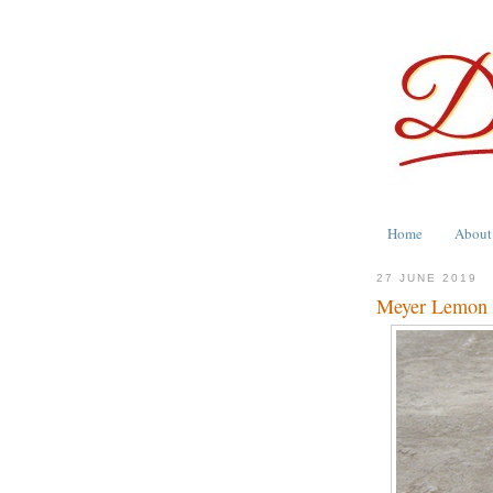
Home
About
27 JUNE 2019
Meyer Lemon 