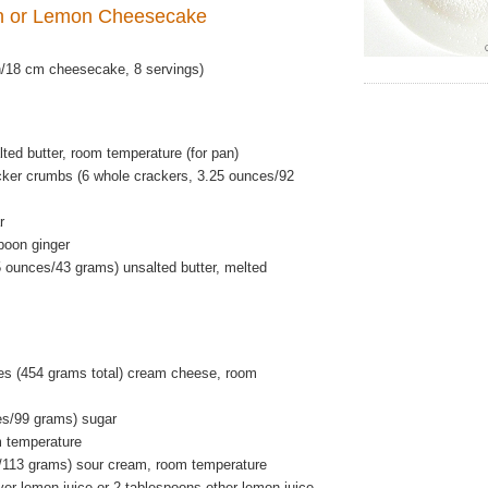
n or
Lemon Cheesecake
/18 cm cheesecake, 8 servings)
ted butter, room temperature (for pan)
ker crumbs (6 whole crackers, 3.25 ounces/92
r
poon ginger
5 ounces/43 grams) unsalted butter, melted
s (454 grams total) cream cheese, room
es/99 grams) sugar
m temperature
/113 grams) sour cream, room temperature
er lemon juice or 2 tablespoons other lemon juice