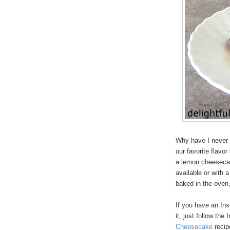
Why have I never 
our favorite flavor
a lemon cheesecak
available or with 
baked in the oven,
If you have an In
it, just follow the
Cheesecake
recip