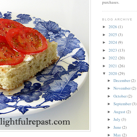
purchases.
BLOG ARCHIVE
2026
(1)
►
2025
(3)
►
2024
(9)
►
2023
(13)
►
2022
(20)
►
2021
(26)
►
2020
(29)
▼
December
(2)
►
November
(2)
►
October
(2)
►
September
(3)
►
August
(2)
►
July
(3)
►
June
(2)
►
May
(2)
►