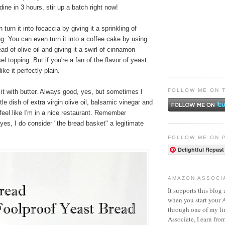
dine in 3 hours, stir up a batch right now!
n turn it into focaccia by giving it a sprinkling of
g. You can even turn it into a coffee cake by using
ad of olive oil and giving it a swirl of cinnamon
l topping. But if you're a fan of the flavor of yeast
ike it perfectly plain.
FOLLOW ME ON 
s it with butter. Always good, yes, but sometimes I
little dish of extra virgin olive oil, balsamic vinegar and
eel like I'm in a nice restaurant. Remember
yes, I do consider "the bread basket" a legitimate
FOLLOW ME ON 
Delightful Repast
AMAZON ASSOCI
It supports this blog 
when you start your
through one of my l
Associate, I earn fro