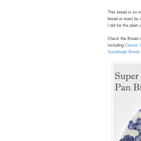
This bread is so 
bread or toast by 
I did for the plai
Check the Bread 
including
Classic 
Sourdough Bread
.