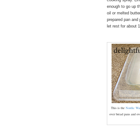
enough to go up th
oil or melted butt
prepared pan and p
let rest for about 
This is the
Nordic Wa
over bread pans and ove