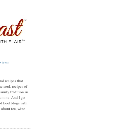
views
nal recipes that
e soul, recipes of
family tradition in
s mine. And I go
of food blogs with
e about tea, wine