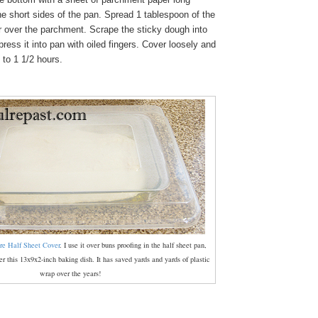
e short sides of the pan. Spread 1 tablespoon of the
er over the parchment. Scrape the sticky dough into
ress it into pan with oiled fingers. Cover loosely and
1 to 1 1/2 hours.
re Half Sheet Cover
. I use it over buns proofing in the half sheet pan,
r this 13x9x2-inch baking dish. It has saved yards and yards of plastic
wrap over the years!