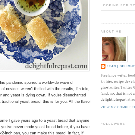
LOOKING FOR S
ABOUT ME
JEAN | DELIGH
Freelance writer, foo
for hire, recipe develo
his pandemic spurred a worldwide wave of
ghostwriter. Twitter
of novices weren't thrilled with the results, I'm told,
(and, no, that is not 
ur and yeast is dying down. If you're disenchanted
delightfulrepast at a
 traditional yeast bread, this is for you. All the flavor,
VIEW MY COMPLET
name I gave years ago to a yeast bread that anyone
FOLLOWERS
 you've never made yeast bread before, if you have
2-inch pan, you can make this bread. In fact, if