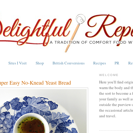
Sites I Visit
Shop
British Conversions
Recipes
PR
Re
WELCOME
uper Easy No-Knead Yeast Bread
Here you'll find origi
warm the body and th
the sort to become a 
your family as well a
outside the purview 
the occasional articl
and travel.