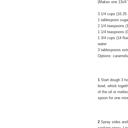
(Makes one 13x9 "
3 1/4 cups (16.25
1 tablespoon suga
2 1/4 teaspoons (
1 1/4 teaspoons (
1 3/4 cups (14 fl
water
3 tablespoons extra
Options: carameliz
1
Start dough 3 hou
bowl, whisk togeth
of the oil or melte
spoon for one min
2
Spray sides and 
cooking spray. Li