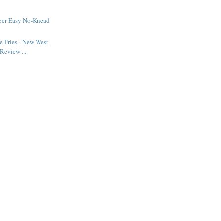
uper Easy No-Knead
 Fries - New West
Review ...