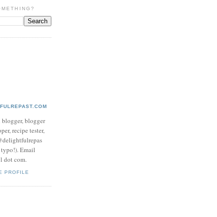
OMETHING?
TFULREPAST.COM
d blogger, blogger
per, recipe tester,
 @delightfulrepas
a typo!). Email
ol dot com.
E PROFILE