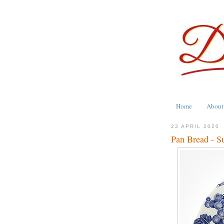
Home
About
23 APRIL 2020
Pan Bread - S