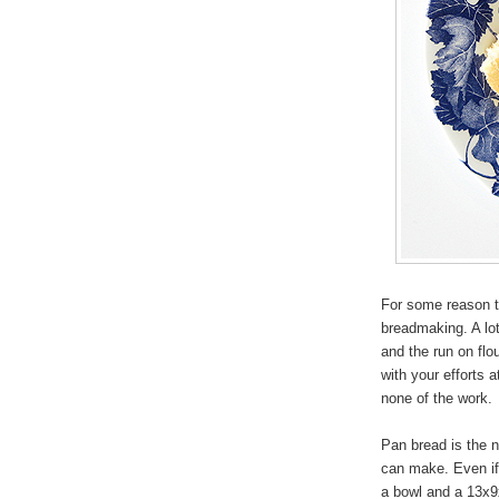
For some reason t
breadmaking. A lot 
and the run on flo
with your efforts at
none of the work.
Pan bread is the 
can make. Even if
a bowl and a 13x9x