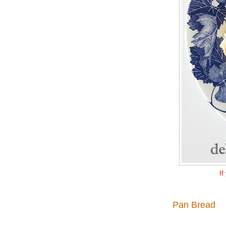
If
Pan Bread