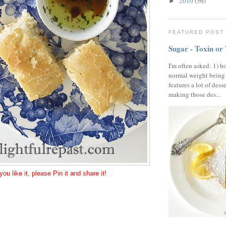
2010
(56)
►
FEATURED POST
Sugar - Toxin or
I'm often asked: 1) h
normal weight being
features a lot of dess
making those des...
 you like it, please Pin it and share it!