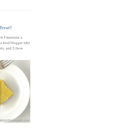
 Treat?
ow I maintain a
 a food blogger who
erts, and 2) how