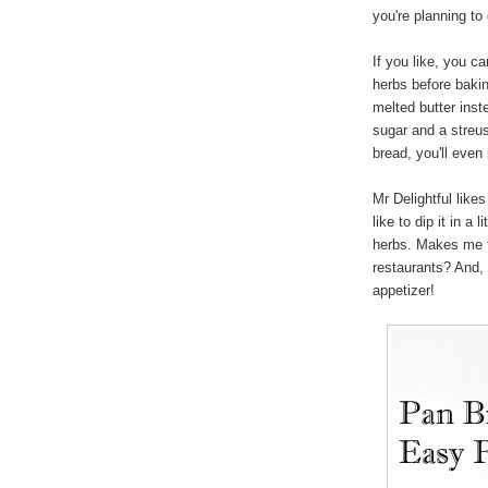
you're planning to 
If you like, you ca
herbs before bakin
melted butter inste
sugar and a streuse
bread, you'll even l
Mr Delightful like
like to dip it in a 
herbs. Makes me f
restaurants? And, 
appetizer!