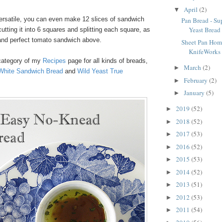
April
(2)
▼
versatile, you can even make 12 slices of sandwich
Pan Bread - S
Yeast Bread
cutting it into 6 squares and splitting each square, as
n and perfect tomato sandwich above.
Sheet Pan Home
KnifeWorks 
category of my
Recipes
page for all kinds of breads,
March
(2)
►
White Sandwich Bread
and
Wild Yeast True
February
(2)
►
January
(5)
►
2019
(52)
►
2018
(52)
►
2017
(53)
►
2016
(52)
►
2015
(53)
►
2014
(52)
►
2013
(51)
►
2012
(53)
►
2011
(54)
►