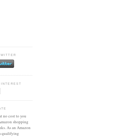
TWITTER
PINTEREST
ATE
at no cost to you
 Amazon shopping
inks. As an Amazon
m qualifying