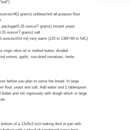
loaf")
 ounces/461 grams) unbleached all-purpose flour
r
1 package/0.25 ounce/7 grams) instant yeast
0.25 ounce/7 grams) salt
uid ounces/414 ml) very warm (120 to 130F/49 to 54C)
 virgin olive oil or melted butter, divided
ed onions, garlic, sun-dried tomatoes, herbs
rs before you plan to serve the bread. In large
er flour, yeast and salt. Add water and 1 tablespoon
d butter and stir vigorously with dough whisk or large
ute.
bottom of a 13x9x2-inch baking dish or pan with
ne bottom with a sheet of parchment paper long