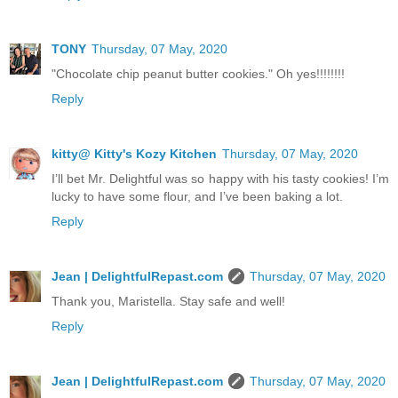
TONY
Thursday, 07 May, 2020
"Chocolate chip peanut butter cookies." Oh yes!!!!!!!!
Reply
kitty@ Kitty's Kozy Kitchen
Thursday, 07 May, 2020
I’ll bet Mr. Delightful was so happy with his tasty cookies! I’m
lucky to have some flour, and I’ve been baking a lot.
Reply
Jean | DelightfulRepast.com
Thursday, 07 May, 2020
Thank you, Maristella. Stay safe and well!
Reply
Jean | DelightfulRepast.com
Thursday, 07 May, 2020