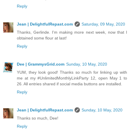
Reply
Jean | DelightfulRepast.com
Saturday, 09 May, 2020
Thanks, Gerlinde. I'm making more next week, now that I
obtained some flour at last!
Reply
Dee | GrammysGrid.com
Sunday, 10 May, 2020
YUM, they look good! Thanks so much for linking up with
me at my #UnlimitedMonthlyLinkParty 12, open May 1 to
26. All entries shared if social media buttons are installed.
Reply
Jean | DelightfulRepast.com
Sunday, 10 May, 2020
Thanks so much, Dee!
Reply