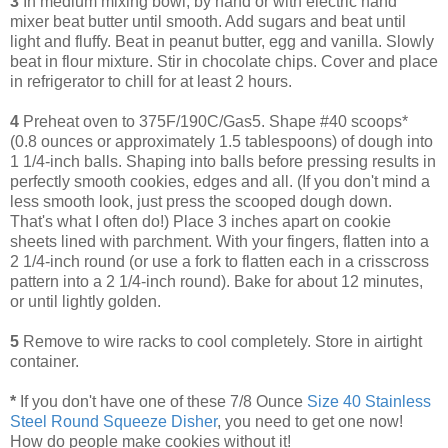
3
In medium mixing bowl, by hand or with electric hand
mixer beat butter until smooth. Add sugars and beat until
light and fluffy. Beat in peanut butter, egg and vanilla. Slowly
beat in flour mixture. Stir in chocolate chips. Cover and place
in refrigerator to chill for at least 2 hours.
4
Preheat oven to 375F/190C/Gas5. Shape #40 scoops*
(0.8 ounces or approximately 1.5 tablespoons) of dough into
1 1/4-inch balls. Shaping into balls before pressing results in
perfectly smooth cookies, edges and all. (If you don't mind a
less smooth look, just press the scooped dough down.
That's what I often do!) Place 3 inches apart on cookie
sheets lined with parchment. With your fingers, flatten into a
2 1/4-inch round (or use a fork to flatten each in a crisscross
pattern into a 2 1/4-inch round). Bake for about 12 minutes,
or until lightly golden.
5
Remove to wire racks to cool completely. Store in airtight
container.
*
If you don't have one of these 7/8 Ounce
Size 40 Stainless
Steel Round Squeeze Disher
, you need to get one now!
How do people make cookies without it!