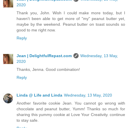
2020
Thank you, John. Wish I could make more today, but I
haven't been able to get more of "my" peanut butter yet,
maybe by the weekend. Peanut butter on toast sounds so
good to me right now.
Reply
Jean | DelightfulRepast.com
Wednesday, 13 May,
2020
Thanks, Jenna. Good combination!
Reply
Linda @ Life and Linda
Wednesday, 13 May, 2020
Another favorite cookie Jean. You cannot go wrong with
chocolate and peanut butter, Yumm! Thanks so much for
sharing this yummy cookie at Love Your Creativity. continue
to stay safe.