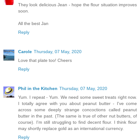
They look delicious Jean - hope the flour situation improves
soon.
All the best Jan
Reply
Carole
Thursday, 07 May, 2020
Love that plate too! Cheers
Reply
Phil in the Kitchen
Thursday, 07 May, 2020
Yum. I repeat - Yum. We need some sweet treats right now.
I totally agree with you about peanut butter - I've come
across some deeply strange concoctions called peanut
butter in the past. (The same is true of other nut butters, of
course). I'm still struggling to find decent flour. I think flour
may shortly replace gold as an international currency.
Reply