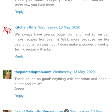
know how you liked them.
Reply
Kitchen Riffs
Wednesday, 13 May, 2020
We always have peanut butter on hand, just so we can
make recipes like this. :-) Well, more because we like
peanut butter on toast, but it does make a wonderful cookie.
Terrific recipe -- thanks.
Reply
thepaintedapron.com
Wednesday, 13 May, 2020
These sound so good! Anything with chocolate and peanut
butter and I'm in!!
Jenna
Reply
Jean | DelightfulRepast.com
Wednesday, 13 May,