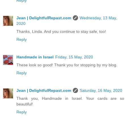
Reply
Jean | DelightfulRepast.com
Wednesday, 13 May,
2020
Thanks, Linda. And you continue to stay safe, too!
Reply
Handmade in Israel
Friday, 15 May, 2020
These look so good! Thank you for stopping by my blog.
Reply
Jean | DelightfulRepast.com
Saturday, 16 May, 2020
Thank you, Handmade in Israel. Your cards are so
beautiful!
Reply