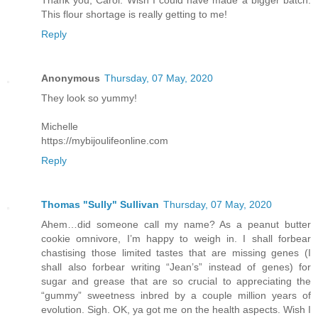
This flour shortage is really getting to me!
Reply
Anonymous
Thursday, 07 May, 2020
They look so yummy!
Michelle
https://mybijoulifeonline.com
Reply
Thomas "Sully" Sullivan
Thursday, 07 May, 2020
Ahem…did someone call my name? As a peanut butter
cookie omnivore, I’m happy to weigh in. I shall forbear
chastising those limited tastes that are missing genes (I
shall also forbear writing “Jean’s” instead of genes) for
sugar and grease that are so crucial to appreciating the
“gummy” sweetness inbred by a couple million years of
evolution. Sigh. OK, ya got me on the health aspects. Wish I