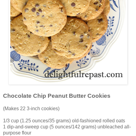
Chocolate Chip Peanut Butter Cookies
(Makes 22 3-inch cookies)
1/3 cup (1.25 ounces/35 grams) old-fashioned rolled oats
1 dip-and-sweep cup (5 ounces/142 grams) unbleached all-
purpose flour