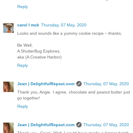
Reply
carol l mck
Thursday, 07 May, 2020
Looks and sounds like a yummy cookie recipe ~ thanks,
Be Well,
A ShutterBug Explores,
aka (A Creative Harbor)
Reply
Jean | DelightfulRepast.com
Thursday, 07 May, 2020
Thank you, Angie. I agree, chocolate and peanut butter just
go together!
Reply
Jean | DelightfulRepast.com
Thursday, 07 May, 2020
Thank you, Carol. Wish I could have made a bigger batch.