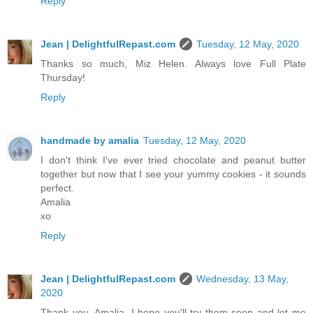
Reply
Jean | DelightfulRepast.com
Tuesday, 12 May, 2020
Thanks so much, Miz Helen. Always love Full Plate
Thursday!
Reply
handmade by amalia
Tuesday, 12 May, 2020
I don't think I've ever tried chocolate and peanut butter
together but now that I see your yummy cookies - it sounds
perfect.
Amalia
xo
Reply
Jean | DelightfulRepast.com
Wednesday, 13 May,
2020
Thank you, Amalia. I hope you'll try them soon and let me