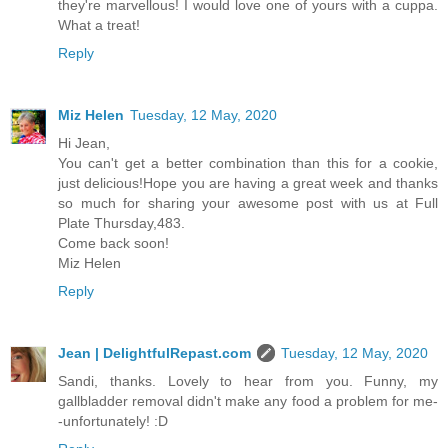
they're marvellous! I would love one of yours with a cuppa.
What a treat!
Reply
Miz Helen
Tuesday, 12 May, 2020
Hi Jean,
You can't get a better combination than this for a cookie,
just delicious!Hope you are having a great week and thanks
so much for sharing your awesome post with us at Full
Plate Thursday,483.
Come back soon!
Miz Helen
Reply
Jean | DelightfulRepast.com
Tuesday, 12 May, 2020
Sandi, thanks. Lovely to hear from you. Funny, my
gallbladder removal didn't make any food a problem for me-
-unfortunately! :D