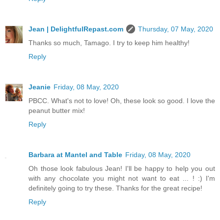
Jean | DelightfulRepast.com
Thursday, 07 May, 2020
Thanks so much, Tamago. I try to keep him healthy!
Reply
Jeanie
Friday, 08 May, 2020
PBCC. What's not to love! Oh, these look so good. I love the
peanut butter mix!
Reply
Barbara at Mantel and Table
Friday, 08 May, 2020
Oh those look fabulous Jean! I'll be happy to help you out
with any chocolate you might not want to eat ... ! :) I'm
definitely going to try these. Thanks for the great recipe!
Reply