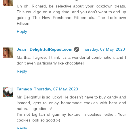
Uh oh, Richard, be selective about your lockdown treats.
This could go on a long time, and you don't want to end up
gaining The New Freshman Fifteen aka The Lockdown
Fifteen!
Reply
Jean | DelightfulRepast.com
Thursday, 07 May, 2020
Martha, I agree. I think it's a wonderful combination, and I
don't even particularly like chocolate!
Reply
Tamago
Thursday, 07 May, 2020
Mr. Delightful is so lucky! He doesn’t have to buy candy and
instead, gets to enjoy homemade cookies with best and
natural ingredients!
I’m not big fan of gummy texture in cookies, either. Your
cookies look so good :-)
Reply