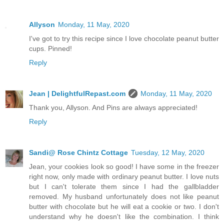
Allyson
Monday, 11 May, 2020
I've got to try this recipe since I love chocolate peanut butter
cups. Pinned!
Reply
Jean | DelightfulRepast.com
Monday, 11 May, 2020
Thank you, Allyson. And Pins are always appreciated!
Reply
Sandi@ Rose Chintz Cottage
Tuesday, 12 May, 2020
Jean, your cookies look so good! I have some in the freezer
right now, only made with ordinary peanut butter. I love nuts
but I can't tolerate them since I had the gallbladder
removed. My husband unfortunately does not like peanut
butter with chocolate but he will eat a cookie or two. I don't
understand why he doesn't like the combination. I think