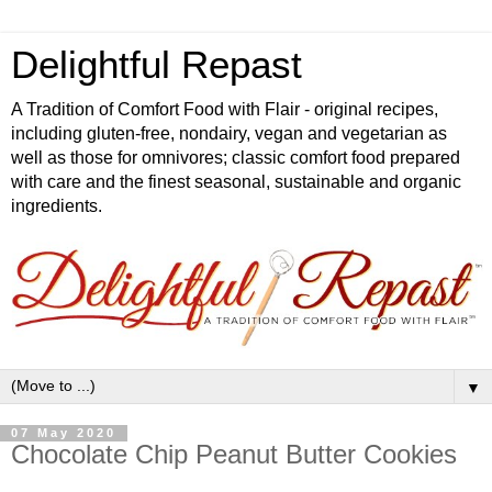
Delightful Repast
A Tradition of Comfort Food with Flair - original recipes,
including gluten-free, nondairy, vegan and vegetarian as
well as those for omnivores; classic comfort food prepared
with care and the finest seasonal, sustainable and organic
ingredients.
▼
07 May 2020
Chocolate Chip Peanut Butter Cookies