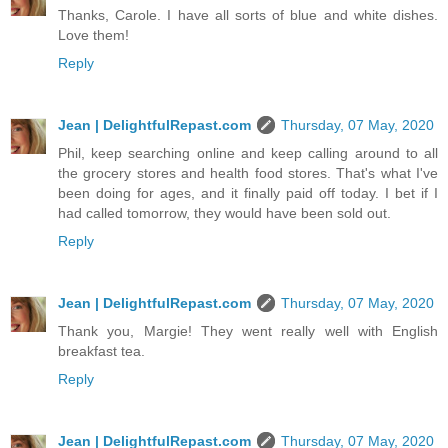
Thanks, Carole. I have all sorts of blue and white dishes.
Love them!
Reply
Jean | DelightfulRepast.com
Thursday, 07 May, 2020
Phil, keep searching online and keep calling around to all
the grocery stores and health food stores. That's what I've
been doing for ages, and it finally paid off today. I bet if I
had called tomorrow, they would have been sold out.
Reply
Jean | DelightfulRepast.com
Thursday, 07 May, 2020
Thank you, Margie! They went really well with English
breakfast tea.
Reply
Jean | DelightfulRepast.com
Thursday, 07 May, 2020