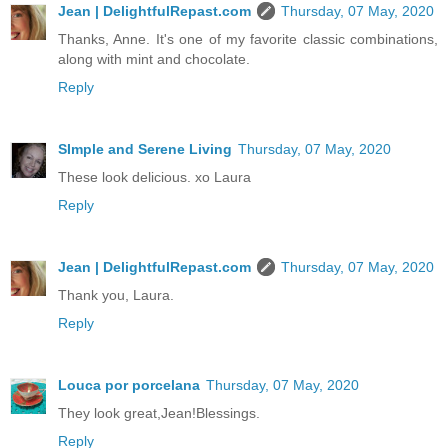
Jean | DelightfulRepast.com
Thursday, 07 May, 2020
Thanks, Anne. It's one of my favorite classic combinations,
along with mint and chocolate.
Reply
SImple and Serene Living
Thursday, 07 May, 2020
These look delicious. xo Laura
Reply
Jean | DelightfulRepast.com
Thursday, 07 May, 2020
Thank you, Laura.
Reply
Louca por porcelana
Thursday, 07 May, 2020
They look great,Jean!Blessings.
Reply