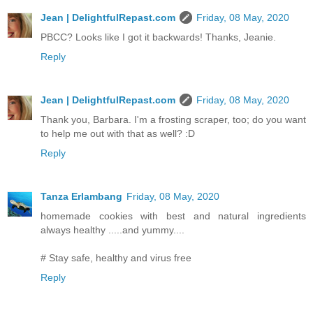
Jean | DelightfulRepast.com
Friday, 08 May, 2020
PBCC? Looks like I got it backwards! Thanks, Jeanie.
Reply
Jean | DelightfulRepast.com
Friday, 08 May, 2020
Thank you, Barbara. I'm a frosting scraper, too; do you want
to help me out with that as well? :D
Reply
Tanza Erlambang
Friday, 08 May, 2020
homemade cookies with best and natural ingredients
always healthy .....and yummy....
# Stay safe, healthy and virus free
Reply