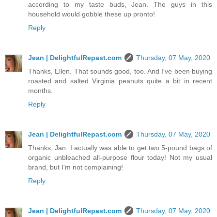
according to my taste buds, Jean. The guys in this
household would gobble these up pronto!
Reply
Jean | DelightfulRepast.com
Thursday, 07 May, 2020
Thanks, Ellen. That sounds good, too. And I've been buying
roasted and salted Virginia peanuts quite a bit in recent
months.
Reply
Jean | DelightfulRepast.com
Thursday, 07 May, 2020
Thanks, Jan. I actually was able to get two 5-pound bags of
organic unbleached all-purpose flour today! Not my usual
brand, but I'm not complaining!
Reply
Jean | DelightfulRepast.com
Thursday, 07 May, 2020