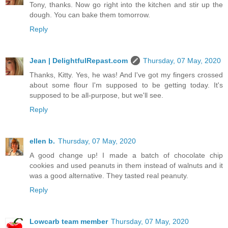
Tony, thanks. Now go right into the kitchen and stir up the
dough. You can bake them tomorrow.
Reply
Jean | DelightfulRepast.com
Thursday, 07 May, 2020
Thanks, Kitty. Yes, he was! And I've got my fingers crossed
about some flour I'm supposed to be getting today. It's
supposed to be all-purpose, but we'll see.
Reply
ellen b.
Thursday, 07 May, 2020
A good change up! I made a batch of chocolate chip
cookies and used peanuts in them instead of walnuts and it
was a good alternative. They tasted real peanuty.
Reply
Lowcarb team member
Thursday, 07 May, 2020