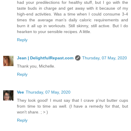
had your predilections for healthy stuff, but I go with the
taste buds in charge and get away with it because of my
high-end activities. Was a time when I could consume 3-4
times the average man’s daily caloric requirements and
burn it all up in workouts. Still skinny, still active. But I do
hearken to your sensible recipes. A little.
Reply
Jean | DelightfulRepast.com
Thursday, 07 May, 2020
Thank you, Michelle.
Reply
Vee
Thursday, 07 May, 2020
They look good! I must say that I crave p'nut butter cups
from time to time as well. (I have a remedy for that, but
won't share. ; > )
Reply