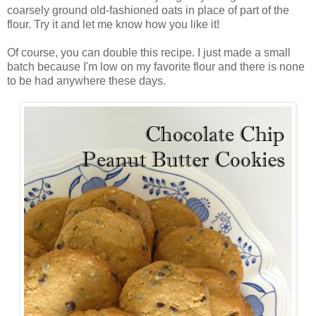
coarsely ground old-fashioned oats in place of part of the
flour. Try it and let me know how you like it!
Of course, you can double this recipe. I just made a small
batch because I'm low on my favorite flour and there is none
to be had anywhere these days.