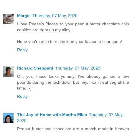
Margie
Thursday, 07 May, 2020
I love Reese's Pieces so your peanut butter chocolate chip
cookies are right up my alley!
Hope you're able to restock on your favourite flour soon!
Reply
Richard Sheppard
Thursday, 07 May, 2020
Oh, yes, these looks yummy! I've already gained a few
pounds during the lock-down but hey, I can't eat veg all the
time. ;-)
Reply
The Joy of Home with Martha Ellen
Thursday, 07 May,
2020
Peanut butter and chocolate are a match made in heaven