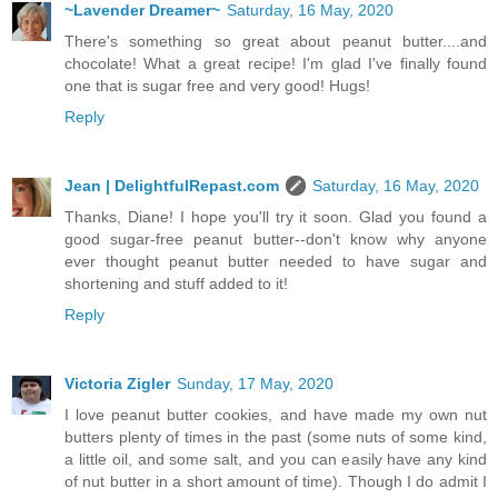
~Lavender Dreamer~
Saturday, 16 May, 2020
There's something so great about peanut butter....and
chocolate! What a great recipe! I'm glad I've finally found
one that is sugar free and very good! Hugs!
Reply
Jean | DelightfulRepast.com
Saturday, 16 May, 2020
Thanks, Diane! I hope you'll try it soon. Glad you found a
good sugar-free peanut butter--don't know why anyone
ever thought peanut butter needed to have sugar and
shortening and stuff added to it!
Reply
Victoria Zigler
Sunday, 17 May, 2020
I love peanut butter cookies, and have made my own nut
butters plenty of times in the past (some nuts of some kind,
a little oil, and some salt, and you can easily have any kind
of nut butter in a short amount of time). Though I do admit I