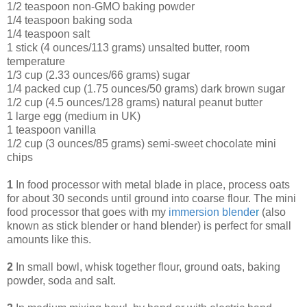
1/2 teaspoon non-GMO baking powder
1/4 teaspoon baking soda
1/4 teaspoon salt
1 stick (4 ounces/113 grams) unsalted butter, room
temperature
1/3 cup (2.33 ounces/66 grams) sugar
1/4 packed cup (1.75 ounces/50 grams) dark brown sugar
1/2 cup (4.5 ounces/128 grams) natural peanut butter
1 large egg (medium in UK)
1 teaspoon vanilla
1/2 cup (3 ounces/85 grams) semi-sweet chocolate mini
chips
1
In food processor with metal blade in place, process oats
for about 30 seconds until ground into coarse flour. The mini
food processor that goes with my
immersion blende
r
(also
known as stick blender or hand blender) is perfect for small
amounts like this.
2
In small bowl, whisk together flour, ground oats, baking
powder, soda and salt.