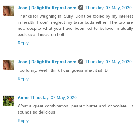
Jean | DelightfulRepast.com
Thursday, 07 May, 2020
Thanks for weighing in, Sully. Don't be fooled by my interest
in health, I don't neglect my taste buds either. The two are
not, despite what you have been led to believe, mutually
exclusive. I insist on both!
Reply
Jean | DelightfulRepast.com
Thursday, 07 May, 2020
Too funny, Vee! I think I can guess what it is! :D
Reply
Anne
Thursday, 07 May, 2020
What a great combination! peanut butter and chocolate.. It
sounds so delicious!!
Reply