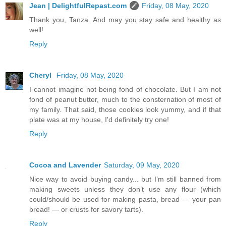
Jean | DelightfulRepast.com
Friday, 08 May, 2020
Thank you, Tanza. And may you stay safe and healthy as
well!
Reply
Cheryl
Friday, 08 May, 2020
I cannot imagine not being fond of chocolate. But I am not
fond of peanut butter, much to the consternation of most of
my family. That said, those cookies look yummy, and if that
plate was at my house, I'd definitely try one!
Reply
Cocoa and Lavender
Saturday, 09 May, 2020
Nice way to avoid buying candy... but I’m still banned from
making sweets unless they don’t use any flour (which
could/should be used for making pasta, bread — your pan
bread! — or crusts for savory tarts).
Reply