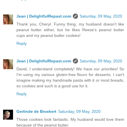
Jean | DelightfulRepast.com
Saturday, 09 May, 2020
Thank you, Cheryl. Funny thing, my husband doesn't like
peanut butter either, but he likes Reese's peanut butter
cups and my peanut butter cookies!
Reply
Jean | DelightfulRepast.com
Saturday, 09 May, 2020
David, I understand completely! We have our priorities! So
I'm using my various gluten-free flours for desserts; I can't
imagine making my handmade pasta with it or most breads,
so cookies and such is a good use for it.
Reply
Gerlinde de Broekert
Saturday, 09 May, 2020
Those cookies look fantastic. My husband would love them
because of the peanut butter.