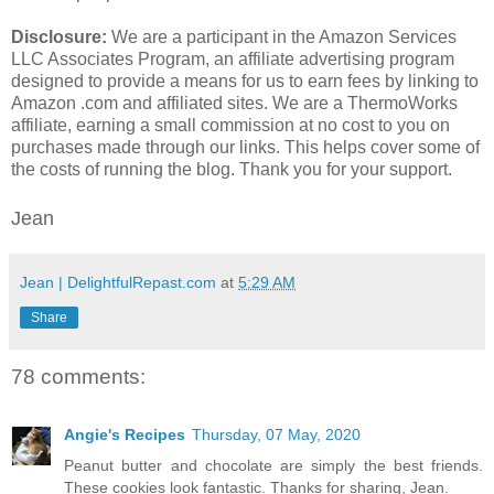
Disclosure:
We are a participant in the Amazon Services
LLC Associates Program, an affiliate advertising program
designed to provide a means for us to earn fees by linking to
Amazon .com and affiliated sites. We are a ThermoWorks
affiliate, earning a small commission at no cost to you on
purchases made through our links. This helps cover some of
the costs of running the blog. Thank you for your support.
Jean
Jean | DelightfulRepast.com
at
5:29 AM
Share
78 comments:
Angie's Recipes
Thursday, 07 May, 2020
Peanut butter and chocolate are simply the best friends.
These cookies look fantastic. Thanks for sharing, Jean.