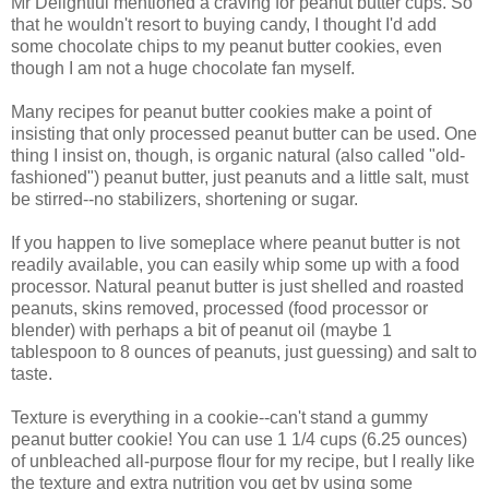
Mr Delightful mentioned a craving for peanut butter cups. So
that he wouldn't resort to buying candy, I thought I'd add
some chocolate chips to my peanut butter cookies, even
though I am not a huge chocolate fan myself.
Many recipes for peanut butter cookies make a point of
insisting that only processed peanut butter can be used. One
thing I insist on, though, is organic natural (also called "old-
fashioned") peanut butter, just peanuts and a little salt, must
be stirred--no stabilizers, shortening or sugar.
If you happen to live someplace where peanut butter is not
readily available, you can easily whip some up with a food
processor. Natural peanut butter is just shelled and roasted
peanuts, skins removed, processed (food processor or
blender) with perhaps a bit of peanut oil (maybe 1
tablespoon to 8 ounces of peanuts, just guessing) and salt to
taste.
Texture is everything in a cookie--can't stand a gummy
peanut butter cookie! You can use 1 1/4 cups (6.25 ounces)
of unbleached all-purpose flour for my recipe, but I really like
the texture and extra nutrition you get by using some