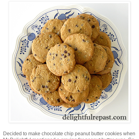
Decided to make chocolate chip peanut butter cookies when