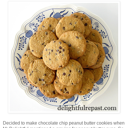
Decided to make chocolate chip peanut butter cookies when