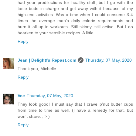
had your predilections for healthy stuff, but I go with the
taste buds in charge and get away with it because of my
high-end activities. Was a time when I could consume 3-4
times the average man’s daily caloric requirements and
burn it all up in workouts. Still skinny, still active. But I do
hearken to your sensible recipes. A little.
Reply
Jean | DelightfulRepast.com
Thursday, 07 May, 2020
Thank you, Michelle.
Reply
Vee
Thursday, 07 May, 2020
They look good! I must say that I crave p'nut butter cups
from time to time as well. (I have a remedy for that, but
won't share. ; > )
Reply