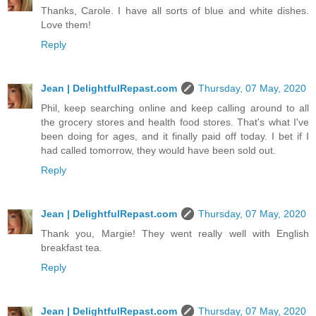
Thanks, Carole. I have all sorts of blue and white dishes.
Love them!
Reply
Jean | DelightfulRepast.com
Thursday, 07 May, 2020
Phil, keep searching online and keep calling around to all
the grocery stores and health food stores. That's what I've
been doing for ages, and it finally paid off today. I bet if I
had called tomorrow, they would have been sold out.
Reply
Jean | DelightfulRepast.com
Thursday, 07 May, 2020
Thank you, Margie! They went really well with English
breakfast tea.
Reply
Jean | DelightfulRepast.com
Thursday, 07 May, 2020