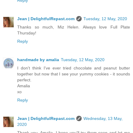
Reply
Jean | DelightfulRepast.com
Tuesday, 12 May, 2020
Thanks so much, Miz Helen. Always love Full Plate
Thursday!
Reply
handmade by amalia
Tuesday, 12 May, 2020
I don't think I've ever tried chocolate and peanut butter
together but now that I see your yummy cookies - it sounds
perfect.
Amalia
xo
Reply
Jean | DelightfulRepast.com
Wednesday, 13 May,
2020
Thank you, Amalia. I hope you'll try them soon and let me