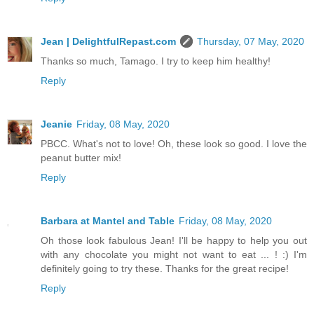
Jean | DelightfulRepast.com
Thursday, 07 May, 2020
Thanks so much, Tamago. I try to keep him healthy!
Reply
Jeanie
Friday, 08 May, 2020
PBCC. What's not to love! Oh, these look so good. I love the
peanut butter mix!
Reply
Barbara at Mantel and Table
Friday, 08 May, 2020
Oh those look fabulous Jean! I'll be happy to help you out
with any chocolate you might not want to eat ... ! :) I'm
definitely going to try these. Thanks for the great recipe!
Reply