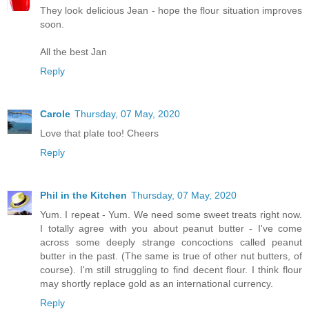
They look delicious Jean - hope the flour situation improves
soon.
All the best Jan
Reply
Carole
Thursday, 07 May, 2020
Love that plate too! Cheers
Reply
Phil in the Kitchen
Thursday, 07 May, 2020
Yum. I repeat - Yum. We need some sweet treats right now.
I totally agree with you about peanut butter - I've come
across some deeply strange concoctions called peanut
butter in the past. (The same is true of other nut butters, of
course). I'm still struggling to find decent flour. I think flour
may shortly replace gold as an international currency.
Reply