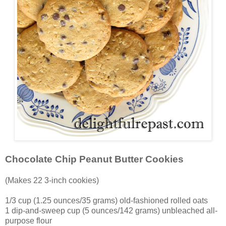
Chocolate Chip Peanut Butter Cookies
(Makes 22 3-inch cookies)
1/3 cup (1.25 ounces/35 grams) old-fashioned rolled oats
1 dip-and-sweep cup (5 ounces/142 grams) unbleached all-
purpose flour