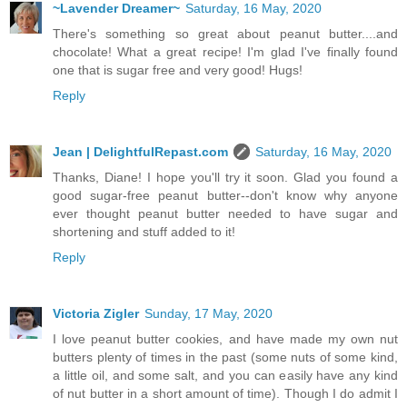
~Lavender Dreamer~
Saturday, 16 May, 2020
There's something so great about peanut butter....and
chocolate! What a great recipe! I'm glad I've finally found
one that is sugar free and very good! Hugs!
Reply
Jean | DelightfulRepast.com
Saturday, 16 May, 2020
Thanks, Diane! I hope you'll try it soon. Glad you found a
good sugar-free peanut butter--don't know why anyone
ever thought peanut butter needed to have sugar and
shortening and stuff added to it!
Reply
Victoria Zigler
Sunday, 17 May, 2020
I love peanut butter cookies, and have made my own nut
butters plenty of times in the past (some nuts of some kind,
a little oil, and some salt, and you can easily have any kind
of nut butter in a short amount of time). Though I do admit I