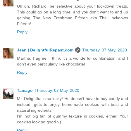
Uh oh, Richard, be selective about your lockdown treats.
This could go on a long time, and you don't want to end up
gaining The New Freshman Fifteen aka The Lockdown
Fifteen!
Reply
Jean | DelightfulRepast.com
Thursday, 07 May, 2020
Martha, I agree. I think it's a wonderful combination, and I
don't even particularly like chocolate!
Reply
Tamago
Thursday, 07 May, 2020
Mr. Delightful is so lucky! He doesn’t have to buy candy and
instead, gets to enjoy homemade cookies with best and
natural ingredients!
I’m not big fan of gummy texture in cookies, either. Your
cookies look so good :-)
Reply