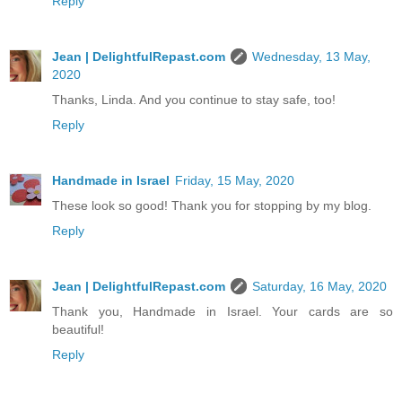
Reply
Jean | DelightfulRepast.com
Wednesday, 13 May,
2020
Thanks, Linda. And you continue to stay safe, too!
Reply
Handmade in Israel
Friday, 15 May, 2020
These look so good! Thank you for stopping by my blog.
Reply
Jean | DelightfulRepast.com
Saturday, 16 May, 2020
Thank you, Handmade in Israel. Your cards are so
beautiful!
Reply