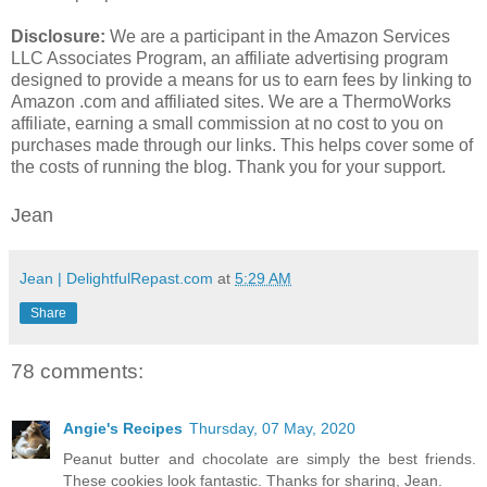
Disclosure:
We are a participant in the Amazon Services
LLC Associates Program, an affiliate advertising program
designed to provide a means for us to earn fees by linking to
Amazon .com and affiliated sites. We are a ThermoWorks
affiliate, earning a small commission at no cost to you on
purchases made through our links. This helps cover some of
the costs of running the blog. Thank you for your support.
Jean
Jean | DelightfulRepast.com
at
5:29 AM
Share
78 comments:
Angie's Recipes
Thursday, 07 May, 2020
Peanut butter and chocolate are simply the best friends.
These cookies look fantastic. Thanks for sharing, Jean.