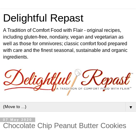
Delightful Repast
A Tradition of Comfort Food with Flair - original recipes,
including gluten-free, nondairy, vegan and vegetarian as
well as those for omnivores; classic comfort food prepared
with care and the finest seasonal, sustainable and organic
ingredients.
▼
07 May 2020
Chocolate Chip Peanut Butter Cookies