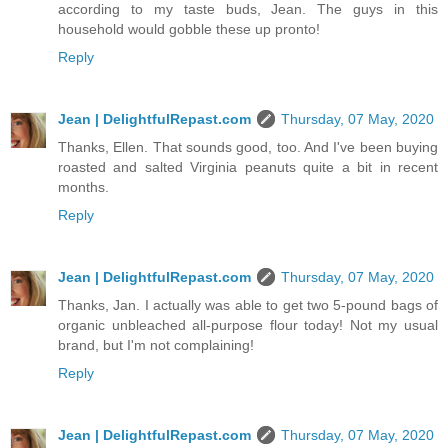
according to my taste buds, Jean. The guys in this
household would gobble these up pronto!
Reply
Jean | DelightfulRepast.com
Thursday, 07 May, 2020
Thanks, Ellen. That sounds good, too. And I've been buying
roasted and salted Virginia peanuts quite a bit in recent
months.
Reply
Jean | DelightfulRepast.com
Thursday, 07 May, 2020
Thanks, Jan. I actually was able to get two 5-pound bags of
organic unbleached all-purpose flour today! Not my usual
brand, but I'm not complaining!
Reply
Jean | DelightfulRepast.com
Thursday, 07 May, 2020