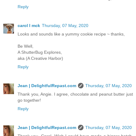
Reply
carol l mck
Thursday, 07 May, 2020
Looks and sounds like a yummy cookie recipe ~ thanks,
Be Well,
A ShutterBug Explores,
aka (A Creative Harbor)
Reply
Jean | DelightfulRepast.com
Thursday, 07 May, 2020
Thank you, Angie. I agree, chocolate and peanut butter just
go together!
Reply
Jean | DelightfulRepast.com
Thursday, 07 May, 2020
Thank you, Carol. Wish I could have made a bigger batch.