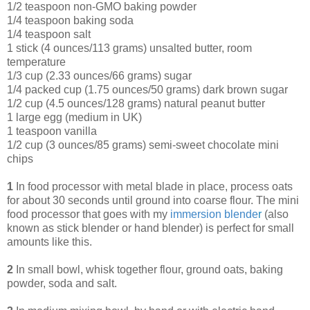
1/2 teaspoon non-GMO baking powder
1/4 teaspoon baking soda
1/4 teaspoon salt
1 stick (4 ounces/113 grams) unsalted butter, room
temperature
1/3 cup (2.33 ounces/66 grams) sugar
1/4 packed cup (1.75 ounces/50 grams) dark brown sugar
1/2 cup (4.5 ounces/128 grams) natural peanut butter
1 large egg (medium in UK)
1 teaspoon vanilla
1/2 cup (3 ounces/85 grams) semi-sweet chocolate mini
chips
1
In food processor with metal blade in place, process oats
for about 30 seconds until ground into coarse flour. The mini
food processor that goes with my
immersion blende
r
(also
known as stick blender or hand blender) is perfect for small
amounts like this.
2
In small bowl, whisk together flour, ground oats, baking
powder, soda and salt.