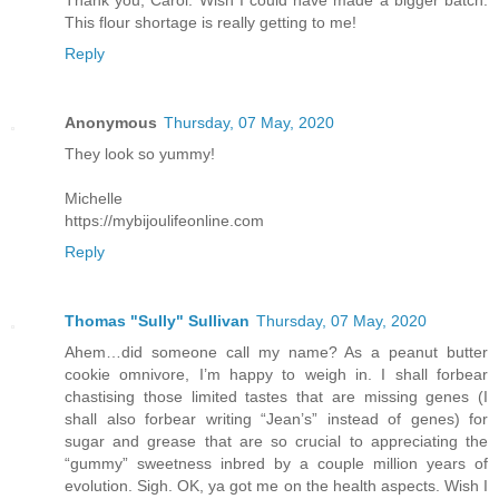
This flour shortage is really getting to me!
Reply
Anonymous
Thursday, 07 May, 2020
They look so yummy!
Michelle
https://mybijoulifeonline.com
Reply
Thomas "Sully" Sullivan
Thursday, 07 May, 2020
Ahem…did someone call my name? As a peanut butter
cookie omnivore, I’m happy to weigh in. I shall forbear
chastising those limited tastes that are missing genes (I
shall also forbear writing “Jean’s” instead of genes) for
sugar and grease that are so crucial to appreciating the
“gummy” sweetness inbred by a couple million years of
evolution. Sigh. OK, ya got me on the health aspects. Wish I