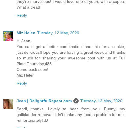
they're marvellous! I would love one of yours with a cuppa.
What a treat!
Reply
Miz Helen
Tuesday, 12 May, 2020
Hi Jean,
You can't get a better combination than this for a cookie,
just delicious!Hope you are having a great week and thanks
so much for sharing your awesome post with us at Full
Plate Thursday,483.
Come back soon!
Miz Helen
Reply
Jean | DelightfulRepast.com
Tuesday, 12 May, 2020
Sandi, thanks. Lovely to hear from you. Funny, my
gallbladder removal didn't make any food a problem for me-
-unfortunately! :D