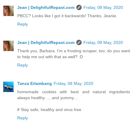
Jean | DelightfulRepast.com
Friday, 08 May, 2020
PBCC? Looks like I got it backwards! Thanks, Jeanie.
Reply
Jean | DelightfulRepast.com
Friday, 08 May, 2020
Thank you, Barbara. I'm a frosting scraper, too; do you want
to help me out with that as well? :D
Reply
Tanza Erlambang
Friday, 08 May, 2020
homemade cookies with best and natural ingredients
always healthy .....and yummy....
# Stay safe, healthy and virus free
Reply