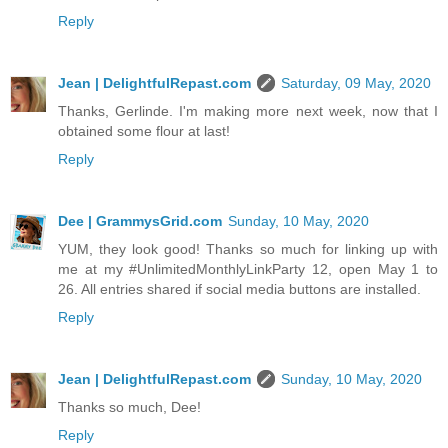
Reply
Jean | DelightfulRepast.com
Saturday, 09 May, 2020
Thanks, Gerlinde. I'm making more next week, now that I
obtained some flour at last!
Reply
Dee | GrammysGrid.com
Sunday, 10 May, 2020
YUM, they look good! Thanks so much for linking up with
me at my #UnlimitedMonthlyLinkParty 12, open May 1 to
26. All entries shared if social media buttons are installed.
Reply
Jean | DelightfulRepast.com
Sunday, 10 May, 2020
Thanks so much, Dee!
Reply