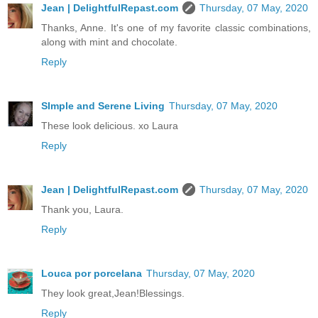
Jean | DelightfulRepast.com
Thursday, 07 May, 2020
Thanks, Anne. It's one of my favorite classic combinations,
along with mint and chocolate.
Reply
SImple and Serene Living
Thursday, 07 May, 2020
These look delicious. xo Laura
Reply
Jean | DelightfulRepast.com
Thursday, 07 May, 2020
Thank you, Laura.
Reply
Louca por porcelana
Thursday, 07 May, 2020
They look great,Jean!Blessings.
Reply