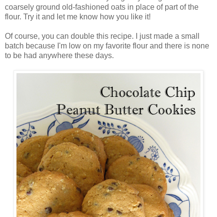
coarsely ground old-fashioned oats in place of part of the
flour. Try it and let me know how you like it!
Of course, you can double this recipe. I just made a small
batch because I'm low on my favorite flour and there is none
to be had anywhere these days.