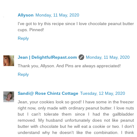
Allyson
Monday, 11 May, 2020
I've got to try this recipe since I love chocolate peanut butter
cups. Pinned!
Reply
Jean | DelightfulRepast.com
Monday, 11 May, 2020
Thank you, Allyson. And Pins are always appreciated!
Reply
Sandi@ Rose Chintz Cottage
Tuesday, 12 May, 2020
Jean, your cookies look so good! I have some in the freezer
right now, only made with ordinary peanut butter. I love nuts
but I can't tolerate them since I had the gallbladder
removed. My husband unfortunately does not like peanut
butter with chocolate but he will eat a cookie or two. I don't
understand why he doesn't like the combination. I think