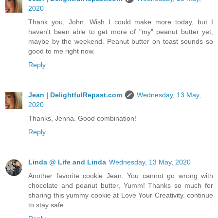
2020
Thank you, John. Wish I could make more today, but I
haven't been able to get more of "my" peanut butter yet,
maybe by the weekend. Peanut butter on toast sounds so
good to me right now.
Reply
Jean | DelightfulRepast.com
Wednesday, 13 May,
2020
Thanks, Jenna. Good combination!
Reply
Linda @ Life and Linda
Wednesday, 13 May, 2020
Another favorite cookie Jean. You cannot go wrong with
chocolate and peanut butter, Yumm! Thanks so much for
sharing this yummy cookie at Love Your Creativity. continue
to stay safe.