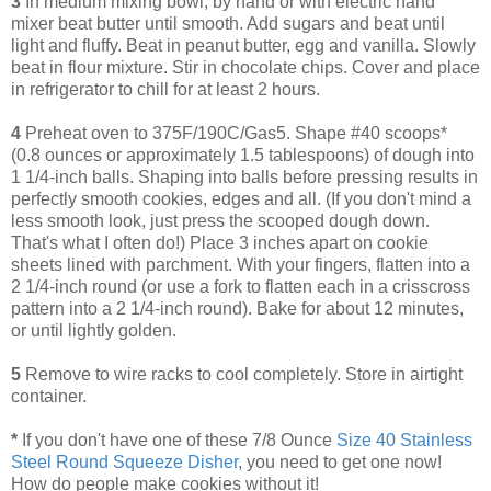
3
In medium mixing bowl, by hand or with electric hand
mixer beat butter until smooth. Add sugars and beat until
light and fluffy. Beat in peanut butter, egg and vanilla. Slowly
beat in flour mixture. Stir in chocolate chips. Cover and place
in refrigerator to chill for at least 2 hours.
4
Preheat oven to 375F/190C/Gas5. Shape #40 scoops*
(0.8 ounces or approximately 1.5 tablespoons) of dough into
1 1/4-inch balls. Shaping into balls before pressing results in
perfectly smooth cookies, edges and all. (If you don't mind a
less smooth look, just press the scooped dough down.
That's what I often do!) Place 3 inches apart on cookie
sheets lined with parchment. With your fingers, flatten into a
2 1/4-inch round (or use a fork to flatten each in a crisscross
pattern into a 2 1/4-inch round). Bake for about 12 minutes,
or until lightly golden.
5
Remove to wire racks to cool completely. Store in airtight
container.
*
If you don't have one of these 7/8 Ounce
Size 40 Stainless
Steel Round Squeeze Disher
, you need to get one now!
How do people make cookies without it!