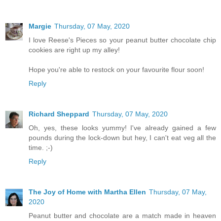
Margie
Thursday, 07 May, 2020
I love Reese's Pieces so your peanut butter chocolate chip
cookies are right up my alley!
Hope you're able to restock on your favourite flour soon!
Reply
Richard Sheppard
Thursday, 07 May, 2020
Oh, yes, these looks yummy! I've already gained a few
pounds during the lock-down but hey, I can't eat veg all the
time. ;-)
Reply
The Joy of Home with Martha Ellen
Thursday, 07 May,
2020
Peanut butter and chocolate are a match made in heaven