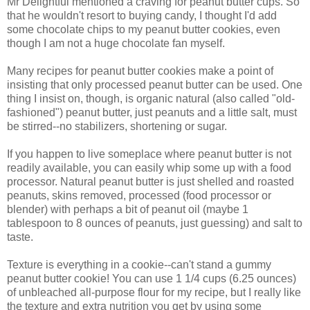
Mr Delightful mentioned a craving for peanut butter cups. So
that he wouldn't resort to buying candy, I thought I'd add
some chocolate chips to my peanut butter cookies, even
though I am not a huge chocolate fan myself.
Many recipes for peanut butter cookies make a point of
insisting that only processed peanut butter can be used. One
thing I insist on, though, is organic natural (also called "old-
fashioned") peanut butter, just peanuts and a little salt, must
be stirred--no stabilizers, shortening or sugar.
If you happen to live someplace where peanut butter is not
readily available, you can easily whip some up with a food
processor. Natural peanut butter is just shelled and roasted
peanuts, skins removed, processed (food processor or
blender) with perhaps a bit of peanut oil (maybe 1
tablespoon to 8 ounces of peanuts, just guessing) and salt to
taste.
Texture is everything in a cookie--can't stand a gummy
peanut butter cookie! You can use 1 1/4 cups (6.25 ounces)
of unbleached all-purpose flour for my recipe, but I really like
the texture and extra nutrition you get by using some