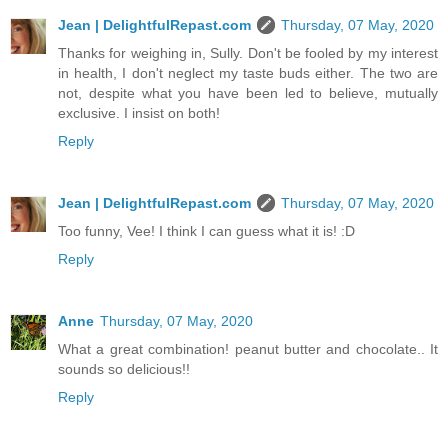
Jean | DelightfulRepast.com
Thursday, 07 May, 2020
Thanks for weighing in, Sully. Don't be fooled by my interest
in health, I don't neglect my taste buds either. The two are
not, despite what you have been led to believe, mutually
exclusive. I insist on both!
Reply
Jean | DelightfulRepast.com
Thursday, 07 May, 2020
Too funny, Vee! I think I can guess what it is! :D
Reply
Anne
Thursday, 07 May, 2020
What a great combination! peanut butter and chocolate.. It
sounds so delicious!!
Reply