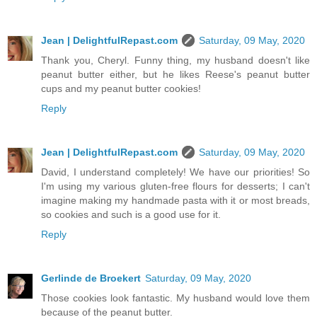
Jean | DelightfulRepast.com
Saturday, 09 May, 2020
Thank you, Cheryl. Funny thing, my husband doesn't like
peanut butter either, but he likes Reese's peanut butter
cups and my peanut butter cookies!
Reply
Jean | DelightfulRepast.com
Saturday, 09 May, 2020
David, I understand completely! We have our priorities! So
I'm using my various gluten-free flours for desserts; I can't
imagine making my handmade pasta with it or most breads,
so cookies and such is a good use for it.
Reply
Gerlinde de Broekert
Saturday, 09 May, 2020
Those cookies look fantastic. My husband would love them
because of the peanut butter.