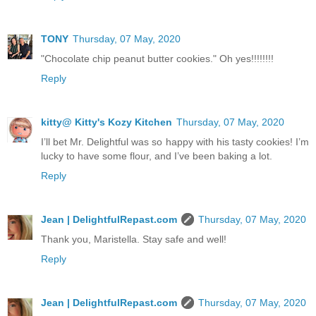
TONY
Thursday, 07 May, 2020
"Chocolate chip peanut butter cookies." Oh yes!!!!!!!!
Reply
kitty@ Kitty's Kozy Kitchen
Thursday, 07 May, 2020
I’ll bet Mr. Delightful was so happy with his tasty cookies! I’m
lucky to have some flour, and I’ve been baking a lot.
Reply
Jean | DelightfulRepast.com
Thursday, 07 May, 2020
Thank you, Maristella. Stay safe and well!
Reply
Jean | DelightfulRepast.com
Thursday, 07 May, 2020