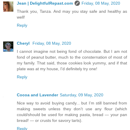
Jean | DelightfulRepast.com
Friday, 08 May, 2020
Thank you, Tanza. And may you stay safe and healthy as
well!
Reply
Cheryl
Friday, 08 May, 2020
I cannot imagine not being fond of chocolate. But I am not
fond of peanut butter, much to the consternation of most of
my family. That said, those cookies look yummy, and if that
plate was at my house, I'd definitely try one!
Reply
Cocoa and Lavender
Saturday, 09 May, 2020
Nice way to avoid buying candy... but I’m still banned from
making sweets unless they don’t use any flour (which
could/should be used for making pasta, bread — your pan
bread! — or crusts for savory tarts).
Reply