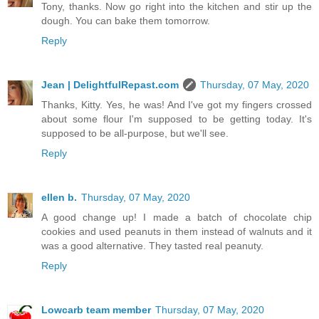
Tony, thanks. Now go right into the kitchen and stir up the
dough. You can bake them tomorrow.
Reply
Jean | DelightfulRepast.com
Thursday, 07 May, 2020
Thanks, Kitty. Yes, he was! And I've got my fingers crossed
about some flour I'm supposed to be getting today. It's
supposed to be all-purpose, but we'll see.
Reply
ellen b.
Thursday, 07 May, 2020
A good change up! I made a batch of chocolate chip
cookies and used peanuts in them instead of walnuts and it
was a good alternative. They tasted real peanuty.
Reply
Lowcarb team member
Thursday, 07 May, 2020