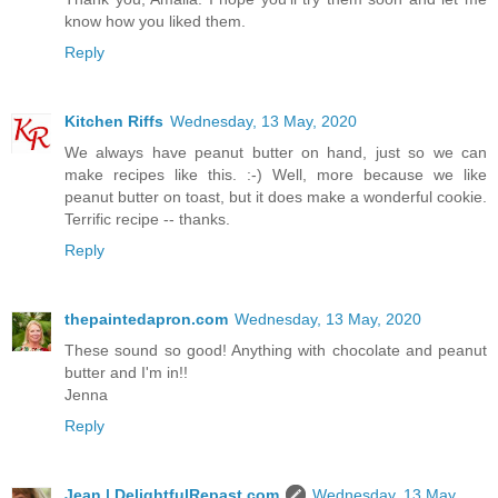
know how you liked them.
Reply
Kitchen Riffs
Wednesday, 13 May, 2020
We always have peanut butter on hand, just so we can
make recipes like this. :-) Well, more because we like
peanut butter on toast, but it does make a wonderful cookie.
Terrific recipe -- thanks.
Reply
thepaintedapron.com
Wednesday, 13 May, 2020
These sound so good! Anything with chocolate and peanut
butter and I'm in!!
Jenna
Reply
Jean | DelightfulRepast.com
Wednesday, 13 May,