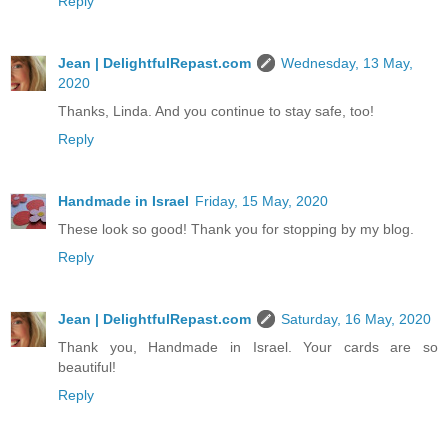
Reply
Jean | DelightfulRepast.com
Wednesday, 13 May,
2020
Thanks, Linda. And you continue to stay safe, too!
Reply
Handmade in Israel
Friday, 15 May, 2020
These look so good! Thank you for stopping by my blog.
Reply
Jean | DelightfulRepast.com
Saturday, 16 May, 2020
Thank you, Handmade in Israel. Your cards are so
beautiful!
Reply