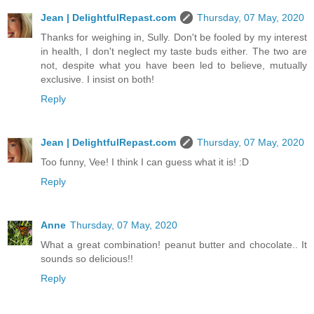
Jean | DelightfulRepast.com
Thursday, 07 May, 2020
Thanks for weighing in, Sully. Don't be fooled by my interest
in health, I don't neglect my taste buds either. The two are
not, despite what you have been led to believe, mutually
exclusive. I insist on both!
Reply
Jean | DelightfulRepast.com
Thursday, 07 May, 2020
Too funny, Vee! I think I can guess what it is! :D
Reply
Anne
Thursday, 07 May, 2020
What a great combination! peanut butter and chocolate.. It
sounds so delicious!!
Reply