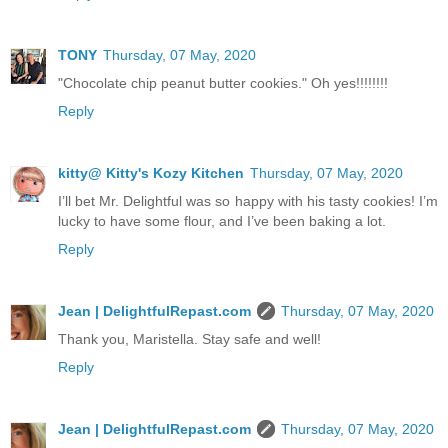
TONY
Thursday, 07 May, 2020
"Chocolate chip peanut butter cookies." Oh yes!!!!!!!!
Reply
kitty@ Kitty's Kozy Kitchen
Thursday, 07 May, 2020
I’ll bet Mr. Delightful was so happy with his tasty cookies! I’m
lucky to have some flour, and I’ve been baking a lot.
Reply
Jean | DelightfulRepast.com
Thursday, 07 May, 2020
Thank you, Maristella. Stay safe and well!
Reply
Jean | DelightfulRepast.com
Thursday, 07 May, 2020