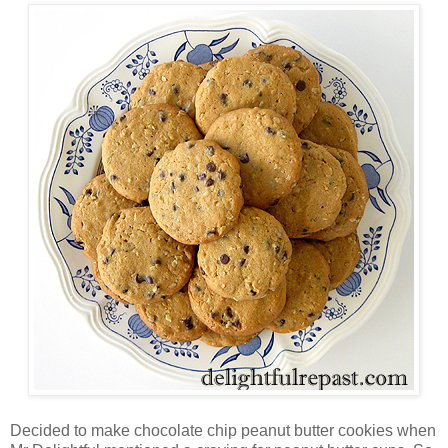
Decided to make chocolate chip peanut butter cookies when