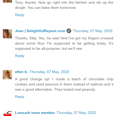
Tony, thanks. Now go right into the kitchen and stir up the
dough. You can bake them tomorrow.
Reply
Jean | DelightfulRepast.com
Thursday, 07 May, 2020
Thanks, Kitty. Yes, he was! And I've got my fingers crossed
about some flour I'm supposed to be getting today. It's
supposed to be all-purpose, but we'll see.
Reply
ellen b.
Thursday, 07 May, 2020
A good change up! I made a batch of chocolate chip
cookies and used peanuts in them instead of walnuts and it
was a good alternative. They tasted real peanuty.
Reply
Lowcarb team member
Thursday, 07 May, 2020