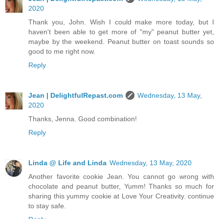
2020
Thank you, John. Wish I could make more today, but I
haven't been able to get more of "my" peanut butter yet,
maybe by the weekend. Peanut butter on toast sounds so
good to me right now.
Reply
Jean | DelightfulRepast.com
Wednesday, 13 May,
2020
Thanks, Jenna. Good combination!
Reply
Linda @ Life and Linda
Wednesday, 13 May, 2020
Another favorite cookie Jean. You cannot go wrong with
chocolate and peanut butter, Yumm! Thanks so much for
sharing this yummy cookie at Love Your Creativity. continue
to stay safe.