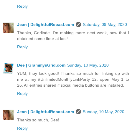
Reply
Jean | DelightfulRepast.com
Saturday, 09 May, 2020
Thanks, Gerlinde. I'm making more next week, now that I
obtained some flour at last!
Reply
Dee | GrammysGrid.com
Sunday, 10 May, 2020
YUM, they look good! Thanks so much for linking up with
me at my #UnlimitedMonthlyLinkParty 12, open May 1 to
26. All entries shared if social media buttons are installed.
Reply
Jean | DelightfulRepast.com
Sunday, 10 May, 2020
Thanks so much, Dee!
Reply