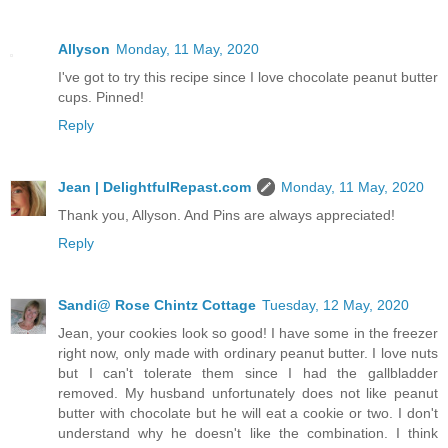
Allyson
Monday, 11 May, 2020
I've got to try this recipe since I love chocolate peanut butter
cups. Pinned!
Reply
Jean | DelightfulRepast.com
Monday, 11 May, 2020
Thank you, Allyson. And Pins are always appreciated!
Reply
Sandi@ Rose Chintz Cottage
Tuesday, 12 May, 2020
Jean, your cookies look so good! I have some in the freezer
right now, only made with ordinary peanut butter. I love nuts
but I can't tolerate them since I had the gallbladder
removed. My husband unfortunately does not like peanut
butter with chocolate but he will eat a cookie or two. I don't
understand why he doesn't like the combination. I think