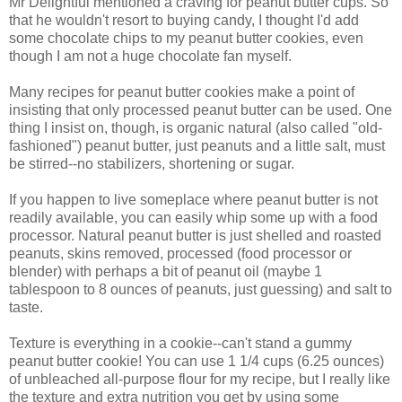
Mr Delightful mentioned a craving for peanut butter cups. So
that he wouldn't resort to buying candy, I thought I'd add
some chocolate chips to my peanut butter cookies, even
though I am not a huge chocolate fan myself.
Many recipes for peanut butter cookies make a point of
insisting that only processed peanut butter can be used. One
thing I insist on, though, is organic natural (also called "old-
fashioned") peanut butter, just peanuts and a little salt, must
be stirred--no stabilizers, shortening or sugar.
If you happen to live someplace where peanut butter is not
readily available, you can easily whip some up with a food
processor. Natural peanut butter is just shelled and roasted
peanuts, skins removed, processed (food processor or
blender) with perhaps a bit of peanut oil (maybe 1
tablespoon to 8 ounces of peanuts, just guessing) and salt to
taste.
Texture is everything in a cookie--can't stand a gummy
peanut butter cookie! You can use 1 1/4 cups (6.25 ounces)
of unbleached all-purpose flour for my recipe, but I really like
the texture and extra nutrition you get by using some