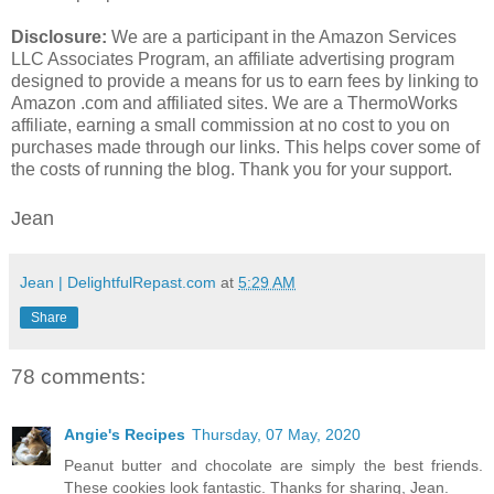
Disclosure:
We are a participant in the Amazon Services
LLC Associates Program, an affiliate advertising program
designed to provide a means for us to earn fees by linking to
Amazon .com and affiliated sites. We are a ThermoWorks
affiliate, earning a small commission at no cost to you on
purchases made through our links. This helps cover some of
the costs of running the blog. Thank you for your support.
Jean
Jean | DelightfulRepast.com
at
5:29 AM
Share
78 comments:
Angie's Recipes
Thursday, 07 May, 2020
Peanut butter and chocolate are simply the best friends.
These cookies look fantastic. Thanks for sharing, Jean.