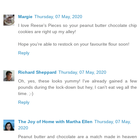
Margie
Thursday, 07 May, 2020
I love Reese's Pieces so your peanut butter chocolate chip
cookies are right up my alley!
Hope you're able to restock on your favourite flour soon!
Reply
Richard Sheppard
Thursday, 07 May, 2020
Oh, yes, these looks yummy! I've already gained a few
pounds during the lock-down but hey, I can't eat veg all the
time. ;-)
Reply
The Joy of Home with Martha Ellen
Thursday, 07 May,
2020
Peanut butter and chocolate are a match made in heaven