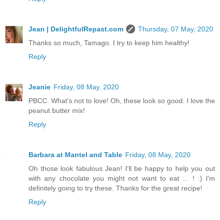
Jean | DelightfulRepast.com
Thursday, 07 May, 2020
Thanks so much, Tamago. I try to keep him healthy!
Reply
Jeanie
Friday, 08 May, 2020
PBCC. What's not to love! Oh, these look so good. I love the
peanut butter mix!
Reply
Barbara at Mantel and Table
Friday, 08 May, 2020
Oh those look fabulous Jean! I'll be happy to help you out
with any chocolate you might not want to eat ... ! :) I'm
definitely going to try these. Thanks for the great recipe!
Reply