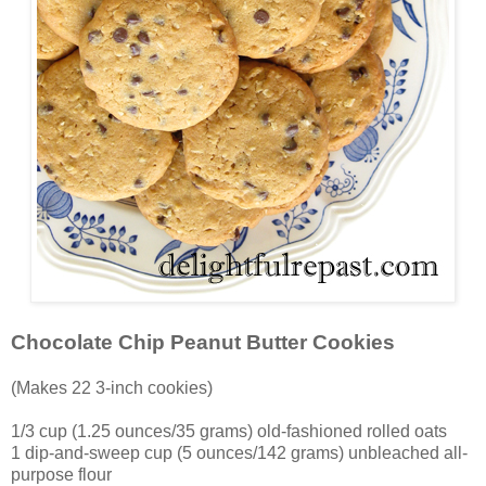
Chocolate Chip Peanut Butter Cookies
(Makes 22 3-inch cookies)
1/3 cup (1.25 ounces/35 grams) old-fashioned rolled oats
1 dip-and-sweep cup (5 ounces/142 grams) unbleached all-
purpose flour