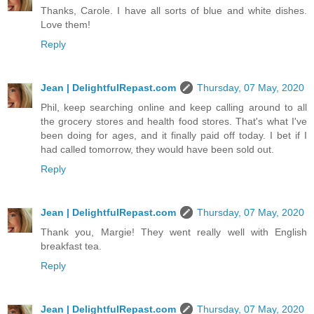
Thanks, Carole. I have all sorts of blue and white dishes.
Love them!
Reply
Jean | DelightfulRepast.com
Thursday, 07 May, 2020
Phil, keep searching online and keep calling around to all
the grocery stores and health food stores. That's what I've
been doing for ages, and it finally paid off today. I bet if I
had called tomorrow, they would have been sold out.
Reply
Jean | DelightfulRepast.com
Thursday, 07 May, 2020
Thank you, Margie! They went really well with English
breakfast tea.
Reply
Jean | DelightfulRepast.com
Thursday, 07 May, 2020