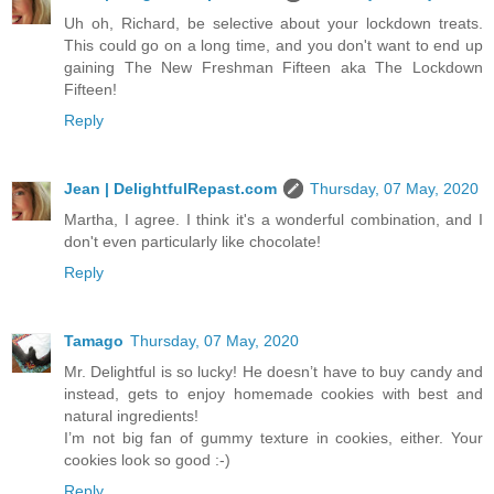
Uh oh, Richard, be selective about your lockdown treats.
This could go on a long time, and you don't want to end up
gaining The New Freshman Fifteen aka The Lockdown
Fifteen!
Reply
Jean | DelightfulRepast.com
Thursday, 07 May, 2020
Martha, I agree. I think it's a wonderful combination, and I
don't even particularly like chocolate!
Reply
Tamago
Thursday, 07 May, 2020
Mr. Delightful is so lucky! He doesn’t have to buy candy and
instead, gets to enjoy homemade cookies with best and
natural ingredients!
I’m not big fan of gummy texture in cookies, either. Your
cookies look so good :-)
Reply