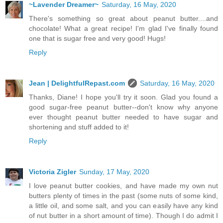
~Lavender Dreamer~
Saturday, 16 May, 2020
There's something so great about peanut butter....and
chocolate! What a great recipe! I'm glad I've finally found
one that is sugar free and very good! Hugs!
Reply
Jean | DelightfulRepast.com
Saturday, 16 May, 2020
Thanks, Diane! I hope you'll try it soon. Glad you found a
good sugar-free peanut butter--don't know why anyone
ever thought peanut butter needed to have sugar and
shortening and stuff added to it!
Reply
Victoria Zigler
Sunday, 17 May, 2020
I love peanut butter cookies, and have made my own nut
butters plenty of times in the past (some nuts of some kind,
a little oil, and some salt, and you can easily have any kind
of nut butter in a short amount of time). Though I do admit I