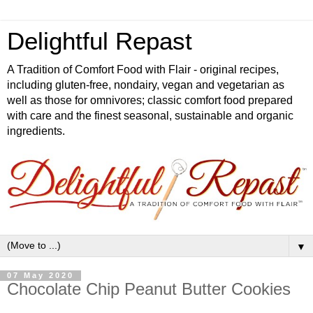
Delightful Repast
A Tradition of Comfort Food with Flair - original recipes,
including gluten-free, nondairy, vegan and vegetarian as
well as those for omnivores; classic comfort food prepared
with care and the finest seasonal, sustainable and organic
ingredients.
▼
07 May 2020
Chocolate Chip Peanut Butter Cookies