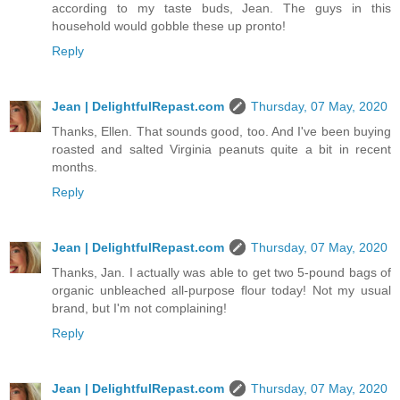
according to my taste buds, Jean. The guys in this
household would gobble these up pronto!
Reply
Jean | DelightfulRepast.com
Thursday, 07 May, 2020
Thanks, Ellen. That sounds good, too. And I've been buying
roasted and salted Virginia peanuts quite a bit in recent
months.
Reply
Jean | DelightfulRepast.com
Thursday, 07 May, 2020
Thanks, Jan. I actually was able to get two 5-pound bags of
organic unbleached all-purpose flour today! Not my usual
brand, but I'm not complaining!
Reply
Jean | DelightfulRepast.com
Thursday, 07 May, 2020