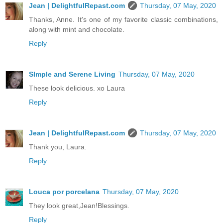
Jean | DelightfulRepast.com
Thursday, 07 May, 2020
Thanks, Anne. It's one of my favorite classic combinations,
along with mint and chocolate.
Reply
SImple and Serene Living
Thursday, 07 May, 2020
These look delicious. xo Laura
Reply
Jean | DelightfulRepast.com
Thursday, 07 May, 2020
Thank you, Laura.
Reply
Louca por porcelana
Thursday, 07 May, 2020
They look great,Jean!Blessings.
Reply