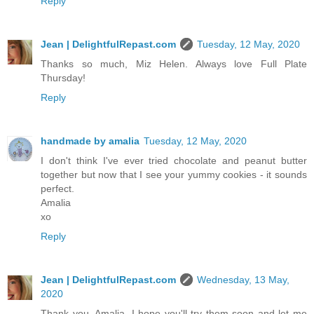
Reply
Jean | DelightfulRepast.com
Tuesday, 12 May, 2020
Thanks so much, Miz Helen. Always love Full Plate
Thursday!
Reply
handmade by amalia
Tuesday, 12 May, 2020
I don't think I've ever tried chocolate and peanut butter
together but now that I see your yummy cookies - it sounds
perfect.
Amalia
xo
Reply
Jean | DelightfulRepast.com
Wednesday, 13 May,
2020
Thank you, Amalia. I hope you'll try them soon and let me