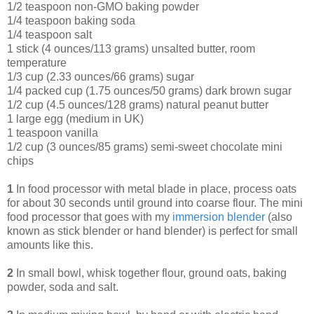
1/2 teaspoon non-GMO baking powder
1/4 teaspoon baking soda
1/4 teaspoon salt
1 stick (4 ounces/113 grams) unsalted butter, room
temperature
1/3 cup (2.33 ounces/66 grams) sugar
1/4 packed cup (1.75 ounces/50 grams) dark brown sugar
1/2 cup (4.5 ounces/128 grams) natural peanut butter
1 large egg (medium in UK)
1 teaspoon vanilla
1/2 cup (3 ounces/85 grams) semi-sweet chocolate mini
chips
1
In food processor with metal blade in place, process oats
for about 30 seconds until ground into coarse flour. The mini
food processor that goes with my
immersion blende
r
(also
known as stick blender or hand blender) is perfect for small
amounts like this.
2
In small bowl, whisk together flour, ground oats, baking
powder, soda and salt.