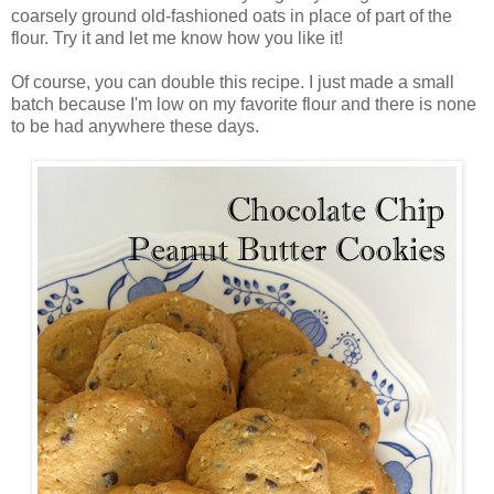
coarsely ground old-fashioned oats in place of part of the
flour. Try it and let me know how you like it!
Of course, you can double this recipe. I just made a small
batch because I'm low on my favorite flour and there is none
to be had anywhere these days.