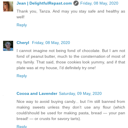
Jean | DelightfulRepast.com
Friday, 08 May, 2020
Thank you, Tanza. And may you stay safe and healthy as
well!
Reply
Cheryl
Friday, 08 May, 2020
I cannot imagine not being fond of chocolate. But I am not
fond of peanut butter, much to the consternation of most of
my family. That said, those cookies look yummy, and if that
plate was at my house, I'd definitely try one!
Reply
Cocoa and Lavender
Saturday, 09 May, 2020
Nice way to avoid buying candy... but I’m still banned from
making sweets unless they don’t use any flour (which
could/should be used for making pasta, bread — your pan
bread! — or crusts for savory tarts).
Reply