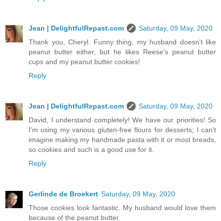
Jean | DelightfulRepast.com
Saturday, 09 May, 2020
Thank you, Cheryl. Funny thing, my husband doesn't like
peanut butter either, but he likes Reese's peanut butter
cups and my peanut butter cookies!
Reply
Jean | DelightfulRepast.com
Saturday, 09 May, 2020
David, I understand completely! We have our priorities! So
I'm using my various gluten-free flours for desserts; I can't
imagine making my handmade pasta with it or most breads,
so cookies and such is a good use for it.
Reply
Gerlinde de Broekert
Saturday, 09 May, 2020
Those cookies look fantastic. My husband would love them
because of the peanut butter.