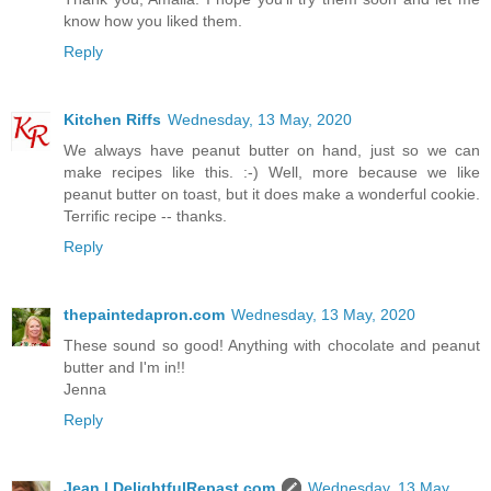
know how you liked them.
Reply
Kitchen Riffs
Wednesday, 13 May, 2020
We always have peanut butter on hand, just so we can
make recipes like this. :-) Well, more because we like
peanut butter on toast, but it does make a wonderful cookie.
Terrific recipe -- thanks.
Reply
thepaintedapron.com
Wednesday, 13 May, 2020
These sound so good! Anything with chocolate and peanut
butter and I'm in!!
Jenna
Reply
Jean | DelightfulRepast.com
Wednesday, 13 May,