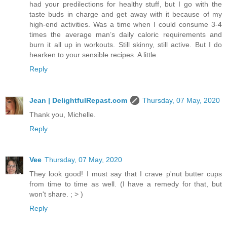
had your predilections for healthy stuff, but I go with the
taste buds in charge and get away with it because of my
high-end activities. Was a time when I could consume 3-4
times the average man’s daily caloric requirements and
burn it all up in workouts. Still skinny, still active. But I do
hearken to your sensible recipes. A little.
Reply
Jean | DelightfulRepast.com
Thursday, 07 May, 2020
Thank you, Michelle.
Reply
Vee
Thursday, 07 May, 2020
They look good! I must say that I crave p'nut butter cups
from time to time as well. (I have a remedy for that, but
won't share. ; > )
Reply