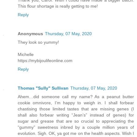
This flour shortage is really getting to me!
Reply
Anonymous
Thursday, 07 May, 2020
They look so yummy!
Michelle
https://mybijoulifeonline.com
Reply
Thomas "Sully" Sullivan
Thursday, 07 May, 2020
Ahem…did someone call my name? As a peanut butter
cookie omnivore, I’m happy to weigh in. I shall forbear
chastising those limited tastes that are missing genes (I
shall also forbear writing “Jean’s” instead of genes) for
sugar and grease that are so crucial to appreciating the
“gummy” sweetness inbred by a couple million years of
evolution. Sigh. OK, ya got me on the health aspects. Wish I