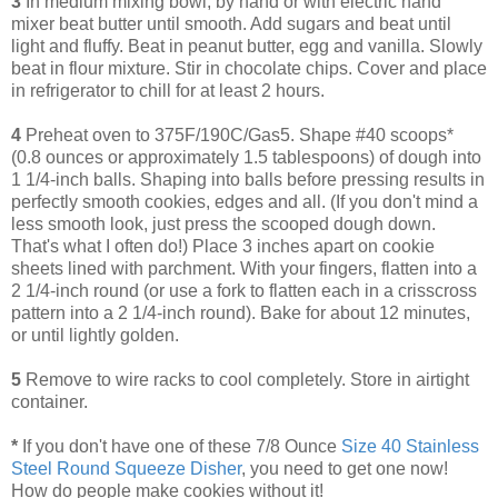
3
In medium mixing bowl, by hand or with electric hand
mixer beat butter until smooth. Add sugars and beat until
light and fluffy. Beat in peanut butter, egg and vanilla. Slowly
beat in flour mixture. Stir in chocolate chips. Cover and place
in refrigerator to chill for at least 2 hours.
4
Preheat oven to 375F/190C/Gas5. Shape #40 scoops*
(0.8 ounces or approximately 1.5 tablespoons) of dough into
1 1/4-inch balls. Shaping into balls before pressing results in
perfectly smooth cookies, edges and all. (If you don't mind a
less smooth look, just press the scooped dough down.
That's what I often do!) Place 3 inches apart on cookie
sheets lined with parchment. With your fingers, flatten into a
2 1/4-inch round (or use a fork to flatten each in a crisscross
pattern into a 2 1/4-inch round). Bake for about 12 minutes,
or until lightly golden.
5
Remove to wire racks to cool completely. Store in airtight
container.
*
If you don't have one of these 7/8 Ounce
Size 40 Stainless
Steel Round Squeeze Disher
, you need to get one now!
How do people make cookies without it!