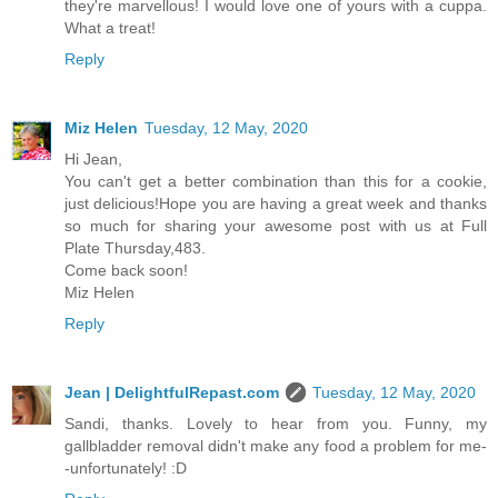
they're marvellous! I would love one of yours with a cuppa.
What a treat!
Reply
Miz Helen
Tuesday, 12 May, 2020
Hi Jean,
You can't get a better combination than this for a cookie,
just delicious!Hope you are having a great week and thanks
so much for sharing your awesome post with us at Full
Plate Thursday,483.
Come back soon!
Miz Helen
Reply
Jean | DelightfulRepast.com
Tuesday, 12 May, 2020
Sandi, thanks. Lovely to hear from you. Funny, my
gallbladder removal didn't make any food a problem for me-
-unfortunately! :D