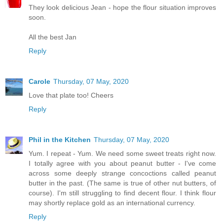
They look delicious Jean - hope the flour situation improves
soon.
All the best Jan
Reply
Carole
Thursday, 07 May, 2020
Love that plate too! Cheers
Reply
Phil in the Kitchen
Thursday, 07 May, 2020
Yum. I repeat - Yum. We need some sweet treats right now.
I totally agree with you about peanut butter - I've come
across some deeply strange concoctions called peanut
butter in the past. (The same is true of other nut butters, of
course). I'm still struggling to find decent flour. I think flour
may shortly replace gold as an international currency.
Reply