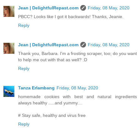
Jean | DelightfulRepast.com
Friday, 08 May, 2020
PBCC? Looks like I got it backwards! Thanks, Jeanie.
Reply
Jean | DelightfulRepast.com
Friday, 08 May, 2020
Thank you, Barbara. I'm a frosting scraper, too; do you want
to help me out with that as well? :D
Reply
Tanza Erlambang
Friday, 08 May, 2020
homemade cookies with best and natural ingredients
always healthy .....and yummy....
# Stay safe, healthy and virus free
Reply