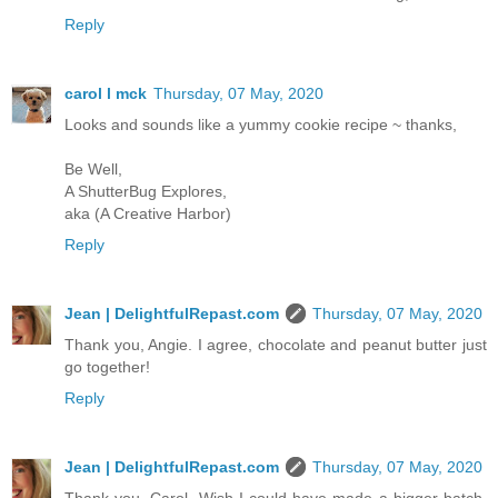
Reply
carol l mck
Thursday, 07 May, 2020
Looks and sounds like a yummy cookie recipe ~ thanks,
Be Well,
A ShutterBug Explores,
aka (A Creative Harbor)
Reply
Jean | DelightfulRepast.com
Thursday, 07 May, 2020
Thank you, Angie. I agree, chocolate and peanut butter just
go together!
Reply
Jean | DelightfulRepast.com
Thursday, 07 May, 2020
Thank you, Carol. Wish I could have made a bigger batch.