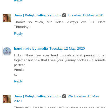
Reply
Jean | DelightfulRepast.com
Tuesday, 12 May, 2020
Thanks so much, Miz Helen. Always love Full Plate
Thursday!
Reply
handmade by amalia
Tuesday, 12 May, 2020
I don't think I've ever tried chocolate and peanut butter
together but now that I see your yummy cookies - it sounds
perfect.
Amalia
xo
Reply
Jean | DelightfulRepast.com
Wednesday, 13 May,
2020
Thank you, Amalia. I hope you'll try them soon and let me