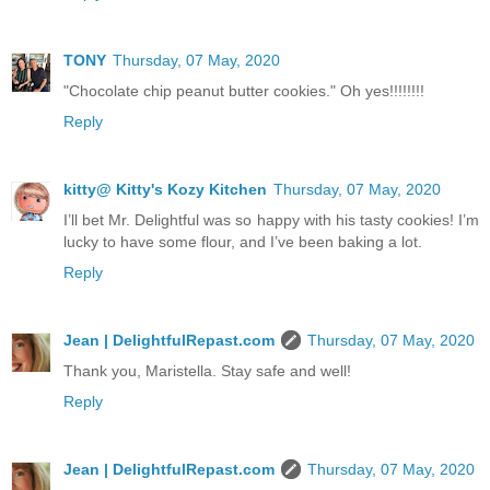
TONY
Thursday, 07 May, 2020
"Chocolate chip peanut butter cookies." Oh yes!!!!!!!!
Reply
kitty@ Kitty's Kozy Kitchen
Thursday, 07 May, 2020
I’ll bet Mr. Delightful was so happy with his tasty cookies! I’m
lucky to have some flour, and I’ve been baking a lot.
Reply
Jean | DelightfulRepast.com
Thursday, 07 May, 2020
Thank you, Maristella. Stay safe and well!
Reply
Jean | DelightfulRepast.com
Thursday, 07 May, 2020