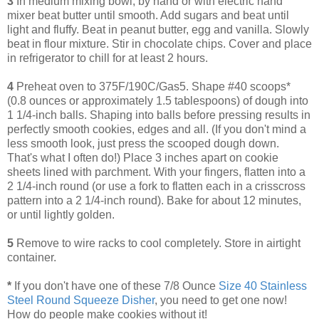
3
In medium mixing bowl, by hand or with electric hand
mixer beat butter until smooth. Add sugars and beat until
light and fluffy. Beat in peanut butter, egg and vanilla. Slowly
beat in flour mixture. Stir in chocolate chips. Cover and place
in refrigerator to chill for at least 2 hours.
4
Preheat oven to 375F/190C/Gas5. Shape #40 scoops*
(0.8 ounces or approximately 1.5 tablespoons) of dough into
1 1/4-inch balls. Shaping into balls before pressing results in
perfectly smooth cookies, edges and all. (If you don't mind a
less smooth look, just press the scooped dough down.
That's what I often do!) Place 3 inches apart on cookie
sheets lined with parchment. With your fingers, flatten into a
2 1/4-inch round (or use a fork to flatten each in a crisscross
pattern into a 2 1/4-inch round). Bake for about 12 minutes,
or until lightly golden.
5
Remove to wire racks to cool completely. Store in airtight
container.
*
If you don't have one of these 7/8 Ounce
Size 40 Stainless
Steel Round Squeeze Disher
, you need to get one now!
How do people make cookies without it!