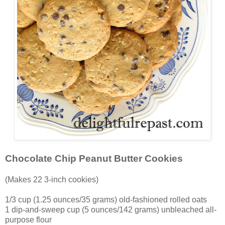
Chocolate Chip Peanut Butter Cookies
(Makes 22 3-inch cookies)
1/3 cup (1.25 ounces/35 grams) old-fashioned rolled oats
1 dip-and-sweep cup (5 ounces/142 grams) unbleached all-
purpose flour