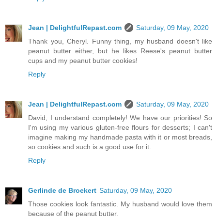
Jean | DelightfulRepast.com
Saturday, 09 May, 2020
Thank you, Cheryl. Funny thing, my husband doesn't like
peanut butter either, but he likes Reese's peanut butter
cups and my peanut butter cookies!
Reply
Jean | DelightfulRepast.com
Saturday, 09 May, 2020
David, I understand completely! We have our priorities! So
I'm using my various gluten-free flours for desserts; I can't
imagine making my handmade pasta with it or most breads,
so cookies and such is a good use for it.
Reply
Gerlinde de Broekert
Saturday, 09 May, 2020
Those cookies look fantastic. My husband would love them
because of the peanut butter.