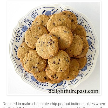
Decided to make chocolate chip peanut butter cookies when