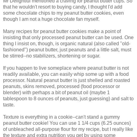
Mr Delightful mentioned a craving for peanut butter cups. So
that he wouldn't resort to buying candy, I thought I'd add
some chocolate chips to my peanut butter cookies, even
though I am not a huge chocolate fan myself.
Many recipes for peanut butter cookies make a point of
insisting that only processed peanut butter can be used. One
thing I insist on, though, is organic natural (also called "old-
fashioned") peanut butter, just peanuts and a little salt, must
be stirred--no stabilizers, shortening or sugar.
If you happen to live someplace where peanut butter is not
readily available, you can easily whip some up with a food
processor. Natural peanut butter is just shelled and roasted
peanuts, skins removed, processed (food processor or
blender) with perhaps a bit of peanut oil (maybe 1
tablespoon to 8 ounces of peanuts, just guessing) and salt to
taste.
Texture is everything in a cookie--can't stand a gummy
peanut butter cookie! You can use 1 1/4 cups (6.25 ounces)
of unbleached all-purpose flour for my recipe, but I really like
the texture and extra nutrition you get by using some