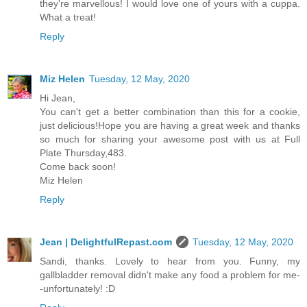
they're marvellous! I would love one of yours with a cuppa.
What a treat!
Reply
Miz Helen
Tuesday, 12 May, 2020
Hi Jean,
You can't get a better combination than this for a cookie,
just delicious!Hope you are having a great week and thanks
so much for sharing your awesome post with us at Full
Plate Thursday,483.
Come back soon!
Miz Helen
Reply
Jean | DelightfulRepast.com
Tuesday, 12 May, 2020
Sandi, thanks. Lovely to hear from you. Funny, my
gallbladder removal didn't make any food a problem for me-
-unfortunately! :D