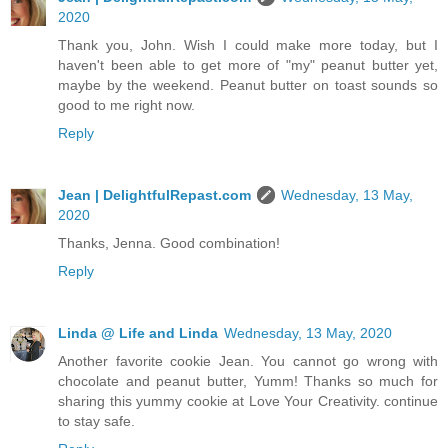
2020
Thank you, John. Wish I could make more today, but I
haven't been able to get more of "my" peanut butter yet,
maybe by the weekend. Peanut butter on toast sounds so
good to me right now.
Reply
Jean | DelightfulRepast.com
Wednesday, 13 May,
2020
Thanks, Jenna. Good combination!
Reply
Linda @ Life and Linda
Wednesday, 13 May, 2020
Another favorite cookie Jean. You cannot go wrong with
chocolate and peanut butter, Yumm! Thanks so much for
sharing this yummy cookie at Love Your Creativity. continue
to stay safe.