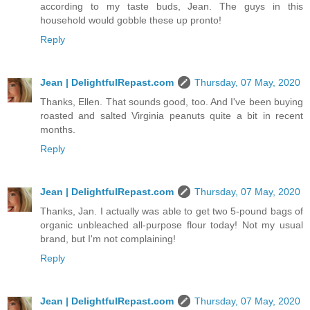
according to my taste buds, Jean. The guys in this
household would gobble these up pronto!
Reply
Jean | DelightfulRepast.com
Thursday, 07 May, 2020
Thanks, Ellen. That sounds good, too. And I've been buying
roasted and salted Virginia peanuts quite a bit in recent
months.
Reply
Jean | DelightfulRepast.com
Thursday, 07 May, 2020
Thanks, Jan. I actually was able to get two 5-pound bags of
organic unbleached all-purpose flour today! Not my usual
brand, but I'm not complaining!
Reply
Jean | DelightfulRepast.com
Thursday, 07 May, 2020