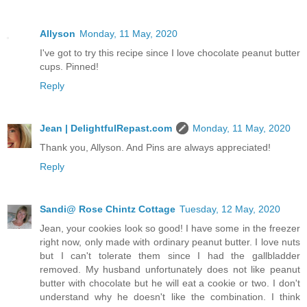
Allyson
Monday, 11 May, 2020
I've got to try this recipe since I love chocolate peanut butter
cups. Pinned!
Reply
Jean | DelightfulRepast.com
Monday, 11 May, 2020
Thank you, Allyson. And Pins are always appreciated!
Reply
Sandi@ Rose Chintz Cottage
Tuesday, 12 May, 2020
Jean, your cookies look so good! I have some in the freezer
right now, only made with ordinary peanut butter. I love nuts
but I can't tolerate them since I had the gallbladder
removed. My husband unfortunately does not like peanut
butter with chocolate but he will eat a cookie or two. I don't
understand why he doesn't like the combination. I think