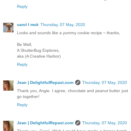
Reply
carol l mck
Thursday, 07 May, 2020
Looks and sounds like a yummy cookie recipe ~ thanks,
Be Well,
A ShutterBug Explores,
aka (A Creative Harbor)
Reply
Jean | DelightfulRepast.com
Thursday, 07 May, 2020
Thank you, Angie. I agree, chocolate and peanut butter just
go together!
Reply
Jean | DelightfulRepast.com
Thursday, 07 May, 2020
Thank you, Carol. Wish I could have made a bigger batch.