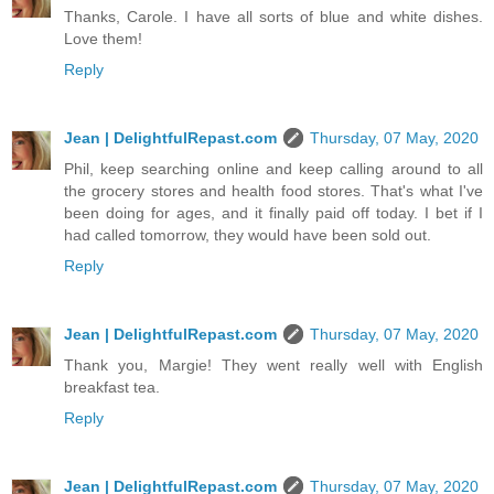
Thanks, Carole. I have all sorts of blue and white dishes.
Love them!
Reply
Jean | DelightfulRepast.com
Thursday, 07 May, 2020
Phil, keep searching online and keep calling around to all
the grocery stores and health food stores. That's what I've
been doing for ages, and it finally paid off today. I bet if I
had called tomorrow, they would have been sold out.
Reply
Jean | DelightfulRepast.com
Thursday, 07 May, 2020
Thank you, Margie! They went really well with English
breakfast tea.
Reply
Jean | DelightfulRepast.com
Thursday, 07 May, 2020