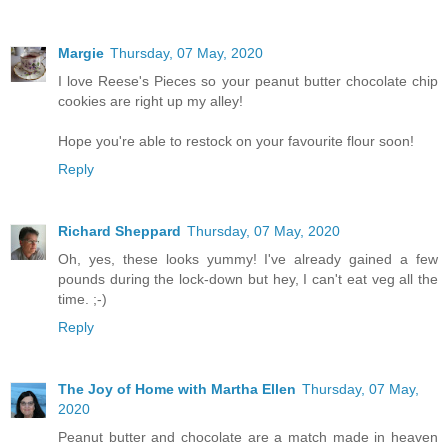
Margie
Thursday, 07 May, 2020
I love Reese's Pieces so your peanut butter chocolate chip
cookies are right up my alley!
Hope you're able to restock on your favourite flour soon!
Reply
Richard Sheppard
Thursday, 07 May, 2020
Oh, yes, these looks yummy! I've already gained a few
pounds during the lock-down but hey, I can't eat veg all the
time. ;-)
Reply
The Joy of Home with Martha Ellen
Thursday, 07 May,
2020
Peanut butter and chocolate are a match made in heaven