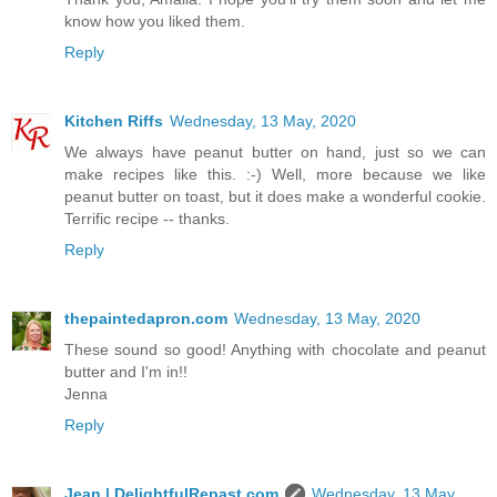
know how you liked them.
Reply
Kitchen Riffs
Wednesday, 13 May, 2020
We always have peanut butter on hand, just so we can
make recipes like this. :-) Well, more because we like
peanut butter on toast, but it does make a wonderful cookie.
Terrific recipe -- thanks.
Reply
thepaintedapron.com
Wednesday, 13 May, 2020
These sound so good! Anything with chocolate and peanut
butter and I'm in!!
Jenna
Reply
Jean | DelightfulRepast.com
Wednesday, 13 May,