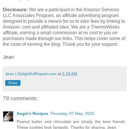
Disclosure:
We are a participant in the Amazon Services
LLC Associates Program, an affiliate advertising program
designed to provide a means for us to earn fees by linking to
Amazon .com and affiliated sites. We are a ThermoWorks
affiliate, earning a small commission at no cost to you on
purchases made through our links. This helps cover some of
the costs of running the blog. Thank you for your support.
Jean
Jean | DelightfulRepast.com
at
5:29 AM
Share
78 comments:
Angie's Recipes
Thursday, 07 May, 2020
Peanut butter and chocolate are simply the best friends.
These cookies look fantastic. Thanks for sharing, Jean.