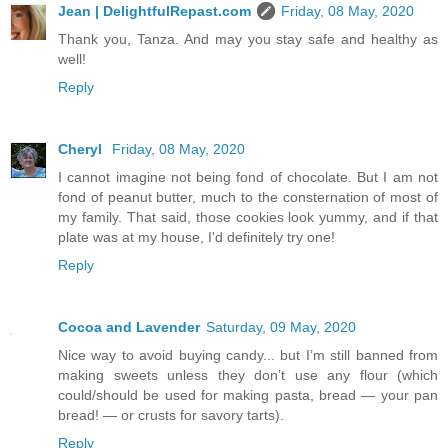
Jean | DelightfulRepast.com
Friday, 08 May, 2020
Thank you, Tanza. And may you stay safe and healthy as
well!
Reply
Cheryl
Friday, 08 May, 2020
I cannot imagine not being fond of chocolate. But I am not
fond of peanut butter, much to the consternation of most of
my family. That said, those cookies look yummy, and if that
plate was at my house, I'd definitely try one!
Reply
Cocoa and Lavender
Saturday, 09 May, 2020
Nice way to avoid buying candy... but I’m still banned from
making sweets unless they don’t use any flour (which
could/should be used for making pasta, bread — your pan
bread! — or crusts for savory tarts).
Reply