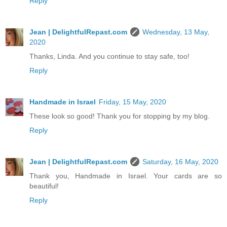
Reply
Jean | DelightfulRepast.com
Wednesday, 13 May,
2020
Thanks, Linda. And you continue to stay safe, too!
Reply
Handmade in Israel
Friday, 15 May, 2020
These look so good! Thank you for stopping by my blog.
Reply
Jean | DelightfulRepast.com
Saturday, 16 May, 2020
Thank you, Handmade in Israel. Your cards are so
beautiful!
Reply