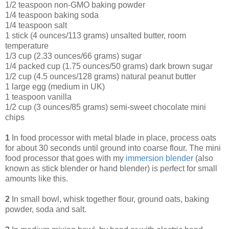
1/2 teaspoon non-GMO baking powder
1/4 teaspoon baking soda
1/4 teaspoon salt
1 stick (4 ounces/113 grams) unsalted butter, room
temperature
1/3 cup (2.33 ounces/66 grams) sugar
1/4 packed cup (1.75 ounces/50 grams) dark brown sugar
1/2 cup (4.5 ounces/128 grams) natural peanut butter
1 large egg (medium in UK)
1 teaspoon vanilla
1/2 cup (3 ounces/85 grams) semi-sweet chocolate mini
chips
1
In food processor with metal blade in place, process oats
for about 30 seconds until ground into coarse flour. The mini
food processor that goes with my
immersion blende
r
(also
known as stick blender or hand blender) is perfect for small
amounts like this.
2
In small bowl, whisk together flour, ground oats, baking
powder, soda and salt.