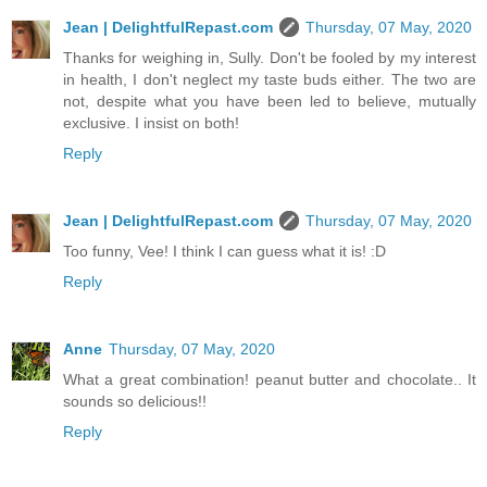
Jean | DelightfulRepast.com
Thursday, 07 May, 2020
Thanks for weighing in, Sully. Don't be fooled by my interest
in health, I don't neglect my taste buds either. The two are
not, despite what you have been led to believe, mutually
exclusive. I insist on both!
Reply
Jean | DelightfulRepast.com
Thursday, 07 May, 2020
Too funny, Vee! I think I can guess what it is! :D
Reply
Anne
Thursday, 07 May, 2020
What a great combination! peanut butter and chocolate.. It
sounds so delicious!!
Reply