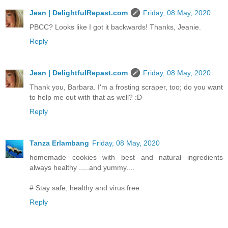
Jean | DelightfulRepast.com
Friday, 08 May, 2020
PBCC? Looks like I got it backwards! Thanks, Jeanie.
Reply
Jean | DelightfulRepast.com
Friday, 08 May, 2020
Thank you, Barbara. I'm a frosting scraper, too; do you want
to help me out with that as well? :D
Reply
Tanza Erlambang
Friday, 08 May, 2020
homemade cookies with best and natural ingredients
always healthy .....and yummy....
# Stay safe, healthy and virus free
Reply