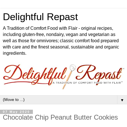
Delightful Repast
A Tradition of Comfort Food with Flair - original recipes,
including gluten-free, nondairy, vegan and vegetarian as
well as those for omnivores; classic comfort food prepared
with care and the finest seasonal, sustainable and organic
ingredients.
▼
07 May 2020
Chocolate Chip Peanut Butter Cookies