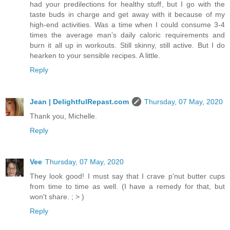
had your predilections for healthy stuff, but I go with the
taste buds in charge and get away with it because of my
high-end activities. Was a time when I could consume 3-4
times the average man’s daily caloric requirements and
burn it all up in workouts. Still skinny, still active. But I do
hearken to your sensible recipes. A little.
Reply
Jean | DelightfulRepast.com
Thursday, 07 May, 2020
Thank you, Michelle.
Reply
Vee
Thursday, 07 May, 2020
They look good! I must say that I crave p'nut butter cups
from time to time as well. (I have a remedy for that, but
won't share. ; > )
Reply