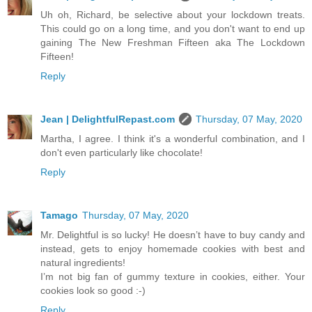
Uh oh, Richard, be selective about your lockdown treats.
This could go on a long time, and you don't want to end up
gaining The New Freshman Fifteen aka The Lockdown
Fifteen!
Reply
Jean | DelightfulRepast.com
Thursday, 07 May, 2020
Martha, I agree. I think it's a wonderful combination, and I
don't even particularly like chocolate!
Reply
Tamago
Thursday, 07 May, 2020
Mr. Delightful is so lucky! He doesn’t have to buy candy and
instead, gets to enjoy homemade cookies with best and
natural ingredients!
I’m not big fan of gummy texture in cookies, either. Your
cookies look so good :-)
Reply