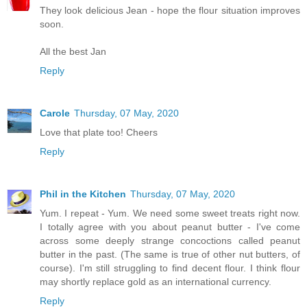
They look delicious Jean - hope the flour situation improves
soon.
All the best Jan
Reply
Carole
Thursday, 07 May, 2020
Love that plate too! Cheers
Reply
Phil in the Kitchen
Thursday, 07 May, 2020
Yum. I repeat - Yum. We need some sweet treats right now.
I totally agree with you about peanut butter - I've come
across some deeply strange concoctions called peanut
butter in the past. (The same is true of other nut butters, of
course). I'm still struggling to find decent flour. I think flour
may shortly replace gold as an international currency.
Reply