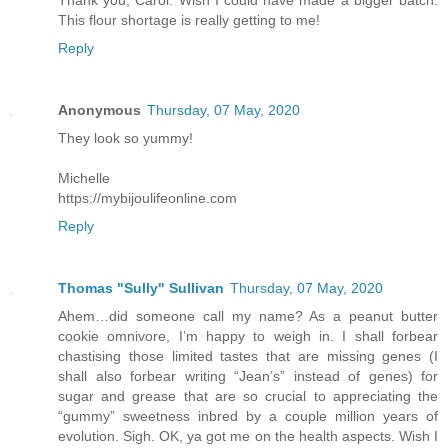
This flour shortage is really getting to me!
Reply
Anonymous
Thursday, 07 May, 2020
They look so yummy!
Michelle
https://mybijoulifeonline.com
Reply
Thomas "Sully" Sullivan
Thursday, 07 May, 2020
Ahem…did someone call my name? As a peanut butter
cookie omnivore, I’m happy to weigh in. I shall forbear
chastising those limited tastes that are missing genes (I
shall also forbear writing “Jean’s” instead of genes) for
sugar and grease that are so crucial to appreciating the
“gummy” sweetness inbred by a couple million years of
evolution. Sigh. OK, ya got me on the health aspects. Wish I