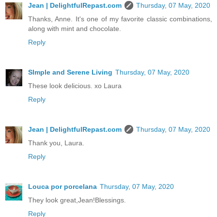
Jean | DelightfulRepast.com
Thursday, 07 May, 2020
Thanks, Anne. It's one of my favorite classic combinations,
along with mint and chocolate.
Reply
SImple and Serene Living
Thursday, 07 May, 2020
These look delicious. xo Laura
Reply
Jean | DelightfulRepast.com
Thursday, 07 May, 2020
Thank you, Laura.
Reply
Louca por porcelana
Thursday, 07 May, 2020
They look great,Jean!Blessings.
Reply