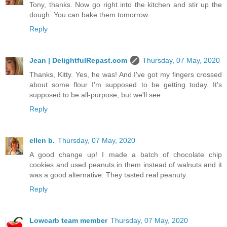
Tony, thanks. Now go right into the kitchen and stir up the
dough. You can bake them tomorrow.
Reply
Jean | DelightfulRepast.com
Thursday, 07 May, 2020
Thanks, Kitty. Yes, he was! And I've got my fingers crossed
about some flour I'm supposed to be getting today. It's
supposed to be all-purpose, but we'll see.
Reply
ellen b.
Thursday, 07 May, 2020
A good change up! I made a batch of chocolate chip
cookies and used peanuts in them instead of walnuts and it
was a good alternative. They tasted real peanuty.
Reply
Lowcarb team member
Thursday, 07 May, 2020