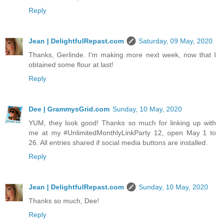
Reply
Jean | DelightfulRepast.com
Saturday, 09 May, 2020
Thanks, Gerlinde. I'm making more next week, now that I
obtained some flour at last!
Reply
Dee | GrammysGrid.com
Sunday, 10 May, 2020
YUM, they look good! Thanks so much for linking up with
me at my #UnlimitedMonthlyLinkParty 12, open May 1 to
26. All entries shared if social media buttons are installed.
Reply
Jean | DelightfulRepast.com
Sunday, 10 May, 2020
Thanks so much, Dee!
Reply