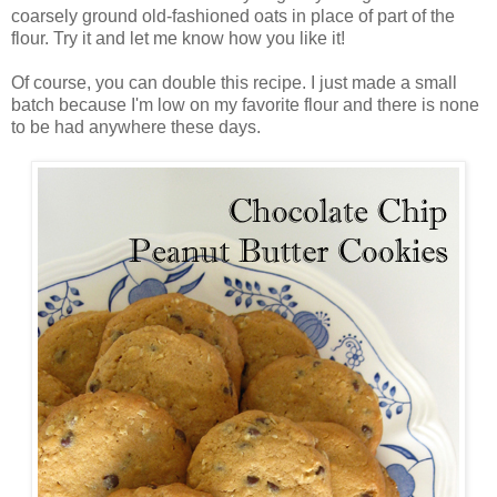
coarsely ground old-fashioned oats in place of part of the
flour. Try it and let me know how you like it!
Of course, you can double this recipe. I just made a small
batch because I'm low on my favorite flour and there is none
to be had anywhere these days.