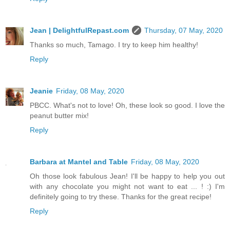
Jean | DelightfulRepast.com
Thursday, 07 May, 2020
Thanks so much, Tamago. I try to keep him healthy!
Reply
Jeanie
Friday, 08 May, 2020
PBCC. What's not to love! Oh, these look so good. I love the
peanut butter mix!
Reply
Barbara at Mantel and Table
Friday, 08 May, 2020
Oh those look fabulous Jean! I'll be happy to help you out
with any chocolate you might not want to eat ... ! :) I'm
definitely going to try these. Thanks for the great recipe!
Reply