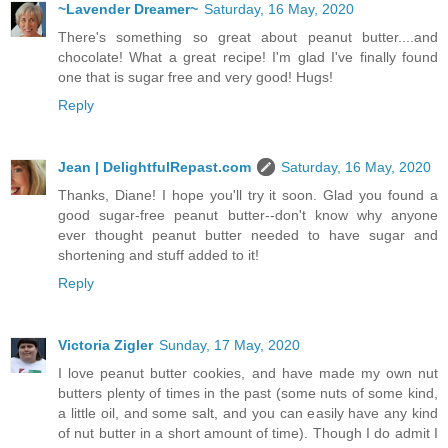
~Lavender Dreamer~
Saturday, 16 May, 2020
There's something so great about peanut butter....and
chocolate! What a great recipe! I'm glad I've finally found
one that is sugar free and very good! Hugs!
Reply
Jean | DelightfulRepast.com
Saturday, 16 May, 2020
Thanks, Diane! I hope you'll try it soon. Glad you found a
good sugar-free peanut butter--don't know why anyone
ever thought peanut butter needed to have sugar and
shortening and stuff added to it!
Reply
Victoria Zigler
Sunday, 17 May, 2020
I love peanut butter cookies, and have made my own nut
butters plenty of times in the past (some nuts of some kind,
a little oil, and some salt, and you can easily have any kind
of nut butter in a short amount of time). Though I do admit I