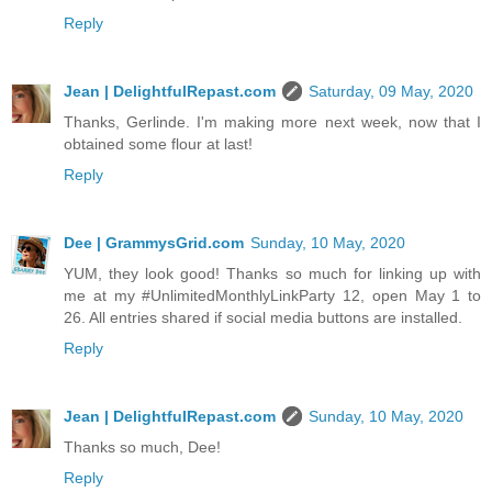
Reply
Jean | DelightfulRepast.com
Saturday, 09 May, 2020
Thanks, Gerlinde. I'm making more next week, now that I
obtained some flour at last!
Reply
Dee | GrammysGrid.com
Sunday, 10 May, 2020
YUM, they look good! Thanks so much for linking up with
me at my #UnlimitedMonthlyLinkParty 12, open May 1 to
26. All entries shared if social media buttons are installed.
Reply
Jean | DelightfulRepast.com
Sunday, 10 May, 2020
Thanks so much, Dee!
Reply