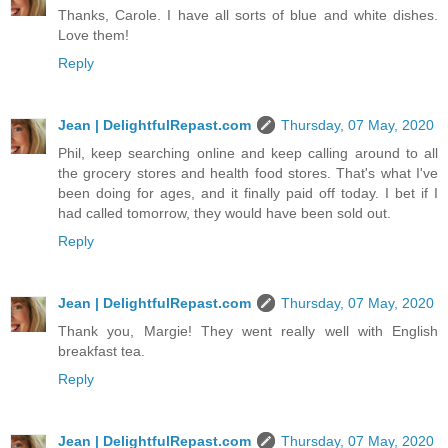
Thanks, Carole. I have all sorts of blue and white dishes.
Love them!
Reply
Jean | DelightfulRepast.com
Thursday, 07 May, 2020
Phil, keep searching online and keep calling around to all
the grocery stores and health food stores. That's what I've
been doing for ages, and it finally paid off today. I bet if I
had called tomorrow, they would have been sold out.
Reply
Jean | DelightfulRepast.com
Thursday, 07 May, 2020
Thank you, Margie! They went really well with English
breakfast tea.
Reply
Jean | DelightfulRepast.com
Thursday, 07 May, 2020