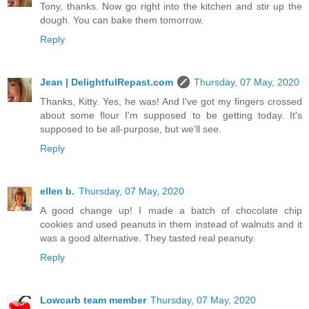
Tony, thanks. Now go right into the kitchen and stir up the
dough. You can bake them tomorrow.
Reply
Jean | DelightfulRepast.com
Thursday, 07 May, 2020
Thanks, Kitty. Yes, he was! And I've got my fingers crossed
about some flour I'm supposed to be getting today. It's
supposed to be all-purpose, but we'll see.
Reply
ellen b.
Thursday, 07 May, 2020
A good change up! I made a batch of chocolate chip
cookies and used peanuts in them instead of walnuts and it
was a good alternative. They tasted real peanuty.
Reply
Lowcarb team member
Thursday, 07 May, 2020