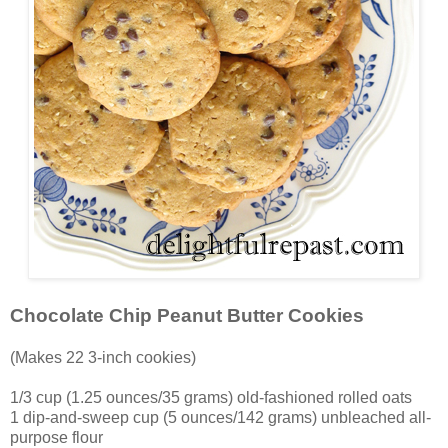
Chocolate Chip Peanut Butter Cookies
(Makes 22 3-inch cookies)
1/3 cup (1.25 ounces/35 grams) old-fashioned rolled oats
1 dip-and-sweep cup (5 ounces/142 grams) unbleached all-
purpose flour