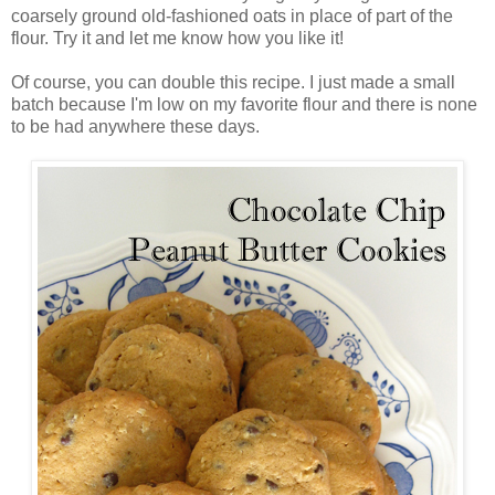
coarsely ground old-fashioned oats in place of part of the
flour. Try it and let me know how you like it!
Of course, you can double this recipe. I just made a small
batch because I'm low on my favorite flour and there is none
to be had anywhere these days.