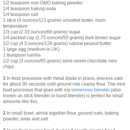
1/2 teaspoon non-GMO baking powder
1/4 teaspoon baking soda
1/4 teaspoon salt
1 stick (4 ounces/113 grams) unsalted butter, room
temperature
1/3 cup (2.33 ounces/66 grams) sugar
1/4 packed cup (1.75 ounces/50 grams) dark brown sugar
1/2 cup (4.5 ounces/128 grams) natural peanut butter
1 large egg (medium in UK)
1 teaspoon vanilla
1/2 cup (3 ounces/85 grams) semi-sweet chocolate mini
chips
1
In food processor with metal blade in place, process oats
for about 30 seconds until ground into coarse flour. The mini
food processor that goes with my
immersion blende
r
(also
known as stick blender or hand blender) is perfect for small
amounts like this.
2
In small bowl, whisk together flour, ground oats, baking
powder, soda and salt.