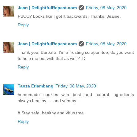
Jean | DelightfulRepast.com
Friday, 08 May, 2020
PBCC? Looks like I got it backwards! Thanks, Jeanie.
Reply
Jean | DelightfulRepast.com
Friday, 08 May, 2020
Thank you, Barbara. I'm a frosting scraper, too; do you want
to help me out with that as well? :D
Reply
Tanza Erlambang
Friday, 08 May, 2020
homemade cookies with best and natural ingredients
always healthy .....and yummy....
# Stay safe, healthy and virus free
Reply