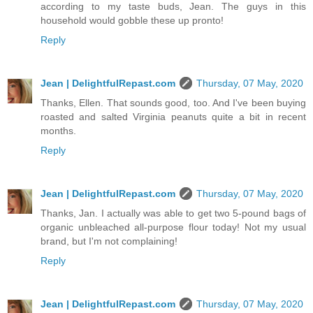
according to my taste buds, Jean. The guys in this
household would gobble these up pronto!
Reply
Jean | DelightfulRepast.com
Thursday, 07 May, 2020
Thanks, Ellen. That sounds good, too. And I've been buying
roasted and salted Virginia peanuts quite a bit in recent
months.
Reply
Jean | DelightfulRepast.com
Thursday, 07 May, 2020
Thanks, Jan. I actually was able to get two 5-pound bags of
organic unbleached all-purpose flour today! Not my usual
brand, but I'm not complaining!
Reply
Jean | DelightfulRepast.com
Thursday, 07 May, 2020