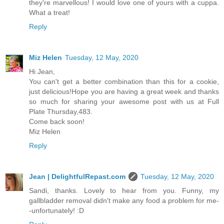
they're marvellous! I would love one of yours with a cuppa.
What a treat!
Reply
Miz Helen
Tuesday, 12 May, 2020
Hi Jean,
You can't get a better combination than this for a cookie,
just delicious!Hope you are having a great week and thanks
so much for sharing your awesome post with us at Full
Plate Thursday,483.
Come back soon!
Miz Helen
Reply
Jean | DelightfulRepast.com
Tuesday, 12 May, 2020
Sandi, thanks. Lovely to hear from you. Funny, my
gallbladder removal didn't make any food a problem for me-
-unfortunately! :D