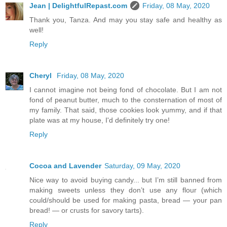
Jean | DelightfulRepast.com
Friday, 08 May, 2020
Thank you, Tanza. And may you stay safe and healthy as
well!
Reply
Cheryl
Friday, 08 May, 2020
I cannot imagine not being fond of chocolate. But I am not
fond of peanut butter, much to the consternation of most of
my family. That said, those cookies look yummy, and if that
plate was at my house, I'd definitely try one!
Reply
Cocoa and Lavender
Saturday, 09 May, 2020
Nice way to avoid buying candy... but I’m still banned from
making sweets unless they don’t use any flour (which
could/should be used for making pasta, bread — your pan
bread! — or crusts for savory tarts).
Reply