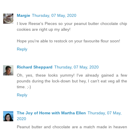
Margie
Thursday, 07 May, 2020
I love Reese's Pieces so your peanut butter chocolate chip
cookies are right up my alley!
Hope you're able to restock on your favourite flour soon!
Reply
Richard Sheppard
Thursday, 07 May, 2020
Oh, yes, these looks yummy! I've already gained a few
pounds during the lock-down but hey, I can't eat veg all the
time. ;-)
Reply
The Joy of Home with Martha Ellen
Thursday, 07 May,
2020
Peanut butter and chocolate are a match made in heaven