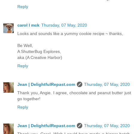
Reply
carol l mck
Thursday, 07 May, 2020
Looks and sounds like a yummy cookie recipe ~ thanks,
Be Well,
A ShutterBug Explores,
aka (A Creative Harbor)
Reply
Jean | DelightfulRepast.com
Thursday, 07 May, 2020
Thank you, Angie. I agree, chocolate and peanut butter just
go together!
Reply
Jean | DelightfulRepast.com
Thursday, 07 May, 2020
Thank you, Carol. Wish I could have made a bigger batch.