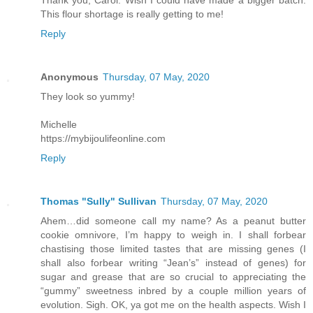
This flour shortage is really getting to me!
Reply
Anonymous
Thursday, 07 May, 2020
They look so yummy!
Michelle
https://mybijoulifeonline.com
Reply
Thomas "Sully" Sullivan
Thursday, 07 May, 2020
Ahem…did someone call my name? As a peanut butter
cookie omnivore, I’m happy to weigh in. I shall forbear
chastising those limited tastes that are missing genes (I
shall also forbear writing “Jean’s” instead of genes) for
sugar and grease that are so crucial to appreciating the
“gummy” sweetness inbred by a couple million years of
evolution. Sigh. OK, ya got me on the health aspects. Wish I