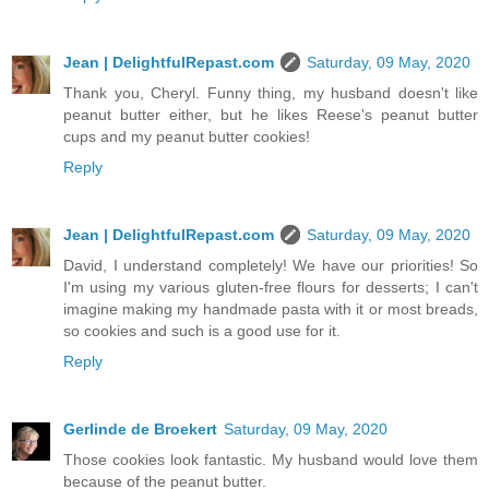
Jean | DelightfulRepast.com
Saturday, 09 May, 2020
Thank you, Cheryl. Funny thing, my husband doesn't like
peanut butter either, but he likes Reese's peanut butter
cups and my peanut butter cookies!
Reply
Jean | DelightfulRepast.com
Saturday, 09 May, 2020
David, I understand completely! We have our priorities! So
I'm using my various gluten-free flours for desserts; I can't
imagine making my handmade pasta with it or most breads,
so cookies and such is a good use for it.
Reply
Gerlinde de Broekert
Saturday, 09 May, 2020
Those cookies look fantastic. My husband would love them
because of the peanut butter.