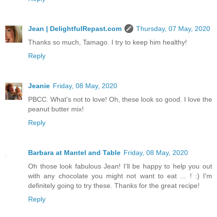
Jean | DelightfulRepast.com
Thursday, 07 May, 2020
Thanks so much, Tamago. I try to keep him healthy!
Reply
Jeanie
Friday, 08 May, 2020
PBCC. What's not to love! Oh, these look so good. I love the
peanut butter mix!
Reply
Barbara at Mantel and Table
Friday, 08 May, 2020
Oh those look fabulous Jean! I'll be happy to help you out
with any chocolate you might not want to eat ... ! :) I'm
definitely going to try these. Thanks for the great recipe!
Reply