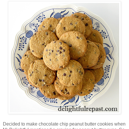
Decided to make chocolate chip peanut butter cookies when