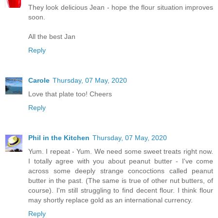
They look delicious Jean - hope the flour situation improves
soon.
All the best Jan
Reply
Carole
Thursday, 07 May, 2020
Love that plate too! Cheers
Reply
Phil in the Kitchen
Thursday, 07 May, 2020
Yum. I repeat - Yum. We need some sweet treats right now.
I totally agree with you about peanut butter - I've come
across some deeply strange concoctions called peanut
butter in the past. (The same is true of other nut butters, of
course). I'm still struggling to find decent flour. I think flour
may shortly replace gold as an international currency.
Reply