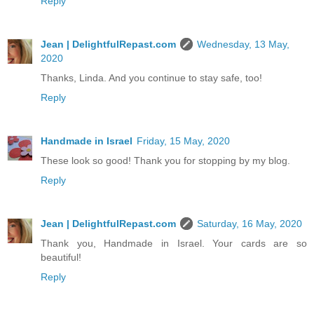
Reply
Jean | DelightfulRepast.com
Wednesday, 13 May,
2020
Thanks, Linda. And you continue to stay safe, too!
Reply
Handmade in Israel
Friday, 15 May, 2020
These look so good! Thank you for stopping by my blog.
Reply
Jean | DelightfulRepast.com
Saturday, 16 May, 2020
Thank you, Handmade in Israel. Your cards are so
beautiful!
Reply