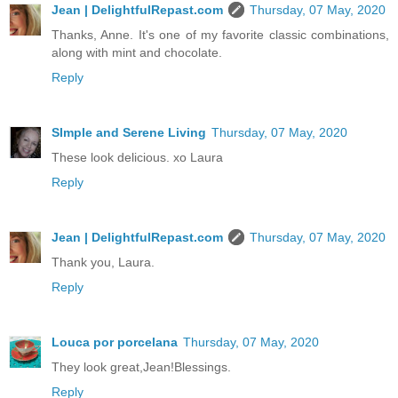
Jean | DelightfulRepast.com
Thursday, 07 May, 2020
Thanks, Anne. It's one of my favorite classic combinations,
along with mint and chocolate.
Reply
SImple and Serene Living
Thursday, 07 May, 2020
These look delicious. xo Laura
Reply
Jean | DelightfulRepast.com
Thursday, 07 May, 2020
Thank you, Laura.
Reply
Louca por porcelana
Thursday, 07 May, 2020
They look great,Jean!Blessings.
Reply