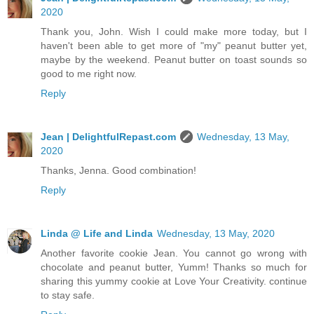
2020
Thank you, John. Wish I could make more today, but I
haven't been able to get more of "my" peanut butter yet,
maybe by the weekend. Peanut butter on toast sounds so
good to me right now.
Reply
Jean | DelightfulRepast.com
Wednesday, 13 May,
2020
Thanks, Jenna. Good combination!
Reply
Linda @ Life and Linda
Wednesday, 13 May, 2020
Another favorite cookie Jean. You cannot go wrong with
chocolate and peanut butter, Yumm! Thanks so much for
sharing this yummy cookie at Love Your Creativity. continue
to stay safe.