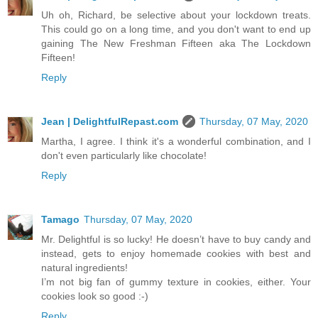
Uh oh, Richard, be selective about your lockdown treats.
This could go on a long time, and you don't want to end up
gaining The New Freshman Fifteen aka The Lockdown
Fifteen!
Reply
Jean | DelightfulRepast.com
Thursday, 07 May, 2020
Martha, I agree. I think it's a wonderful combination, and I
don't even particularly like chocolate!
Reply
Tamago
Thursday, 07 May, 2020
Mr. Delightful is so lucky! He doesn’t have to buy candy and
instead, gets to enjoy homemade cookies with best and
natural ingredients!
I’m not big fan of gummy texture in cookies, either. Your
cookies look so good :-)
Reply