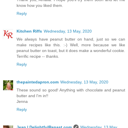
know how you liked them.
Reply
Kitchen Riffs
Wednesday, 13 May, 2020
We always have peanut butter on hand, just so we can
make recipes like this. :-) Well, more because we like
peanut butter on toast, but it does make a wonderful cookie.
Terrific recipe -- thanks.
Reply
thepaintedapron.com
Wednesday, 13 May, 2020
These sound so good! Anything with chocolate and peanut
butter and I'm in!!
Jenna
Reply
Jean | DelightfulRepast.com
Wednesday, 13 May,