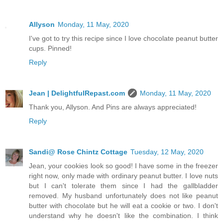
Allyson
Monday, 11 May, 2020
I've got to try this recipe since I love chocolate peanut butter
cups. Pinned!
Reply
Jean | DelightfulRepast.com
Monday, 11 May, 2020
Thank you, Allyson. And Pins are always appreciated!
Reply
Sandi@ Rose Chintz Cottage
Tuesday, 12 May, 2020
Jean, your cookies look so good! I have some in the freezer
right now, only made with ordinary peanut butter. I love nuts
but I can't tolerate them since I had the gallbladder
removed. My husband unfortunately does not like peanut
butter with chocolate but he will eat a cookie or two. I don't
understand why he doesn't like the combination. I think