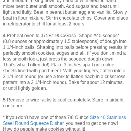
3
In medium mixing bowl, by hand or with electric hand
mixer beat butter until smooth. Add sugars and beat until
light and fluffy. Beat in peanut butter, egg and vanilla. Slowly
beat in flour mixture. Stir in chocolate chips. Cover and place
in refrigerator to chill for at least 2 hours.
4
Preheat oven to 375F/190C/Gas5. Shape #40 scoops*
(0.8 ounces or approximately 1.5 tablespoons) of dough into
1 1/4-inch balls. Shaping into balls before pressing results in
perfectly smooth cookies, edges and all. (If you don't mind a
less smooth look, just press the scooped dough down.
That's what I often do!) Place 3 inches apart on cookie
sheets lined with parchment. With your fingers, flatten into a
2 1/4-inch round (or use a fork to flatten each in a crisscross
pattern into a 2 1/4-inch round). Bake for about 12 minutes,
or until lightly golden.
5
Remove to wire racks to cool completely. Store in airtight
container.
*
If you don't have one of these 7/8 Ounce
Size 40 Stainless
Steel Round Squeeze Disher
, you need to get one now!
How do people make cookies without it!