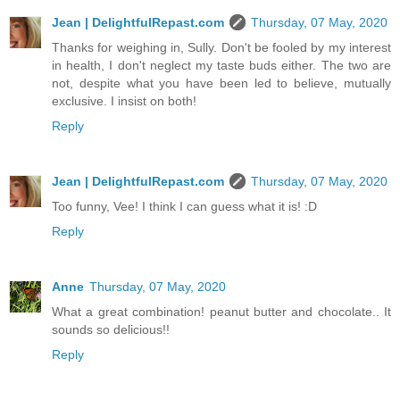
Jean | DelightfulRepast.com
Thursday, 07 May, 2020
Thanks for weighing in, Sully. Don't be fooled by my interest
in health, I don't neglect my taste buds either. The two are
not, despite what you have been led to believe, mutually
exclusive. I insist on both!
Reply
Jean | DelightfulRepast.com
Thursday, 07 May, 2020
Too funny, Vee! I think I can guess what it is! :D
Reply
Anne
Thursday, 07 May, 2020
What a great combination! peanut butter and chocolate.. It
sounds so delicious!!
Reply