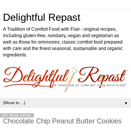
Delightful Repast
A Tradition of Comfort Food with Flair - original recipes,
including gluten-free, nondairy, vegan and vegetarian as
well as those for omnivores; classic comfort food prepared
with care and the finest seasonal, sustainable and organic
ingredients.
▼
07 May 2020
Chocolate Chip Peanut Butter Cookies