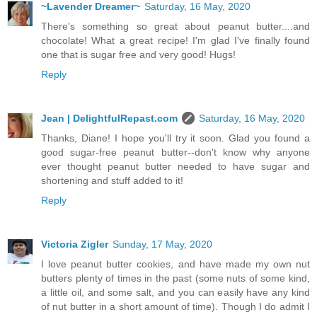
~Lavender Dreamer~
Saturday, 16 May, 2020
There's something so great about peanut butter....and
chocolate! What a great recipe! I'm glad I've finally found
one that is sugar free and very good! Hugs!
Reply
Jean | DelightfulRepast.com
Saturday, 16 May, 2020
Thanks, Diane! I hope you'll try it soon. Glad you found a
good sugar-free peanut butter--don't know why anyone
ever thought peanut butter needed to have sugar and
shortening and stuff added to it!
Reply
Victoria Zigler
Sunday, 17 May, 2020
I love peanut butter cookies, and have made my own nut
butters plenty of times in the past (some nuts of some kind,
a little oil, and some salt, and you can easily have any kind
of nut butter in a short amount of time). Though I do admit I