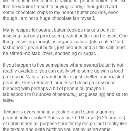
Mr Delightful mentioned a craving for peanut butter cups. So
that he wouldn't resort to buying candy, I thought I'd add
some chocolate chips to my peanut butter cookies, even
though I am not a huge chocolate fan myself.
Many recipes for peanut butter cookies make a point of
insisting that only processed peanut butter can be used. One
thing I insist on, though, is organic natural (also called "old-
fashioned") peanut butter, just peanuts and a little salt, must
be stirred--no stabilizers, shortening or sugar.
If you happen to live someplace where peanut butter is not
readily available, you can easily whip some up with a food
processor. Natural peanut butter is just shelled and roasted
peanuts, skins removed, processed (food processor or
blender) with perhaps a bit of peanut oil (maybe 1
tablespoon to 8 ounces of peanuts, just guessing) and salt to
taste.
Texture is everything in a cookie--can't stand a gummy
peanut butter cookie! You can use 1 1/4 cups (6.25 ounces)
of unbleached all-purpose flour for my recipe, but I really like
the texture and extra nutrition you get by using some