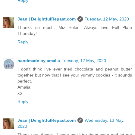
Reply
Jean | DelightfulRepast.com
Tuesday, 12 May, 2020
Thanks so much, Miz Helen. Always love Full Plate
Thursday!
Reply
handmade by amalia
Tuesday, 12 May, 2020
I don't think I've ever tried chocolate and peanut butter
together but now that I see your yummy cookies - it sounds
perfect.
Amalia
xo
Reply
Jean | DelightfulRepast.com
Wednesday, 13 May,
2020
Thank you, Amalia. I hope you'll try them soon and let me