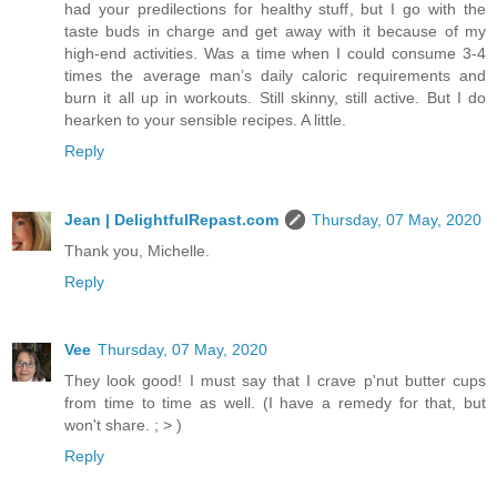
had your predilections for healthy stuff, but I go with the
taste buds in charge and get away with it because of my
high-end activities. Was a time when I could consume 3-4
times the average man’s daily caloric requirements and
burn it all up in workouts. Still skinny, still active. But I do
hearken to your sensible recipes. A little.
Reply
Jean | DelightfulRepast.com
Thursday, 07 May, 2020
Thank you, Michelle.
Reply
Vee
Thursday, 07 May, 2020
They look good! I must say that I crave p'nut butter cups
from time to time as well. (I have a remedy for that, but
won't share. ; > )
Reply