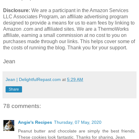
Disclosure:
We are a participant in the Amazon Services
LLC Associates Program, an affiliate advertising program
designed to provide a means for us to earn fees by linking to
Amazon .com and affiliated sites. We are a ThermoWorks
affiliate, earning a small commission at no cost to you on
purchases made through our links. This helps cover some of
the costs of running the blog. Thank you for your support.
Jean
Jean | DelightfulRepast.com
at
5:29 AM
Share
78 comments:
Angie's Recipes
Thursday, 07 May, 2020
Peanut butter and chocolate are simply the best friends.
These cookies look fantastic. Thanks for sharing, Jean.