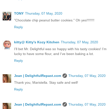
TONY
Thursday, 07 May, 2020
"Chocolate chip peanut butter cookies." Oh yes!!!!!!!!
Reply
kitty@ Kitty's Kozy Kitchen
Thursday, 07 May, 2020
I’ll bet Mr. Delightful was so happy with his tasty cookies! I’m
lucky to have some flour, and I’ve been baking a lot.
Reply
Jean | DelightfulRepast.com
Thursday, 07 May, 2020
Thank you, Maristella. Stay safe and well!
Reply
Jean | DelightfulRepast.com
Thursday, 07 May, 2020