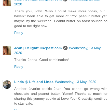
2020
Thank you, John. Wish I could make more today, but I
haven't been able to get more of "my" peanut butter yet,
maybe by the weekend. Peanut butter on toast sounds so
good to me right now.
Reply
Jean | DelightfulRepast.com
Wednesday, 13 May,
2020
Thanks, Jenna. Good combination!
Reply
Linda @ Life and Linda
Wednesday, 13 May, 2020
Another favorite cookie Jean. You cannot go wrong with
chocolate and peanut butter, Yumm! Thanks so much for
sharing this yummy cookie at Love Your Creativity. continue
to stay safe.