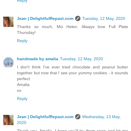
Reply
Jean | DelightfulRepast.com
Tuesday, 12 May, 2020
Thanks so much, Miz Helen. Always love Full Plate
Thursday!
Reply
handmade by amalia
Tuesday, 12 May, 2020
I don't think I've ever tried chocolate and peanut butter
together but now that I see your yummy cookies - it sounds
perfect.
Amalia
xo
Reply
Jean | DelightfulRepast.com
Wednesday, 13 May,
2020
Thank you, Amalia. I hope you'll try them soon and let me