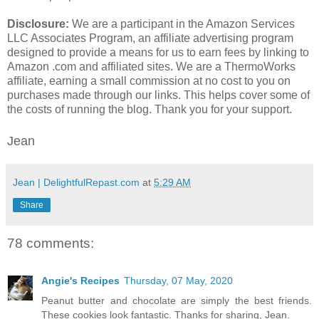
Disclosure:
We are a participant in the Amazon Services
LLC Associates Program, an affiliate advertising program
designed to provide a means for us to earn fees by linking to
Amazon .com and affiliated sites. We are a ThermoWorks
affiliate, earning a small commission at no cost to you on
purchases made through our links. This helps cover some of
the costs of running the blog. Thank you for your support.
Jean
Jean | DelightfulRepast.com
at
5:29 AM
Share
78 comments:
Angie's Recipes
Thursday, 07 May, 2020
Peanut butter and chocolate are simply the best friends.
These cookies look fantastic. Thanks for sharing, Jean.