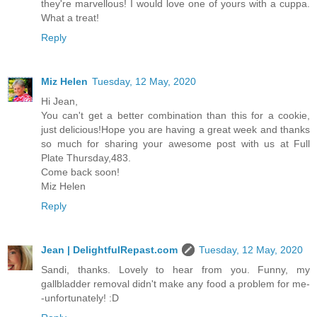
they're marvellous! I would love one of yours with a cuppa.
What a treat!
Reply
Miz Helen
Tuesday, 12 May, 2020
Hi Jean,
You can't get a better combination than this for a cookie,
just delicious!Hope you are having a great week and thanks
so much for sharing your awesome post with us at Full
Plate Thursday,483.
Come back soon!
Miz Helen
Reply
Jean | DelightfulRepast.com
Tuesday, 12 May, 2020
Sandi, thanks. Lovely to hear from you. Funny, my
gallbladder removal didn't make any food a problem for me-
-unfortunately! :D