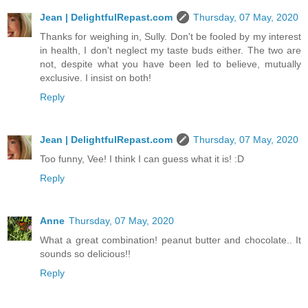
Jean | DelightfulRepast.com
Thursday, 07 May, 2020
Thanks for weighing in, Sully. Don't be fooled by my interest
in health, I don't neglect my taste buds either. The two are
not, despite what you have been led to believe, mutually
exclusive. I insist on both!
Reply
Jean | DelightfulRepast.com
Thursday, 07 May, 2020
Too funny, Vee! I think I can guess what it is! :D
Reply
Anne
Thursday, 07 May, 2020
What a great combination! peanut butter and chocolate.. It
sounds so delicious!!
Reply