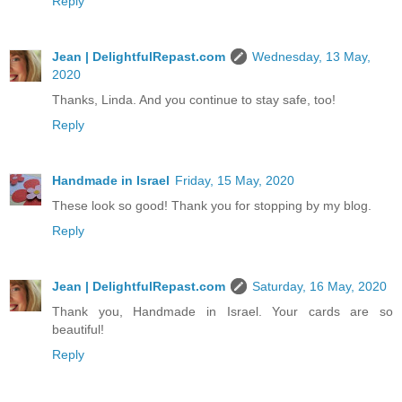
Reply
Jean | DelightfulRepast.com
Wednesday, 13 May,
2020
Thanks, Linda. And you continue to stay safe, too!
Reply
Handmade in Israel
Friday, 15 May, 2020
These look so good! Thank you for stopping by my blog.
Reply
Jean | DelightfulRepast.com
Saturday, 16 May, 2020
Thank you, Handmade in Israel. Your cards are so
beautiful!
Reply