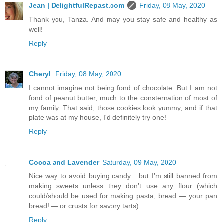
Jean | DelightfulRepast.com
Friday, 08 May, 2020
Thank you, Tanza. And may you stay safe and healthy as
well!
Reply
Cheryl
Friday, 08 May, 2020
I cannot imagine not being fond of chocolate. But I am not
fond of peanut butter, much to the consternation of most of
my family. That said, those cookies look yummy, and if that
plate was at my house, I'd definitely try one!
Reply
Cocoa and Lavender
Saturday, 09 May, 2020
Nice way to avoid buying candy... but I’m still banned from
making sweets unless they don’t use any flour (which
could/should be used for making pasta, bread — your pan
bread! — or crusts for savory tarts).
Reply