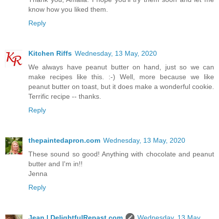
know how you liked them.
Reply
Kitchen Riffs
Wednesday, 13 May, 2020
We always have peanut butter on hand, just so we can
make recipes like this. :-) Well, more because we like
peanut butter on toast, but it does make a wonderful cookie.
Terrific recipe -- thanks.
Reply
thepaintedapron.com
Wednesday, 13 May, 2020
These sound so good! Anything with chocolate and peanut
butter and I'm in!!
Jenna
Reply
Jean | DelightfulRepast.com
Wednesday, 13 May,