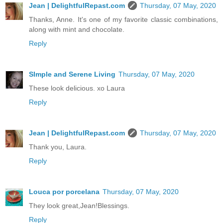
Jean | DelightfulRepast.com
Thursday, 07 May, 2020
Thanks, Anne. It's one of my favorite classic combinations,
along with mint and chocolate.
Reply
SImple and Serene Living
Thursday, 07 May, 2020
These look delicious. xo Laura
Reply
Jean | DelightfulRepast.com
Thursday, 07 May, 2020
Thank you, Laura.
Reply
Louca por porcelana
Thursday, 07 May, 2020
They look great,Jean!Blessings.
Reply