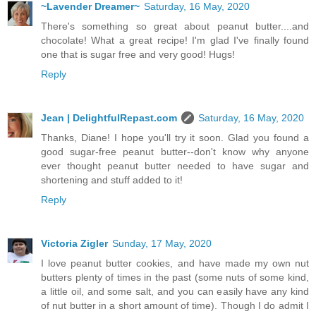
~Lavender Dreamer~
Saturday, 16 May, 2020
There's something so great about peanut butter....and
chocolate! What a great recipe! I'm glad I've finally found
one that is sugar free and very good! Hugs!
Reply
Jean | DelightfulRepast.com
Saturday, 16 May, 2020
Thanks, Diane! I hope you'll try it soon. Glad you found a
good sugar-free peanut butter--don't know why anyone
ever thought peanut butter needed to have sugar and
shortening and stuff added to it!
Reply
Victoria Zigler
Sunday, 17 May, 2020
I love peanut butter cookies, and have made my own nut
butters plenty of times in the past (some nuts of some kind,
a little oil, and some salt, and you can easily have any kind
of nut butter in a short amount of time). Though I do admit I