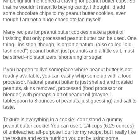
Mr Delightful mentioned a craving for peanut butter cups. So
that he wouldn't resort to buying candy, I thought I'd add
some chocolate chips to my peanut butter cookies, even
though I am not a huge chocolate fan myself.
Many recipes for peanut butter cookies make a point of
insisting that only processed peanut butter can be used. One
thing I insist on, though, is organic natural (also called "old-
fashioned") peanut butter, just peanuts and a little salt, must
be stirred--no stabilizers, shortening or sugar.
If you happen to live someplace where peanut butter is not
readily available, you can easily whip some up with a food
processor. Natural peanut butter is just shelled and roasted
peanuts, skins removed, processed (food processor or
blender) with perhaps a bit of peanut oil (maybe 1
tablespoon to 8 ounces of peanuts, just guessing) and salt to
taste.
Texture is everything in a cookie--can't stand a gummy
peanut butter cookie! You can use 1 1/4 cups (6.25 ounces)
of unbleached all-purpose flour for my recipe, but I really like
the texture and extra nutrition you get by using some