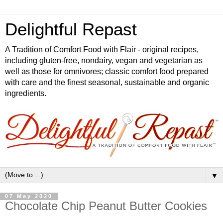
Delightful Repast
A Tradition of Comfort Food with Flair - original recipes,
including gluten-free, nondairy, vegan and vegetarian as
well as those for omnivores; classic comfort food prepared
with care and the finest seasonal, sustainable and organic
ingredients.
▼
07 May 2020
Chocolate Chip Peanut Butter Cookies