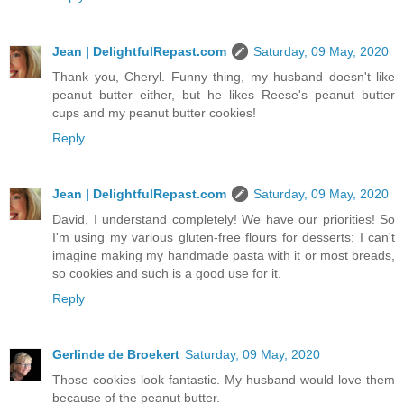
Jean | DelightfulRepast.com
Saturday, 09 May, 2020
Thank you, Cheryl. Funny thing, my husband doesn't like
peanut butter either, but he likes Reese's peanut butter
cups and my peanut butter cookies!
Reply
Jean | DelightfulRepast.com
Saturday, 09 May, 2020
David, I understand completely! We have our priorities! So
I'm using my various gluten-free flours for desserts; I can't
imagine making my handmade pasta with it or most breads,
so cookies and such is a good use for it.
Reply
Gerlinde de Broekert
Saturday, 09 May, 2020
Those cookies look fantastic. My husband would love them
because of the peanut butter.