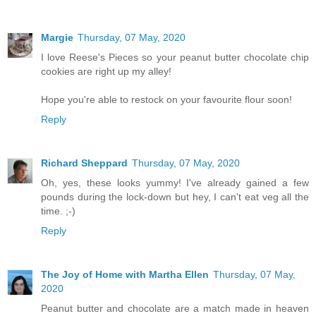
Margie
Thursday, 07 May, 2020
I love Reese's Pieces so your peanut butter chocolate chip
cookies are right up my alley!
Hope you're able to restock on your favourite flour soon!
Reply
Richard Sheppard
Thursday, 07 May, 2020
Oh, yes, these looks yummy! I've already gained a few
pounds during the lock-down but hey, I can't eat veg all the
time. ;-)
Reply
The Joy of Home with Martha Ellen
Thursday, 07 May,
2020
Peanut butter and chocolate are a match made in heaven