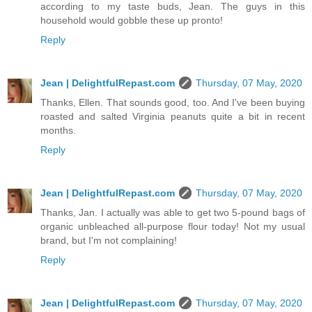
according to my taste buds, Jean. The guys in this
household would gobble these up pronto!
Reply
Jean | DelightfulRepast.com
Thursday, 07 May, 2020
Thanks, Ellen. That sounds good, too. And I've been buying
roasted and salted Virginia peanuts quite a bit in recent
months.
Reply
Jean | DelightfulRepast.com
Thursday, 07 May, 2020
Thanks, Jan. I actually was able to get two 5-pound bags of
organic unbleached all-purpose flour today! Not my usual
brand, but I'm not complaining!
Reply
Jean | DelightfulRepast.com
Thursday, 07 May, 2020