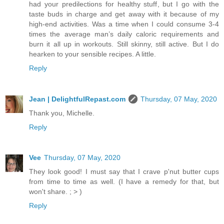
had your predilections for healthy stuff, but I go with the
taste buds in charge and get away with it because of my
high-end activities. Was a time when I could consume 3-4
times the average man’s daily caloric requirements and
burn it all up in workouts. Still skinny, still active. But I do
hearken to your sensible recipes. A little.
Reply
Jean | DelightfulRepast.com
Thursday, 07 May, 2020
Thank you, Michelle.
Reply
Vee
Thursday, 07 May, 2020
They look good! I must say that I crave p'nut butter cups
from time to time as well. (I have a remedy for that, but
won't share. ; > )
Reply