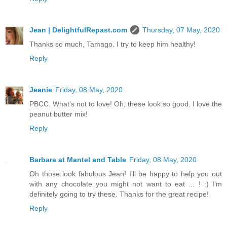
Jean | DelightfulRepast.com
Thursday, 07 May, 2020
Thanks so much, Tamago. I try to keep him healthy!
Reply
Jeanie
Friday, 08 May, 2020
PBCC. What's not to love! Oh, these look so good. I love the
peanut butter mix!
Reply
Barbara at Mantel and Table
Friday, 08 May, 2020
Oh those look fabulous Jean! I'll be happy to help you out
with any chocolate you might not want to eat ... ! :) I'm
definitely going to try these. Thanks for the great recipe!
Reply