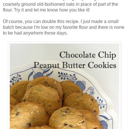
coarsely ground old-fashioned oats in place of part of the
flour. Try it and let me know how you like it!
Of course, you can double this recipe. I just made a small
batch because I'm low on my favorite flour and there is none
to be had anywhere these days.