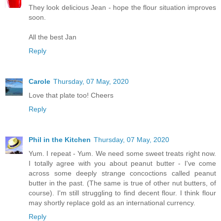
They look delicious Jean - hope the flour situation improves
soon.
All the best Jan
Reply
Carole
Thursday, 07 May, 2020
Love that plate too! Cheers
Reply
Phil in the Kitchen
Thursday, 07 May, 2020
Yum. I repeat - Yum. We need some sweet treats right now.
I totally agree with you about peanut butter - I've come
across some deeply strange concoctions called peanut
butter in the past. (The same is true of other nut butters, of
course). I'm still struggling to find decent flour. I think flour
may shortly replace gold as an international currency.
Reply