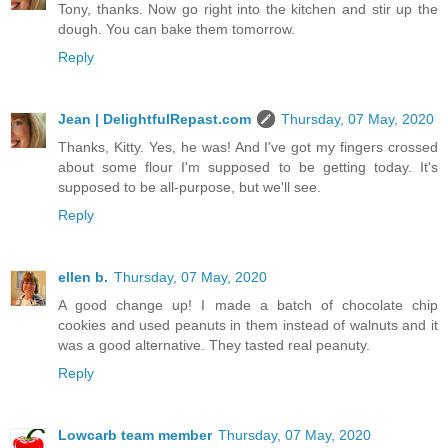
Tony, thanks. Now go right into the kitchen and stir up the
dough. You can bake them tomorrow.
Reply
Jean | DelightfulRepast.com
Thursday, 07 May, 2020
Thanks, Kitty. Yes, he was! And I've got my fingers crossed
about some flour I'm supposed to be getting today. It's
supposed to be all-purpose, but we'll see.
Reply
ellen b.
Thursday, 07 May, 2020
A good change up! I made a batch of chocolate chip
cookies and used peanuts in them instead of walnuts and it
was a good alternative. They tasted real peanuty.
Reply
Lowcarb team member
Thursday, 07 May, 2020