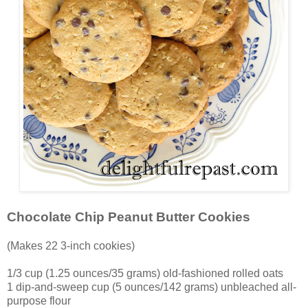
Chocolate Chip Peanut Butter Cookies
(Makes 22 3-inch cookies)
1/3 cup (1.25 ounces/35 grams) old-fashioned rolled oats
1 dip-and-sweep cup (5 ounces/142 grams) unbleached all-
purpose flour