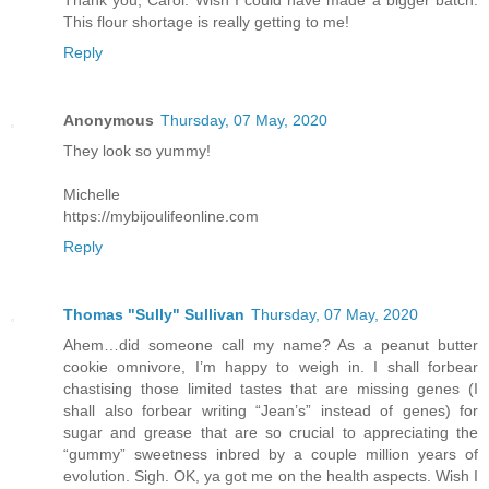
This flour shortage is really getting to me!
Reply
Anonymous
Thursday, 07 May, 2020
They look so yummy!
Michelle
https://mybijoulifeonline.com
Reply
Thomas "Sully" Sullivan
Thursday, 07 May, 2020
Ahem…did someone call my name? As a peanut butter
cookie omnivore, I’m happy to weigh in. I shall forbear
chastising those limited tastes that are missing genes (I
shall also forbear writing “Jean’s” instead of genes) for
sugar and grease that are so crucial to appreciating the
“gummy” sweetness inbred by a couple million years of
evolution. Sigh. OK, ya got me on the health aspects. Wish I