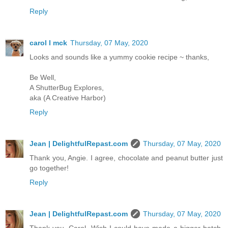
Reply
carol l mck
Thursday, 07 May, 2020
Looks and sounds like a yummy cookie recipe ~ thanks,
Be Well,
A ShutterBug Explores,
aka (A Creative Harbor)
Reply
Jean | DelightfulRepast.com
Thursday, 07 May, 2020
Thank you, Angie. I agree, chocolate and peanut butter just
go together!
Reply
Jean | DelightfulRepast.com
Thursday, 07 May, 2020
Thank you, Carol. Wish I could have made a bigger batch.