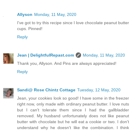
Allyson
Monday, 11 May, 2020
I've got to try this recipe since I love chocolate peanut butter
cups. Pinned!
Reply
Jean | DelightfulRepast.com
Monday, 11 May, 2020
Thank you, Allyson. And Pins are always appreciated!
Reply
Sandi@ Rose Chintz Cottage
Tuesday, 12 May, 2020
Jean, your cookies look so good! I have some in the freezer
right now, only made with ordinary peanut butter. I love nuts
but I can't tolerate them since I had the gallbladder
removed. My husband unfortunately does not like peanut
butter with chocolate but he will eat a cookie or two. I don't
understand why he doesn't like the combination. I think