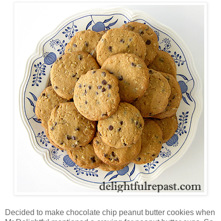
Decided to make chocolate chip peanut butter cookies when