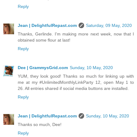
Reply
Jean | DelightfulRepast.com
Saturday, 09 May, 2020
Thanks, Gerlinde. I'm making more next week, now that I
obtained some flour at last!
Reply
Dee | GrammysGrid.com
Sunday, 10 May, 2020
YUM, they look good! Thanks so much for linking up with
me at my #UnlimitedMonthlyLinkParty 12, open May 1 to
26. All entries shared if social media buttons are installed.
Reply
Jean | DelightfulRepast.com
Sunday, 10 May, 2020
Thanks so much, Dee!
Reply