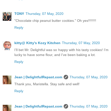
TONY
Thursday, 07 May, 2020
"Chocolate chip peanut butter cookies." Oh yes!!!!!!!!
Reply
kitty@ Kitty's Kozy Kitchen
Thursday, 07 May, 2020
I’ll bet Mr. Delightful was so happy with his tasty cookies! I’m
lucky to have some flour, and I’ve been baking a lot.
Reply
Jean | DelightfulRepast.com
Thursday, 07 May, 2020
Thank you, Maristella. Stay safe and well!
Reply
Jean | DelightfulRepast.com
Thursday, 07 May, 2020