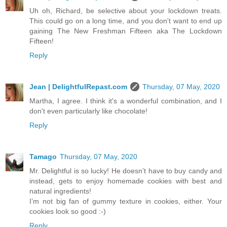
Uh oh, Richard, be selective about your lockdown treats.
This could go on a long time, and you don't want to end up
gaining The New Freshman Fifteen aka The Lockdown
Fifteen!
Reply
Jean | DelightfulRepast.com
Thursday, 07 May, 2020
Martha, I agree. I think it's a wonderful combination, and I
don't even particularly like chocolate!
Reply
Tamago
Thursday, 07 May, 2020
Mr. Delightful is so lucky! He doesn’t have to buy candy and
instead, gets to enjoy homemade cookies with best and
natural ingredients!
I’m not big fan of gummy texture in cookies, either. Your
cookies look so good :-)
Reply