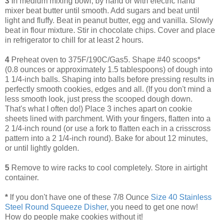
3
In medium mixing bowl, by hand or with electric hand
mixer beat butter until smooth. Add sugars and beat until
light and fluffy. Beat in peanut butter, egg and vanilla. Slowly
beat in flour mixture. Stir in chocolate chips. Cover and place
in refrigerator to chill for at least 2 hours.
4
Preheat oven to 375F/190C/Gas5. Shape #40 scoops*
(0.8 ounces or approximately 1.5 tablespoons) of dough into
1 1/4-inch balls. Shaping into balls before pressing results in
perfectly smooth cookies, edges and all. (If you don't mind a
less smooth look, just press the scooped dough down.
That's what I often do!) Place 3 inches apart on cookie
sheets lined with parchment. With your fingers, flatten into a
2 1/4-inch round (or use a fork to flatten each in a crisscross
pattern into a 2 1/4-inch round). Bake for about 12 minutes,
or until lightly golden.
5
Remove to wire racks to cool completely. Store in airtight
container.
*
If you don't have one of these 7/8 Ounce
Size 40 Stainless
Steel Round Squeeze Disher
, you need to get one now!
How do people make cookies without it!