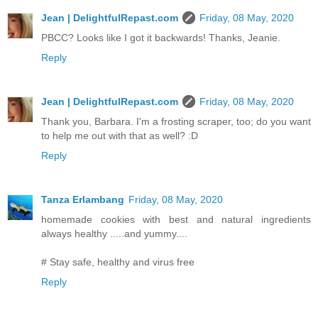
Jean | DelightfulRepast.com
Friday, 08 May, 2020
PBCC? Looks like I got it backwards! Thanks, Jeanie.
Reply
Jean | DelightfulRepast.com
Friday, 08 May, 2020
Thank you, Barbara. I'm a frosting scraper, too; do you want
to help me out with that as well? :D
Reply
Tanza Erlambang
Friday, 08 May, 2020
homemade cookies with best and natural ingredients
always healthy .....and yummy....
# Stay safe, healthy and virus free
Reply