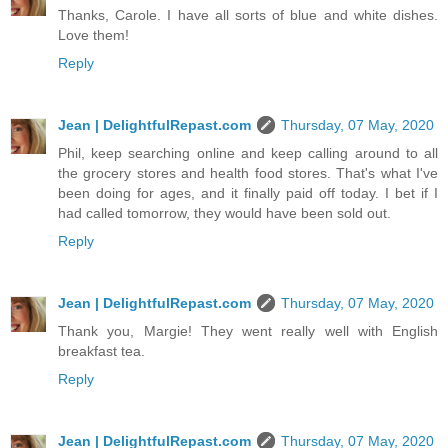
Thanks, Carole. I have all sorts of blue and white dishes.
Love them!
Reply
Jean | DelightfulRepast.com
Thursday, 07 May, 2020
Phil, keep searching online and keep calling around to all
the grocery stores and health food stores. That's what I've
been doing for ages, and it finally paid off today. I bet if I
had called tomorrow, they would have been sold out.
Reply
Jean | DelightfulRepast.com
Thursday, 07 May, 2020
Thank you, Margie! They went really well with English
breakfast tea.
Reply
Jean | DelightfulRepast.com
Thursday, 07 May, 2020