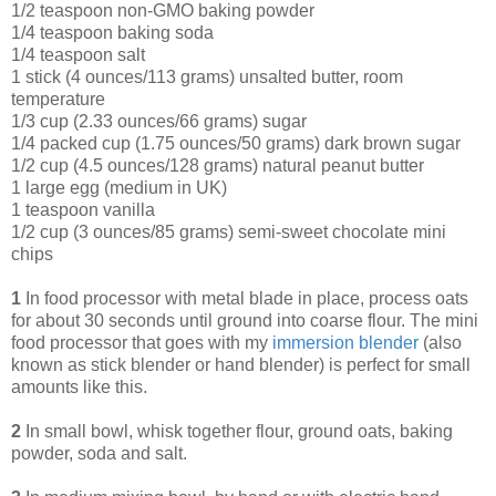
1/2 teaspoon non-GMO baking powder
1/4 teaspoon baking soda
1/4 teaspoon salt
1 stick (4 ounces/113 grams) unsalted butter, room
temperature
1/3 cup (2.33 ounces/66 grams) sugar
1/4 packed cup (1.75 ounces/50 grams) dark brown sugar
1/2 cup (4.5 ounces/128 grams) natural peanut butter
1 large egg (medium in UK)
1 teaspoon vanilla
1/2 cup (3 ounces/85 grams) semi-sweet chocolate mini
chips
1
In food processor with metal blade in place, process oats
for about 30 seconds until ground into coarse flour. The mini
food processor that goes with my
immersion blende
r
(also
known as stick blender or hand blender) is perfect for small
amounts like this.
2
In small bowl, whisk together flour, ground oats, baking
powder, soda and salt.