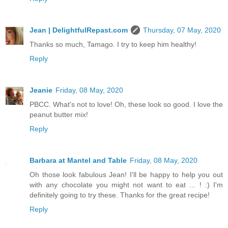
Jean | DelightfulRepast.com
Thursday, 07 May, 2020
Thanks so much, Tamago. I try to keep him healthy!
Reply
Jeanie
Friday, 08 May, 2020
PBCC. What's not to love! Oh, these look so good. I love the
peanut butter mix!
Reply
Barbara at Mantel and Table
Friday, 08 May, 2020
Oh those look fabulous Jean! I'll be happy to help you out
with any chocolate you might not want to eat ... ! :) I'm
definitely going to try these. Thanks for the great recipe!
Reply