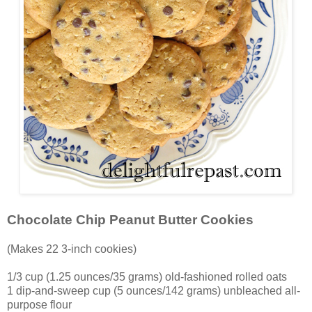
Chocolate Chip Peanut Butter Cookies
(Makes 22 3-inch cookies)
1/3 cup (1.25 ounces/35 grams) old-fashioned rolled oats
1 dip-and-sweep cup (5 ounces/142 grams) unbleached all-
purpose flour