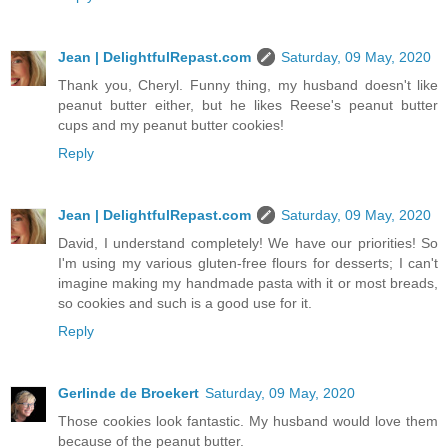
Jean | DelightfulRepast.com
Saturday, 09 May, 2020
Thank you, Cheryl. Funny thing, my husband doesn't like
peanut butter either, but he likes Reese's peanut butter
cups and my peanut butter cookies!
Reply
Jean | DelightfulRepast.com
Saturday, 09 May, 2020
David, I understand completely! We have our priorities! So
I'm using my various gluten-free flours for desserts; I can't
imagine making my handmade pasta with it or most breads,
so cookies and such is a good use for it.
Reply
Gerlinde de Broekert
Saturday, 09 May, 2020
Those cookies look fantastic. My husband would love them
because of the peanut butter.