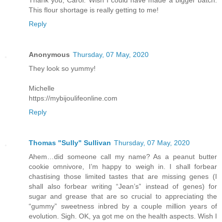
This flour shortage is really getting to me!
Reply
Anonymous
Thursday, 07 May, 2020
They look so yummy!
Michelle
https://mybijoulifeonline.com
Reply
Thomas "Sully" Sullivan
Thursday, 07 May, 2020
Ahem…did someone call my name? As a peanut butter
cookie omnivore, I’m happy to weigh in. I shall forbear
chastising those limited tastes that are missing genes (I
shall also forbear writing “Jean’s” instead of genes) for
sugar and grease that are so crucial to appreciating the
“gummy” sweetness inbred by a couple million years of
evolution. Sigh. OK, ya got me on the health aspects. Wish I