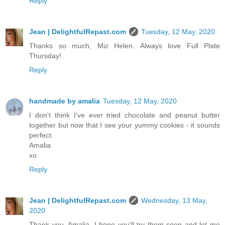
Reply
Jean | DelightfulRepast.com
Tuesday, 12 May, 2020
Thanks so much, Miz Helen. Always love Full Plate
Thursday!
Reply
handmade by amalia
Tuesday, 12 May, 2020
I don't think I've ever tried chocolate and peanut butter
together but now that I see your yummy cookies - it sounds
perfect.
Amalia
xo
Reply
Jean | DelightfulRepast.com
Wednesday, 13 May,
2020
Thank you, Amalia. I hope you'll try them soon and let me