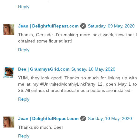
Reply
Jean | DelightfulRepast.com
Saturday, 09 May, 2020
Thanks, Gerlinde. I'm making more next week, now that I
obtained some flour at last!
Reply
Dee | GrammysGrid.com
Sunday, 10 May, 2020
YUM, they look good! Thanks so much for linking up with
me at my #UnlimitedMonthlyLinkParty 12, open May 1 to
26. All entries shared if social media buttons are installed.
Reply
Jean | DelightfulRepast.com
Sunday, 10 May, 2020
Thanks so much, Dee!
Reply