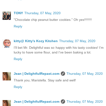
TONY
Thursday, 07 May, 2020
"Chocolate chip peanut butter cookies." Oh yes!!!!!!!!
Reply
kitty@ Kitty's Kozy Kitchen
Thursday, 07 May, 2020
I’ll bet Mr. Delightful was so happy with his tasty cookies! I’m
lucky to have some flour, and I’ve been baking a lot.
Reply
Jean | DelightfulRepast.com
Thursday, 07 May, 2020
Thank you, Maristella. Stay safe and well!
Reply
Jean | DelightfulRepast.com
Thursday, 07 May, 2020