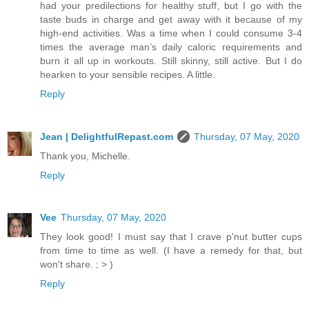
had your predilections for healthy stuff, but I go with the
taste buds in charge and get away with it because of my
high-end activities. Was a time when I could consume 3-4
times the average man’s daily caloric requirements and
burn it all up in workouts. Still skinny, still active. But I do
hearken to your sensible recipes. A little.
Reply
Jean | DelightfulRepast.com
Thursday, 07 May, 2020
Thank you, Michelle.
Reply
Vee
Thursday, 07 May, 2020
They look good! I must say that I crave p'nut butter cups
from time to time as well. (I have a remedy for that, but
won't share. ; > )
Reply