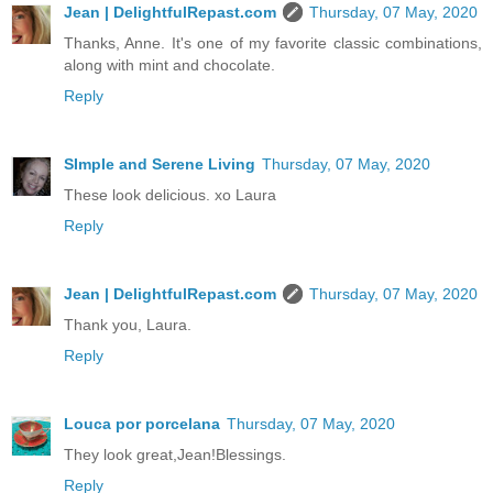
Jean | DelightfulRepast.com
Thursday, 07 May, 2020
Thanks, Anne. It's one of my favorite classic combinations,
along with mint and chocolate.
Reply
SImple and Serene Living
Thursday, 07 May, 2020
These look delicious. xo Laura
Reply
Jean | DelightfulRepast.com
Thursday, 07 May, 2020
Thank you, Laura.
Reply
Louca por porcelana
Thursday, 07 May, 2020
They look great,Jean!Blessings.
Reply