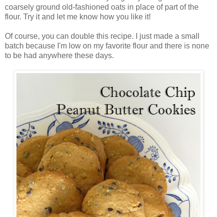
coarsely ground old-fashioned oats in place of part of the
flour. Try it and let me know how you like it!
Of course, you can double this recipe. I just made a small
batch because I'm low on my favorite flour and there is none
to be had anywhere these days.