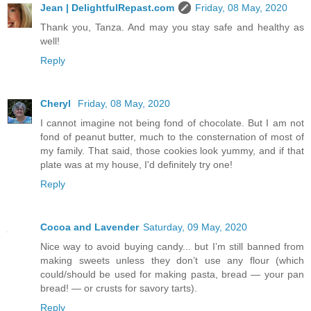
Jean | DelightfulRepast.com
Friday, 08 May, 2020
Thank you, Tanza. And may you stay safe and healthy as
well!
Reply
Cheryl
Friday, 08 May, 2020
I cannot imagine not being fond of chocolate. But I am not
fond of peanut butter, much to the consternation of most of
my family. That said, those cookies look yummy, and if that
plate was at my house, I'd definitely try one!
Reply
Cocoa and Lavender
Saturday, 09 May, 2020
Nice way to avoid buying candy... but I’m still banned from
making sweets unless they don’t use any flour (which
could/should be used for making pasta, bread — your pan
bread! — or crusts for savory tarts).
Reply