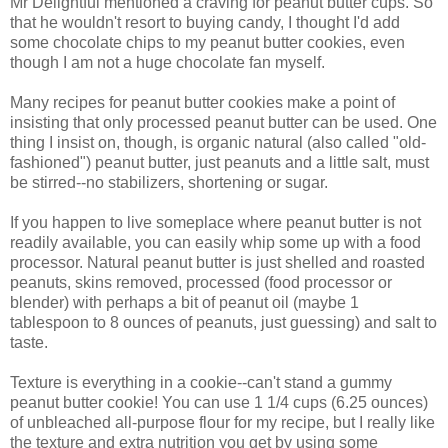
Mr Delightful mentioned a craving for peanut butter cups. So
that he wouldn't resort to buying candy, I thought I'd add
some chocolate chips to my peanut butter cookies, even
though I am not a huge chocolate fan myself.
Many recipes for peanut butter cookies make a point of
insisting that only processed peanut butter can be used. One
thing I insist on, though, is organic natural (also called "old-
fashioned") peanut butter, just peanuts and a little salt, must
be stirred--no stabilizers, shortening or sugar.
If you happen to live someplace where peanut butter is not
readily available, you can easily whip some up with a food
processor. Natural peanut butter is just shelled and roasted
peanuts, skins removed, processed (food processor or
blender) with perhaps a bit of peanut oil (maybe 1
tablespoon to 8 ounces of peanuts, just guessing) and salt to
taste.
Texture is everything in a cookie--can't stand a gummy
peanut butter cookie! You can use 1 1/4 cups (6.25 ounces)
of unbleached all-purpose flour for my recipe, but I really like
the texture and extra nutrition you get by using some