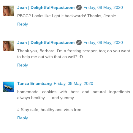
Jean | DelightfulRepast.com
Friday, 08 May, 2020
PBCC? Looks like I got it backwards! Thanks, Jeanie.
Reply
Jean | DelightfulRepast.com
Friday, 08 May, 2020
Thank you, Barbara. I'm a frosting scraper, too; do you want
to help me out with that as well? :D
Reply
Tanza Erlambang
Friday, 08 May, 2020
homemade cookies with best and natural ingredients
always healthy .....and yummy....
# Stay safe, healthy and virus free
Reply