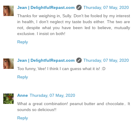
Jean | DelightfulRepast.com
Thursday, 07 May, 2020
Thanks for weighing in, Sully. Don't be fooled by my interest
in health, I don't neglect my taste buds either. The two are
not, despite what you have been led to believe, mutually
exclusive. I insist on both!
Reply
Jean | DelightfulRepast.com
Thursday, 07 May, 2020
Too funny, Vee! I think I can guess what it is! :D
Reply
Anne
Thursday, 07 May, 2020
What a great combination! peanut butter and chocolate.. It
sounds so delicious!!
Reply