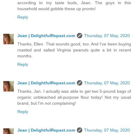
according to my taste buds, Jean. The guys in this
household would gobble these up pronto!
Reply
Jean | DelightfulRepast.com
Thursday, 07 May, 2020
Thanks, Ellen. That sounds good, too. And I've been buying
roasted and salted Virginia peanuts quite a bit in recent
months.
Reply
Jean | DelightfulRepast.com
Thursday, 07 May, 2020
Thanks, Jan. I actually was able to get two 5-pound bags of
organic unbleached all-purpose flour today! Not my usual
brand, but I'm not complaining!
Reply
Jean | DelightfulRepast.com
Thursday, 07 May, 2020