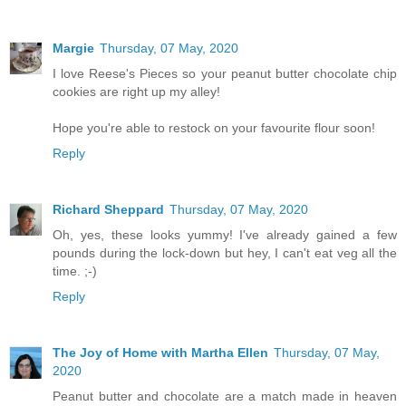
Margie
Thursday, 07 May, 2020
I love Reese's Pieces so your peanut butter chocolate chip
cookies are right up my alley!
Hope you're able to restock on your favourite flour soon!
Reply
Richard Sheppard
Thursday, 07 May, 2020
Oh, yes, these looks yummy! I've already gained a few
pounds during the lock-down but hey, I can't eat veg all the
time. ;-)
Reply
The Joy of Home with Martha Ellen
Thursday, 07 May,
2020
Peanut butter and chocolate are a match made in heaven