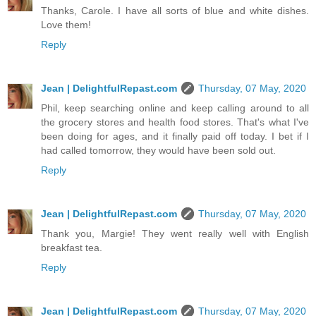
Thanks, Carole. I have all sorts of blue and white dishes.
Love them!
Reply
Jean | DelightfulRepast.com
Thursday, 07 May, 2020
Phil, keep searching online and keep calling around to all
the grocery stores and health food stores. That's what I've
been doing for ages, and it finally paid off today. I bet if I
had called tomorrow, they would have been sold out.
Reply
Jean | DelightfulRepast.com
Thursday, 07 May, 2020
Thank you, Margie! They went really well with English
breakfast tea.
Reply
Jean | DelightfulRepast.com
Thursday, 07 May, 2020