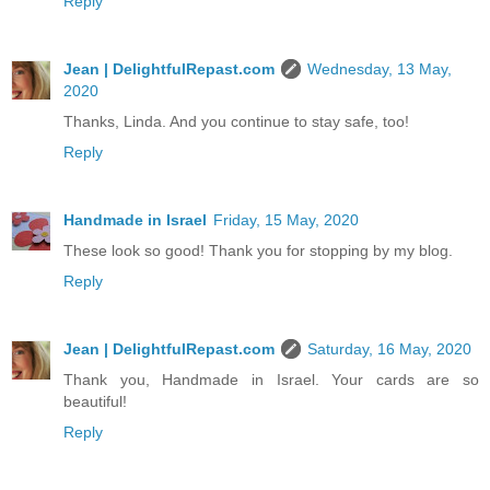
Reply
Jean | DelightfulRepast.com
Wednesday, 13 May,
2020
Thanks, Linda. And you continue to stay safe, too!
Reply
Handmade in Israel
Friday, 15 May, 2020
These look so good! Thank you for stopping by my blog.
Reply
Jean | DelightfulRepast.com
Saturday, 16 May, 2020
Thank you, Handmade in Israel. Your cards are so
beautiful!
Reply