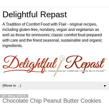
Delightful Repast
A Tradition of Comfort Food with Flair - original recipes,
including gluten-free, nondairy, vegan and vegetarian as
well as those for omnivores; classic comfort food prepared
with care and the finest seasonal, sustainable and organic
ingredients.
▼
07 May 2020
Chocolate Chip Peanut Butter Cookies