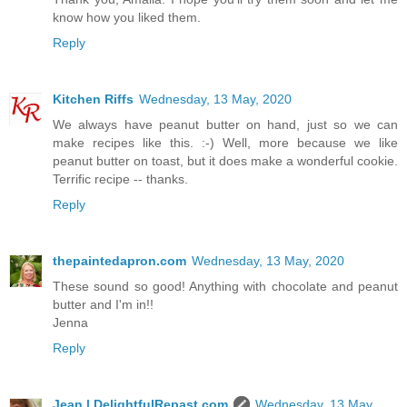
know how you liked them.
Reply
Kitchen Riffs
Wednesday, 13 May, 2020
We always have peanut butter on hand, just so we can
make recipes like this. :-) Well, more because we like
peanut butter on toast, but it does make a wonderful cookie.
Terrific recipe -- thanks.
Reply
thepaintedapron.com
Wednesday, 13 May, 2020
These sound so good! Anything with chocolate and peanut
butter and I'm in!!
Jenna
Reply
Jean | DelightfulRepast.com
Wednesday, 13 May,