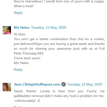
they're marvellous! I would love one of yours with a cuppa.
What a treat!
Reply
Miz Helen
Tuesday, 12 May, 2020
Hi Jean,
You can't get a better combination than this for a cookie,
just delicious!Hope you are having a great week and thanks
so much for sharing your awesome post with us at Full
Plate Thursday,483.
Come back soon!
Miz Helen
Reply
Jean | DelightfulRepast.com
Tuesday, 12 May, 2020
Sandi, thanks. Lovely to hear from you. Funny, my
gallbladder removal didn't make any food a problem for me-
-unfortunately! :D