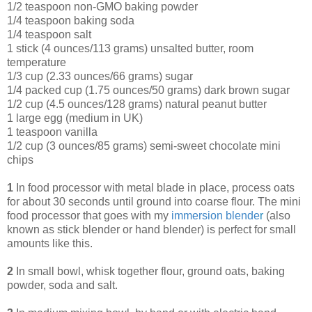
1/2 teaspoon non-GMO baking powder
1/4 teaspoon baking soda
1/4 teaspoon salt
1 stick (4 ounces/113 grams) unsalted butter, room
temperature
1/3 cup (2.33 ounces/66 grams) sugar
1/4 packed cup (1.75 ounces/50 grams) dark brown sugar
1/2 cup (4.5 ounces/128 grams) natural peanut butter
1 large egg (medium in UK)
1 teaspoon vanilla
1/2 cup (3 ounces/85 grams) semi-sweet chocolate mini
chips
1
In food processor with metal blade in place, process oats
for about 30 seconds until ground into coarse flour. The mini
food processor that goes with my
immersion blende
r
(also
known as stick blender or hand blender) is perfect for small
amounts like this.
2
In small bowl, whisk together flour, ground oats, baking
powder, soda and salt.