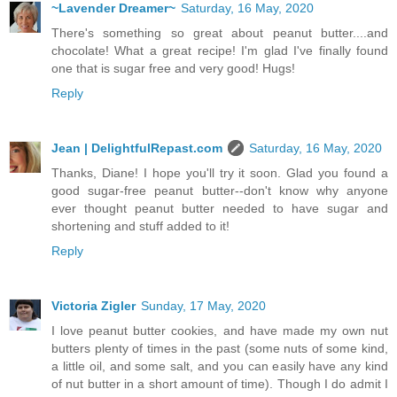
~Lavender Dreamer~
Saturday, 16 May, 2020
There's something so great about peanut butter....and
chocolate! What a great recipe! I'm glad I've finally found
one that is sugar free and very good! Hugs!
Reply
Jean | DelightfulRepast.com
Saturday, 16 May, 2020
Thanks, Diane! I hope you'll try it soon. Glad you found a
good sugar-free peanut butter--don't know why anyone
ever thought peanut butter needed to have sugar and
shortening and stuff added to it!
Reply
Victoria Zigler
Sunday, 17 May, 2020
I love peanut butter cookies, and have made my own nut
butters plenty of times in the past (some nuts of some kind,
a little oil, and some salt, and you can easily have any kind
of nut butter in a short amount of time). Though I do admit I