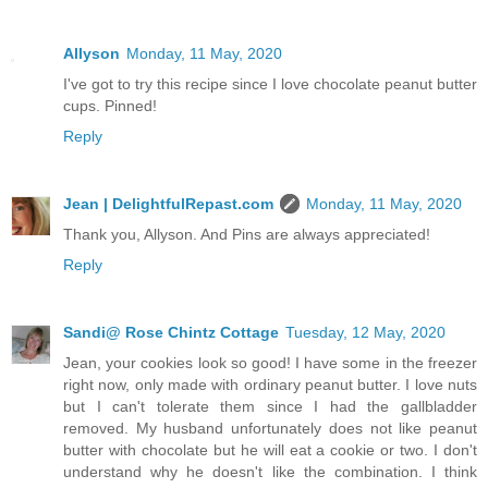
Allyson
Monday, 11 May, 2020
I've got to try this recipe since I love chocolate peanut butter
cups. Pinned!
Reply
Jean | DelightfulRepast.com
Monday, 11 May, 2020
Thank you, Allyson. And Pins are always appreciated!
Reply
Sandi@ Rose Chintz Cottage
Tuesday, 12 May, 2020
Jean, your cookies look so good! I have some in the freezer
right now, only made with ordinary peanut butter. I love nuts
but I can't tolerate them since I had the gallbladder
removed. My husband unfortunately does not like peanut
butter with chocolate but he will eat a cookie or two. I don't
understand why he doesn't like the combination. I think