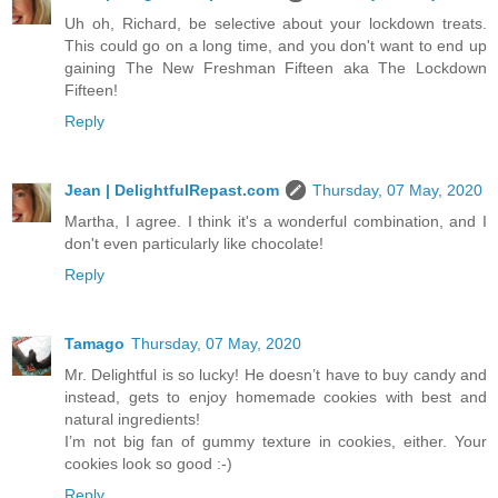
Uh oh, Richard, be selective about your lockdown treats.
This could go on a long time, and you don't want to end up
gaining The New Freshman Fifteen aka The Lockdown
Fifteen!
Reply
Jean | DelightfulRepast.com
Thursday, 07 May, 2020
Martha, I agree. I think it's a wonderful combination, and I
don't even particularly like chocolate!
Reply
Tamago
Thursday, 07 May, 2020
Mr. Delightful is so lucky! He doesn’t have to buy candy and
instead, gets to enjoy homemade cookies with best and
natural ingredients!
I’m not big fan of gummy texture in cookies, either. Your
cookies look so good :-)
Reply