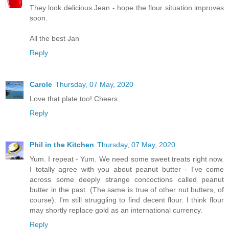
They look delicious Jean - hope the flour situation improves
soon.
All the best Jan
Reply
Carole
Thursday, 07 May, 2020
Love that plate too! Cheers
Reply
Phil in the Kitchen
Thursday, 07 May, 2020
Yum. I repeat - Yum. We need some sweet treats right now.
I totally agree with you about peanut butter - I've come
across some deeply strange concoctions called peanut
butter in the past. (The same is true of other nut butters, of
course). I'm still struggling to find decent flour. I think flour
may shortly replace gold as an international currency.
Reply