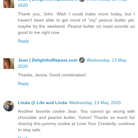
2020
Thank you, John. Wish I could make more today, but I
haven't been able to get more of "my" peanut butter yet,
maybe by the weekend. Peanut butter on toast sounds so
good to me right now.
Reply
Jean | DelightfulRepast.com
Wednesday, 13 May,
2020
Thanks, Jenna. Good combination!
Reply
Linda @ Life and Linda
Wednesday, 13 May, 2020
Another favorite cookie Jean. You cannot go wrong with
chocolate and peanut butter, Yumm! Thanks so much for
sharing this yummy cookie at Love Your Creativity. continue
to stay safe.