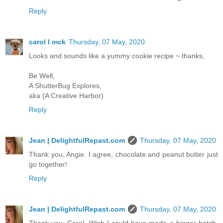
Reply
carol l mck
Thursday, 07 May, 2020
Looks and sounds like a yummy cookie recipe ~ thanks,
Be Well,
A ShutterBug Explores,
aka (A Creative Harbor)
Reply
Jean | DelightfulRepast.com
Thursday, 07 May, 2020
Thank you, Angie. I agree, chocolate and peanut butter just
go together!
Reply
Jean | DelightfulRepast.com
Thursday, 07 May, 2020
Thank you, Carol. Wish I could have made a bigger batch.