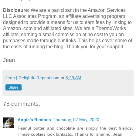
Disclosure:
We are a participant in the Amazon Services
LLC Associates Program, an affiliate advertising program
designed to provide a means for us to earn fees by linking to
Amazon .com and affiliated sites. We are a ThermoWorks
affiliate, earning a small commission at no cost to you on
purchases made through our links. This helps cover some of
the costs of running the blog. Thank you for your support.
Jean
Jean | DelightfulRepast.com
at
5:29 AM
Share
78 comments:
Angie's Recipes
Thursday, 07 May, 2020
Peanut butter and chocolate are simply the best friends.
These cookies look fantastic. Thanks for sharing, Jean.