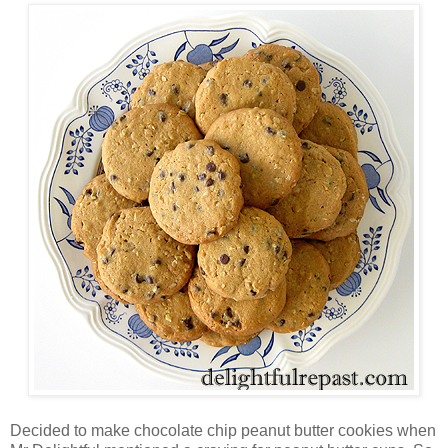
Decided to make chocolate chip peanut butter cookies when