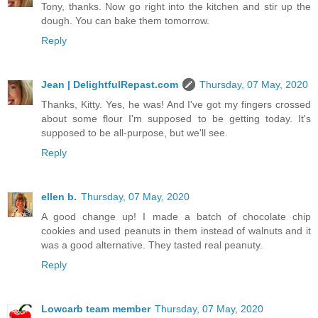
Tony, thanks. Now go right into the kitchen and stir up the
dough. You can bake them tomorrow.
Reply
Jean | DelightfulRepast.com
Thursday, 07 May, 2020
Thanks, Kitty. Yes, he was! And I've got my fingers crossed
about some flour I'm supposed to be getting today. It's
supposed to be all-purpose, but we'll see.
Reply
ellen b.
Thursday, 07 May, 2020
A good change up! I made a batch of chocolate chip
cookies and used peanuts in them instead of walnuts and it
was a good alternative. They tasted real peanuty.
Reply
Lowcarb team member
Thursday, 07 May, 2020