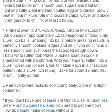
3
In medium mixing bowl, by hand or with electric hand
mixer beat butter until smooth. Add sugars and beat until
light and fluffy. Beat in peanut butter, egg and vanilla. Slowly
beat in flour mixture. Stir in chocolate chips. Cover and place
in refrigerator to chill for at least 2 hours.
4
Preheat oven to 375F/190C/Gas5. Shape #40 scoops*
(0.8 ounces or approximately 1.5 tablespoons) of dough into
1 1/4-inch balls. Shaping into balls before pressing results in
perfectly smooth cookies, edges and all. (If you don't mind a
less smooth look, just press the scooped dough down.
That's what I often do!) Place 3 inches apart on cookie
sheets lined with parchment. With your fingers, flatten into a
2 1/4-inch round (or use a fork to flatten each in a crisscross
pattern into a 2 1/4-inch round). Bake for about 12 minutes,
or until lightly golden.
5
Remove to wire racks to cool completely. Store in airtight
container.
*
If you don't have one of these 7/8 Ounce
Size 40 Stainless
Steel Round Squeeze Disher
, you need to get one now!
How do people make cookies without it!