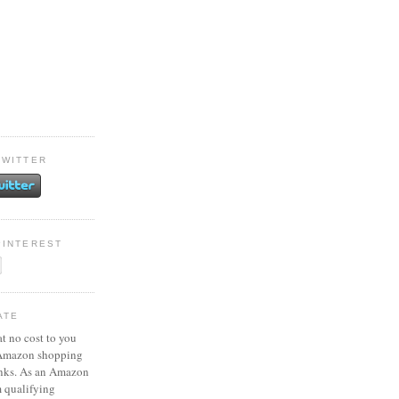
TWITTER
PINTEREST
ATE
at no cost to you
 Amazon shopping
inks. As an Amazon
m qualifying