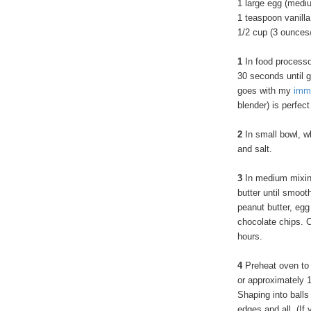
1 large egg (medi
1 teaspoon vanilla
1/2 cup (3 ounces
1
In food processor
30 seconds until g
goes with my
imm
blender) is perfect
2
In small bowl, w
and salt.
3
In medium mixing
butter until smooth
peanut butter, egg 
chocolate chips. Co
hours.
4
Preheat oven to
or approximately 1
Shaping into balls
edges and all. (If