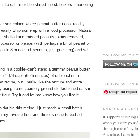
little salt, must be stirred--no stabilizers, shortening
ive someplace where peanut butter is not readily
 easily whip some up with a food processor. Natural
ust shelled and roasted peanuts, skins removed,
ocessor or blender) with perhaps a bit of peanut oil
on to 8 ounces of peanuts, just guessing) and salt
FOLLOW ME ON 
ing in a cookie--can't stand a gummy peanut butter
se 1 1/4 cups (6.25 ounces) of unbleached all-
y recipe, but I really like the texture and extra
FOLLOW ME ON 
by using some coarsely ground old-fashioned oats in
Delightful Repast
e flour. Try it and let me know how you like it!
 double this recipe. I just made a small batch
AMAZON ASSOCI
 my favorite flour and there is none to be had
It supports this blog 
ays.
when you start your
through one of my l
Associate, I earn fro