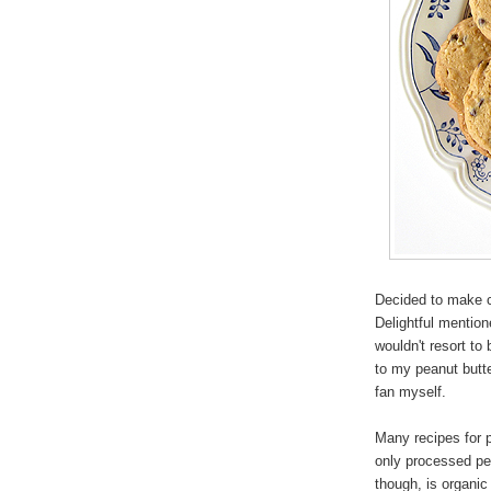
Decided to make c
Delightful mention
wouldn't resort to
to my peanut butt
fan myself.
Many recipes for p
only processed pea
though, is organic 