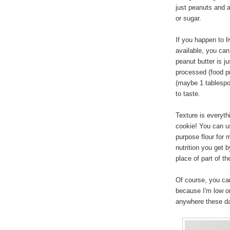
just peanuts and a 
or sugar.
If you happen to l
available, you can
peanut butter is j
processed (food pr
(maybe 1 tablespo
to taste.
Texture is everyth
cookie! You can u
purpose flour for m
nutrition you get 
place of part of th
Of course, you can
because I'm low on
anywhere these d