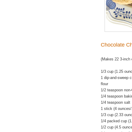
Chocolate Ch
(Makes 22 3-inch 
1/3 cup (1.25 ounc
1 dip-and-sweep c
flour
1/2 teaspoon non
1/4 teaspoon baki
1/4 teaspoon salt
1 stick (4 ounces
1/3 cup (2.33 oun
1/4 packed cup (1
1/2 cup (4.5 ounc