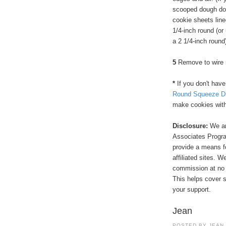
scooped dough dow
cookie sheets line
1/4-inch round (or 
a 2 1/4-inch round)
5
Remove to wire ra
*
If you don't hav
Round Squeeze Di
make cookies witho
Disclosure:
We ar
Associates Program
provide a means f
affiliated sites. 
commission at no 
This helps cover s
your support.
Jean
POSTED BY
JEAN