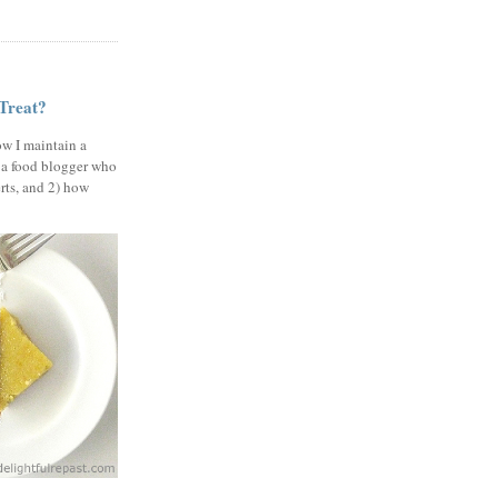
 Treat?
ow I maintain a
 a food blogger who
erts, and 2) how