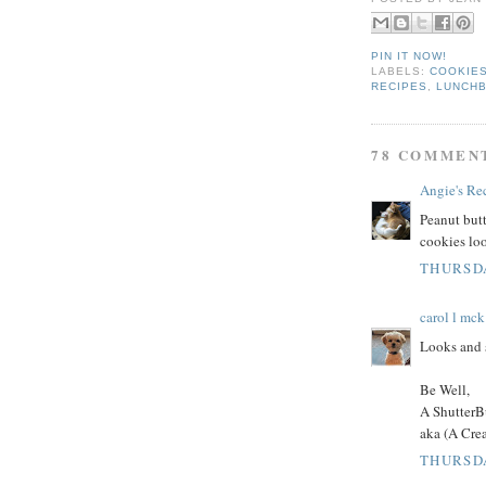
PIN IT NOW!
LABELS:
COOKIES
RECIPES
,
LUNCH
78 COMMEN
Angie's Re
Peanut butt
cookies loo
THURSDA
carol l mck
Looks and 
Be Well,
A ShutterB
aka (A Cre
THURSDA