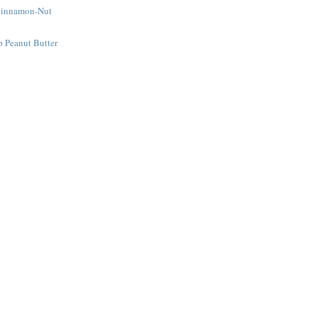
Cinnamon-Nut
e
 Peanut Butter