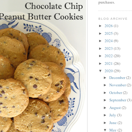
purchases.
BLOG ARCHIVE
2026
(1)
►
2025
(3)
►
2024
(9)
►
2023
(13)
►
2022
(20)
►
2021
(26)
►
2020
(29)
▼
December
(2)
►
November
(2)
►
October
(2)
►
September
(3)
►
August
(2)
►
July
(3)
►
June
(2)
►
May
(2)
▼