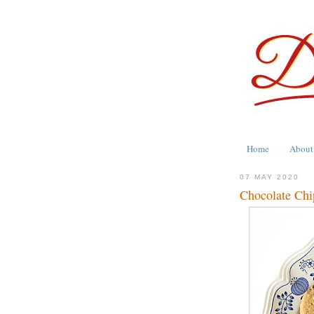
Home
About
07 MAY 2020
Chocolate Chi