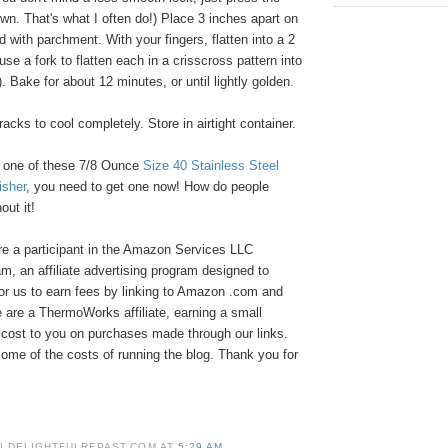
n. That's what I often do!) Place 3 inches apart on
d with parchment. With your fingers, flatten into a 2
use a fork to flatten each in a crisscross pattern into
. Bake for about 12 minutes, or until lightly golden.
cks to cool completely. Store in airtight container.
e one of these 7/8 Ounce
Size 40 Stainless Steel
sher
, you need to get one now! How do people
ut it!
e a participant in the Amazon Services LLC
, an affiliate advertising program designed to
or us to earn fees by linking to Amazon .com and
We are a ThermoWorks affiliate, earning a small
cost to you on purchases made through our links.
ome of the costs of running the blog. Thank you for
 | DELIGHTFULREPAST.COM
AT
5:29 AM