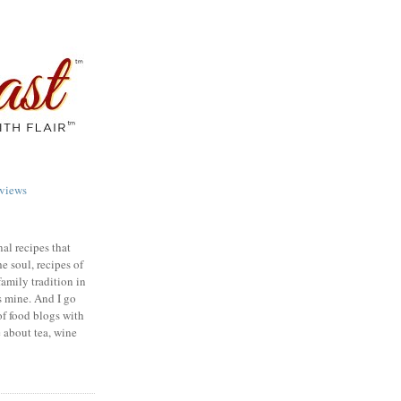
views
nal recipes that
e soul, recipes of
family tradition in
s mine. And I go
of food blogs with
e about tea, wine