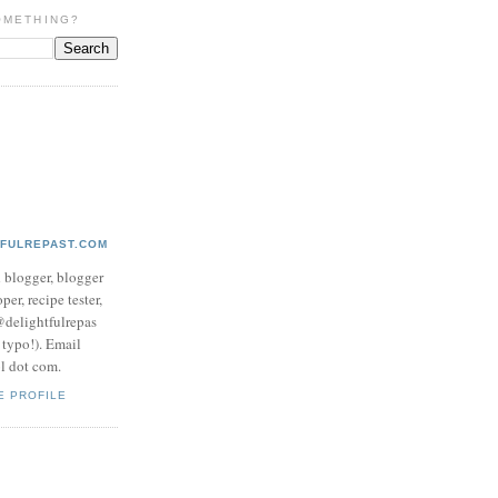
OMETHING?
TFULREPAST.COM
d blogger, blogger
per, recipe tester,
 @delightfulrepas
a typo!). Email
ol dot com.
E PROFILE