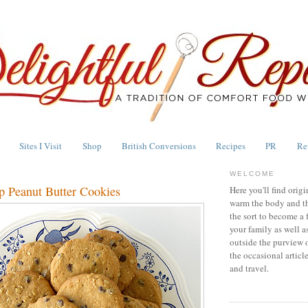
Sites I Visit
Shop
British Conversions
Recipes
PR
Re
WELCOME
p Peanut Butter Cookies
Here you'll find origi
warm the body and th
the sort to become a 
your family as well a
outside the purview 
the occasional articl
and travel.