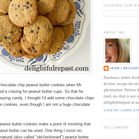
LOOKING FOR S
ABOUT ME
JEAN | DELIGH
Freelance writer, foo
for hire, recipe develo
hocolate chip peanut butter cookies when Mr
ghostwriter. Twitter
ed a craving for peanut butter cups. So that he
(and, no, that is not 
 buying candy, I thought I'd add some chocolate chips
delightfulrepast at a
er cookies, even though I am not a huge chocolate
VIEW MY COMPLET
eanut butter cookies make a point of insisting that
FOLLOWERS
nut butter can be used. One thing I insist on,
natural (also called "old-fashioned") peanut butter,