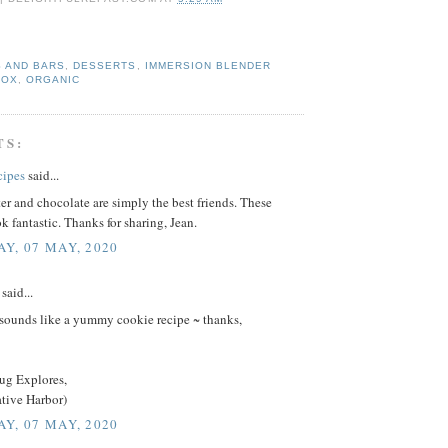
 AND BARS
,
DESSERTS
,
IMMERSION BLENDER
BOX
,
ORGANIC
TS:
cipes
said...
er and chocolate are simply the best friends. These
k fantastic. Thanks for sharing, Jean.
Y, 07 MAY, 2020
said...
sounds like a yummy cookie recipe ~ thanks,
ug Explores,
ative Harbor)
Y, 07 MAY, 2020