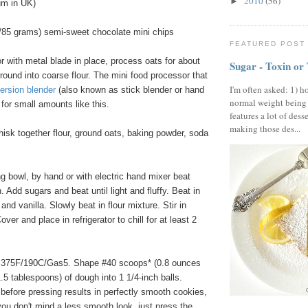
2010
(56)
►
um in UK)
/85 grams) semi-sweet chocolate mini chips
FEATURED POST
 with metal blade in place, process oats for about
Sugar - Toxin or
round into coarse flour. The mini food processor that
I'm often asked: 1) h
ersion blende
r
(also known as stick blender or hand
normal weight being
 for small amounts like this.
features a lot of dess
making those des...
hisk together flour, ground oats, baking powder, soda
 bowl, by hand or with electric hand mixer beat
. Add sugars and beat until light and fluffy. Beat in
and vanilla. Slowly beat in flour mixture. Stir in
ver and place in refrigerator to chill for at least 2
 375F/190C/Gas5. Shape #40 scoops* (0.8 ounces
.5 tablespoons) of dough into 1 1/4-inch balls.
 before pressing results in perfectly smooth cookies,
 you don't mind a less smooth look, just press the