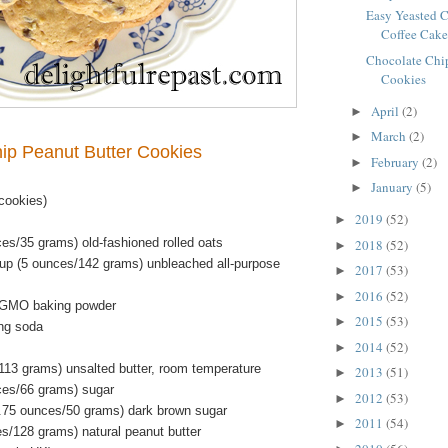
Easy Yeasted 
Coffee Cak
Chocolate Chip
Cookies
April
(2)
►
March
(2)
►
ip Peanut Butter Cookies
February
(2)
►
January
(5)
►
cookies)
2019
(52)
►
es/35 grams) old-fashioned rolled oats
2018
(52)
►
up (5 ounces/142 grams) unbleached all-purpose
2017
(53)
►
2016
(52)
►
-GMO baking powder
2015
(53)
►
ng soda
2014
(52)
►
/113 grams) unsalted butter, room temperature
2013
(51)
►
ces/66 grams) sugar
2012
(53)
►
.75 ounces/50 grams) dark brown sugar
2011
(54)
►
es/128 grams) natural peanut butter