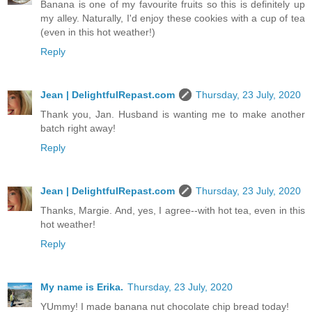
Banana is one of my favourite fruits so this is definitely up
my alley. Naturally, I'd enjoy these cookies with a cup of tea
(even in this hot weather!)
Reply
Jean | DelightfulRepast.com
Thursday, 23 July, 2020
Thank you, Jan. Husband is wanting me to make another
batch right away!
Reply
Jean | DelightfulRepast.com
Thursday, 23 July, 2020
Thanks, Margie. And, yes, I agree--with hot tea, even in this
hot weather!
Reply
My name is Erika.
Thursday, 23 July, 2020
YUmmy! I made banana nut chocolate chip bread today!