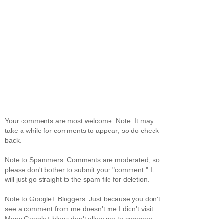
Your comments are most welcome. Note: It may
take a while for comments to appear; so do check
back.
Note to Spammers: Comments are moderated, so
please don't bother to submit your "comment." It
will just go straight to the spam file for deletion.
Note to Google+ Bloggers: Just because you don't
see a comment from me doesn't me I didn't visit.
Many Google+ blogs don't allow me to comment