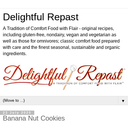
Delightful Repast
A Tradition of Comfort Food with Flair - original recipes,
including gluten-free, nondairy, vegan and vegetarian as
well as those for omnivores; classic comfort food prepared
with care and the finest seasonal, sustainable and organic
ingredients.
▼
23 July 2020
Banana Nut Cookies