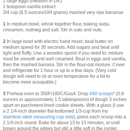
2 large eggs (medium in UK)
1 teaspoon vanilla extract
3/4 cup (6.5 ounces/184 grams) mashed very ripe bananas
1
In medium bowl, whisk together flour, baking soda,
cinnamon, nutmeg and salt. Stir in oats and nuts.
2
In large bowl with electric hand mixer, beat butter on
medium speed for 30 seconds. Add sugars and beat until
light and fluffy. Use a wooden spoon if you need to; mixture
must be smooth and well creamed. Beat in eggs and vanilla,
then the mashed banana. Stir in the flour-oat mixture. Cover
and refrigerate for 1 hour or up to a few days. (Very cold
dough will need to sit at room temperature for a bit to
become more scoopable.)
3
Preheat oven to 350F/180C/Gas4. Drop
#40 scoops
* (0.8
ounces or approximately 1.5 tablespoons) of dough 3 inches
apart on parchment-lined cookie sheets. With a glass (I use
a 2 1/4-inch diameter flat-bottomed 1/3-cup from my
s
tainless steel measuring cup set
s
), press each scoop into a
2 1/4-inch round. Bake for about 13 to 15 minutes, or until
brown around the edges but still a little soft in the center.