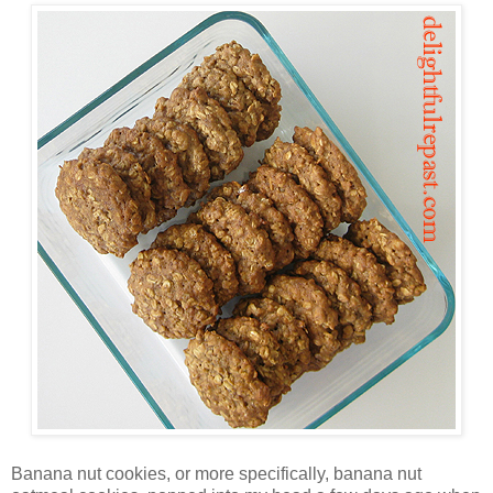
Banana nut cookies, or more specifically, banana nut