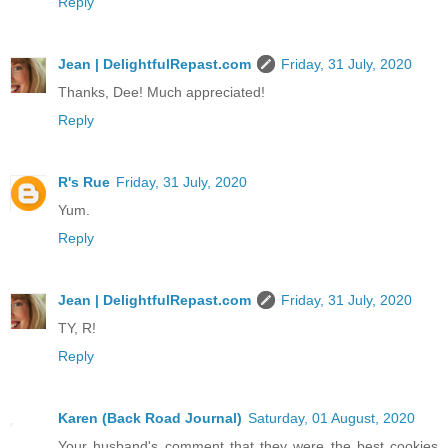
Reply
Jean | DelightfulRepast.com
Friday, 31 July, 2020
Thanks, Dee! Much appreciated!
Reply
R's Rue
Friday, 31 July, 2020
Yum.
Reply
Jean | DelightfulRepast.com
Friday, 31 July, 2020
TY, R!
Reply
Karen (Back Road Journal)
Saturday, 01 August, 2020
Your husband's comment that they were the best cookies