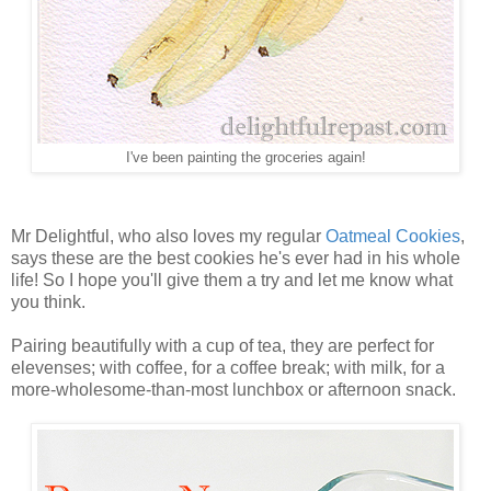
I've been painting the groceries again!
Mr Delightful, who also loves my regular
Oatmeal Cookies
,
says these are the best cookies he's ever had in his whole
life! So I hope you'll give them a try and let me know what
you think.
Pairing beautifully with a cup of tea, they are perfect for
elevenses; with coffee, for a coffee break; with milk, for a
more-wholesome-than-most lunchbox or afternoon snack.