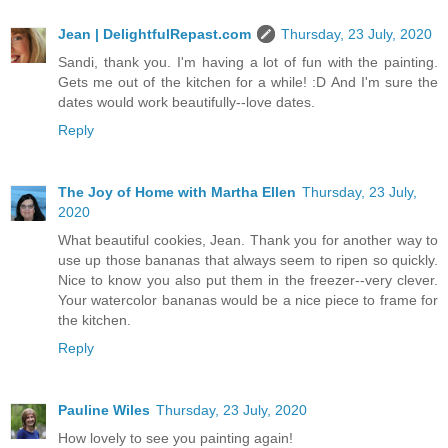
Jean | DelightfulRepast.com
Thursday, 23 July, 2020
Sandi, thank you. I'm having a lot of fun with the painting.
Gets me out of the kitchen for a while! :D And I'm sure the
dates would work beautifully--love dates.
Reply
The Joy of Home with Martha Ellen
Thursday, 23 July,
2020
What beautiful cookies, Jean. Thank you for another way to
use up those bananas that always seem to ripen so quickly.
Nice to know you also put them in the freezer--very clever.
Your watercolor bananas would be a nice piece to frame for
the kitchen.
Reply
Pauline Wiles
Thursday, 23 July, 2020
How lovely to see you painting again!