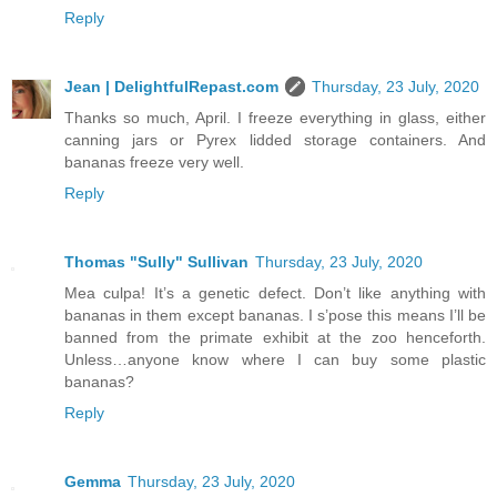
Reply
Jean | DelightfulRepast.com
Thursday, 23 July, 2020
Thanks so much, April. I freeze everything in glass, either
canning jars or Pyrex lidded storage containers. And
bananas freeze very well.
Reply
Thomas "Sully" Sullivan
Thursday, 23 July, 2020
Mea culpa! It’s a genetic defect. Don’t like anything with
bananas in them except bananas. I s’pose this means I’ll be
banned from the primate exhibit at the zoo henceforth.
Unless…anyone know where I can buy some plastic
bananas?
Reply
Gemma
Thursday, 23 July, 2020