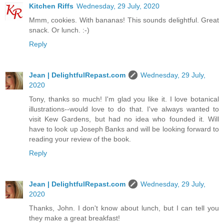
Kitchen Riffs
Wednesday, 29 July, 2020
Mmm, cookies. With bananas! This sounds delightful. Great
snack. Or lunch. :-)
Reply
Jean | DelightfulRepast.com
Wednesday, 29 July,
2020
Tony, thanks so much! I'm glad you like it. I love botanical
illustrations--would love to do that. I've always wanted to
visit Kew Gardens, but had no idea who founded it. Will
have to look up Joseph Banks and will be looking forward to
reading your review of the book.
Reply
Jean | DelightfulRepast.com
Wednesday, 29 July,
2020
Thanks, John. I don't know about lunch, but I can tell you
they make a great breakfast!