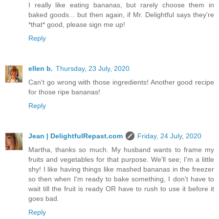
I really like eating bananas, but rarely choose them in
baked goods... but then again, if Mr. Delightful says they're
*that* good, please sign me up!
Reply
ellen b.
Thursday, 23 July, 2020
Can't go wrong with those ingredients! Another good recipe
for those ripe bananas!
Reply
Jean | DelightfulRepast.com
Friday, 24 July, 2020
Martha, thanks so much. My husband wants to frame my
fruits and vegetables for that purpose. We'll see; I'm a little
shy! I like having things like mashed bananas in the freezer
so then when I'm ready to bake something, I don't have to
wait till the fruit is ready OR have to rush to use it before it
goes bad.
Reply