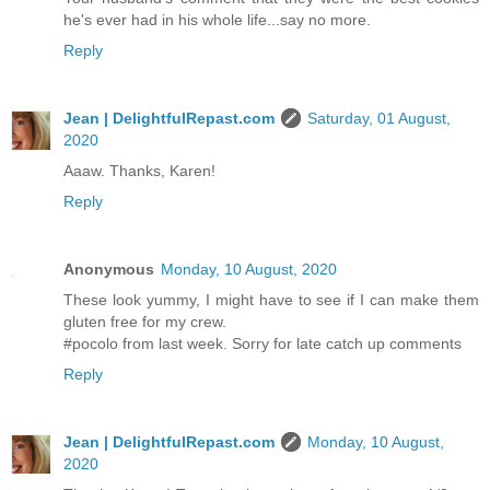
he's ever had in his whole life...say no more.
Reply
Jean | DelightfulRepast.com
Saturday, 01 August,
2020
Aaaw. Thanks, Karen!
Reply
Anonymous
Monday, 10 August, 2020
These look yummy, I might have to see if I can make them
gluten free for my crew.
#pocolo from last week. Sorry for late catch up comments
Reply
Jean | DelightfulRepast.com
Monday, 10 August,
2020