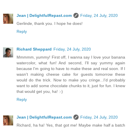
Jean | DelightfulRepast.com
Friday, 24 July, 2020
Gerlinde, thank you. I hope he does!
Reply
Richard Sheppard
Friday, 24 July, 2020
Mmmmm, yummy! First off, I wanna say I love your banana
watercolor, what fun! And second, I'll say yummy again
because I'm going to have to make these and real soon. If I
wasn't making cheese cake for guests tomorrow these
would do the trick. Now to make you cringe...I'd probably
want to add some chocolate chunks to it, just for fun. I knew
that would get you, ha! :-)
Reply
Jean | DelightfulRepast.com
Friday, 24 July, 2020
Richard, ha ha! Yes, that got me! Maybe make half a batch