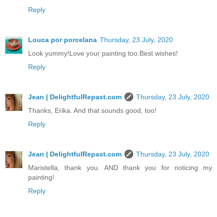
Reply
Louca por porcelana
Thursday, 23 July, 2020
Look yummy!Love your painting too.Best wishes!
Reply
Jean | DelightfulRepast.com
Thursday, 23 July, 2020
Thanks, Erika. And that sounds good, too!
Reply
Jean | DelightfulRepast.com
Thursday, 23 July, 2020
Maristella, thank you. AND thank you for noticing my
painting!
Reply