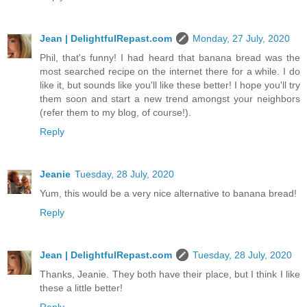
Jean | DelightfulRepast.com
Monday, 27 July, 2020
Phil, that's funny! I had heard that banana bread was the
most searched recipe on the internet there for a while. I do
like it, but sounds like you'll like these better! I hope you'll try
them soon and start a new trend amongst your neighbors
(refer them to my blog, of course!).
Reply
Jeanie
Tuesday, 28 July, 2020
Yum, this would be a very nice alternative to banana bread!
Reply
Jean | DelightfulRepast.com
Tuesday, 28 July, 2020
Thanks, Jeanie. They both have their place, but I think I like
these a little better!
Reply