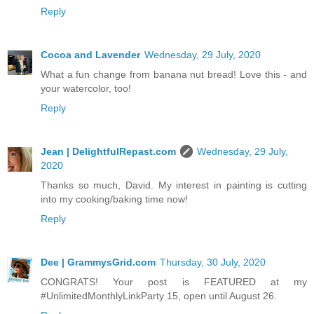
Reply
Cocoa and Lavender
Wednesday, 29 July, 2020
What a fun change from banana nut bread! Love this - and
your watercolor, too!
Reply
Jean | DelightfulRepast.com
Wednesday, 29 July,
2020
Thanks so much, David. My interest in painting is cutting
into my cooking/baking time now!
Reply
Dee | GrammysGrid.com
Thursday, 30 July, 2020
CONGRATS! Your post is FEATURED at my
#UnlimitedMonthlyLinkParty 15, open until August 26.