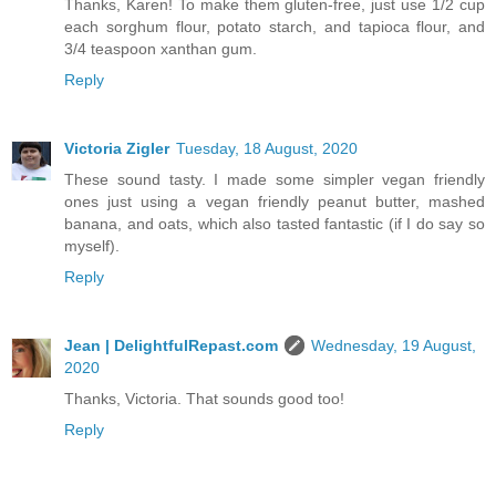
Thanks, Karen! To make them gluten-free, just use 1/2 cup
each sorghum flour, potato starch, and tapioca flour, and
3/4 teaspoon xanthan gum.
Reply
Victoria Zigler
Tuesday, 18 August, 2020
These sound tasty. I made some simpler vegan friendly
ones just using a vegan friendly peanut butter, mashed
banana, and oats, which also tasted fantastic (if I do say so
myself).
Reply
Jean | DelightfulRepast.com
Wednesday, 19 August,
2020
Thanks, Victoria. That sounds good too!
Reply