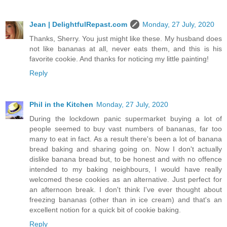
Jean | DelightfulRepast.com
Monday, 27 July, 2020
Thanks, Sherry. You just might like these. My husband does
not like bananas at all, never eats them, and this is his
favorite cookie. And thanks for noticing my little painting!
Reply
Phil in the Kitchen
Monday, 27 July, 2020
During the lockdown panic supermarket buying a lot of
people seemed to buy vast numbers of bananas, far too
many to eat in fact. As a result there's been a lot of banana
bread baking and sharing going on. Now I don't actually
dislike banana bread but, to be honest and with no offence
intended to my baking neighbours, I would have really
welcomed these cookies as an alternative. Just perfect for
an afternoon break. I don't think I've ever thought about
freezing bananas (other than in ice cream) and that's an
excellent notion for a quick bit of cookie baking.
Reply