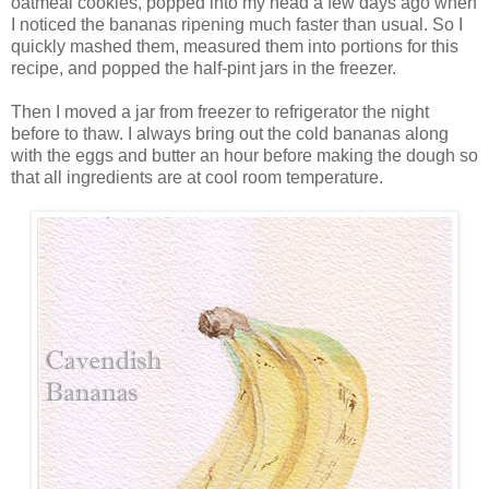
oatmeal cookies, popped into my head a few days ago when
I noticed the bananas ripening much faster than usual. So I
quickly mashed them, measured them into portions for this
recipe, and popped the half-pint jars in the freezer.
Then I moved a jar from freezer to refrigerator the night
before to thaw. I always bring out the cold bananas along
with the eggs and butter an hour before making the dough so
that all ingredients are at cool room temperature.