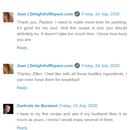
Jean | DelightfulRepast.com
Friday, 24 July, 2020
Thank you, Pauline. I need to make more time for painting;
it's good for my soul. And this recipe is one you should
definitely try. It doesn't take too much time. I know how busy
you are.
Reply
Jean | DelightfulRepast.com
Friday, 24 July, 2020
Thanks, Ellen. I feel like with all those healthy ingredients, I
can even have them for breakfast!
Reply
Gerlinde de Broekert
Friday, 24 July, 2020
I have to try this recipe and see if my husband likes it as
much as yours. I know I would enjoy several of them.
Reply