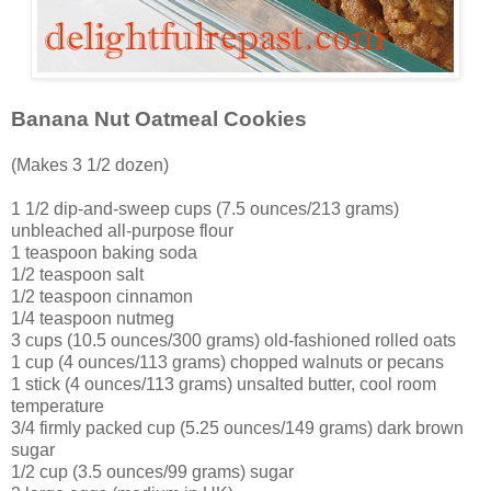
Banana Nut Oatmeal Cookies
(Makes 3 1/2 dozen)
1 1/2 dip-and-sweep cups (7.5 ounces/213 grams)
unbleached all-purpose flour
1 teaspoon baking soda
1/2 teaspoon salt
1/2 teaspoon cinnamon
1/4 teaspoon nutmeg
3 cups (10.5 ounces/300 grams) old-fashioned rolled oats
1 cup (4 ounces/113 grams) chopped walnuts or pecans
1 stick (4 ounces/113 grams) unsalted butter, cool room
temperature
3/4 firmly packed cup (5.25 ounces/149 grams) dark brown
sugar
1/2 cup (3.5 ounces/99 grams) sugar