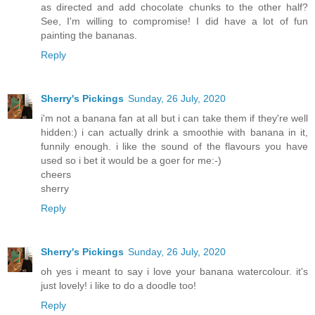
as directed and add chocolate chunks to the other half?
See, I'm willing to compromise! I did have a lot of fun
painting the bananas.
Reply
Sherry's Pickings
Sunday, 26 July, 2020
i'm not a banana fan at all but i can take them if they're well
hidden:) i can actually drink a smoothie with banana in it,
funnily enough. i like the sound of the flavours you have
used so i bet it would be a goer for me:-)
cheers
sherry
Reply
Sherry's Pickings
Sunday, 26 July, 2020
oh yes i meant to say i love your banana watercolour. it's
just lovely! i like to do a doodle too!
Reply