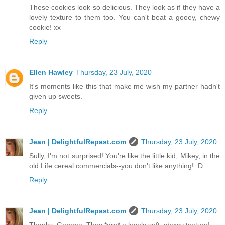
These cookies look so delicious. They look as if they have a
lovely texture to them too. You can't beat a gooey, chewy
cookie! xx
Reply
Ellen Hawley
Thursday, 23 July, 2020
It's moments like this that make me wish my partner hadn't
given up sweets.
Reply
Jean | DelightfulRepast.com
Thursday, 23 July, 2020
Sully, I'm not surprised! You're like the little kid, Mikey, in the
old Life cereal commercials--you don't like anything! :D
Reply
Jean | DelightfulRepast.com
Thursday, 23 July, 2020