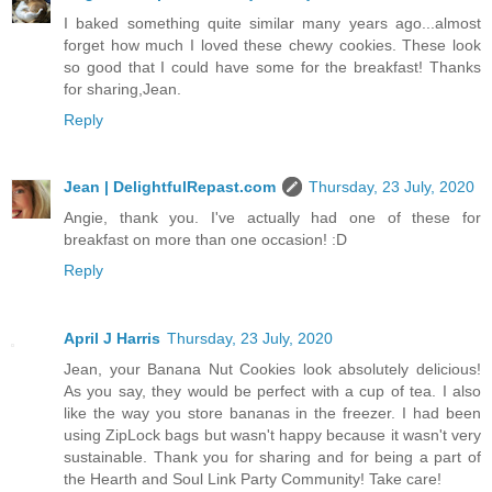
I baked something quite similar many years ago...almost
forget how much I loved these chewy cookies. These look
so good that I could have some for the breakfast! Thanks
for sharing,Jean.
Reply
Jean | DelightfulRepast.com
Thursday, 23 July, 2020
Angie, thank you. I've actually had one of these for
breakfast on more than one occasion! :D
Reply
April J Harris
Thursday, 23 July, 2020
Jean, your Banana Nut Cookies look absolutely delicious!
As you say, they would be perfect with a cup of tea. I also
like the way you store bananas in the freezer. I had been
using ZipLock bags but wasn't happy because it wasn't very
sustainable. Thank you for sharing and for being a part of
the Hearth and Soul Link Party Community! Take care!