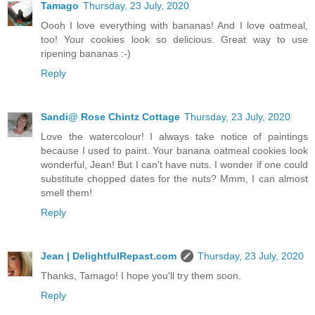
Tamago
Thursday, 23 July, 2020
Oooh I love everything with bananas! And I love oatmeal,
too! Your cookies look so delicious. Great way to use
ripening bananas :-)
Reply
Sandi@ Rose Chintz Cottage
Thursday, 23 July, 2020
Love the watercolour! I always take notice of paintings
because I used to paint. Your banana oatmeal cookies look
wonderful, Jean! But I can't have nuts. I wonder if one could
substitute chopped dates for the nuts? Mmm, I can almost
smell them!
Reply
Jean | DelightfulRepast.com
Thursday, 23 July, 2020
Thanks, Tamago! I hope you'll try them soon.
Reply