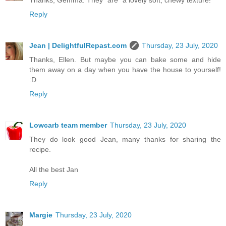
Thanks, Gemma. They *are* a lovely soft, chewy texture!
Reply
Jean | DelightfulRepast.com
Thursday, 23 July, 2020
Thanks, Ellen. But maybe you can bake some and hide
them away on a day when you have the house to yourself!
:D
Reply
Lowcarb team member
Thursday, 23 July, 2020
They do look good Jean, many thanks for sharing the
recipe.
All the best Jan
Reply
Margie
Thursday, 23 July, 2020