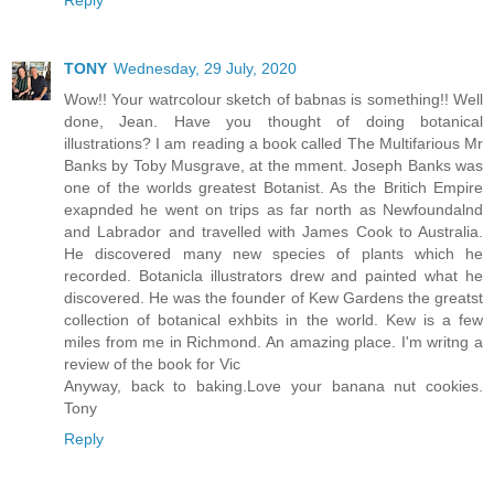
TONY
Wednesday, 29 July, 2020
Wow!! Your watrcolour sketch of babnas is something!! Well
done, Jean. Have you thought of doing botanical
illustrations? I am reading a book called The Multifarious Mr
Banks by Toby Musgrave, at the mment. Joseph Banks was
one of the worlds greatest Botanist. As the Britich Empire
exapnded he went on trips as far north as Newfoundalnd
and Labrador and travelled with James Cook to Australia.
He discovered many new species of plants which he
recorded. Botanicla illustrators drew and painted what he
discovered. He was the founder of Kew Gardens the greatst
collection of botanical exhbits in the world. Kew is a few
miles from me in Richmond. An amazing place. I'm writng a
review of the book for Vic
Anyway, back to baking.Love your banana nut cookies.
Tony
Reply