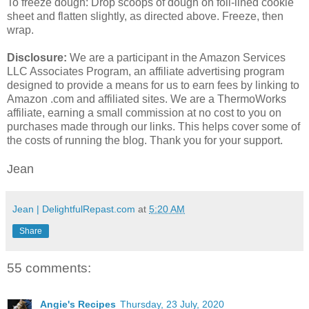
To freeze dough: Drop scoops of dough on foil-lined cookie
sheet and flatten slightly, as directed above. Freeze, then
wrap.
Disclosure:
We are a participant in the Amazon Services
LLC Associates Program, an affiliate advertising program
designed to provide a means for us to earn fees by linking to
Amazon .com and affiliated sites. We are a ThermoWorks
affiliate, earning a small commission at no cost to you on
purchases made through our links. This helps cover some of
the costs of running the blog. Thank you for your support.
Jean
Jean | DelightfulRepast.com
at
5:20 AM
Share
55 comments:
Angie's Recipes
Thursday, 23 July, 2020