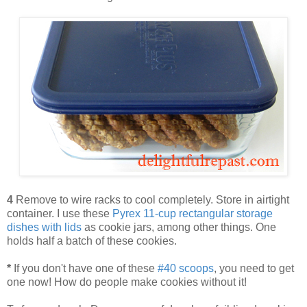
4
Remove to wire racks to cool completely. Store in airtight
container. I use these
Pyrex 11-cup rectangular storage
dishes with lids
as cookie jars, among other things. One
holds half a batch of these cookies.
*
If you don't have one of these
#40 scoops
, you need to get
one now! How do people make cookies without it!