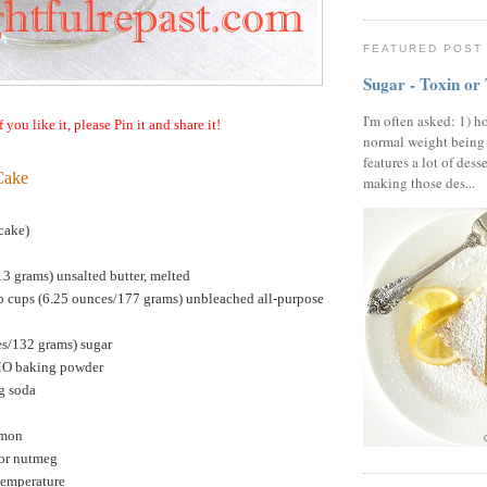
FEATURED POST
Sugar - Toxin or
I'm often asked: 1) h
f you like it, please Pin it and share it!
normal weight being
features a lot of dess
Cake
making those des...
cake)
13 grams) unsalted butter, melted
p cups (6.25 ounces/177 grams) unbleached all-purpose
es/132 grams) sugar
MO baking powder
g soda
amon
or nutmeg
temperature