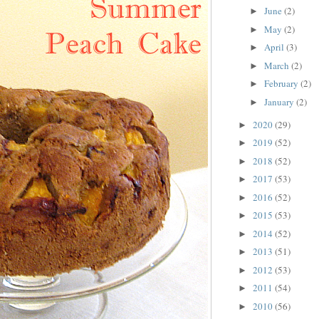
June
(2)
►
May
(2)
►
April
(3)
►
March
(2)
►
February
(2)
►
January
(2)
►
2020
(29)
►
2019
(52)
►
2018
(52)
►
2017
(53)
►
2016
(52)
►
2015
(53)
►
2014
(52)
►
2013
(51)
►
2012
(53)
►
2011
(54)
►
2010
(56)
►