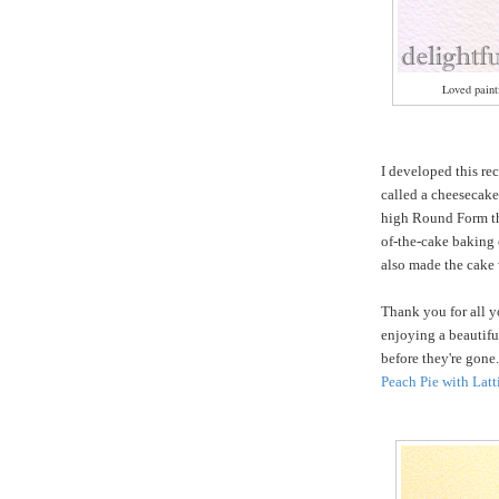
Loved painti
I developed this re
called a cheesecake
high Round Form tha
of-the-cake baking 
also made the cake 
Thank you for all y
enjoying a beautifu
before they're gone
Peach Pie with Latt