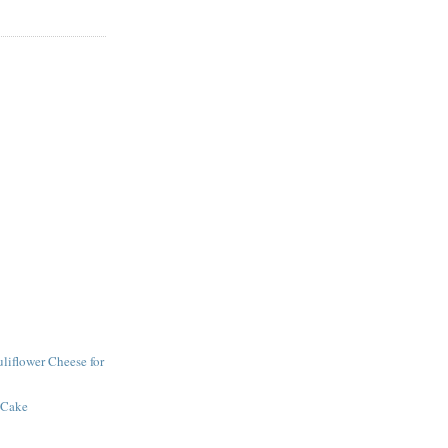
iflower Cheese for
 Cake