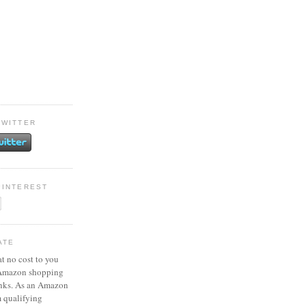
TWITTER
PINTEREST
ATE
at no cost to you
 Amazon shopping
inks. As an Amazon
m qualifying