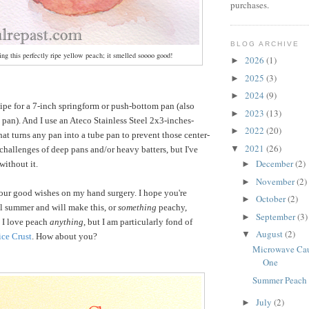
purchases.
BLOG ARCHIVE
ng this perfectly ripe yellow peach; it smelled soooo good!
2026
(1)
►
2025
(3)
►
2024
(9)
►
cipe for a 7-inch springform or push-bottom pan (also
2023
(13)
►
 pan). And I use an Ateco Stainless Steel 2x3-inches-
2022
(20)
►
t turns any pan into a tube pan to prevent those center-
2021
(26)
▼
challenges of deep pans and/or heavy batters, but I've
December
(2)
without it.
►
November
(2)
►
our good wishes on my hand surgery. I hope you're
October
(2)
►
l summer and will make this, or
something
peachy,
September
(3)
►
. I love peach
anything
, but I am particularly fond of
August
(2)
▼
ice Crust
. How about you?
Microwave Caul
One
Summer Peach
July
(2)
►