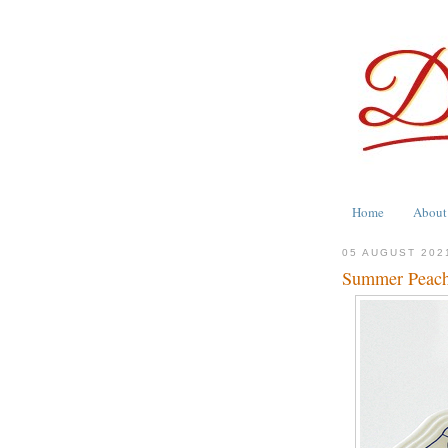
Home
About
05 AUGUST 202
Summer Peac