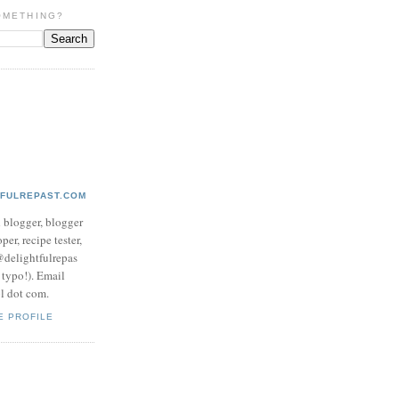
OMETHING?
TFULREPAST.COM
d blogger, blogger
per, recipe tester,
 @delightfulrepas
a typo!). Email
ol dot com.
E PROFILE