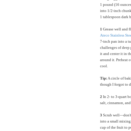
1 pound (16 ounces/
into 1/2-inch chun
1 tablespoon dark 
1
Grease well and f
Ateco Stainless St
7-inch pan into a t
challenges of deep p
it and center it in 
around it. Preheat 
cool.
Tip:
A circle of bak
though I forgot to d
2
In 2- to 3-quart b
salt, cinnamon, and
3
Scrub well—don't 
into a small mixing
cup of the fruit to p