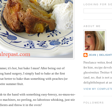
LOOKING FOR S
ABOUT ME
JEAN | DELIGH
Freelance writer, foo
for hire, recipe develo
ummer, it's hot, but bake I must! After being out of
ghostwriter. Twitter
g hand surgery, I simply had to bake at the first
(and, no, that is not 
at better to bake than something with peaches (or
delightfulrepast at a
rite summer fruit.
VIEW MY COMPLET
ak-in the hand with something easy-breezy, no-muss-no-
o machines, no peeling, no laborious whisking, just stir
FOLLOWERS
dients and throw it in the oven!