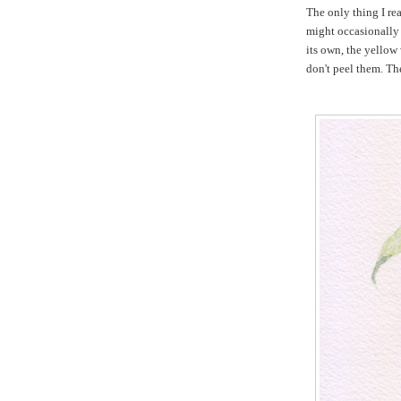
The only thing I re
might occasionally 
its own, the yellow 
don't peel them. The