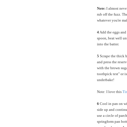
Note:
I almost neve
rub off the fuzz. Th
whatever you're ma
4
Add the eggs and c
spoon, beat well un
into the batter.
5
Scrape the thick b
and press the reserv
with the brown sugar
toothpick test" or i
underbake!
Note: I love this
Ti
6
Cool in pan on wir
side up and continu
use a circle of parc
springform pan bott