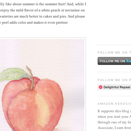
ally like about summer is the summer fruit! And, while I
enjoy the mild flavor of a white peach or nectarine on
varieties are much better in cakes and pies. And please
 peel adds color and makes it even prettier.
FOLLOW ME ON 
FOLLOW ME ON 
Delightful Repast
AMAZON ASSOCI
It supports this blog 
when you start your
through one of my l
Associate, I earn fro