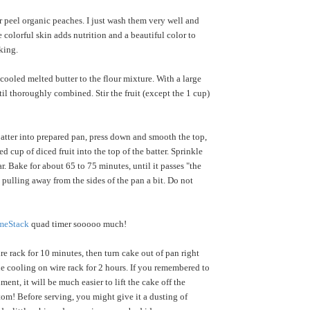
r peel organic peaches. I just wash them very well and
e colorful skin adds nutrition and a beautiful color to
king.
ooled melted butter to the flour mixture. With a large
til thoroughly combined. Stir the fruit (except the 1 cup)
atter into prepared pan, press down and smooth the top,
ed cup of diced fruit into the top of the batter. Sprinkle
. Bake for about 65 to 75 minutes, until it passes "the
s pulling away from the sides of the pan a bit. Do not
meStack
quad timer sooooo much!
e rack for 10 minutes, then turn cake out of pan right
e cooling on wire rack for 2 hours. If you remembered to
hment, it will be much easier to lift the cake off the
om! Before serving, you might give it a dusting of