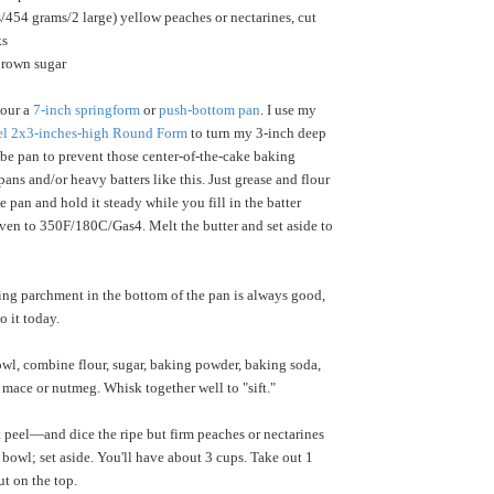
454 grams/2 large) yellow peaches or nectarines, cut
ks
brown sugar
lour a
7-inch springform
or
push-bottom pan
. I use my
eel 2x3-inches-high Round Form
to turn my 3-inch deep
ube pan to prevent those center-of-the-cake baking
ans and/or heavy batters like this. Just grease and flour
the pan and hold it steady while you fill in the batter
oven to 350F/180C/Gas4. Melt the butter and set aside to
ing parchment in the bottom of the pan is always good,
o it today.
owl, combine flour, sugar, baking powder, baking soda,
 mace or nutmeg. Whisk together well to "sift."
peel—and dice the ripe but firm peaches or nectarines
 bowl; set aside. You'll have about 3 cups. Take out 1
ut on the top.