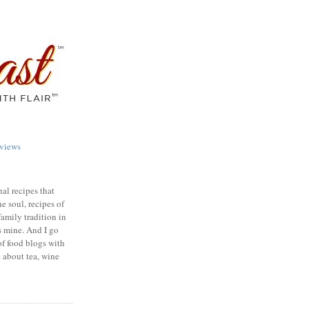
views
nal recipes that
e soul, recipes of
family tradition in
s mine. And I go
of food blogs with
e about tea, wine