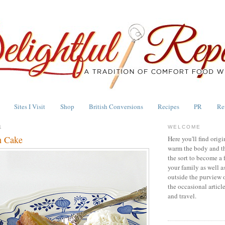
Sites I Visit
Shop
British Conversions
Recipes
PR
Re
1
WELCOME
h Cake
Here you'll find origi
warm the body and th
the sort to become a 
your family as well a
outside the purview 
the occasional articl
and travel.