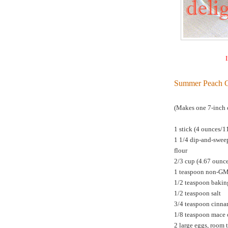
I
Summer Peach 
(Makes one 7-inch 
1 stick (4 ounces/1
1 1/4 dip-and-swee
flour
2/3 cup (4.67 ounc
1 teaspoon non-G
1/2 teaspoon bakin
1/2 teaspoon salt
3/4 teaspoon cinn
1/8 teaspoon mace 
2 large eggs, room 