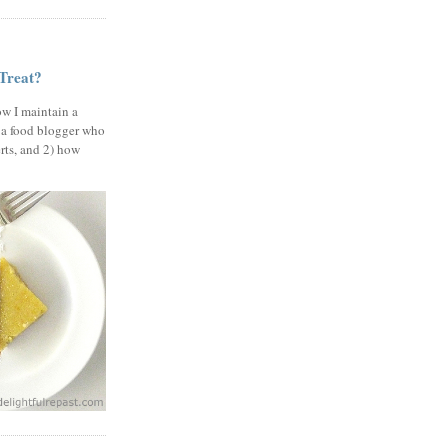
 Treat?
ow I maintain a
 a food blogger who
erts, and 2) how