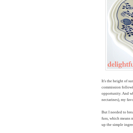
It's the height of s
commission followin
opportunity. And wh
nectarines), my favo
But I needed to bre
fuss, which means n
up the simple ingre