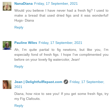
NanaDiana
Friday, 17 September, 2021
Would you believe I have never had a fresh fig? I used to
make a bread that used dried figs and it was wonderful!
Hugs- Diana
Reply
Pauline Wiles
Friday, 17 September, 2021
Ah, I'm quite partial to fig newtons, but like you, I'm
especially fond of fresh figs. I hope I've complimented you
before on your lovely fig watercolor, Jean!
Reply
Jean | DelightfulRepast.com
Friday, 17 September,
2021
Diana, how nice to see you! If you get some fresh figs, try
my Fig Clafoutis.
Reply