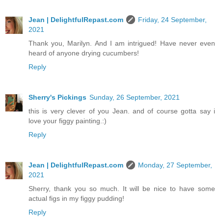
Jean | DelightfulRepast.com
Friday, 24 September,
2021
Thank you, Marilyn. And I am intrigued! Have never even
heard of anyone drying cucumbers!
Reply
Sherry's Pickings
Sunday, 26 September, 2021
this is very clever of you Jean. and of course gotta say i
love your figgy painting.:)
Reply
Jean | DelightfulRepast.com
Monday, 27 September,
2021
Sherry, thank you so much. It will be nice to have some
actual figs in my figgy pudding!
Reply