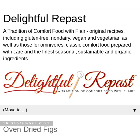
Delightful Repast
A Tradition of Comfort Food with Flair - original recipes,
including gluten-free, nondairy, vegan and vegetarian as
well as those for omnivores; classic comfort food prepared
with care and the finest seasonal, sustainable and organic
ingredients.
▼
16 September 2021
Oven-Dried Figs