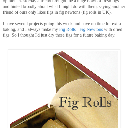
opinion. Yesterday a friend brought me a huge bowl of fresh figs
and hinted broadly about what I might do with them, saying another
friend of ours only likes figs in fig newtons (fig rolls in UK).
I have several projects going this week and have no time for extra
baking, and I always make my
Fig Rolls - Fig Newtons
with dried
figs. So I thought I'd just dry these figs for a future baking day.