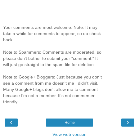
Your comments are most welcome. Note: It may
take a while for comments to appear; so do check
back.
Note to Spammers: Comments are moderated, so
please don't bother to submit your "comment." It
will just go straight to the spam file for deletion.
Note to Google+ Bloggers: Just because you don't
see a comment from me doesn't me I didn't visit.
Many Google+ blogs don't allow me to comment
because I'm not a member. It's not commenter
friendly!
‹
›
Home
View web version