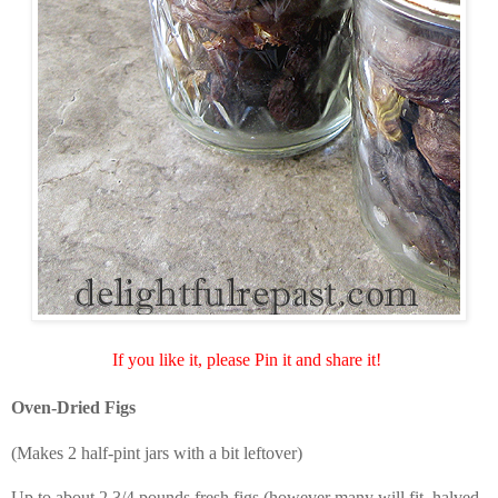
If you like it, please Pin it and share it!
Oven-Dried Figs
(Makes 2 half-pint jars with a bit leftover)
Up to about 2 3/4 pounds fresh figs (however many will fit, halved,