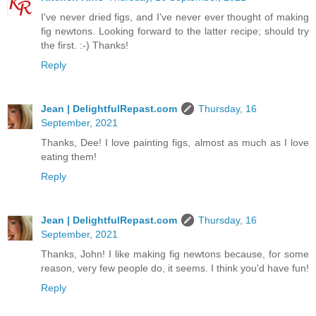
I've never dried figs, and I've never ever thought of making
fig newtons. Looking forward to the latter recipe; should try
the first. :-) Thanks!
Reply
Jean | DelightfulRepast.com
Thursday, 16
September, 2021
Thanks, Dee! I love painting figs, almost as much as I love
eating them!
Reply
Jean | DelightfulRepast.com
Thursday, 16
September, 2021
Thanks, John! I like making fig newtons because, for some
reason, very few people do, it seems. I think you'd have fun!
Reply