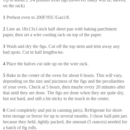
on the rack)
1
Preheat oven to 200F/95C/Gas1/8.
2
Line an 18x13x1-inch half sheet pan with baking parchment
paper, then set a wire cooling rack on top of the paper.
3
Wash and dry the figs. Cut off the top stem and trim away any
bad spots. Cut in half lengthwise.
4
Place the halves cut side up on the wire rack.
5
Bake in the center of the oven for about 6 hours. This will vary,
depending on the size and juiciness of the figs and the peculiarities
of your oven. Check at 5 hours, then maybe every 20 minutes after
that until they are done. The figs are done when they are quite dry,
but not hard, and still a bit sticky to the touch in the center.
6
Cool completely and put in canning jar(s). Refrigerate for short-
term storage or freeze for up to several months. I chose half-pint jars
because they held, tightly packed, the amount (5 ounces) needed for
a batch of fig rolls.