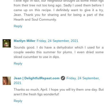
I love figs! In fact, our neighbour brought us some fresh figs
from their tree not too long ago. Sadly I used them before I
came up on this recipe. I definitely want to give it a try,
Jean. Thank you for sharing and for being a part of the
Hearth and Soul Community.
Reply
Marilyn Miller
Friday, 24 September, 2021
Sounds good. I do have a dehydrator which I used for a
couple weeks this summer for plums. I even dried some
sliced cucumber to use in dips.
Reply
Jean | DelightfulRepast.com
Friday, 24 September,
2021
Thanks so much, April. I hope you will try them one day. But
aren't the fresh figs wonderful!
Reply