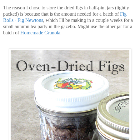
The reason I chose to store the dried figs in half-pint jars (tightly
packed) is because that is the amount needed for a batch of
Fig
Rolls - Fig Newtons
, which I'll be making in a couple weeks for a
small autumn tea party in the gazebo. Might use the other jar for a
batch of
Homemade Granola
.