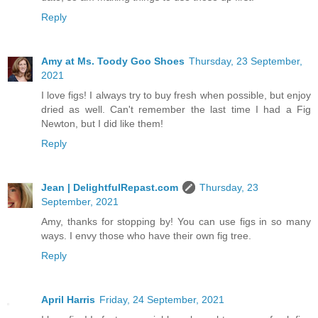
Reply
Amy at Ms. Toody Goo Shoes
Thursday, 23 September,
2021
I love figs! I always try to buy fresh when possible, but enjoy
dried as well. Can't remember the last time I had a Fig
Newton, but I did like them!
Reply
Jean | DelightfulRepast.com
Thursday, 23
September, 2021
Amy, thanks for stopping by! You can use figs in so many
ways. I envy those who have their own fig tree.
Reply
April Harris
Friday, 24 September, 2021