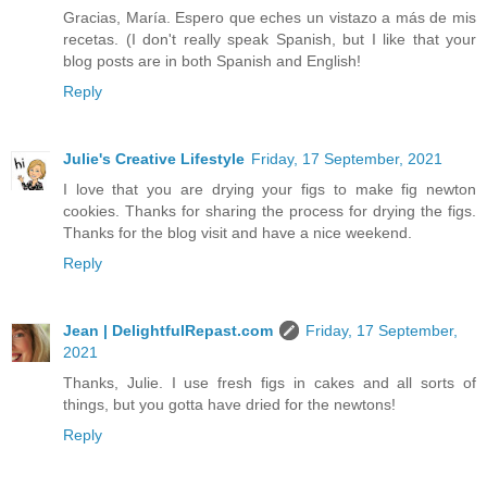
Gracias, María. Espero que eches un vistazo a más de mis
recetas. (I don't really speak Spanish, but I like that your
blog posts are in both Spanish and English!
Reply
Julie's Creative Lifestyle
Friday, 17 September, 2021
I love that you are drying your figs to make fig newton
cookies. Thanks for sharing the process for drying the figs.
Thanks for the blog visit and have a nice weekend.
Reply
Jean | DelightfulRepast.com
Friday, 17 September,
2021
Thanks, Julie. I use fresh figs in cakes and all sorts of
things, but you gotta have dried for the newtons!
Reply