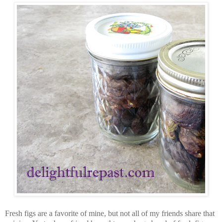
Fresh figs are a favorite of mine, but not all of my friends share that