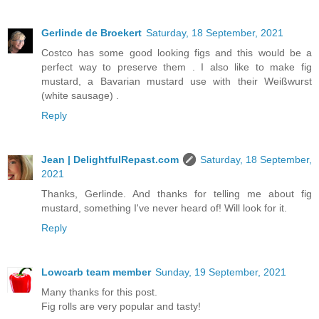
Gerlinde de Broekert
Saturday, 18 September, 2021
Costco has some good looking figs and this would be a
perfect way to preserve them . I also like to make fig
mustard, a Bavarian mustard use with their Weißwurst
(white sausage) .
Reply
Jean | DelightfulRepast.com
Saturday, 18 September,
2021
Thanks, Gerlinde. And thanks for telling me about fig
mustard, something I've never heard of! Will look for it.
Reply
Lowcarb team member
Sunday, 19 September, 2021
Many thanks for this post.
Fig rolls are very popular and tasty!