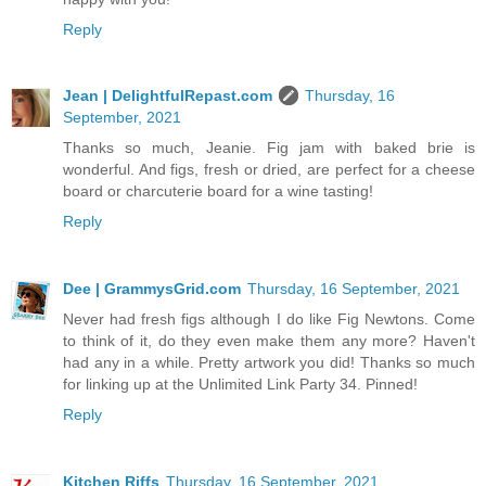
Reply
Jean | DelightfulRepast.com
Thursday, 16
September, 2021
Thanks so much, Jeanie. Fig jam with baked brie is
wonderful. And figs, fresh or dried, are perfect for a cheese
board or charcuterie board for a wine tasting!
Reply
Dee | GrammysGrid.com
Thursday, 16 September, 2021
Never had fresh figs although I do like Fig Newtons. Come
to think of it, do they even make them any more? Haven't
had any in a while. Pretty artwork you did! Thanks so much
for linking up at the Unlimited Link Party 34. Pinned!
Reply
Kitchen Riffs
Thursday, 16 September, 2021