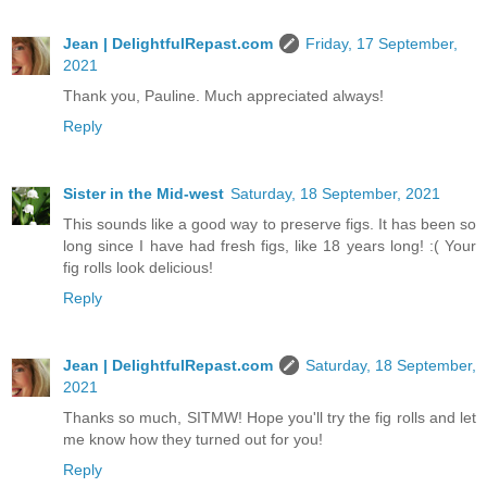
Jean | DelightfulRepast.com
Friday, 17 September,
2021
Thank you, Pauline. Much appreciated always!
Reply
Sister in the Mid-west
Saturday, 18 September, 2021
This sounds like a good way to preserve figs. It has been so
long since I have had fresh figs, like 18 years long! :( Your
fig rolls look delicious!
Reply
Jean | DelightfulRepast.com
Saturday, 18 September,
2021
Thanks so much, SITMW! Hope you'll try the fig rolls and let
me know how they turned out for you!
Reply