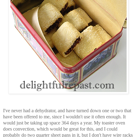
I've never had a dehydrator, and have turned down one or two that
have been offered to me, since I wouldn't use it often enough. It
would just be taking up space 364 days a year. My toaster oven
does convection, which would be great for this, and I could
probably do two quarter sheet pans in it, but I don't have wire racks