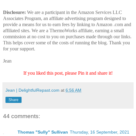
Disclosure:
We are a participant in the Amazon Services LLC
Associates Program, an affiliate advertising program designed to
provide a means for us to earn fees by linking to Amazon .com and
affiliated sites. We are a ThermoWorks affiliate, earning a small
commission at no cost to you on purchases made through our links.
This helps cover some of the costs of running the blog. Thank you
for your support.
Jean
If you liked this post, please Pin it and share it!
Jean | DelightfulRepast.com
at
6:56 AM
Share
44 comments:
Thomas "Sully" Sullivan
Thursday, 16 September, 2021