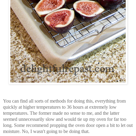
You can find all sorts of methods for doing this, everything from
quickly at higher temperatures to 36 hours at extremely low
temperatures. The former made no sense to me, and the latter
seemed unnecessarily slow and would tie up my oven for far too
long. Some recommend propping the oven door open a bit to let out
moisture. No, I wasn't going to be doing that.