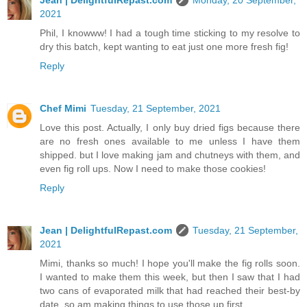
Jean | DelightfulRepast.com
Monday, 20 September,
2021
Phil, I knowww! I had a tough time sticking to my resolve to
dry this batch, kept wanting to eat just one more fresh fig!
Reply
Chef Mimi
Tuesday, 21 September, 2021
Love this post. Actually, I only buy dried figs because there
are no fresh ones available to me unless I have them
shipped. but I love making jam and chutneys with them, and
even fig roll ups. Now I need to make those cookies!
Reply
Jean | DelightfulRepast.com
Tuesday, 21 September,
2021
Mimi, thanks so much! I hope you'll make the fig rolls soon.
I wanted to make them this week, but then I saw that I had
two cans of evaporated milk that had reached their best-by
date, so am making things to use those up first.