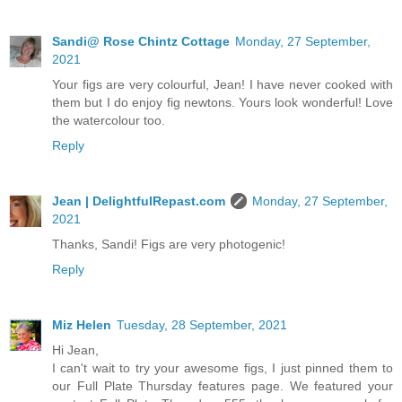
Sandi@ Rose Chintz Cottage
Monday, 27 September,
2021
Your figs are very colourful, Jean! I have never cooked with
them but I do enjoy fig newtons. Yours look wonderful! Love
the watercolour too.
Reply
Jean | DelightfulRepast.com
Monday, 27 September,
2021
Thanks, Sandi! Figs are very photogenic!
Reply
Miz Helen
Tuesday, 28 September, 2021
Hi Jean,
I can't wait to try your awesome figs, I just pinned them to
our Full Plate Thursday features page. We featured your