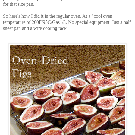
for that size pan.
So here's how I did it in the regular oven. At a "cool oven"
temperature of 200F/95C/Gas1/8. No special equipment. Just a half
sheet pan and a wire cooling rack.