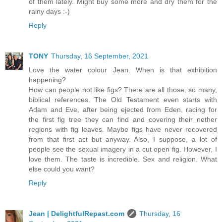
of them lately. Might buy some more and dry them for the
rainy days :-)
Reply
TONY
Thursday, 16 September, 2021
Love the water colour Jean. When is that exhibition
happening?
How can people not like figs? There are all those, so many,
biblical references. The Old Testament even starts with
Adam and Eve, after being ejected from Eden, racing for
the first fig tree they can find and covering their nether
regions with fig leaves. Maybe figs have never recovered
from that first act but anyway. Also, I suppose, a lot of
people see the sexual imagery in a cut open fig. However, I
love them. The taste is incredible. Sex and religion. What
else could you want?
Reply
Jean | DelightfulRepast.com
Thursday, 16