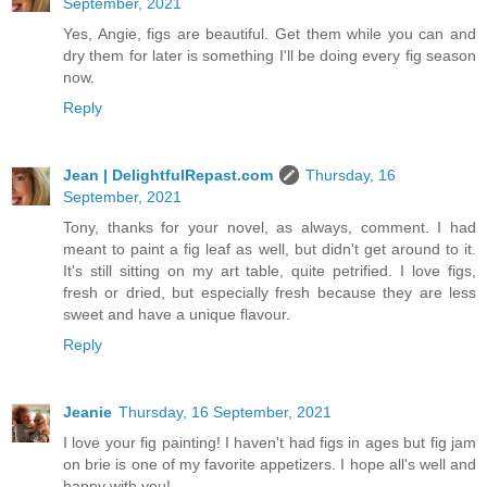
September, 2021
Yes, Angie, figs are beautiful. Get them while you can and
dry them for later is something I'll be doing every fig season
now.
Reply
Jean | DelightfulRepast.com
Thursday, 16
September, 2021
Tony, thanks for your novel, as always, comment. I had
meant to paint a fig leaf as well, but didn't get around to it.
It's still sitting on my art table, quite petrified. I love figs,
fresh or dried, but especially fresh because they are less
sweet and have a unique flavour.
Reply
Jeanie
Thursday, 16 September, 2021
I love your fig painting! I haven't had figs in ages but fig jam
on brie is one of my favorite appetizers. I hope all's well and
happy with you!