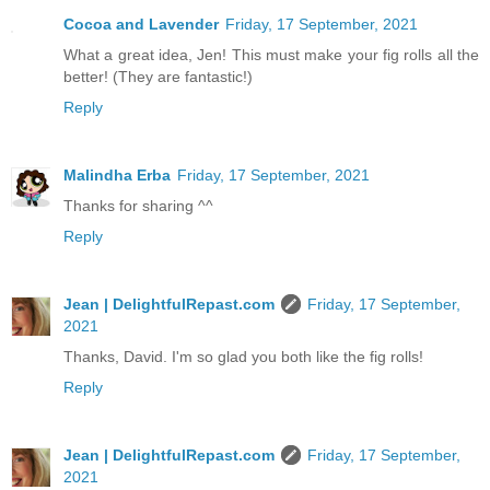
Cocoa and Lavender
Friday, 17 September, 2021
What a great idea, Jen! This must make your fig rolls all the
better! (They are fantastic!)
Reply
Malindha Erba
Friday, 17 September, 2021
Thanks for sharing ^^
Reply
Jean | DelightfulRepast.com
Friday, 17 September,
2021
Thanks, David. I'm so glad you both like the fig rolls!
Reply
Jean | DelightfulRepast.com
Friday, 17 September,
2021