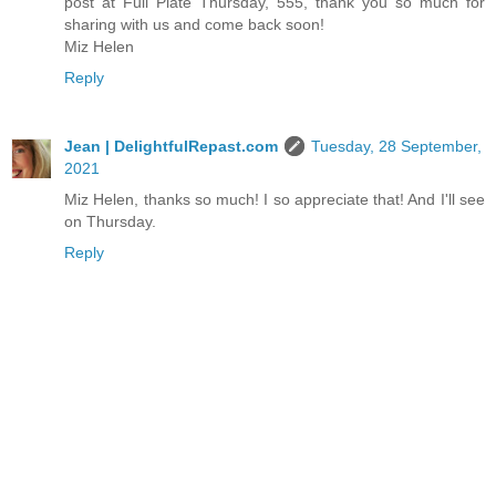
post at Full Plate Thursday, 555, thank you so much for
sharing with us and come back soon!
Miz Helen
Reply
Jean | DelightfulRepast.com
Tuesday, 28 September,
2021
Miz Helen, thanks so much! I so appreciate that! And I'll see
on Thursday.
Reply