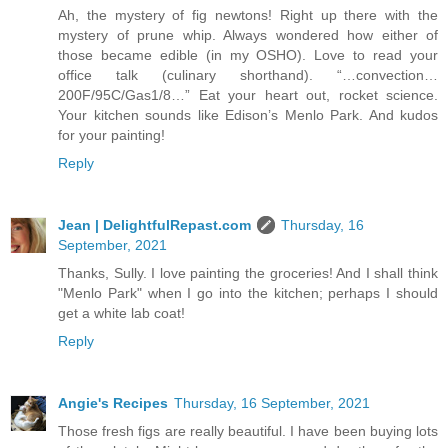
Ah, the mystery of fig newtons! Right up there with the
mystery of prune whip. Always wondered how either of
those became edible (in my OSHO). Love to read your
office talk (culinary shorthand). “…convection…
200F/95C/Gas1/8…” Eat your heart out, rocket science.
Your kitchen sounds like Edison’s Menlo Park. And kudos
for your painting!
Reply
Jean | DelightfulRepast.com
Thursday, 16
September, 2021
Thanks, Sully. I love painting the groceries! And I shall think
"Menlo Park" when I go into the kitchen; perhaps I should
get a white lab coat!
Reply
Angie's Recipes
Thursday, 16 September, 2021
Those fresh figs are really beautiful. I have been buying lots