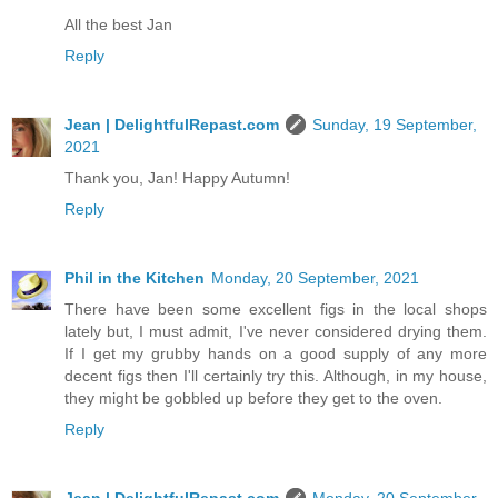
All the best Jan
Reply
Jean | DelightfulRepast.com
Sunday, 19 September,
2021
Thank you, Jan! Happy Autumn!
Reply
Phil in the Kitchen
Monday, 20 September, 2021
There have been some excellent figs in the local shops
lately but, I must admit, I've never considered drying them.
If I get my grubby hands on a good supply of any more
decent figs then I'll certainly try this. Although, in my house,
they might be gobbled up before they get to the oven.
Reply