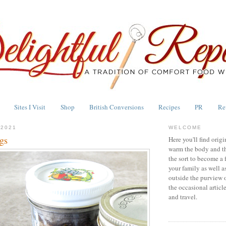
Sites I Visit
Shop
British Conversions
Recipes
PR
Re
 2021
WELCOME
gs
Here you'll find origi
warm the body and th
the sort to become a 
your family as well a
outside the purview 
the occasional articl
and travel.