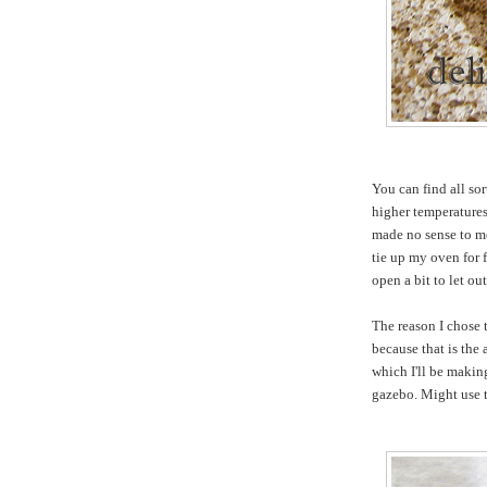
You can find all so
higher temperatures
made no sense to me
tie up my oven for
open a bit to let ou
The reason I chose t
because that is the
which I'll be makin
gazebo. Might use t