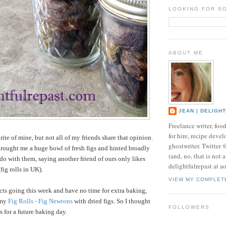
LOOKING FOR S
ABOUT ME
JEAN | DELIGH
Freelance writer, foo
for hire, recipe develo
orite of mine, but not all of my friends share that opinion.
ghostwriter. Twitter
brought me a huge bowl of fresh figs and hinted broadly
(and, no, that is not 
do with them, saying another friend of ours only likes
delightfulrepast at a
fig rolls in UK).
VIEW MY COMPLET
ects going this week and have no time for extra baking,
 my
Fig Rolls - Fig Newtons
with dried figs. So I thought
FOLLOWERS
gs for a future baking day.