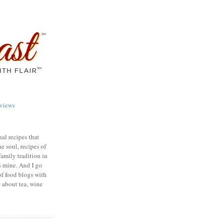
views
nal recipes that
e soul, recipes of
family tradition in
s mine. And I go
of food blogs with
e about tea, wine