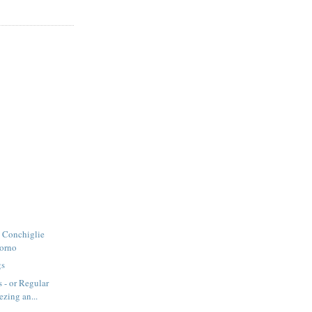
- Conchiglie
Forno
gs
 - or Regular
ezing an...