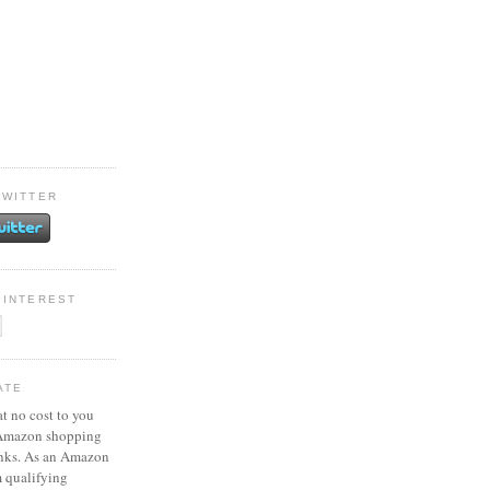
TWITTER
PINTEREST
ATE
at no cost to you
 Amazon shopping
inks. As an Amazon
m qualifying