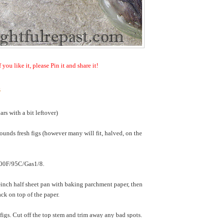
f you like it, please Pin it and share it!
s
ars with a bit leftover)
ounds fresh figs (however many will fit, halved, on the
200F/95C/Gas1/8.
nch half sheet pan with baking parchment paper, then
ack on top of the paper.
igs. Cut off the top stem and trim away any bad spots.