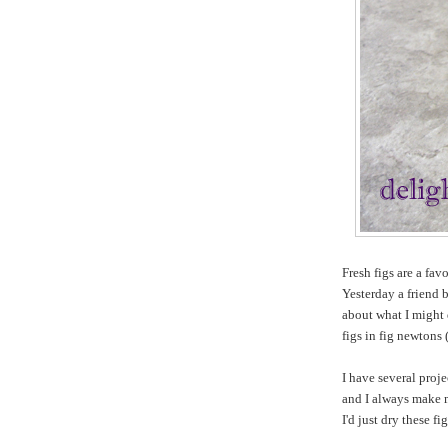
Fresh figs are a fav
Yesterday a friend 
about what I might 
figs in fig newtons (
I have several proj
and I always make
I'd just dry these fi