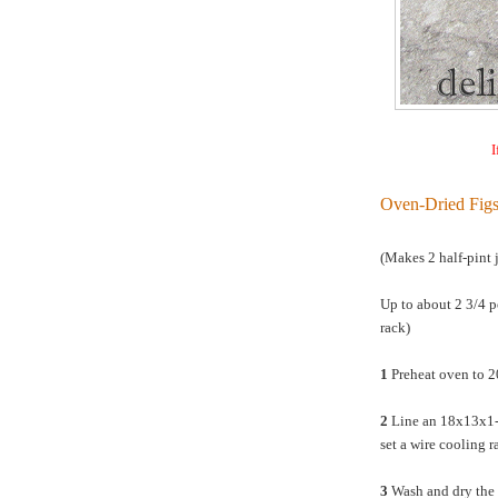
I
Oven-Dried Fig
(Makes 2 half-pint j
Up to about 2 3/4 p
rack)
1
Preheat oven to 
2
Line an 18x13x1-i
set a wire cooling r
3
Wash and dry the f