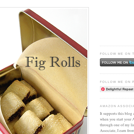
FOLLOW ME ON 
FOLLOW ME ON 
Delightful Repast
AMAZON ASSOCI
It supports this blog 
when you start your
through one of my l
Associate, I earn fro