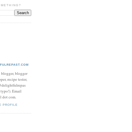
OMETHING?
TFULREPAST.COM
d blogger, blogger
per, recipe tester,
 @delightfulrepas
a typo!). Email
ol dot com.
E PROFILE