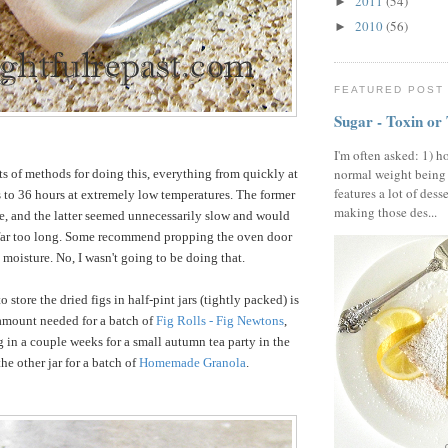
2011
(54)
►
2010
(56)
►
FEATURED POST
Sugar - Toxin or
I'm often asked: 1) h
normal weight being
rts of methods for doing this, everything from quickly at
features a lot of dess
 to 36 hours at extremely low temperatures. The former
making those des...
, and the latter seemed unnecessarily slow and would
 far too long. Some recommend propping the oven door
t moisture. No, I wasn't going to be doing that.
o store the dried figs in half-pint jars (tightly packed) is
 amount needed for a batch of
Fig Rolls - Fig Newtons
,
g in a couple weeks for a small autumn tea party in the
he other jar for a batch of
Homemade Granola
.