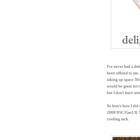
I've never had a de
been offered to me, 
taking up space 364
would be great for t
but I don't have wir
So here's how I did 
200F/95C/Gas1/8. No
cooling rack.