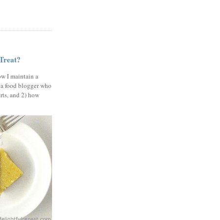
 Treat?
ow I maintain a
 a food blogger who
erts, and 2) how