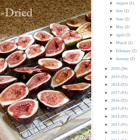
August
(2)
►
July
(2)
►
June
(2)
►
May
(2)
►
April
(3)
►
March
(2)
►
February
(2)
►
January
(2)
►
2020
(29)
►
2019
(52)
►
2018
(52)
►
2017
(53)
►
2016
(52)
►
2015
(53)
►
2014
(52)
►
2013
(51)
►
2012
(53)
►