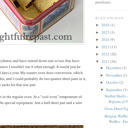
purchases.
BLOG ARCHIVE
2026
(1)
►
2025
(3)
►
2024
(9)
►
2023
(13)
►
2022
(20)
►
hydrator, and have turned down one or two that have
2021
(26)
▼
since I wouldn't use it often enough. It would just be
December
(2)
►
 days a year. My toaster oven does convection, which
November
(2)
►
his, and I could probably do two quarter sheet pans in it,
October
(2)
►
e racks for that size pan.
September
(3)
▼
Stuffed Shells 
it in the regular oven. At a "cool oven" temperature of
Ripiene al 
 special equipment. Just a half sheet pan and a wire
Oven-Dried Fi
Belgian Waffles
Waffles - Fre