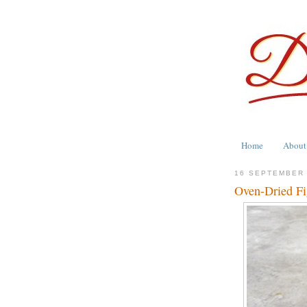
Home
About
16 SEPTEMBER
Oven-Dried Fi