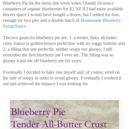
Blueberry Pie hit the menu this week when I found 18-ounce
containers of organic blueberries for $2.50! If I had more available
freezer space I would have bought a dozen, but I settled for four,
enough for two pies and a double batch of
Homemade Blueberry
Syrup/Sauce
.
The two goals for blueberry pie are: 1. a tender, flaky all-butter
crust, baked to golden brown perfection with no soggy bottom; and
2. a filling that sets perfectly, neither soupy nor gloopy. I still
remember the first blueberry pie I ever ate. The filling was so
gloopy it put me off blueberry pie for years.
Eventually I decided to bake one myself and, of course, erred on
the side of soupy in order to avoid gloopy. Eventually I worked it
out and achieved the balance I was looking for.