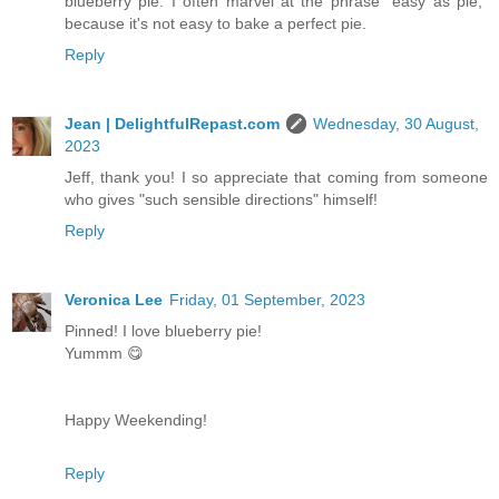
blueberry pie. I often marvel at the phrase "easy as pie,"
because it's not easy to bake a perfect pie.
Reply
Jean | DelightfulRepast.com
Wednesday, 30 August,
2023
Jeff, thank you! I so appreciate that coming from someone
who gives "such sensible directions" himself!
Reply
Veronica Lee
Friday, 01 September, 2023
Pinned! I love blueberry pie!
Yummm 😋
Happy Weekending!
Reply