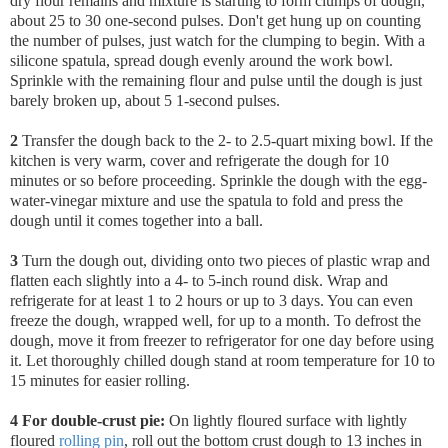
dry flour remains and mixture is starting to form clumps of dough,
about 25 to 30 one-second pulses. Don't get hung up on counting
the number of pulses, just watch for the clumping to begin.
With a
silicone spatula, spread dough evenly around the work bowl.
Sprinkle with the remaining flour and pulse until the dough is just
barely broken up, about 5 1-second pulses.
2
Transfer the dough back to the 2- to 2.5-quart mixing bowl
. If the
kitchen is very warm, cover and refrigerate the dough for 10
minutes or so before proceeding. Sprinkle the dough with the egg-
water-vinegar mixture and use the spatula to fold and press the
dough until it comes together into a ball.
3
Turn the dough out, dividing onto two pieces of plastic wrap and
flatten each slightly into a 4- to 5-inch round disk. Wrap and
refrigerate for at least 1 to 2 hours or up to 3 days. You can even
freeze the dough, wrapped well, for up to a month. To defrost the
dough, move it from freezer to refrigerator for one day before using
it. Let thoroughly chilled dough stand at room temperature for 10 to
15 minutes for easier rolling.
4 For double-crust pie:
On lightly floured surface with lightly
floured
rolling pin
, roll out the bottom crust dough to 13 inches in