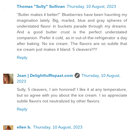
Thomas "Sully" Sullivan
Thursday, 10 August, 2023
“Butter makes it better!” Blueberries have been haunting my
imagination lately. Big, marled, blue and gray spheres of
understated flavor in buckets parade through my dreams.
And a good butter crust is the perfect understated
companion. Prefer it cold, as in out-of-the-refrigerator a day
after baking. No ice cream. The flavors are so subtle that
ice cream just makes it bland. 5 cleavers!!!!!
Reply
Jean | DelightfulRepast.com
Thursday, 10 August,
2023
Sully, 5 cleavers, I am honored! I like it at any temperature,
but so agree with you about the ice cream. I so appreciate
subtle flavors not neutralized by other flavors.
Reply
ellen b.
Thursday, 10 August, 2023