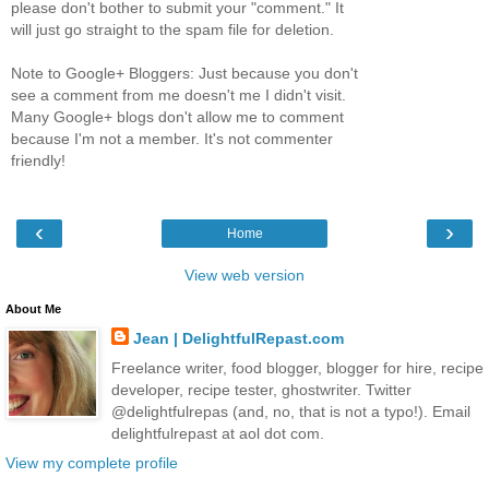
please don't bother to submit your "comment." It
will just go straight to the spam file for deletion.
Note to Google+ Bloggers: Just because you don't
see a comment from me doesn't me I didn't visit.
Many Google+ blogs don't allow me to comment
because I'm not a member. It's not commenter
friendly!
‹
›
Home
View web version
About Me
Jean | DelightfulRepast.com
Freelance writer, food blogger, blogger for hire, recipe
developer, recipe tester, ghostwriter. Twitter
@delightfulrepas (and, no, that is not a typo!). Email
delightfulrepast at aol dot com.
View my complete profile