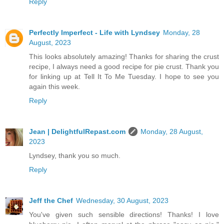
Reply
Perfectly Imperfect - Life with Lyndsey
Monday, 28
August, 2023
This looks absolutely amazing! Thanks for sharing the crust
recipe, I always need a good recipe for pie crust. Thank you
for linking up at Tell It To Me Tuesday. I hope to see you
again this week.
Reply
Jean | DelightfulRepast.com
Monday, 28 August,
2023
Lyndsey, thank you so much.
Reply
Jeff the Chef
Wednesday, 30 August, 2023
You've given such sensible directions! Thanks! I love