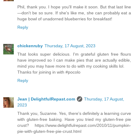
Phil, thank you. I hope you'll make it soon. But that last line
—don't be so sure. If she's like me, she can probably eat a
huge bowl of unadorned blueberries for breakfast!
Reply
chickenruby
Thursday, 17 August, 2023
That looks super delicious. I'm grateful gluten free flours
have improved so I can make pies that are actually edible,
mind you may have more to do with my cooking skills lol.
Thanks for joining in with #pocolo
Reply
Jean | DelightfulRepast.com
Thursday, 17 August,
2023
Thank you, Suzanne. Yes, there's definitely a learning curve
with gluten-free baking. Have you tried my gluten-free pie
crust? https://www.delightfulrepast.com/2010/11/pumpkin-
pie-with-gluten-free-pie-crust.html