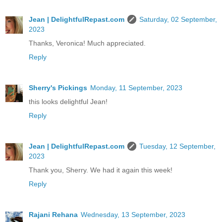
Jean | DelightfulRepast.com
Saturday, 02 September,
2023
Thanks, Veronica! Much appreciated.
Reply
Sherry's Pickings
Monday, 11 September, 2023
this looks delightful Jean!
Reply
Jean | DelightfulRepast.com
Tuesday, 12 September,
2023
Thank you, Sherry. We had it again this week!
Reply
Rajani Rehana
Wednesday, 13 September, 2023