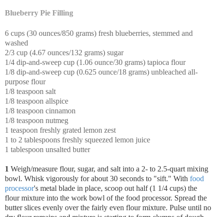
Blueberry Pie Filling
6 cups (30 ounces/850 grams) fresh blueberries, stemmed and
washed
2/3 cup (4.67 ounces/132 grams) sugar
1/4 dip-and-sweep cup (1.06 ounce/30 grams) tapioca flour
1/8 dip-and-sweep cup (0.625 ounce/18 grams) unbleached all-
purpose flour
1/8 teaspoon salt
1/8 teaspoon allspice
1/8 teaspoon cinnamon
1/8 teaspoon nutmeg
1 teaspoon freshly grated lemon zest
1 to 2 tablespoons freshly squeezed lemon juice
1 tablespoon unsalted butter
1
Weigh/measure flour, sugar, and salt into a 2- to 2.5-quart mixing
bowl. Whisk vigorously for about 30 seconds to "sift."
With
food
processor
's metal blade in place, scoop out half (1 1/4 cups) the
flour mixture into the work bowl of the food processor. Spread the
butter slices evenly over the fairly even flour mixture. Pulse until no