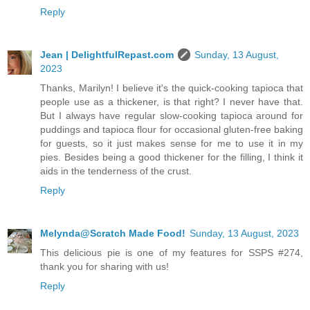
Reply
Jean | DelightfulRepast.com
Sunday, 13 August,
2023
Thanks, Marilyn! I believe it's the quick-cooking tapioca that
people use as a thickener, is that right? I never have that.
But I always have regular slow-cooking tapioca around for
puddings and tapioca flour for occasional gluten-free baking
for guests, so it just makes sense for me to use it in my
pies. Besides being a good thickener for the filling, I think it
aids in the tenderness of the crust.
Reply
Melynda@Scratch Made Food!
Sunday, 13 August, 2023
This delicious pie is one of my features for SSPS #274,
thank you for sharing with us!
Reply