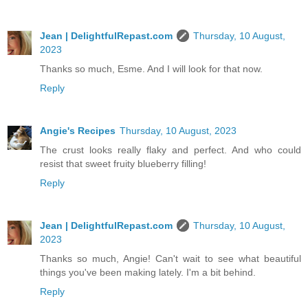
Jean | DelightfulRepast.com
Thursday, 10 August,
2023
Thanks so much, Esme. And I will look for that now.
Reply
Angie's Recipes
Thursday, 10 August, 2023
The crust looks really flaky and perfect. And who could
resist that sweet fruity blueberry filling!
Reply
Jean | DelightfulRepast.com
Thursday, 10 August,
2023
Thanks so much, Angie! Can't wait to see what beautiful
things you've been making lately. I'm a bit behind.
Reply