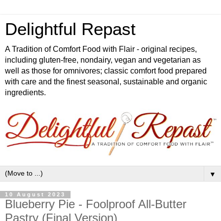
Delightful Repast
A Tradition of Comfort Food with Flair - original recipes,
including gluten-free, nondairy, vegan and vegetarian as
well as those for omnivores; classic comfort food prepared
with care and the finest seasonal, sustainable and organic
ingredients.
▼
10 August 2023
Blueberry Pie - Foolproof All-Butter
Pastry (Final Version)