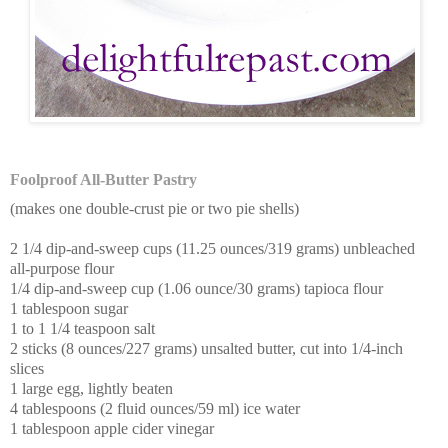
Foolproof All-Butter Pastry
(makes one double-crust pie or two pie shells)
2 1/4 dip-and-sweep cups (11.25 ounces/319 grams) unbleached
all-purpose flour
1/4 dip-and-sweep cup (1.06 ounce/30 grams) tapioca flour
1 tablespoon sugar
1 to 1 1/4 teaspoon salt
2 sticks (8 ounces/227 grams) unsalted butter, cut into 1/4-inch
slices
1 large egg, lightly beaten
4 tablespoons (2 fluid ounces/59 ml) ice water
1 tablespoon apple cider vinegar