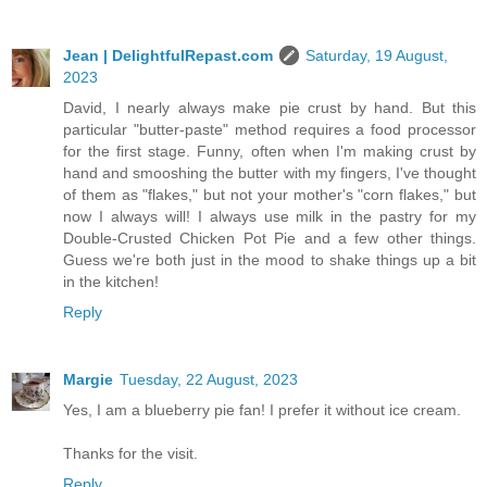
Jean | DelightfulRepast.com
Saturday, 19 August,
2023
David, I nearly always make pie crust by hand. But this
particular "butter-paste" method requires a food processor
for the first stage. Funny, often when I'm making crust by
hand and smooshing the butter with my fingers, I've thought
of them as "flakes," but not your mother's "corn flakes," but
now I always will! I always use milk in the pastry for my
Double-Crusted Chicken Pot Pie and a few other things.
Guess we're both just in the mood to shake things up a bit
in the kitchen!
Reply
Margie
Tuesday, 22 August, 2023
Yes, I am a blueberry pie fan! I prefer it without ice cream.
Thanks for the visit.
Reply