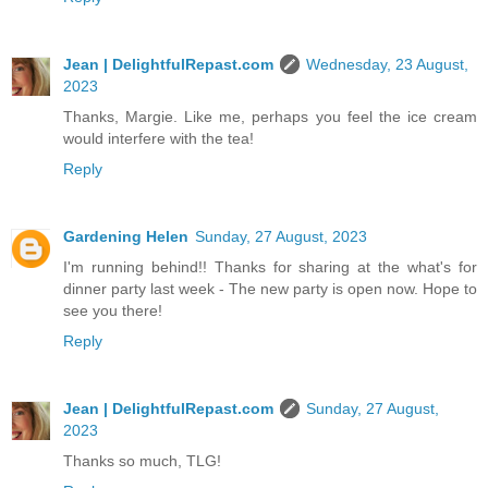
Jean | DelightfulRepast.com
Wednesday, 23 August,
2023
Thanks, Margie. Like me, perhaps you feel the ice cream
would interfere with the tea!
Reply
Gardening Helen
Sunday, 27 August, 2023
I'm running behind!! Thanks for sharing at the what's for
dinner party last week - The new party is open now. Hope to
see you there!
Reply
Jean | DelightfulRepast.com
Sunday, 27 August,
2023
Thanks so much, TLG!