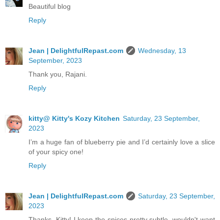
Beautiful blog
Reply
Jean | DelightfulRepast.com
Wednesday, 13
September, 2023
Thank you, Rajani.
Reply
kitty@ Kitty's Kozy Kitchen
Saturday, 23 September,
2023
I’m a huge fan of blueberry pie and I’d certainly love a slice
of your spicy one!
Reply
Jean | DelightfulRepast.com
Saturday, 23 September,
2023
Thanks, Kitty! I keep the spices pretty subtle, wouldn't want