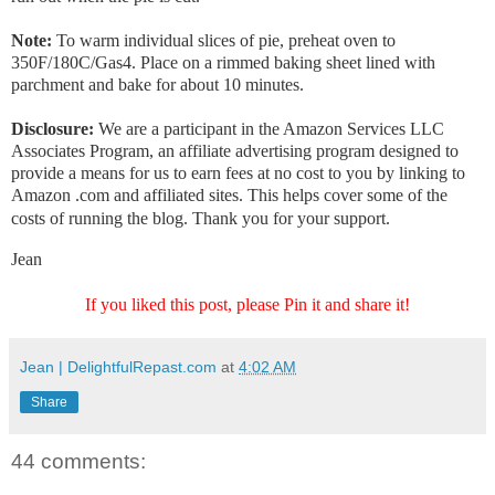
Note:
To warm individual slices of pie, preheat oven to
350F/180C/Gas4. Place on a rimmed baking sheet lined with
parchment and bake for about 10 minutes.
Disclosure:
We are a participant in the Amazon Services LLC
Associates Program, an affiliate advertising program designed to
provide a means for us to earn fees at no cost to you by linking to
Amazon .com and affiliated sites. This helps cover some of the
costs of running the blog. Thank you for your support.
Jean
If you liked this post, please Pin it and share it!
Jean | DelightfulRepast.com
at
4:02 AM
Share
44 comments: