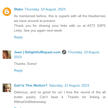
Slabs
Thursday, 10 August, 2023
As mentioned before, this is superb with all the blueberries
we have around at present.
Thank you for sharing your links with us at #273 SSPS
Linky. See you again next week.
Reply
Jean | DelightfulRepast.com
Thursday, 10 August,
2023
Thanks, Esme!
Reply
Gail Is This Mutton?
Saturday, 12 August, 2023
Delicious, and so good for us! I love the sound of the all
butter pastry. Can't beat it. Thanks for linking at
#WowOnWednesday.