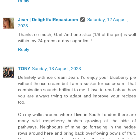
Reply
Jean | DelightfulRepast.com
Saturday, 12 August,
2023
Thanks so much, Gail. And one slice (1/8 of the pie) is well
within my 24-grams-a-day sugar limit!
Reply
TONY
Sunday, 13 August, 2023
Definitely with ice cream Jean. I'd enjoy your blueberry pie
without the ice cream but I am a sucker for ice cream. That
combination sounds brilliant to me. I love to read about how
you are always trying to adapt and improve your recipes
too.
On my walks around where I live in South London there are
many wild raspeberry bushes growing at the side of
pathways. Neighbours of mine go forraging in the hedge
rows around here and bring back overflowing bowls of fruit.