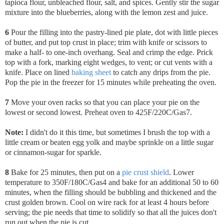
tapioca flour, unbleached flour, salt, and spices. Gently stir the sugar
mixture into the blueberries, along with the lemon zest and juice.
6
Pour the filling into the pastry-lined pie plate,
dot with little pieces
of butter, and put top crust in place; trim with knife or scissors to
make a half- to one-inch overhang. Seal and crimp the edge. Prick
top with a fork, marking eight wedges, to vent; or cut vents with a
knife. Place on lined
baking sheet
to catch any drips from the pie.
Pop the pie in the freezer for 15 minutes while preheating the oven.
7
Move your oven racks so that you can place your pie on the
lowest or second lowest. Preheat oven to 425F/220C/Gas7.
Note:
I didn't do it this time, but sometimes I brush the top with a
little cream or beaten egg yolk and maybe sprinkle on a little sugar
or cinnamon-sugar for sparkle.
8
Bake for 25 minutes, then put on a
pie crust shield
. Lower
temperature to 350F/180C/Gas4 and bake for an additional 50 to 60
minutes, when the filling should be bubbling and thickened and the
crust golden brown. Cool on wire rack for at least 4 hours before
serving; the pie needs that time to solidify so that all the juices don't
run out when the pie is cut.