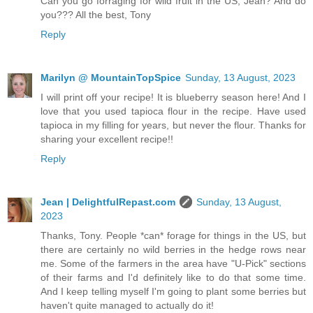
Can you go forraging for wild fruit in the US, Jean? And do
you??? All the best, Tony
Reply
Marilyn @ MountainTopSpice
Sunday, 13 August, 2023
I will print off your recipe! It is blueberry season here! And I
love that you used tapioca flour in the recipe. Have used
tapioca in my filling for years, but never the flour. Thanks for
sharing your excellent recipe!!
Reply
Jean | DelightfulRepast.com
Sunday, 13 August,
2023
Thanks, Tony. People *can* forage for things in the US, but
there are certainly no wild berries in the hedge rows near
me. Some of the farmers in the area have "U-Pick" sections
of their farms and I'd definitely like to do that some time.
And I keep telling myself I'm going to plant some berries but
haven't quite managed to actually do it!