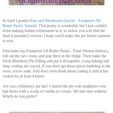
In April I posted
Ham and Mushroom Quiche - Foolproof All-
Butter Pastry Tutorial
. That pastry is wonderful, but I just couldn't
resist making further refinements to it, so below you will find the
final (I promise!) version. I hope you'll make this pie before summer
is over.
First make my Foolproof All-Butter Pastry - Final Version (below),
roll out the two crusts, and pop them in the fridge. Then make the
Fresh Blueberry Pie Filling and put it all together.
Long
baking and
long
cooling are crucial. If you don't get those juices bubbling in the
oven, you're sunk. And don't even think about cutting it until it has
cooled for
at least
4 hours.
Are you a blueberry pie fan? I shared the pie with neighbors who
had theirs with a scoop of vanilla ice cream. We had ours without.
Which do you prefer?