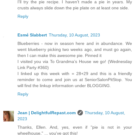
I'll try the pie recipe. I haven't made a pie in years. My
crusts always slide down the pie plate on at least one side.
Reply
Esmé Slabbert
Thursday, 10 August, 2023
Blueberries - now in season here and in abundance. We
went blueberry picking two weeks ago, and must go again,
then I can make this awesome pie. Pinned it
I visited you via To Grandma’s House we go! (Wednesday
Link Party #360)
I linked up this week with = 28+29 and this is a friendly
reminder to come and join us at SeniorSalonPitStop. You
will find the linkup information under BLOGGING.
Reply
Jean | DelightfulRepast.com
Thursday, 10 August,
2023
Thanks, Ellen. And, yes, even if "pie is not in your
wheelhouse," ... you've got this!