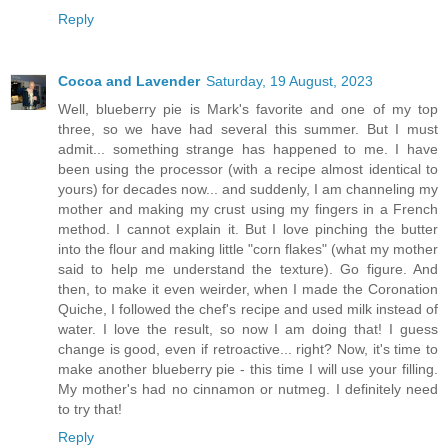
Reply
Cocoa and Lavender
Saturday, 19 August, 2023
Well, blueberry pie is Mark's favorite and one of my top
three, so we have had several this summer. But I must
admit... something strange has happened to me. I have
been using the processor (with a recipe almost identical to
yours) for decades now... and suddenly, I am channeling my
mother and making my crust using my fingers in a French
method. I cannot explain it. But I love pinching the butter
into the flour and making little "corn flakes" (what my mother
said to help me understand the texture). Go figure. And
then, to make it even weirder, when I made the Coronation
Quiche, I followed the chef's recipe and used milk instead of
water. I love the result, so now I am doing that! I guess
change is good, even if retroactive... right? Now, it's time to
make another blueberry pie - this time I will use your filling.
My mother's had no cinnamon or nutmeg. I definitely need
to try that!
Reply