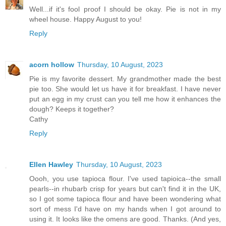
Well...if it's fool proof I should be okay. Pie is not in my
wheel house. Happy August to you!
Reply
acorn hollow
Thursday, 10 August, 2023
Pie is my favorite dessert. My grandmother made the best
pie too. She would let us have it for breakfast. I have never
put an egg in my crust can you tell me how it enhances the
dough? Keeps it together?
Cathy
Reply
Ellen Hawley
Thursday, 10 August, 2023
Oooh, you use tapioca flour. I've used tapioica--the small
pearls--in rhubarb crisp for years but can't find it in the UK,
so I got some tapioca flour and have been wondering what
sort of mess I'd have on my hands when I got around to
using it. It looks like the omens are good. Thanks. (And yes,