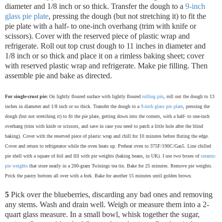
diameter and 1/8 inch or so thick. Transfer the dough to a
9-inch
glass pie plate
, pressing the dough (but not stretching it) to fit the
pie plate with a half- to one-inch overhang (trim with knife or
scissors). Cover with the reserved piece of plastic wrap and
refrigerate.
Roll out top crust dough to 11 inches in diameter and
1/8 inch or so thick and place it on a rimless baking sheet; cover
with reserved plastic wrap and refrigerate. Make pie filling. Then
assemble pie and bake as directed.
For single-crust pie:
On lightly floured surface with lightly floured
rolling pin
, roll out the dough to 13
inches in diameter and 1/8 inch or so thick. Transfer the dough to a
9-inch glass pie plate
, pressing the
dough (but not stretching it) to fit the pie plate, getting down into the corners, with a half- to one-inch
overhang (trim with knife or scissors, and save in case you need to patch a little hole after the blind
baking). Cover with the reserved piece of plastic wrap and chill for 10 minutes before fluting the edge.
Cover and return to refrigerator while the oven heats up. Preheat oven to 375F/190C/Gas5. Line chilled
pie shell with a square of foil and fill with pie weights (baking beans, in UK). I use two boxes of
ceramic
pie weights
that store neatly in a 200-gram Twinings tea tin. Bake for 25 minutes. Remove pie weights.
Prick the pastry bottom all over with a fork. Bake for another 15 minutes until golden brown.
5
Pick over the blueberries, discarding any bad ones and removing
any stems. Wash and drain well. Weigh or measure them into a 2-
quart glass measure. In a small bowl, whisk together the sugar,