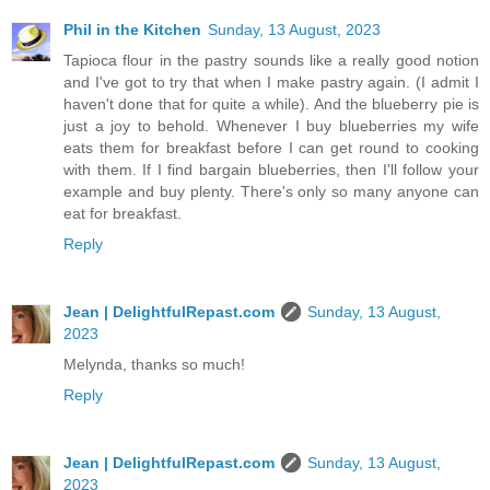
Phil in the Kitchen
Sunday, 13 August, 2023
Tapioca flour in the pastry sounds like a really good notion
and I've got to try that when I make pastry again. (I admit I
haven't done that for quite a while). And the blueberry pie is
just a joy to behold. Whenever I buy blueberries my wife
eats them for breakfast before I can get round to cooking
with them. If I find bargain blueberries, then I'll follow your
example and buy plenty. There's only so many anyone can
eat for breakfast.
Reply
Jean | DelightfulRepast.com
Sunday, 13 August,
2023
Melynda, thanks so much!
Reply
Jean | DelightfulRepast.com
Sunday, 13 August,
2023