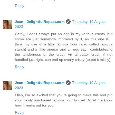
Reply
Jean | DelightfulRepast.com
Thursday, 10 August,
2023
Cathy, I don't always put an egg in my various crusts, but
some are just somehow improved by it, as this one is. I
think my use of a little tapioca flour (also called tapioca
starch) and a little vinegar and an egg each contributes to
the tenderness of the crust. An all-butter crust, if not
handled just right, can end up overly crispy (to put it mildly).
Reply
Jean | DelightfulRepast.com
Thursday, 10 August,
2023
Ellen, I'm so excited that you're going to make this and put
your newly purchased tapioca flour to use! Do let me know
how it works out for you.
Reply