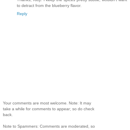
to detract from the blueberry flavor.
Reply
Your comments are most welcome. Note: It may
take a while for comments to appear; so do check
back.
Note to Spammers: Comments are moderated, so