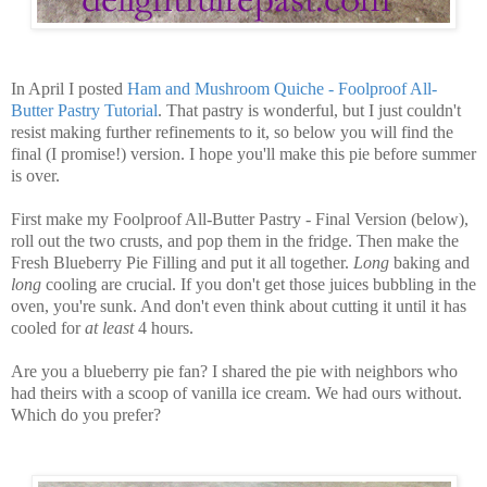
In April I posted
Ham and Mushroom Quiche - Foolproof All-
Butter Pastry Tutorial
. That pastry is wonderful, but I just couldn't
resist making further refinements to it, so below you will find the
final (I promise!) version. I hope you'll make this pie before summer
is over.
First make my Foolproof All-Butter Pastry - Final Version (below),
roll out the two crusts, and pop them in the fridge. Then make the
Fresh Blueberry Pie Filling and put it all together.
Long
baking and
long
cooling are crucial. If you don't get those juices bubbling in the
oven, you're sunk. And don't even think about cutting it until it has
cooled for
at least
4 hours.
Are you a blueberry pie fan? I shared the pie with neighbors who
had theirs with a scoop of vanilla ice cream. We had ours without.
Which do you prefer?