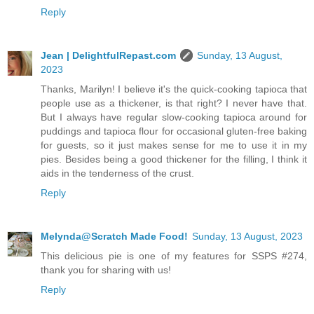
Reply
Jean | DelightfulRepast.com
Sunday, 13 August,
2023
Thanks, Marilyn! I believe it's the quick-cooking tapioca that
people use as a thickener, is that right? I never have that.
But I always have regular slow-cooking tapioca around for
puddings and tapioca flour for occasional gluten-free baking
for guests, so it just makes sense for me to use it in my
pies. Besides being a good thickener for the filling, I think it
aids in the tenderness of the crust.
Reply
Melynda@Scratch Made Food!
Sunday, 13 August, 2023
This delicious pie is one of my features for SSPS #274,
thank you for sharing with us!
Reply