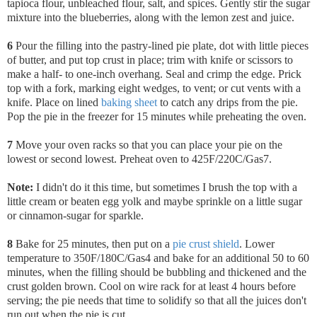
tapioca flour, unbleached flour, salt, and spices. Gently stir the sugar
mixture into the blueberries, along with the lemon zest and juice.
6
Pour the filling into the pastry-lined pie plate,
dot with little pieces
of butter, and put top crust in place; trim with knife or scissors to
make a half- to one-inch overhang. Seal and crimp the edge. Prick
top with a fork, marking eight wedges, to vent; or cut vents with a
knife. Place on lined
baking sheet
to catch any drips from the pie.
Pop the pie in the freezer for 15 minutes while preheating the oven.
7
Move your oven racks so that you can place your pie on the
lowest or second lowest. Preheat oven to 425F/220C/Gas7.
Note:
I didn't do it this time, but sometimes I brush the top with a
little cream or beaten egg yolk and maybe sprinkle on a little sugar
or cinnamon-sugar for sparkle.
8
Bake for 25 minutes, then put on a
pie crust shield
. Lower
temperature to 350F/180C/Gas4 and bake for an additional 50 to 60
minutes, when the filling should be bubbling and thickened and the
crust golden brown. Cool on wire rack for at least 4 hours before
serving; the pie needs that time to solidify so that all the juices don't
run out when the pie is cut.