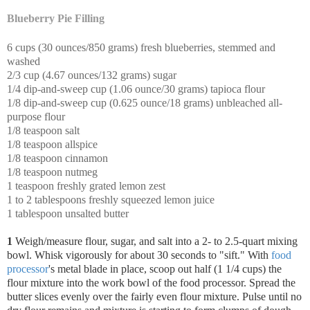
Blueberry Pie Filling
6 cups (30 ounces/850 grams) fresh blueberries, stemmed and
washed
2/3 cup (4.67 ounces/132 grams) sugar
1/4 dip-and-sweep cup (1.06 ounce/30 grams) tapioca flour
1/8 dip-and-sweep cup (0.625 ounce/18 grams) unbleached all-
purpose flour
1/8 teaspoon salt
1/8 teaspoon allspice
1/8 teaspoon cinnamon
1/8 teaspoon nutmeg
1 teaspoon freshly grated lemon zest
1 to 2 tablespoons freshly squeezed lemon juice
1 tablespoon unsalted butter
1
Weigh/measure flour, sugar, and salt into a 2- to 2.5-quart mixing
bowl. Whisk vigorously for about 30 seconds to "sift."
With
food
processor
's metal blade in place, scoop out half (1 1/4 cups) the
flour mixture into the work bowl of the food processor. Spread the
butter slices evenly over the fairly even flour mixture. Pulse until no