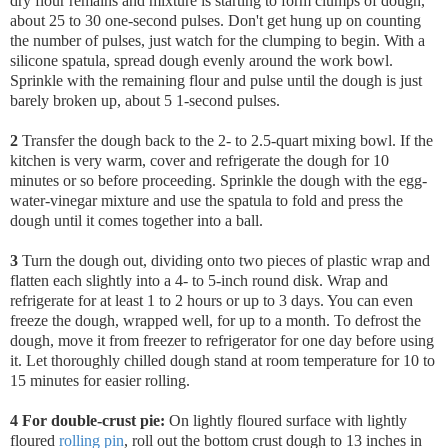
dry flour remains and mixture is starting to form clumps of dough,
about 25 to 30 one-second pulses. Don't get hung up on counting
the number of pulses, just watch for the clumping to begin.
With a
silicone spatula, spread dough evenly around the work bowl.
Sprinkle with the remaining flour and pulse until the dough is just
barely broken up, about 5 1-second pulses.
2
Transfer the dough back to the 2- to 2.5-quart mixing bowl
. If the
kitchen is very warm, cover and refrigerate the dough for 10
minutes or so before proceeding. Sprinkle the dough with the egg-
water-vinegar mixture and use the spatula to fold and press the
dough until it comes together into a ball.
3
Turn the dough out, dividing onto two pieces of plastic wrap and
flatten each slightly into a 4- to 5-inch round disk. Wrap and
refrigerate for at least 1 to 2 hours or up to 3 days. You can even
freeze the dough, wrapped well, for up to a month. To defrost the
dough, move it from freezer to refrigerator for one day before using
it. Let thoroughly chilled dough stand at room temperature for 10 to
15 minutes for easier rolling.
4 For double-crust pie:
On lightly floured surface with lightly
floured
rolling pin
, roll out the bottom crust dough to 13 inches in