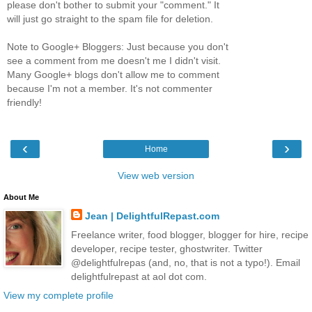
please don't bother to submit your "comment." It
will just go straight to the spam file for deletion.
Note to Google+ Bloggers: Just because you don't
see a comment from me doesn't me I didn't visit.
Many Google+ blogs don't allow me to comment
because I'm not a member. It's not commenter
friendly!
‹
›
Home
View web version
About Me
Jean | DelightfulRepast.com
Freelance writer, food blogger, blogger for hire, recipe
developer, recipe tester, ghostwriter. Twitter
@delightfulrepas (and, no, that is not a typo!). Email
delightfulrepast at aol dot com.
View my complete profile