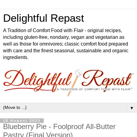
Delightful Repast
A Tradition of Comfort Food with Flair - original recipes,
including gluten-free, nondairy, vegan and vegetarian as
well as those for omnivores; classic comfort food prepared
with care and the finest seasonal, sustainable and organic
ingredients.
▼
10 August 2023
Blueberry Pie - Foolproof All-Butter
Pastry (Final Version)