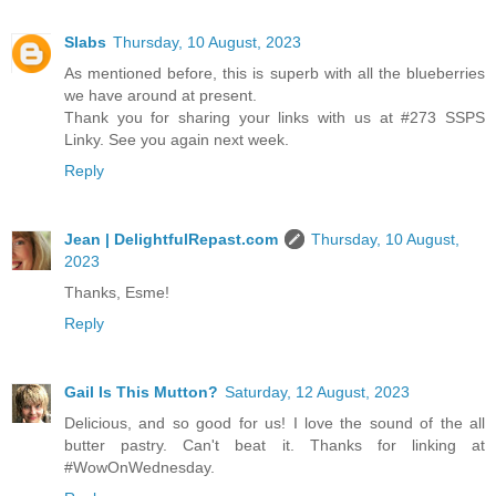
Slabs
Thursday, 10 August, 2023
As mentioned before, this is superb with all the blueberries
we have around at present.
Thank you for sharing your links with us at #273 SSPS
Linky. See you again next week.
Reply
Jean | DelightfulRepast.com
Thursday, 10 August,
2023
Thanks, Esme!
Reply
Gail Is This Mutton?
Saturday, 12 August, 2023
Delicious, and so good for us! I love the sound of the all
butter pastry. Can't beat it. Thanks for linking at
#WowOnWednesday.