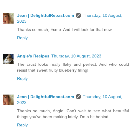
Jean | DelightfulRepast.com
Thursday, 10 August,
2023
Thanks so much, Esme. And I will look for that now.
Reply
Angie's Recipes
Thursday, 10 August, 2023
The crust looks really flaky and perfect. And who could
resist that sweet fruity blueberry filling!
Reply
Jean | DelightfulRepast.com
Thursday, 10 August,
2023
Thanks so much, Angie! Can't wait to see what beautiful
things you've been making lately. I'm a bit behind.
Reply