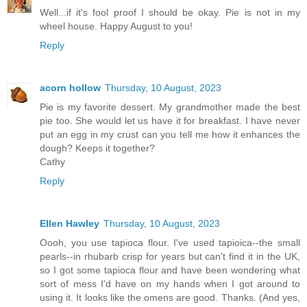
Well...if it's fool proof I should be okay. Pie is not in my
wheel house. Happy August to you!
Reply
acorn hollow
Thursday, 10 August, 2023
Pie is my favorite dessert. My grandmother made the best
pie too. She would let us have it for breakfast. I have never
put an egg in my crust can you tell me how it enhances the
dough? Keeps it together?
Cathy
Reply
Ellen Hawley
Thursday, 10 August, 2023
Oooh, you use tapioca flour. I've used tapioica--the small
pearls--in rhubarb crisp for years but can't find it in the UK,
so I got some tapioca flour and have been wondering what
sort of mess I'd have on my hands when I got around to
using it. It looks like the omens are good. Thanks. (And yes,