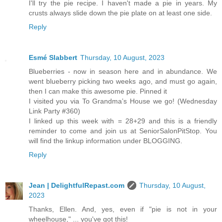
I'll try the pie recipe. I haven't made a pie in years. My
crusts always slide down the pie plate on at least one side.
Reply
Esmé Slabbert
Thursday, 10 August, 2023
Blueberries - now in season here and in abundance. We
went blueberry picking two weeks ago, and must go again,
then I can make this awesome pie. Pinned it
I visited you via To Grandma’s House we go! (Wednesday
Link Party #360)
I linked up this week with = 28+29 and this is a friendly
reminder to come and join us at SeniorSalonPitStop. You
will find the linkup information under BLOGGING.
Reply
Jean | DelightfulRepast.com
Thursday, 10 August,
2023
Thanks, Ellen. And, yes, even if "pie is not in your
wheelhouse," ... you've got this!