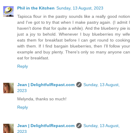
Phil in the Kitchen
Sunday, 13 August, 2023
Tapioca flour in the pastry sounds like a really good notion
and I've got to try that when I make pastry again. (I admit I
haven't done that for quite a while). And the blueberry pie is
just a joy to behold. Whenever I buy blueberries my wife
eats them for breakfast before I can get round to cooking
with them. If I find bargain blueberries, then I'll follow your
example and buy plenty. There's only so many anyone can
eat for breakfast.
Reply
Jean | DelightfulRepast.com
Sunday, 13 August,
2023
Melynda, thanks so much!
Reply
Jean | DelightfulRepast.com
Sunday, 13 August,
2023