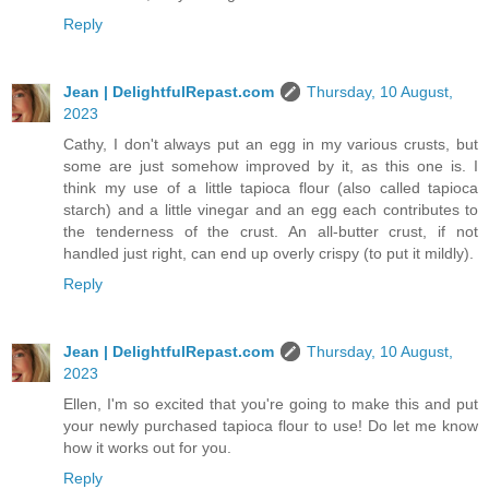
Reply
Jean | DelightfulRepast.com
Thursday, 10 August,
2023
Cathy, I don't always put an egg in my various crusts, but
some are just somehow improved by it, as this one is. I
think my use of a little tapioca flour (also called tapioca
starch) and a little vinegar and an egg each contributes to
the tenderness of the crust. An all-butter crust, if not
handled just right, can end up overly crispy (to put it mildly).
Reply
Jean | DelightfulRepast.com
Thursday, 10 August,
2023
Ellen, I'm so excited that you're going to make this and put
your newly purchased tapioca flour to use! Do let me know
how it works out for you.
Reply