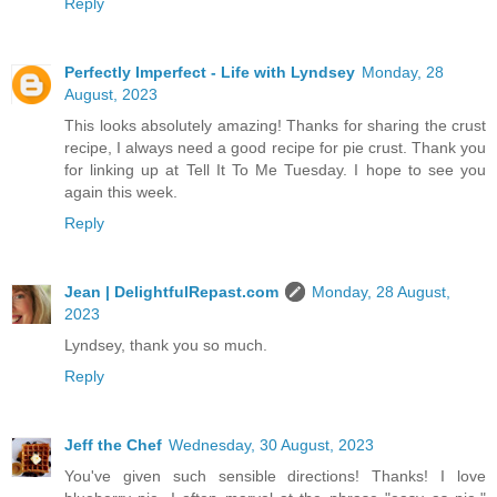
Reply
Perfectly Imperfect - Life with Lyndsey
Monday, 28
August, 2023
This looks absolutely amazing! Thanks for sharing the crust
recipe, I always need a good recipe for pie crust. Thank you
for linking up at Tell It To Me Tuesday. I hope to see you
again this week.
Reply
Jean | DelightfulRepast.com
Monday, 28 August,
2023
Lyndsey, thank you so much.
Reply
Jeff the Chef
Wednesday, 30 August, 2023
You've given such sensible directions! Thanks! I love