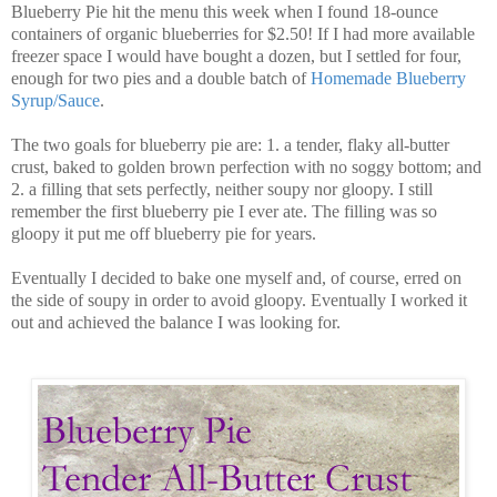
Blueberry Pie hit the menu this week when I found 18-ounce
containers of organic blueberries for $2.50! If I had more available
freezer space I would have bought a dozen, but I settled for four,
enough for two pies and a double batch of
Homemade Blueberry
Syrup/Sauce
.
The two goals for blueberry pie are: 1. a tender, flaky all-butter
crust, baked to golden brown perfection with no soggy bottom; and
2. a filling that sets perfectly, neither soupy nor gloopy. I still
remember the first blueberry pie I ever ate. The filling was so
gloopy it put me off blueberry pie for years.
Eventually I decided to bake one myself and, of course, erred on
the side of soupy in order to avoid gloopy. Eventually I worked it
out and achieved the balance I was looking for.