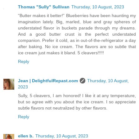
Thomas "Sully" Sullivan
Thursday, 10 August, 2023
“Butter makes it better!” Blueberries have been haunting my
imagination lately. Big, marled, blue and gray spheres of
understated flavor in buckets parade through my dreams.
And a good butter crust is the perfect understated
companion. Prefer it cold, as in out-of-the-refrigerator a day
after baking. No ice cream. The flavors are so subtle that
ice cream just makes it bland. 5 cleavers!!!!!
Reply
Jean | DelightfulRepast.com
Thursday, 10 August,
2023
Sully, 5 cleavers, I am honored! I like it at any temperature,
but so agree with you about the ice cream. I so appreciate
subtle flavors not neutralized by other flavors.
Reply
ellen b.
Thursday, 10 August, 2023