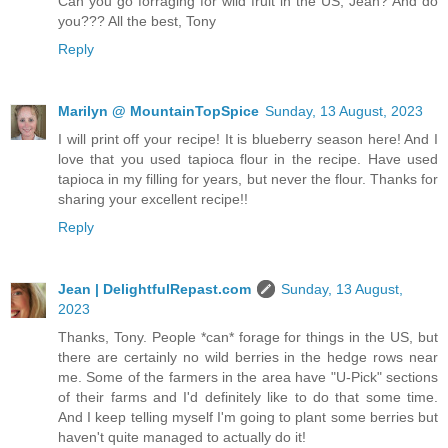
Can you go forraging for wild fruit in the US, Jean? And do
you??? All the best, Tony
Reply
Marilyn @ MountainTopSpice
Sunday, 13 August, 2023
I will print off your recipe! It is blueberry season here! And I
love that you used tapioca flour in the recipe. Have used
tapioca in my filling for years, but never the flour. Thanks for
sharing your excellent recipe!!
Reply
Jean | DelightfulRepast.com
Sunday, 13 August,
2023
Thanks, Tony. People *can* forage for things in the US, but
there are certainly no wild berries in the hedge rows near
me. Some of the farmers in the area have "U-Pick" sections
of their farms and I'd definitely like to do that some time.
And I keep telling myself I'm going to plant some berries but
haven't quite managed to actually do it!