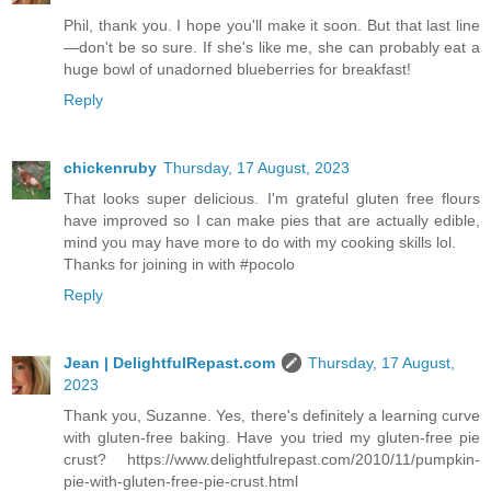
Phil, thank you. I hope you'll make it soon. But that last line
—don't be so sure. If she's like me, she can probably eat a
huge bowl of unadorned blueberries for breakfast!
Reply
chickenruby
Thursday, 17 August, 2023
That looks super delicious. I'm grateful gluten free flours
have improved so I can make pies that are actually edible,
mind you may have more to do with my cooking skills lol.
Thanks for joining in with #pocolo
Reply
Jean | DelightfulRepast.com
Thursday, 17 August,
2023
Thank you, Suzanne. Yes, there's definitely a learning curve
with gluten-free baking. Have you tried my gluten-free pie
crust? https://www.delightfulrepast.com/2010/11/pumpkin-
pie-with-gluten-free-pie-crust.html