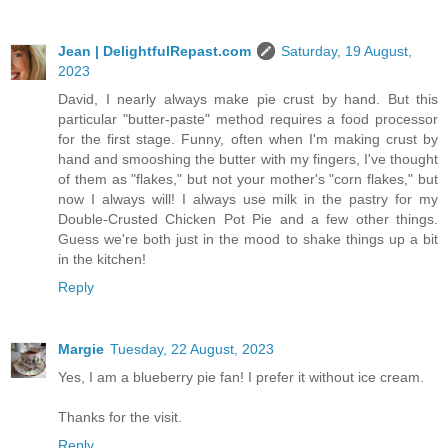
Jean | DelightfulRepast.com
Saturday, 19 August,
2023
David, I nearly always make pie crust by hand. But this
particular "butter-paste" method requires a food processor
for the first stage. Funny, often when I'm making crust by
hand and smooshing the butter with my fingers, I've thought
of them as "flakes," but not your mother's "corn flakes," but
now I always will! I always use milk in the pastry for my
Double-Crusted Chicken Pot Pie and a few other things.
Guess we're both just in the mood to shake things up a bit
in the kitchen!
Reply
Margie
Tuesday, 22 August, 2023
Yes, I am a blueberry pie fan! I prefer it without ice cream.
Thanks for the visit.
Reply