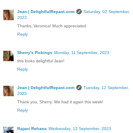
Jean | DelightfulRepast.com
Saturday, 02 September,
2023
Thanks, Veronica! Much appreciated.
Reply
Sherry's Pickings
Monday, 11 September, 2023
this looks delightful Jean!
Reply
Jean | DelightfulRepast.com
Tuesday, 12 September,
2023
Thank you, Sherry. We had it again this week!
Reply
Rajani Rehana
Wednesday, 13 September, 2023