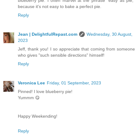
blueberry pie. I often marvel at the phrase "easy as pie,"
because it's not easy to bake a perfect pie.
Reply
Jean | DelightfulRepast.com
Wednesday, 30 August,
2023
Jeff, thank you! I so appreciate that coming from someone
who gives "such sensible directions" himself!
Reply
Veronica Lee
Friday, 01 September, 2023
Pinned! I love blueberry pie!
Yummm 😋
Happy Weekending!
Reply