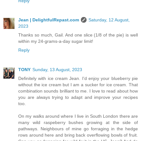
Reply
Jean | DelightfulRepast.com
Saturday, 12 August,
2023
Thanks so much, Gail. And one slice (1/8 of the pie) is well
within my 24-grams-a-day sugar limit!
Reply
TONY
Sunday, 13 August, 2023
Definitely with ice cream Jean. I'd enjoy your blueberry pie
without the ice cream but I am a sucker for ice cream. That
combination sounds brilliant to me. I love to read about how
you are always trying to adapt and improve your recipes
too.
On my walks around where I live in South London there are
many wild raspeberry bushes growing at the side of
pathways. Neighbours of mine go forraging in the hedge
rows around here and bring back overflowing bowls of fruit.