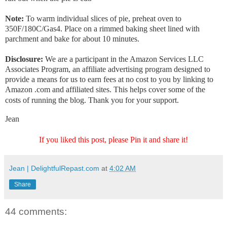
Note:
To warm individual slices of pie, preheat oven to
350F/180C/Gas4. Place on a rimmed baking sheet lined with
parchment and bake for about 10 minutes.
Disclosure:
We are a participant in the Amazon Services LLC
Associates Program, an affiliate advertising program designed to
provide a means for us to earn fees at no cost to you by linking to
Amazon .com and affiliated sites. This helps cover some of the
costs of running the blog. Thank you for your support.
Jean
If you liked this post, please Pin it and share it!
Jean | DelightfulRepast.com
at
4:02 AM
Share
44 comments: