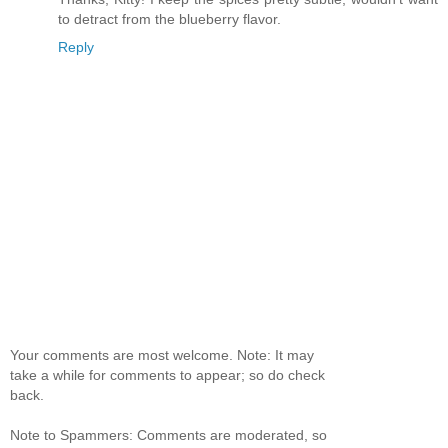
to detract from the blueberry flavor.
Reply
Your comments are most welcome. Note: It may
take a while for comments to appear; so do check
back.
Note to Spammers: Comments are moderated, so