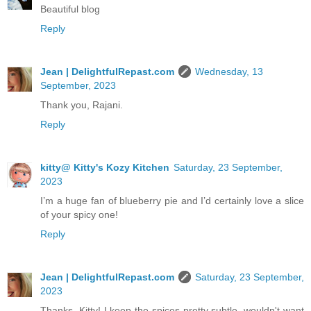
Beautiful blog
Reply
Jean | DelightfulRepast.com
Wednesday, 13
September, 2023
Thank you, Rajani.
Reply
kitty@ Kitty's Kozy Kitchen
Saturday, 23 September,
2023
I’m a huge fan of blueberry pie and I’d certainly love a slice
of your spicy one!
Reply
Jean | DelightfulRepast.com
Saturday, 23 September,
2023
Thanks, Kitty! I keep the spices pretty subtle, wouldn't want