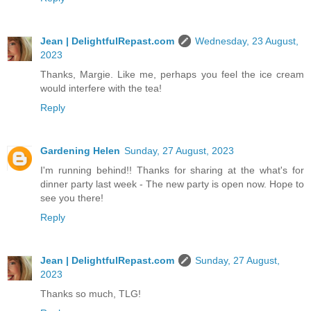
Jean | DelightfulRepast.com
Wednesday, 23 August,
2023
Thanks, Margie. Like me, perhaps you feel the ice cream
would interfere with the tea!
Reply
Gardening Helen
Sunday, 27 August, 2023
I'm running behind!! Thanks for sharing at the what's for
dinner party last week - The new party is open now. Hope to
see you there!
Reply
Jean | DelightfulRepast.com
Sunday, 27 August,
2023
Thanks so much, TLG!