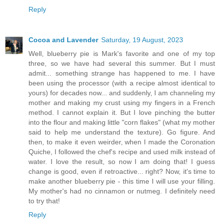
Reply
Cocoa and Lavender
Saturday, 19 August, 2023
Well, blueberry pie is Mark's favorite and one of my top
three, so we have had several this summer. But I must
admit... something strange has happened to me. I have
been using the processor (with a recipe almost identical to
yours) for decades now... and suddenly, I am channeling my
mother and making my crust using my fingers in a French
method. I cannot explain it. But I love pinching the butter
into the flour and making little "corn flakes" (what my mother
said to help me understand the texture). Go figure. And
then, to make it even weirder, when I made the Coronation
Quiche, I followed the chef's recipe and used milk instead of
water. I love the result, so now I am doing that! I guess
change is good, even if retroactive... right? Now, it's time to
make another blueberry pie - this time I will use your filling.
My mother's had no cinnamon or nutmeg. I definitely need
to try that!
Reply