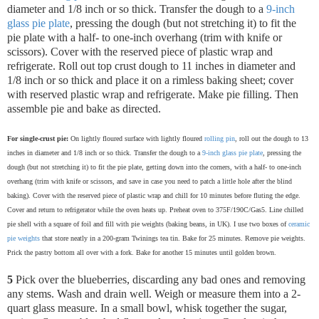
diameter and 1/8 inch or so thick. Transfer the dough to a
9-inch
glass pie plate
, pressing the dough (but not stretching it) to fit the
pie plate with a half- to one-inch overhang (trim with knife or
scissors). Cover with the reserved piece of plastic wrap and
refrigerate.
Roll out top crust dough to 11 inches in diameter and
1/8 inch or so thick and place it on a rimless baking sheet; cover
with reserved plastic wrap and refrigerate. Make pie filling. Then
assemble pie and bake as directed.
For single-crust pie:
On lightly floured surface with lightly floured
rolling pin
, roll out the dough to 13
inches in diameter and 1/8 inch or so thick. Transfer the dough to a
9-inch glass pie plate
, pressing the
dough (but not stretching it) to fit the pie plate, getting down into the corners, with a half- to one-inch
overhang (trim with knife or scissors, and save in case you need to patch a little hole after the blind
baking). Cover with the reserved piece of plastic wrap and chill for 10 minutes before fluting the edge.
Cover and return to refrigerator while the oven heats up. Preheat oven to 375F/190C/Gas5. Line chilled
pie shell with a square of foil and fill with pie weights (baking beans, in UK). I use two boxes of
ceramic
pie weights
that store neatly in a 200-gram Twinings tea tin. Bake for 25 minutes. Remove pie weights.
Prick the pastry bottom all over with a fork. Bake for another 15 minutes until golden brown.
5
Pick over the blueberries, discarding any bad ones and removing
any stems. Wash and drain well. Weigh or measure them into a 2-
quart glass measure. In a small bowl, whisk together the sugar,