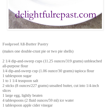
Foolproof All-Butter Pastry
(makes one double-crust pie or two pie shells)
2 1/4 dip-and-sweep cups (11.25 ounces/319 grams) unbleached
all-purpose flour
1/4 dip-and-sweep cup (1.06 ounce/30 grams) tapioca flour
1 tablespoon sugar
1 to 1 1/4 teaspoon salt
2 sticks (8 ounces/227 grams) unsalted butter, cut into 1/4-inch
slices
1 large egg, lightly beaten
4 tablespoons (2 fluid ounces/59 ml) ice water
1 tablespoon apple cider vinegar