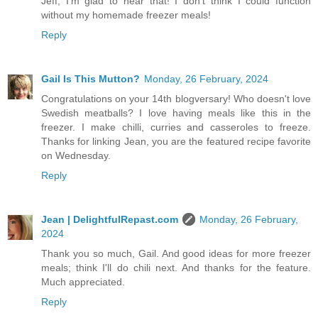
Jeff, I'm glad to hear that! I don't think I could function
without my homemade freezer meals!
Reply
Gail Is This Mutton?
Monday, 26 February, 2024
Congratulations on your 14th blogversary! Who doesn't love
Swedish meatballs? I love having meals like this in the
freezer. I make chilli, curries and casseroles to freeze.
Thanks for linking Jean, you are the featured recipe favorite
on Wednesday.
Reply
Jean | DelightfulRepast.com
Monday, 26 February,
2024
Thank you so much, Gail. And good ideas for more freezer
meals; think I'll do chili next. And thanks for the feature.
Much appreciated.
Reply