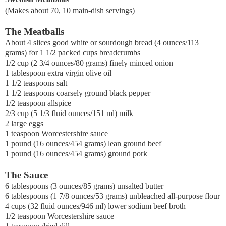
(Makes about 70, 10 main-dish servings)
The Meatballs
About 4 slices good white or sourdough bread (4 ounces/113
grams) for 1 1/2 packed cups breadcrumbs
1/2 cup (2 3/4 ounces/80 grams) finely minced onion
1 tablespoon extra virgin olive oil
1 1/2 teaspoons salt
1 1/2 teaspoons coarsely ground black pepper
1/2 teaspoon allspice
2/3 cup (5 1/3 fluid ounces/151 ml) milk
2 large eggs
1 teaspoon Worcestershire sauce
1 pound (16 ounces/454 grams) lean ground beef
1 pound (16 ounces/454 grams) ground pork
The Sauce
6 tablespoons (3 ounces/85 grams) unsalted butter
6 tablespoons (1 7/8 ounces/53 grams) unbleached all-purpose flour
4 cups (32 fluid ounces/946 ml) lower sodium beef broth
1/2 teaspoon Worcestershire sauce