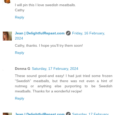
I will pin this I love swedish meatballs.
Cathy
Reply
Jean | DelightfulRepast.com
Friday, 16 February,
2024
Cathy, thanks. I hope you'll try them soon!
Reply
Donna G
Saturday, 17 February, 2024
These sound good-and easy! I had just tried some frozen
“Swedish” meatballs, but there was not even a hint of
nutmeg or anything else purporting to be Swedish
meatballs. Thanks for a wonderful recipe!
Reply
Jean | DelightfulRepast.com
Saturday, 17 February,