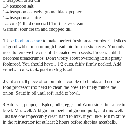
1 teaspoon dried dill
1/4 teaspoon salt
1/4 teaspoon coarsely ground black pepper
1/4 teaspoon allspice
1/2 cup (4 fluid ounces/114 ml) heavy cream
Garnish: sour cream and chopped dill
1
Use
food processor
to make perfect fresh breadcrumbs. Cut slices
of good white or sourdough bread into four to six pieces. You only
need to remove the crust if it's coated with seeds. Process until it
becomes breadcrumbs. Don't worry about overdoing it; it's pretty
foolproof. You should have 1 1/2 cups, fairly firmly packed. Add
crumbs to a 3- to 4-quart mixing bowl.
2
Cut a small piece of onion into a couple of chunks and use the
food processor (no need to clean the bowl) to finely mince the
onion. Sauté in oil until soft. Add to bowl.
3
Add salt, pepper, allspice, milk, eggs and Worcestershire sauce to
bowl. Mix well. Add ground beef and ground pork, and mix well.
Just use one impeccably clean hand to mix, if you like. Put mixture
in the refrigerator for at least 2 hours before shaping meatballs.