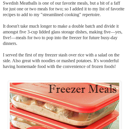
Swedish Meatballs is one of our favorite meals, but a bit of a faff
for just one or two meals for two; so I added it to my list of favorite
recipes to add to my "streamlined cooking" repertoire.
It doesn't take much longer to make a double batch and divide it
amongst five 3-cup lidded glass storage dishes, making five—yes,
five!—meals for two to pop into the freezer for future busy-day
dinners.
I served the first of my freezer stash over rice with a salad on the
side. Also great with noodles or mashed potatoes. It's wonderful
having homemade food with the convenience of frozen foods!