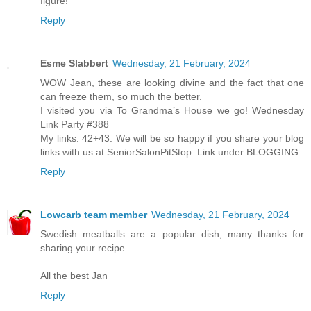
figure!
Reply
Esme Slabbert
Wednesday, 21 February, 2024
WOW Jean, these are looking divine and the fact that one
can freeze them, so much the better.
I visited you via To Grandma’s House we go! Wednesday
Link Party #388
My links: 42+43. We will be so happy if you share your blog
links with us at SeniorSalonPitStop. Link under BLOGGING.
Reply
Lowcarb team member
Wednesday, 21 February, 2024
Swedish meatballs are a popular dish, many thanks for
sharing your recipe.
All the best Jan
Reply