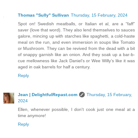
Thomas "Sully" Sullivan
Thursday, 15 February, 2024
Spot on! Swedish meatballs, or Italian et al, are a “faff”
saver (love that word). They also lend themselves to sauces
galore, mincing up with starches like spaghetti, a cold-haste
meal on the run, and even immersion in soups like Tomato
or Mushroom. They can be revived from the dead with a bit
of snappy garnish like an onion. And they soak up a bar-b-
cue mellowness like Jack Daniel’s or Wee Willy’s like it was
aged in oak barrels for half a century.
Reply
Jean | DelightfulRepast.com
Thursday, 15 February,
2024
Ellen, whenever possible, I don't cook just one meal at a
time anymore!
Reply