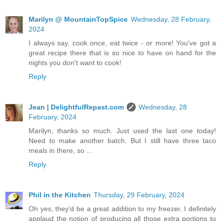
Marilyn @ MountainTopSpice
Wednesday, 28 February,
2024
I always say, cook once, eat twice - or more! You've got a
great recipe there that is so nice to have on hand for the
nights you don't want to cook!
Reply
Jean | DelightfulRepast.com
Wednesday, 28
February, 2024
Marilyn, thanks so much. Just used the last one today!
Need to make another batch. But I still have three taco
meals in there, so ...
Reply
Phil in the Kitchen
Thursday, 29 February, 2024
Oh yes, they'd be a great addition to my freezer. I definitely
applaud the notion of producing all those extra portions to