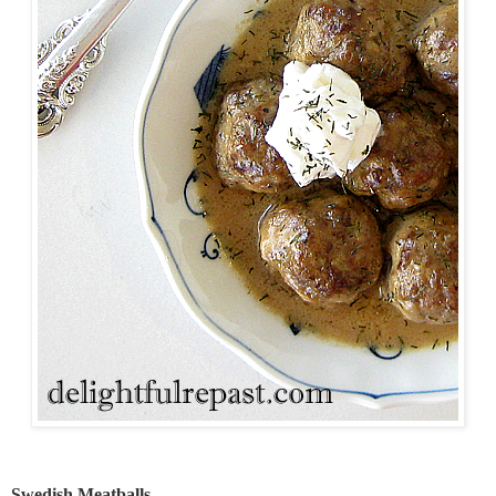
Swedish Meatballs