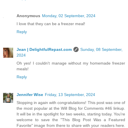
Anonymous
Monday, 02 September, 2024
I love that they can be a freezer meal!
Reply
Jean | DelightfulRepast.com
Sunday, 08 September,
2024
Oh yes! I couldn't manage without my homemade freezer
meals!
Reply
Jennifer Wise
Friday, 13 September, 2024
Stopping in again with congratulations! This post was one of
the most popular at the Will Blog for Comments #46 linkup.
It will be in the spotlight for two weeks, starting today. You're
welcome to save the "This Blog Post Was a Featured
Favorite" image from there to share with your readers here.