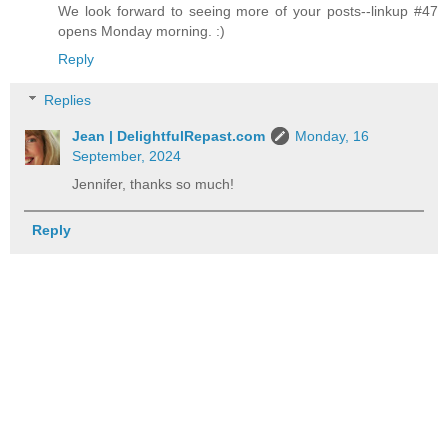
We look forward to seeing more of your posts--linkup #47
opens Monday morning. :)
Reply
Replies
Jean | DelightfulRepast.com
Monday, 16
September, 2024
Jennifer, thanks so much!
Reply