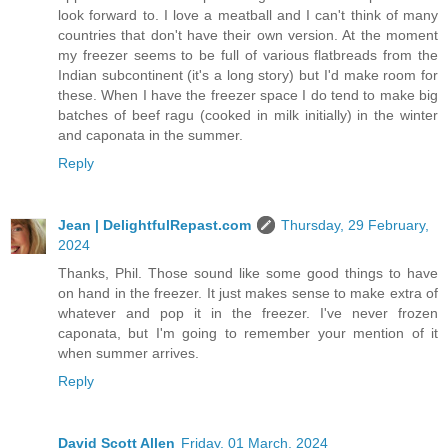
look forward to. I love a meatball and I can't think of many
countries that don't have their own version. At the moment
my freezer seems to be full of various flatbreads from the
Indian subcontinent (it's a long story) but I'd make room for
these. When I have the freezer space I do tend to make big
batches of beef ragu (cooked in milk initially) in the winter
and caponata in the summer.
Reply
Jean | DelightfulRepast.com
Thursday, 29 February,
2024
Thanks, Phil. Those sound like some good things to have
on hand in the freezer. It just makes sense to make extra of
whatever and pop it in the freezer. I've never frozen
caponata, but I'm going to remember your mention of it
when summer arrives.
Reply
David Scott Allen
Friday, 01 March, 2024