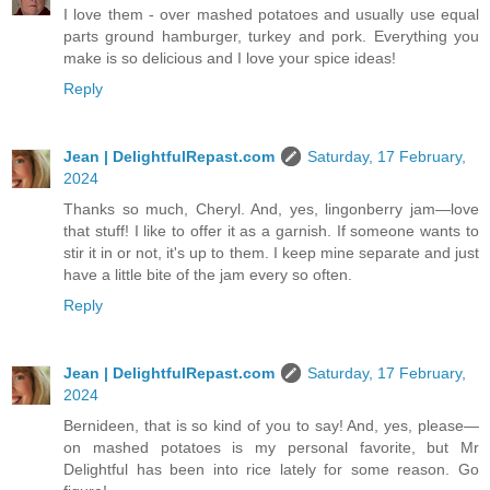
I love them - over mashed potatoes and usually use equal
parts ground hamburger, turkey and pork. Everything you
make is so delicious and I love your spice ideas!
Reply
Jean | DelightfulRepast.com
Saturday, 17 February,
2024
Thanks so much, Cheryl. And, yes, lingonberry jam—love
that stuff! I like to offer it as a garnish. If someone wants to
stir it in or not, it's up to them. I keep mine separate and just
have a little bite of the jam every so often.
Reply
Jean | DelightfulRepast.com
Saturday, 17 February,
2024
Bernideen, that is so kind of you to say! And, yes, please—
on mashed potatoes is my personal favorite, but Mr
Delightful has been into rice lately for some reason. Go