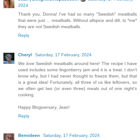
2024
Thank you, Donna! I've had so many "Swedish" meatballs
that were just ... meatballs. Without allspice and dill, to *me*
they are not Swedish meatballs.
Reply
Cheryl
Saturday, 17 February, 2024
We
love
Swedish meatballs around here! The recipe I have
used includes some lingonberry jam and it is a treat. I don't
know why, but I had never thought to freeze them, but that
is a great idea! Fortunately, all three of us like leftovers, so
we often get two (or even three) meals out of one night's
cooking.
Happy Blogiversary, Jean!
Reply
Bernideen
Saturday, 17 February, 2024