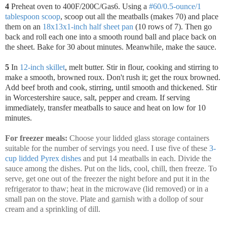
4
Preheat oven to 400F/200C/Gas6. Using a
#60/0.5-ounce/1
tablespoon scoop
, scoop out all the meatballs (makes 70) and place
them on an
18x13x1-inch half sheet pan
(10 rows of 7). Then go
back and roll each one into a smooth round ball and place back on
the sheet. Bake for 30 about minutes. Meanwhile, make the sauce.
5
In
12-inch skillet
, melt butter. Stir in flour, cooking and stirring to
make a smooth, browned roux. Don't rush it; get the roux browned.
Add beef broth and cook, stirring, until smooth and thickened. Stir
in Worcestershire sauce, salt, pepper and cream. If serving
immediately, transfer meatballs to sauce and heat on low for 10
minutes.
For freezer meals:
Choose your lidded glass storage containers
suitable for the number of servings you need. I use five of these
3-
cup lidded Pyrex dishes
and put 14 meatballs in each. Divide the
sauce among the dishes. Put on the lids, cool, chill, then freeze. To
serve, get one out of the freezer the night before and put it in the
refrigerator to thaw; heat in the microwave (lid removed) or in a
small pan on the stove. Plate and garnish with a dollop of sour
cream and a sprinkling of dill.