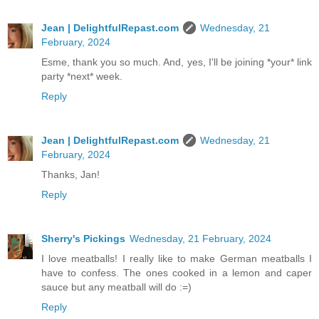
Jean | DelightfulRepast.com
Wednesday, 21
February, 2024
Esme, thank you so much. And, yes, I'll be joining *your* link
party *next* week.
Reply
Jean | DelightfulRepast.com
Wednesday, 21
February, 2024
Thanks, Jan!
Reply
Sherry's Pickings
Wednesday, 21 February, 2024
I love meatballs! I really like to make German meatballs I
have to confess. The ones cooked in a lemon and caper
sauce but any meatball will do :=)
Reply