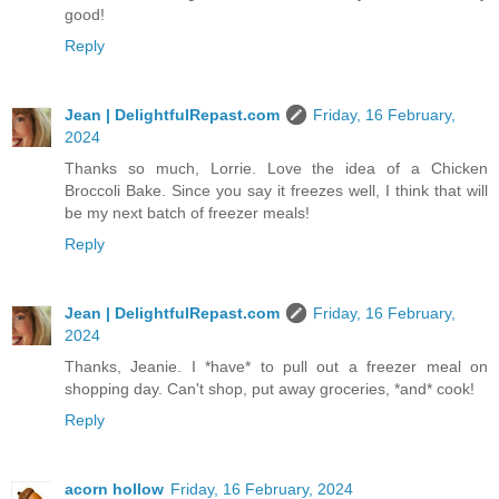
good!
Reply
Jean | DelightfulRepast.com
Friday, 16 February,
2024
Thanks so much, Lorrie. Love the idea of a Chicken
Broccoli Bake. Since you say it freezes well, I think that will
be my next batch of freezer meals!
Reply
Jean | DelightfulRepast.com
Friday, 16 February,
2024
Thanks, Jeanie. I *have* to pull out a freezer meal on
shopping day. Can't shop, put away groceries, *and* cook!
Reply
acorn hollow
Friday, 16 February, 2024