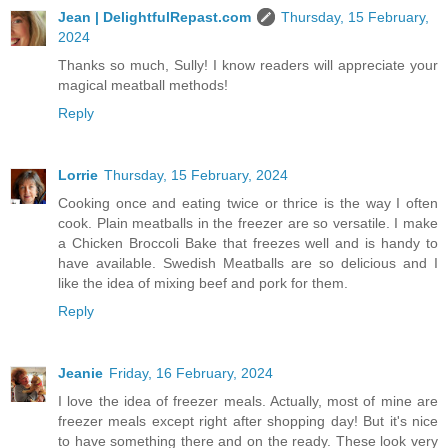
Jean | DelightfulRepast.com
Thursday, 15 February,
2024
Thanks so much, Sully! I know readers will appreciate your
magical meatball methods!
Reply
Lorrie
Thursday, 15 February, 2024
Cooking once and eating twice or thrice is the way I often
cook. Plain meatballs in the freezer are so versatile. I make
a Chicken Broccoli Bake that freezes well and is handy to
have available. Swedish Meatballs are so delicious and I
like the idea of mixing beef and pork for them.
Reply
Jeanie
Friday, 16 February, 2024
I love the idea of freezer meals. Actually, most of mine are
freezer meals except right after shopping day! But it's nice
to have something there and on the ready. These look very