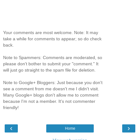
Your comments are most welcome. Note: It may
take a while for comments to appear; so do check
back.
Note to Spammers: Comments are moderated, so
please don't bother to submit your "comment." It
will just go straight to the spam file for deletion.
Note to Google+ Bloggers: Just because you don't
see a comment from me doesn't me I didn't visit.
Many Google+ blogs don't allow me to comment
because I'm not a member. It's not commenter
friendly!
‹
›
Home