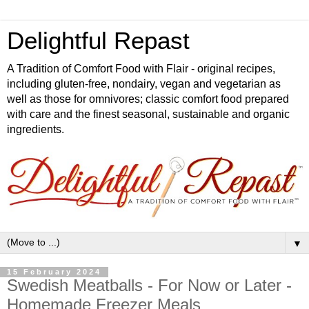
Delightful Repast
A Tradition of Comfort Food with Flair - original recipes,
including gluten-free, nondairy, vegan and vegetarian as
well as those for omnivores; classic comfort food prepared
with care and the finest seasonal, sustainable and organic
ingredients.
▼
15 February 2024
Swedish Meatballs - For Now or Later -
Homemade Freezer Meals