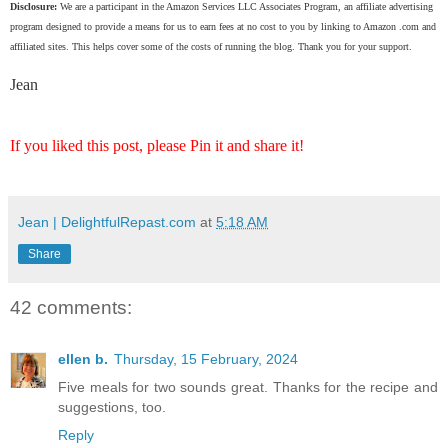
Disclosure:
We are a participant in the Amazon Services LLC Associates Program, an affiliate advertising
program designed to provide a means for us to earn fees at no cost to you by linking to Amazon .com and
affiliated sites. This helps cover some of the costs of running the blog. Thank you for your support.
Jean
If you liked this post, please Pin it and share it!
Jean | DelightfulRepast.com
at
5:18 AM
Share
42 comments:
ellen b.
Thursday, 15 February, 2024
Five meals for two sounds great. Thanks for the recipe and
suggestions, too.
Reply