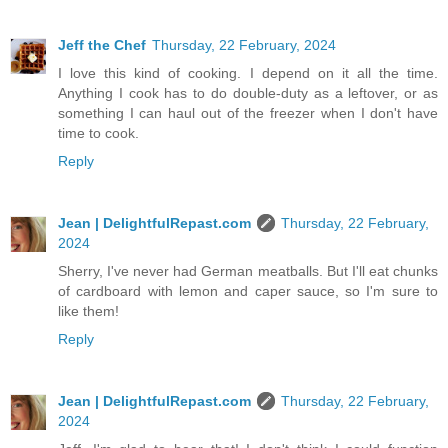
Jeff the Chef
Thursday, 22 February, 2024
I love this kind of cooking. I depend on it all the time.
Anything I cook has to do double-duty as a leftover, or as
something I can haul out of the freezer when I don't have
time to cook.
Reply
Jean | DelightfulRepast.com
Thursday, 22 February,
2024
Sherry, I've never had German meatballs. But I'll eat chunks
of cardboard with lemon and caper sauce, so I'm sure to
like them!
Reply
Jean | DelightfulRepast.com
Thursday, 22 February,
2024