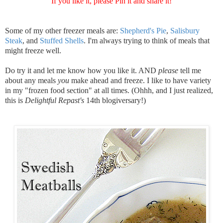
If you like it, please Pin it and share it!
Some of my other freezer meals are:
Shepherd's Pie
,
Salisbury
Steak
, and
Stuffed Shells
. I'm always trying to think of meals that
might freeze well.
Do try it and let me know how you like it. AND
please
tell me
about any meals
you
make ahead and freeze. I like to have variety
in my "frozen food section" at all times. (Ohhh, and I just realized,
this is
Delightful Repast's
14th blogiversary!)