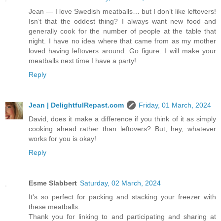
Jean — I love Swedish meatballs… but I don’t like leftovers!
Isn’t that the oddest thing? I always want new food and
generally cook for the number of people at the table that
night. I have no idea where that came from as my mother
loved having leftovers around. Go figure. I will make your
meatballs next time I have a party!
Reply
Jean | DelightfulRepast.com
Friday, 01 March, 2024
David, does it make a difference if you think of it as simply
cooking ahead rather than leftovers? But, hey, whatever
works for you is okay!
Reply
Esme Slabbert
Saturday, 02 March, 2024
It's so perfect for packing and stacking your freezer with
these meatballs.
Thank you for linking to and participating and sharing at