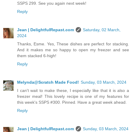
SSPS 299. See you again next week!
Reply
Jean | DelightfulRepast.com
Saturday, 02 March,
2024
Thanks, Esme. Yes, These dishes are perfect for stacking.
And it makes me so happy to open my freezer and see
them stacked 6-high!
Reply
Melynda@Scratch Made Food!
Sunday, 03 March, 2024
I can't wait to make these, I especially like that it is also a
freezer meal! This lovely recipe is one of my features for
this week's SSPS #300. Pinned. Have a great week ahead.
Reply
Jean | DelightfulRepast.com
Sunday, 03 March, 2024