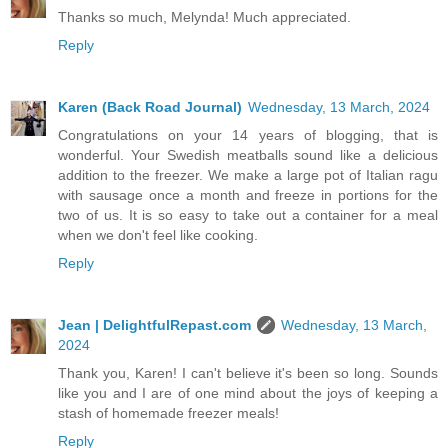
Thanks so much, Melynda! Much appreciated.
Reply
Karen (Back Road Journal)
Wednesday, 13 March, 2024
Congratulations on your 14 years of blogging, that is
wonderful. Your Swedish meatballs sound like a delicious
addition to the freezer. We make a large pot of Italian ragu
with sausage once a month and freeze in portions for the
two of us. It is so easy to take out a container for a meal
when we don't feel like cooking.
Reply
Jean | DelightfulRepast.com
Wednesday, 13 March,
2024
Thank you, Karen! I can't believe it's been so long. Sounds
like you and I are of one mind about the joys of keeping a
stash of homemade freezer meals!
Reply