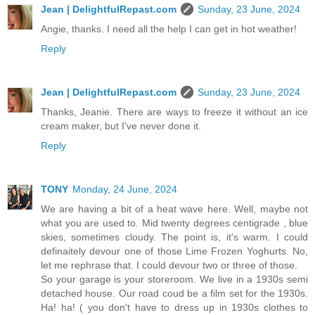
Jean | DelightfulRepast.com
Sunday, 23 June, 2024
Angie, thanks. I need all the help I can get in hot weather!
Reply
Jean | DelightfulRepast.com
Sunday, 23 June, 2024
Thanks, Jeanie. There are ways to freeze it without an ice
cream maker, but I've never done it.
Reply
TONY
Monday, 24 June, 2024
We are having a bit of a heat wave here. Well, maybe not
what you are used to. Mid twenty degrees centigrade , blue
skies, sometimes cloudy. The point is, it's warm. I could
definaitely devour one of those Lime Frozen Yoghurts. No,
let me rephrase that. I could devour two or three of those.
So your garage is your storeroom. We live in a 1930s semi
detached house. Our road coud be a film set for the 1930s.
Ha! ha! ( you don't have to dress up in 1930s clothes to