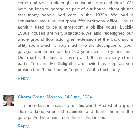
come and vist us although that woud be a cool idea.) We
have an integral garage as part of our house. Although not
that many people had cars in the 1930s. We had it
converted into a multipurpose fifth bedroom/ office. I must
admit it used to be a stroeroom a bit like yours. Luckily
1930s houses are very adaptable.We also redesigned our
whole ground floor adding an extension at the back and a
utility room which is very much like the description of your
garage. Our house will be 100 years old in 5 years time.
Our road is thinking of having a 100th anniversary street
party. You and Mr Delightful are invited as long as you
provide the ,"Lime Frozen Yoghurt." All the best, Tony
Reply
Chatty Crone
Monday, 24 June, 2024
That line dessert looks out of this world. And what a great
idea to keep your old cabinets and hand them in the
garage. And you use it right there - that is cool!
Reply