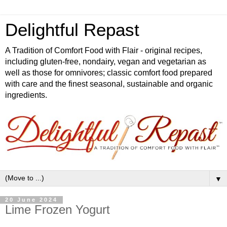
Delightful Repast
A Tradition of Comfort Food with Flair - original recipes,
including gluten-free, nondairy, vegan and vegetarian as
well as those for omnivores; classic comfort food prepared
with care and the finest seasonal, sustainable and organic
ingredients.
▼
20 June 2024
Lime Frozen Yogurt