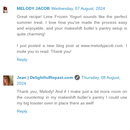
MELODY JACOB
Wednesday, 07 August, 2024
Great recipe! Lime Frozen Yogurt sounds like the perfect
summer treat. I love how you’ve made the process easy
and enjoyable, and your makeshift butler’s pantry setup is
quite charming!
I just posted a new blog post at www.melodyjacob.com. I
invite you to read. Thank you!
Reply
Jean | DelightfulRepast.com
Thursday, 08 August,
2024
Thank you, Melody! And if I make just a bit more room on
the countertop in my makeshift butler's pantry I could use
my big toaster oven in place there as well!
Reply