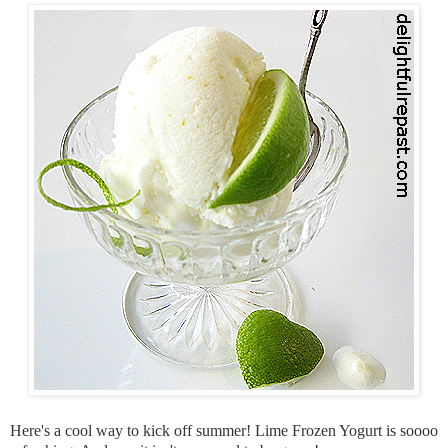
Here's a cool way to kick off summer! Lime Frozen Yogurt is soooo