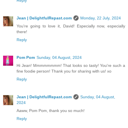
Reply
Jean | DelightfulRepast.com
Monday, 22 July, 2024
You're going to love it, David! Especially now, especially
there!
Reply
Pom Pom
Sunday, 04 August, 2024
Hi Jean! Mmmmmmmm! That looks so tasty! You're such a
fine foodie person! Thank you for sharing with us! xo
Reply
Jean | DelightfulRepast.com
Sunday, 04 August,
2024
Aaww, Pom Pom, thank you so much!
Reply