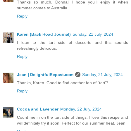
Thanks so much, Donna! I hope you'll enjoy it when
summer comes to Australia.
Reply
Karen (Back Road Journal)
Sunday, 21 July, 2024
I lean to the tart side of desserts and this sounds
refreshingly delicious.
Reply
Jean | DelightfulRepast.com
Sunday, 21 July, 2024
Thanks, Karen. Good to find another fan of "tart"!
Reply
Cocoa and Lavender
Monday, 22 July, 2024
Count me in on the tart side of things. I love this recipe and
will definitely try it soon! Perfect for our summer heat, Jean!