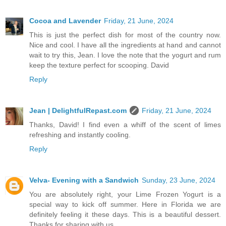
Cocoa and Lavender
Friday, 21 June, 2024
This is just the perfect dish for most of the country now.
Nice and cool. I have all the ingredients at hand and cannot
wait to try this, Jean. I love the note that the yogurt and rum
keep the texture perfect for scooping. David
Reply
Jean | DelightfulRepast.com
Friday, 21 June, 2024
Thanks, David! I find even a whiff of the scent of limes
refreshing and instantly cooling.
Reply
Velva- Evening with a Sandwich
Sunday, 23 June, 2024
You are absolutely right, your Lime Frozen Yogurt is a
special way to kick off summer. Here in Florida we are
definitely feeling it these days. This is a beautiful dessert.
Thanks for sharing with us.