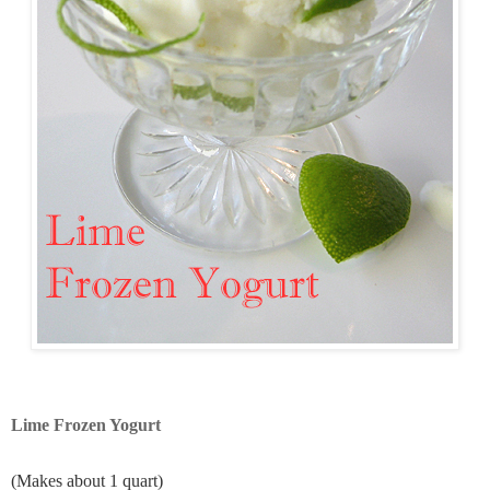
Lime Frozen Yogurt
(Makes about 1 quart)