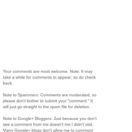
Your comments are most welcome. Note: It may
take a while for comments to appear; so do check
back.
Note to Spammers: Comments are moderated, so
please don't bother to submit your "comment." It
will just go straight to the spam file for deletion.
Note to Google+ Bloggers: Just because you don't
see a comment from me doesn't me I didn't visit.
Many Google+ blogs don't allow me to comment