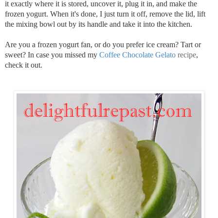
it exactly where it is stored, uncover it, plug it in, and make the
frozen yogurt. When it's done, I just turn it off, remove the lid, lift
the mixing bowl out by its handle and take it into the kitchen.
Are you a frozen yogurt fan, or do you prefer ice cream? Tart or
sweet? In case you missed my
Coffee Chocolate Gelato
recipe
,
check it out.