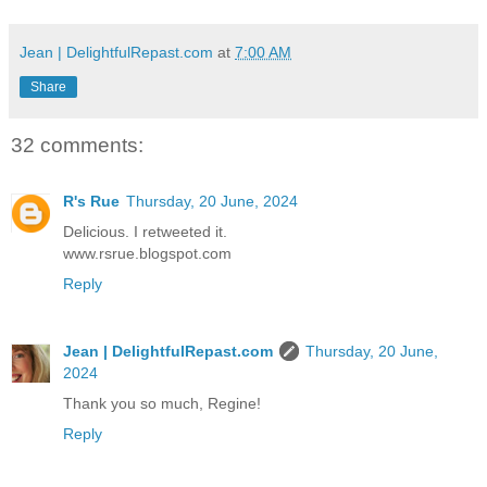
Jean | DelightfulRepast.com
at
7:00 AM
Share
32 comments:
R's Rue
Thursday, 20 June, 2024
Delicious. I retweeted it.
www.rsrue.blogspot.com
Reply
Jean | DelightfulRepast.com
Thursday, 20 June,
2024
Thank you so much, Regine!
Reply