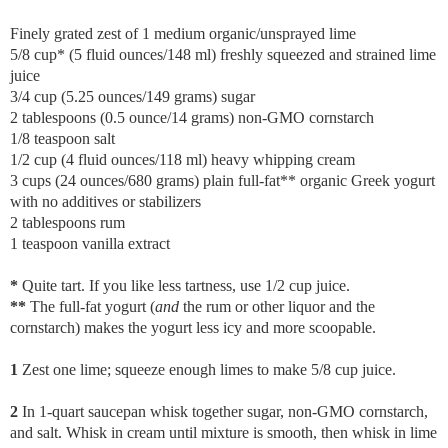
Finely grated zest of 1 medium organic/unsprayed lime
5/8 cup* (5 fluid ounces/148 ml) freshly squeezed and strained lime
juice
3/4 cup (5.25 ounces/149 grams) sugar
2 tablespoons (0.5 ounce/14 grams) non-GMO cornstarch
1/8 teaspoon salt
1/2 cup (4 fluid ounces/118 ml) heavy whipping cream
3 cups (24 ounces/680 grams) plain full-fat** organic Greek yogurt
with no additives or stabilizers
2 tablespoons rum
1 teaspoon vanilla extract
*
Quite tart. If you like less tartness, use 1/2 cup juice.
**
The full-fat yogurt (
and
the rum or other liquor and the
cornstarch) makes the yogurt less icy and more scoopable.
1
Zest one lime; squeeze enough limes to make 5/8 cup juice.
2
In 1-quart saucepan whisk together sugar, non-GMO cornstarch,
and salt. Whisk in cream until mixture is smooth, then whisk in lime