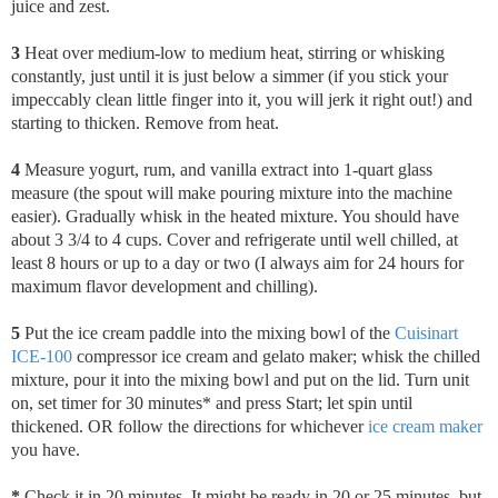
juice and zest.
3
Heat over medium-low to medium heat, stirring or whisking
constantly, just until it is just below a simmer (if you stick your
impeccably clean little finger into it, you will jerk it right out!) and
starting to thicken. Remove from heat.
4
Measure yogurt, rum, and vanilla extract into 1-quart glass
measure (the spout will make pouring mixture into the machine
easier). Gradually whisk in the heated mixture. You should have
about 3 3/4 to 4 cups. Cover and refrigerate until well chilled, at
least 8 hours or up to a day or two (I always aim for 24 hours for
maximum flavor development and chilling).
5
Put the ice cream paddle into the mixing bowl of the
Cuisinart
ICE-100
compressor ice cream and gelato maker; whisk the chilled
mixture, pour it into the mixing bowl and put on the lid. Turn unit
on, set timer for 30 minutes* and press Start; let spin until
thickened. OR follow the directions for whichever
ice cream maker
you have.
*
Check it
in 20 minutes. It might be ready in 20 or 25 minutes, but