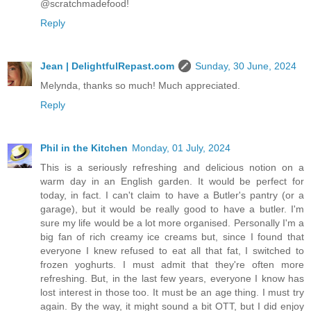
@scratchmadefood!
Reply
Jean | DelightfulRepast.com
Sunday, 30 June, 2024
Melynda, thanks so much! Much appreciated.
Reply
Phil in the Kitchen
Monday, 01 July, 2024
This is a seriously refreshing and delicious notion on a
warm day in an English garden. It would be perfect for
today, in fact. I can't claim to have a Butler's pantry (or a
garage), but it would be really good to have a butler. I'm
sure my life would be a lot more organised. Personally I'm a
big fan of rich creamy ice creams but, since I found that
everyone I knew refused to eat all that fat, I switched to
frozen yoghurts. I must admit that they're often more
refreshing. But, in the last few years, everyone I know has
lost interest in those too. It must be an age thing. I must try
again. By the way, it might sound a bit OTT, but I did enjoy