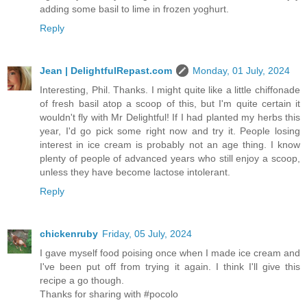
adding some basil to lime in frozen yoghurt.
Reply
Jean | DelightfulRepast.com
Monday, 01 July, 2024
Interesting, Phil. Thanks. I might quite like a little chiffonade
of fresh basil atop a scoop of this, but I'm quite certain it
wouldn't fly with Mr Delightful! If I had planted my herbs this
year, I'd go pick some right now and try it. People losing
interest in ice cream is probably not an age thing. I know
plenty of people of advanced years who still enjoy a scoop,
unless they have become lactose intolerant.
Reply
chickenruby
Friday, 05 July, 2024
I gave myself food poising once when I made ice cream and
I've been put off from trying it again. I think I'll give this
recipe a go though.
Thanks for sharing with #pocolo