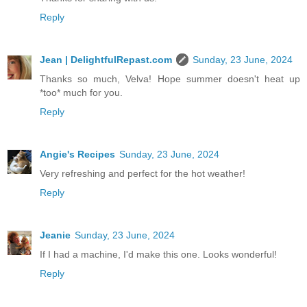
Reply
Jean | DelightfulRepast.com
Sunday, 23 June, 2024
Thanks so much, Velva! Hope summer doesn't heat up
*too* much for you.
Reply
Angie's Recipes
Sunday, 23 June, 2024
Very refreshing and perfect for the hot weather!
Reply
Jeanie
Sunday, 23 June, 2024
If I had a machine, I'd make this one. Looks wonderful!
Reply