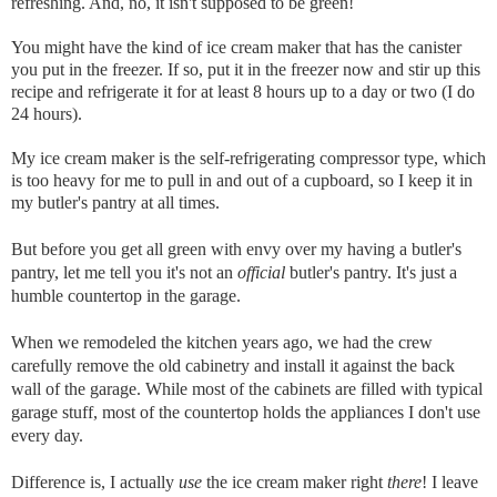
refreshing. And, no, it isn't supposed to be green!
You might have the kind of ice cream maker that has the canister
you put in the freezer. If so, put it in the freezer now and stir up this
recipe and refrigerate it for at least 8 hours up to a day or two (I do
24 hours).
My ice cream maker is the self-refrigerating compressor type, which
is too heavy for me to pull in and out of a cupboard, so I keep it in
my butler's pantry at all times.
But before you get all green with envy over my having a butler's
pantry, let me tell you it's not an
official
butler's pantry. It's just a
humble countertop in the garage.
When we remodeled the kitchen years ago, we had the crew
carefully remove the old cabinetry and install it against the back
wall of the garage. While most of the cabinets are filled with typical
garage stuff, most of the countertop holds the appliances I don't use
every day.
Difference is, I actually
use
the ice cream maker right
there
!
I leave