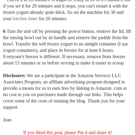
if you set it for 20 minutes and it stops, you can't restart it with the
frozen yogurt already quite thick. So set the machine for 30 and
your
kitchen timer
for 20 minutes.
6
Turn the unit off by pressing the power button, remove the lid, lift
the mixing bowl out by its handle and remove the paddle from the
bowl. Transfer the soft frozen yogurt to an airtight container (I use
yogurt containers), and place in freezer for at least 6 hours.
Everyone's freezer is different. If necessary, remove from freezer
about 15 minutes or so before serving to make it easier to scoop.
Disclosure:
We are a participant in the Amazon Services LLC
Associates Program, an affiliate advertising program designed to
provide a means for us to earn fees by linking to Amazon .com at
no cost to you on purchases made through our links. This helps
cover some of the costs of running the blog. Thank you for your
support.
Jean
If you liked this post, please Pin it and share it!