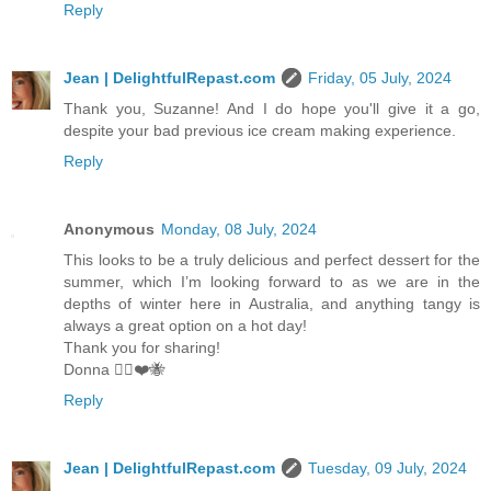
Reply
Jean | DelightfulRepast.com
Friday, 05 July, 2024
Thank you, Suzanne! And I do hope you'll give it a go,
despite your bad previous ice cream making experience.
Reply
Anonymous
Monday, 08 July, 2024
This looks to be a truly delicious and perfect dessert for the
summer, which I’m looking forward to as we are in the
depths of winter here in Australia, and anything tangy is
always a great option on a hot day!
Thank you for sharing!
Donna 🧚‍♀️❤️🐝
Reply
Jean | DelightfulRepast.com
Tuesday, 09 July, 2024