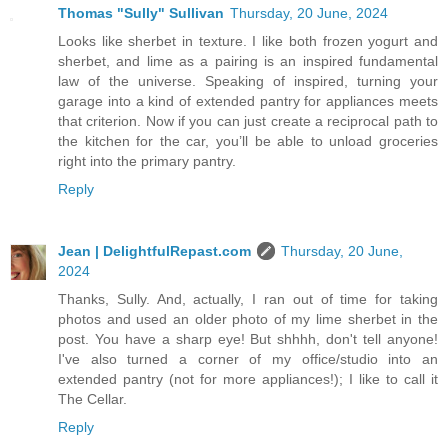
Thomas "Sully" Sullivan
Thursday, 20 June, 2024
Looks like sherbet in texture. I like both frozen yogurt and
sherbet, and lime as a pairing is an inspired fundamental
law of the universe. Speaking of inspired, turning your
garage into a kind of extended pantry for appliances meets
that criterion. Now if you can just create a reciprocal path to
the kitchen for the car, you’ll be able to unload groceries
right into the primary pantry.
Reply
Jean | DelightfulRepast.com
Thursday, 20 June,
2024
Thanks, Sully. And, actually, I ran out of time for taking
photos and used an older photo of my lime sherbet in the
post. You have a sharp eye! But shhhh, don't tell anyone!
I've also turned a corner of my office/studio into an
extended pantry (not for more appliances!); I like to call it
The Cellar.
Reply