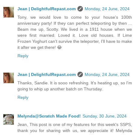
Jean | DelightfulRepast.com
Monday, 24 June, 2024
Tony, we would love to come to your house's 100th
anniversary party! If they can perfect teleporting by then ...
Beam me up, Scotty. We lived in a 1911 house when we
were first married. Loved it. Love old houses. If Lime
Frozen Yoghurt can't survive the teleporter, I'll have to make
it after we get there! 😂
Reply
Jean | DelightfulRepast.com
Monday, 24 June, 2024
Thanks, Sandie. It is sooo refreshing. It's heating up, so I'm
going to whip up another batch on Thursday.
Reply
Melynda@Scratch Made Food!
Sunday, 30 June, 2024
Jean, This post is one of my features for this week's SSPS,
thank you for sharing with us, we appreciate it! Melynda