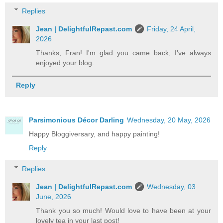
Replies
Jean | DelightfulRepast.com
Friday, 24 April,
2026
Thanks, Fran! I'm glad you came back; I've always
enjoyed your blog.
Reply
Parsimonious Décor Darling
Wednesday, 20 May, 2026
Happy Bloggiversary, and happy painting!
Reply
Replies
Jean | DelightfulRepast.com
Wednesday, 03
June, 2026
Thank you so much! Would love to have been at your
lovely tea in your last post!