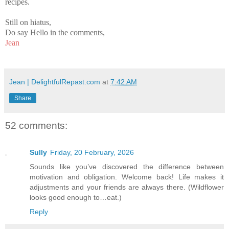
recipes.
Still on hiatus,
Do say Hello in the comments,
Jean
Jean | DelightfulRepast.com
at
7:42 AM
Share
52 comments:
Sully
Friday, 20 February, 2026
Sounds like you’ve discovered the difference between
motivation and obligation. Welcome back! Life makes it
adjustments and your friends are always there. (Wildflower
looks good enough to…eat.)
Reply