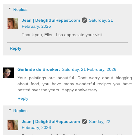
Replies
Jean | DelightfulRepast.com
Saturday, 21
February, 2026
Thank you, Ellen. I so appreciate your visit.
Reply
Gerlinde de Broekert
Saturday, 21 February, 2026
Your paintings are beautiful. Dont worry about blogging
about food, you have many wonderful recipes you have
posted over the years. Happy anniversary.
Reply
Replies
Jean | DelightfulRepast.com
Sunday, 22
February, 2026