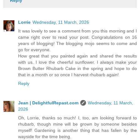
Reply
Lorrie
Wednesday, 11 March, 2026
It was lovely to see a comment from you this morning and I
came right over to read your post. Congratulations on 16
years of blogging! The blogging mojo seems to come and
go for everyone.
How great that you painted again and shared the results
with us. I love the cheerful sunflower. I always make your
Brown Butter Rhubarb Cake in the spring and hope to do
that in a month or so once I harvest rhubarb again!
Reply
Jean | DelightfulRepast.com
Wednesday, 11 March,
2026
Oh, Lorrie, thanks so much! I, too, am looking forward to
rhubarb, though mine will be grown by someone besides
myself! Gardening is another thing that has fallen by the
wayside for the time being.