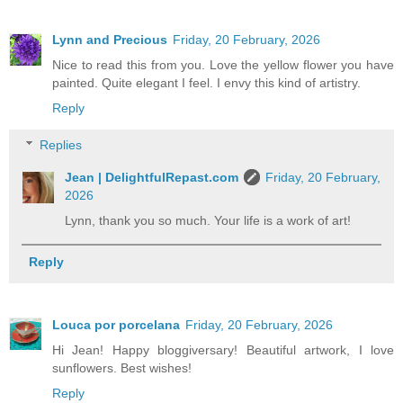
Lynn and Precious
Friday, 20 February, 2026
Nice to read this from you. Love the yellow flower you have
painted. Quite elegant I feel. I envy this kind of artistry.
Reply
Replies
Jean | DelightfulRepast.com
Friday, 20 February,
2026
Lynn, thank you so much. Your life is a work of art!
Reply
Louca por porcelana
Friday, 20 February, 2026
Hi Jean! Happy bloggiversary! Beautiful artwork, I love
sunflowers. Best wishes!
Reply