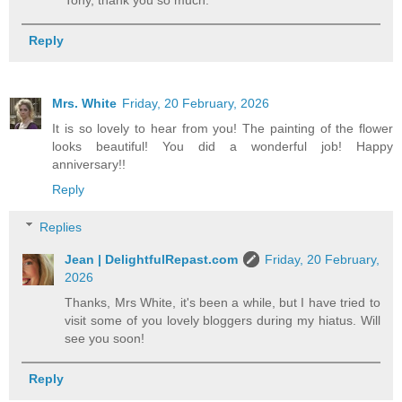
Reply
Mrs. White
Friday, 20 February, 2026
It is so lovely to hear from you! The painting of the flower
looks beautiful! You did a wonderful job! Happy
anniversary!!
Reply
Replies
Jean | DelightfulRepast.com
Friday, 20 February,
2026
Thanks, Mrs White, it's been a while, but I have tried to
visit some of you lovely bloggers during my hiatus. Will
see you soon!
Reply