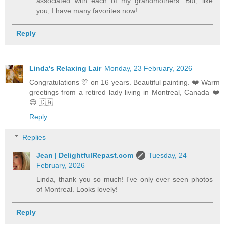
associated with each of my grandmothers. But, like
you, I have many favorites now!
Reply
Linda's Relaxing Lair
Monday, 23 February, 2026
Congratulations 🎊 on 16 years. Beautiful painting. ❤️ Warm
greetings from a retired lady living in Montreal, Canada ❤️
😊 🇨🇦
Reply
Replies
Jean | DelightfulRepast.com
Tuesday, 24
February, 2026
Linda, thank you so much! I've only ever seen photos
of Montreal. Looks lovely!
Reply