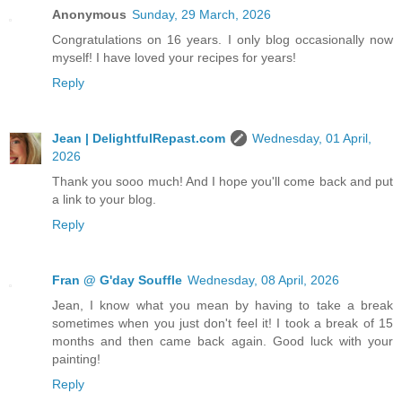
Anonymous
Sunday, 29 March, 2026
Congratulations on 16 years. I only blog occasionally now
myself! I have loved your recipes for years!
Reply
Jean | DelightfulRepast.com
Wednesday, 01 April,
2026
Thank you sooo much! And I hope you'll come back and put
a link to your blog.
Reply
Fran @ G'day Souffle
Wednesday, 08 April, 2026
Jean, I know what you mean by having to take a break
sometimes when you just don't feel it! I took a break of 15
months and then came back again. Good luck with your
painting!
Reply