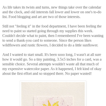
As life takes its twists and turns, new things take over the calendar
and the clock, and old interests fall lower and lower on one's to-do
list. Food blogging and art are two of those interests.
Still not "feeling it" in the food department, I have been feeling the
need to paint so started going through my supplies this week.
Couldn't decide what to paint, then I remembered I've been wanting
to send a thank-you card to someone. Since the person likes
wildflowers and rustic flowers, I decided to do a little sunflower.
And I wanted to start small. It's been sooo long, I wasn't at all sure
how it would go. So a tiny painting, 3.5x5 inches for a card, was a
sensible choice. Several attempts wouldn't waste all that much of
my expensive watercolor paper. As it happened, I felt kind of okay
about the first effort and so stopped there. No paper wasted!