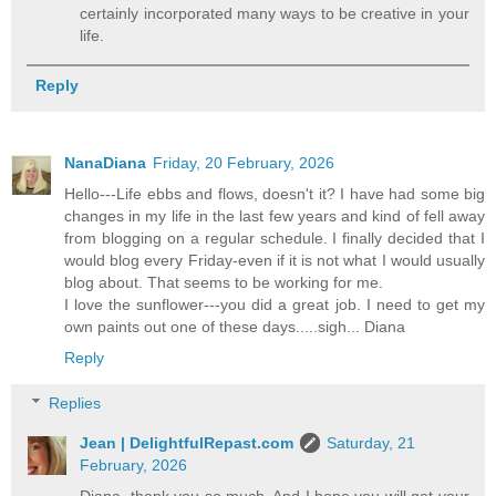
certainly incorporated many ways to be creative in your
life.
Reply
NanaDiana
Friday, 20 February, 2026
Hello---Life ebbs and flows, doesn't it? I have had some big
changes in my life in the last few years and kind of fell away
from blogging on a regular schedule. I finally decided that I
would blog every Friday-even if it is not what I would usually
blog about. That seems to be working for me.
I love the sunflower---you did a great job. I need to get my
own paints out one of these days.....sigh... Diana
Reply
Replies
Jean | DelightfulRepast.com
Saturday, 21
February, 2026