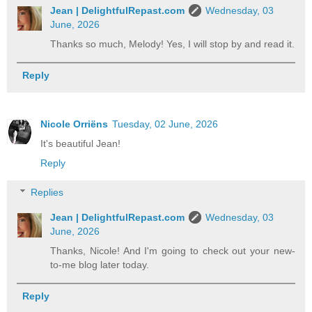
Jean | DelightfulRepast.com
Wednesday, 03
June, 2026
Thanks so much, Melody! Yes, I will stop by and read it.
Reply
Nicole Orriëns
Tuesday, 02 June, 2026
It's beautiful Jean!
Reply
Replies
Jean | DelightfulRepast.com
Wednesday, 03
June, 2026
Thanks, Nicole! And I'm going to check out your new-
to-me blog later today.
Reply