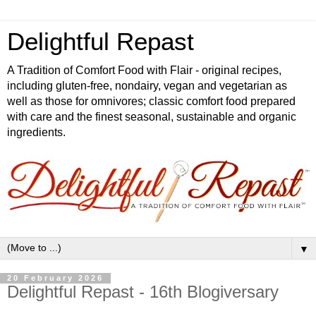
Delightful Repast
A Tradition of Comfort Food with Flair - original recipes,
including gluten-free, nondairy, vegan and vegetarian as
well as those for omnivores; classic comfort food prepared
with care and the finest seasonal, sustainable and organic
ingredients.
▼
20 February 2026
Delightful Repast - 16th Blogiversary