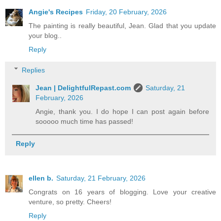
Angie's Recipes
Friday, 20 February, 2026
The painting is really beautiful, Jean. Glad that you update
your blog..
Reply
Replies
Jean | DelightfulRepast.com
Saturday, 21
February, 2026
Angie, thank you. I do hope I can post again before
sooooo much time has passed!
Reply
ellen b.
Saturday, 21 February, 2026
Congrats on 16 years of blogging. Love your creative
venture, so pretty. Cheers!
Reply