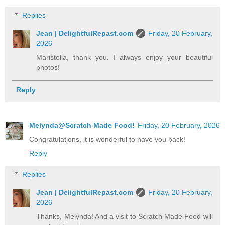
Replies
Jean | DelightfulRepast.com
Friday, 20 February,
2026
Maristella, thank you. I always enjoy your beautiful
photos!
Reply
Melynda@Scratch Made Food!
Friday, 20 February, 2026
Congratulations, it is wonderful to have you back!
Reply
Replies
Jean | DelightfulRepast.com
Friday, 20 February,
2026
Thanks, Melynda! And a visit to Scratch Made Food will