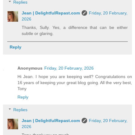
Replies
Jean | DelightfulRepast.com
Friday, 20 February,
2026
Thanks, Sully. Yes, a difference that can be either
subtle or glaring.
Reply
Anonymous
Friday, 20 February, 2026
Hi Jean. I hope you are keeping well? Congratulations on
16 years of keeping your great blog going. All the very best,
Tony
Reply
Replies
Jean | DelightfulRepast.com
Friday, 20 February,
2026
Tony, thank you so much.