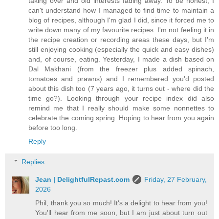
taking over and old interests fading away. To be honest, I
can't understand how I managed to find time to maintain a
blog of recipes, although I'm glad I did, since it forced me to
write down many of my favourite recipes. I'm not feeling it in
the recipe creation or recording areas these days, but I'm
still enjoying cooking (especially the quick and easy dishes)
and, of course, eating. Yesterday, I made a dish based on
Dal Makhani (from the freezer plus added spinach,
tomatoes and prawns) and I remembered you'd posted
about this dish too (7 years ago, it turns out - where did the
time go?). Looking through your recipe index did also
remind me that I really should make some nonnettes to
celebrate the coming spring. Hoping to hear from you again
before too long.
Reply
Replies
Jean | DelightfulRepast.com
Friday, 27 February,
2026
Phil, thank you so much! It's a delight to hear from you!
You'll hear from me soon, but I am just about turn out