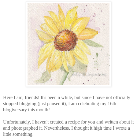
Here I am, friends! It's been a while, but since I have not officially
stopped blogging (just paused it), I am celebrating my 16th
blogiversary this month!
Unfortunately, I haven't created a recipe for you and written about it
and photographed it. Nevertheless, I thought it high time I wrote a
little something.