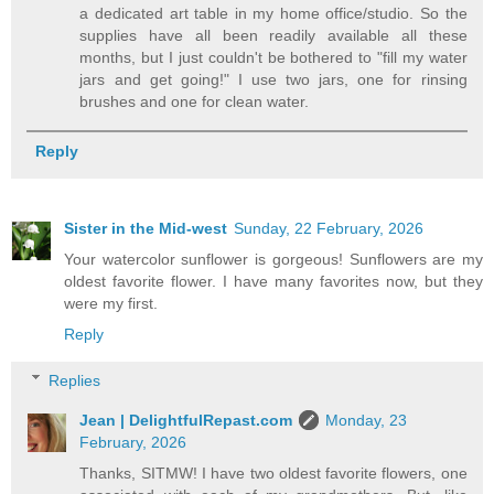
a dedicated art table in my home office/studio. So the
supplies have all been readily available all these
months, but I just couldn't be bothered to "fill my water
jars and get going!" I use two jars, one for rinsing
brushes and one for clean water.
Reply
Sister in the Mid-west
Sunday, 22 February, 2026
Your watercolor sunflower is gorgeous! Sunflowers are my
oldest favorite flower. I have many favorites now, but they
were my first.
Reply
Replies
Jean | DelightfulRepast.com
Monday, 23
February, 2026
Thanks, SITMW! I have two oldest favorite flowers, one