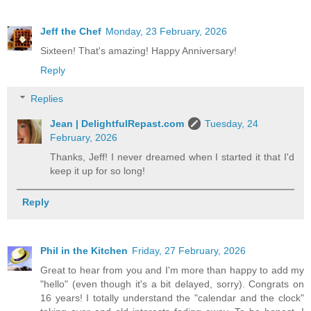
Jeff the Chef
Monday, 23 February, 2026
Sixteen! That's amazing! Happy Anniversary!
Reply
Replies
Jean | DelightfulRepast.com
Tuesday, 24
February, 2026
Thanks, Jeff! I never dreamed when I started it that I'd
keep it up for so long!
Reply
Phil in the Kitchen
Friday, 27 February, 2026
Great to hear from you and I'm more than happy to add my
"hello" (even though it's a bit delayed, sorry). Congrats on
16 years! I totally understand the "calendar and the clock"