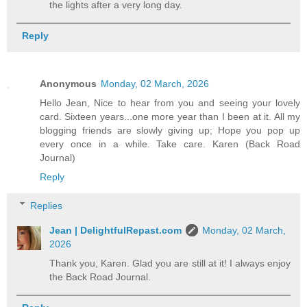
the lights after a very long day.
Reply
Anonymous
Monday, 02 March, 2026
Hello Jean, Nice to hear from you and seeing your lovely
card. Sixteen years...one more year than I been at it. All my
blogging friends are slowly giving up; Hope you pop up
every once in a while. Take care. Karen (Back Road
Journal)
Reply
Replies
Jean | DelightfulRepast.com
Monday, 02 March,
2026
Thank you, Karen. Glad you are still at it! I always enjoy
the Back Road Journal.