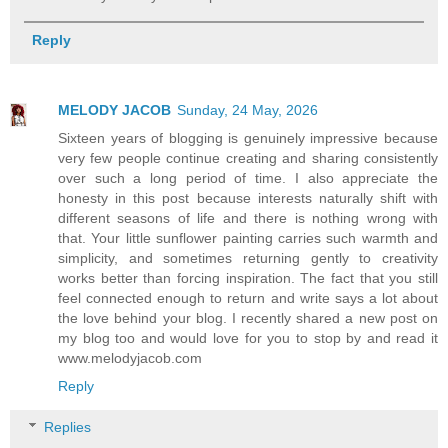
Reply
MELODY JACOB
Sunday, 24 May, 2026
Sixteen years of blogging is genuinely impressive because
very few people continue creating and sharing consistently
over such a long period of time. I also appreciate the
honesty in this post because interests naturally shift with
different seasons of life and there is nothing wrong with
that. Your little sunflower painting carries such warmth and
simplicity, and sometimes returning gently to creativity
works better than forcing inspiration. The fact that you still
feel connected enough to return and write says a lot about
the love behind your blog. I recently shared a new post on
my blog too and would love for you to stop by and read it
www.melodyjacob.com
Reply
Replies