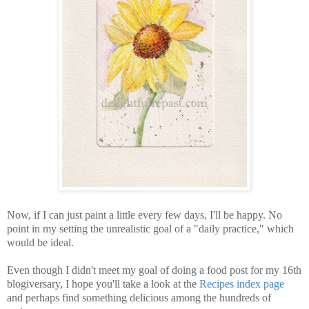
Now, if I can just paint a little every few days, I'll be happy. No
point in my setting the unrealistic goal of a "daily practice," which
would be ideal.
Even though I didn't meet my goal of doing a food post for my 16th
blogiversary, I hope you'll take a look at the
Recipes index page
and perhaps find something delicious among the hundreds of