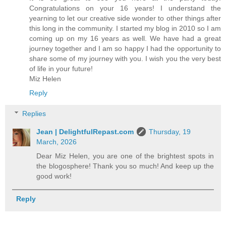
Congratulations on your 16 years! I understand the
yearning to let our creative side wonder to other things after
this long in the community. I started my blog in 2010 so I am
coming up on my 16 years as well. We have had a great
journey together and I am so happy I had the opportunity to
share some of my journey with you. I wish you the very best
of life in your future!
Miz Helen
Reply
Replies
Jean | DelightfulRepast.com
Thursday, 19
March, 2026
Dear Miz Helen, you are one of the brightest spots in
the blogosphere! Thank you so much! And keep up the
good work!
Reply