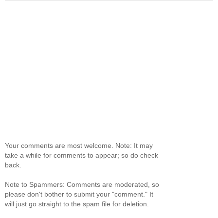
Your comments are most welcome. Note: It may
take a while for comments to appear; so do check
back.
Note to Spammers: Comments are moderated, so
please don't bother to submit your "comment." It
will just go straight to the spam file for deletion.