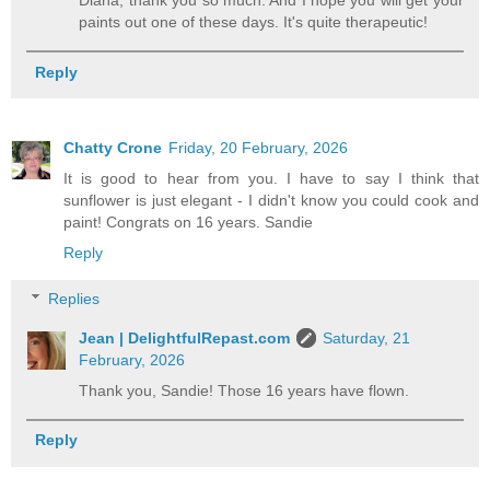
Diana, thank you so much. And I hope you will get your
paints out one of these days. It's quite therapeutic!
Reply
Chatty Crone
Friday, 20 February, 2026
It is good to hear from you. I have to say I think that
sunflower is just elegant - I didn't know you could cook and
paint! Congrats on 16 years. Sandie
Reply
Replies
Jean | DelightfulRepast.com
Saturday, 21
February, 2026
Thank you, Sandie! Those 16 years have flown.
Reply