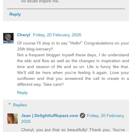
no doubt inspire me.
Reply
Cheryl
Friday, 20 February, 2026
Of course I'll stop in to say "Hello!" Congratulations on your
16th blog-iversary!!
Not a frequent blogger myself these days, I do understand
the ebb and flow as well as the changes in inspiration and
time and season of life and so on. Life is funny like that.
We'll still be here when you're feeling it again. Love your
sunflower and that you answered the call to create in a
different way. Take care!!
Reply
Replies
Jean | DelightfulRepast.com
Friday, 20 February,
2026
Cheryl, you put that so beautifully! Thank you. You've