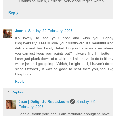
Thanks so much, Gerlinde. Very encouraging words!
Reply
Jeanie
Sunday, 22 February, 2026
It's lovely to see your post and wish you Happy
Blogaversary! I really love your sunflower. It's beautiful and
delicate and has lovely detail. Do you have an area where
you can just keep your paints out? I always find I'm better if
I can just plunk down at a table and all I have to do is fill my
water jar and get going. (Which, I might add, I haven't done
since October.) It was so good to hear from you, too. Big
Blog hugs!
Reply
Replies
Jean | DelightfulRepast.com
Sunday, 22
February, 2026
Jeanie, thank you! Yes, I am fortunate enough to have