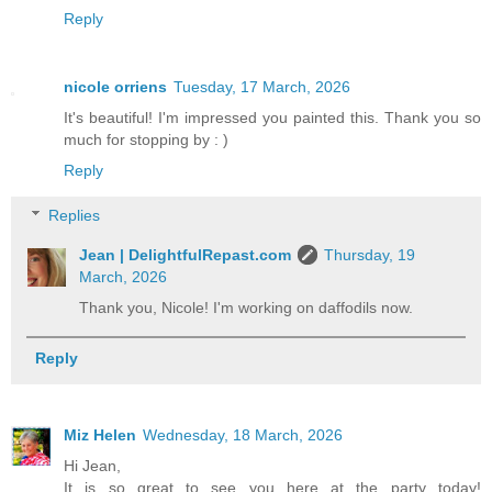
Reply
nicole orriens
Tuesday, 17 March, 2026
It's beautiful! I'm impressed you painted this. Thank you so
much for stopping by : )
Reply
Replies
Jean | DelightfulRepast.com
Thursday, 19
March, 2026
Thank you, Nicole! I'm working on daffodils now.
Reply
Miz Helen
Wednesday, 18 March, 2026
Hi Jean,
It is so great to see you here at the party today!