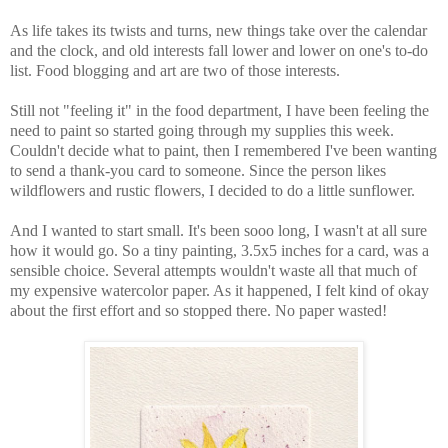
As life takes its twists and turns, new things take over the calendar
and the clock, and old interests fall lower and lower on one's to-do
list. Food blogging and art are two of those interests.
Still not "feeling it" in the food department, I have been feeling the
need to paint so started going through my supplies this week.
Couldn't decide what to paint, then I remembered I've been wanting
to send a thank-you card to someone. Since the person likes
wildflowers and rustic flowers, I decided to do a little sunflower.
And I wanted to start small. It's been sooo long, I wasn't at all sure
how it would go. So a tiny painting, 3.5x5 inches for a card, was a
sensible choice. Several attempts wouldn't waste all that much of
my expensive watercolor paper. As it happened, I felt kind of okay
about the first effort and so stopped there. No paper wasted!