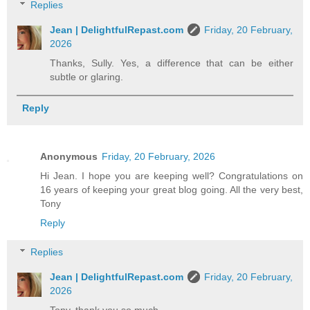
Replies
Jean | DelightfulRepast.com
Friday, 20 February,
2026
Thanks, Sully. Yes, a difference that can be either
subtle or glaring.
Reply
Anonymous
Friday, 20 February, 2026
Hi Jean. I hope you are keeping well? Congratulations on
16 years of keeping your great blog going. All the very best,
Tony
Reply
Replies
Jean | DelightfulRepast.com
Friday, 20 February,
2026
Tony, thank you so much.