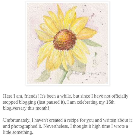
Here I am, friends! It's been a while, but since I have not officially
stopped blogging (just paused it), I am celebrating my 16th
blogiversary this month!
Unfortunately, I haven't created a recipe for you and written about it
and photographed it. Nevertheless, I thought it high time I wrote a
little something.