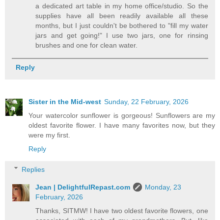
a dedicated art table in my home office/studio. So the
supplies have all been readily available all these
months, but I just couldn't be bothered to "fill my water
jars and get going!" I use two jars, one for rinsing
brushes and one for clean water.
Reply
Sister in the Mid-west
Sunday, 22 February, 2026
Your watercolor sunflower is gorgeous! Sunflowers are my
oldest favorite flower. I have many favorites now, but they
were my first.
Reply
Replies
Jean | DelightfulRepast.com
Monday, 23
February, 2026
Thanks, SITMW! I have two oldest favorite flowers, one