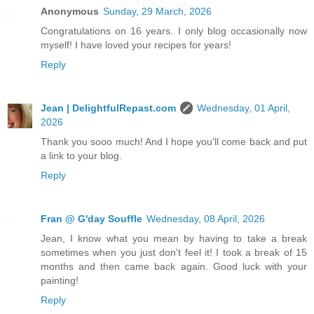
Anonymous
Sunday, 29 March, 2026
Congratulations on 16 years. I only blog occasionally now
myself! I have loved your recipes for years!
Reply
Jean | DelightfulRepast.com
Wednesday, 01 April,
2026
Thank you sooo much! And I hope you'll come back and put
a link to your blog.
Reply
Fran @ G'day Souffle
Wednesday, 08 April, 2026
Jean, I know what you mean by having to take a break
sometimes when you just don't feel it! I took a break of 15
months and then came back again. Good luck with your
painting!
Reply