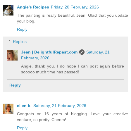
Angie's Recipes
Friday, 20 February, 2026
The painting is really beautiful, Jean. Glad that you update
your blog..
Reply
Replies
Jean | DelightfulRepast.com
Saturday, 21
February, 2026
Angie, thank you. I do hope I can post again before
sooooo much time has passed!
Reply
ellen b.
Saturday, 21 February, 2026
Congrats on 16 years of blogging. Love your creative
venture, so pretty. Cheers!
Reply