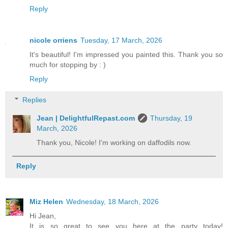
Reply
nicole orriens
Tuesday, 17 March, 2026
It's beautiful! I'm impressed you painted this. Thank you so
much for stopping by : )
Reply
Replies
Jean | DelightfulRepast.com
Thursday, 19
March, 2026
Thank you, Nicole! I'm working on daffodils now.
Reply
Miz Helen
Wednesday, 18 March, 2026
Hi Jean,
It is so great to see you here at the party today!