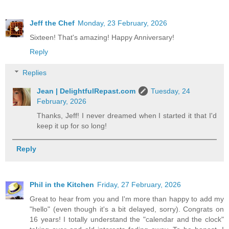
Jeff the Chef
Monday, 23 February, 2026
Sixteen! That's amazing! Happy Anniversary!
Reply
Replies
Jean | DelightfulRepast.com
Tuesday, 24
February, 2026
Thanks, Jeff! I never dreamed when I started it that I'd
keep it up for so long!
Reply
Phil in the Kitchen
Friday, 27 February, 2026
Great to hear from you and I'm more than happy to add my
"hello" (even though it's a bit delayed, sorry). Congrats on
16 years! I totally understand the "calendar and the clock"