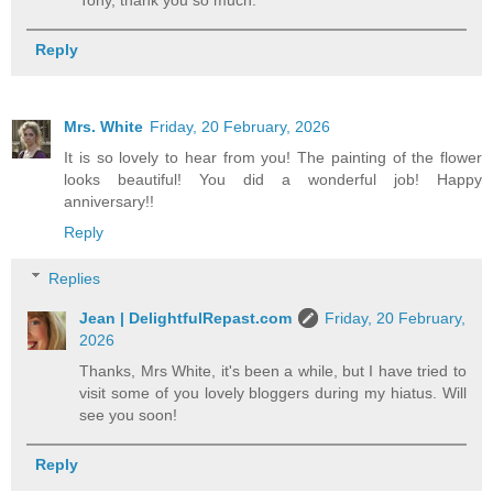
Reply
Mrs. White
Friday, 20 February, 2026
It is so lovely to hear from you! The painting of the flower
looks beautiful! You did a wonderful job! Happy
anniversary!!
Reply
Replies
Jean | DelightfulRepast.com
Friday, 20 February,
2026
Thanks, Mrs White, it's been a while, but I have tried to
visit some of you lovely bloggers during my hiatus. Will
see you soon!
Reply