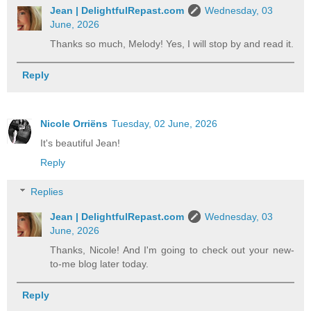
Jean | DelightfulRepast.com
Wednesday, 03
June, 2026
Thanks so much, Melody! Yes, I will stop by and read it.
Reply
Nicole Orriëns
Tuesday, 02 June, 2026
It's beautiful Jean!
Reply
Replies
Jean | DelightfulRepast.com
Wednesday, 03
June, 2026
Thanks, Nicole! And I'm going to check out your new-
to-me blog later today.
Reply