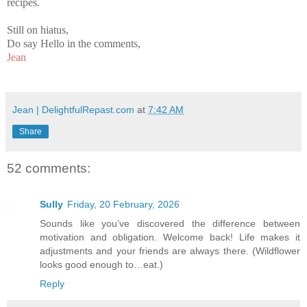
recipes.
Still on hiatus,
Do say Hello in the comments,
Jean
Jean | DelightfulRepast.com
at
7:42 AM
Share
52 comments:
Sully
Friday, 20 February, 2026
Sounds like you’ve discovered the difference between
motivation and obligation. Welcome back! Life makes it
adjustments and your friends are always there. (Wildflower
looks good enough to…eat.)
Reply