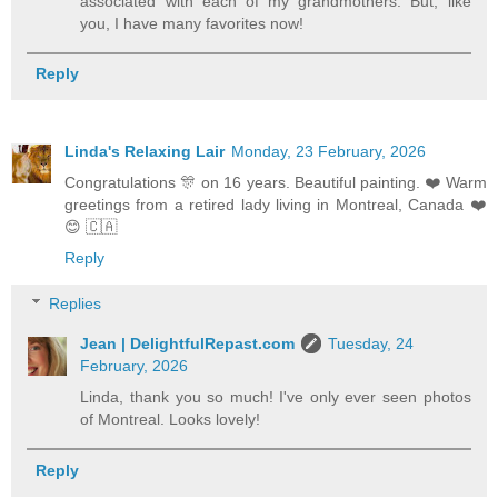
associated with each of my grandmothers. But, like
you, I have many favorites now!
Reply
Linda's Relaxing Lair
Monday, 23 February, 2026
Congratulations 🎊 on 16 years. Beautiful painting. ❤️ Warm
greetings from a retired lady living in Montreal, Canada ❤️
😊 🇨🇦
Reply
Replies
Jean | DelightfulRepast.com
Tuesday, 24
February, 2026
Linda, thank you so much! I've only ever seen photos
of Montreal. Looks lovely!
Reply