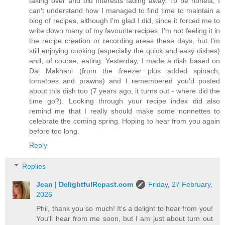
taking over and old interests fading away. To be honest, I
can't understand how I managed to find time to maintain a
blog of recipes, although I'm glad I did, since it forced me to
write down many of my favourite recipes. I'm not feeling it in
the recipe creation or recording areas these days, but I'm
still enjoying cooking (especially the quick and easy dishes)
and, of course, eating. Yesterday, I made a dish based on
Dal Makhani (from the freezer plus added spinach,
tomatoes and prawns) and I remembered you'd posted
about this dish too (7 years ago, it turns out - where did the
time go?). Looking through your recipe index did also
remind me that I really should make some nonnettes to
celebrate the coming spring. Hoping to hear from you again
before too long.
Reply
Replies
Jean | DelightfulRepast.com
Friday, 27 February,
2026
Phil, thank you so much! It's a delight to hear from you!
You'll hear from me soon, but I am just about turn out