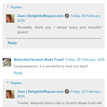
Replies
Jean | DelightfulRepast.com
Friday, 20 February,
2026
Maristella, thank you. I always enjoy your beautiful
photos!
Reply
Melynda@Scratch Made Food!
Friday, 20 February, 2026
Congratulations, it is wonderful to have you back!
Reply
Replies
Jean | DelightfulRepast.com
Friday, 20 February,
2026
Thanks, Melynda! And a visit to Scratch Made Food will