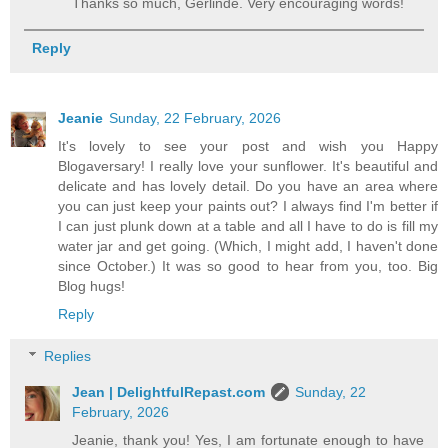
Thanks so much, Gerlinde. Very encouraging words!
Reply
Jeanie
Sunday, 22 February, 2026
It's lovely to see your post and wish you Happy
Blogaversary! I really love your sunflower. It's beautiful and
delicate and has lovely detail. Do you have an area where
you can just keep your paints out? I always find I'm better if
I can just plunk down at a table and all I have to do is fill my
water jar and get going. (Which, I might add, I haven't done
since October.) It was so good to hear from you, too. Big
Blog hugs!
Reply
Replies
Jean | DelightfulRepast.com
Sunday, 22
February, 2026
Jeanie, thank you! Yes, I am fortunate enough to have