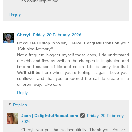
no doubt inspire me.
Reply
Cheryl
Friday, 20 February, 2026
Of course I'll stop in to say "Hello!" Congratulations on your
16th blog-iversary!!
Not a frequent blogger myself these days, I do understand
the ebb and flow as well as the changes in inspiration and
time and season of life and so on. Life is funny like that.
We'll still be here when you're feeling it again. Love your
sunflower and that you answered the call to create in a
different way. Take care!!
Reply
Replies
Jean | DelightfulRepast.com
Friday, 20 February,
2026
Cheryl, you put that so beautifully! Thank you. You've