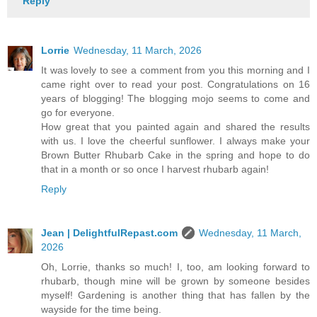
Reply
Lorrie
Wednesday, 11 March, 2026
It was lovely to see a comment from you this morning and I
came right over to read your post. Congratulations on 16
years of blogging! The blogging mojo seems to come and
go for everyone.
How great that you painted again and shared the results
with us. I love the cheerful sunflower. I always make your
Brown Butter Rhubarb Cake in the spring and hope to do
that in a month or so once I harvest rhubarb again!
Reply
Jean | DelightfulRepast.com
Wednesday, 11 March,
2026
Oh, Lorrie, thanks so much! I, too, am looking forward to
rhubarb, though mine will be grown by someone besides
myself! Gardening is another thing that has fallen by the
wayside for the time being.