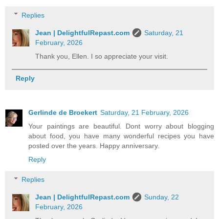
Replies
Jean | DelightfulRepast.com
Saturday, 21
February, 2026
Thank you, Ellen. I so appreciate your visit.
Reply
Gerlinde de Broekert
Saturday, 21 February, 2026
Your paintings are beautiful. Dont worry about blogging
about food, you have many wonderful recipes you have
posted over the years. Happy anniversary.
Reply
Replies
Jean | DelightfulRepast.com
Sunday, 22
February, 2026