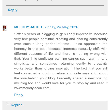
Reply
MELODY JACOB
Sunday, 24 May, 2026
Sixteen years of blogging is genuinely impressive because
very few people continue creating and sharing consistently
over such a long period of time. I also appreciate the
honesty in this post because interests naturally shift with
different seasons of life and there is nothing wrong with
that. Your little sunflower painting carries such warmth and
simplicity, and sometimes returning gently to creativity
works better than forcing inspiration. The fact that you still
feel connected enough to return and write says a lot about
the love behind your blog. I recently shared a new post on
my blog too and would love for you to stop by and read it
www.melodyjacob.com
Reply
Replies