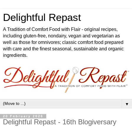
Delightful Repast
A Tradition of Comfort Food with Flair - original recipes,
including gluten-free, nondairy, vegan and vegetarian as
well as those for omnivores; classic comfort food prepared
with care and the finest seasonal, sustainable and organic
ingredients.
▼
20 February 2026
Delightful Repast - 16th Blogiversary