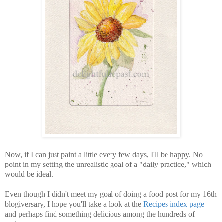
Now, if I can just paint a little every few days, I'll be happy. No
point in my setting the unrealistic goal of a "daily practice," which
would be ideal.
Even though I didn't meet my goal of doing a food post for my 16th
blogiversary, I hope you'll take a look at the
Recipes index page
and perhaps find something delicious among the hundreds of