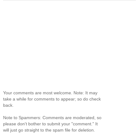
Your comments are most welcome. Note: It may
take a while for comments to appear; so do check
back.
Note to Spammers: Comments are moderated, so
please don't bother to submit your "comment." It
will just go straight to the spam file for deletion.