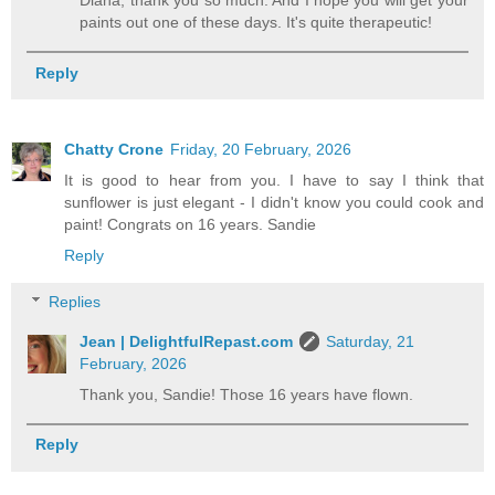
Diana, thank you so much. And I hope you will get your
paints out one of these days. It's quite therapeutic!
Reply
Chatty Crone
Friday, 20 February, 2026
It is good to hear from you. I have to say I think that
sunflower is just elegant - I didn't know you could cook and
paint! Congrats on 16 years. Sandie
Reply
Replies
Jean | DelightfulRepast.com
Saturday, 21
February, 2026
Thank you, Sandie! Those 16 years have flown.
Reply