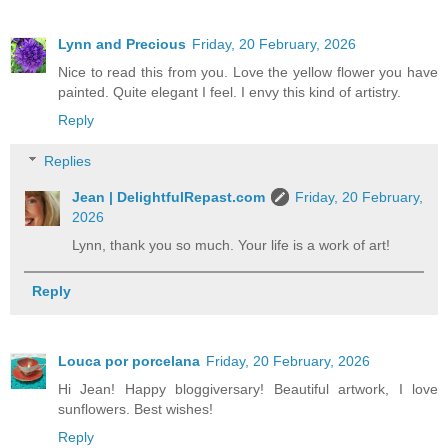
Lynn and Precious
Friday, 20 February, 2026
Nice to read this from you. Love the yellow flower you have
painted. Quite elegant I feel. I envy this kind of artistry.
Reply
Replies
Jean | DelightfulRepast.com
Friday, 20 February,
2026
Lynn, thank you so much. Your life is a work of art!
Reply
Louca por porcelana
Friday, 20 February, 2026
Hi Jean! Happy bloggiversary! Beautiful artwork, I love
sunflowers. Best wishes!
Reply