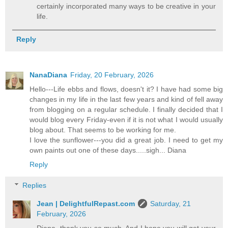
certainly incorporated many ways to be creative in your
life.
Reply
NanaDiana
Friday, 20 February, 2026
Hello---Life ebbs and flows, doesn't it? I have had some big
changes in my life in the last few years and kind of fell away
from blogging on a regular schedule. I finally decided that I
would blog every Friday-even if it is not what I would usually
blog about. That seems to be working for me.
I love the sunflower---you did a great job. I need to get my
own paints out one of these days.....sigh... Diana
Reply
Replies
Jean | DelightfulRepast.com
Saturday, 21
February, 2026