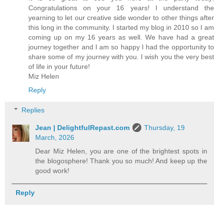
Congratulations on your 16 years! I understand the
yearning to let our creative side wonder to other things after
this long in the community. I started my blog in 2010 so I am
coming up on my 16 years as well. We have had a great
journey together and I am so happy I had the opportunity to
share some of my journey with you. I wish you the very best
of life in your future!
Miz Helen
Reply
Replies
Jean | DelightfulRepast.com
Thursday, 19
March, 2026
Dear Miz Helen, you are one of the brightest spots in
the blogosphere! Thank you so much! And keep up the
good work!
Reply