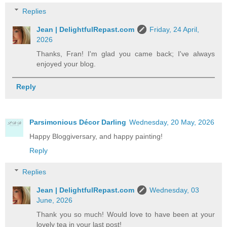
Replies
Jean | DelightfulRepast.com
Friday, 24 April,
2026
Thanks, Fran! I'm glad you came back; I've always
enjoyed your blog.
Reply
Parsimonious Décor Darling
Wednesday, 20 May, 2026
Happy Bloggiversary, and happy painting!
Reply
Replies
Jean | DelightfulRepast.com
Wednesday, 03
June, 2026
Thank you so much! Would love to have been at your
lovely tea in your last post!