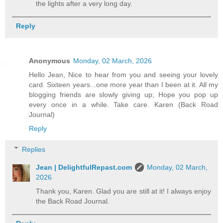
the lights after a very long day.
Reply
Anonymous
Monday, 02 March, 2026
Hello Jean, Nice to hear from you and seeing your lovely
card. Sixteen years...one more year than I been at it. All my
blogging friends are slowly giving up; Hope you pop up
every once in a while. Take care. Karen (Back Road
Journal)
Reply
Replies
Jean | DelightfulRepast.com
Monday, 02 March,
2026
Thank you, Karen. Glad you are still at it! I always enjoy
the Back Road Journal.