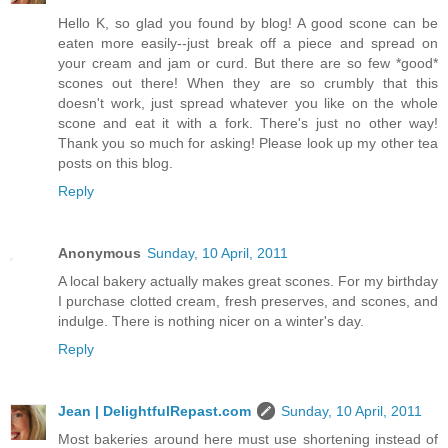
Hello K, so glad you found by blog! A good scone can be
eaten more easily--just break off a piece and spread on
your cream and jam or curd. But there are so few *good*
scones out there! When they are so crumbly that this
doesn't work, just spread whatever you like on the whole
scone and eat it with a fork. There's just no other way!
Thank you so much for asking! Please look up my other tea
posts on this blog.
Reply
Anonymous
Sunday, 10 April, 2011
A local bakery actually makes great scones. For my birthday
I purchase clotted cream, fresh preserves, and scones, and
indulge. There is nothing nicer on a winter's day.
Reply
Jean | DelightfulRepast.com
Sunday, 10 April, 2011
Most bakeries around here must use shortening instead of