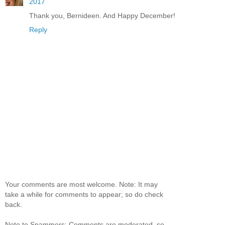
2017
Thank you, Bernideen. And Happy December!
Reply
Your comments are most welcome. Note: It may
take a while for comments to appear; so do check
back.
Note to Spammers: Comments are moderated, so