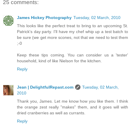
25 comments:
James Hickey Photography
Tuesday, 02 March, 2010
This looks like the perfect treat to bring to an upcoming St.
Patrick's day party. I'll have my chef whip up a test batch to
be sure (we get more scones, not that we need to test them
;-0
Keep these tips coming. You can consider us a 'tester'
household, kind of like Nielson for the kitchen.
Reply
Jean | DelightfulRepast.com
Tuesday, 02 March,
2010
Thank you, James. Let me know how you like them. I think
the orange zest really "makes" them, and it goes will with
dried cranberries as well as currants.
Reply