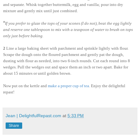
and separate. Whisk together buttermilk, egg and vanilla; pour into dry
mixture and gently mix until just combined.
*
If you prefer to glaze the tops of your scones (I do not), beat the egg lightly
and reserve one tablespoon to mix with a teaspoon of water to brush on tops
only just before baking.
2
Line a large baking sheet with parchment and sprinkle lightly with flour.
Scrape the dough onto the floured parchment and gently pat the dough,
dusting with flour as needed, into two 6-inch rounds. Cut each round into 8
wedges. Pull the wedges out and space them an inch or two apart. Bake for
about 15 minutes or until golden brown.
Now put on the kettle and
make a proper cup of tea
. Enjoy the delightful
repast!
Jean | DelightfulRepast.com
at
5:33 PM
Share