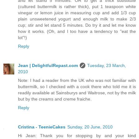
and let stand 5 minutes. OR to get a thick substitute
(cultured buttermilk is rather thick), put 1 teaspoon white
vinegar or lemon juice in measuring cup and add 1/3 cup
plain unsweetened yogurt and enough milk to make 2/3
cup; stir and let stand 5 minutes. Do try it and let me know
how it works. (Oh, and I too have a tendency to "eat the
lot"!)
Reply
Jean | DelightfulRepast.com
Tuesday, 23 March,
2010
Note: I had a reader from the UK who was not familiar with
buttermilk, so I checked with a cook there who told me it is
readily available at Sainsburys and Waitrose, not by the milk
but by the creams and creme fraiche.
Reply
Cristina - TeenieCakes
Sunday, 20 June, 2010
Hi Jean: Thank you for stopping by and your kind