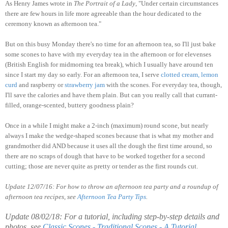
As Henry James wrote in
The Portrait of a Lady
, "Under certain circumstances
there are few hours in life more agreeable than the hour dedicated to the
ceremony known as afternoon tea."
But on this busy Monday there's no time for an afternoon tea, so I'll just bake
some scones to have with my everyday tea in the afternoon or for elevenses
(British English for midmorning tea break), which I usually have around ten
since I start my day so early. For an afternoon tea, I serve
clotted
cream
,
lemon
curd
and raspberry or
strawberry
jam
with the scones. For everyday tea, though,
I'll save the calories and have them plain. But can you really call that currant-
filled, orange-scented, buttery goodness plain?
Once in a while I might make a 2-inch (maximum) round scone, but nearly
always I make the wedge-shaped scones because that is what my mother and
grandmother did AND because it uses all the dough the first time around, so
there are no scraps of dough that have to be worked together for a second
cutting; those are never quite as pretty or tender as the first rounds cut.
Update 12/07/16: For how to throw an afternoon tea party and a roundup of
afternoon tea recipes, see
Afternoon Tea Party Tips
.
Update 08/02/18: For a tutorial, including step-by-step details and
photos, see
Classic Scones - Traditional Scones - A Tutorial
.