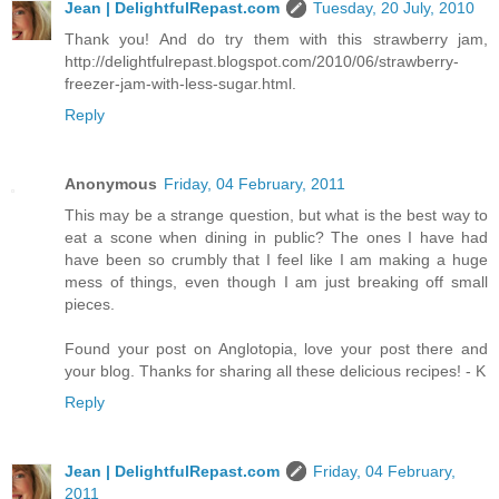
Jean | DelightfulRepast.com
Tuesday, 20 July, 2010
Thank you! And do try them with this strawberry jam,
http://delightfulrepast.blogspot.com/2010/06/strawberry-
freezer-jam-with-less-sugar.html.
Reply
Anonymous
Friday, 04 February, 2011
This may be a strange question, but what is the best way to
eat a scone when dining in public? The ones I have had
have been so crumbly that I feel like I am making a huge
mess of things, even though I am just breaking off small
pieces.
Found your post on Anglotopia, love your post there and
your blog. Thanks for sharing all these delicious recipes! - K
Reply
Jean | DelightfulRepast.com
Friday, 04 February,
2011