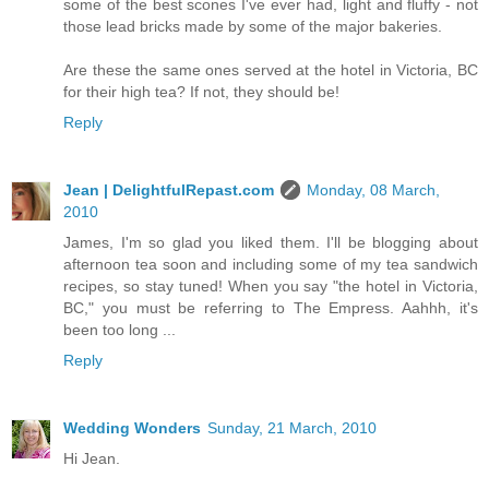
some of the best scones I've ever had, light and fluffy - not
those lead bricks made by some of the major bakeries.
Are these the same ones served at the hotel in Victoria, BC
for their high tea? If not, they should be!
Reply
Jean | DelightfulRepast.com
Monday, 08 March,
2010
James, I'm so glad you liked them. I'll be blogging about
afternoon tea soon and including some of my tea sandwich
recipes, so stay tuned! When you say "the hotel in Victoria,
BC," you must be referring to The Empress. Aahhh, it's
been too long ...
Reply
Wedding Wonders
Sunday, 21 March, 2010
Hi Jean.