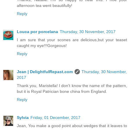
afternoon tea went beautifully!
Reply
Louca por porcelana
Thursday, 30 November, 2017
I am sure that your scones are delicious,but your teaset
caught my eye!!!Gorgeous!
Reply
Jean | DelightfulRepast.com
Thursday, 30 November,
2017
Thank you, Maristella! I don't know the name of the pattern,
but it is Royal Patrician bone china from England.
Reply
Sylvia
Friday, 01 December, 2017
Jean, You make a good point about wedges that it leaves to