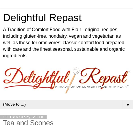
Delightful Repast
A Tradition of Comfort Food with Flair - original recipes,
including gluten-free, nondairy, vegan and vegetarian as
well as those for omnivores; classic comfort food prepared
with care and the finest seasonal, sustainable and organic
ingredients.
▼
19 February 2010
Tea and Scones