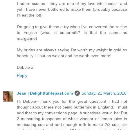
I adore scones - they are one of my favourite foods - and
yet I have never bothered to make them (probably because
I'll eat the lot!)
I'm going to give these a try when I've converted the recipe
to English (what is buttermilk? Is that the same as
margarine)
My brides are always saying I'm worth my weight in gold so
hopefully I'll put on weight and be worth even more!
Debbie x
Reply
Jean | DelightfulRepast.com
Sunday, 21 March, 2010
Hi Debbie--Thank you for the great question! I had not
thought about there not being buttermilk in England. I must
add that to my conversions page. A substitute would be: Put
2 measuring teaspoons of white vinegar or lemon juice in
measuring cup and add enough milk to make 2/3 cup; stir