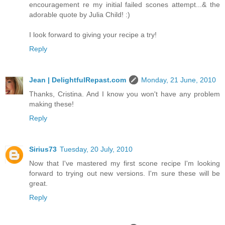
encouragement re my initial failed scones attempt...& the
adorable quote by Julia Child! :)
I look forward to giving your recipe a try!
Reply
Jean | DelightfulRepast.com
Monday, 21 June, 2010
Thanks, Cristina. And I know you won't have any problem
making these!
Reply
Sirius73
Tuesday, 20 July, 2010
Now that I've mastered my first scone recipe I'm looking
forward to trying out new versions. I'm sure these will be
great.
Reply