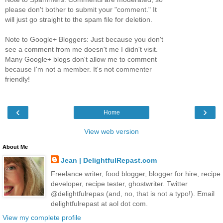
please don't bother to submit your "comment." It
will just go straight to the spam file for deletion.
Note to Google+ Bloggers: Just because you don't
see a comment from me doesn't me I didn't visit.
Many Google+ blogs don't allow me to comment
because I'm not a member. It's not commenter
friendly!
‹
›
Home
View web version
About Me
Jean | DelightfulRepast.com
Freelance writer, food blogger, blogger for hire, recipe
developer, recipe tester, ghostwriter. Twitter
@delightfulrepas (and, no, that is not a typo!). Email
delightfulrepast at aol dot com.
View my complete profile