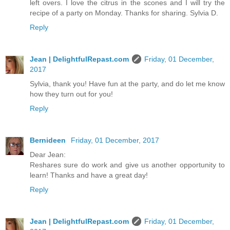
left overs. I love the citrus in the scones and I will try the
recipe of a party on Monday. Thanks for sharing. Sylvia D.
Reply
Jean | DelightfulRepast.com
Friday, 01 December,
2017
Sylvia, thank you! Have fun at the party, and do let me know
how they turn out for you!
Reply
Bernideen
Friday, 01 December, 2017
Dear Jean:
Reshares sure do work and give us another opportunity to
learn! Thanks and have a great day!
Reply
Jean | DelightfulRepast.com
Friday, 01 December,