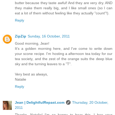
butter because they taste awful! And they are very dry. AND
they make them really big, and I like small ones (so I can
eat a lot of them without feeling like they actually "count"!).
Reply
ZipZip
Sunday, 16 October, 2011
Good morning, Jean!
It's a golden morning here, and I've come to write down
your scone recipe. I'm hosting a afternoon tea today for our
tea society, and the zest of the orange suits the deep blue
sky and the turning leaves to a "T".
Very best as always,
Natalie
Reply
Jean | DelightfulRepast.com
Thursday, 20 October,
2011
Thanks, Natalie! I'm so happy to hear this. I hoe your