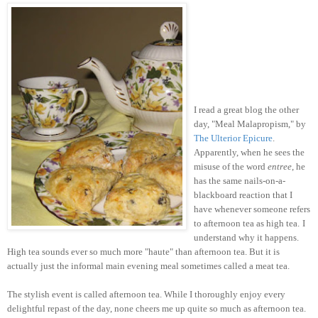
I read a great blog the other
day, "Meal Malapropism," by
The Ulterior Epicure
.
Apparently, when he sees the
misuse of the word
entree
, he
has the same nails-on-a-
blackboard reaction that I
have whenever someone refers
to afternoon tea as high tea.
I
understand why it happens.
High tea sounds ever so much more "haute" than afternoon tea. But it is
actually just the informal main evening meal sometimes called a meat tea.
The stylish event is called afternoon tea. While I thoroughly enjoy every
delightful repast of the day, none cheers me up quite so much as afternoon tea.