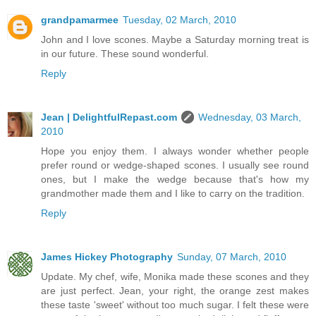
grandpamarmee
Tuesday, 02 March, 2010
John and I love scones. Maybe a Saturday morning treat is
in our future. These sound wonderful.
Reply
Jean | DelightfulRepast.com
Wednesday, 03 March,
2010
Hope you enjoy them. I always wonder whether people
prefer round or wedge-shaped scones. I usually see round
ones, but I make the wedge because that's how my
grandmother made them and I like to carry on the tradition.
Reply
James Hickey Photography
Sunday, 07 March, 2010
Update. My chef, wife, Monika made these scones and they
are just perfect. Jean, your right, the orange zest makes
these taste 'sweet' without too much sugar. I felt these were