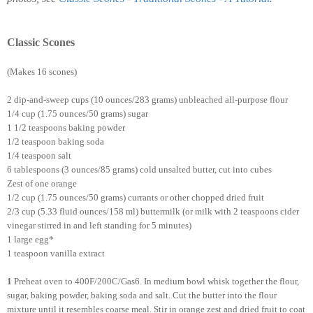
Classic Scones
(Makes 16 scones)
2 dip-and-sweep cups (10 ounces/283 grams) unbleached all-purpose flour
1/4 cup (1.75 ounces/50 grams) sugar
1 1/2 teaspoons baking powder
1/2 teaspoon baking soda
1/4 teaspoon salt
6 tablespoons (3 ounces/85 grams) cold unsalted butter, cut into cubes
Zest of one orange
1/2 cup (1.75 ounces/50 grams) currants or other chopped dried fruit
2/3 cup (5.33 fluid ounces/158 ml) buttermilk (or milk with 2 teaspoons cider
vinegar stirred in and left standing for 5 minutes)
1 large egg*
1 teaspoon vanilla extract
1
Preheat oven to 400F/200C/Gas6. In medium bowl whisk together the flour,
sugar, baking powder, baking soda and salt. Cut the butter into the flour
mixture until it resembles coarse meal. Stir in orange zest and dried fruit to coat