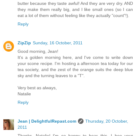
butter because they taste awful! And they are very dry. AND
they make them really big, and I like small ones (so I can
eat a lot of them without feeling like they actually "count"!).
Reply
ZipZip
Sunday, 16 October, 2011
Good morning, Jean!
It's a golden morning here, and I've come to write down
your scone recipe. I'm hosting a afternoon tea today for our
tea society, and the zest of the orange suits the deep blue
sky and the turning leaves to a "T".
Very best as always,
Natalie
Reply
Jean | DelightfulRepast.com
Thursday, 20 October,
2011
Thanks, Natalie! I'm so happy to hear this. I hoe your