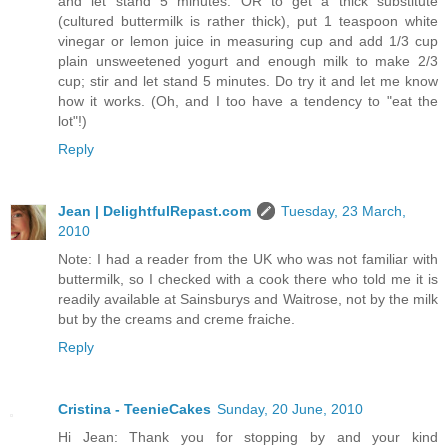
and let stand 5 minutes. OR to get a thick substitute
(cultured buttermilk is rather thick), put 1 teaspoon white
vinegar or lemon juice in measuring cup and add 1/3 cup
plain unsweetened yogurt and enough milk to make 2/3
cup; stir and let stand 5 minutes. Do try it and let me know
how it works. (Oh, and I too have a tendency to "eat the
lot"!)
Reply
Jean | DelightfulRepast.com
Tuesday, 23 March,
2010
Note: I had a reader from the UK who was not familiar with
buttermilk, so I checked with a cook there who told me it is
readily available at Sainsburys and Waitrose, not by the milk
but by the creams and creme fraiche.
Reply
Cristina - TeenieCakes
Sunday, 20 June, 2010
Hi Jean: Thank you for stopping by and your kind