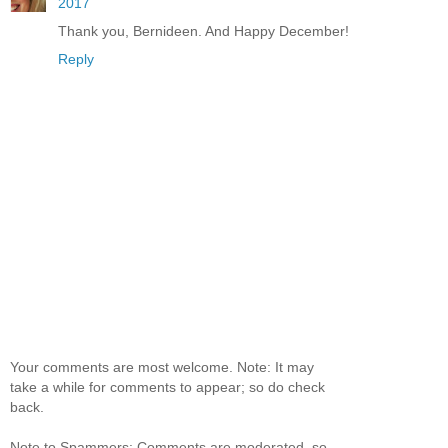
2017
Thank you, Bernideen. And Happy December!
Reply
Your comments are most welcome. Note: It may
take a while for comments to appear; so do check
back.
Note to Spammers: Comments are moderated, so