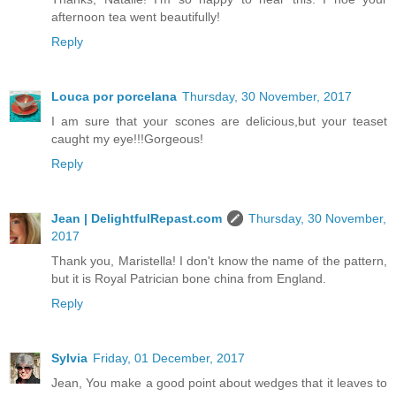
afternoon tea went beautifully!
Reply
Louca por porcelana
Thursday, 30 November, 2017
I am sure that your scones are delicious,but your teaset
caught my eye!!!Gorgeous!
Reply
Jean | DelightfulRepast.com
Thursday, 30 November,
2017
Thank you, Maristella! I don't know the name of the pattern,
but it is Royal Patrician bone china from England.
Reply
Sylvia
Friday, 01 December, 2017
Jean, You make a good point about wedges that it leaves to