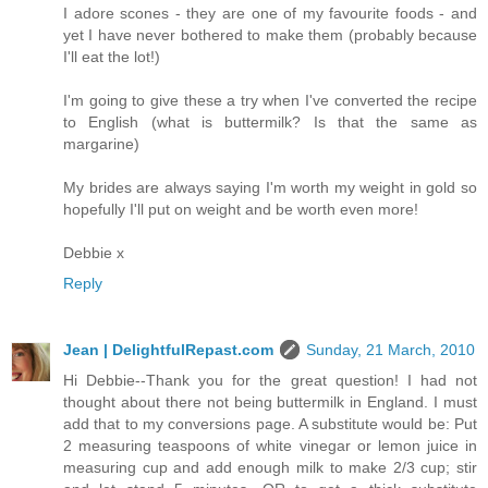
I adore scones - they are one of my favourite foods - and
yet I have never bothered to make them (probably because
I'll eat the lot!)
I'm going to give these a try when I've converted the recipe
to English (what is buttermilk? Is that the same as
margarine)
My brides are always saying I'm worth my weight in gold so
hopefully I'll put on weight and be worth even more!
Debbie x
Reply
Jean | DelightfulRepast.com
Sunday, 21 March, 2010
Hi Debbie--Thank you for the great question! I had not
thought about there not being buttermilk in England. I must
add that to my conversions page. A substitute would be: Put
2 measuring teaspoons of white vinegar or lemon juice in
measuring cup and add enough milk to make 2/3 cup; stir