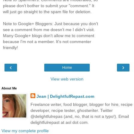
please don't bother to submit your "comment." It
will just go straight to the spam file for deletion.
Note to Google+ Bloggers: Just because you don't
see a comment from me doesn't me I didn't visit.
Many Google+ blogs don't allow me to comment
because I'm not a member. It's not commenter
friendly!
‹
›
Home
View web version
About Me
Jean | DelightfulRepast.com
Freelance writer, food blogger, blogger for hire, recipe
developer, recipe tester, ghostwriter. Twitter
@delightfulrepas (and, no, that is not a typo!). Email
delightfulrepast at aol dot com.
View my complete profile