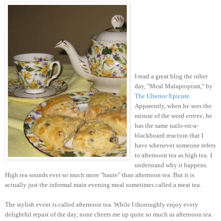
I read a great blog the other
day, "Meal Malapropism," by
The Ulterior Epicure
.
Apparently, when he sees the
misuse of the word
entree
, he
has the same nails-on-a-
blackboard reaction that I
have whenever someone refers
to afternoon tea as high tea.
I
understand why it happens.
High tea sounds ever so much more "haute" than afternoon tea. But it is
actually just the informal main evening meal sometimes called a meat tea.
The stylish event is called afternoon tea. While I thoroughly enjoy every
delightful repast of the day, none cheers me up quite so much as afternoon tea.