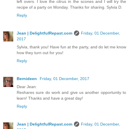
left overs. I love the citrus in the scones and I will try the
recipe of a party on Monday. Thanks for sharing. Sylvia D.
Reply
Jean | DelightfulRepast.com
Friday, 01 December,
2017
Sylvia, thank you! Have fun at the party, and do let me know
how they turn out for you!
Reply
Bernideen
Friday, 01 December, 2017
Dear Jean:
Reshares sure do work and give us another opportunity to
learn! Thanks and have a great day!
Reply
Jean | DelightfulRepast.com
Friday, 01 December,