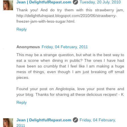
Jean | DelightfulRepast.com
Tuesday, 20 July, 2010
Thank you! And do try them with this strawberry jam,
http://delightfulrepast.blogspot.com/2010/06/strawberry-
freezer-jam-with-less-sugar.html.
Reply
Anonymous
Friday, 04 February, 2011
This may be a strange question, but what is the best way to
eat a scone when dining in public? The ones I have had
have been so crumbly that I feel like I am making a huge
mess of things, even though I am just breaking off small
pieces.
Found your post on Anglotopia, love your post there and
your blog. Thanks for sharing all these delicious recipes! - K
Reply
Jean | DelightfulRepast.com
Friday, 04 February,
2011