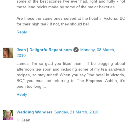
some of the best scones I've ever had, light and fluffy - not
those lead bricks made by some of the major bakeries.
Are these the same ones served at the hotel in Victoria, BC
for their high tea? If not, they should be!
Reply
Jean | DelightfulRepast.com
Monday, 08 March,
2010
James, I'm so glad you liked them. I'll be blogging about
afternoon tea soon and including some of my tea sandwich
recipes, so stay tuned! When you say "the hotel in Victoria,
BC," you must be referring to The Empress. Aahhh, it's
been too long ...
Reply
Wedding Wonders
Sunday, 21 March, 2010
Hi Jean.