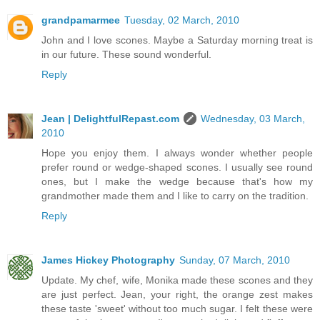
grandpamarmee
Tuesday, 02 March, 2010
John and I love scones. Maybe a Saturday morning treat is
in our future. These sound wonderful.
Reply
Jean | DelightfulRepast.com
Wednesday, 03 March,
2010
Hope you enjoy them. I always wonder whether people
prefer round or wedge-shaped scones. I usually see round
ones, but I make the wedge because that's how my
grandmother made them and I like to carry on the tradition.
Reply
James Hickey Photography
Sunday, 07 March, 2010
Update. My chef, wife, Monika made these scones and they
are just perfect. Jean, your right, the orange zest makes
these taste 'sweet' without too much sugar. I felt these were