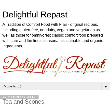
Delightful Repast
A Tradition of Comfort Food with Flair - original recipes,
including gluten-free, nondairy, vegan and vegetarian as
well as those for omnivores; classic comfort food prepared
with care and the finest seasonal, sustainable and organic
ingredients.
▼
19 February 2010
Tea and Scones