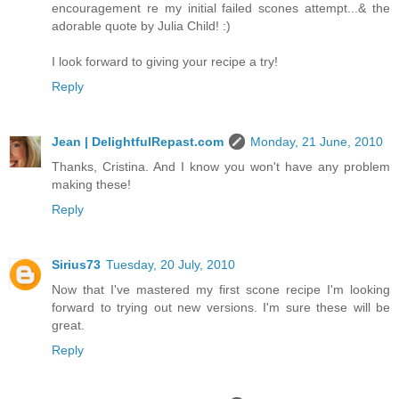
encouragement re my initial failed scones attempt...& the
adorable quote by Julia Child! :)
I look forward to giving your recipe a try!
Reply
Jean | DelightfulRepast.com
Monday, 21 June, 2010
Thanks, Cristina. And I know you won't have any problem
making these!
Reply
Sirius73
Tuesday, 20 July, 2010
Now that I've mastered my first scone recipe I'm looking
forward to trying out new versions. I'm sure these will be
great.
Reply