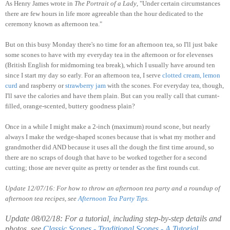
As Henry James wrote in
The Portrait of a Lady
, "Under certain circumstances
there are few hours in life more agreeable than the hour dedicated to the
ceremony known as afternoon tea."
But on this busy Monday there's no time for an afternoon tea, so I'll just bake
some scones to have with my everyday tea in the afternoon or for elevenses
(British English for midmorning tea break), which I usually have around ten
since I start my day so early. For an afternoon tea, I serve
clotted
cream
,
lemon
curd
and raspberry or
strawberry
jam
with the scones. For everyday tea, though,
I'll save the calories and have them plain. But can you really call that currant-
filled, orange-scented, buttery goodness plain?
Once in a while I might make a 2-inch (maximum) round scone, but nearly
always I make the wedge-shaped scones because that is what my mother and
grandmother did AND because it uses all the dough the first time around, so
there are no scraps of dough that have to be worked together for a second
cutting; those are never quite as pretty or tender as the first rounds cut.
Update 12/07/16: For how to throw an afternoon tea party and a roundup of
afternoon tea recipes, see
Afternoon Tea Party Tips
.
Update 08/02/18: For a tutorial, including step-by-step details and
photos, see
Classic Scones - Traditional Scones - A Tutorial
.