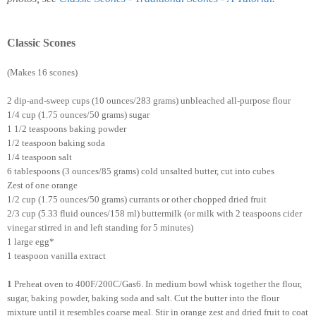
Classic Scones
(Makes 16 scones)
2 dip-and-sweep cups (10 ounces/283 grams) unbleached all-purpose flour
1/4 cup (1.75 ounces/50 grams) sugar
1 1/2 teaspoons baking powder
1/2 teaspoon baking soda
1/4 teaspoon salt
6 tablespoons (3 ounces/85 grams) cold unsalted butter, cut into cubes
Zest of one orange
1/2 cup (1.75 ounces/50 grams) currants or other chopped dried fruit
2/3 cup (5.33 fluid ounces/158 ml) buttermilk (or milk with 2 teaspoons cider
vinegar stirred in and left standing for 5 minutes)
1 large egg*
1 teaspoon vanilla extract
1
Preheat oven to 400F/200C/Gas6. In medium bowl whisk together the flour,
sugar, baking powder, baking soda and salt. Cut the butter into the flour
mixture until it resembles coarse meal. Stir in orange zest and dried fruit to coat