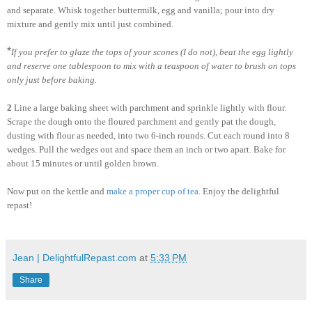
and separate. Whisk together buttermilk, egg and vanilla; pour into dry
mixture and gently mix until just combined.
*
If you prefer to glaze the tops of your scones (I do not), beat the egg lightly
and reserve one tablespoon to mix with a teaspoon of water to brush on tops
only just before baking.
2
Line a large baking sheet with parchment and sprinkle lightly with flour.
Scrape the dough onto the floured parchment and gently pat the dough,
dusting with flour as needed, into two 6-inch rounds. Cut each round into 8
wedges. Pull the wedges out and space them an inch or two apart. Bake for
about 15 minutes or until golden brown.
Now put on the kettle and
make a proper cup of tea
. Enjoy the delightful
repast!
Jean | DelightfulRepast.com
at
5:33 PM
Share