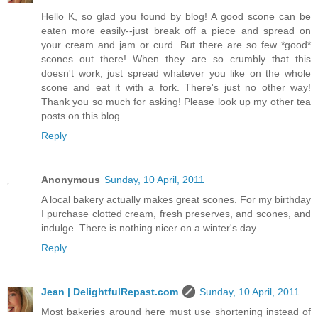
Hello K, so glad you found by blog! A good scone can be
eaten more easily--just break off a piece and spread on
your cream and jam or curd. But there are so few *good*
scones out there! When they are so crumbly that this
doesn't work, just spread whatever you like on the whole
scone and eat it with a fork. There's just no other way!
Thank you so much for asking! Please look up my other tea
posts on this blog.
Reply
Anonymous
Sunday, 10 April, 2011
A local bakery actually makes great scones. For my birthday
I purchase clotted cream, fresh preserves, and scones, and
indulge. There is nothing nicer on a winter's day.
Reply
Jean | DelightfulRepast.com
Sunday, 10 April, 2011
Most bakeries around here must use shortening instead of