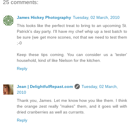
25 comments:
James Hickey Photography
Tuesday, 02 March, 2010
This looks like the perfect treat to bring to an upcoming St.
Patrick's day party. I'll have my chef whip up a test batch to
be sure (we get more scones, not that we need to test them
;-0
Keep these tips coming. You can consider us a 'tester'
household, kind of like Nielson for the kitchen.
Reply
Jean | DelightfulRepast.com
Tuesday, 02 March,
2010
Thank you, James. Let me know how you like them. I think
the orange zest really "makes" them, and it goes will with
dried cranberries as well as currants.
Reply