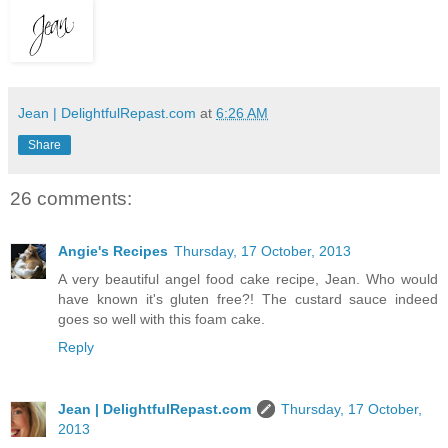
Jean | DelightfulRepast.com
at
6:26 AM
Share
26 comments:
Angie's Recipes
Thursday, 17 October, 2013
A very beautiful angel food cake recipe, Jean. Who would
have known it's gluten free?! The custard sauce indeed
goes so well with this foam cake.
Reply
Jean | DelightfulRepast.com
Thursday, 17 October,
2013