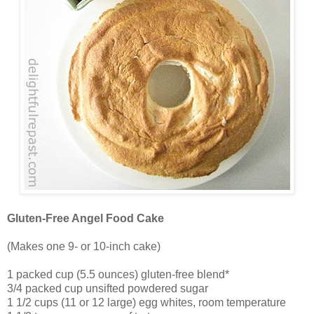
Gluten-Free Angel Food Cake
(Makes one 9- or 10-inch cake)
1 packed cup (5.5 ounces) gluten-free blend*
3/4 packed cup unsifted powdered sugar
1 1/2 cups (11 or 12 large) egg whites, room temperature