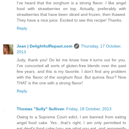
I've heard that the sorghum is a strong flavor. I like angel
food with strawberries on top. Actually, preferably with
strawberries that have been sliced and frozen, then thawed.
They have a nice juice. Excited to see this recipe! Thanks.
Reply
Jean | DelightfulRepast.com
Thursday, 17 October,
2013
Judy, thank you! Do let me know how it turns out for you.
I've concocted all sorts of gluten-free blends over the past
few years, and this is my favorite. I don't find any problem
with the flavor of the sorghum flour. But quinoa flour? Now
THAT is the one with a strong flavor!
Reply
Thomas "Sully" Sullivan
Friday, 18 October, 2013
Owing to a Supreme Court edict, I am banned from eating
angel food cake. Yes…that’s right, I am only permitted to
eat devil’s food cake (you are what you eat, and apparently