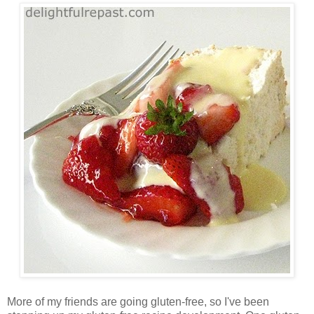
More of my friends are going gluten-free, so I've been