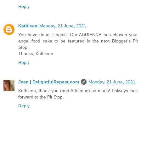
Reply
Kathleen
Monday, 21 June, 2021
You have done it again. Our ADRIENNE has chosen your
angel food cake to be featured in the next Blogger's Pit
Stop.
Thanks, Kathleen
Reply
Jean | DelightfulRepast.com
Monday, 21 June, 2021
Kathleen, thank you (and Adrienne) so much! I always look
forward to the Pit Stop.
Reply