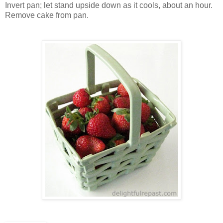
Invert pan; let stand upside down as it cools, about an hour.
Remove cake from pan.