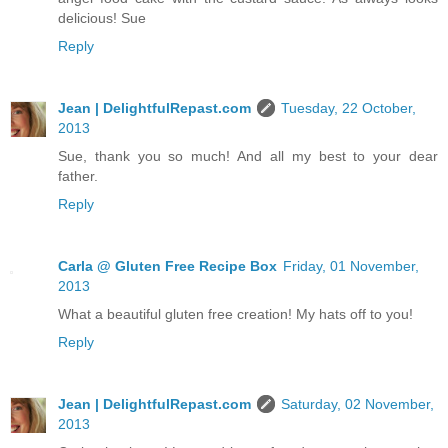
delicious! Sue
Reply
Jean | DelightfulRepast.com
Tuesday, 22 October,
2013
Sue, thank you so much! And all my best to your dear
father.
Reply
Carla @ Gluten Free Recipe Box
Friday, 01 November,
2013
What a beautiful gluten free creation! My hats off to you!
Reply
Jean | DelightfulRepast.com
Saturday, 02 November,
2013