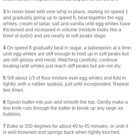
3
In mixer bowl with wire whip in place, starting on speed 1
and gradually going up to speed 6, beat together the egg
whites, cream of tartar, salt and vanilla until egg whites have
thickened and increased in volume (mixture looks like a
bowl of suds!) and are nearly at soft peaks stage.
4
On speed 8 gradually beat in sugar, a tablespoon at a time,
until egg whites are stiff enough to hold up in soft peaks but
are still glossy and moist. Watching carefully, continue
beating until whites just reach stiff peaks but are not dry.
5
Sift about 1/3 of flour mixture over egg whites and fold in
lightly, with a rubber spatula, just until incorporated. Repeat
two times.
6
Spoon batter into pan and smooth the top. Gently make a
few knife cuts through the batter to break up any large air
bubbles.
7
Bake at 350 degrees for about 40 to 45 minutes, or until it
is well browned and springs back when lightly touched.