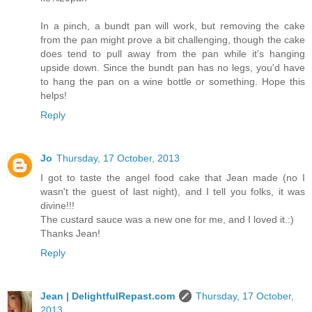
In a pinch, a bundt pan will work, but removing the cake
from the pan might prove a bit challenging, though the cake
does tend to pull away from the pan while it's hanging
upside down. Since the bundt pan has no legs, you'd have
to hang the pan on a wine bottle or something. Hope this
helps!
Reply
Jo
Thursday, 17 October, 2013
I got to taste the angel food cake that Jean made (no I
wasn't the guest of last night), and I tell you folks, it was
divine!!!
The custard sauce was a new one for me, and I loved it.:)
Thanks Jean!
Reply
Jean | DelightfulRepast.com
Thursday, 17 October,
2013