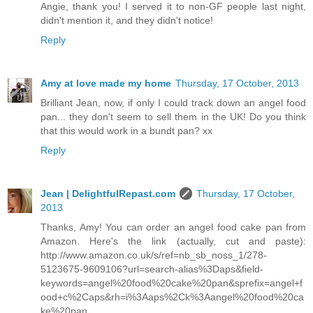
Angie, thank you! I served it to non-GF people last night,
didn't mention it, and they didn't notice!
Reply
Amy at love made my home
Thursday, 17 October, 2013
Brilliant Jean, now, if only I could track down an angel food
pan... they don't seem to sell them in the UK! Do you think
that this would work in a bundt pan? xx
Reply
Jean | DelightfulRepast.com
Thursday, 17 October,
2013
Thanks, Amy! You can order an angel food cake pan from
Amazon. Here's the link (actually, cut and paste):
http://www.amazon.co.uk/s/ref=nb_sb_noss_1/278-
5123675-9609106?url=search-alias%3Daps&field-
keywords=angel%20food%20cake%20pan&sprefix=angel+f
ood+c%2Caps&rh=i%3Aaps%2Ck%3Aangel%20food%20ca
ke%20pan