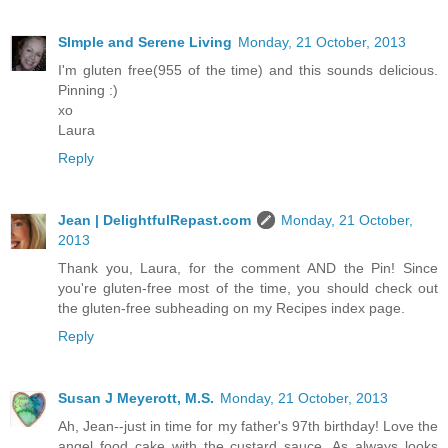
SImple and Serene Living
Monday, 21 October, 2013
I'm gluten free(955 of the time) and this sounds delicious.
Pinning :)
xo
Laura
Reply
Jean | DelightfulRepast.com
Monday, 21 October,
2013
Thank you, Laura, for the comment AND the Pin! Since
you're gluten-free most of the time, you should check out
the gluten-free subheading on my Recipes index page.
Reply
Susan J Meyerott, M.S.
Monday, 21 October, 2013
Ah, Jean--just in time for my father's 97th birthday! Love the
angel food cake with the custard sauce. As always looks