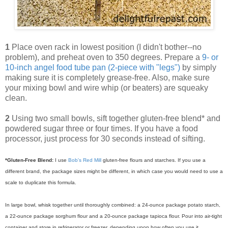
1
Place oven rack in lowest position (I didn't bother--no
problem), and preheat oven to 350 degrees. Prepare a
9- or
10-inch angel food tube pan (2-piece with "legs")
by simply
making sure it is completely grease-free. Also, make sure
your mixing bowl and wire whip (or beaters) are squeaky
clean.
2
Using two small bowls, sift together gluten-free blend* and
powdered sugar three or four times. If you have a food
processor, just process for 30 seconds instead of sifting.
*Gluten-Free Blend:
I use
Bob's Red Mill
gluten-free flours and starches. If you use a
different brand, the package sizes might be different, in which case you would need to use a
scale to duplicate this formula.
In large bowl, whisk together until thoroughly combined: a 24-ounce package potato starch,
a 22-ounce package sorghum flour and a 20-ounce package tapioca flour.
Pour into air-tight
container and store in refrigerator or freezer, depending upon how often you use it.