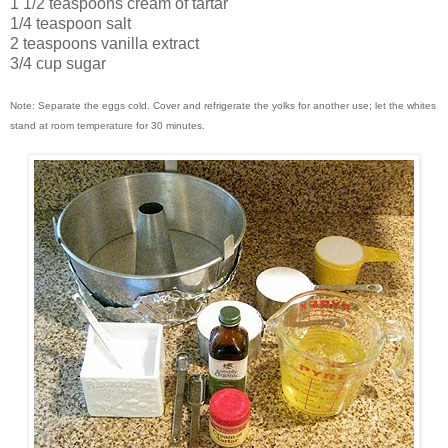
1 1/2 teaspoons cream of tartar
1/4 teaspoon salt
2 teaspoons vanilla extract
3/4 cup sugar
Note: Separate the eggs cold. Cover and refrigerate the yolks for another use; let the whites
stand at room temperature for 30 minutes.