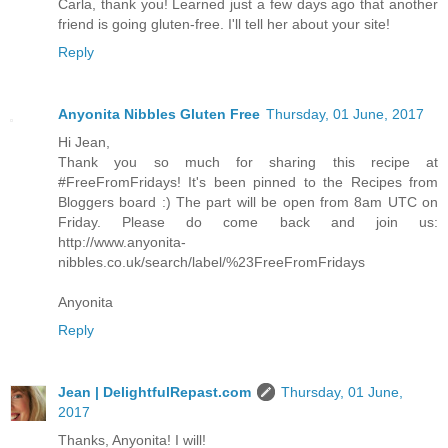
Carla, thank you! Learned just a few days ago that another
friend is going gluten-free. I'll tell her about your site!
Reply
Anyonita Nibbles Gluten Free
Thursday, 01 June, 2017
Hi Jean,
Thank you so much for sharing this recipe at
#FreeFromFridays! It's been pinned to the Recipes from
Bloggers board :) The part will be open from 8am UTC on
Friday. Please do come back and join us:
http://www.anyonita-
nibbles.co.uk/search/label/%23FreeFromFridays
Anyonita
Reply
Jean | DelightfulRepast.com
Thursday, 01 June,
2017
Thanks, Anyonita! I will!