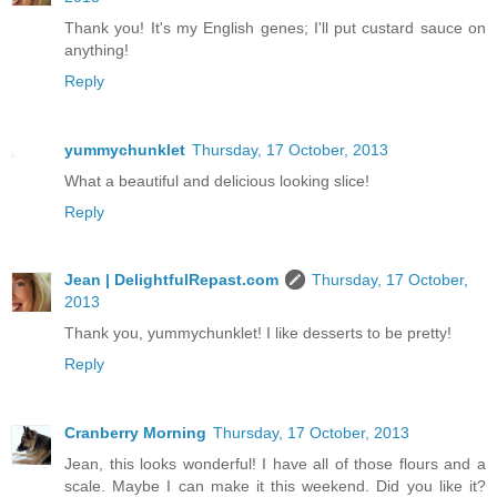
Thank you! It's my English genes; I'll put custard sauce on
anything!
Reply
yummychunklet
Thursday, 17 October, 2013
What a beautiful and delicious looking slice!
Reply
Jean | DelightfulRepast.com
Thursday, 17 October,
2013
Thank you, yummychunklet! I like desserts to be pretty!
Reply
Cranberry Morning
Thursday, 17 October, 2013
Jean, this looks wonderful! I have all of those flours and a
scale. Maybe I can make it this weekend. Did you like it?