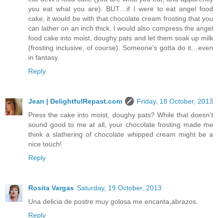
you eat what you are). BUT…if I were to eat angel food
cake, it would be with that chocolate cream frosting that you
can lather on an inch thick. I would also compress the angel
food cake into moist, doughy pats and let them soak up milk
(frosting inclusive, of course). Someone’s gotta do it…even
in fantasy.
Reply
Jean | DelightfulRepast.com
Friday, 18 October, 2013
Press the cake into moist, doughy pats? While that doesn't
sound good to me at all, your chocolate frosting made me
think a slathering of chocolate whipped cream might be a
nice touch!
Reply
Rosita Vargas
Saturday, 19 October, 2013
Una delicia de postre muy golosa me encanta,abrazos.
Reply