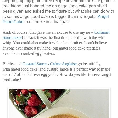
stepping up my gluten-free recipe development. One gluten-
free friend just handed me an angel food cake pan she'd
been given and asked me to figure out what she can do with
it, so this angel food cake is bigger than my regular
Angel
Food Cake
that I make in a loaf pan.
And, of course, that gave me an excuse to use my new
Cuisinart
stand mixer
! In fact, it was the first time I used it with the wire
whip. You could also make it with a hand mixer. I can't believe
anyone ever made it by hand, but angel food cake predates
even hand-cranked egg beaters.
Berries and
Custard Sauce - Crème Anglaise
go beautifully
with angel food cake, and custard sauce is a perfect way to make
use of 7 of the leftover egg yolks. How do
you
like to serve angel
food cake?