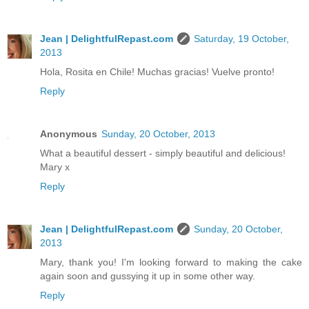
Jean | DelightfulRepast.com
Saturday, 19 October,
2013
Hola, Rosita en Chile! Muchas gracias! Vuelve pronto!
Reply
Anonymous
Sunday, 20 October, 2013
What a beautiful dessert - simply beautiful and delicious!
Mary x
Reply
Jean | DelightfulRepast.com
Sunday, 20 October,
2013
Mary, thank you! I'm looking forward to making the cake
again soon and gussying it up in some other way.
Reply