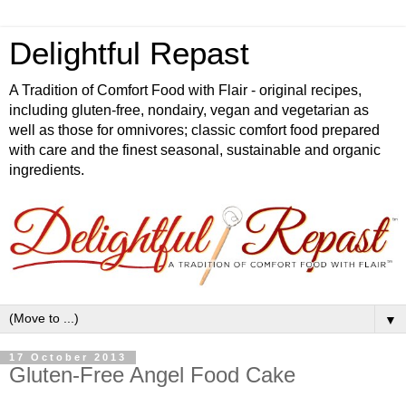
Delightful Repast
A Tradition of Comfort Food with Flair - original recipes,
including gluten-free, nondairy, vegan and vegetarian as
well as those for omnivores; classic comfort food prepared
with care and the finest seasonal, sustainable and organic
ingredients.
▼
17 October 2013
Gluten-Free Angel Food Cake