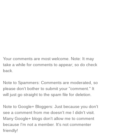
Your comments are most welcome. Note: It may
take a while for comments to appear; so do check
back.
Note to Spammers: Comments are moderated, so
please don't bother to submit your "comment." It
will just go straight to the spam file for deletion.
Note to Google+ Bloggers: Just because you don't
see a comment from me doesn't me I didn't visit.
Many Google+ blogs don't allow me to comment
because I'm not a member. It's not commenter
friendly!